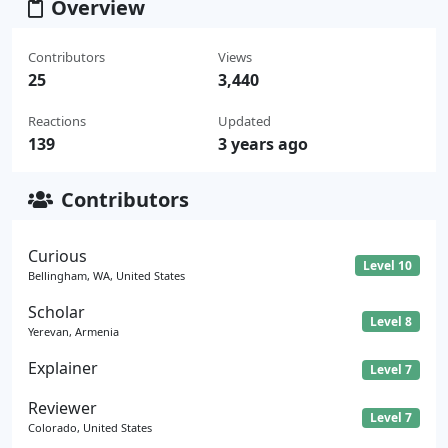
Overview
Contributors
Views
25
3,440
Reactions
Updated
139
3 years ago
Contributors
Curious
Level 10
Bellingham, WA, United States
Scholar
Level 8
Yerevan, Armenia
Explainer
Level 7
Reviewer
Level 7
Colorado, United States