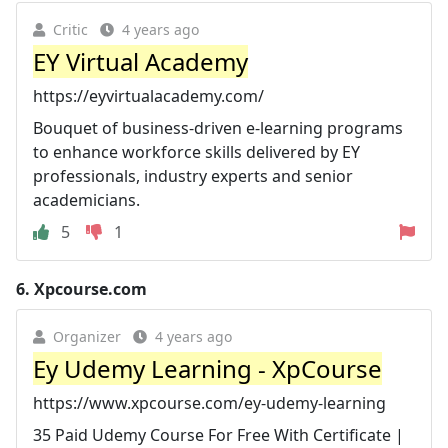
Critic
4 years ago
EY Virtual Academy
https://eyvirtualacademy.com/
Bouquet of business-driven e-learning programs
to enhance workforce skills delivered by EY
professionals, industry experts and senior
academicians.
5
1
6.
Xpcourse.com
Organizer
4 years ago
Ey Udemy Learning - XpCourse
https://www.xpcourse.com/ey-udemy-learning
35 Paid Udemy Course For Free With Certificate |