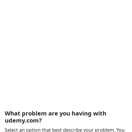
What problem are you having with
udemy.com?
Select an option that best describe your problem. You