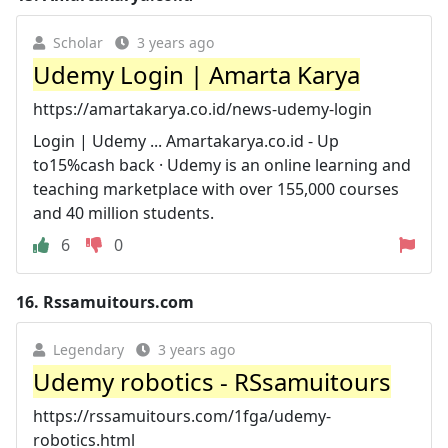
Scholar
3 years ago
Udemy Login | Amarta Karya
https://amartakarya.co.id/news-udemy-login
Login | Udemy ... Amartakarya.co.id - Up
to15%cash back · Udemy is an online learning and
teaching marketplace with over 155,000 courses
and 40 million students.
6
0
16.
Rssamuitours.com
Legendary
3 years ago
Udemy robotics - RSsamuitours
https://rssamuitours.com/1fga/udemy-
robotics.html