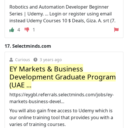
Robotics and Automation Developer Beginner
Series | Udemy. ... Login or register using email
instead Udemy Courses 10 $ Deals, Giza. A. srt (7.
4
1
17.
Selectminds.com
Curious
3 years ago
EY Markets & Business
Development Graduate Program
(UAE ...
https://eygbl.referrals.selectminds.com/jobs/ey-
markets-business-devel...
You will also gain free access to Udemy which is
our online training tool that provides you with a
varies of training courses.