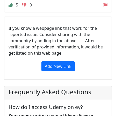
5
0
If you know a webpage link that work for the
reported issue. Consider sharing with the
community by adding in the above list. After
verification of provided information, it would be
get listed on this web page.
Add New Link
Frequently Asked Questions
How do I access Udemy on ey?
Your opportunity to win a Udemy license