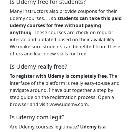
Is Udemy free for students?
Many instructors also provide coupons for their
udemy courses. ... so
students can take this paid
udemy courses for free without paying
anything
. These courses are check on regular
interval and updated based on their availability.
We make sure students can benefited from these
offers and learn new skills for free.
Is Udemy really free?
To register with Udemy is completely free
. The
interface of the platform is really easy-to-use and
navigate around. I have put together a step by
step guide on the registration process: Open a
browser and visit www.udemy.com.
Is udemy com legit?
Are Udemy courses legitimate?
Udemy is a