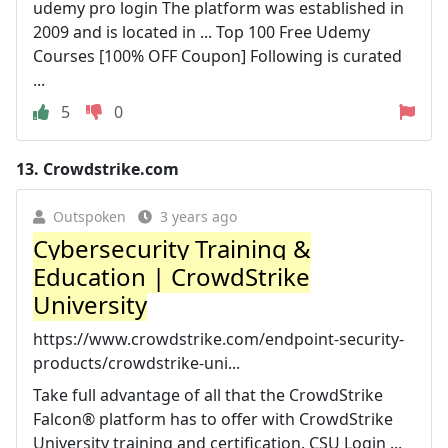
udemy pro login The platform was established in
2009 and is located in ... Top 100 Free Udemy
Courses [100% OFF Coupon] Following is curated
...
5
0
13.
Crowdstrike.com
Outspoken
3 years ago
Cybersecurity Training &
Education | CrowdStrike
University
https://www.crowdstrike.com/endpoint-security-
products/crowdstrike-uni...
Take full advantage of all that the CrowdStrike
Falcon® platform has to offer with CrowdStrike
University training and certification. CSU Login ...