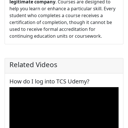
legitimate company
. Courses are designed to
help you learn or enhance a particular skill. Every
student who completes a course receives a
certification of completion, though it cannot be
used to receive formal accreditation for
continuing education units or coursework.
Related Videos
How do I log into TCS Udemy?