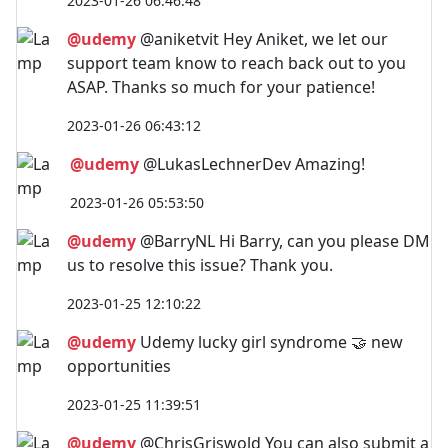
2023-01-26 06:46:48
@udemy
@aniketvit Hey Aniket, we let our
support team know to reach back out to you
ASAP. Thanks so much for your patience!
2023-01-26 06:43:12
@udemy
@LukasLechnerDev Amazing!
2023-01-26 05:53:50
@udemy
@BarryNL Hi Barry, can you please DM
us to resolve this issue? Thank you.
2023-01-25 12:10:22
@udemy
Udemy lucky girl syndrome 🤝 new
opportunities
2023-01-25 11:39:51
@udemy
@ChrisGriswold You can also submit a