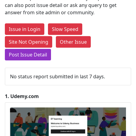
can also post issue detail or ask any query to get
answer from site admin or community.
Issue in Login
Slow Speed
Site Not Opening
Other Issue
Post Issue Detail
No status report submitted in last 7 days.
1.
Udemy.com