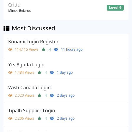
Critic
Level 9
Minsk, Belarus
Most Discussed
Konami Login Register
114,115 Views
4
11 hours ago
Ycs Agoda Login
1,484 Views
4
1 day ago
Wish Canada Login
2,020 Views
4
2 days ago
Tipalti Supplier Login
2,206 Views
4
2 days ago