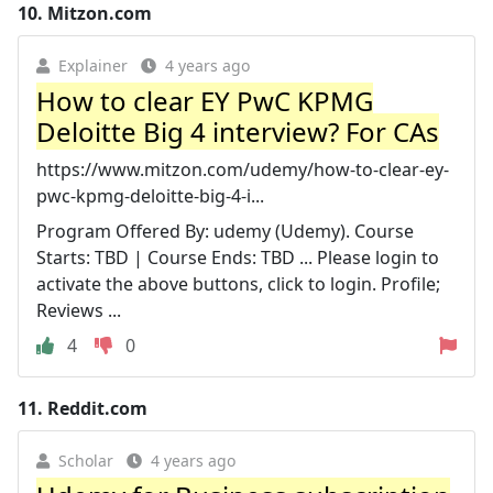
10.
Mitzon.com
Explainer
4 years ago
How to clear EY PwC KPMG
Deloitte Big 4 interview? For CAs
https://www.mitzon.com/udemy/how-to-clear-ey-
pwc-kpmg-deloitte-big-4-i...
Program Offered By: udemy (Udemy). Course
Starts: TBD | Course Ends: TBD ... Please login to
activate the above buttons, click to login. Profile;
Reviews ...
4
0
11.
Reddit.com
Scholar
4 years ago