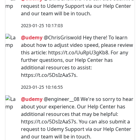
request to Udemy Support via our Help Center
and our team will be in touch.
2023-01-25 10:17:03
@udemy
@ChrisGriswold Hey there! To learn
about how to adjust video speed, please review
this article: https://t.co/UuRpU3gKb8. For any
further questions, our Help Center has
additional resources to assist:
https://t.co/5DsIzAaS7s.
2023-01-25 10:16:55
@udemy
@engineer__08 We're so sorry to hear
about your experience. Our Help Center has
additional resources that may be helpful:
https://t.co/5DsIzAaS7s. You can also submit a
request to Udemy Support via our Help Center
and our team will be in touch.