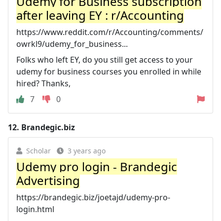
Udemy for Business subscription
after leaving EY : r/Accounting
https://www.reddit.com/r/Accounting/comments/
owrkl9/udemy_for_business...
Folks who left EY, do you still get access to your
udemy for business courses you enrolled in while
hired? Thanks,
7
0
12.
Brandegic.biz
Scholar
3 years ago
Udemy pro login - Brandegic
Advertising
https://brandegic.biz/joetajd/udemy-pro-
login.html