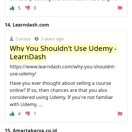
5
0
14.
Learndash.com
Curious
3 years ago
Why You Shouldn't Use Udemy -
LearnDash
https://www.learndash.com/why-you-shouldnt-
use-udemy/
Have you ever thought about selling a course
online? If so, then chances are that you also
considered using Udemy. If you're not familiar
with Udemy, ...
4
1
15.
Amartakarya.co.id