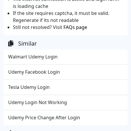
is loading cache
If the site requires captcha, it must be valid.
Regenerate if its not readable
Still not resolved? Visit
FAQs page
Similar
Walmart Udemy Login
Udemy Facebook Login
Tesla Udemy Login
Udemy Login Not Working
Udemy Price Change After Login