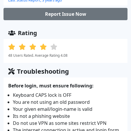
Report Issue Now
Rating
48 Users Rated. Average Rating 4.08
Troubleshooting
Before login, must ensure following:
Keyboard CAPS lock is OFF
You are not using an old password
Your given email/login-name is valid
Its not a phishing website
Do not use VPN as some sites restrict VPN
The internet connection is active and login form