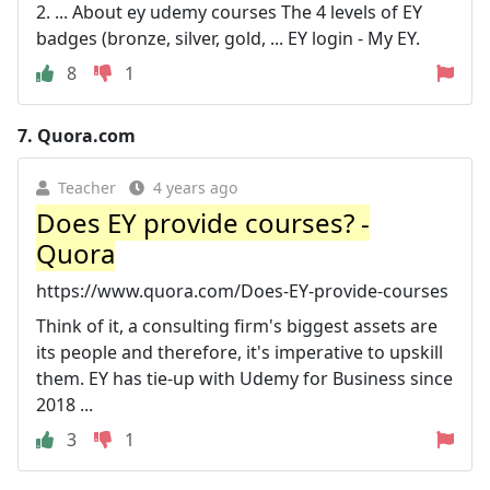
2. ... About ey udemy courses The 4 levels of EY
badges (bronze, silver, gold, ... EY login - My EY.
8
1
7.
Quora.com
Teacher
4 years ago
Does EY provide courses? -
Quora
https://www.quora.com/Does-EY-provide-courses
Think of it, a consulting firm's biggest assets are
its people and therefore, it's imperative to upskill
them. EY has tie-up with Udemy for Business since
2018 ...
3
1