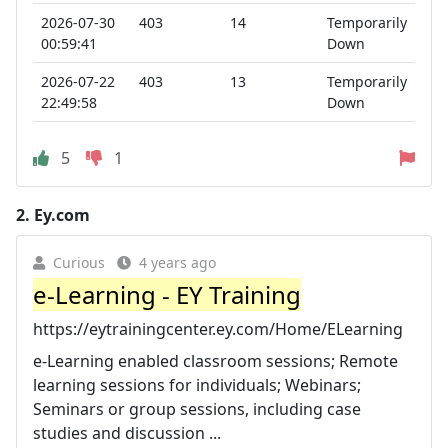
2026-07-30
403
14
Temporarily
00:59:41
Down
2026-07-22
403
13
Temporarily
22:49:58
Down
5
1
2.
Ey.com
Curious
4 years ago
e-Learning - EY Training
https://eytrainingcenter.ey.com/Home/ELearning
e-Learning enabled classroom sessions; Remote
learning sessions for individuals; Webinars;
Seminars or group sessions, including case
studies and discussion ...