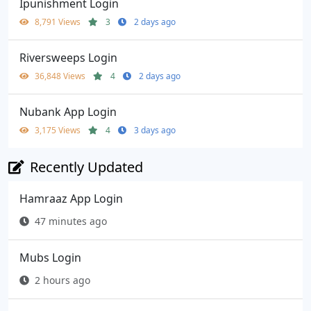
Ipunishment Login
8,791 Views
3
2 days ago
Riversweeps Login
36,848 Views
4
2 days ago
Nubank App Login
3,175 Views
4
3 days ago
Recently Updated
Hamraaz App Login
47 minutes ago
Mubs Login
2 hours ago