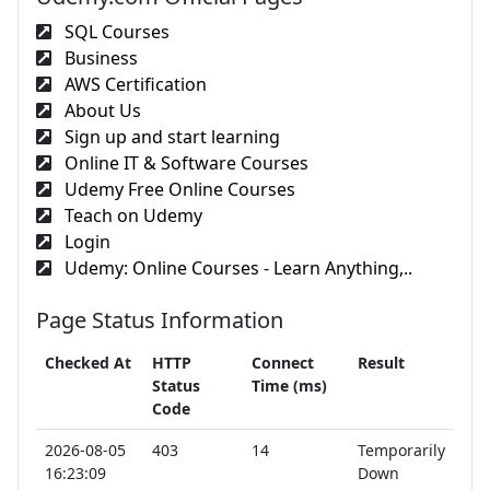
SQL Courses
Business
AWS Certification
About Us
Sign up and start learning
Online IT & Software Courses
Udemy Free Online Courses
Teach on Udemy
Login
Udemy: Online Courses - Learn Anything,..
Page Status Information
Checked At
HTTP
Connect
Result
Status
Time (ms)
Code
2026-08-05
403
14
Temporarily
16:23:09
Down