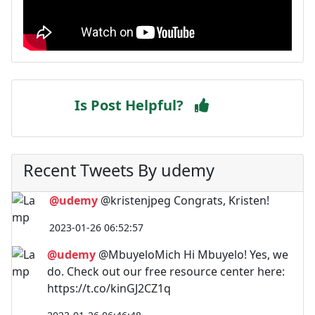
Is Post Helpful?
Recent Tweets By udemy
@udemy
@kristenjpeg Congrats, Kristen!
2023-01-26 06:52:57
@udemy
@MbuyeloMich Hi Mbuyelo! Yes, we
do. Check out our free resource center here:
https://t.co/kinGJ2CZ1q