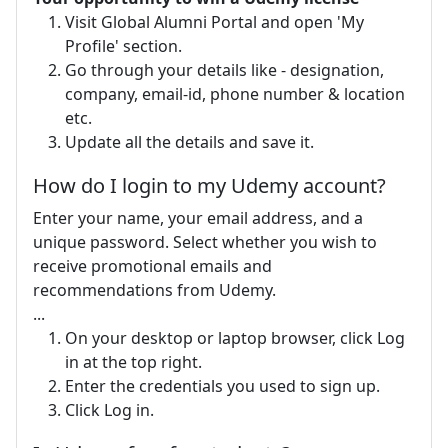
Visit Global Alumni Portal and open 'My
Profile' section.
Go through your details like - designation,
company, email-id, phone number & location
etc.
Update all the details and save it.
How do I login to my Udemy account?
Enter your name, your email address, and a
unique password. Select whether you wish to
receive promotional emails and
recommendations from Udemy.
...
On your desktop or laptop browser, click Log
in at the top right.
Enter the credentials you used to sign up.
Click Log in.