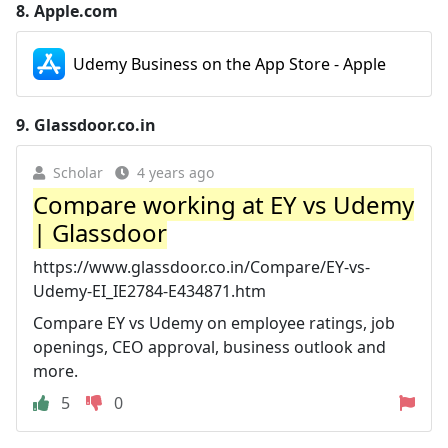
8.
Apple.com
Udemy Business on the App Store - Apple
9.
Glassdoor.co.in
Scholar
4 years ago
Compare working at EY vs Udemy
| Glassdoor
https://www.glassdoor.co.in/Compare/EY-vs-
Udemy-EI_IE2784-E434871.htm
Compare EY vs Udemy on employee ratings, job
openings, CEO approval, business outlook and
more.
5
0