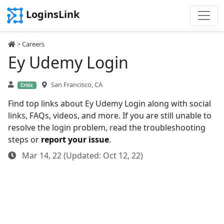
LoginsLink
>
Careers
Ey Udemy Login
San Francisco, CA
Critic
Find top links about Ey Udemy Login along with social
links, FAQs, videos, and more. If you are still unable to
resolve the login problem, read the troubleshooting
steps or
report your issue
.
Mar 14, 22 (Updated: Oct 12, 22)