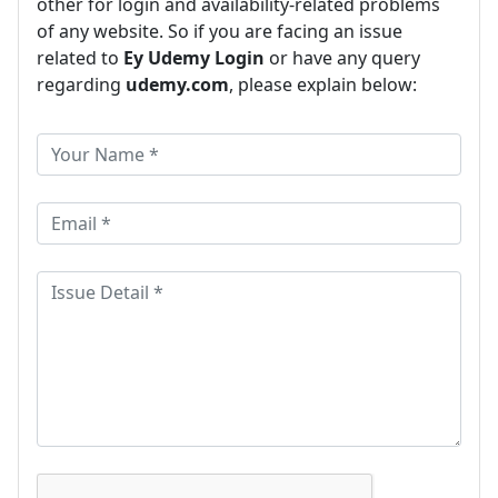
other for login and availability-related problems
of any website. So if you are facing an issue
related to
Ey Udemy Login
or have any query
regarding
udemy.com
, please explain below: