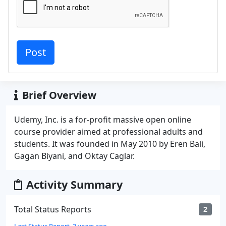
Brief Overview
Udemy, Inc. is a for-profit massive open online
course provider aimed at professional adults and
students. It was founded in May 2010 by Eren Bali,
Gagan Biyani, and Oktay Caglar.
Activity Summary
Total Status Reports
2
Last Status Report, 3 years ago