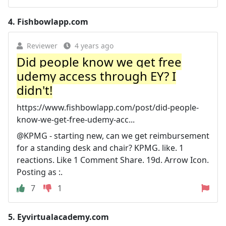
4.
Fishbowlapp.com
Reviewer
4 years ago
Did people know we get free
udemy access through EY? I
didn't!
https://www.fishbowlapp.com/post/did-people-
know-we-get-free-udemy-acc...
@KPMG - starting new, can we get reimbursement
for a standing desk and chair? KPMG. like. 1
reactions. Like 1 Comment Share. 19d. Arrow Icon.
Posting as :.
7
1
5.
Eyvirtualacademy.com