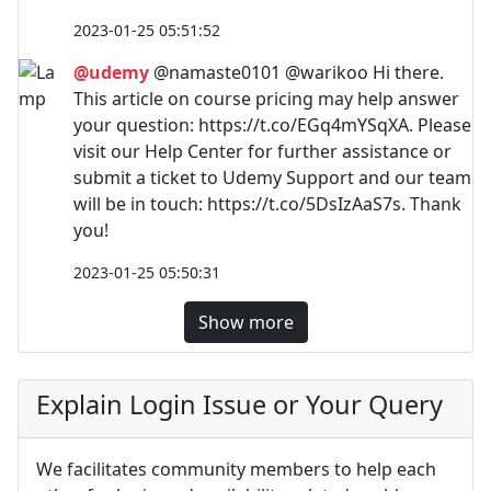
2023-01-25 05:51:52
@udemy
@namaste0101 @warikoo Hi there.
This article on course pricing may help answer
your question: https://t.co/EGq4mYSqXA. Please
visit our Help Center for further assistance or
submit a ticket to Udemy Support and our team
will be in touch: https://t.co/5DsIzAaS7s. Thank
you!
2023-01-25 05:50:31
Show more
Explain Login Issue or Your Query
We facilitates community members to help each