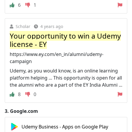
6
1
Scholar
4 years ago
Your opportunity to win a Udemy
license - EY
https://www.ey.com/en_in/alumni/udemy-
campaign
Udemy, as you would know, is an online learning
platform helping ... This opportunity is open for all
the alumni who are a part of the EY India Alumni ...
8
0
3.
Google.com
Udemy Business - Apps on Google Play