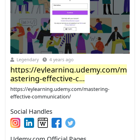
Legendary
4 years ago
https://eylearning.udemy.com/m
astering-effective-c...
https://eylearning.udemy.com/mastering-
effective-communication/
Social Handles
Udemy.com Official Pages