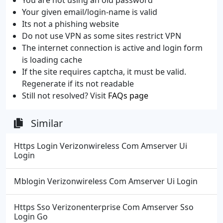
Your given email/login-name is valid
Its not a phishing website
Do not use VPN as some sites restrict VPN
The internet connection is active and login form
is loading cache
If the site requires captcha, it must be valid.
Regenerate if its not readable
Still not resolved? Visit
FAQs page
Similar
Https Login Verizonwireless Com Amserver Ui
Login
Mblogin Verizonwireless Com Amserver Ui Login
Https Sso Verizonenterprise Com Amserver Sso
Login Go