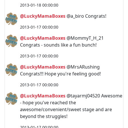
2013-01-18 00:00:00
@LuckyMamaBoxes
@a_biro Congrats!
2013-01-17 00:00:00
@LuckyMamaBoxes
@MommyT_H_21
Congrats - sounds like a fun bunch!
2013-01-17 00:00:00
@LuckyMamaBoxes
@MrsARushing
Congrats!!! Hope you're feeling good!
2013-01-17 00:00:00
@LuckyMamaBoxes
@tayarmj04520 Awesome
- hope you've reached the
awesome/convenient/sweet stage and are
beyond the struggles!
2013-01-17 00:00:00