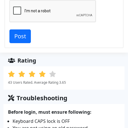
Rating
43 Users Rated. Average Rating 3.65
Troubleshooting
Before login, must ensure following:
Keyboard CAPS lock is OFF
You are not using an old password