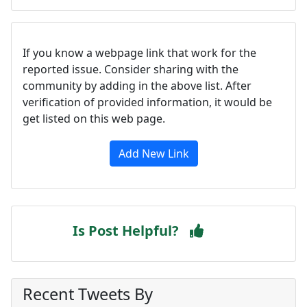
If you know a webpage link that work for the
reported issue. Consider sharing with the
community by adding in the above list. After
verification of provided information, it would be
get listed on this web page.
Add New Link
Is Post Helpful?
Recent Tweets By