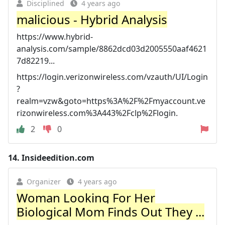
Disciplined
4 years ago
malicious - Hybrid Analysis
https://www.hybrid-
analysis.com/sample/8862dcd03d2005550aaf4621
7d82219...
https://login.verizonwireless.com/vzauth/UI/Login
?
realm=vzw&goto=https%3A%2F%2Fmyaccount.ve
rizonwireless.com%3A443%2Fclp%2Flogin.
2
0
14.
Insideedition.com
Organizer
4 years ago
Woman Looking For Her
Biological Mom Finds Out They ...