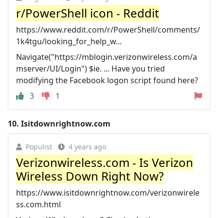
r/PowerShell icon - Reddit
https://www.reddit.com/r/PowerShell/comments/
1k4tgu/looking_for_help_w...
Navigate("https://mblogin.verizonwireless.com/a
mserver/UI/Login") $ie. ... Have you tried
modifying the Facebook logon script found here?
3
1
10.
Isitdownrightnow.com
Populist
4 years ago
Verizonwireless.com - Is Verizon
Wireless Down Right Now?
https://www.isitdownrightnow.com/verizonwirele
ss.com.html