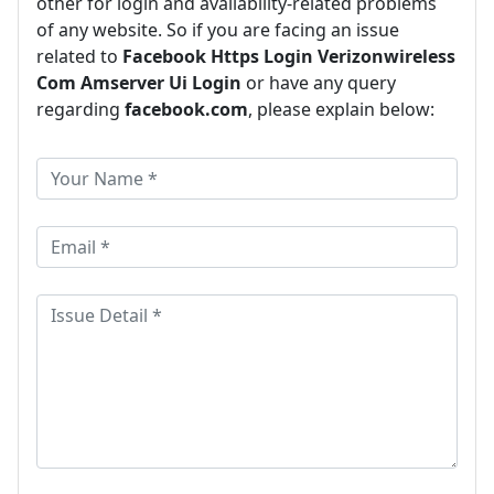
other for login and availability-related problems
of any website. So if you are facing an issue
related to
Facebook Https Login Verizonwireless
Com Amserver Ui Login
or have any query
regarding
facebook.com
, please explain below: