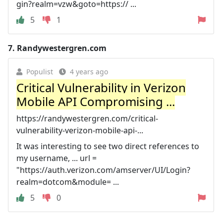
gin?realm=vzw&goto=https:// ...
5
1
7.
Randywestergren.com
Populist
4 years ago
Critical Vulnerability in Verizon
Mobile API Compromising ...
https://randywestergren.com/critical-
vulnerability-verizon-mobile-api-...
It was interesting to see two direct references to
my username, ... url =
"https://auth.verizon.com/amserver/UI/Login?
realm=dotcom&module= ...
5
0