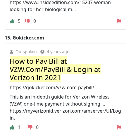
https://www.insideedition.com/15207-woman-
looking-for-her-biological-m...
5
0
15.
Gokicker.com
Outspoken
4 years ago
How to Pay Bill at
VZW.Com/PayBill & Login at
Verizon In 2021
https://gokicker.com/vzw-com-paybill/
This is an in-depth guide for Verizon Wireless
(VZW) one-time payment without signing ...
https://myverizonid.verizon.com/amserver/UI/Log
in.
11
0