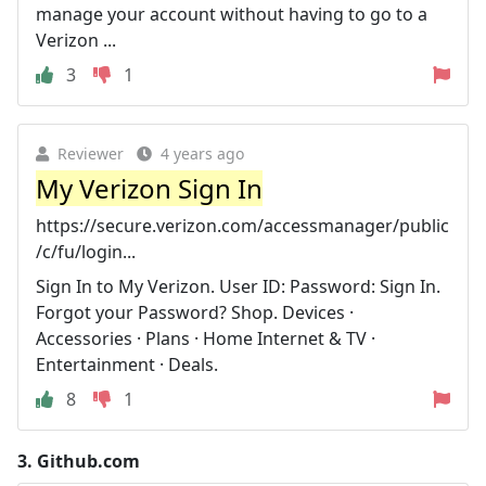
manage your account without having to go to a
Verizon ...
3
1
Reviewer
4 years ago
My Verizon Sign In
https://secure.verizon.com/accessmanager/public
/c/fu/login...
Sign In to My Verizon. User ID: Password: Sign In.
Forgot your Password? Shop. Devices ·
Accessories · Plans · Home Internet & TV ·
Entertainment · Deals.
8
1
3.
Github.com