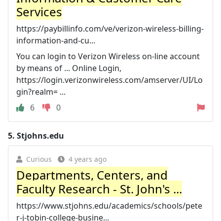
Services
https://paybillinfo.com/ve/verizon-wireless-billing-
information-and-cu...
You can login to Verizon Wireless on-line account
by means of ... Online Login,
https://login.verizonwireless.com/amserver/UI/Lo
gin?realm= ...
6
0
5.
Stjohns.edu
Curious
4 years ago
Departments, Centers, and
Faculty Research - St. John's ...
https://www.stjohns.edu/academics/schools/pete
r-j-tobin-college-busine...