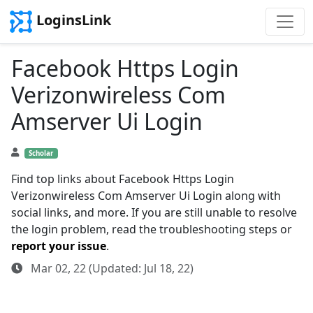
LoginsLink
Facebook Https Login
Verizonwireless Com
Amserver Ui Login
Scholar
Find top links about Facebook Https Login
Verizonwireless Com Amserver Ui Login along with
social links, and more. If you are still unable to resolve
the login problem, read the troubleshooting steps or
report your issue
.
Mar 02, 22 (Updated: Jul 18, 22)