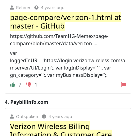
Refiner
4 years ago
page-compare/verizon-1.html at
master - GitHub
https://github.com/TeamHG-Memex/page-
compare/blob/master/data/verizon-...
var
loggedInURL='https://login.verizonwireless.com/a
mserver/UI/Login';. var logInDisplay='1';. var
gn_category='';. var myBusinessDisplay='';.
7
1
4.
Paybillinfo.com
Outspoken
4 years ago
Verizon Wireless Billing
Information & Customer Care