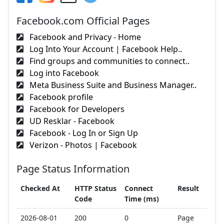
Facebook.com Official Pages
Facebook and Privacy - Home
Log Into Your Account | Facebook Help..
Find groups and communities to connect..
Log into Facebook
Meta Business Suite and Business Manager..
Facebook profile
Facebook for Developers
UD Resklar - Facebook
Facebook - Log In or Sign Up
Verizon - Photos | Facebook
Page Status Information
Checked At
HTTP Status
Connect
Result
Code
Time (ms)
2026-08-01
200
0
Page