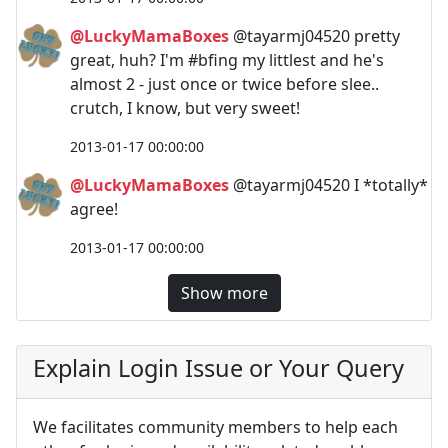
@LuckyMamaBoxes
@tayarmj04520 pretty
great, huh? I'm #bfing my littlest and he's
almost 2 - just once or twice before slee..
crutch, I know, but very sweet!
2013-01-17 00:00:00
@LuckyMamaBoxes
@tayarmj04520 I *totally*
agree!
2013-01-17 00:00:00
Show more
Explain Login Issue or Your Query
We facilitates community members to help each