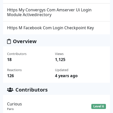
Https My Convergys Com Amserver Ui Login
Module Activedirectory
Https M Facebook Com Login Checkpoint Key
Overview
Contributors
Views
18
1,125
Reactions
Updated
126
4 years ago
Contributors
Curious
Level 6
Paris