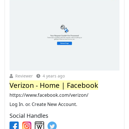
Reviewer
4 years ago
Verizon - Home | Facebook
https://www.facebook.com/verizon/
Log In. or. Create New Account.
Social Handles