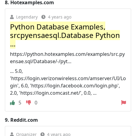
8.
Hotexamples.com
Legendary
4 years ago
Python Database Examples,
srcpyensaesql.Database Python
...
https://python.hotexamples.com/examples/src.py
ensae.sql/Database/-/pyt...
... 5.0,
'https://login.verizonwireless.com/amserver/UI/Lo
gin', 6.0, 'https://login.facebook.com/login.php',
2.0, 'https://login.comcast.net/', 0.0, ...
5
0
9.
Reddit.com
Organizer
4 years ago