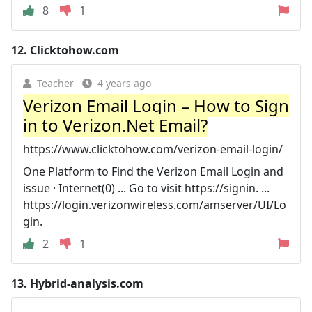
8
1
12.
Clicktohow.com
Teacher
4 years ago
Verizon Email Login – How to Sign
in to Verizon.Net Email?
https://www.clicktohow.com/verizon-email-login/
One Platform to Find the Verizon Email Login and
issue · Internet(0) ... Go to visit https://signin. ...
https://login.verizonwireless.com/amserver/UI/Lo
gin.
2
1
13.
Hybrid-analysis.com