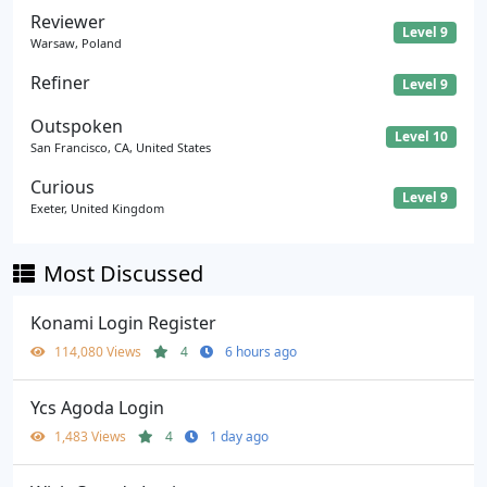
Reviewer
Level 9
Warsaw, Poland
Refiner
Level 9
Outspoken
Level 10
San Francisco, CA, United States
Curious
Level 9
Exeter, United Kingdom
Most Discussed
Konami Login Register
114,080 Views
4
6 hours ago
Ycs Agoda Login
1,483 Views
4
1 day ago