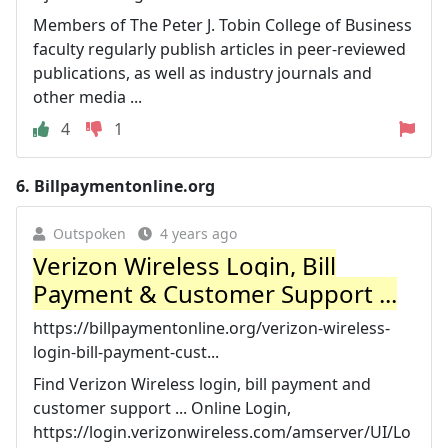
Members of The Peter J. Tobin College of Business
faculty regularly publish articles in peer-reviewed
publications, as well as industry journals and
other media ...
4
1
6.
Billpaymentonline.org
Outspoken
4 years ago
Verizon Wireless Login, Bill
Payment & Customer Support ...
https://billpaymentonline.org/verizon-wireless-
login-bill-payment-cust...
Find Verizon Wireless login, bill payment and
customer support ... Online Login,
https://login.verizonwireless.com/amserver/UI/Lo