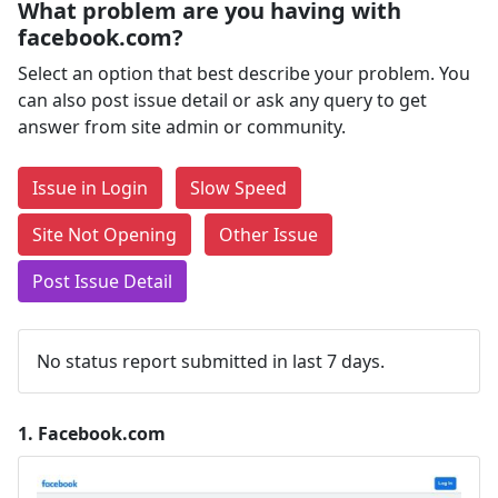
What problem are you having with
facebook.com?
Select an option that best describe your problem. You
can also post issue detail or ask any query to get
answer from site admin or community.
Issue in Login
Slow Speed
Site Not Opening
Other Issue
Post Issue Detail
No status report submitted in last 7 days.
1.
Facebook.com