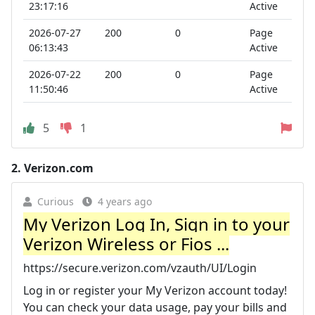
23:17:16
Active
2026-07-27
200
0
Page
06:13:43
Active
2026-07-22
200
0
Page
11:50:46
Active
5
1
2.
Verizon.com
Curious
4 years ago
My Verizon Log In, Sign in to your
Verizon Wireless or Fios ...
https://secure.verizon.com/vzauth/UI/Login
Log in or register your My Verizon account today!
You can check your data usage, pay your bills and