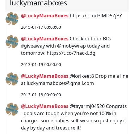
luckymamaboxes
@LuckyMamaBoxes
https://t.co/l3lMD5ZjBY
2015-01-17 00:00:00
@LuckyMamaBoxes
Check out our BIG
#giveaway with @mobywrap today and
tomorrow: https://t.co/7hackLdg
2013-01-19 00:00:00
@LuckyMamaBoxes
@lorikeet8 Drop me a line
at
luckymamaboxes@gmail.com
2013-01-18 00:00:00
@LuckyMamaBoxes
@tayarmj04520 Congrats
- goals are tough when you're not 100% in
charge - some babies self-wean so just enjoy it
day by day and treasure it!