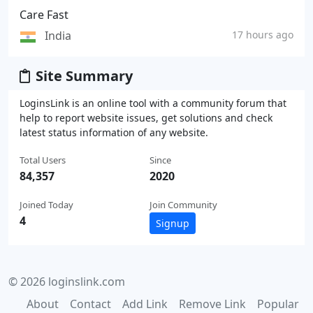
Care Fast
India
17 hours ago
Site Summary
LoginsLink is an online tool with a community forum that
help to report website issues, get solutions and check
latest status information of any website.
Total Users
Since
84,357
2020
Joined Today
Join Community
4
Signup
© 2026 loginslink.com
About
Contact
Add Link
Remove Link
Popular