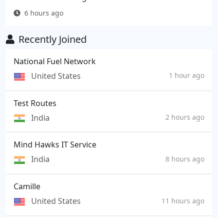
6 hours ago
Recently Joined
National Fuel Network
United States
1 hour ago
Test Routes
India
2 hours ago
Mind Hawks IT Service
India
8 hours ago
Camille
United States
11 hours ago