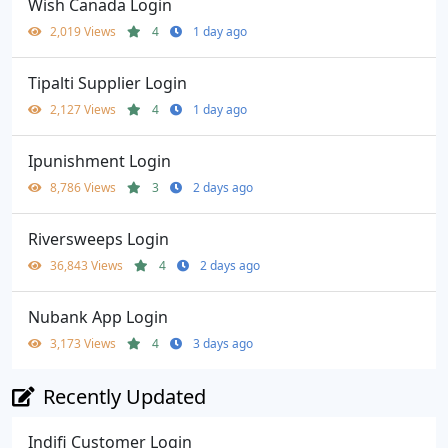
Wish Canada Login
2,019 Views
4
1 day ago
Tipalti Supplier Login
2,127 Views
4
1 day ago
Ipunishment Login
8,786 Views
3
2 days ago
Riversweeps Login
36,843 Views
4
2 days ago
Nubank App Login
3,173 Views
4
3 days ago
Recently Updated
Indifi Customer Login