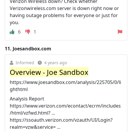
Verizon Wireless down? Check whether
Verizonwireless.com server is down right now or
having outage problems for everyone or just for
you.
6
1
11.
Joesandbox.com
Informed
4 years ago
Overview - Joe Sandbox
https://www.joesandbox.com/analysis/225705/0/li
ghthtml
Analysis Report
https://www.verizon.com/econtact/ecrm/includes
/html/vzfwd.html? ...
https://ssoauth.verizon.com/vzauth/UI/Login?
realm=vzw&service= ...