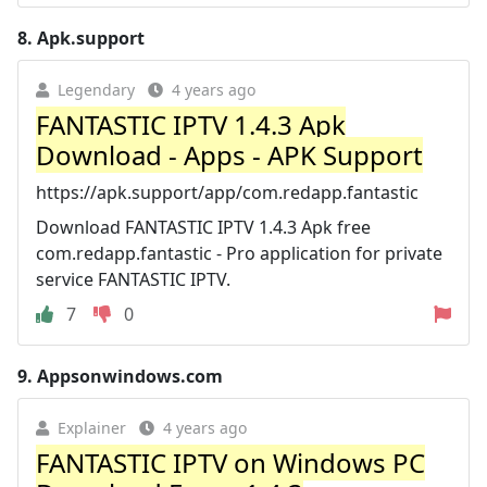
8.
Apk.support
Legendary
4 years ago
FANTASTIC IPTV 1.4.3 Apk
Download - Apps - APK Support
https://apk.support/app/com.redapp.fantastic
Download FANTASTIC IPTV 1.4.3 Apk free
com.redapp.fantastic - Pro application for private
service FANTASTIC IPTV.
7
0
9.
Appsonwindows.com
Explainer
4 years ago
FANTASTIC IPTV on Windows PC