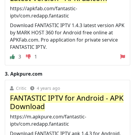
https://apkfab.com/fantastic-
iptv/com.redapp.fantastic
Download FANTASTIC IPTV 1.4.3 latest version APK
by MARK HOST 360 for Android free online at
APKFab.com. Pro application for private service
FANTASTIC IPTV.
3
1
3.
Apkpure.com
Critic
4 years ago
FANTASTIC IPTV for Android - APK
Download
https://m.apkpure.com/fantastic-
iptv/com.redapp.fantastic
Download FANTASTIC IPTV apk 1.4.3 for Android.