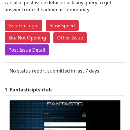
can also post issue detail or ask any query to get
answer from site admin or community.
Issue in Login
Slow Speed
Site Not Opening
Other Issue
Post Issue Detail
No status report submitted in last 7 days.
1.
Fantasticiptv.club