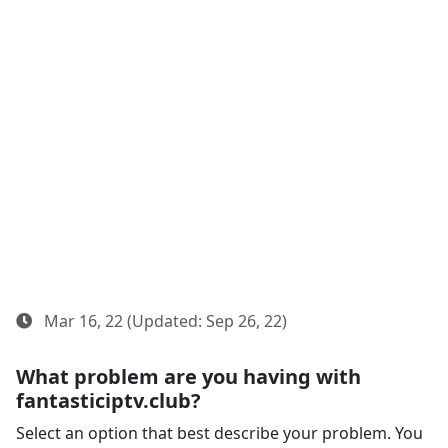
Mar 16, 22 (Updated: Sep 26, 22)
What problem are you having with
fantasticiptv.club?
Select an option that best describe your problem. You