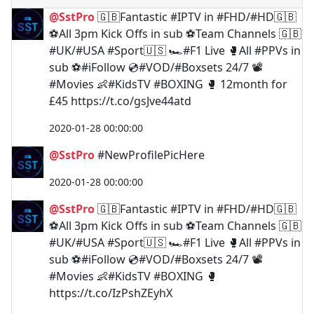
@SstPro
🇬🇧Fantastic #IPTV in #FHD/#HD🇬🇧
⚽️All 3pm Kick Offs in sub ⚽️Team Channels 🇬🇧
#UK/#USA #Sport🇺🇸 🏎#F1 Live 🥊All #PPVs in
sub ⚽️#iFollow 💿#VOD/#Boxsets 24/7 📽
#Movies 👶#KidsTV #BOXING 🥊 12month for
£45 https://t.co/gsJve44atd
2020-01-28 00:00:00
@SstPro
#NewProfilePicHere
2020-01-28 00:00:00
@SstPro
🇬🇧Fantastic #IPTV in #FHD/#HD🇬🇧
⚽️All 3pm Kick Offs in sub ⚽️Team Channels 🇬🇧
#UK/#USA #Sport🇺🇸 🏎#F1 Live 🥊All #PPVs in
sub ⚽️#iFollow 💿#VOD/#Boxsets 24/7 📽
#Movies 👶#KidsTV #BOXING 🥊
https://t.co/IzPshZEyhX