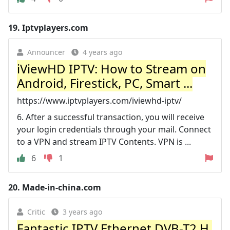
19.
Iptvplayers.com
Announcer
4 years ago
iViewHD IPTV: How to Stream on
Android, Firestick, PC, Smart ...
https://www.iptvplayers.com/iviewhd-iptv/
6. After a successful transaction, you will receive
your login credentials through your mail. Connect
to a VPN and stream IPTV Contents. VPN is ...
6
1
20.
Made-in-china.com
Critic
3 years ago
Fantastic IPTV Ethernet DVB-T2 H.