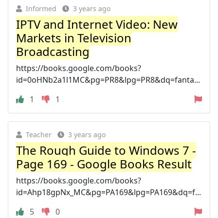
Informed
3 years ago
IPTV and Internet Video: New
Markets in Television
Broadcasting
https://books.google.com/books?
id=0oHNb2a1l1MC&pg=PR8&lpg=PR8&dq=fanta...
1
1
Teacher
3 years ago
The Rough Guide to Windows 7 -
Page 169 - Google Books Result
https://books.google.com/books?
id=Ahp18gpNx_MC&pg=PA169&lpg=PA169&dq=f...
5
0