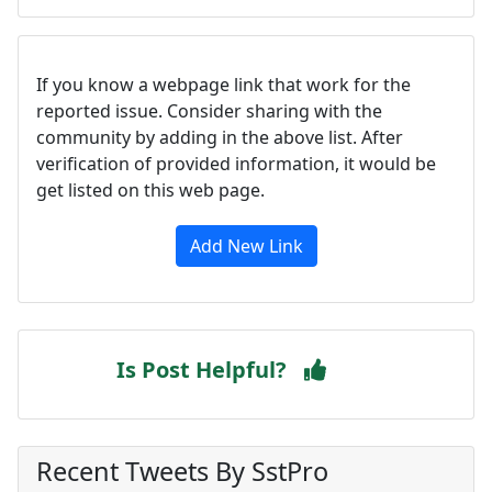
If you know a webpage link that work for the
reported issue. Consider sharing with the
community by adding in the above list. After
verification of provided information, it would be
get listed on this web page.
Add New Link
Is Post Helpful?
Recent Tweets By SstPro