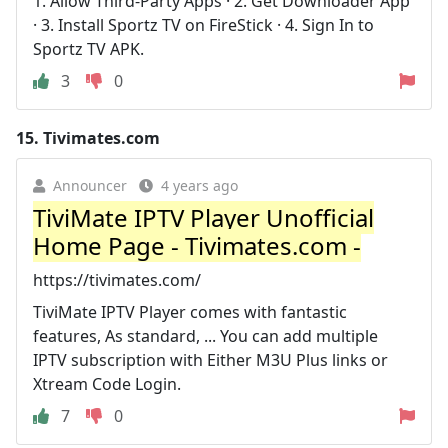
1. Allow Third-Party Apps · 2. Get Downloader App
· 3. Install Sportz TV on FireStick · 4. Sign In to
Sportz TV APK.
3
0
15.
Tivimates.com
Announcer
4 years ago
TiviMate IPTV Player Unofficial
Home Page - Tivimates.com -
https://tivimates.com/
TiviMate IPTV Player comes with fantastic
features, As standard, ... You can add multiple
IPTV subscription with Either M3U Plus links or
Xtream Code Login.
7
0