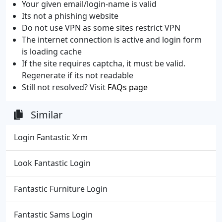
Your given email/login-name is valid
Its not a phishing website
Do not use VPN as some sites restrict VPN
The internet connection is active and login form
is loading cache
If the site requires captcha, it must be valid.
Regenerate if its not readable
Still not resolved? Visit
FAQs page
Similar
Login Fantastic Xrm
Look Fantastic Login
Fantastic Furniture Login
Fantastic Sams Login