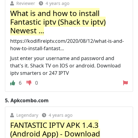
Reviewer
4 years ago
What is and how to install
Fantastic iptv (Shack tv iptv)
Newest ...
https://kodifireiptv.com/2020/08/12/what-is-and-
how-to-install-fantast...
Just enter your username and password and
that's it. Shack TV on IOS or android. Download
iptv smarters or 247 IPTV
6
0
5.
Apkcombo.com
Legendary
4 years ago
FANTASTIC IPTV APK 1.4.3
(Android App) - Download