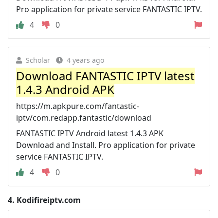
Pro application for private service FANTASTIC IPTV.
4
0
Scholar
4 years ago
Download FANTASTIC IPTV latest
1.4.3 Android APK
https://m.apkpure.com/fantastic-
iptv/com.redapp.fantastic/download
FANTASTIC IPTV Android latest 1.4.3 APK
Download and Install. Pro application for private
service FANTASTIC IPTV.
4
0
4.
Kodifireiptv.com