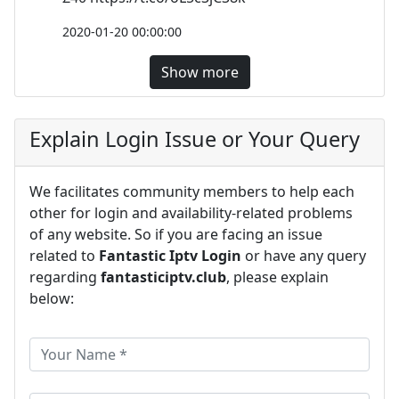
2020-01-20 00:00:00
Show more
Explain Login Issue or Your Query
We facilitates community members to help each
other for login and availability-related problems
of any website. So if you are facing an issue
related to
Fantastic Iptv Login
or have any query
regarding
fantasticiptv.club
, please explain
below: