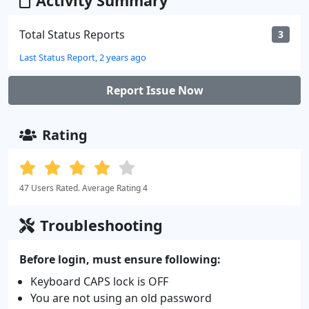
Activity Summary
Total Status Reports
3
Last Status Report, 2 years ago
Report Issue Now
Rating
47 Users Rated. Average Rating 4
Troubleshooting
Before login, must ensure following:
Keyboard CAPS lock is OFF
You are not using an old password