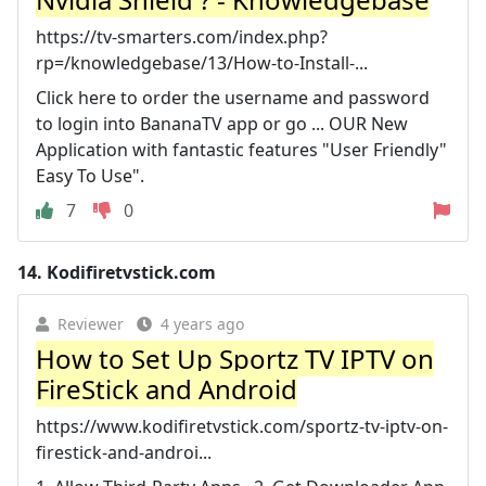
https://tv-smarters.com/index.php?
rp=/knowledgebase/13/How-to-Install-...
Click here to order the username and password
to login into BananaTV app or go ... OUR New
Application with fantastic features "User Friendly"
Easy To Use".
7
0
14.
Kodifiretvstick.com
Reviewer
4 years ago
How to Set Up Sportz TV IPTV on
FireStick and Android
https://www.kodifiretvstick.com/sportz-tv-iptv-on-
firestick-and-androi...