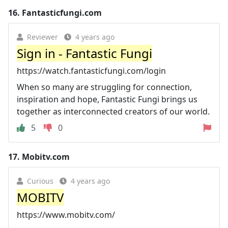
16.
Fantasticfungi.com
Reviewer
4 years ago
Sign in - Fantastic Fungi
https://watch.fantasticfungi.com/login
When so many are struggling for connection,
inspiration and hope, Fantastic Fungi brings us
together as interconnected creators of our world.
5
0
17.
Mobitv.com
Curious
4 years ago
MOBITV
https://www.mobitv.com/