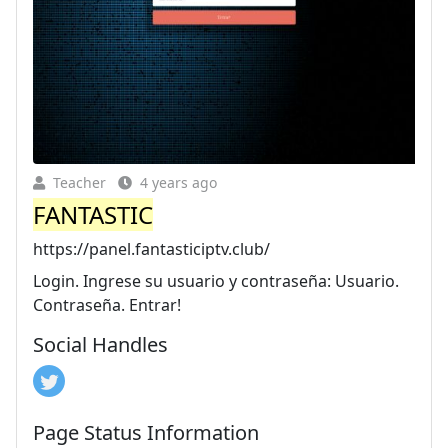
Teacher
4 years ago
FANTASTIC
https://panel.fantasticiptv.club/
Login. Ingrese su usuario y contraseña: Usuario.
Contraseña. Entrar!
Social Handles
Page Status Information