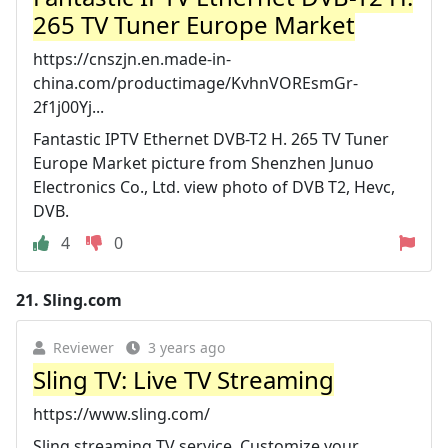
265 TV Tuner Europe Market
https://cnszjn.en.made-in-
china.com/productimage/KvhnVOREsmGr-
2f1j00Yj...
Fantastic IPTV Ethernet DVB-T2 H. 265 TV Tuner
Europe Market picture from Shenzhen Junuo
Electronics Co., Ltd. view photo of DVB T2, Hevc,
DVB.
4
0
21.
Sling.com
Reviewer
3 years ago
Sling TV: Live TV Streaming
https://www.sling.com/
Sling streaming TV service. Customize your