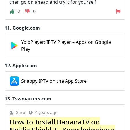
then go on ahead and try it for yourself.
2
0
11.
Google.com
YoloPlayer: IPTV Player – Apps on Google
Play
12.
Apple.com
Snappy IPTV on the App Store
13.
Tv-smarters.com
Guru
4 years ago
How to Install BananaTV on
Nvidia Shield ? - Knowledgebase