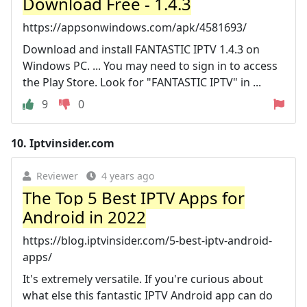
Download Free - 1.4.3
https://appsonwindows.com/apk/4581693/
Download and install FANTASTIC IPTV 1.4.3 on
Windows PC. ... You may need to sign in to access
the Play Store. Look for "FANTASTIC IPTV" in ...
9
0
10.
Iptvinsider.com
Reviewer
4 years ago
The Top 5 Best IPTV Apps for
Android in 2022
https://blog.iptvinsider.com/5-best-iptv-android-
apps/
It's extremely versatile. If you're curious about
what else this fantastic IPTV Android app can do