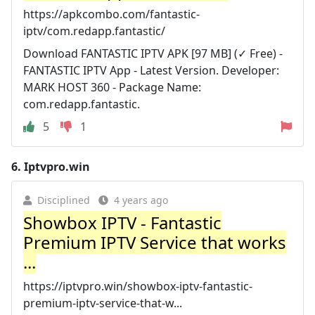
https://apkcombo.com/fantastic-
iptv/com.redapp.fantastic/
Download FANTASTIC IPTV APK [97 MB] (✓ Free) -
FANTASTIC IPTV App - Latest Version. Developer:
MARK HOST 360 - Package Name:
com.redapp.fantastic.
5
1
6.
Iptvpro.win
Disciplined
4 years ago
Showbox IPTV - Fantastic
Premium IPTV Service that works
...
https://iptvpro.win/showbox-iptv-fantastic-
premium-iptv-service-that-w...