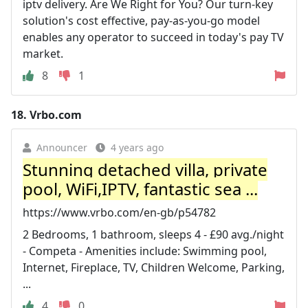
iptv delivery. Are We Right for You? Our turn-key
solution's cost effective, pay-as-you-go model
enables any operator to succeed in today's pay TV
market.
8
1
18.
Vrbo.com
Announcer
4 years ago
Stunning detached villa, private
pool, WiFi,IPTV, fantastic sea ...
https://www.vrbo.com/en-gb/p54782
2 Bedrooms, 1 bathroom, sleeps 4 - £90 avg./night
- Competa - Amenities include: Swimming pool,
Internet, Fireplace, TV, Children Welcome, Parking,
...
4
0