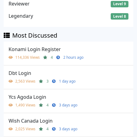
Reviewer
Level 9
Legendary
Level 8
Most Discussed
Konami Login Register
114,336 Views
4
2 hours ago
Dbt Login
2,563 Views
3
1 day ago
Ycs Agoda Login
1,490 Views
4
3 days ago
Wish Canada Login
2,025 Views
4
3 days ago