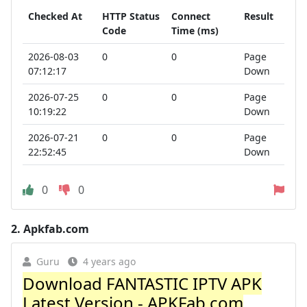
Checked At
HTTP Status
Connect
Result
Code
Time (ms)
2026-08-03
0
0
Page
07:12:17
Down
2026-07-25
0
0
Page
10:19:22
Down
2026-07-21
0
0
Page
22:52:45
Down
0
0
2.
Apkfab.com
Guru
4 years ago
Download FANTASTIC IPTV APK
Latest Version - APKFab.com