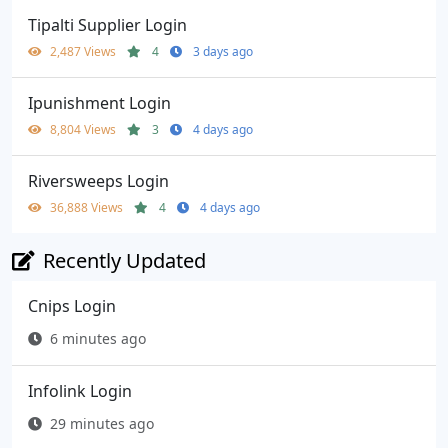
Tipalti Supplier Login
2,487 Views
4
3 days ago
Ipunishment Login
8,804 Views
3
4 days ago
Riversweeps Login
36,888 Views
4
4 days ago
Recently Updated
Cnips Login
6 minutes ago
Infolink Login
29 minutes ago