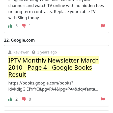
channels and watch TV online with no hidden fees
or long-term contracts. Replace your cable TV
with Sling today.
5
1
22.
Google.com
Reviewer
3 years ago
IPTV Monthly Newsletter March
2010 - Page 4 - Google Books
Result
https://books.google.com/books?
id=kdJgGiEIYrYC&pg=PA4&lpg=PA4&dq=fanta...
2
0