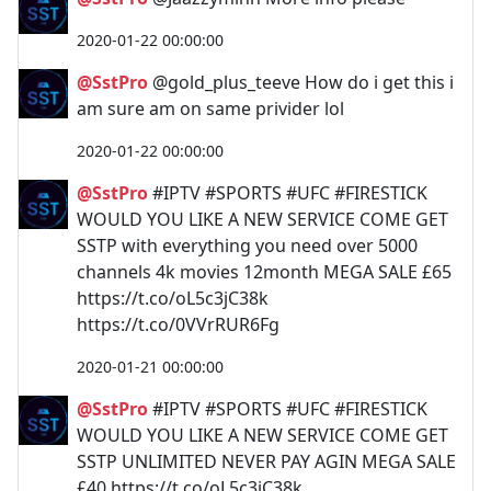
2020-01-22 00:00:00
@SstPro
@gold_plus_teeve How do i get this i
am sure am on same privider lol
2020-01-22 00:00:00
@SstPro
#IPTV #SPORTS #UFC #FIRESTICK
WOULD YOU LIKE A NEW SERVICE COME GET
SSTP with everything you need over 5000
channels 4k movies 12month MEGA SALE £65
https://t.co/oL5c3jC38k
https://t.co/0VVrRUR6Fg
2020-01-21 00:00:00
@SstPro
#IPTV #SPORTS #UFC #FIRESTICK
WOULD YOU LIKE A NEW SERVICE COME GET
SSTP UNLIMITED NEVER PAY AGIN MEGA SALE
£40 https://t.co/oL5c3jC38k