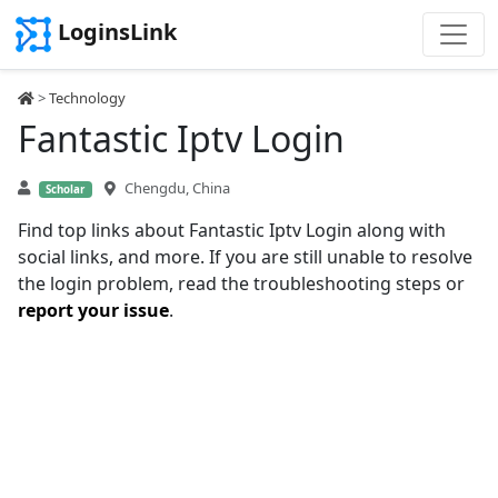
LoginsLink
>
Technology
Fantastic Iptv Login
Chengdu, China
Scholar
Find top links about Fantastic Iptv Login along with
social links, and more. If you are still unable to resolve
the login problem, read the troubleshooting steps or
report your issue
.