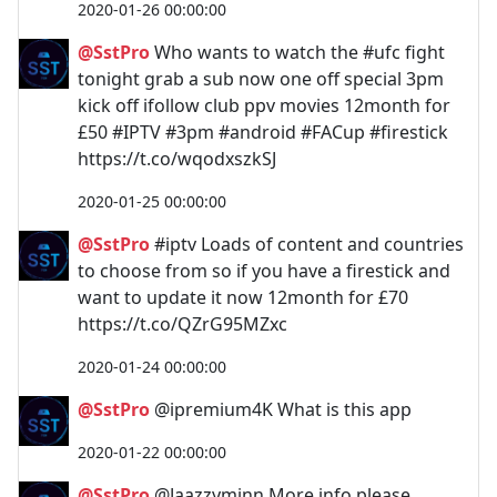
2020-01-26 00:00:00
@SstPro
Who wants to watch the #ufc fight
tonight grab a sub now one off special 3pm
kick off ifollow club ppv movies 12month for
£50 #IPTV #3pm #android #FACup #firestick
https://t.co/wqodxszkSJ
2020-01-25 00:00:00
@SstPro
#iptv Loads of content and countries
to choose from so if you have a firestick and
want to update it now 12month for £70
https://t.co/QZrG95MZxc
2020-01-24 00:00:00
@SstPro
@ipremium4K What is this app
2020-01-22 00:00:00
@SstPro
@Jaazzyminn More info please