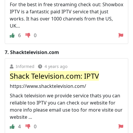
For the best in free streaming check out: Showbox
IPTV is a fantastic paid IPTV service that just
works. It has over 1000 channels from the US,
UK…
6
0
7.
Shacktelevision.com
Informed
4 years ago
Shack Television.com: IPTV
https://www.shacktelevision.com/
Shack television we provide service thats you can
reliable too IPTV you can check our website for
more info please email use too for more visite our
website ...
4
0