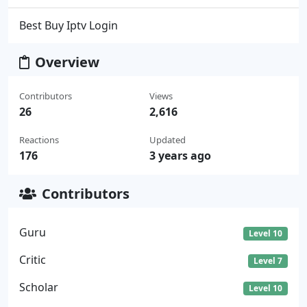
Best Buy Iptv Login
Overview
Contributors
Views
26
2,616
Reactions
Updated
176
3 years ago
Contributors
Guru
Level 10
Critic
Level 7
Scholar
Level 10