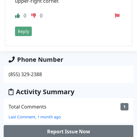
upper-right corner.
0
0
Reply
Phone Number
(855) 329-2388
Activity Summary
Total Comments
1
Last Comment, 1 month ago
Report Issue Now