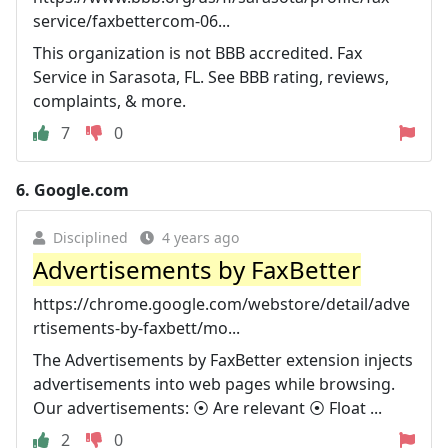
service/faxbettercom-06...
This organization is not BBB accredited. Fax
Service in Sarasota, FL. See BBB rating, reviews,
complaints, & more.
7
0
6.
Google.com
Disciplined
4 years ago
Advertisements by FaxBetter
https://chrome.google.com/webstore/detail/adve
rtisements-by-faxbett/mo...
The Advertisements by FaxBetter extension injects
advertisements into web pages while browsing.
Our advertisements: ⦿ Are relevant ⦿ Float ...
2
0