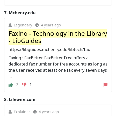
7.
Mchenry.edu
Legendary
4 years ago
Faxing - Technology in the Library
- LibGuides
https://libguides.mchenry.edu/libtech/fax
Faxing · FaxBetter. FaxBetter Free offers a
dedicated fax number for free accounts as long as
the user receives at least one fax every seven days
...
7
1
8.
Lifewire.com
Explainer
4 years ago