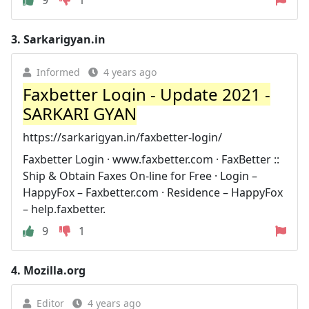
3.
Sarkarigyan.in
Informed
4 years ago
Faxbetter Login - Update 2021 -
SARKARI GYAN
https://sarkarigyan.in/faxbetter-login/
Faxbetter Login · www.faxbetter.com · FaxBetter ::
Ship & Obtain Faxes On-line for Free · Login –
HappyFox – Faxbetter.com · Residence – HappyFox
– help.faxbetter.
9
1
4.
Mozilla.org
Editor
4 years ago