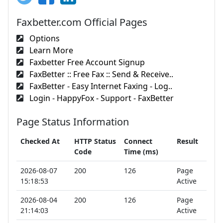
Faxbetter.com Official Pages
Options
Learn More
Faxbetter Free Account Signup
FaxBetter :: Free Fax :: Send & Receive..
FaxBetter - Easy Internet Faxing - Log..
Login - HappyFox - Support - FaxBetter
Page Status Information
Checked At
HTTP Status
Connect
Result
Code
Time (ms)
2026-08-07
200
126
Page
15:18:53
Active
2026-08-04
200
126
Page
21:14:03
Active