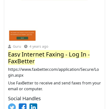
Guru
4 years ago
Easy Internet Faxing - Log In -
FaxBetter
https://www.faxbetter.com/application/Secure/Lo
gin.aspx
Use FaxBetter to receive and send faxes from your
email or computer.
Social Handles