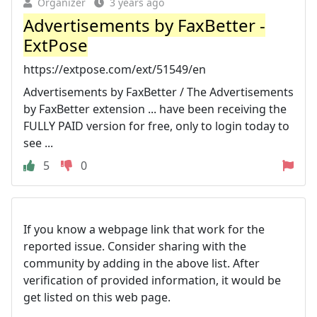
Organizer
3 years ago
Advertisements by FaxBetter -
ExtPose
https://extpose.com/ext/51549/en
Advertisements by FaxBetter / The Advertisements
by FaxBetter extension ... have been receiving the
FULLY PAID version for free, only to login today to
see ...
5
0
If you know a webpage link that work for the
reported issue. Consider sharing with the
community by adding in the above list. After
verification of provided information, it would be
get listed on this web page.