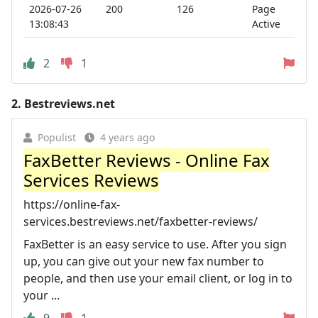
2026-07-26
200
126
Page
13:08:43
Active
2
1
2.
Bestreviews.net
Populist
4 years ago
FaxBetter Reviews - Online Fax
Services Reviews
https://online-fax-
services.bestreviews.net/faxbetter-reviews/
FaxBetter is an easy service to use. After you sign
up, you can give out your new fax number to
people, and then use your email client, or log in to
your ...
9
1