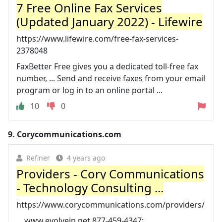
7 Free Online Fax Services
(Updated January 2022) - Lifewire
https://www.lifewire.com/free-fax-services-
2378048
FaxBetter Free gives you a dedicated toll-free fax
number, ... Send and receive faxes from your email
program or log in to an online portal ...
10
0
9.
Corycommunications.com
Refiner
4 years ago
Providers - Cory Communications
- Technology Consulting ...
https://www.corycommunications.com/providers/
... www.evolveip.net 877-459-4347;