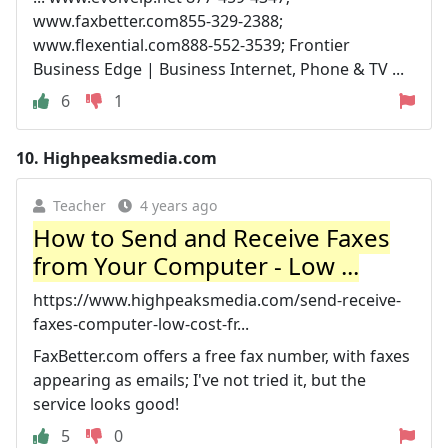
www.faxbetter.com855-329-2388;
www.flexential.com888-552-3539; Frontier
Business Edge | Business Internet, Phone & TV ...
6
1
10.
Highpeaksmedia.com
Teacher
4 years ago
How to Send and Receive Faxes
from Your Computer - Low ...
https://www.highpeaksmedia.com/send-receive-
faxes-computer-low-cost-fr...
FaxBetter.com offers a free fax number, with faxes
appearing as emails; I've not tried it, but the
service looks good!
5
0