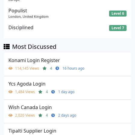
Populist
Level 6
London, United Kingdom
Disciplined
Level 7
Most Discussed
Konami Login Register
114,145 Views
4
16 hours ago
Ycs Agoda Login
1,484 Views
4
1 day ago
Wish Canada Login
2,020 Views
4
2 days ago
Tipalti Supplier Login