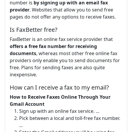
number is
by signing up with an email fax
provider
. Websites that allow you to send free
pages do not offer any options to receive faxes.
Is FaxBetter free?
FaxBetter is an online fax service provider that
offers a free fax number for receiving
documents
, whereas most other free online fax
providers only enable you to send documents for
free. Plans for sending faxes are also quite
inexpensive.
How can I receive a fax to my email?
How to Receive Faxes Online Through Your
Gmail Account
Sign up with an online fax service. ...
Pick between a local and toll-free fax number.
...