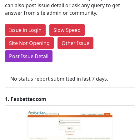
can also post issue detail or ask any query to get
answer from site admin or community.
Issue in Login
Slow Speed
Site Not Opening
Other Issue
Post Issue Detail
No status report submitted in last 7 days.
1.
Faxbetter.com