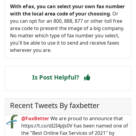
With eFax, you can select your own fax number
with the local area code of your choosing
. Or
you can opt for an 800, 888, 877 or other toll free
area code to present the image of a big company.
No matter which type of fax number you select,
you'll be able to use it to send and receive faxes
wherever you are.
Is Post Helpful?
Recent Tweets By faxbetter
@FaxBetter
We are proud to announce that
https://t.co/dI2I4pJs0V has been named one of
the "Best Online Fax Services of 2021" by