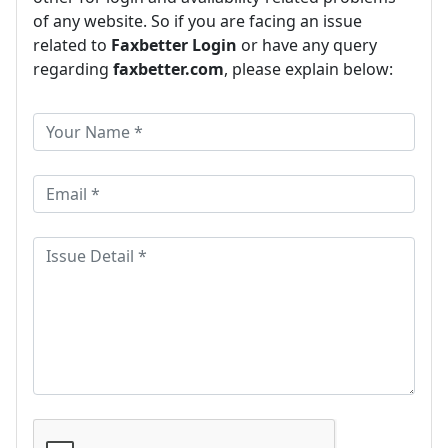
of any website. So if you are facing an issue
related to
Faxbetter Login
or have any query
regarding
faxbetter.com
, please explain below: