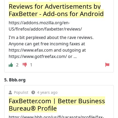
Reviews for Advertisements by
FaxBetter - Add-ons for Android
https://addons.mozilla.org/en-
US/firefox/addon/faxbetter/reviews/
I'm a bit perplexed about the rave reviews.
Anyone can get free incoming faxes at
https://www.efax.com and outgoing at
https://www.gotfreefax.com/ or ...
2
1
5.
Bbb.org
Populist
4 years ago
FaxBetter.com | Better Business
Bureau® Profile
https://www.bbb.org/us/fl/sarasota/profile/fax-