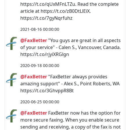
https://t.co/qUxMFnLTZu. Read the complete
article at https://t.co/zB0DtLlEiX.
https://t.co/7gyNqrfuhz
2021-08-16 00:00:00
@FaxBetter
"You guys are great in all aspects
of your service" - Calen S., Vancouver, Canada.
https://t.co/rjyiXRGlgn
2020-09-18 00:00:00
@FaxBetter
"FaxBetter always provides
amazing support" - Alex S., Point Roberts, WA
https://t.co/3GhvppR8Bt
2020-06-25 00:00:00
@FaxBetter
FaxBetter now has the option for
more secure faxing. When you enable secure
sending and receiving, a copy of the fax is not