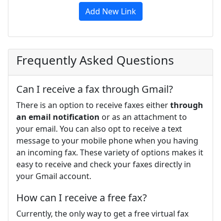
Add New Link
Frequently Asked Questions
Can I receive a fax through Gmail?
There is an option to receive faxes either
through
an email notification
or as an attachment to
your email. You can also opt to receive a text
message to your mobile phone when you having
an incoming fax. These variety of options makes it
easy to receive and check your faxes directly in
your Gmail account.
How can I receive a free fax?
Currently, the only way to get a free virtual fax