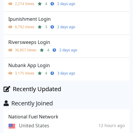
2,274 Views
4
2 days ago
Ipunishment Login
8,792 Views
3
2 days ago
Riversweeps Login
36,857 Views
4
2 days ago
Nubank App Login
3,175 Views
4
3 days ago
Recently Updated
Recently Joined
National Fuel Network
United States
12 hours ago