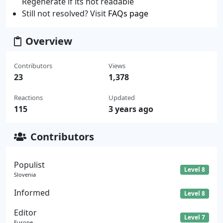
Regenerate if its not readable
Still not resolved? Visit
FAQs page
Overview
Contributors
Views
23
1,378
Reactions
Updated
115
3 years ago
Contributors
Populist
Level 8
Slovenia
Informed
Level 8
Editor
Level 7
Europe