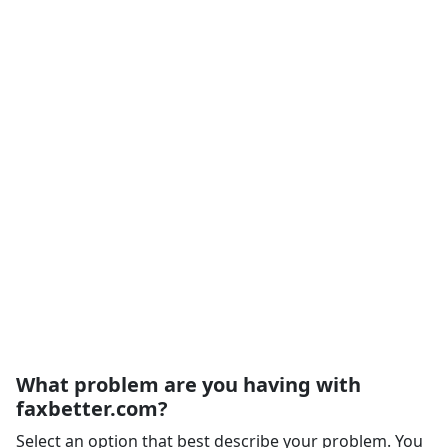
What problem are you having with
faxbetter.com?
Select an option that best describe your problem. You