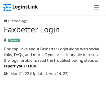
LoginsLink
>
Technology
Faxbetter Login
Curious
Find top links about Faxbetter Login along with social
links, FAQs, and more. If you are still unable to resolve
the login problem, read the troubleshooting steps or
report your issue
.
Mar 21, 22 (Updated: Aug 14, 22)