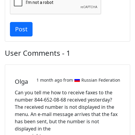
User Comments - 1
1 month ago from
Russian Federation
Olga
Can you tell me how to receive faxes to the
number 844-652-08-68 received yesterday?
The received number is not displayed in the
menu. An e-mail message arrives that the fax
has been sent, but the number is not
displayed in the