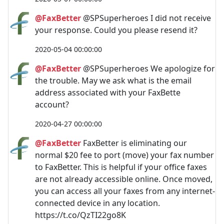
@FaxBetter
@SPSuperheroes I did not receive
your response. Could you please resend it?
2020-05-04 00:00:00
@FaxBetter
@SPSuperheroes We apologize for
the trouble. May we ask what is the email
address associated with your FaxBette
account?
2020-04-27 00:00:00
@FaxBetter
FaxBetter is eliminating our
normal $20 fee to port (move) your fax number
to FaxBetter. This is helpful if your office faxes
are not already accessible online. Once moved,
you can access all your faxes from any internet-
connected device in any location.
https://t.co/QzTI22go8K