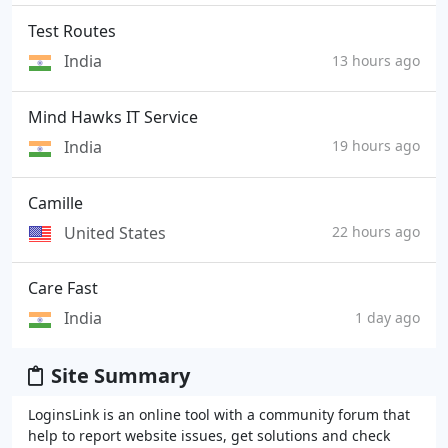
Test Routes
India
13 hours ago
Mind Hawks IT Service
India
19 hours ago
Camille
United States
22 hours ago
Care Fast
India
1 day ago
Site Summary
LoginsLink is an online tool with a community forum that
help to report website issues, get solutions and check