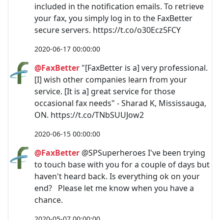
included in the notification emails. To retrieve
your fax, you simply log in to the FaxBetter
secure servers. https://t.co/o30Ecz5FCY
2020-06-17 00:00:00
@FaxBetter
"[FaxBetter is a] very professional.
[I] wish other companies learn from your
service. [It is a] great service for those
occasional fax needs" - Sharad K, Mississauga,
ON. https://t.co/TNbSUUJow2
2020-06-15 00:00:00
@FaxBetter
@SPSuperheroes I've been trying
to touch base with you for a couple of days but
haven't heard back. Is everything ok on your
end? Please let me know when you have a
chance.
2020-05-07 00:00:00