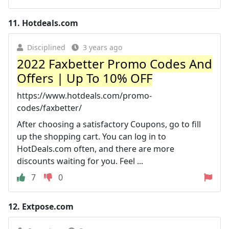
11.
Hotdeals.com
Disciplined
3 years ago
2022 Faxbetter Promo Codes And
Offers | Up To 10% OFF
https://www.hotdeals.com/promo-
codes/faxbetter/
After choosing a satisfactory Coupons, go to fill
up the shopping cart. You can log in to
HotDeals.com often, and there are more
discounts waiting for you. Feel ...
7
0
12.
Extpose.com