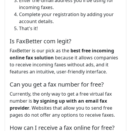
​Enter the Gmail address you'll be using for
incoming faxes.
Complete your registration by adding your
account details.
That's it!
Is FaxBetter com legit?
FaxBetter is our pick as the
best free incoming
online fax solution
because it allows companies
to receive incoming faxes without ads, and it
features an intuitive, user-friendly interface.
Can you get a fax number for free?
Currently, the only way to get a free virtual fax
number is
by signing up with an email fax
provider
. Websites that allow you to send free
pages do not offer any options to receive faxes.
How can I receive a fax online for free?