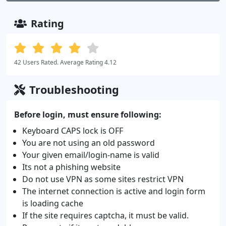
Rating
42 Users Rated. Average Rating 4.12
Troubleshooting
Before login, must ensure following:
Keyboard CAPS lock is OFF
You are not using an old password
Your given email/login-name is valid
Its not a phishing website
Do not use VPN as some sites restrict VPN
The internet connection is active and login form
is loading cache
If the site requires captcha, it must be valid.