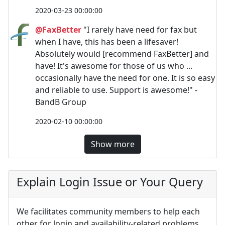
2020-03-23 00:00:00
@FaxBetter
"I rarely have need for fax but
when I have, this has been a lifesaver!
Absolutely would [recommend FaxBetter] and
have! It's awesome for those of us who ...
occasionally have the need for one. It is so easy
and reliable to use. Support is awesome!" -
BandB Group
2020-02-10 00:00:00
Show more
Explain Login Issue or Your Query
We facilitates community members to help each
other for login and availability-related problems