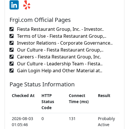
Frgi.com Official Pages
Fiesta Restaurant Group, Inc. - Investor..
Terms of Use - Fiesta Restaurant Group,..
Investor Relations - Corporate Governance..
Our Culture - Fiesta Restaurant Group,..
Careers - Fiesta Restaurant Group, Inc.
Our Culture - Leadership Team - Fiesta..
Gain Login Help and Other Material at..
Page Status Information
Checked At
HTTP
Connect
Result
Status
Time (ms)
Code
2026-08-03
0
131
Probably
01:05:46
Active