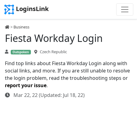
LoginsLink
>
Business
Fiesta Workday Login
Czech Republic
Outspoken
Find top links about Fiesta Workday Login along with
social links, and more. If you are still unable to resolve
the login problem, read the troubleshooting steps or
report your issue
.
Mar 22, 22 (Updated: Jul 18, 22)