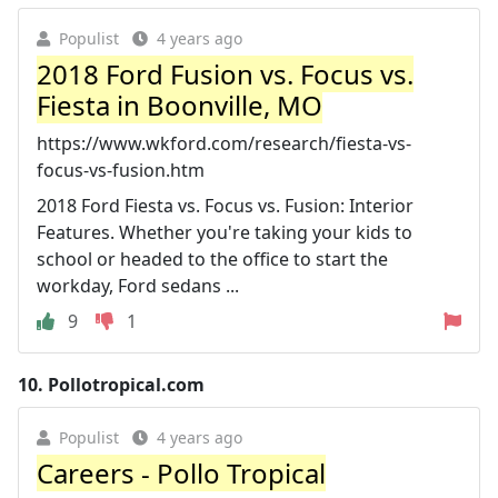
Populist
4 years ago
2018 Ford Fusion vs. Focus vs.
Fiesta in Boonville, MO
https://www.wkford.com/research/fiesta-vs-
focus-vs-fusion.htm
2018 Ford Fiesta vs. Focus vs. Fusion: Interior
Features. Whether you're taking your kids to
school or headed to the office to start the
workday, Ford sedans ...
9
1
10.
Pollotropical.com
Populist
4 years ago
Careers - Pollo Tropical