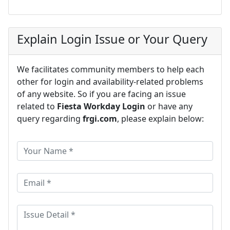
Explain Login Issue or Your Query
We facilitates community members to help each
other for login and availability-related problems
of any website. So if you are facing an issue
related to
Fiesta Workday Login
or have any
query regarding
frgi.com
, please explain below: