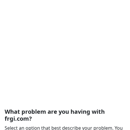
What problem are you having with
frgi.com?
Select an option that best describe your problem. You