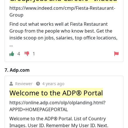
https://www.indeed.com/cmp/Fiesta-Restaurant-
Group
Find out what works well at Fiesta Restaurant
Group from the people who know best. Get the
inside scoop on jobs, salaries, top office locations,
...
4
1
7.
Adp.com
Reviewer
4 years ago
Welcome to the ADP® Portal
https://online.adp.com/olp/olplanding.html?
APPID=HOMEPAGEPORTAL
Welcome to the ADP® Portal. List of Country
Images. User ID. Remember My User ID. Next.