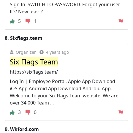
Sign In. SWITCH TO PASSWORD. Forgot your user
ID? New user ?
5
1
8.
Sixflags.team
Organizer
4 years ago
Six Flags Team
https://sixflags.team/
Log In | Employee Portal. Apple App Download
iOS App Android App Download Android App.
Welcome to your Six Flags Team website! We are
over 34,000 Team ...
3
0
9.
Wkford.com