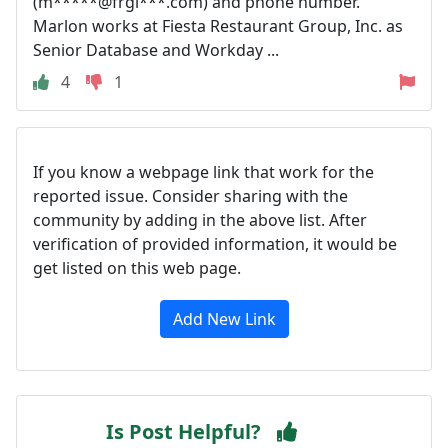
(m*****@frgi***.com) and phone number.
Marlon works at Fiesta Restaurant Group, Inc. as
Senior Database and Workday ...
4
1
If you know a webpage link that work for the
reported issue. Consider sharing with the
community by adding in the above list. After
verification of provided information, it would be
get listed on this web page.
Add New Link
Is Post Helpful?