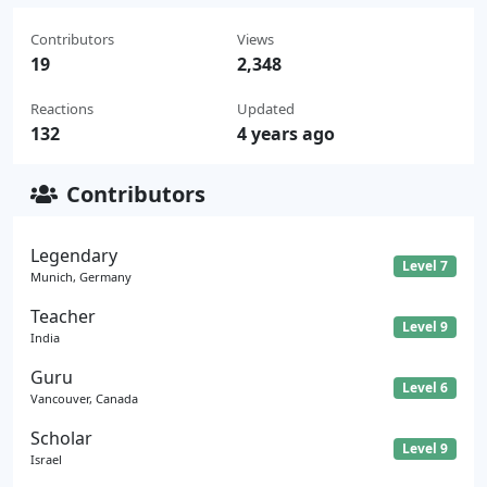
Contributors
Views
19
2,348
Reactions
Updated
132
4 years ago
Contributors
Legendary
Level 7
Munich, Germany
Teacher
Level 9
India
Guru
Level 6
Vancouver, Canada
Scholar
Level 9
Israel