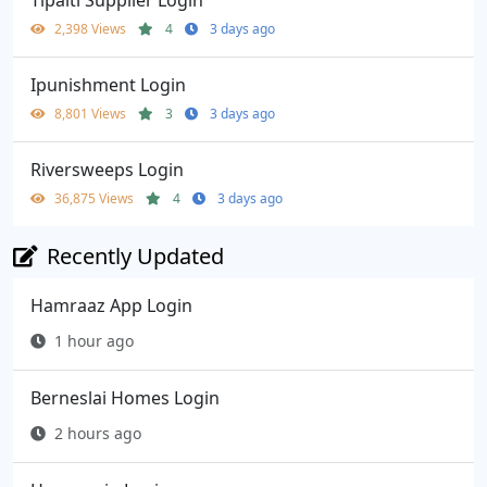
2,398 Views
4
3 days ago
Ipunishment Login
8,801 Views
3
3 days ago
Riversweeps Login
36,875 Views
4
3 days ago
Recently Updated
Hamraaz App Login
1 hour ago
Berneslai Homes Login
2 hours ago