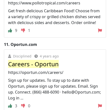
https://www.pollotropical.com/careers
Get fresh delicious Caribbean Food! Choose from
a variety of crispy or grilled chicken dishes served
with delicious sides and desserts. Order online!
9
1
11.
Oportun.com
Disciplined
4 years ago
Careers - Oportun
https://oportun.com/careers/
Sign up for updates. To stay up to date with
Oportun, please sign up for updates. Email. Sign
up. Connect. (866) 488-6090 ·
hello@Oportun.com
;
Log in ...
3
0