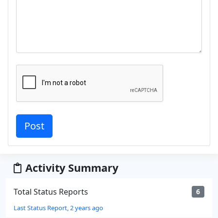
Activity Summary
Total Status Reports
6
Last Status Report, 2 years ago