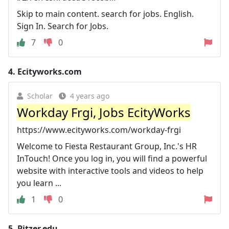
Skip to main content. search for jobs. English.
Sign In. Search for Jobs.
7
0
4.
Ecityworks.com
Scholar
4 years ago
Workday Frgi, Jobs EcityWorks
https://www.ecityworks.com/workday-frgi
Welcome to Fiesta Restaurant Group, Inc.'s HR
InTouch! Once you log in, you will find a powerful
website with interactive tools and videos to help
you learn ...
1
0
5.
Pitzer.edu