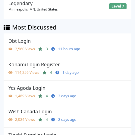
Legendary
Level 7
Minneapolis, MN, United States
Most Discussed
Dbt Login
2,560 Views
3
11 hours ago
Konami Login Register
114,256 Views
4
1 day ago
Ycs Agoda Login
1,489 Views
4
2 days ago
Wish Canada Login
2,024 Views
4
2 days ago
Tipalti Supplier Login