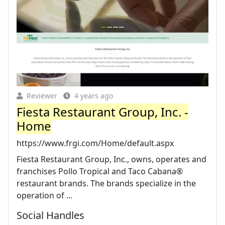
Reviewer
4 years ago
Fiesta Restaurant Group, Inc. -
Home
https://www.frgi.com/Home/default.aspx
Fiesta Restaurant Group, Inc., owns, operates and
franchises Pollo Tropical and Taco Cabana®
restaurant brands. The brands specialize in the
operation of ...
Social Handles