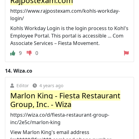
Rajpostexam.com
https://www.rajpostexam.com/kohls-workday-
login/
Kohls Workday Login is the login process to Kohl's
Employee Portal. This portal is accessible ... Com
Associate Services – Fiesta Movement.
9
0
14.
Wiza.co
Editor
4 years ago
Marlon King - Fiesta Restaurant
Group, Inc. - Wiza
https://wiza.co/d/fiesta-restaurant-group-
inc/2e5c/marlon-king
View Marlon King's email address