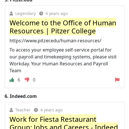
Legendary
4 years ago
Welcome to the Office of Human
Resources | Pitzer College
https://www.pitzer.edu/human-resources/
To access your employee self-service portal for
our payroll and timekeeping systems, please visit
Workday. Your Human Resources and Payroll
Team
6
0
6.
Indeed.com
Teacher
4 years ago
Work for Fiesta Restaurant
Group: Jobs and Careers - Indeed