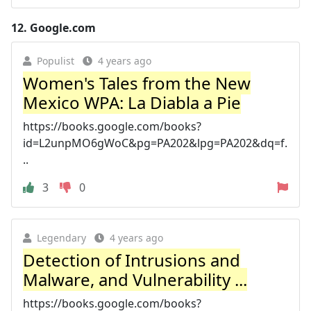
12.
Google.com
Populist
4 years ago
Women's Tales from the New
Mexico WPA: La Diabla a Pie
https://books.google.com/books?
id=L2unpMO6gWoC&pg=PA202&lpg=PA202&dq=f.
..
3
0
Legendary
4 years ago
Detection of Intrusions and
Malware, and Vulnerability ...
https://books.google.com/books?