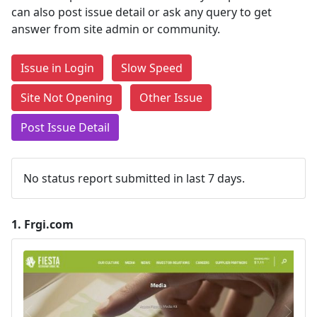
can also post issue detail or ask any query to get
answer from site admin or community.
Issue in Login
Slow Speed
Site Not Opening
Other Issue
Post Issue Detail
No status report submitted in last 7 days.
1.
Frgi.com