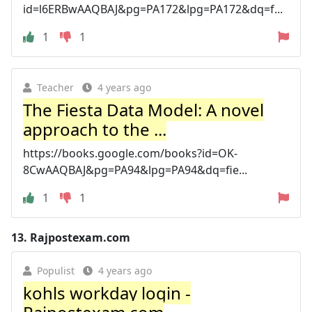
id=l6ERBwAAQBAJ&pg=PA172&lpg=PA172&dq=f...
1
1
Teacher
4 years ago
The Fiesta Data Model: A novel
approach to the ...
https://books.google.com/books?id=OK-
8CwAAQBAJ&pg=PA94&lpg=PA94&dq=fie...
1
1
13.
Rajpostexam.com
Populist
4 years ago
kohls workday login -