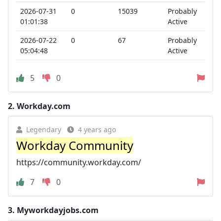
2026-07-31
0
15039
Probably
01:01:38
Active
2026-07-22
0
67
Probably
05:04:48
Active
5
0
2.
Workday.com
Legendary
4 years ago
Workday Community
https://community.workday.com/
7
0
3.
Myworkdayjobs.com