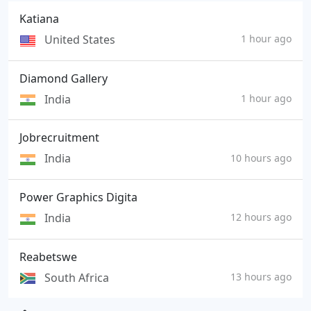
Katiana
United States
1 hour ago
Diamond Gallery
India
1 hour ago
Jobrecruitment
India
10 hours ago
Power Graphics Digita
India
12 hours ago
Reabetswe
South Africa
13 hours ago