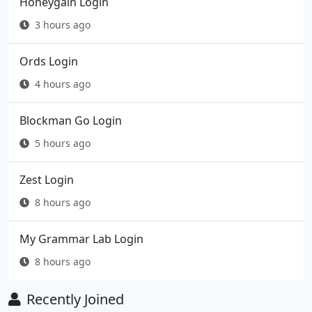
Honeygain Login
3 hours ago
Ords Login
4 hours ago
Blockman Go Login
5 hours ago
Zest Login
8 hours ago
My Grammar Lab Login
8 hours ago
Recently Joined