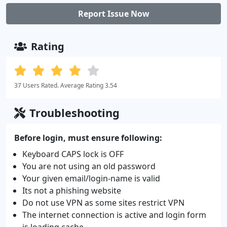
Report Issue Now
Rating
37 Users Rated. Average Rating 3.54
Troubleshooting
Before login, must ensure following:
Keyboard CAPS lock is OFF
You are not using an old password
Your given email/login-name is valid
Its not a phishing website
Do not use VPN as some sites restrict VPN
The internet connection is active and login form
is loading cache