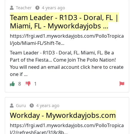
Teacher
4 years ago
Team Leader - R1D3 - Doral, FL |
Miami, FL - Myworkdayjobs ...
https://frgi.wd1.myworkdayjobs.com/PolloTropica
l/job/Miami-FL/Shift-Te...
Team Leader - R1D3 - Doral, FL. Miami, FL. Be a
Part of the Fiesta... Come Join The Pollo Nation!
You will need an email account click here to create
one if ...
8
1
Guru
4 years ago
Workday - Myworkdayjobs.com
https://frgi.wd1.myworkdayjobs.com/PolloTropica
l/2/refreshFacet/318c8b...