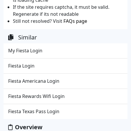
If the site requires captcha, it must be valid.
Regenerate if its not readable
Still not resolved? Visit
FAQs page
Similar
My Fiesta Login
Fiesta Login
Fiesta Americana Login
Fiesta Rewards Wifi Login
Fiesta Texas Pass Login
Overview