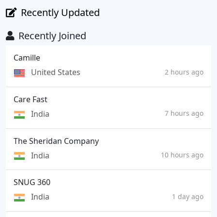
Recently Updated
Recently Joined
Camille
United States
2 hours ago
Care Fast
India
7 hours ago
The Sheridan Company
India
10 hours ago
SNUG 360
India
1 day ago