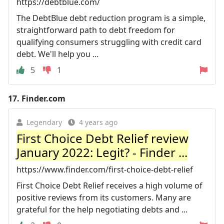
https://debtblue.com/
The DebtBlue debt reduction program is a simple,
straightforward path to debt freedom for
qualifying consumers struggling with credit card
debt. We'll help you ...
5
1
17.
Finder.com
Legendary
4 years ago
First Choice Debt Relief review
January 2022: Legit? - Finder ...
https://www.finder.com/first-choice-debt-relief
First Choice Debt Relief receives a high volume of
positive reviews from its customers. Many are
grateful for the help negotiating debts and ...