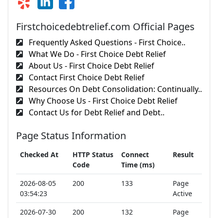
Firstchoicedebtrelief.com Official Pages
Frequently Asked Questions - First Choice..
What We Do - First Choice Debt Relief
About Us - First Choice Debt Relief
Contact First Choice Debt Relief
Resources On Debt Consolidation: Continually..
Why Choose Us - First Choice Debt Relief
Contact Us for Debt Relief and Debt..
Page Status Information
Checked At
HTTP Status
Connect
Result
Code
Time (ms)
2026-08-05
200
133
Page
03:54:23
Active
2026-07-30
200
132
Page