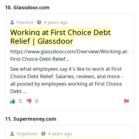
10.
Glassdoor.com
Populist
4 years ago
Working at First Choice Debt
Relief | Glassdoor
https://www.glassdoor.com/Overview/Working-at-
First-Choice-Debt-Relief...
See what employees say it's like to work at First
Choice Debt Relief. Salaries, reviews, and more -
all posted by employees working at First Choice
Debt ...
5
0
11.
Supermoney.com
Organizer
4 years ago