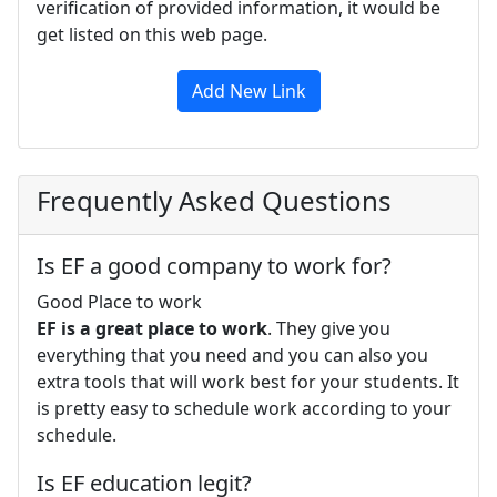
verification of provided information, it would be
get listed on this web page.
Add New Link
Frequently Asked Questions
Is EF a good company to work for?
Good Place to work
EF is a great place to work
. They give you
everything that you need and you can also you
extra tools that will work best for your students. It
is pretty easy to schedule work according to your
schedule.
Is EF education legit?