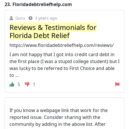
23.
Floridadebtreliefhelp.com
Guru
3 years ago
Reviews & Testimonials for
Florida Debt Relief
https://www.floridadebtreliefhelp.com/reviews/
I am not happy that I got into credit card debt in
the first place (I was a stupid college student) but I
was lucky to be referred to First Choice and able
to ...
5
1
If you know a webpage link that work for the
reported issue. Consider sharing with the
community by adding in the above list. After