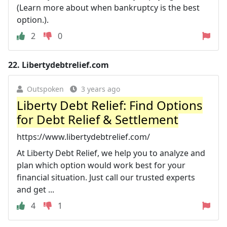
(Learn more about when bankruptcy is the best
option.).
2
0
22.
Libertydebtrelief.com
Outspoken
3 years ago
Liberty Debt Relief: Find Options
for Debt Relief & Settlement
https://www.libertydebtrelief.com/
At Liberty Debt Relief, we help you to analyze and
plan which option would work best for your
financial situation. Just call our trusted experts
and get ...
4
1