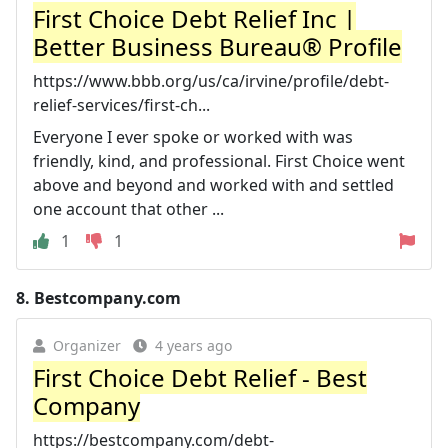
First Choice Debt Relief Inc |
Better Business Bureau® Profile
https://www.bbb.org/us/ca/irvine/profile/debt-
relief-services/first-ch...
Everyone I ever spoke or worked with was
friendly, kind, and professional. First Choice went
above and beyond and worked with and settled
one account that other ...
1
1
8.
Bestcompany.com
Organizer
4 years ago
First Choice Debt Relief - Best
Company
https://bestcompany.com/debt-