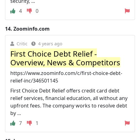
security, ...
4
0
14.
Zoominfo.com
Critic
4 years ago
First Choice Debt Relief -
Overview, News & Competitors
https://www.zoominfo.com/c/first-choice-debt-
relief-inc/346501145
First Choice Debt Relief offers credit card debt
relief services, financial education, all without any
upfront fees. The company works to resolve debt
by ...
7
1