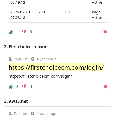
03:19:12
Active
2026-07-20
200
131
Page
07:23:18
Active
1
0
2.
Firstchoicecm.com
Populist
4 years ago
https://firstchoicecm.com/login/
https://firstchoicecm.com/login/
3
0
3.
Aws3.net
Teacher
4 years ago