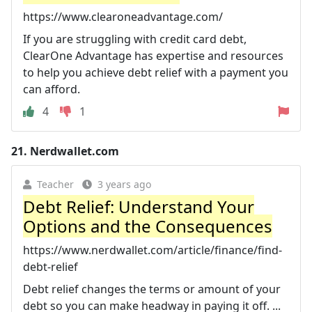
https://www.clearoneadvantage.com/
If you are struggling with credit card debt,
ClearOne Advantage has expertise and resources
to help you achieve debt relief with a payment you
can afford.
4
1
21.
Nerdwallet.com
Teacher
3 years ago
Debt Relief: Understand Your
Options and the Consequences
https://www.nerdwallet.com/article/finance/find-
debt-relief
Debt relief changes the terms or amount of your
debt so you can make headway in paying it off. ...