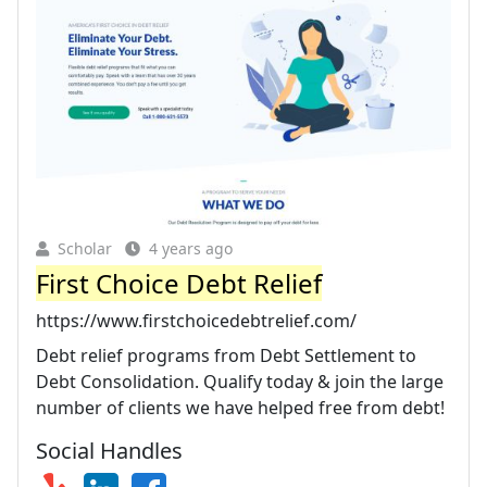
Scholar
4 years ago
First Choice Debt Relief
https://www.firstchoicedebtrelief.com/
Debt relief programs from Debt Settlement to
Debt Consolidation. Qualify today & join the large
number of clients we have helped free from debt!
Social Handles