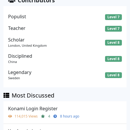
Contributors
Populist
Level 7
Teacher
Level 7
Scholar
Level 8
London, United Kingdom
Disciplined
Level 8
China
Legendary
Level 8
Sweden
Most Discussed
Konami Login Register
114,015 Views
4
8 hours ago