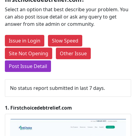
Select an option that best describe your problem. You
can also post issue detail or ask any query to get
answer from site admin or community.
Issue in Login
Slow Speed
Site Not Opening
Other Issue
Post Issue Detail
No status report submitted in last 7 days.
1.
Firstchoicedebtrelief.com