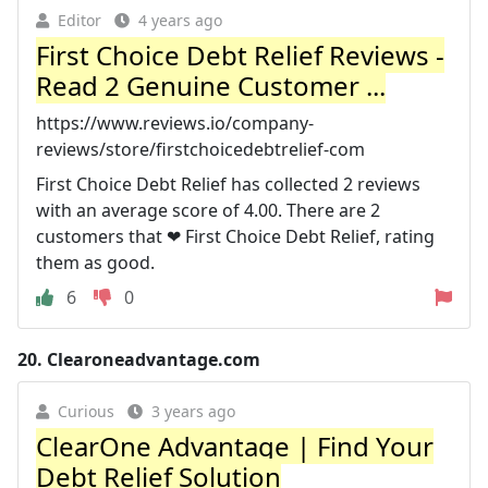
Editor
4 years ago
First Choice Debt Relief Reviews -
Read 2 Genuine Customer ...
https://www.reviews.io/company-
reviews/store/firstchoicedebtrelief-com
First Choice Debt Relief has collected 2 reviews
with an average score of 4.00. There are 2
customers that ❤ First Choice Debt Relief, rating
them as good.
6
0
20.
Clearoneadvantage.com
Curious
3 years ago
ClearOne Advantage | Find Your
Debt Relief Solution