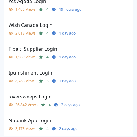
Ycs Agoda Login
1,483 Views
4
19 hours ago
Wish Canada Login
2,018 Views
4
1 day ago
Tipalti Supplier Login
1,989 Views
4
1 day ago
Ipunishment Login
8,783 Views
3
1 day ago
Riversweeps Login
36,842 Views
4
2 days ago
Nubank App Login
3,173 Views
4
2 days ago