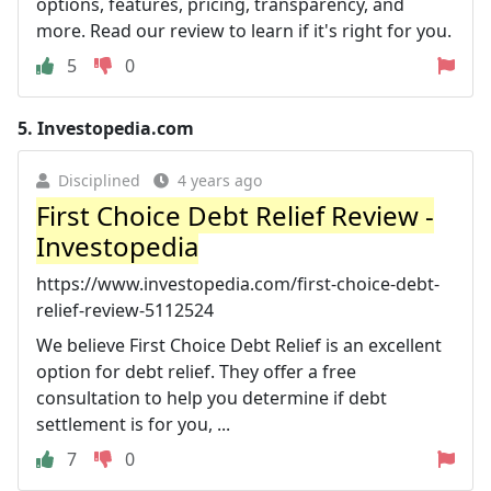
options, features, pricing, transparency, and
more. Read our review to learn if it's right for you.
5
0
5.
Investopedia.com
Disciplined
4 years ago
First Choice Debt Relief Review -
Investopedia
https://www.investopedia.com/first-choice-debt-
relief-review-5112524
We believe First Choice Debt Relief is an excellent
option for debt relief. They offer a free
consultation to help you determine if debt
settlement is for you, ...
7
0