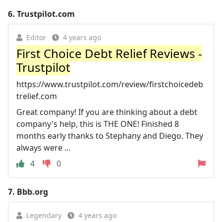
6.
Trustpilot.com
Editor
4 years ago
First Choice Debt Relief Reviews -
Trustpilot
https://www.trustpilot.com/review/firstchoicedeb
trelief.com
Great company! If you are thinking about a debt
company's help, this is THE ONE! Finished 8
months early thanks to Stephany and Diego. They
always were ...
4
0
7.
Bbb.org
Legendary
4 years ago