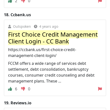
2
0
18.
Ccbank.us
Outspoken
4 years ago
First Choice Credit Management
Client Login - CC Bank
https://ccbank.us/first-choice-credit-
management-client-login/
FCCM offers a wide range of services debt
settlement, debt consolidation, bankruptcy
courses, consumer credit counseling and debt
management plans. These ...
6
0
19.
Reviews.io