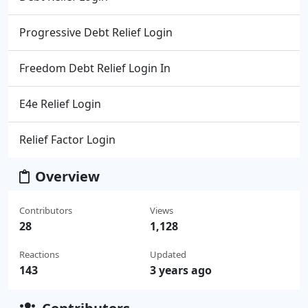
Progressive Debt Relief Login
Freedom Debt Relief Login In
E4e Relief Login
Relief Factor Login
Overview
Contributors
Views
28
1,128
Reactions
Updated
143
3 years ago