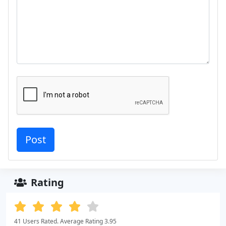
Rating
41 Users Rated. Average Rating 3.95