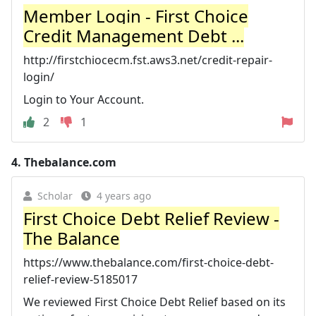
Member Login - First Choice
Credit Management Debt ...
http://firstchiocecm.fst.aws3.net/credit-repair-
login/
Login to Your Account.
2
1
4.
Thebalance.com
Scholar
4 years ago
First Choice Debt Relief Review -
The Balance
https://www.thebalance.com/first-choice-debt-
relief-review-5185017
We reviewed First Choice Debt Relief based on its