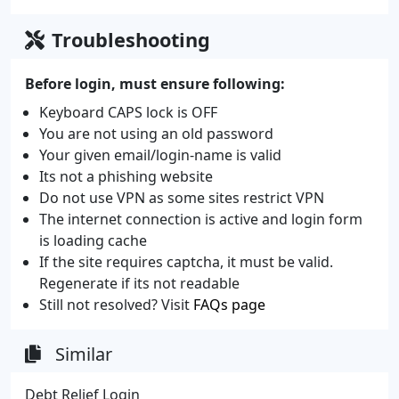
Troubleshooting
Before login, must ensure following:
Keyboard CAPS lock is OFF
You are not using an old password
Your given email/login-name is valid
Its not a phishing website
Do not use VPN as some sites restrict VPN
The internet connection is active and login form
is loading cache
If the site requires captcha, it must be valid.
Regenerate if its not readable
Still not resolved? Visit
FAQs page
Similar
Debt Relief Login