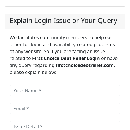
Explain Login Issue or Your Query
We facilitates community members to help each
other for login and availability-related problems
of any website. So if you are facing an issue
related to
First Choice Debt Relief Login
or have
any query regarding
firstchoicedebtrelief.com
,
please explain below: