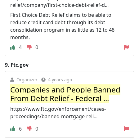
relief/company/first-choice-debt-relief-d...
First Choice Debt Relief claims to be able to
reduce credit card debt through its debt
consolidation program in as little as 12 to 48
months.
4
0
9.
Ftc.gov
Organizer
4 years ago
Companies and People Banned
From Debt Relief - Federal ...
https://www.ftc.gov/enforcement/cases-
proceedings/banned-mortgage-reli...
6
0