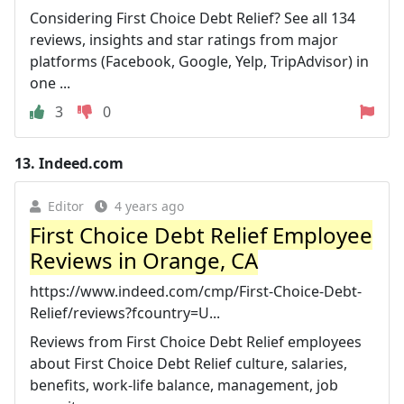
Considering First Choice Debt Relief? See all 134
reviews, insights and star ratings from major
platforms (Facebook, Google, Yelp, TripAdvisor) in
one ...
3
0
13.
Indeed.com
Editor
4 years ago
First Choice Debt Relief Employee
Reviews in Orange, CA
https://www.indeed.com/cmp/First-Choice-Debt-
Relief/reviews?fcountry=U...
Reviews from First Choice Debt Relief employees
about First Choice Debt Relief culture, salaries,
benefits, work-life balance, management, job