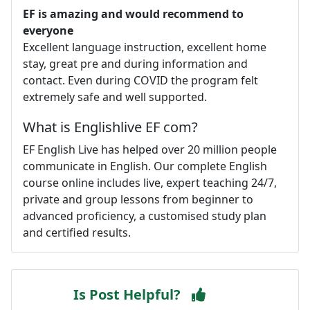
EF is amazing and would recommend to
everyone
Excellent language instruction, excellent home
stay, great pre and during information and
contact. Even during COVID the program felt
extremely safe and well supported.
What is Englishlive EF com?
EF English Live has helped over 20 million people
communicate in English. Our complete English
course online includes live, expert teaching 24/7,
private and group lessons from beginner to
advanced proficiency, a customised study plan
and certified results.
Is Post Helpful?