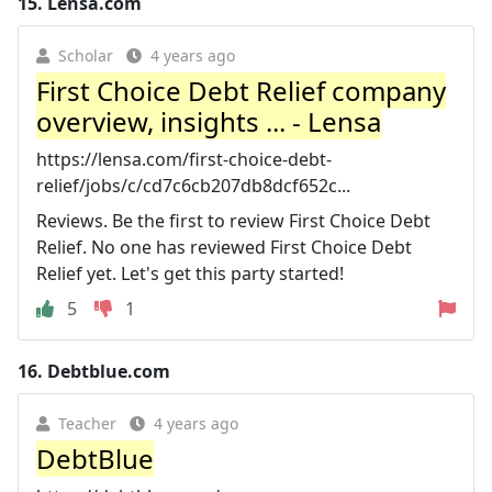
15.
Lensa.com
Scholar
4 years ago
First Choice Debt Relief company
overview, insights ... - Lensa
https://lensa.com/first-choice-debt-
relief/jobs/c/cd7c6cb207db8dcf652c...
Reviews. Be the first to review First Choice Debt
Relief. No one has reviewed First Choice Debt
Relief yet. Let's get this party started!
5
1
16.
Debtblue.com
Teacher
4 years ago
DebtBlue