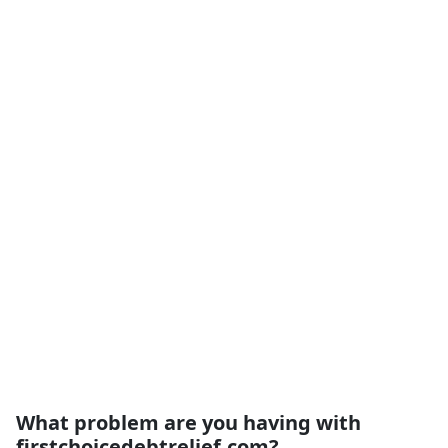
What problem are you having with
firstchoicedebtrelief.com?