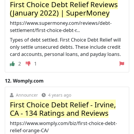
First Choice Debt Relief Reviews
(January 2022) | SuperMoney
https://www.supermoney.com/reviews/debt-
settlement/first-choice-debt-r...
Types of debt settled. First Choice Debt Relief will
only settle unsecured debts. These include credit
card accounts, personal loans, and payday loans.
2
1
12.
Womply.com
Announcer
4 years ago
First Choice Debt Relief - Irvine,
CA - 134 Ratings and Reviews
https://www.womply.com/biz/first-choice-debt-
relief-orange-CA/