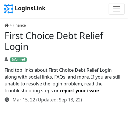
LoginsLink
>
Finance
First Choice Debt Relief
Login
Informed
Find top links about First Choice Debt Relief Login
along with social links, FAQs, and more. If you are still
unable to resolve the login problem, read the
troubleshooting steps or
report your issue
.
Mar 15, 22 (Updated: Sep 13, 22)