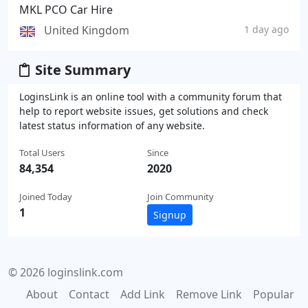
MKL PCO Car Hire
United Kingdom
1 day ago
Site Summary
LoginsLink is an online tool with a community forum that
help to report website issues, get solutions and check
latest status information of any website.
Total Users
Since
84,354
2020
Joined Today
Join Community
1
Signup
© 2026 loginslink.com
About
Contact
Add Link
Remove Link
Popular