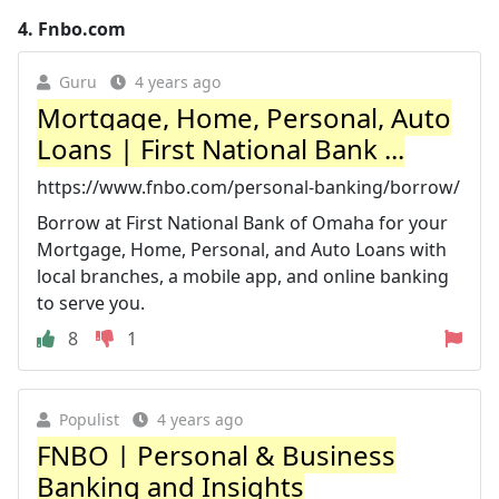
4.
Fnbo.com
Guru
4 years ago
Mortgage, Home, Personal, Auto
Loans | First National Bank ...
https://www.fnbo.com/personal-banking/borrow/
Borrow at First National Bank of Omaha for your
Mortgage, Home, Personal, and Auto Loans with
local branches, a mobile app, and online banking
to serve you.
8
1
Populist
4 years ago
FNBO | Personal & Business
Banking and Insights