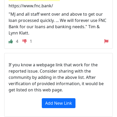
https://www.fnc.bank/
"MJ and all staff went over and above to get our
loan processed quickly. ... We will forever use FNC
Bank for our loans and banking needs." Tim &
Lynn Klatt.
4
1
If you know a webpage link that work for the
reported issue. Consider sharing with the
community by adding in the above list. After
verification of provided information, it would be
get listed on this web page.
Add New Link