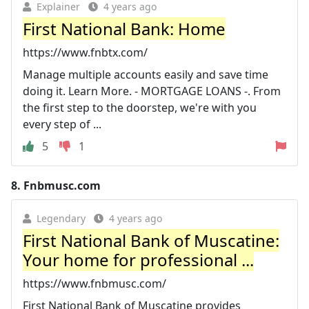
Explainer
4 years ago
First National Bank: Home
https://www.fnbtx.com/
Manage multiple accounts easily and save time
doing it. Learn More. - MORTGAGE LOANS -. From
the first step to the doorstep, we're with you
every step of ...
5
1
8.
Fnbmusc.com
Legendary
4 years ago
First National Bank of Muscatine:
Your home for professional ...
https://www.fnbmusc.com/
First National Bank of Muscatine provides