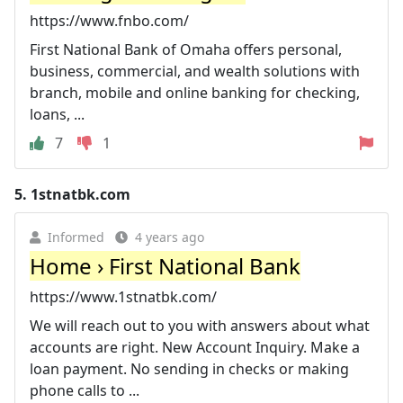
https://www.fnbo.com/
First National Bank of Omaha offers personal,
business, commercial, and wealth solutions with
branch, mobile and online banking for checking,
loans, ...
7
1
5.
1stnatbk.com
Informed
4 years ago
Home › First National Bank
https://www.1stnatbk.com/
We will reach out to you with answers about what
accounts are right. New Account Inquiry. Make a
loan payment. No sending in checks or making
phone calls to ...