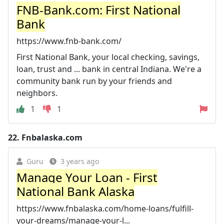
FNB-Bank.com: First National
Bank
https://www.fnb-bank.com/
First National Bank, your local checking, savings,
loan, trust and ... bank in central Indiana. We're a
community bank run by your friends and
neighbors.
1
1
22.
Fnbalaska.com
Guru
3 years ago
Manage Your Loan - First
National Bank Alaska
https://www.fnbalaska.com/home-loans/fulfill-
your-dreams/manage-your-l...