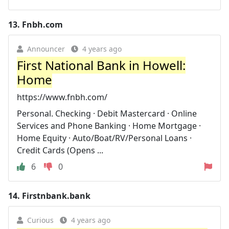
13.
Fnbh.com
Announcer
4 years ago
First National Bank in Howell:
Home
https://www.fnbh.com/
Personal. Checking · Debit Mastercard · Online
Services and Phone Banking · Home Mortgage ·
Home Equity · Auto/Boat/RV/Personal Loans ·
Credit Cards (Opens ...
6
0
14.
Firstnbank.bank
Curious
4 years ago