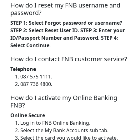
How do I reset my FNB username and
password?
STEP 1: Select Forgot password or username?
STEP 2: Select Reset User ID.
STEP 3: Enter your
ID/Passport Number and Password.
STEP 4:
Select Continue
.
How do I contact FNB customer service?
Telephone
087 575 1111.
087 736 4800.
How do I activate my Online Banking
FNB?
Online Secure
Log in to FNB Online Banking.
Select the My Bank Accounts sub tab.
Select the card you would like to activate.