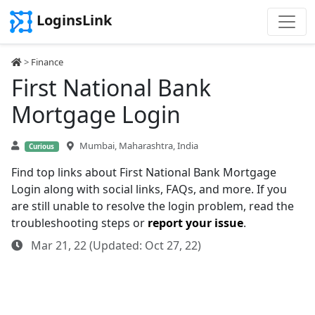
LoginsLink
>
Finance
First National Bank
Mortgage Login
Mumbai, Maharashtra, India
Curious
Find top links about First National Bank Mortgage
Login along with social links, FAQs, and more. If you
are still unable to resolve the login problem, read the
troubleshooting steps or
report your issue
.
Mar 21, 22 (Updated: Oct 27, 22)