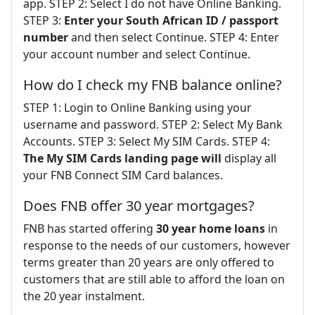
app. STEP 2: Select I do not have Online Banking.
STEP 3:
Enter your South African ID / passport
number
and then select Continue. STEP 4: Enter
your account number and select Continue.
How do I check my FNB balance online?
STEP 1: Login to Online Banking using your
username and password. STEP 2: Select My Bank
Accounts. STEP 3: Select My SIM Cards. STEP 4:
The My SIM Cards landing page will
display all
your FNB Connect SIM Card balances.
Does FNB offer 30 year mortgages?
FNB has started offering
30 year home loans
in
response to the needs of our customers, however
terms greater than 20 years are only offered to
customers that are still able to afford the loan on
the 20 year instalment.