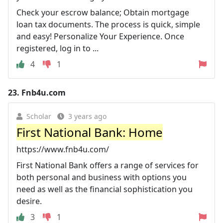
Check your escrow balance; Obtain mortgage
loan tax documents. The process is quick, simple
and easy! Personalize Your Experience. Once
registered, log in to ...
4
1
23.
Fnb4u.com
Scholar
3 years ago
First National Bank: Home
https://www.fnb4u.com/
First National Bank offers a range of services for
both personal and business with options you
need as well as the financial sophistication you
desire.
3
1