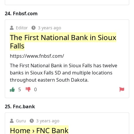
24.
Fnbsf.com
Editor
3 years ago
The First National Bank in Sioux
Falls
https://www.fnbsf.com/
The First National Bank in Sioux Falls has twelve
banks in Sioux Falls SD and multiple locations
throughout eastern South Dakota.
5
0
25.
Fnc.bank
Guru
3 years ago
Home › FNC Bank