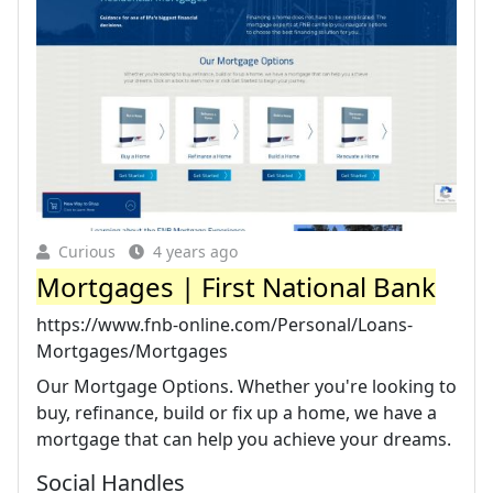
Curious
4 years ago
Mortgages | First National Bank
https://www.fnb-online.com/Personal/Loans-
Mortgages/Mortgages
Our Mortgage Options. Whether you're looking to
buy, refinance, build or fix up a home, we have a
mortgage that can help you achieve your dreams.
Social Handles