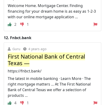
Welcome Home. Mortgage Center. Finding
financing for your dream home is as easy as 1-2-3
with our online mortgage application ...
2
1
12.
Fnbct.bank
Guru
4 years ago
First National Bank of Central
Texas —
https://fnbct.bank/
The latest in mobile banking · Learn More · The
right mortgage matters ... At The First National
Bank of Central Texas we offer a selection of
products ...
4
1