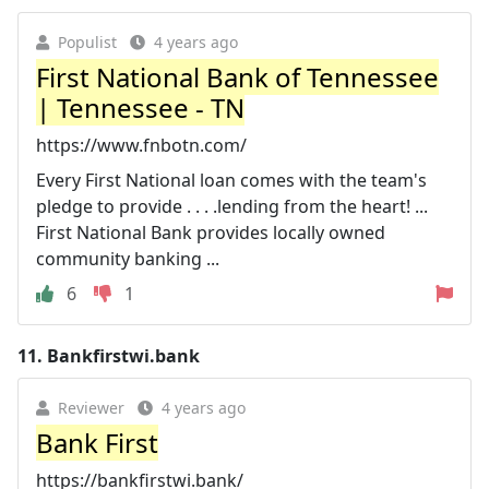
Populist
4 years ago
First National Bank of Tennessee
| Tennessee - TN
https://www.fnbotn.com/
Every First National loan comes with the team's
pledge to provide . . . .lending from the heart! ...
First National Bank provides locally owned
community banking ...
6
1
11.
Bankfirstwi.bank
Reviewer
4 years ago
Bank First
https://bankfirstwi.bank/