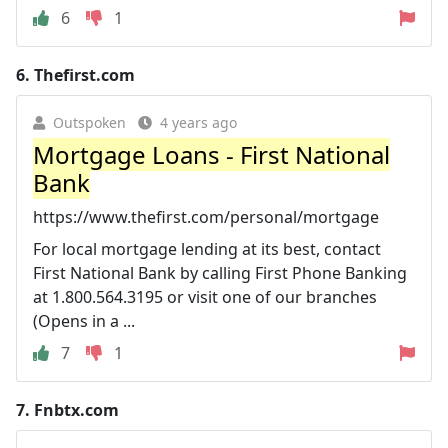
6
1
6.
Thefirst.com
Outspoken
4 years ago
Mortgage Loans - First National
Bank
https://www.thefirst.com/personal/mortgage
For local mortgage lending at its best, contact
First National Bank by calling First Phone Banking
at 1.800.564.3195 or visit one of our branches
(Opens in a ...
7
1
7.
Fnbtx.com