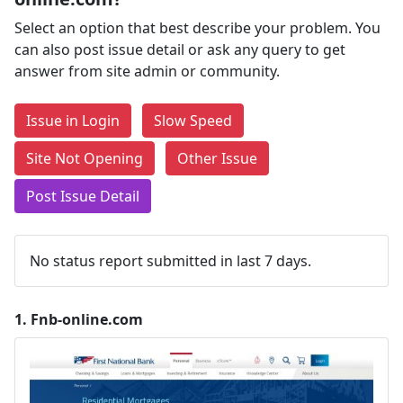
Select an option that best describe your problem. You
can also post issue detail or ask any query to get
answer from site admin or community.
Issue in Login
Slow Speed
Site Not Opening
Other Issue
Post Issue Detail
No status report submitted in last 7 days.
1.
Fnb-online.com