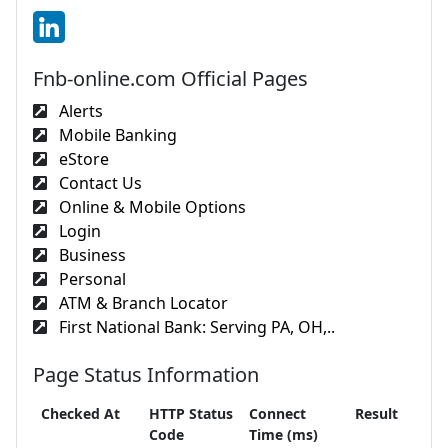
Fnb-online.com Official Pages
Alerts
Mobile Banking
eStore
Contact Us
Online & Mobile Options
Login
Business
Personal
ATM & Branch Locator
First National Bank: Serving PA, OH,..
Page Status Information
Checked At
HTTP Status
Connect
Result
Code
Time (ms)