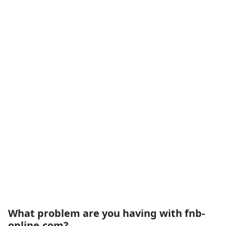
What problem are you having with fnb-
online.com?