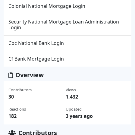
Colonial National Mortgage Login
Security National Mortgage Loan Administration
Login
Cbc National Bank Login
Cf Bank Mortgage Login
Overview
Contributors
Views
30
1,432
Reactions
Updated
182
3 years ago
Contributors