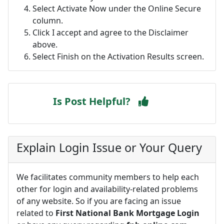
Select Activate Now under the Online Secure
column.
Click I accept and agree to the Disclaimer
above.
Select Finish on the Activation Results screen.
Is Post Helpful?
Explain Login Issue or Your Query
We facilitates community members to help each
other for login and availability-related problems
of any website. So if you are facing an issue
related to
First National Bank Mortgage Login