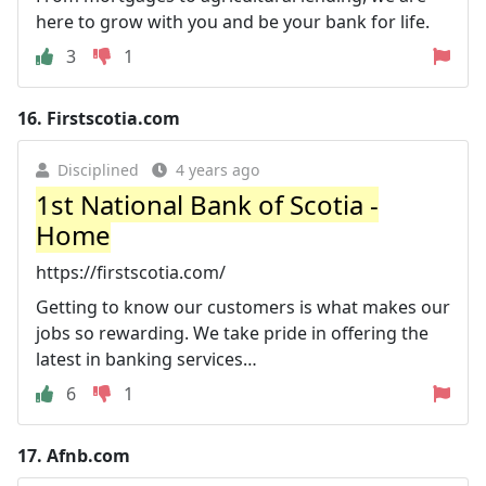
here to grow with you and be your bank for life.
3
1
16.
Firstscotia.com
Disciplined
4 years ago
1st National Bank of Scotia -
Home
https://firstscotia.com/
Getting to know our customers is what makes our
jobs so rewarding. We take pride in offering the
latest in banking services…
6
1
17.
Afnb.com