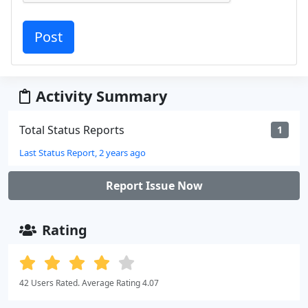
Activity Summary
Total Status Reports
1
Last Status Report, 2 years ago
Report Issue Now
Rating
42 Users Rated. Average Rating 4.07