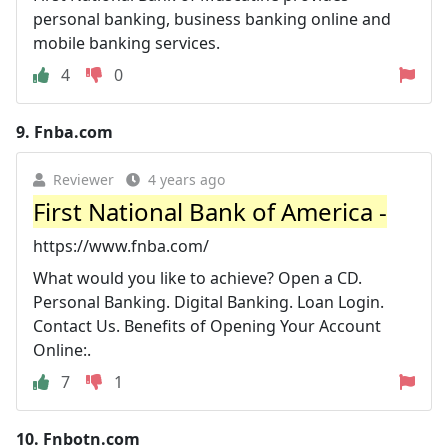
personal banking, business banking online and
mobile banking services.
4
0
9.
Fnba.com
Reviewer
4 years ago
First National Bank of America -
https://www.fnba.com/
What would you like to achieve? Open a CD.
Personal Banking. Digital Banking. Loan Login.
Contact Us. Benefits of Opening Your Account
Online:.
7
1
10.
Fnbotn.com