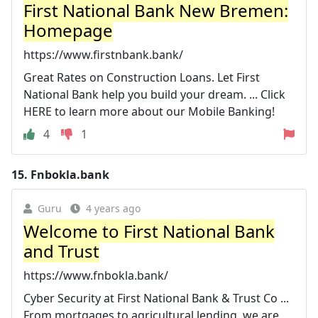
First National Bank New Bremen:
Homepage
https://www.firstnbank.bank/
Great Rates on Construction Loans. Let First
National Bank help you build your dream. ... Click
HERE to learn more about our Mobile Banking!
4
1
15.
Fnbokla.bank
Guru
4 years ago
Welcome to First National Bank
and Trust
https://www.fnbokla.bank/
Cyber Security at First National Bank & Trust Co ...
From mortgages to agricultural lending, we are