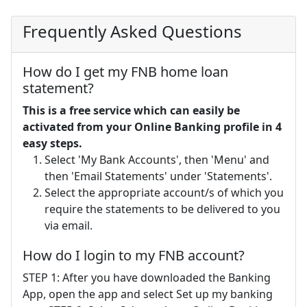
Frequently Asked Questions
How do I get my FNB home loan
statement?
This is a free service which can easily be
activated from your Online Banking profile in 4
easy steps.
Select 'My Bank Accounts', then 'Menu' and
then 'Email Statements' under 'Statements'.
Select the appropriate account/s of which you
require the statements to be delivered to you
via email.
How do I login to my FNB account?
STEP 1: After you have downloaded the Banking
App, open the app and select Set up my banking