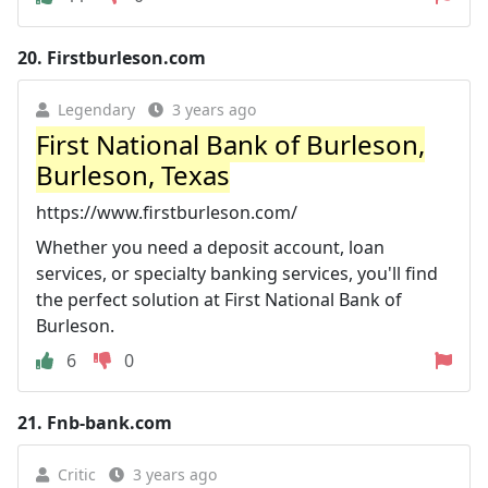
20.
Firstburleson.com
Legendary
3 years ago
First National Bank of Burleson,
Burleson, Texas
https://www.firstburleson.com/
Whether you need a deposit account, loan
services, or specialty banking services, you'll find
the perfect solution at First National Bank of
Burleson.
6
0
21.
Fnb-bank.com
Critic
3 years ago