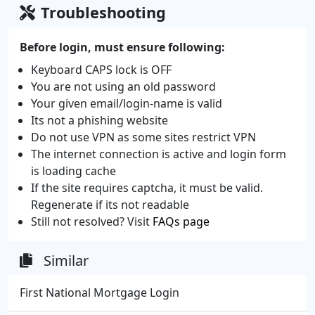
Troubleshooting
Before login, must ensure following:
Keyboard CAPS lock is OFF
You are not using an old password
Your given email/login-name is valid
Its not a phishing website
Do not use VPN as some sites restrict VPN
The internet connection is active and login form
is loading cache
If the site requires captcha, it must be valid.
Regenerate if its not readable
Still not resolved? Visit
FAQs page
Similar
First National Mortgage Login