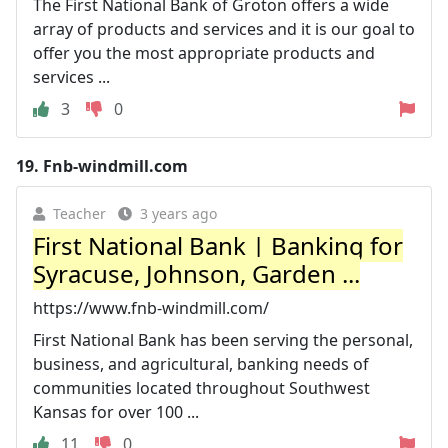
The First National Bank of Groton offers a wide
array of products and services and it is our goal to
offer you the most appropriate products and
services ...
3
0
19.
Fnb-windmill.com
Teacher
3 years ago
First National Bank | Banking for
Syracuse, Johnson, Garden ...
https://www.fnb-windmill.com/
First National Bank has been serving the personal,
business, and agricultural, banking needs of
communities located throughout Southwest
Kansas for over 100 ...
11
0