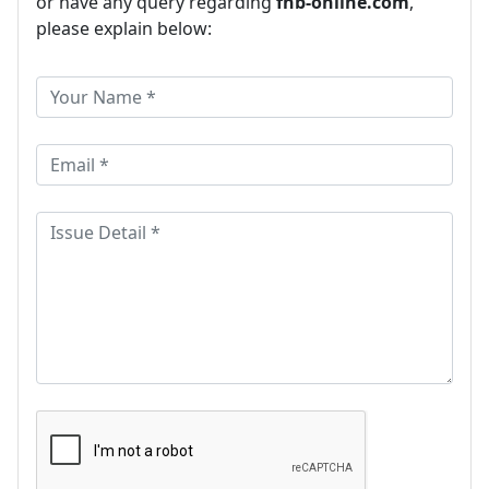
or have any query regarding
fnb-online.com
,
please explain below: