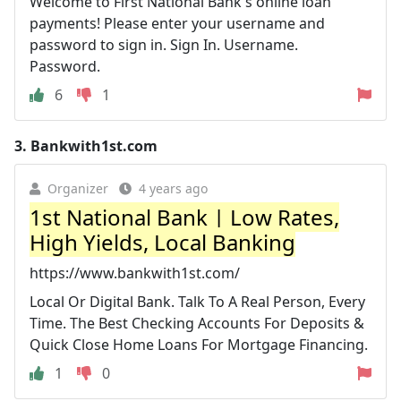
Welcome to First National Bank's online loan
payments! Please enter your username and
password to sign in. Sign In. Username.
Password.
6
1
3.
Bankwith1st.com
Organizer
4 years ago
1st National Bank | Low Rates,
High Yields, Local Banking
https://www.bankwith1st.com/
Local Or Digital Bank. Talk To A Real Person, Every
Time. The Best Checking Accounts For Deposits &
Quick Close Home Loans For Mortgage Financing.
1
0