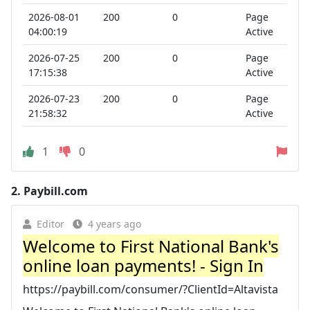
2026-08-01
200
0
Page
04:00:19
Active
2026-07-25
200
0
Page
17:15:38
Active
2026-07-23
200
0
Page
21:58:32
Active
1
0
2.
Paybill.com
Editor
4 years ago
Welcome to First National Bank's
online loan payments! - Sign In
https://paybill.com/consumer/?ClientId=Altavista