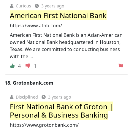
Curious
3 years ago
American First National Bank
https://www.afnb.com/
American First National Bank is an Asian-American
owned National Bank headquartered in Houston,
Texas. We are committed to conducting business
with the ...
4
1
18.
Grotonbank.com
Disciplined
3 years ago
First National Bank of Groton |
Personal & Business Banking
https://www.grotonbank.com/