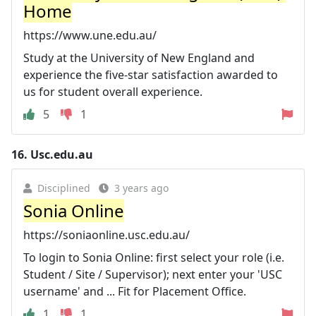
Home
https://www.une.edu.au/
Study at the University of New England and
experience the five-star satisfaction awarded to
us for student overall experience.
5
1
16.
Usc.edu.au
Disciplined
3 years ago
Sonia Online
https://soniaonline.usc.edu.au/
To login to Sonia Online: first select your role (i.e.
Student / Site / Supervisor); next enter your 'USC
username' and ... Fit for Placement Office.
1
1