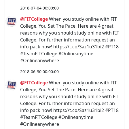
2018-07-04 00:00:00
@FITCollege
When you study online with FIT
College, You Set The Pace! Here are 4 great
reasons why you should study online with FIT
College. For further information request an
info pack now! https://t.co/Saz1u31bi2 #PT18
#TeamFITCollege #Onlineanytime
#Onlineanywhere
2018-06-30 00:00:00
@FITCollege
When you study online with FIT
College, You Set The Pace! Here are 4 great
reasons why you should study online with FIT
College. For further information request an
info pack now! https://t.co/Saz1u31bi2 #PT18
#TeamFITCollege #Onlineanytime
#Onlineanywhere