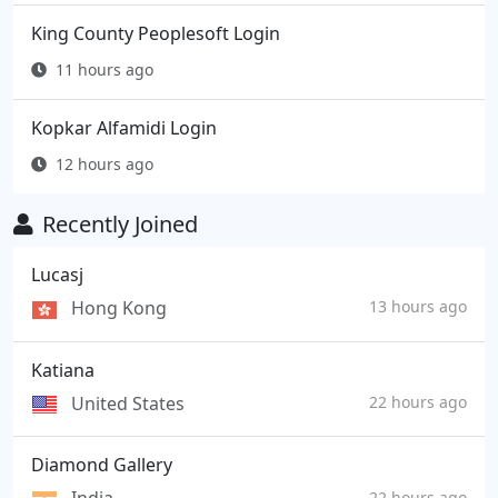
King County Peoplesoft Login
11 hours ago
Kopkar Alfamidi Login
12 hours ago
Recently Joined
Lucasj
Hong Kong
13 hours ago
Katiana
United States
22 hours ago
Diamond Gallery
22 hours ago