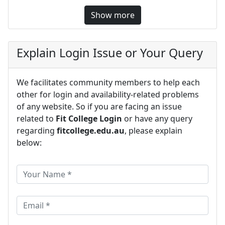
Show more
Explain Login Issue or Your Query
We facilitates community members to help each
other for login and availability-related problems
of any website. So if you are facing an issue
related to
Fit College Login
or have any query
regarding
fitcollege.edu.au
, please explain
below: