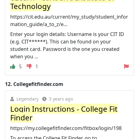
Technology
https://cit.edu.au/current/my_study/student_infor
mation_guide/a_to_z/e...
Enter your login details: Username is your CIT ID
(e.g. CIT******). This can be found on your
student card. Password is the one you created
when you ...
5
1
12.
Collegefitfinder.com
Legendary
3 years ago
Login Instructions - College Fit
Finder
https://my.collegefitfinder.com/fitbox/login/198
To access the College Fit Finder, go to