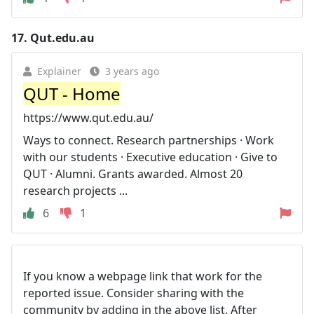
17.
Qut.edu.au
Explainer
3 years ago
QUT - Home
https://www.qut.edu.au/
Ways to connect. Research partnerships · Work
with our students · Executive education · Give to
QUT · Alumni. Grants awarded. Almost 20
research projects ...
6
1
If you know a webpage link that work for the
reported issue. Consider sharing with the
community by adding in the above list. After