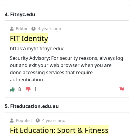
4.
Fitnyc.edu
Editor
4 years ago
FIT Identity
https://myfit.fitnyc.edu/
Security Advisory: For security reasons, always log
out and exit your web browser when you are
done accessing services that require
authentication.
8
1
5.
Fiteducation.edu.au
Populist
4 years ago
Fit Education: Sport & Fitness