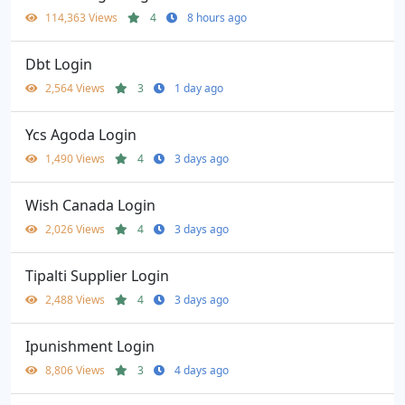
114,363 Views
4
8 hours ago
Dbt Login
2,564 Views
3
1 day ago
Ycs Agoda Login
1,490 Views
4
3 days ago
Wish Canada Login
2,026 Views
4
3 days ago
Tipalti Supplier Login
2,488 Views
4
3 days ago
Ipunishment Login
8,806 Views
3
4 days ago