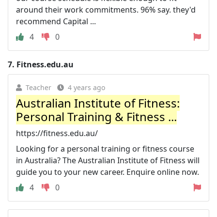
around their work commitments. 96% say. they'd
recommend Capital ...
4
0
7.
Fitness.edu.au
Teacher
4 years ago
Australian Institute of Fitness:
Personal Training & Fitness ...
https://fitness.edu.au/
Looking for a personal training or fitness course
in Australia? The Australian Institute of Fitness will
guide you to your new career. Enquire online now.
4
0