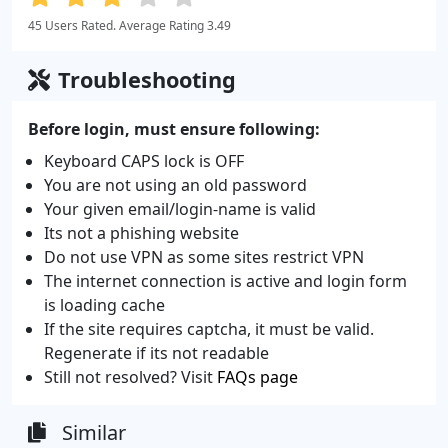
45 Users Rated. Average Rating 3.49
Troubleshooting
Before login, must ensure following:
Keyboard CAPS lock is OFF
You are not using an old password
Your given email/login-name is valid
Its not a phishing website
Do not use VPN as some sites restrict VPN
The internet connection is active and login form
is loading cache
If the site requires captcha, it must be valid.
Regenerate if its not readable
Still not resolved? Visit
FAQs page
Similar