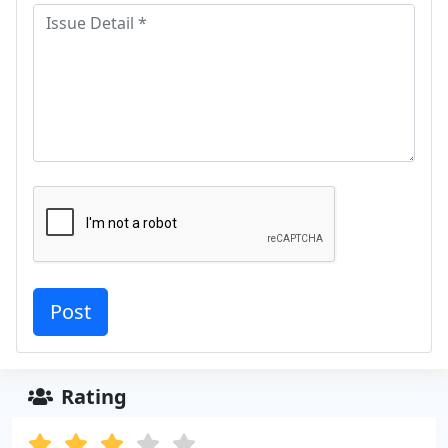
Rating