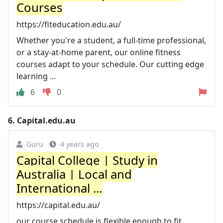
Courses
https://fiteducation.edu.au/
Whether you're a student, a full-time professional,
or a stay-at-home parent, our online fitness
courses adapt to your schedule. Our cutting edge
learning ...
6
0
6.
Capital.edu.au
Guru
4 years ago
Capital College | Study in
Australia | Local and
International ...
https://capital.edu.au/
our course schedule is flexible enough to fit