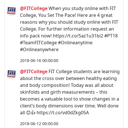
@FITCollege
When you study online with FIT
College, You Set The Pace! Here are 4 great
reasons why you should study online with FIT
College. For further information request an
info pack now! https://t.co/Saz1u31bi2 #PT18
#TeamFITCollege #Onlineanytime
#Onlineanywhere
2018-06-16 00:00:00
@FITCollege
FIT College students are learning
about the cross over between healthy eating
and body composition! Today was all about
skinfolds and girth measurements – this
becomes a valuable tool to show changes in a
client’s body dimensions over time. Well done
all 😊👍 https://t.co/vd0dZkg05A
2018-06-12 00:00:00