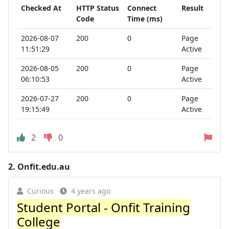
Checked At
HTTP Status
Connect
Result
Code
Time (ms)
2026-08-07
200
0
Page
11:51:29
Active
2026-08-05
200
0
Page
06:10:53
Active
2026-07-27
200
0
Page
19:15:49
Active
2
0
2.
Onfit.edu.au
Curious
4 years ago
Student Portal - Onfit Training
College