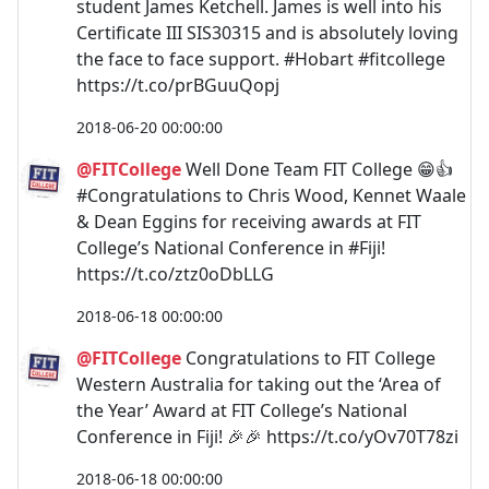
student James Ketchell. James is well into his
Certificate III SIS30315 and is absolutely loving
the face to face support. #Hobart #fitcollege
https://t.co/prBGuuQopj
2018-06-20 00:00:00
@FITCollege
Well Done Team FIT College 😁👍
#Congratulations to Chris Wood, Kennet Waale
& Dean Eggins for receiving awards at FIT
College’s National Conference in #Fiji!
https://t.co/ztz0oDbLLG
2018-06-18 00:00:00
@FITCollege
Congratulations to FIT College
Western Australia for taking out the ‘Area of
the Year’ Award at FIT College’s National
Conference in Fiji! 🎉🎉 https://t.co/yOv70T78zi
2018-06-18 00:00:00