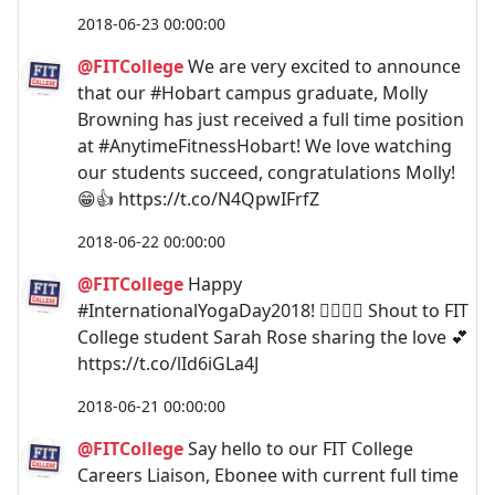
2018-06-23 00:00:00
@FITCollege
We are very excited to announce
that our #Hobart campus graduate, Molly
Browning has just received a full time position
at #AnytimeFitnessHobart! We love watching
our students succeed, congratulations Molly!
😁👍 https://t.co/N4QpwIFrfZ
2018-06-22 00:00:00
@FITCollege
Happy
#InternationalYogaDay2018! 🧘‍♀️🧘‍♂️ Shout to FIT
College student Sarah Rose sharing the love 💕
https://t.co/lId6iGLa4J
2018-06-21 00:00:00
@FITCollege
Say hello to our FIT College
Careers Liaison, Ebonee with current full time