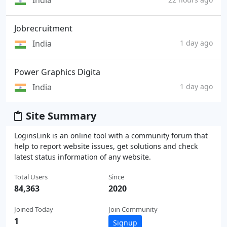
India
Jobrecruitment
India
1 day ago
Power Graphics Digita
India
1 day ago
Site Summary
LoginsLink is an online tool with a community forum that
help to report website issues, get solutions and check
latest status information of any website.
Total Users
Since
84,363
2020
Joined Today
Join Community
1
Signup