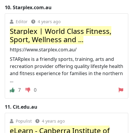
10.
Starplex.com.au
Editor
4 years ago
Starplex | World Class Fitness,
Sport, Wellness and ...
https://www.starplex.com.au/
STARplex is a friendly sports, training, arts and
recreation provider offering quality lifestyle health
and fitness experience for families in the northern
...
7
0
11.
Cit.edu.au
Populist
4 years ago
eLearn - Canberra Institute of