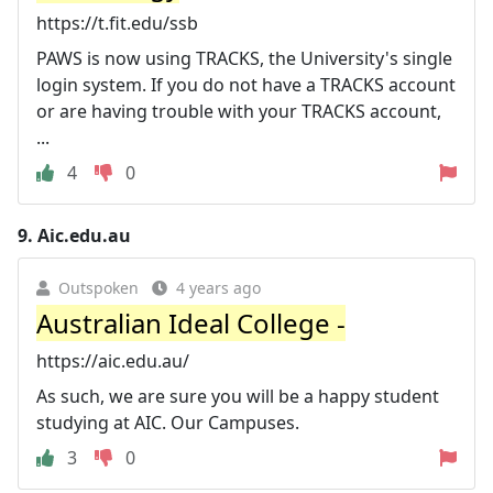
https://t.fit.edu/ssb
PAWS is now using TRACKS, the University's single
login system. If you do not have a TRACKS account
or are having trouble with your TRACKS account,
...
4
0
9.
Aic.edu.au
Outspoken
4 years ago
Australian Ideal College -
https://aic.edu.au/
As such, we are sure you will be a happy student
studying at AIC. Our Campuses.
3
0