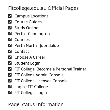
Fitcollege.edu.au Official Pages
Campus Locations
Course Guides
Study Online
Perth - Cannington
Courses
Perth North - Joondalup
Contact
Choose A Career
Student Login
FIT College: Become a Personal Trainer..
FIT College Admin Console
FIT College Licensee Console
Login : FIT College
FIT College: Login
Page Status Information