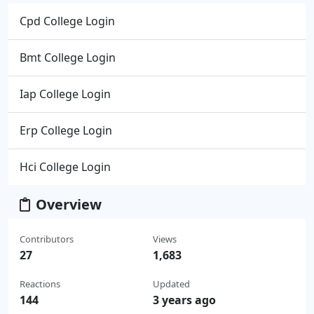
Cpd College Login
Bmt College Login
Iap College Login
Erp College Login
Hci College Login
Overview
Contributors
Views
27
1,683
Reactions
Updated
144
3 years ago