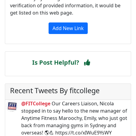
verification of provided information, it would be
get listed on this web page.
Add New Link
Is Post Helpful?
Recent Tweets By fitcollege
@FITCollege
Our Careers Liaison, Nicola
stopped in to say hello to the new manager of
Anytime Fitness Maroochy, Emily, who just got
back from managing gyms in Sydney and
overseas! 🌎💪 https://t.co/xIWuE9YsWY