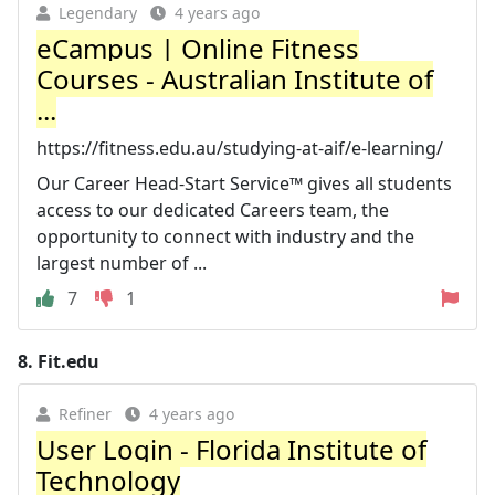
Legendary
4 years ago
eCampus | Online Fitness
Courses - Australian Institute of
...
https://fitness.edu.au/studying-at-aif/e-learning/
Our Career Head-Start Service™ gives all students
access to our dedicated Careers team, the
opportunity to connect with industry and the
largest number of ...
7
1
8.
Fit.edu
Refiner
4 years ago
User Login - Florida Institute of
Technology