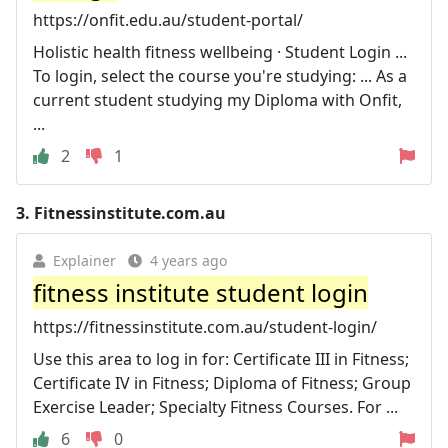
https://onfit.edu.au/student-portal/
Holistic health fitness wellbeing · Student Login ...
To login, select the course you're studying: ... As a
current student studying my Diploma with Onfit,
...
2
1
3.
Fitnessinstitute.com.au
Explainer
4 years ago
fitness institute student login
https://fitnessinstitute.com.au/student-login/
Use this area to log in for: Certificate III in Fitness;
Certificate IV in Fitness; Diploma of Fitness; Group
Exercise Leader; Specialty Fitness Courses. For ...
6
0