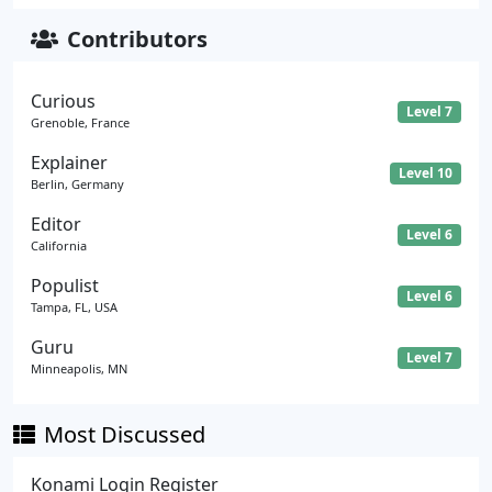
Contributors
Curious
Level 7
Grenoble, France
Explainer
Level 10
Berlin, Germany
Editor
Level 6
California
Populist
Level 6
Tampa, FL, USA
Guru
Level 7
Minneapolis, MN
Most Discussed
Konami Login Register