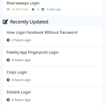
Riversweeps Login
36,889 Views
4
4 days ago
Recently Updated
How Login Facebook Without Password
2 hours ago
Fidelity App Fingerprint Login
4 hours ago
Cnips Login
6 hours ago
Infolink Login
6 hours ago