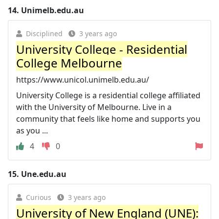
14.
Unimelb.edu.au
Disciplined
3 years ago
University College - Residential
College Melbourne
https://www.unicol.unimelb.edu.au/
University College is a residential college affiliated
with the University of Melbourne. Live in a
community that feels like home and supports you
as you ...
4
0
15.
Une.edu.au
Curious
3 years ago
University of New England (UNE):