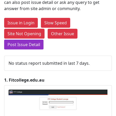
can also post issue detail or ask any query to get
answer from site admin or community.
Issue in Login
Slow Speed
Site Not Opening
Other Issue
Post Issue Detail
No status report submitted in last 7 days.
1.
Fitcollege.edu.au