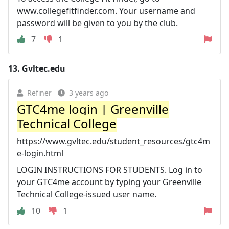
www.collegefitfinder.com. Your username and
password will be given to you by the club.
7
1
13.
Gvltec.edu
Refiner
3 years ago
GTC4me login | Greenville
Technical College
https://www.gvltec.edu/student_resources/gtc4m
e-login.html
LOGIN INSTRUCTIONS FOR STUDENTS. Log in to
your GTC4me account by typing your Greenville
Technical College-issued user name.
10
1