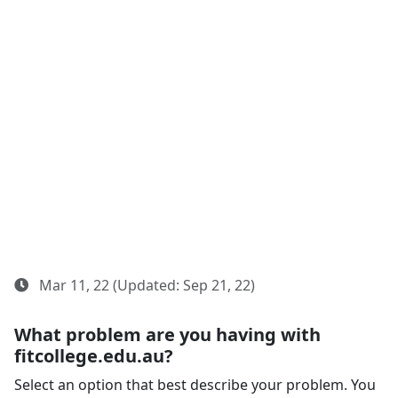
Mar 11, 22 (Updated: Sep 21, 22)
What problem are you having with
fitcollege.edu.au?
Select an option that best describe your problem. You