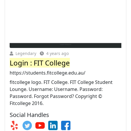
Legendary
4 years ago
Login : FIT College
https://students.fitcollege.edu.au/
fitcollege logo. FIT College. FIT College Student
Lounge. Username: Username. Password:
Password. Forgot Password? Copyright ©
Fitcollege 2016.
Social Handles