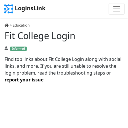
LoginsLink
>
Education
Fit College Login
Informed
Find top links about Fit College Login along with social
links, and more. If you are still unable to resolve the
login problem, read the troubleshooting steps or
report your issue
.