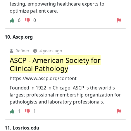
testing, empowering healthcare experts to
optimize patient care.
6
0
10.
Ascp.org
Refiner
4 years ago
ASCP - American Society for
Clinical Pathology
https://www.ascp.org/content
Founded in 1922 in Chicago, ASCP is the world's
largest professional membership organization for
pathologists and laboratory professionals.
1
1
11.
Losrios.edu