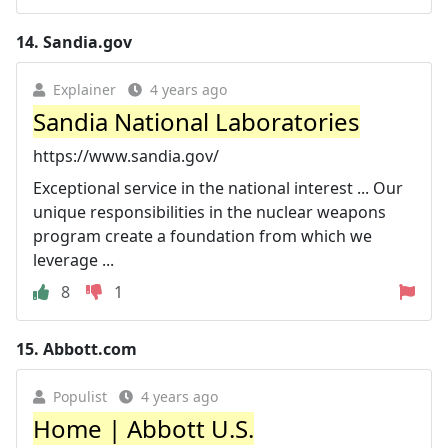
14.
Sandia.gov
Explainer
4 years ago
Sandia National Laboratories
https://www.sandia.gov/
Exceptional service in the national interest ... Our
unique responsibilities in the nuclear weapons
program create a foundation from which we
leverage ...
8
1
15.
Abbott.com
Populist
4 years ago
Home | Abbott U.S.