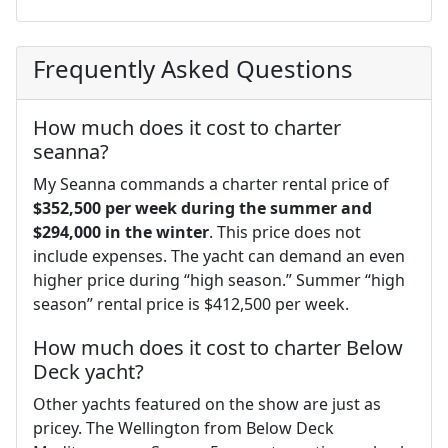
Frequently Asked Questions
How much does it cost to charter
seanna?
My Seanna commands a charter rental price of
$352,500 per week during the summer and
$294,000 in the winter
. This price does not
include expenses. The yacht can demand an even
higher price during “high season.” Summer “high
season” rental price is $412,500 per week.
How much does it cost to charter Below
Deck yacht?
Other yachts featured on the show are just as
pricey. The Wellington from Below Deck