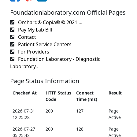
Foundationlaboratory.com Official Pages
Orchard® Copia® © 2021 ...
Pay My Lab Bill
Contact
Patient Service Centers
For Providers
Foundation Laboratory - Diagnostic
Laboratory..
Page Status Information
Checked At
HTTP Status
Connect
Result
Code
Time (ms)
2026-07-31
200
127
Page
12:25:28
Active
2026-07-27
200
128
Page
05:25:43
Active