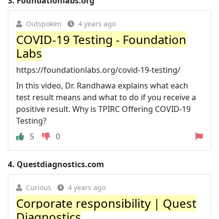
3.
Foundationlabs.org
Outspoken
4 years ago
COVID-19 Testing - Foundation
Labs
https://foundationlabs.org/covid-19-testing/
In this video, Dr. Randhawa explains what each
test result means and what to do if you receive a
positive result. Why is TPIRC Offering COVID-19
Testing?
5
0
4.
Questdiagnostics.com
Curious
4 years ago
Corporate responsibility | Quest
Diagnostics