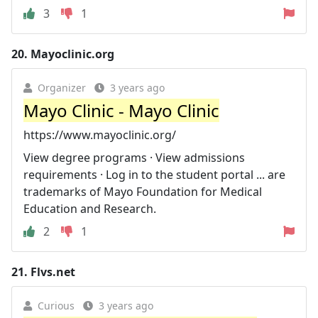
3
1
20.
Mayoclinic.org
Organizer
3 years ago
Mayo Clinic - Mayo Clinic
https://www.mayoclinic.org/
View degree programs · View admissions
requirements · Log in to the student portal ... are
trademarks of Mayo Foundation for Medical
Education and Research.
2
1
21.
Flvs.net
Curious
3 years ago