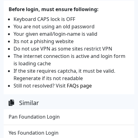
Before login, must ensure following:
Keyboard CAPS lock is OFF
You are not using an old password
Your given email/login-name is valid
Its not a phishing website
Do not use VPN as some sites restrict VPN
The internet connection is active and login form
is loading cache
If the site requires captcha, it must be valid.
Regenerate if its not readable
Still not resolved? Visit
FAQs page
Similar
Pan Foundation Login
Yes Foundation Login