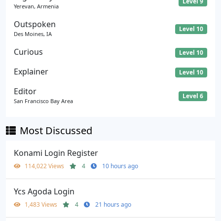
Level 9
Yerevan, Armenia
Outspoken
Level 10
Des Moines, IA
Curious
Level 10
Explainer
Level 10
Editor
Level 6
San Francisco Bay Area
Most Discussed
Konami Login Register
114,022 Views
4
10 hours ago
Ycs Agoda Login
1,483 Views
4
21 hours ago