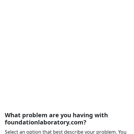
What problem are you having with
foundationlaboratory.com?
Select an option that best describe your problem. You