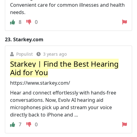
Convenient care for common illnesses and health
needs.
8
0
23.
Starkey.com
Populist
3 years ago
Starkey | Find the Best Hearing
Aid for You
https://www.starkey.com/
Hear and connect effortlessly with hands-free
conversations. Now, Evolv AI hearing aid
microphones pick up and stream your voice
directly back to iPhone and ...
7
0