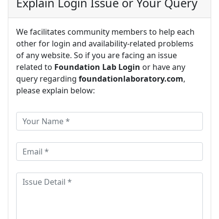
Explain Login Issue or Your Query
We facilitates community members to help each
other for login and availability-related problems
of any website. So if you are facing an issue
related to
Foundation Lab Login
or have any
query regarding
foundationlaboratory.com
,
please explain below: