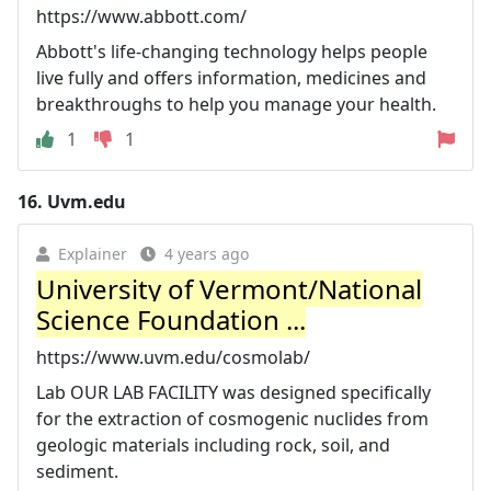
https://www.abbott.com/
Abbott's life-changing technology helps people
live fully and offers information, medicines and
breakthroughs to help you manage your health.
1
1
16.
Uvm.edu
Explainer
4 years ago
University of Vermont/National
Science Foundation ...
https://www.uvm.edu/cosmolab/
Lab OUR LAB FACILITY was designed specifically
for the extraction of cosmogenic nuclides from
geologic materials including rock, soil, and
sediment.