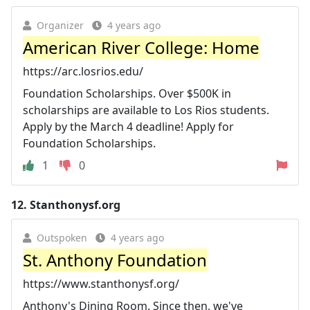
Organizer
4 years ago
American River College: Home
https://arc.losrios.edu/
Foundation Scholarships. Over $500K in
scholarships are available to Los Rios students.
Apply by the March 4 deadline! Apply for
Foundation Scholarships.
1
0
12.
Stanthonysf.org
Outspoken
4 years ago
St. Anthony Foundation
https://www.stanthonysf.org/
Anthony's Dining Room. Since then, we've