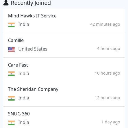
Recently Joined
Mind Hawks IT Service
India
42 minutes ago
Camille
United States
4 hours ago
Care Fast
India
10 hours ago
The Sheridan Company
India
12 hours ago
SNUG 360
India
1 day ago