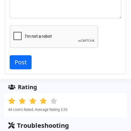
Rating
44 Users Rated. Average Rating 3.55
Troubleshooting