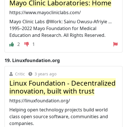
Mayo Clinic Laboratories: Home
https://www.mayocliniclabs.com/
Mayo Clinic Labs @Work: Sainu Owusu-Afriyie ...
1995–2022 Mayo Foundation for Medical
Education and Research. All Rights Reserved.
2
1
19.
Linuxfoundation.org
Critic
3 years ago
Linux Foundation - Decentralized
innovation, built with trust
https://linuxfoundation.org/
Helping open technology projects build world
class open source software, communities and
companies.