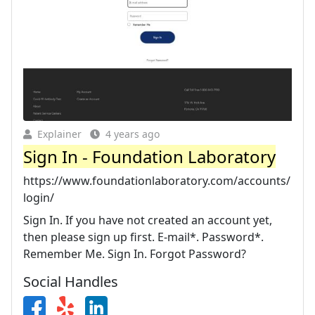
Explainer
4 years ago
Sign In - Foundation Laboratory
https://www.foundationlaboratory.com/accounts/
login/
Sign In. If you have not created an account yet,
then please sign up first. E-mail*. Password*.
Remember Me. Sign In. Forgot Password?
Social Handles