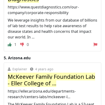
https://www.questdiagnostics.com/our-
company/corporate-responsibility
We leverage insights from our database of billions
of lab test results to help raise awareness of
disease states and health concerns that impact
our world. In ...
1
0
5.
Arizona.edu
Explainer
4 years ago
McKeever Family Foundation Lab
- Eller College of ...
https://eller.arizona.edu/departments-
research/centers-labs/mckeever-l...
The McKeever Family Foundation Lab is a 53-seat