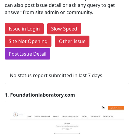
can also post issue detail or ask any query to get
answer from site admin or community.
Issue in Login
Slow Speed
Site Not Opening
Other Issue
Post Issue Detail
No status report submitted in last 7 days.
1.
Foundationlaboratory.com