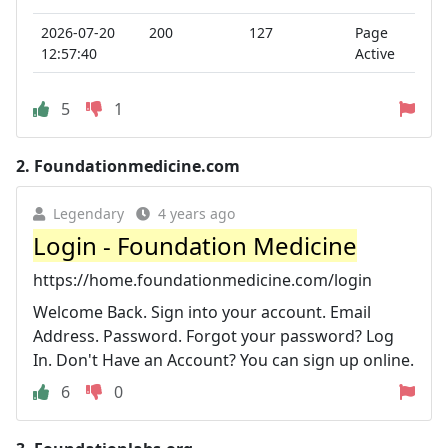
2026-07-20
200
127
Page
12:57:40
Active
5
1
2.
Foundationmedicine.com
Legendary
4 years ago
Login - Foundation Medicine
https://home.foundationmedicine.com/login
Welcome Back. Sign into your account. Email
Address. Password. Forgot your password? Log
In. Don't Have an Account? You can sign up online.
6
0