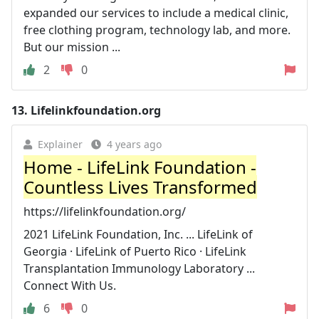
expanded our services to include a medical clinic,
free clothing program, technology lab, and more.
But our mission ...
2
0
13.
Lifelinkfoundation.org
Explainer
4 years ago
Home - LifeLink Foundation -
Countless Lives Transformed
https://lifelinkfoundation.org/
2021 LifeLink Foundation, Inc. ... LifeLink of
Georgia · LifeLink of Puerto Rico · LifeLink
Transplantation Immunology Laboratory ...
Connect With Us.
6
0