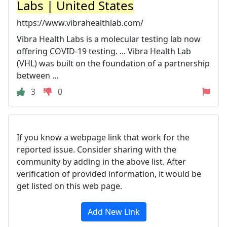
Labs | United States
https://www.vibrahealthlab.com/
Vibra Health Labs is a molecular testing lab now
offering COVID-19 testing. ... Vibra Health Lab
(VHL) was built on the foundation of a partnership
between ...
3
0
If you know a webpage link that work for the
reported issue. Consider sharing with the
community by adding in the above list. After
verification of provided information, it would be
get listed on this web page.
Add New Link