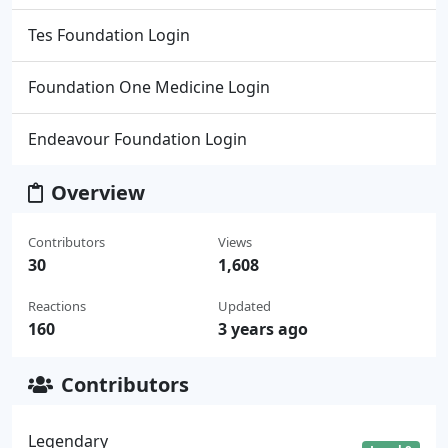
Tes Foundation Login
Foundation One Medicine Login
Endeavour Foundation Login
Overview
Contributors
Views
30
1,608
Reactions
Updated
160
3 years ago
Contributors
Legendary