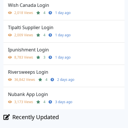
Wish Canada Login
2,018 Views
4
1 day ago
Tipalti Supplier Login
2,009 Views
4
1 day ago
Ipunishment Login
8,783 Views
3
1 day ago
Riversweeps Login
36,842 Views
4
2 days ago
Nubank App Login
3,173 Views
4
3 days ago
Recently Updated