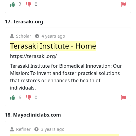
2
0
17.
Terasaki.org
Scholar
4 years ago
Terasaki Institute - Home
https://terasaki.org/
Terasaki Institute for Biomedical Innovation: Our
Mission: To invent and foster practical solutions
that restores or enhances the health of
individuals.
6
0
18.
Mayocliniclabs.com
Refiner
3 years ago