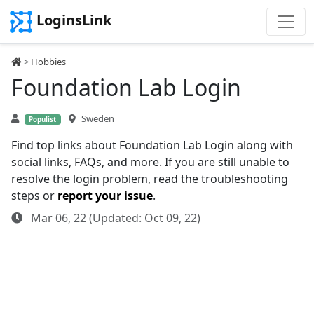
LoginsLink
>
Hobbies
Foundation Lab Login
Sweden
Populist
Find top links about Foundation Lab Login along with
social links, FAQs, and more. If you are still unable to
resolve the login problem, read the troubleshooting
steps or
report your issue
.
Mar 06, 22 (Updated: Oct 09, 22)