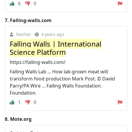
6
0
7.
Falling-walls.com
Teacher
4 years ago
Falling Walls | International
Science Platform
https://falling-walls.com/
Falling Walls Lab ... How lab-grown meat will
transform food production Mark Post. © David
Parry/PA Wire ... Falling Walls Foundation.
Foundation.
1
0
8.
Mote.org