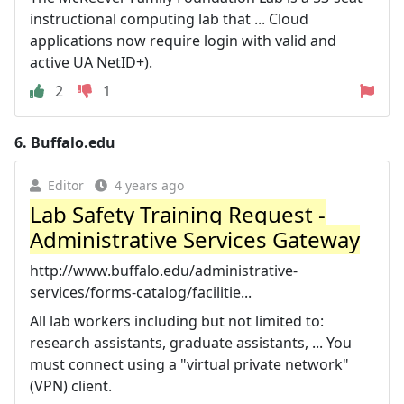
instructional computing lab that ... Cloud
applications now require login with valid and
active UA NetID+).
2
1
6.
Buffalo.edu
Editor
4 years ago
Lab Safety Training Request -
Administrative Services Gateway
http://www.buffalo.edu/administrative-
services/forms-catalog/facilitie...
All lab workers including but not limited to:
research assistants, graduate assistants, ... You
must connect using a "virtual private network"
(VPN) client.