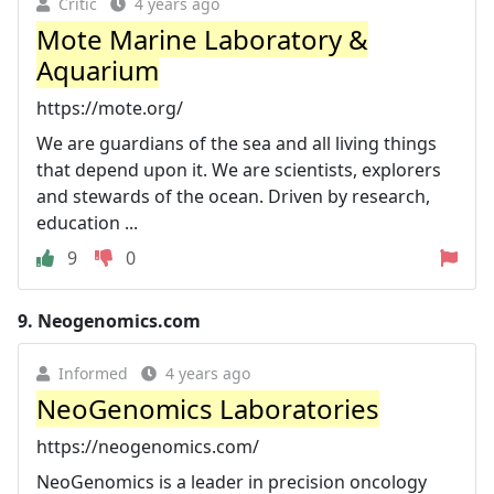
Critic
4 years ago
Mote Marine Laboratory &
Aquarium
https://mote.org/
We are guardians of the sea and all living things
that depend upon it. We are scientists, explorers
and stewards of the ocean. Driven by research,
education ...
9
0
9.
Neogenomics.com
Informed
4 years ago
NeoGenomics Laboratories
https://neogenomics.com/
NeoGenomics is a leader in precision oncology