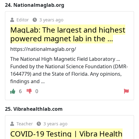
24.
Nationalmaglab.org
Editor
3 years ago
MagLab: The largest and highest
powered magnet lab in the ...
https://nationalmaglab.org/
The National High Magnetic Field Laboratory ...
Funded by the National Science Foundation (DMR-
1644779) and the State of Florida. Any opinions,
findings and ...
6
0
25.
Vibrahealthlab.com
Teacher
3 years ago
COVID-19 Testing | Vibra Health