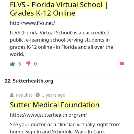
FLVS - Florida Virtual School |
Grades K-12 Online
http://www.flvs.net/
FLVS (Florida Virtual School) is an accredited,
public, e-learning school serving students in
grades K-12 online - in Florida and all over the
world.
3
0
22.
Sutterhealth.org
Populist
3 years ago
Sutter Medical Foundation
https://www.sutterhealth.org/smf
See your doctor or a clinician virtually, right from
home. Sign In and Schedule. Walk-In Care.