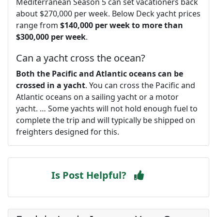
Mediterranean Season 5 can set vacationers back
about $270,000 per week. Below Deck yacht prices
range from
$140,000 per week to more than
$300,000 per week
.
Can a yacht cross the ocean?
Both the Pacific and Atlantic oceans can be
crossed in a yacht
. You can cross the Pacific and
Atlantic oceans on a sailing yacht or a motor
yacht. … Some yachts will not hold enough fuel to
complete the trip and will typically be shipped on
freighters designed for this.
Is Post Helpful?