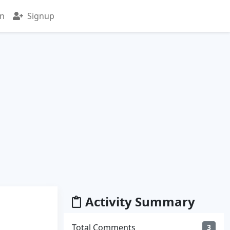
in
Signup
Activity Summary
Total Comments
3