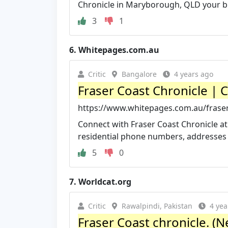
Chronicle in Maryborough, QLD your b
3
1
6.
Whitepages.com.au
Critic
Bangalore
4 years ago
Fraser Coast Chronicle | C
https://www.whitepages.com.au/fraser-
Connect with Fraser Coast Chronicle at
residential phone numbers, addresses 
5
0
7.
Worldcat.org
Critic
Rawalpindi, Pakistan
4 yea
Fraser Coast chronicle. (