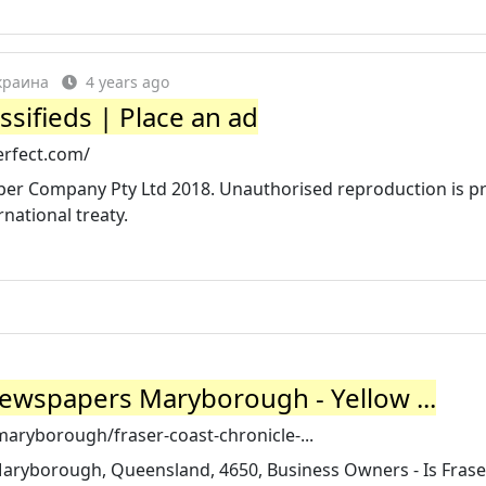
Украина
4 years ago
ssifieds | Place an ad
erfect.com/
r Company Pty Ltd 2018. Unauthorised reproduction is pr
national treaty.
Newspapers Maryborough - Yellow ...
aryborough/fraser-coast-chronicle-...
aryborough, Queensland, 4650, Business Owners - Is Frase