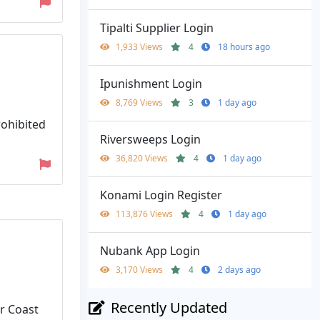
Tipalti Supplier Login
1,933 Views
4
18 hours ago
Ipunishment Login
8,769 Views
3
1 day ago
ohibited
Riversweeps Login
36,820 Views
4
1 day ago
Konami Login Register
113,876 Views
4
1 day ago
Nubank App Login
3,170 Views
4
2 days ago
Recently Updated
r Coast