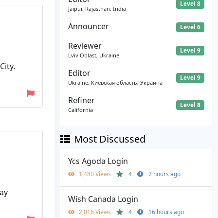
Level 8
Jaipur, Rajasthan, India
Announcer
Level 6
Reviewer
Level 9
Lviv Oblast, Ukraine
ity.
Editor
Level 9
Ukraine, Киевская область, Украина
Refiner
Level 8
California
Most Discussed
Ycs Agoda Login
1,480 Views
4
2 hours ago
Bay
Wish Canada Login
2,016 Views
4
16 hours ago