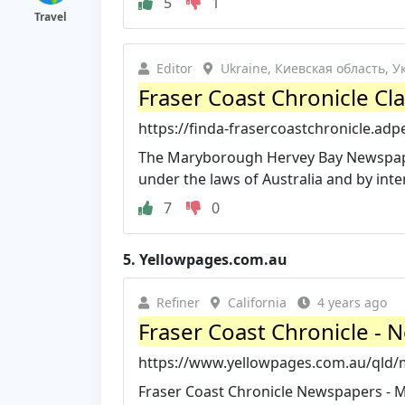
5
1
Travel
Editor
Ukraine, Киевская область, 
Fraser Coast Chronicle Cla
https://finda-frasercoastchronicle.adp
The Maryborough Hervey Bay Newspape
under the laws of Australia and by inter
7
0
5.
Yellowpages.com.au
Refiner
California
4 years ago
Fraser Coast Chronicle - 
https://www.yellowpages.com.au/qld/m
Fraser Coast Chronicle Newspapers - M