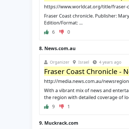
https://www.worldcat.org/title/fraser-
Fraser Coast chronicle. Publisher: Ma
Edition/Format: ...
6
0
8.
News.com.au
Organizer
Israel
4 years ago
Fraser Coast Chronicle -
http://media.news.com.au/newsregional
With a vibrant mix of news and entertai
the region with detailed coverage of loc
9
1
9.
Muckrack.com