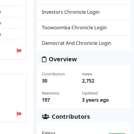
n
Investors Chronicle Login
n
Toowoomba Chronicle Login
n
Democrat And Chronicle Login
Overview
Contributors
Views
30
2,752
Reactions
Updated
197
3 years ago
Contributors
Editor