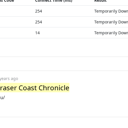
us Code
Connect Time (ms)
Result
254
Temporarily Dow
254
Temporarily Dow
14
Temporarily Dow
years ago
 Fraser Coast Chronicle
au/