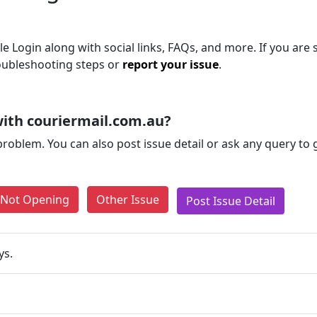
e Login along with social links, FAQs, and more. If you are s
roubleshooting steps or
report your issue
.
ith couriermail.com.au?
problem. You can also post issue detail or ask any query to
e Not Opening
Other Issue
Post Issue Detail
ys.