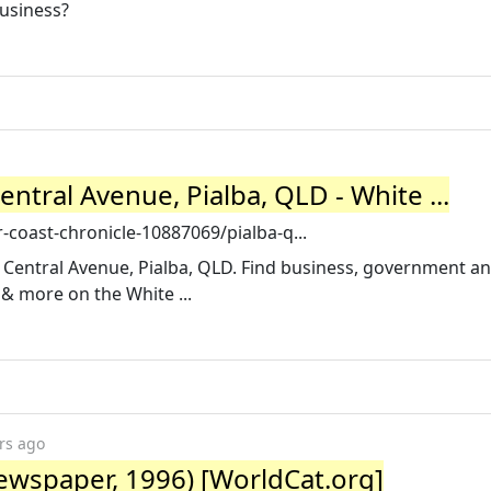
usiness?
entral Avenue, Pialba, QLD - White ...
coast-chronicle-10887069/pialba-q...
 Central Avenue, Pialba, QLD. Find business, government a
& more on the White ...
rs ago
Newspaper, 1996) [WorldCat.org]