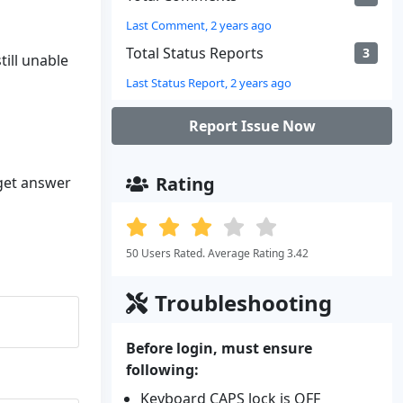
Last Comment, 2 years ago
Total Status Reports
3
till unable
Last Status Report, 2 years ago
Report Issue Now
Rating
 get answer
50 Users Rated. Average Rating 3.42
Troubleshooting
Before login, must ensure
following:
Keyboard CAPS lock is OFF