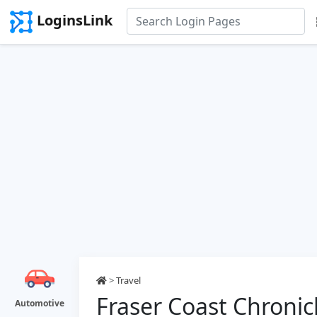
LoginsLink
>
Travel
Fraser Coast Chronic
Automotive