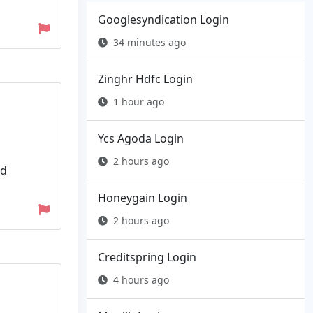
Googlesyndication Login
34 minutes ago
Zinghr Hdfc Login
1 hour ago
Ycs Agoda Login
2 hours ago
nd
Honeygain Login
2 hours ago
Creditspring Login
4 hours ago