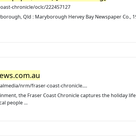
coast-chronicle/oclc/222457127
ryborough, Qld : Maryborough Hervey Bay Newspaper Co., 1
 News.com.au
media/nrm/fraser-coast-chronicle....
nment, the Fraser Coast Chronicle captures the holiday life
al people ...