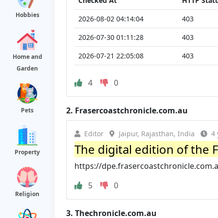
Checked At
HTTP Stat
Hobbies
2026-08-02 04:14:04
403
2026-07-30 01:11:28
403
2026-07-21 22:05:08
403
Home and
Garden
4
0
2.
Frasercoastchronicle.com.au
Pets
Editor
Jaipur, Rajasthan, India
4 
The digital edition of the
Property
https://dpe.frasercoastchronicle.com.
5
0
Religion
3.
Thechronicle.com.au