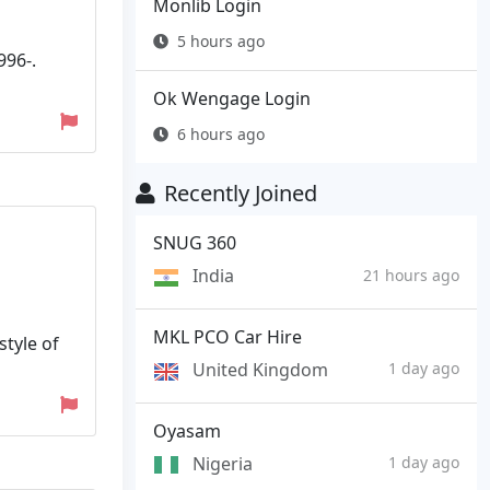
Monlib Login
5 hours ago
996-.
Ok Wengage Login
6 hours ago
Recently Joined
SNUG 360
India
21 hours ago
MKL PCO Car Hire
style of
United Kingdom
1 day ago
Oyasam
Nigeria
1 day ago