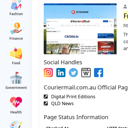
F
Fashion
h
T
Finance
c
an
Social Handles
Food
Couriermail.com.au Official Pa
Government
Digital Print Editions
QLD News
Health
Page Status Information