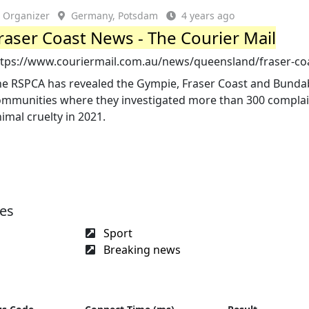
Organizer
Germany, Potsdam
4 years ago
raser Coast News - The Courier Mail
ttps://www.couriermail.com.au/news/queensland/fraser-co
he RSPCA has revealed the Gympie, Fraser Coast and Bund
ommunities where they investigated more than 300 complai
imal cruelty in 2021.
ges
Sport
Breaking news