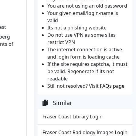
You are not using an old password
Your given email/login-name is
valid
ast
Its not a phishing website
Do not use VPN as some sites
aberg
restrict VPN
nts of
The internet connection is active
and login form is loading cache
If the site requires captcha, it must
be valid. Regenerate if its not
readable
Still not resolved? Visit
FAQs page
Similar
Fraser Coast Library Login
Fraser Coast Radiology Images Login