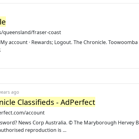
le
s/queensland/fraser-coast
· My account · Rewards; Logout. The Chronicle. Toowoomba C
.
years ago
nicle Classifieds - AdPerfect
perfect.com/account
password? News Corp Australia. © The Maryborough Hervey 
horised reproduction is ...