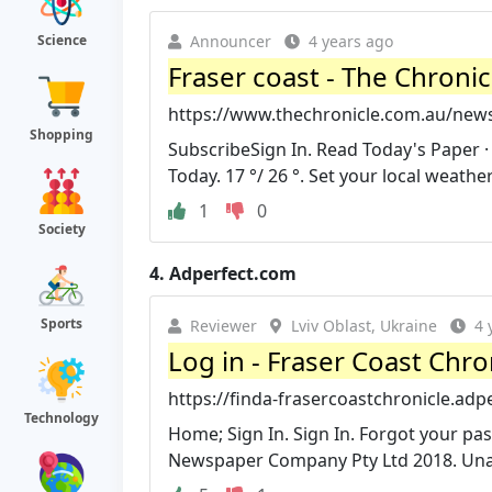
Announcer
4 years ago
Science
Fraser coast - The Chronic
https://www.thechronicle.com.au/new
Shopping
SubscribeSign In. Read Today's Paper 
Today. 17 °/ 26 °. Set your local weather
1
0
Society
4.
Adperfect.com
Sports
Reviewer
Lviv Oblast, Ukraine
4 
Log in - Fraser Coast Chro
https://finda-frasercoastchronicle.ad
Technology
Home; Sign In. Sign In. Forgot your 
Newspaper Company Pty Ltd 2018. Unaut