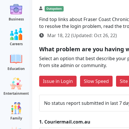
Outspoken
Find top links about Fraser Coast Chronicl
Business
to resolve the login problem, read the t
Mar 18, 22 (Updated: Oct 26, 22)
Careers
What problem are you having w
Select an option that best describe your 
from site admin or community.
Education
Issue in Login
Slow Speed
Sit
Entertainment
No status report submitted in last 7 da
Family
1.
Couriermail.com.au