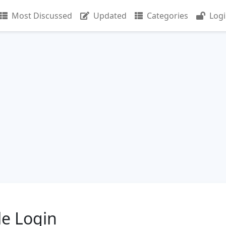
Most Discussed
Updated
Categories
Log
le Login