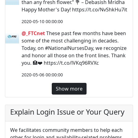
than any fresh flower.” 💐 – Debasish Mridha
Happy Mother's Day! https://t.co/NvShkHu7it
2020-05-10 00:00:00
@_FTCnet
These past few months have been
some of the most challenging in decades.
Today, on #NationalNursesDay, we recognize
and honor all those on the front lines. Thank
you. 🏥❤️️ https://t.co/lVKq96RVXc
2020-05-06 00:00:00
Show more
Explain Login Issue or Your Query
We facilitates community members to help each
other for login and availability-related problems