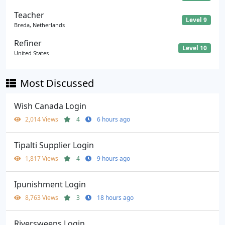
Teacher
Level 9
Breda, Netherlands
Refiner
Level 10
United States
Most Discussed
Wish Canada Login
2,014 Views
4
6 hours ago
Tipalti Supplier Login
1,817 Views
4
9 hours ago
Ipunishment Login
8,763 Views
3
18 hours ago
Riversweeps Login