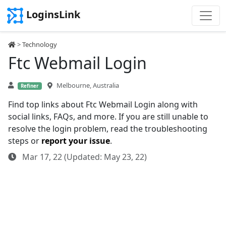
LoginsLink
>
Technology
Ftc Webmail Login
Melbourne, Australia
Refiner
Find top links about Ftc Webmail Login along with
social links, FAQs, and more. If you are still unable to
resolve the login problem, read the troubleshooting
steps or
report your issue
.
Mar 17, 22 (Updated: May 23, 22)