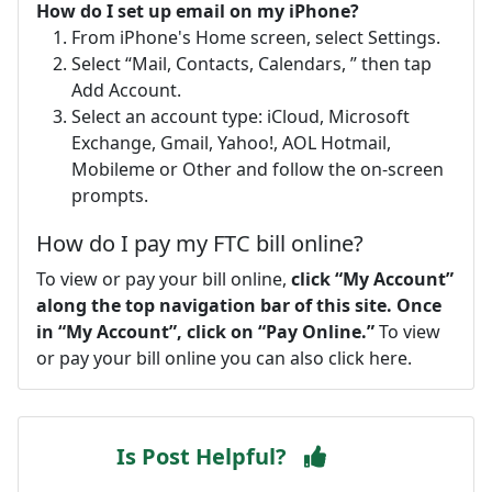
How do I set up email on my iPhone?
From iPhone's Home screen, select Settings.
Select “Mail, Contacts, Calendars, ” then tap
Add Account.
Select an account type: iCloud, Microsoft
Exchange, Gmail, Yahoo!, AOL Hotmail,
Mobileme or Other and follow the on-screen
prompts.
How do I pay my FTC bill online?
To view or pay your bill online,
click “My Account”
along the top navigation bar of this site.
Once
in “My Account”, click on “Pay Online.”
To view
or pay your bill online you can also click here.
Is Post Helpful?