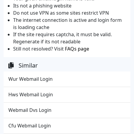
Its not a phishing website
Do not use VPN as some sites restrict VPN
The internet connection is active and login form
is loading cache
If the site requires captcha, it must be valid.
Regenerate if its not readable
Still not resolved? Visit
FAQs page
Similar
Wur Webmail Login
Hws Webmail Login
Webmail Dvs Login
Cfu Webmail Login