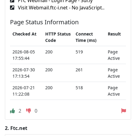
FTC Webmail - Login Page - Sur.ly
Visit Webmail.ftc-i.net - No JavaScript..
Page Status Information
Checked At
HTTP Status
Connect
Result
Code
Time (ms)
2026-08-05
200
519
Page
17:55:44
Active
2026-07-30
200
261
Page
17:13:54
Active
2026-07-21
200
518
Page
11:22:08
Active
2
0
2.
Ftc.net