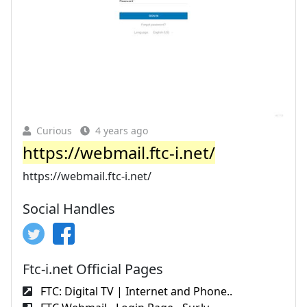
Curious
4 years ago
https://webmail.ftc-i.net/
https://webmail.ftc-i.net/
Social Handles
Ftc-i.net Official Pages
FTC: Digital TV | Internet and Phone..