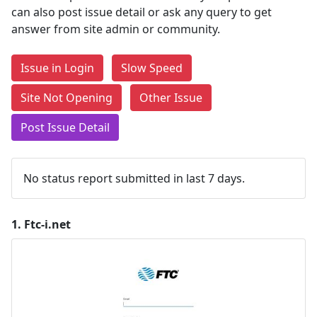
can also post issue detail or ask any query to get
answer from site admin or community.
Issue in Login
Slow Speed
Site Not Opening
Other Issue
Post Issue Detail
No status report submitted in last 7 days.
1.
Ftc-i.net