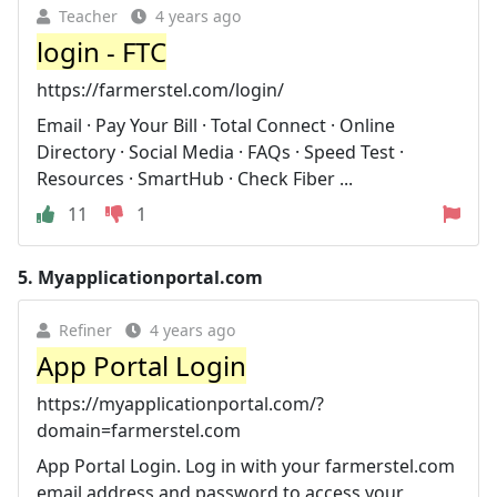
Teacher
4 years ago
login - FTC
https://farmerstel.com/login/
Email · Pay Your Bill · Total Connect · Online
Directory · Social Media · FAQs · Speed Test ·
Resources · SmartHub · Check Fiber ...
11
1
5.
Myapplicationportal.com
Refiner
4 years ago
App Portal Login
https://myapplicationportal.com/?
domain=farmerstel.com
App Portal Login. Log in with your farmerstel.com
email address and password to access your