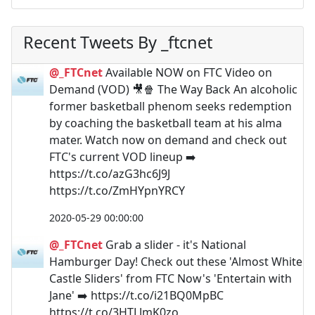
Recent Tweets By _ftcnet
@_FTCnet
Available NOW on FTC Video on
Demand (VOD) 🎥🍿 The Way Back An alcoholic
former basketball phenom seeks redemption
by coaching the basketball team at his alma
mater. Watch now on demand and check out
FTC's current VOD lineup ➡️
https://t.co/azG3hc6J9J
https://t.co/ZmHYpnYRCY
2020-05-29 00:00:00
@_FTCnet
Grab a slider - it's National
Hamburger Day! Check out these 'Almost White
Castle Sliders' from FTC Now's 'Entertain with
Jane' ➡️ https://t.co/i21BQ0MpBC
https://t.co/3HTLJmK0zo