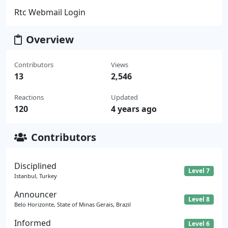
Rtc Webmail Login
Overview
Contributors
Views
13
2,546
Reactions
Updated
120
4 years ago
Contributors
Disciplined
Level 7
Istanbul, Turkey
Announcer
Level 8
Belo Horizonte, State of Minas Gerais, Brazil
Informed
Level 6