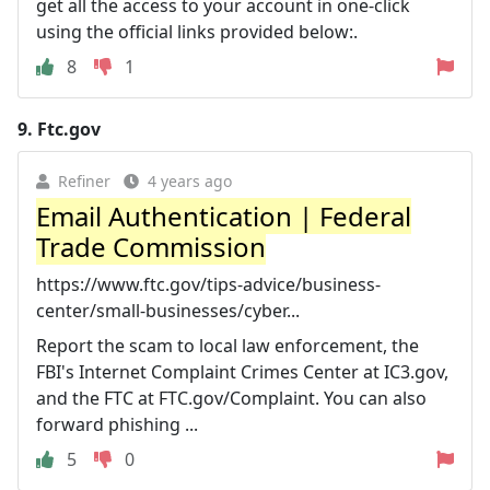
get all the access to your account in one-click
using the official links provided below:.
8
1
9.
Ftc.gov
Refiner
4 years ago
Email Authentication | Federal
Trade Commission
https://www.ftc.gov/tips-advice/business-
center/small-businesses/cyber...
Report the scam to local law enforcement, the
FBI's Internet Complaint Crimes Center at IC3.gov,
and the FTC at FTC.gov/Complaint. You can also
forward phishing ...
5
0