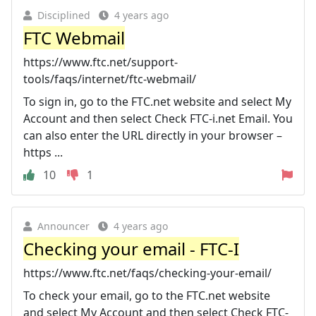
Disciplined
4 years ago
FTC Webmail
https://www.ftc.net/support-
tools/faqs/internet/ftc-webmail/
To sign in, go to the FTC.net website and select My
Account and then select Check FTC-i.net Email. You
can also enter the URL directly in your browser –
https ...
10
1
Announcer
4 years ago
Checking your email - FTC-I
https://www.ftc.net/faqs/checking-your-email/
To check your email, go to the FTC.net website
and select My Account and then select Check FTC-