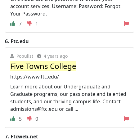
account services. Username: Password: Forgot
Your Password.
7
1
6.
Ftc.edu
Populist
4 years ago
Five Towns College
https://www.ftc.edu/
Learn more about our Undergraduate and
Graduate programs, our passionate and talented
students, and our thriving campus life. Contact
admissions@ftc.edu
or call ...
5
0
7.
Ftcweb.net