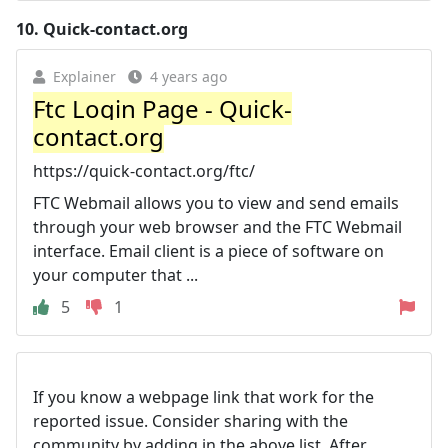
10.
Quick-contact.org
Explainer
4 years ago
Ftc Login Page - Quick-
contact.org
https://quick-contact.org/ftc/
FTC Webmail allows you to view and send emails
through your web browser and the FTC Webmail
interface. Email client is a piece of software on
your computer that ...
5
1
If you know a webpage link that work for the
reported issue. Consider sharing with the
community by adding in the above list. After