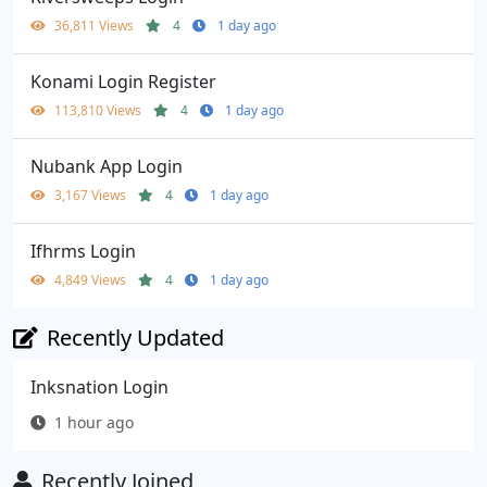
36,811 Views
4
1 day ago
Konami Login Register
113,810 Views
4
1 day ago
Nubank App Login
3,167 Views
4
1 day ago
Ifhrms Login
4,849 Views
4
1 day ago
Recently Updated
Inksnation Login
1 hour ago
Recently Joined