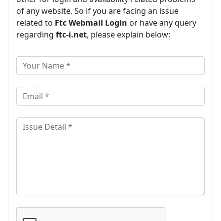
of any website. So if you are facing an issue
related to
Ftc Webmail Login
or have any query
regarding
ftc-i.net
, please explain below: