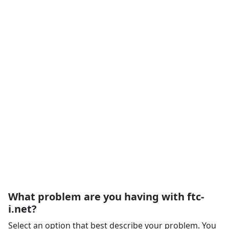
What problem are you having with ftc-
i.net?
Select an option that best describe your problem. You