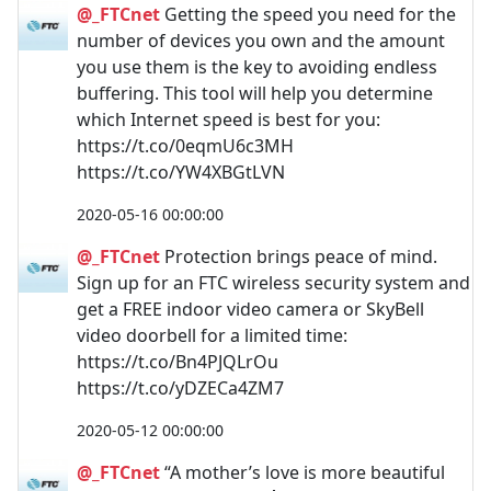
@_FTCnet
Getting the speed you need for the
number of devices you own and the amount
you use them is the key to avoiding endless
buffering. This tool will help you determine
which Internet speed is best for you:
https://t.co/0eqmU6c3MH
https://t.co/YW4XBGtLVN
2020-05-16 00:00:00
@_FTCnet
Protection brings peace of mind.
Sign up for an FTC wireless security system and
get a FREE indoor video camera or SkyBell
video doorbell for a limited time:
https://t.co/Bn4PJQLrOu
https://t.co/yDZECa4ZM7
2020-05-12 00:00:00
@_FTCnet
“A mother’s love is more beautiful