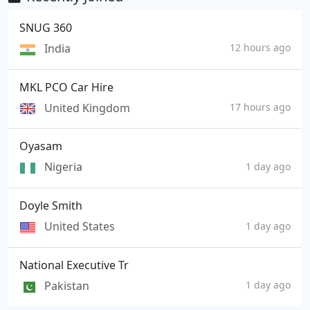
SNUG 360
India
12 hours ago
MKL PCO Car Hire
United Kingdom
17 hours ago
Oyasam
Nigeria
1 day ago
Doyle Smith
United States
1 day ago
National Executive Tr
Pakistan
1 day ago