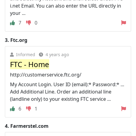
i.net Email. You can also enter the URL directly in
your ...
7
0
3.
Ftc.org
Informed
4 years ago
FTC - Home
http://customerservice.ftc.org/
My Account Login. User ID (email):* Password:* ...
Add Additional Line. Order an additional line
(landline only) to your existing FTC service ...
6
1
4.
Farmerstel.com