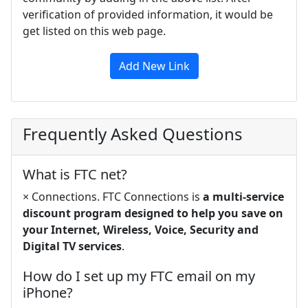
verification of provided information, it would be
get listed on this web page.
Add New Link
Frequently Asked Questions
What is FTC net?
× Connections. FTC Connections is
a multi-service
discount program designed to help you save on
your Internet, Wireless, Voice, Security and
Digital TV services
.
How do I set up my FTC email on my
iPhone?