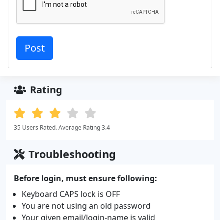
Rating
35 Users Rated. Average Rating 3.4
Troubleshooting
Before login, must ensure following:
Keyboard CAPS lock is OFF
You are not using an old password
Your given email/login-name is valid