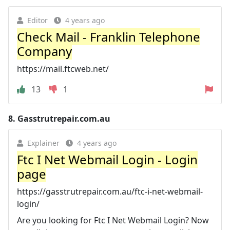
Editor
4 years ago
Check Mail - Franklin Telephone
Company
https://mail.ftcweb.net/
13
1
8.
Gasstrutrepair.com.au
Explainer
4 years ago
Ftc I Net Webmail Login - Login
page
https://gasstrutrepair.com.au/ftc-i-net-webmail-
login/
Are you looking for Ftc I Net Webmail Login? Now