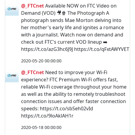
@_FTCnet
Available NOW on FTC Video on
Demand (VOD) 🎥🍿 The Photograph A
photograph sends Mae Morton delving into
her mother's early life and ignites a romance
with a journalist. Watch now on demand and
check out FTC's current VOD lineup ➡️
https://t.co/azG3hc6J9J https://t.co/qFxtAWYVET
2020-05-20 00:00:00
@_FTCnet
Need to improve your Wi-Fi
experience? FTC Premium Wi-Fi offers fast,
reliable Wi-Fi coverage throughout your home
as well as the ability to remotely troubleshoot
connection issues and offer faster connection
speeds: https://t.co/sbSeh02vId
https://t.co/9loAklAH1r
2020-05-18 00:00:00