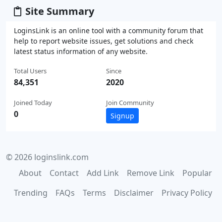
Site Summary
LoginsLink is an online tool with a community forum that
help to report website issues, get solutions and check
latest status information of any website.
Total Users
Since
84,351
2020
Joined Today
Join Community
0
Signup
© 2026 loginslink.com
About
Contact
Add Link
Remove Link
Popular
Trending
FAQs
Terms
Disclaimer
Privacy Policy