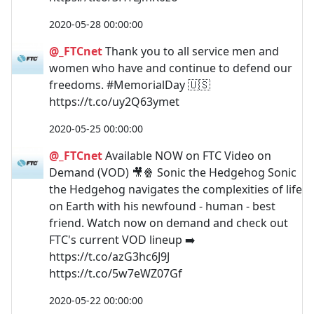
2020-05-28 00:00:00
@_FTCnet
Thank you to all service men and
women who have and continue to defend our
freedoms. #MemorialDay 🇺🇸
https://t.co/uy2Q63ymet
2020-05-25 00:00:00
@_FTCnet
Available NOW on FTC Video on
Demand (VOD) 🎥🍿 Sonic the Hedgehog Sonic
the Hedgehog navigates the complexities of life
on Earth with his newfound - human - best
friend. Watch now on demand and check out
FTC's current VOD lineup ➡️
https://t.co/azG3hc6J9J
https://t.co/5w7eWZ07Gf
2020-05-22 00:00:00