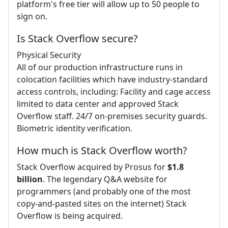
platform's free tier will allow up to 50 people to
sign on.
Is Stack Overflow secure?
Physical Security
All of our production infrastructure runs in
colocation facilities which have industry-standard
access controls, including: Facility and cage access
limited to data center and approved Stack
Overflow staff. 24/7 on-premises security guards.
Biometric identity verification.
How much is Stack Overflow worth?
Stack Overflow acquired by Prosus for
$1.8
billion
. The legendary Q&A website for
programmers (and probably one of the most
copy-and-pasted sites on the internet) Stack
Overflow is being acquired.