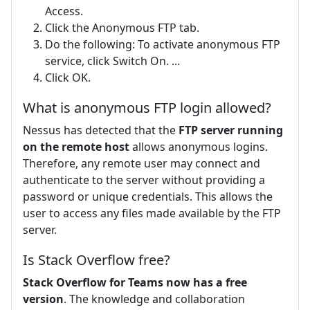
Access.
Click the Anonymous FTP tab.
Do the following: To activate anonymous FTP
service, click Switch On. ...
Click OK.
What is anonymous FTP login allowed?
Nessus has detected that the
FTP server running
on the remote host
allows anonymous logins.
Therefore, any remote user may connect and
authenticate to the server without providing a
password or unique credentials. This allows the
user to access any files made available by the FTP
server.
Is Stack Overflow free?
Stack Overflow for Teams now has a free
version
. The knowledge and collaboration