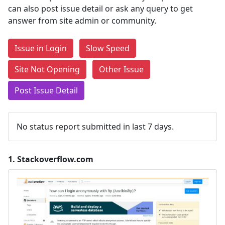
can also post issue detail or ask any query to get
answer from site admin or community.
Issue in Login
Slow Speed
Site Not Opening
Other Issue
Post Issue Detail
No status report submitted in last 7 days.
1.
Stackoverflow.com