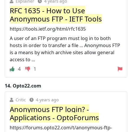
Explainer
4 years ago
RFC 1635 - How to Use
Anonymous FTP - IETF Tools
https://tools.ietf.org/html/rfc1635
A user of an FTP program must log in to both
hosts in order to transfer a file ... Anonymous FTP
is a means by which archive sites allow general
access to ...
4
1
14.
Opto22.com
Critic
4 years ago
Anonymous FTP login? -
Applications - OptoForums
https://forums.opto22.com/t/anonymous-ftp-