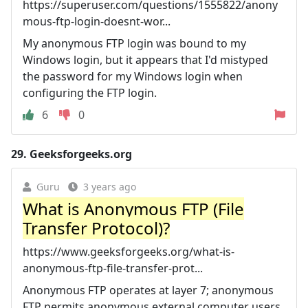
https://superuser.com/questions/1555822/anony
mous-ftp-login-doesnt-wor...
My anonymous FTP login was bound to my
Windows login, but it appears that I'd mistyped
the password for my Windows login when
configuring the FTP login.
6
0
29.
Geeksforgeeks.org
Guru
3 years ago
What is Anonymous FTP (File
Transfer Protocol)?
https://www.geeksforgeeks.org/what-is-
anonymous-ftp-file-transfer-prot...
Anonymous FTP operates at layer 7; anonymous
FTP permits anonymous external computer users