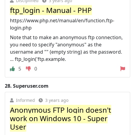
Disciplined
3 years ago
ftp_login - Manual - PHP
https://www.php.net/manual/en/function.ftp-
login.php
Note that to make an anonymous ftp connection,
you need to specify "anonymous" as the
username and "" (empty string) as the password.
... ftp_login('ftp.example.
5
0
28.
Superuser.com
Informed
3 years ago
Anonymous FTP login doesn't
work on Windows 10 - Super
User