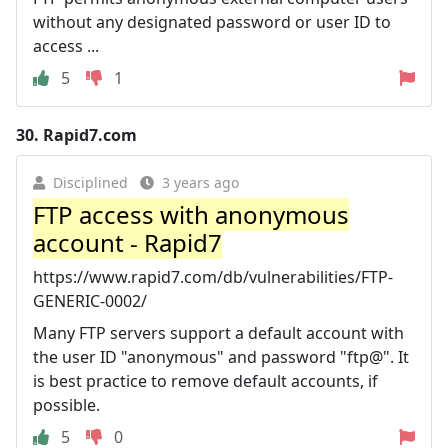
without any designated password or user ID to
access ...
5
1
30.
Rapid7.com
Disciplined
3 years ago
FTP access with anonymous
account - Rapid7
https://www.rapid7.com/db/vulnerabilities/FTP-
GENERIC-0002/
Many FTP servers support a default account with
the user ID "anonymous" and password "ftp@". It
is best practice to remove default accounts, if
possible.
5
0