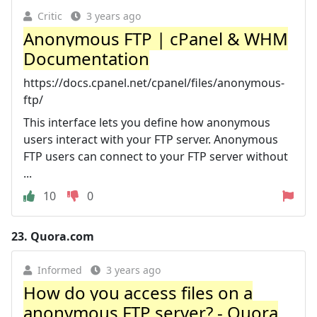
Critic
3 years ago
Anonymous FTP | cPanel & WHM
Documentation
https://docs.cpanel.net/cpanel/files/anonymous-
ftp/
This interface lets you define how anonymous
users interact with your FTP server. Anonymous
FTP users can connect to your FTP server without
...
10
0
23.
Quora.com
Informed
3 years ago
How do you access files on a
anonymous FTP server? - Quora