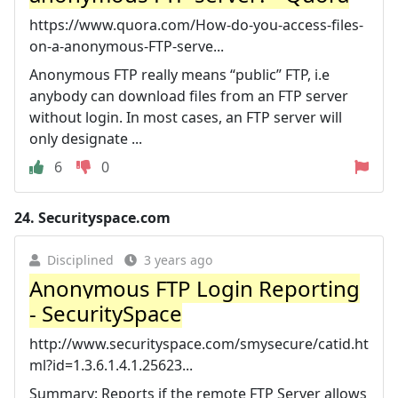
https://www.quora.com/How-do-you-access-files-
on-a-anonymous-FTP-serve...
Anonymous FTP really means “public” FTP, i.e
anybody can download files from an FTP server
without login. In most cases, an FTP server will
only designate ...
6
0
24.
Securityspace.com
Disciplined
3 years ago
Anonymous FTP Login Reporting
- SecuritySpace
http://www.securityspace.com/smysecure/catid.ht
ml?id=1.3.6.1.4.1.25623...
Summary: Reports if the remote FTP Server allows