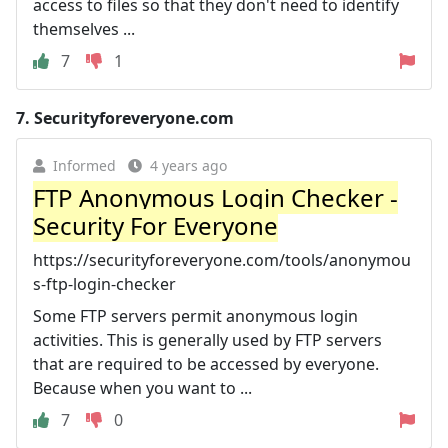
access to files so that they don't need to identify
themselves ...
7
1
7.
Securityforeveryone.com
Informed
4 years ago
FTP Anonymous Login Checker -
Security For Everyone
https://securityforeveryone.com/tools/anonymou
s-ftp-login-checker
Some FTP servers permit anonymous login
activities. This is generally used by FTP servers
that are required to be accessed by everyone.
Because when you want to ...
7
0