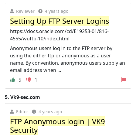
Reviewer
4 years ago
Setting Up FTP Server Logins
https://docs.oracle.com/cd/E19253-01/816-
4555/wuftp-10/index.html
Anonymous users log in to the FTP server by
using the either ftp or anonymous as a user
name. By convention, anonymous users supply an
email address when ...
5
1
5.
Vk9-sec.com
Editor
4 years ago
FTP Anonymous login | VK9
Security