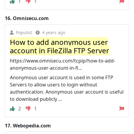
1
1
16.
Omnisecu.com
Populist
4 years ago
How to add anonymous user
account in FileZilla FTP Server
https://www.omnisecu.com/tcpip/how-to-add-
anonymous-user-account-in-fi...
Anonymous user account is used in some FTP
Servers to allow users to login without
authentication. Anonymous user account is useful
to download publicly ...
2
1
17.
Webopedia.com