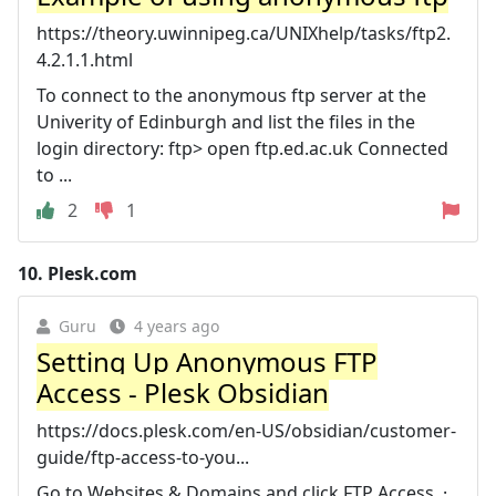
https://theory.uwinnipeg.ca/UNIXhelp/tasks/ftp2.
4.2.1.1.html
To connect to the anonymous ftp server at the
Univerity of Edinburgh and list the files in the
login directory: ftp> open ftp.ed.ac.uk Connected
to ...
2
1
10.
Plesk.com
Guru
4 years ago
Setting Up Anonymous FTP
Access - Plesk Obsidian
https://docs.plesk.com/en-US/obsidian/customer-
guide/ftp-access-to-you...
Go to Websites & Domains and click FTP Access. ·