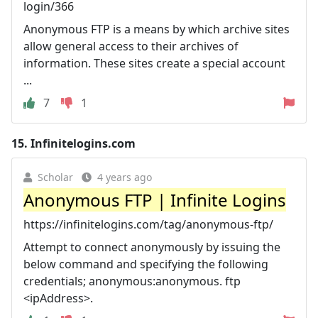
login/366
Anonymous FTP is a means by which archive sites
allow general access to their archives of
information. These sites create a special account
...
7
1
15.
Infinitelogins.com
Scholar
4 years ago
Anonymous FTP | Infinite Logins
https://infinitelogins.com/tag/anonymous-ftp/
Attempt to connect anonymously by issuing the
below command and specifying the following
credentials; anonymous:anonymous. ftp
<ipAddress>.