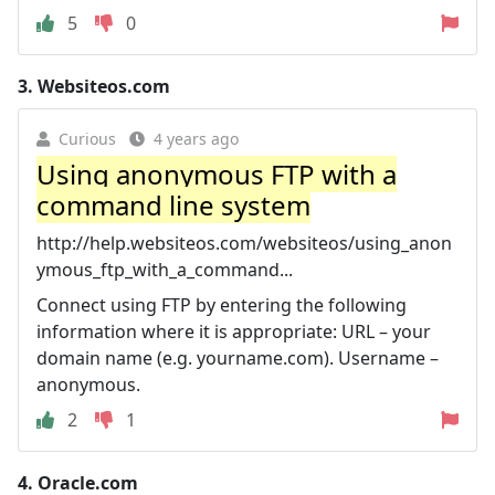
5
0
3.
Websiteos.com
Curious
4 years ago
Using anonymous FTP with a
command line system
http://help.websiteos.com/websiteos/using_anon
ymous_ftp_with_a_command...
Connect using FTP by entering the following
information where it is appropriate: URL – your
domain name (e.g. yourname.com). Username –
anonymous.
2
1
4.
Oracle.com