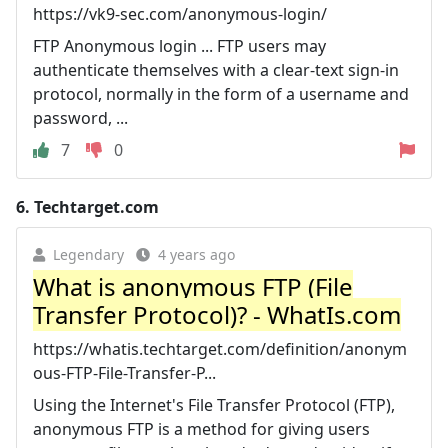
https://vk9-sec.com/anonymous-login/
FTP Anonymous login ... FTP users may
authenticate themselves with a clear-text sign-in
protocol, normally in the form of a username and
password, ...
7
0
6.
Techtarget.com
Legendary
4 years ago
What is anonymous FTP (File
Transfer Protocol)? - WhatIs.com
https://whatis.techtarget.com/definition/anonym
ous-FTP-File-Transfer-P...
Using the Internet's File Transfer Protocol (FTP),
anonymous FTP is a method for giving users