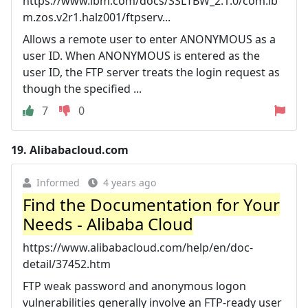
https://www.ibm.com/docs/SSLTBW_2.1.0/com.ib
m.zos.v2r1.halz001/ftpserv...
Allows a remote user to enter ANONYMOUS as a
user ID. When ANONYMOUS is entered as the
user ID, the FTP server treats the login request as
though the specified ...
7
0
19.
Alibabacloud.com
Informed
4 years ago
Find the Documentation for Your
Needs - Alibaba Cloud
https://www.alibabacloud.com/help/en/doc-
detail/37452.htm
FTP weak password and anonymous logon
vulnerabilities generally involve an FTP-ready user