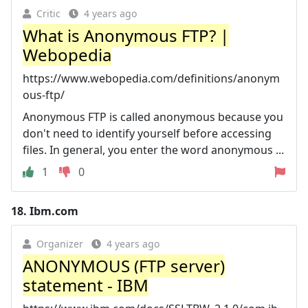
Critic
4 years ago
What is Anonymous FTP? |
Webopedia
https://www.webopedia.com/definitions/anonym
ous-ftp/
Anonymous FTP is called anonymous because you
don't need to identify yourself before accessing
files. In general, you enter the word anonymous ...
1
0
18.
Ibm.com
Organizer
4 years ago
ANONYMOUS (FTP server)
statement - IBM