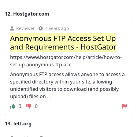
12.
Hostgator.com
Reviewer
4 years ago
Anonymous FTP Access Set Up
and Requirements - HostGator
https://www.hostgator.com/help/article/how-to-
set-up-anonymous-ftp-acc...
Anonymous FTP access allows anyone to access a
specified directory within your site, allowing
unidentified visitors to download (and possibly
upload) files on ...
3
0
13.
Ietf.org