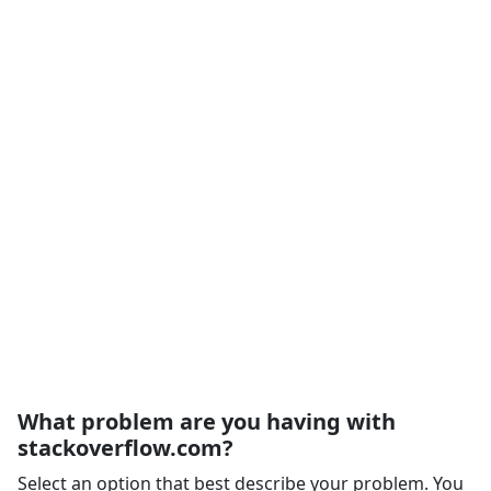
What problem are you having with
stackoverflow.com?
Select an option that best describe your problem. You