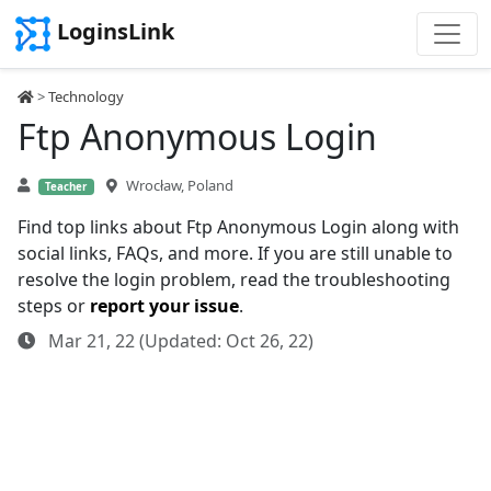
LoginsLink
>
Technology
Ftp Anonymous Login
Wrocław, Poland
Teacher
Find top links about Ftp Anonymous Login along with
social links, FAQs, and more. If you are still unable to
resolve the login problem, read the troubleshooting
steps or
report your issue
.
Mar 21, 22 (Updated: Oct 26, 22)