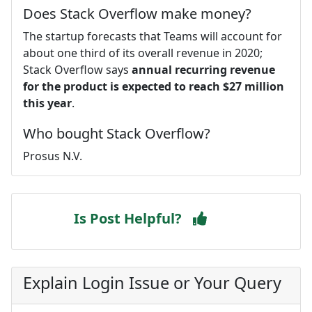
Does Stack Overflow make money?
The startup forecasts that Teams will account for
about one third of its overall revenue in 2020;
Stack Overflow says
annual recurring revenue
for the product is expected to reach $27 million
this year
.
Who bought Stack Overflow?
Prosus N.V.
Is Post Helpful?
Explain Login Issue or Your Query