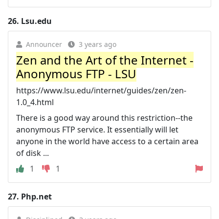
26.
Lsu.edu
Announcer
3 years ago
Zen and the Art of the Internet -
Anonymous FTP - LSU
https://www.lsu.edu/internet/guides/zen/zen-
1.0_4.html
There is a good way around this restriction--the
anonymous FTP service. It essentially will let
anyone in the world have access to a certain area
of disk ...
1
1
27.
Php.net