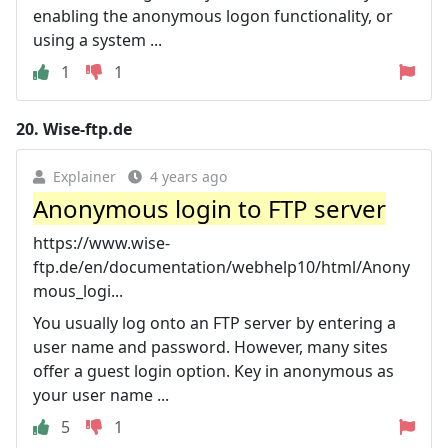
enabling the anonymous logon functionality, or
using a system ...
1
1
20.
Wise-ftp.de
Explainer
4 years ago
Anonymous login to FTP server
https://www.wise-
ftp.de/en/documentation/webhelp10/html/Anony
mous_logi...
You usually log onto an FTP server by entering a
user name and password. However, many sites
offer a guest login option. Key in anonymous as
your user name ...
5
1