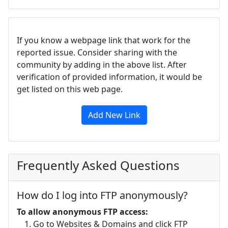
If you know a webpage link that work for the
reported issue. Consider sharing with the
community by adding in the above list. After
verification of provided information, it would be
get listed on this web page.
Add New Link
Frequently Asked Questions
How do I log into FTP anonymously?
To allow anonymous FTP access:
Go to Websites & Domains and click FTP