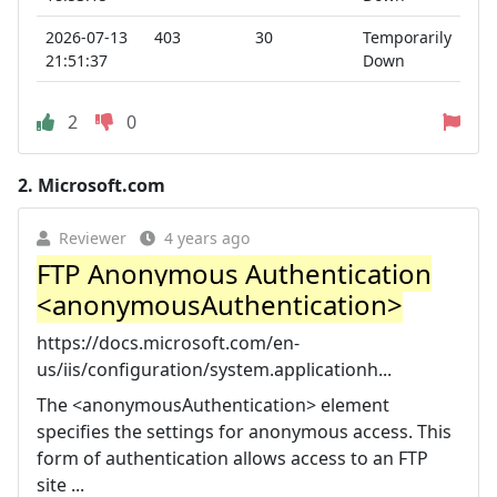
2026-07-13
403
30
Temporarily
21:51:37
Down
2
0
2.
Microsoft.com
Reviewer
4 years ago
FTP Anonymous Authentication
<anonymousAuthentication>
https://docs.microsoft.com/en-
us/iis/configuration/system.applicationh...
The <anonymousAuthentication> element
specifies the settings for anonymous access. This
form of authentication allows access to an FTP
site ...