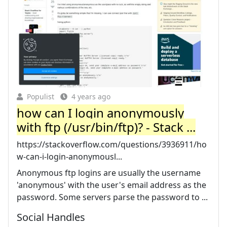
Populist
4 years ago
how can I login anonymously
with ftp (/usr/bin/ftp)? - Stack ...
https://stackoverflow.com/questions/3936911/ho
w-can-i-login-anonymousl...
Anonymous ftp logins are usually the username
'anonymous' with the user's email address as the
password. Some servers parse the password to ...
Social Handles