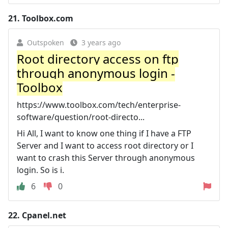
21.
Toolbox.com
Outspoken
3 years ago
Root directory access on ftp
through anonymous login -
Toolbox
https://www.toolbox.com/tech/enterprise-
software/question/root-directo...
Hi All, I want to know one thing if I have a FTP
Server and I want to access root directory or I
want to crash this Server through anonymous
login. So is i.
6
0
22.
Cpanel.net