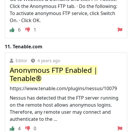
Click the Anonymous FTP tab. · Do the following:
To activate anonymous FTP service, click Switch
On. · Click OK.
6
1
11.
Tenable.com
Editor
4 years ago
Anonymous FTP Enabled |
Tenable®
https://www.tenable.com/plugins/nessus/10079
Nessus has detected that the FTP server running
on the remote host allows anonymous logins.
Therefore, any remote user may connect and
authenticate to the ...
4
0