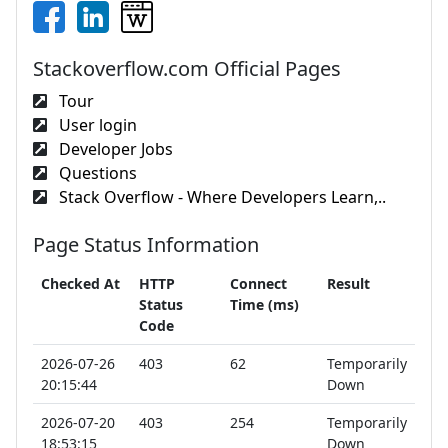
Stackoverflow.com Official Pages
Tour
User login
Developer Jobs
Questions
Stack Overflow - Where Developers Learn,..
Page Status Information
Checked At
HTTP
Connect
Result
Status
Time (ms)
Code
2026-07-26
403
62
Temporarily
20:15:44
Down
2026-07-20
403
254
Temporarily
18:53:15
Down