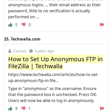
anonymous logins. ... their email address as their
password, little to no verification is actually
performed on ...
5
0
25.
Techwalla.com
Curious
3 years ago
How to Set Up Anonymous FTP in
FileZilla | Techwalla
https://www.techwalla.com/articles/how-to-set-
up-anonymous-ftp-in-file...
Type in "anonymous" as the username. Ensure
that the password box is unchecked. Press OK.
Users will now be able to log in anonymously.
8
1