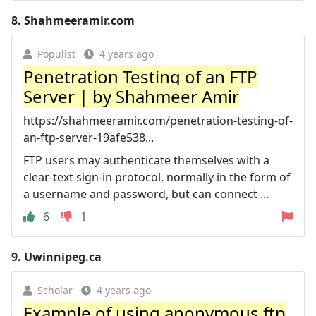
8.
Shahmeeramir.com
Populist
4 years ago
Penetration Testing of an FTP
Server | by Shahmeer Amir
https://shahmeeramir.com/penetration-testing-of-
an-ftp-server-19afe538...
FTP users may authenticate themselves with a
clear-text sign-in protocol, normally in the form of
a username and password, but can connect ...
6
1
9.
Uwinnipeg.ca
Scholar
4 years ago
Example of using anonymous ftp