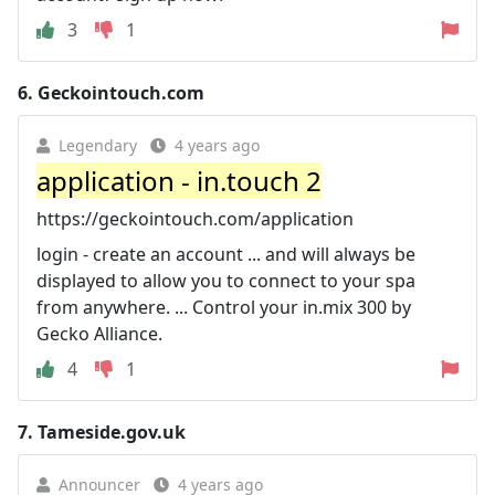
3
1
6.
Geckointouch.com
Legendary
4 years ago
application - in.touch 2
https://geckointouch.com/application
login - create an account ... and will always be
displayed to allow you to connect to your spa
from anywhere. ... Control your in.mix 300 by
Gecko Alliance.
4
1
7.
Tameside.gov.uk
Announcer
4 years ago