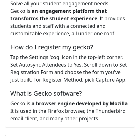
Solve all your student engagement needs
Gecko is
an engagement platform that
transforms the student experience
. It provides
students and staff with a connected and
customizable experience, all under one roof.
How do I register my gecko?
Tap the Settings 'cog' icon in the top-left corner.
Set Autosync Attendees to Yes. Scroll down to Set
Registration Form and choose the form you've
just built. For Register Method, pick Capture App.
What is Gecko software?
Gecko is
a browser engine developed by Mozilla
.
It is used in the Firefox browser, the Thunderbird
email client, and many other projects.