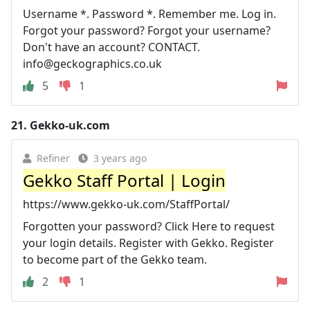
Username *. Password *. Remember me. Log in.
Forgot your password? Forgot your username?
Don't have an account? CONTACT.
info@geckographics.co.uk
5
1
21.
Gekko-uk.com
Refiner
3 years ago
Gekko Staff Portal | Login
https://www.gekko-uk.com/StaffPortal/
Forgotten your password? Click Here to request
your login details. Register with Gekko. Register
to become part of the Gekko team.
2
1