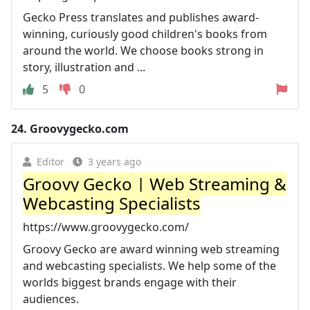
Gecko Press translates and publishes award-
winning, curiously good children's books from
around the world. We choose books strong in
story, illustration and ...
5
0
24.
Groovygecko.com
Editor
3 years ago
Groovy Gecko | Web Streaming &
Webcasting Specialists
https://www.groovygecko.com/
Groovy Gecko are award winning web streaming
and webcasting specialists. We help some of the
worlds biggest brands engage with their
audiences.