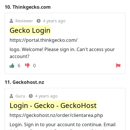
10.
Thinkgecko.com
Reviewer
4 years ago
Gecko Login
https://portal.thinkgecko.com/
logo. Welcome! Please sign in. Can't access your
account?
6
0
11.
Geckohost.nz
Guru
4 years ago
Login - Gecko - GeckoHost
https://geckohost.nz/order/clientarea.php
Login. Sign in to your account to continue. Email