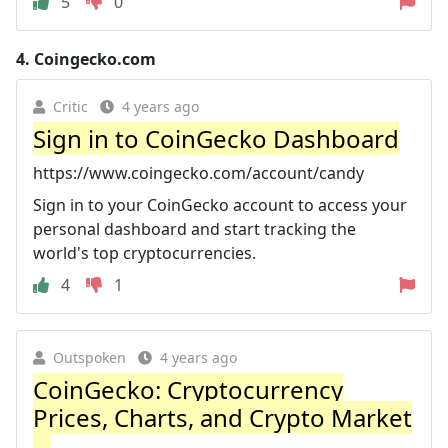
5
0
4.
Coingecko.com
Critic
4 years ago
Sign in to CoinGecko Dashboard
https://www.coingecko.com/account/candy
Sign in to your CoinGecko account to access your
personal dashboard and start tracking the
world's top cryptocurrencies.
4
1
Outspoken
4 years ago
CoinGecko: Cryptocurrency
Prices, Charts, and Crypto Market
...