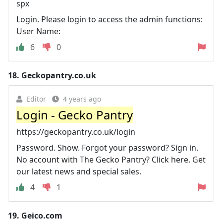
spx
Login. Please login to access the admin functions:
User Name:
6
0
18.
Geckopantry.co.uk
Editor
4 years ago
Login - Gecko Pantry
https://geckopantry.co.uk/login
Password. Show. Forgot your password? Sign in.
No account with The Gecko Pantry? Click here. Get
our latest news and special sales.
4
1
19.
Geico.com