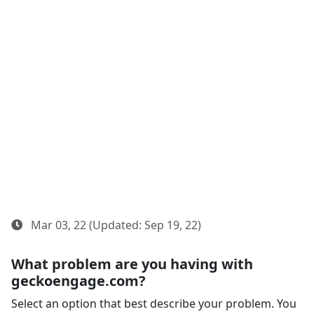
Mar 03, 22 (Updated: Sep 19, 22)
What problem are you having with
geckoengage.com?
Select an option that best describe your problem. You