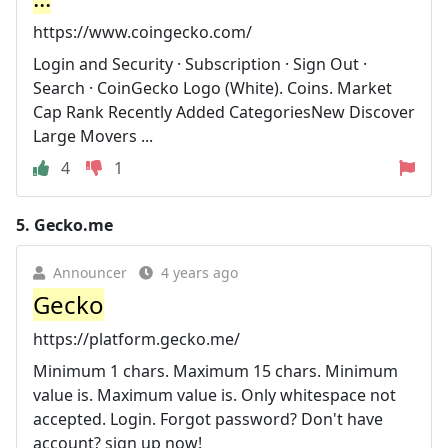
https://www.coingecko.com/
Login and Security · Subscription · Sign Out ·
Search · CoinGecko Logo (White). Coins. Market
Cap Rank Recently Added CategoriesNew Discover
Large Movers ...
4
1
5.
Gecko.me
Announcer
4 years ago
Gecko
https://platform.gecko.me/
Minimum 1 chars. Maximum 15 chars. Minimum
value is. Maximum value is. Only whitespace not
accepted. Login. Forgot password? Don't have
account? sign up now!