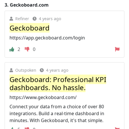
3.
Geckoboard.com
Refiner
4 years ago
Geckoboard
https://app.geckoboard.com/login
2
0
Outspoken
4 years ago
Geckoboard: Professional KPI
dashboards. No hassle.
https://www.geckoboard.com/
Connect your data from a choice of over 80
integrations. Build a real-time dashboard in
minutes. With Geckoboard, it's that simple.