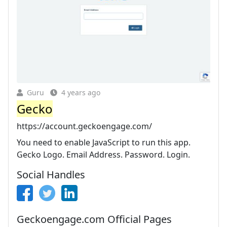
Guru
4 years ago
Gecko
https://account.geckoengage.com/
You need to enable JavaScript to run this app.
Gecko Logo. Email Address. Password. Login.
Social Handles
Geckoengage.com Official Pages