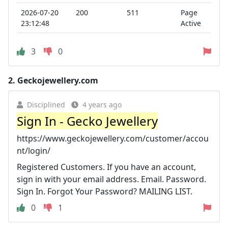
2026-07-20
200
511
Page
23:12:48
Active
3
0
2.
Geckojewellery.com
Disciplined
4 years ago
Sign In - Gecko Jewellery
https://www.geckojewellery.com/customer/accou
nt/login/
Registered Customers. If you have an account,
sign in with your email address. Email. Password.
Sign In. Forgot Your Password? MAILING LIST.
0
1