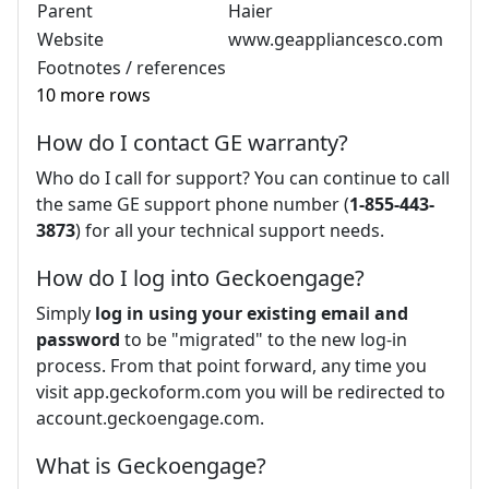
Parent
Haier
Website
www.geappliancesco.com
Footnotes / references
10 more rows
How do I contact GE warranty?
Who do I call for support? You can continue to call
the same GE support phone number (
1-855-443-
3873
) for all your technical support needs.
How do I log into Geckoengage?
Simply
log in using your existing email and
password
to be "migrated" to the new log-in
process. From that point forward, any time you
visit app.geckoform.com you will be redirected to
account.geckoengage.com.
What is Geckoengage?