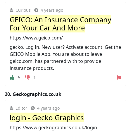
Curious
4 years ago
GEICO: An Insurance Company
For Your Car And More
https://www.geico.com/
gecko. Log In. New user? Activate account. Get the
GEICO Mobile App. You are about to leave
geico.com. has partnered with to provide
insurance products.
5
1
20.
Geckographics.co.uk
Editor
4 years ago
login - Gecko Graphics
https://www.geckographics.co.uk/login