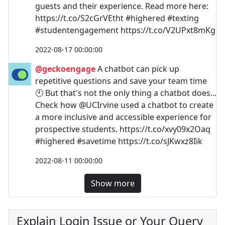
guests and their experience. Read more here:
https://t.co/S2cGrVEtht #highered #texting
#studentengagement https://t.co/V2UPxt8mKg
2022-08-17 00:00:00
@geckoengage
A chatbot can pick up
repetitive questions and save your team time
🕙 But that's not the only thing a chatbot does...
Check how @UCIrvine used a chatbot to create
a more inclusive and accessible experience for
prospective students. https://t.co/xvy09x2Oaq
#highered #savetime https://t.co/sJKwxz8Iik
2022-08-11 00:00:00
Show more
Explain Login Issue or Your Query