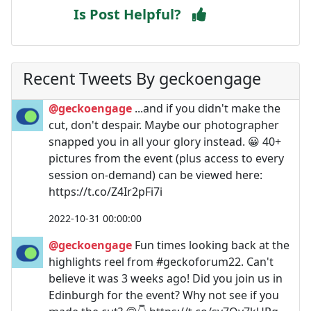
Is Post Helpful?
Recent Tweets By geckoengage
@geckoengage
...and if you didn't make the
cut, don't despair. Maybe our photographer
snapped you in all your glory instead. 😀 40+
pictures from the event (plus access to every
session on-demand) can be viewed here:
https://t.co/Z4Ir2pFi7i
2022-10-31 00:00:00
@geckoengage
Fun times looking back at the
highlights reel from #geckoforum22. Can't
believe it was 3 weeks ago! Did you join us in
Edinburgh for the event? Why not see if you