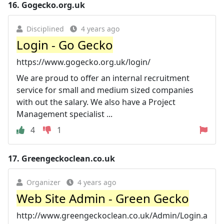
16.
Gogecko.org.uk
Disciplined
4 years ago
Login - Go Gecko
https://www.gogecko.org.uk/login/
We are proud to offer an internal recruitment
service for small and medium sized companies
with out the salary. We also have a Project
Management specialist ...
4
1
17.
Greengeckoclean.co.uk
Organizer
4 years ago
Web Site Admin - Green Gecko
http://www.greengeckoclean.co.uk/Admin/Login.a