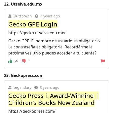
22.
Utselva.edu.mx
Outspoken
3 years ago
Gecko GPE LogIn
https://gecko.utselva.edu.mx/
Gecko GPE. El nombre de usuario es obligatorio.
La contraseña es obligatoria. Recordárme la
próxima vez. ¿No puedes acceder a tu cuenta?
4
1
23.
Geckopress.com
Legendary
3 years ago
Gecko Press | Award-Winning |
Children's Books New Zealand
https://geckopress.com/