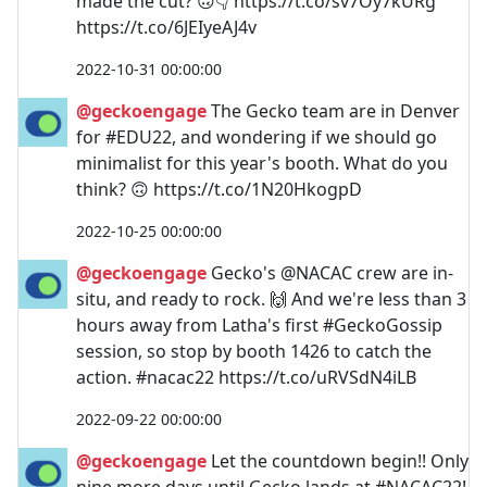
made the cut? 🙃👇 https://t.co/sv7Oy7kURg
https://t.co/6JEIyeAJ4v
2022-10-31 00:00:00
@geckoengage
The Gecko team are in Denver
for #EDU22, and wondering if we should go
minimalist for this year's booth. What do you
think? 🙃 https://t.co/1N20HkogpD
2022-10-25 00:00:00
@geckoengage
Gecko's @NACAC crew are in-
situ, and ready to rock. 🙌 And we're less than 3
hours away from Latha's first #GeckoGossip
session, so stop by booth 1426 to catch the
action. #nacac22 https://t.co/uRVSdN4iLB
2022-09-22 00:00:00
@geckoengage
Let the countdown begin!! Only
nine more days until Gecko lands at #NACAC22!