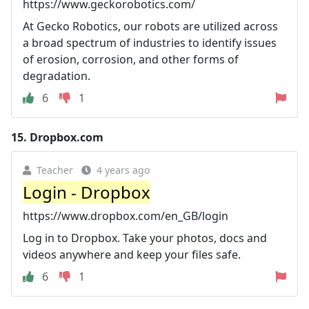
https://www.geckorobotics.com/
At Gecko Robotics, our robots are utilized across
a broad spectrum of industries to identify issues
of erosion, corrosion, and other forms of
degradation.
6
1
15.
Dropbox.com
Teacher
4 years ago
Login - Dropbox
https://www.dropbox.com/en_GB/login
Log in to Dropbox. Take your photos, docs and
videos anywhere and keep your files safe.
6
1