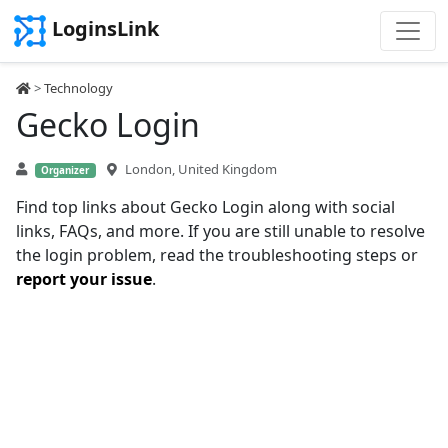
LoginsLink
>
Technology
Gecko Login
London, United Kingdom
Organizer
Find top links about Gecko Login along with social
links, FAQs, and more. If you are still unable to resolve
the login problem, read the troubleshooting steps or
report your issue
.