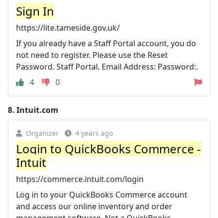
Sign In
https://lite.tameside.gov.uk/
If you already have a Staff Portal account, you do
not need to register. Please use the Reset
Password. Staff Portal. Email Address: Password:.
4
0
8.
Intuit.com
Organizer
4 years ago
Login to QuickBooks Commerce -
Intuit
https://commerce.intuit.com/login
Log in to your QuickBooks Commerce account
and access our online inventory and order
management software. Not a QuickBooks