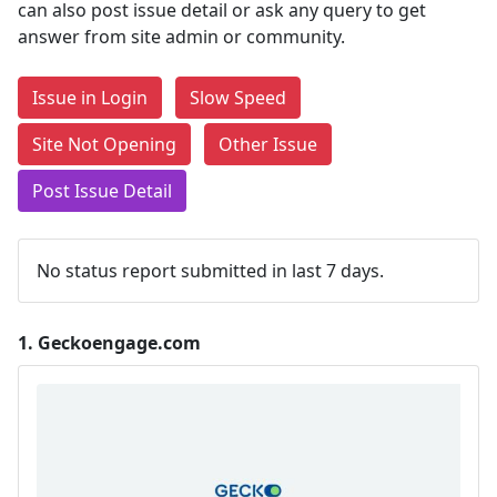
can also post issue detail or ask any query to get
answer from site admin or community.
Issue in Login
Slow Speed
Site Not Opening
Other Issue
Post Issue Detail
No status report submitted in last 7 days.
1.
Geckoengage.com