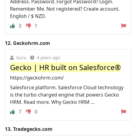
Address. Password. Forgot Password? Login.
Remember Me. Not registered? Create account.
English / $ NZD.
3
1
12.
Geckohrm.com
Guru
4 years ago
Gecko | HR built on Salesforce®
https://geckohrm.com/
Salesforce platform. Salesforce Cloud technology
is the turbo charged engine that powers Gecko
HRM. Read more. Why Gecko HRM ...
7
0
13.
Tradegecko.com