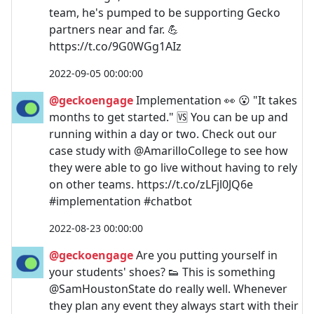
team, he's pumped to be supporting Gecko
partners near and far. 💪
https://t.co/9G0WGg1AIz
2022-09-05 00:00:00
@geckoengage
Implementation 👀 😮 "It takes
months to get started." 🆚 You can be up and
running within a day or two. Check out our
case study with @AmarilloCollege to see how
they were able to go live without having to rely
on other teams. https://t.co/zLFjl0JQ6e
#implementation #chatbot
2022-08-23 00:00:00
@geckoengage
Are you putting yourself in
your students' shoes? 👟 This is something
@SamHoustonState do really well. Whenever
they plan any event they always start with their