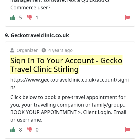
Commerce user?
5
1
9.
Geckotravelclinic.co.uk
Organizer
4 years ago
Sign In To Your Account - Gecko
Travel Clinic Stirling
https://www.geckotravelclinic.co.uk/account/signi
n/
Click below to book a pre-travel appointment for
you, your travelling companion or family/group...
BOOK YOUR APPOINTMENT >. Client Login. Email
or username.
8
0