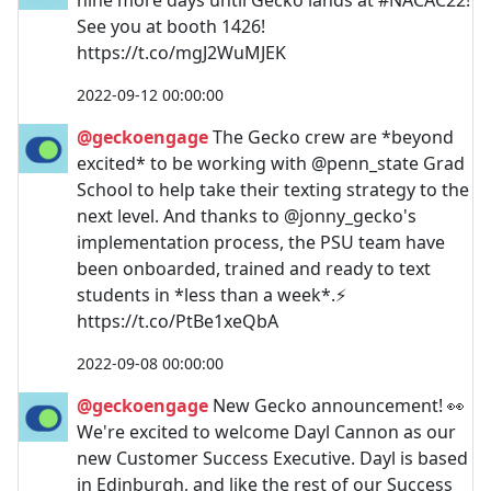
See you at booth 1426!
https://t.co/mgJ2WuMJEK
2022-09-12 00:00:00
@geckoengage
The Gecko crew are *beyond
excited* to be working with @penn_state Grad
School to help take their texting strategy to the
next level. And thanks to @jonny_gecko's
implementation process, the PSU team have
been onboarded, trained and ready to text
students in *less than a week*.⚡
https://t.co/PtBe1xeQbA
2022-09-08 00:00:00
@geckoengage
New Gecko announcement! 👀
We're excited to welcome Dayl Cannon as our
new Customer Success Executive. Dayl is based
in Edinburgh, and like the rest of our Success