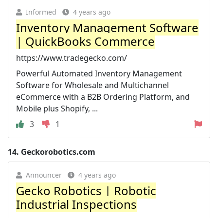
Informed
4 years ago
Inventory Management Software
| QuickBooks Commerce
https://www.tradegecko.com/
Powerful Automated Inventory Management
Software for Wholesale and Multichannel
eCommerce with a B2B Ordering Platform, and
Mobile plus Shopify, ...
3
1
14.
Geckorobotics.com
Announcer
4 years ago
Gecko Robotics | Robotic
Industrial Inspections