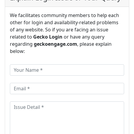
We facilitates community members to help each
other for login and availability-related problems
of any website. So if you are facing an issue
related to
Gecko Login
or have any query
regarding
geckoengage.com
, please explain
below: