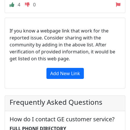
4
0
If you know a webpage link that work for the
reported issue. Consider sharing with the
community by adding in the above list. After
verification of provided information, it would be
get listed on this web page.
Add New Link
Frequently Asked Questions
How do I contact GE customer service?
FULL PHONE DIRECTORY