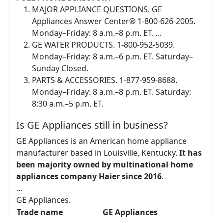
MAJOR APPLIANCE QUESTIONS. GE
Appliances Answer Center® 1-800-626-2005.
Monday–Friday: 8 a.m.–8 p.m. ET. ...
GE WATER PRODUCTS. 1-800-952-5039.
Monday–Friday: 8 a.m.–6 p.m. ET. Saturday–
Sunday Closed.
PARTS & ACCESSORIES. 1-877-959-8688.
Monday–Friday: 8 a.m.–8 p.m. ET. Saturday:
8:30 a.m.–5 p.m. ET.
Is GE Appliances still in business?
GE Appliances is an American home appliance
manufacturer based in Louisville, Kentucky.
It has
been majority owned by multinational home
appliances company Haier since 2016
.
...
GE Appliances.
Trade name
GE Appliances