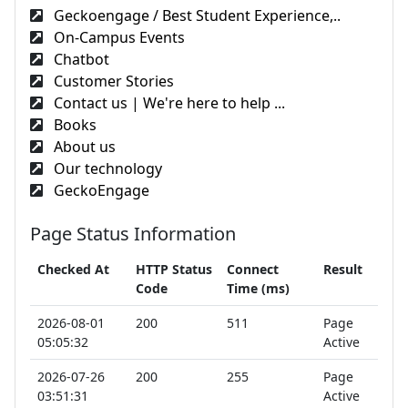
Geckoengage / Best Student Experience,..
On-Campus Events
Chatbot
Customer Stories
Contact us | We're here to help ...
Books
About us
Our technology
GeckoEngage
Page Status Information
Checked At
HTTP Status
Connect
Result
Code
Time (ms)
2026-08-01
200
511
Page
05:05:32
Active
2026-07-26
200
255
Page
03:51:31
Active