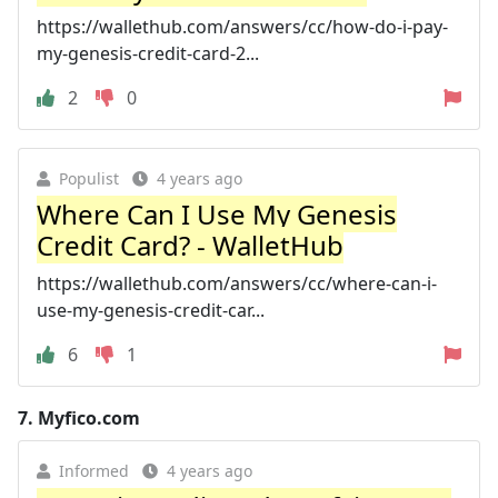
https://wallethub.com/answers/cc/how-do-i-pay-
my-genesis-credit-card-2...
2
0
Populist
4 years ago
Where Can I Use My Genesis
Credit Card? - WalletHub
https://wallethub.com/answers/cc/where-can-i-
use-my-genesis-credit-car...
6
1
7.
Myfico.com
Informed
4 years ago