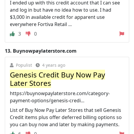
I ended up with this credit account that I can see
and log in but have no idea how to use. I had
$3,000 in available credit for apparent use
everywhere Fortiva Retail ...
3
0
13.
Buynowpaylaterstore.com
Populist
4 years ago
Genesis Credit Buy Now Pay
Later Stores
https://buynowpaylaterstore.com/category-
payment-options/genesis-credi...
List of Buy Now Pay Later Stores that sell Genesis
Credit items plus offer deferred billing options so
you can buy now and later by making payments.
6
0