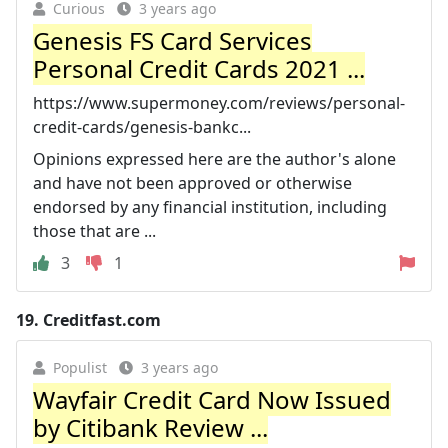
Curious
3 years ago
Genesis FS Card Services
Personal Credit Cards 2021 ...
https://www.supermoney.com/reviews/personal-
credit-cards/genesis-bankc...
Opinions expressed here are the author's alone
and have not been approved or otherwise
endorsed by any financial institution, including
those that are ...
3
1
19.
Creditfast.com
Populist
3 years ago
Wayfair Credit Card Now Issued
by Citibank Review ...