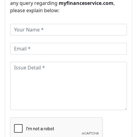
any query regarding
myfinanceservice.com
,
please explain below: