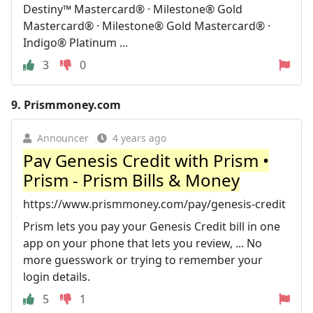
Destiny™ Mastercard® · Milestone® Gold
Mastercard® · Milestone® Gold Mastercard® ·
Indigo® Platinum ...
3
0
9.
Prismmoney.com
Announcer
4 years ago
Pay Genesis Credit with Prism •
Prism - Prism Bills & Money
https://www.prismmoney.com/pay/genesis-credit
Prism lets you pay your Genesis Credit bill in one
app on your phone that lets you review, ... No
more guesswork or trying to remember your
login details.
5
1