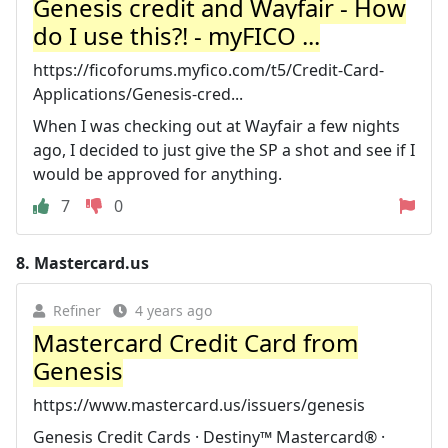
Genesis credit and Wayfair - How
do I use this?! - myFICO ...
https://ficoforums.myfico.com/t5/Credit-Card-
Applications/Genesis-cred...
When I was checking out at Wayfair a few nights
ago, I decided to just give the SP a shot and see if I
would be approved for anything.
7
0
8.
Mastercard.us
Refiner
4 years ago
Mastercard Credit Card from
Genesis
https://www.mastercard.us/issuers/genesis
Genesis Credit Cards · Destiny™ Mastercard® ·