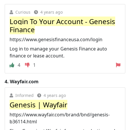
Curious
4 years ago
Login To Your Account - Genesis
Finance
https://www.genesisfinanceusa.com/login
Log in to manage your Genesis Finance auto
finance or lease account.
4
1
4.
Wayfair.com
Informed
4 years ago
Genesis | Wayfair
https://www.wayfair.com/brand/bnd/genesis-
b36114.html