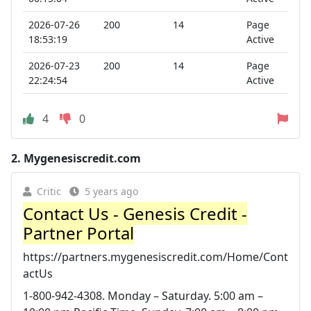
2026-07-26
200
14
Page
18:53:19
Active
2026-07-23
200
14
Page
22:24:54
Active
4
0
2.
Mygenesiscredit.com
Critic
5 years ago
Contact Us - Genesis Credit -
Partner Portal
https://partners.mygenesiscredit.com/Home/Cont
actUs
1-800-942-4308. Monday – Saturday. 5:00 am –