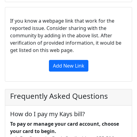
If you know a webpage link that work for the
reported issue. Consider sharing with the
community by adding in the above list. After
verification of provided information, it would be
get listed on this web page.
Add New Link
Frequently Asked Questions
How do I pay my Kays bill?
To pay or manage your card account, choose
your card to begin.