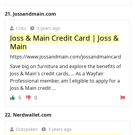
21.
Jossandmain.com
Critic
3 years ago
Joss & Main Credit Card | Joss &
Main
https://www.jossandmain.com/jossandmaincard
Save big on furniture and explore the benefits of
Joss & Main's credit cards, ... As a Wayfair
Professional member, am I eligible to apply for a
Joss & Main credit ...
5
0
22.
Nerdwallet.com
Outspoken
3 years ago