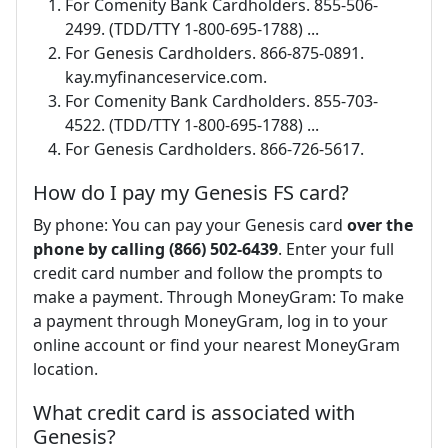
For Comenity Bank Cardholders. 855-506-
2499. (TDD/TTY 1-800-695-1788) ...
For Genesis Cardholders. 866-875-0891.
kay.myfinanceservice.com.
For Comenity Bank Cardholders. 855-703-
4522. (TDD/TTY 1-800-695-1788) ...
For Genesis Cardholders. 866-726-5617.
How do I pay my Genesis FS card?
By phone: You can pay your Genesis card
over the
phone by calling (866) 502-6439
. Enter your full
credit card number and follow the prompts to
make a payment. Through MoneyGram: To make
a payment through MoneyGram, log in to your
online account or find your nearest MoneyGram
location.
What credit card is associated with
Genesis?