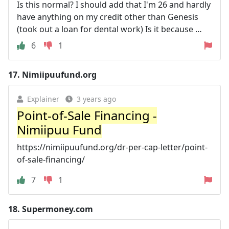
Is this normal? I should add that I'm 26 and hardly
have anything on my credit other than Genesis
(took out a loan for dental work) Is it because …
6
1
17.
Nimiipuufund.org
Explainer
3 years ago
Point-of-Sale Financing -
Nimiipuu Fund
https://nimiipuufund.org/dr-per-cap-letter/point-
of-sale-financing/
7
1
18.
Supermoney.com