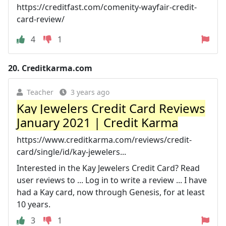
https://creditfast.com/comenity-wayfair-credit-
card-review/
4
1
20.
Creditkarma.com
Teacher
3 years ago
Kay Jewelers Credit Card Reviews
January 2021 | Credit Karma
https://www.creditkarma.com/reviews/credit-
card/single/id/kay-jewelers...
Interested in the Kay Jewelers Credit Card? Read
user reviews to ... Log in to write a review ... I have
had a Kay card, now through Genesis, for at least
10 years.
3
1