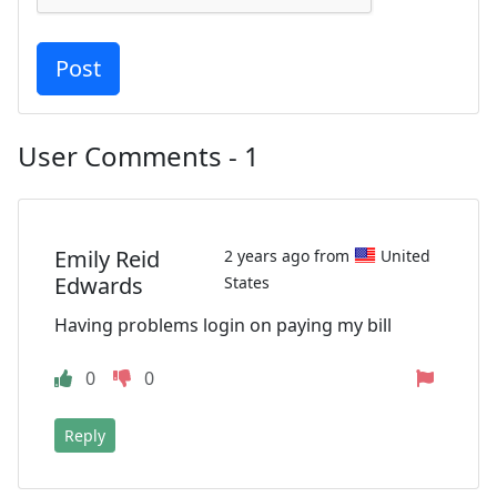
User Comments - 1
Emily Reid
2 years ago from
United
Edwards
States
Having problems login on paying my bill
0
0
Reply