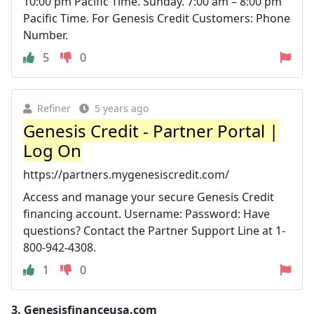
10:00 pm Pacific Time. Sunday. 7:00 am – 8:00 pm
Pacific Time. For Genesis Credit Customers: Phone
Number.
5
0
Refiner
5 years ago
Genesis Credit - Partner Portal |
Log On
https://partners.mygenesiscredit.com/
Access and manage your secure Genesis Credit
financing account. Username: Password: Have
questions? Contact the Partner Support Line at 1-
800-942-4308.
1
0
3.
Genesisfinanceusa.com