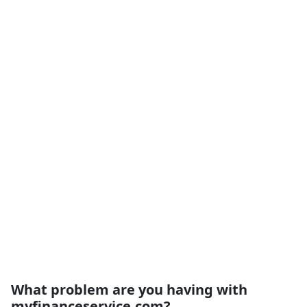
What problem are you having with
myfinanceservice.com?