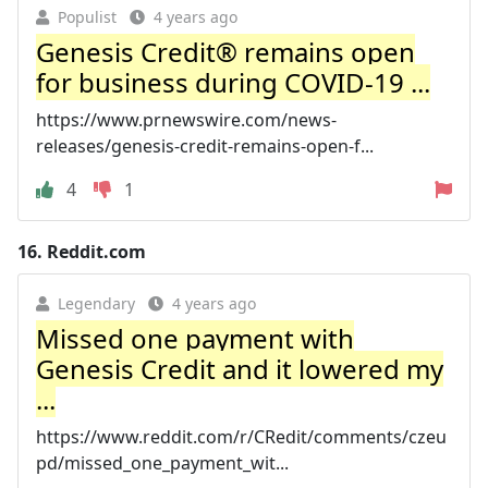
Populist
4 years ago
Genesis Credit® remains open
for business during COVID-19 ...
https://www.prnewswire.com/news-
releases/genesis-credit-remains-open-f...
4
1
16.
Reddit.com
Legendary
4 years ago
Missed one payment with
Genesis Credit and it lowered my
...
https://www.reddit.com/r/CRedit/comments/czeu
pd/missed_one_payment_wit...