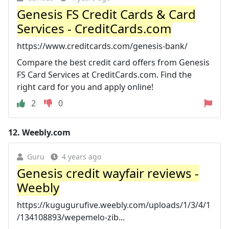
Genesis FS Credit Cards & Card
Services - CreditCards.com
https://www.creditcards.com/genesis-bank/
Compare the best credit card offers from Genesis
FS Card Services at CreditCards.com. Find the
right card for you and apply online!
2
0
12.
Weebly.com
Guru
4 years ago
Genesis credit wayfair reviews -
Weebly
https://kugugurufive.weebly.com/uploads/1/3/4/1
/134108893/wepemelo-zib...