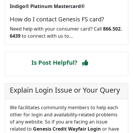
Indigo® Platinum Mastercard®
How do I contact Genesis FS card?
Need help with your consumer card? Call
866.502.
6439
to connect with us to...
Is Post Helpful?
Explain Login Issue or Your Query
We facilitates community members to help each
other for login and availability-related problems
of any website. So if you are facing an issue
related to
Genesis Credit Wayfair Login
or have