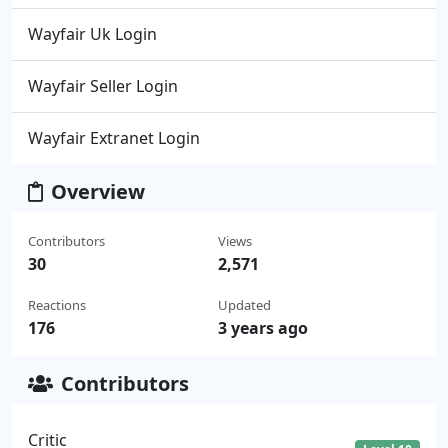
Wayfair Uk Login
Wayfair Seller Login
Wayfair Extranet Login
Overview
Contributors
Views
30
2,571
Reactions
Updated
176
3 years ago
Contributors
Critic