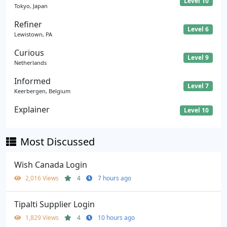
Level 10
Tokyo, Japan
Refiner
Level 6
Lewistown, PA
Curious
Level 9
Netherlands
Informed
Level 7
Keerbergen, Belgium
Explainer
Level 10
Most Discussed
Wish Canada Login
2,016 Views
4
7 hours ago
Tipalti Supplier Login
1,829 Views
4
10 hours ago