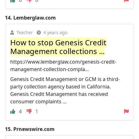
14.
Lemberglaw.com
Teacher
4 years ago
How to stop Genesis Credit
Management collections ...
https://www.lemberglaw.com/genesis-credit-
management-collection-compla...
Genesis Credit Management or GCM is a third-
party collection agency based in California.
Genesis Credit Management has received
consumer complaints ...
4
1
15.
Prnewswire.com