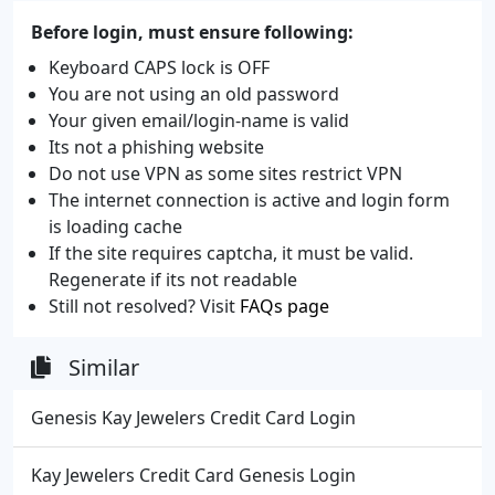
Before login, must ensure following:
Keyboard CAPS lock is OFF
You are not using an old password
Your given email/login-name is valid
Its not a phishing website
Do not use VPN as some sites restrict VPN
The internet connection is active and login form
is loading cache
If the site requires captcha, it must be valid.
Regenerate if its not readable
Still not resolved? Visit
FAQs page
Similar
Genesis Kay Jewelers Credit Card Login
Kay Jewelers Credit Card Genesis Login