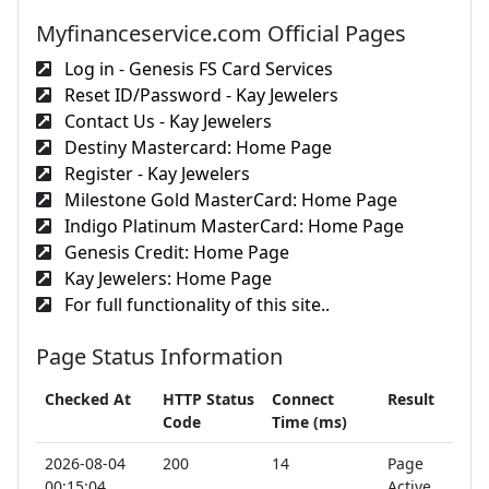
Myfinanceservice.com Official Pages
Log in - Genesis FS Card Services
Reset ID/Password - Kay Jewelers
Contact Us - Kay Jewelers
Destiny Mastercard: Home Page
Register - Kay Jewelers
Milestone Gold MasterCard: Home Page
Indigo Platinum MasterCard: Home Page
Genesis Credit: Home Page
Kay Jewelers: Home Page
For full functionality of this site..
Page Status Information
Checked At
HTTP Status
Connect
Result
Code
Time (ms)
2026-08-04
200
14
Page
00:15:04
Active