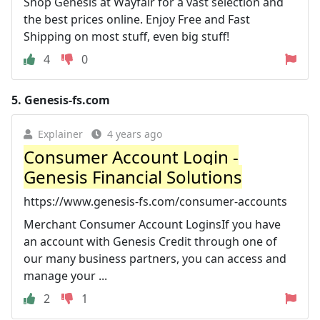
Shop Genesis at Wayfair for a vast selection and
the best prices online. Enjoy Free and Fast
Shipping on most stuff, even big stuff!
4
0
5.
Genesis-fs.com
Explainer
4 years ago
Consumer Account Login -
Genesis Financial Solutions
https://www.genesis-fs.com/consumer-accounts
Merchant Consumer Account LoginsIf you have
an account with Genesis Credit through one of
our many business partners, you can access and
manage your ...
2
1