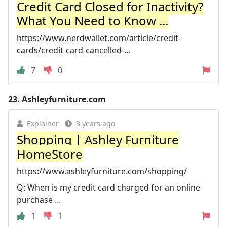
Credit Card Closed for Inactivity?
What You Need to Know ...
https://www.nerdwallet.com/article/credit-
cards/credit-card-cancelled-...
7
0
23.
Ashleyfurniture.com
Explainer
3 years ago
Shopping | Ashley Furniture
HomeStore
https://www.ashleyfurniture.com/shopping/
Q: When is my credit card charged for an online
purchase ...
1
1