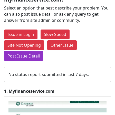
Select an option that best describe your problem. You
can also post issue detail or ask any query to get
answer from site admin or community.
Issue in Login
Slow Speed
Site Not Opening
Other Issue
Post Issue Detail
No status report submitted in last 7 days.
1.
Myfinanceservice.com