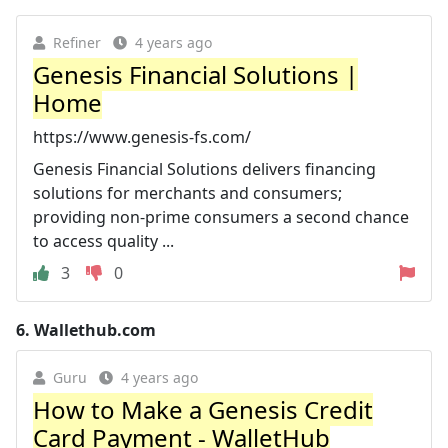
Refiner
4 years ago
Genesis Financial Solutions |
Home
https://www.genesis-fs.com/
Genesis Financial Solutions delivers financing
solutions for merchants and consumers;
providing non-prime consumers a second chance
to access quality ...
3
0
6.
Wallethub.com
Guru
4 years ago
How to Make a Genesis Credit
Card Payment - WalletHub