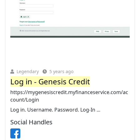
Legendary
5 years ago
Log in - Genesis Credit
https://mygenesiscredit.myfinanceservice.com/ac
count/Login
Log in. Username. Password. Log-In ...
Social Handles