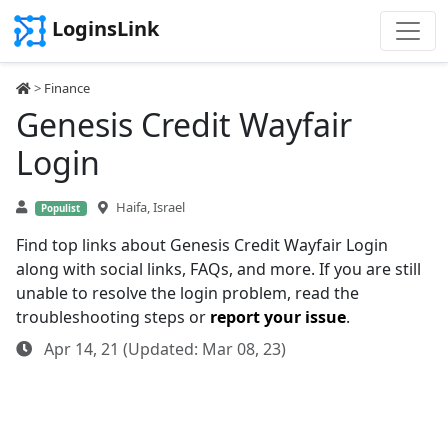
LoginsLink
>
Finance
Genesis Credit Wayfair
Login
Haifa, Israel
Populist
Find top links about Genesis Credit Wayfair Login
along with social links, FAQs, and more. If you are still
unable to resolve the login problem, read the
troubleshooting steps or
report your issue
.
Apr 14, 21 (Updated: Mar 08, 23)