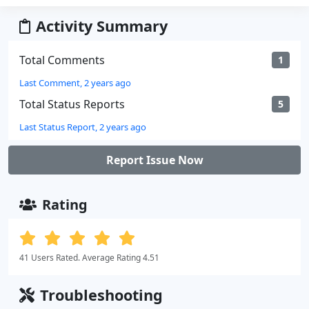
Activity Summary
Total Comments
1
Last Comment, 2 years ago
Total Status Reports
5
Last Status Report, 2 years ago
Report Issue Now
Rating
41 Users Rated. Average Rating 4.51
Troubleshooting