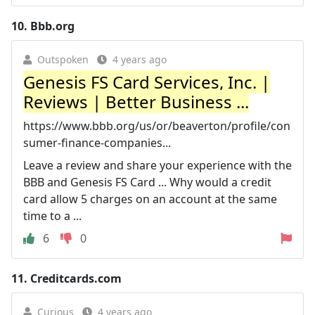
10.
Bbb.org
Outspoken
4 years ago
Genesis FS Card Services, Inc. |
Reviews | Better Business ...
https://www.bbb.org/us/or/beaverton/profile/con
sumer-finance-companies...
Leave a review and share your experience with the
BBB and Genesis FS Card ... Why would a credit
card allow 5 charges on an account at the same
time to a ...
6
0
11.
Creditcards.com
Curious
4 years ago