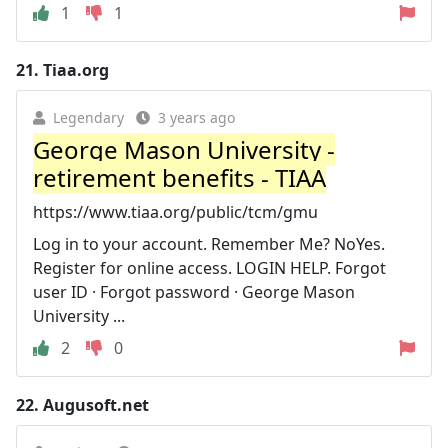
1
1
21.
Tiaa.org
Legendary
3 years ago
George Mason University -
retirement benefits - TIAA
https://www.tiaa.org/public/tcm/gmu
Log in to your account. Remember Me? NoYes.
Register for online access. LOGIN HELP. Forgot
user ID · Forgot password · George Mason
University ...
2
0
22.
Augusoft.net