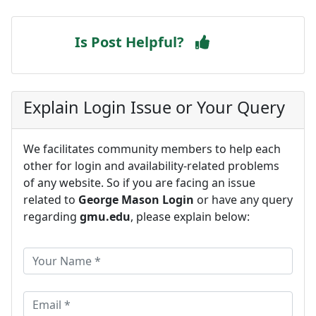
Is Post Helpful?
Explain Login Issue or Your Query
We facilitates community members to help each
other for login and availability-related problems
of any website. So if you are facing an issue
related to
George Mason Login
or have any query
regarding
gmu.edu
, please explain below: