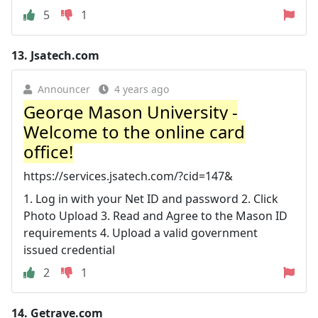
5
1
13.
Jsatech.com
Announcer
4 years ago
George Mason University -
Welcome to the online card
office!
https://services.jsatech.com/?cid=147&
1. Log in with your Net ID and password 2. Click
Photo Upload 3. Read and Agree to the Mason ID
requirements 4. Upload a valid government
issued credential
2
1
14.
Getrave.com