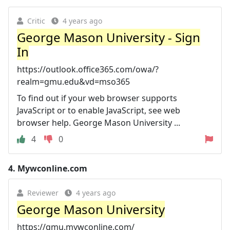
Critic
4 years ago
George Mason University - Sign
In
https://outlook.office365.com/owa/?
realm=gmu.edu&vd=mso365
To find out if your web browser supports
JavaScript or to enable JavaScript, see web
browser help. George Mason University ...
4
0
4.
Mywconline.com
Reviewer
4 years ago
George Mason University
https://gmu.mywconline.com/