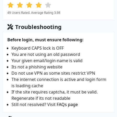
49 Users Rated. Average Rating 3.98
Troubleshooting
Before login, must ensure following:
Keyboard CAPS lock is OFF
You are not using an old password
Your given email/login-name is valid
Its not a phishing website
Do not use VPN as some sites restrict VPN
The internet connection is active and login form
is loading cache
If the site requires captcha, it must be valid.
Regenerate if its not readable
Still not resolved? Visit
FAQs page