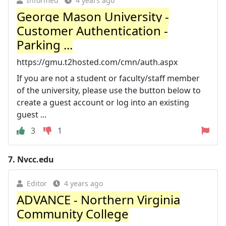
Informed
4 years ago
George Mason University -
Customer Authentication -
Parking ...
https://gmu.t2hosted.com/cmn/auth.aspx
If you are not a student or faculty/staff member
of the university, please use the button below to
create a guest account or log into an existing
guest ...
3
1
7.
Nvcc.edu
Editor
4 years ago
ADVANCE - Northern Virginia
Community College