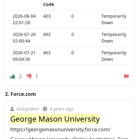
Code
2026-08-04
403
0
Temporarily
22:01:28
Down
2026-07-26
403
0
Temporarily
02:00:44
Down
2026-07-21
403
0
Temporarily
09:04:56
Down
2
1
2.
Force.com
Outspoken
4 years ago
George Mason University
https://georgemasonuniversity.force.com/