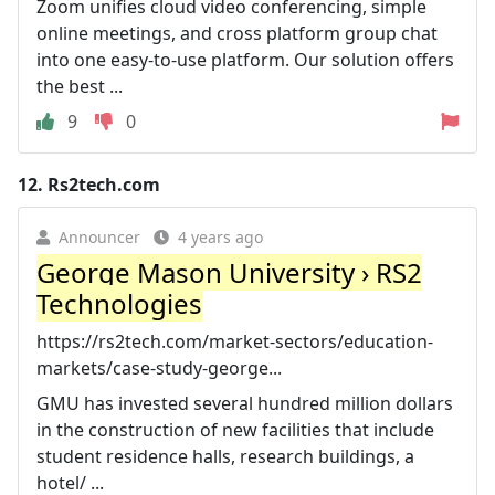
Zoom unifies cloud video conferencing, simple
online meetings, and cross platform group chat
into one easy-to-use platform. Our solution offers
the best ...
9
0
12.
Rs2tech.com
Announcer
4 years ago
George Mason University › RS2
Technologies
https://rs2tech.com/market-sectors/education-
markets/case-study-george...
GMU has invested several hundred million dollars
in the construction of new facilities that include
student residence halls, research buildings, a
hotel/ ...