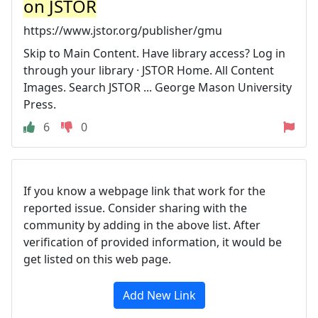
on JSTOR
https://www.jstor.org/publisher/gmu
Skip to Main Content. Have library access? Log in
through your library · JSTOR Home. All Content
Images. Search JSTOR ... George Mason University
Press.
6
0
If you know a webpage link that work for the
reported issue. Consider sharing with the
community by adding in the above list. After
verification of provided information, it would be
get listed on this web page.
Add New Link