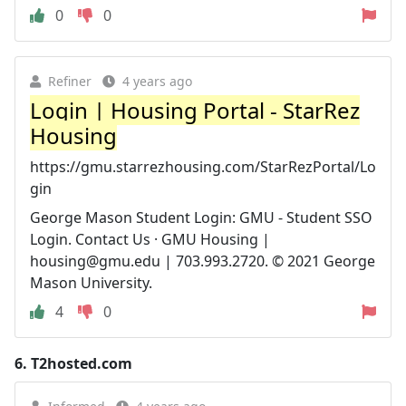
0
0
Refiner
4 years ago
Login | Housing Portal - StarRez
Housing
https://gmu.starrezhousing.com/StarRezPortal/Lo
gin
George Mason Student Login: GMU - Student SSO
Login. Contact Us · GMU Housing |
housing@gmu.edu
| 703.993.2720. © 2021 George
Mason University.
4
0
6.
T2hosted.com