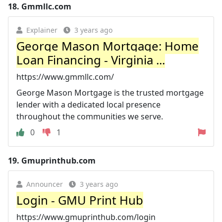
18.
Gmmllc.com
Explainer
3 years ago
George Mason Mortgage: Home
Loan Financing - Virginia ...
https://www.gmmllc.com/
George Mason Mortgage is the trusted mortgage
lender with a dedicated local presence
throughout the communities we serve.
0
1
19.
Gmuprinthub.com
Announcer
3 years ago
Login - GMU Print Hub
https://www.gmuprinthub.com/login