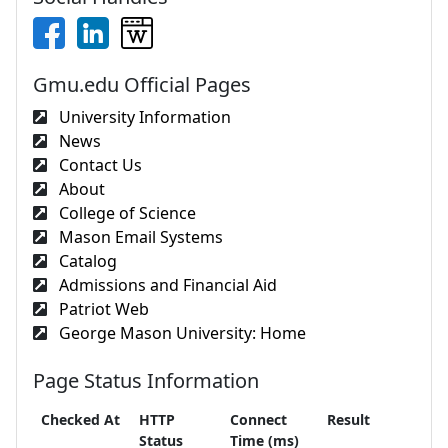
Gmu.edu Official Pages
University Information
News
Contact Us
About
College of Science
Mason Email Systems
Catalog
Admissions and Financial Aid
Patriot Web
George Mason University: Home
Page Status Information
Checked At
HTTP
Connect
Result
Status
Time (ms)