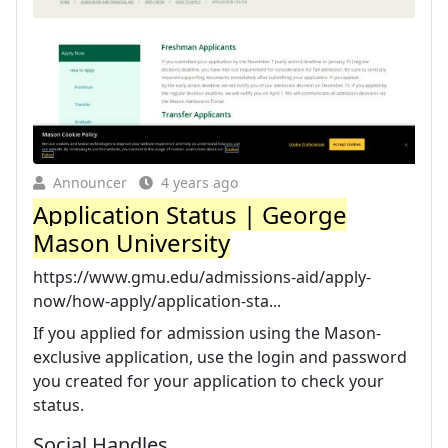
Announcer
4 years ago
Application Status | George
Mason University
https://www.gmu.edu/admissions-aid/apply-
now/how-apply/application-sta...
If you applied for admission using the Mason-
exclusive application, use the login and password
you created for your application to check your
status.
Social Handles