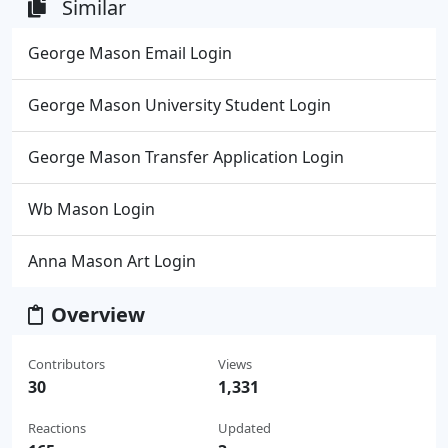
Similar
George Mason Email Login
George Mason University Student Login
George Mason Transfer Application Login
Wb Mason Login
Anna Mason Art Login
Overview
Contributors
Views
30
1,331
Reactions
Updated