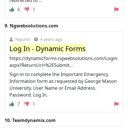
redirected to ...
6
1
9.
Ngwebsolutions.com
Populist
4 years ago
Log In - Dynamic Forms
https://dynamicforms.ngwebsolutions.com/Login.
aspx?ReturnUrl=%2FSubmit...
Sign in to complete the Important Emergency
Information form as requested by George Mason
University. User Name or Email Address.
Password. Log In.
7
1
10.
Teamdynamix.com