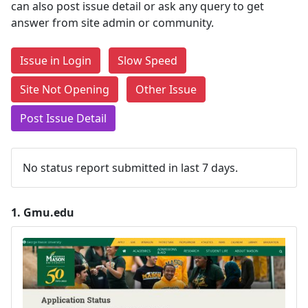
can also post issue detail or ask any query to get
answer from site admin or community.
Issue in Login
Slow Speed
Site Not Opening
Other Issue
Post Issue Detail
No status report submitted in last 7 days.
1.
Gmu.edu