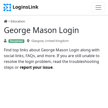
LoginsLink
>
Education
George Mason Login
Glasgow, United Kingdom
Disciplined
Find top links about George Mason Login along with
social links, FAQs, and more. If you are still unable to
resolve the login problem, read the troubleshooting
steps or
report your issue
.