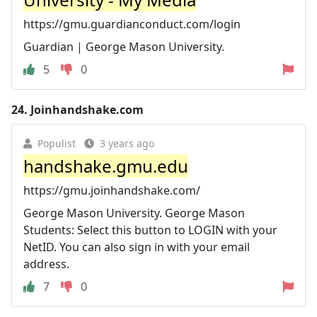
https://gmu.guardianconduct.com/login
Guardian | George Mason University.
5
0
24.
Joinhandshake.com
Populist
3 years ago
handshake.gmu.edu
https://gmu.joinhandshake.com/
George Mason University. George Mason
Students: Select this button to LOGIN with your
NetID. You can also sign in with your email
address.
7
0