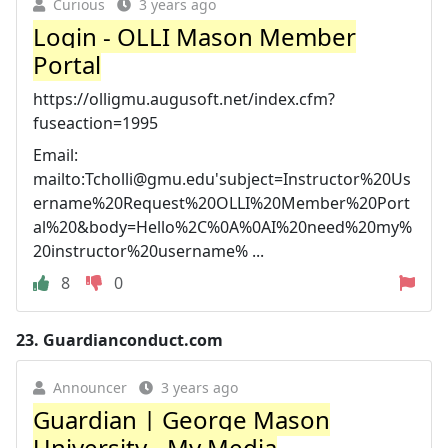
Curious
3 years ago
Login - OLLI Mason Member
Portal
https://olligmu.augusoft.net/index.cfm?
fuseaction=1995
Email:
mailto:
Tcholli@gmu.edu
'subject=Instructor%20Us
ername%20Request%20OLLI%20Member%20Port
al%20&body=Hello%2C%0A%0AI%20need%20my%
20instructor%20username% ...
8
0
23.
Guardianconduct.com
Announcer
3 years ago
Guardian | George Mason
University - My Media