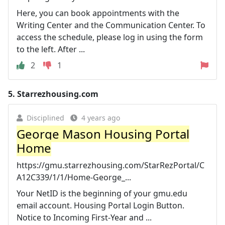
Here, you can book appointments with the
Writing Center and the Communication Center. To
access the schedule, please log in using the form
to the left. After ...
2
1
5.
Starrezhousing.com
Disciplined
4 years ago
George Mason Housing Portal
Home
https://gmu.starrezhousing.com/StarRezPortal/C
A12C339/1/1/Home-George_...
Your NetID is the beginning of your gmu.edu
email account. Housing Portal Login Button.
Notice to Incoming First-Year and ...