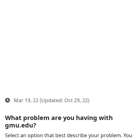
Mar 19, 22 (Updated: Oct 29, 22)
What problem are you having with
gmu.edu?
Select an option that best describe your problem. You