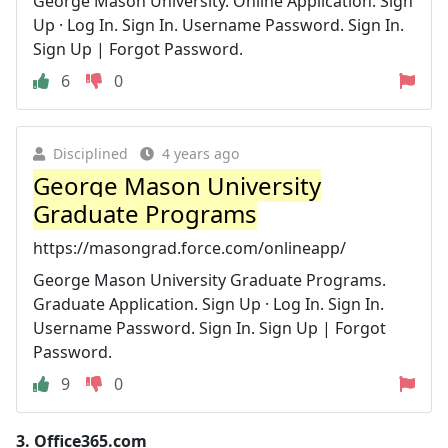
George Mason University. Online Application. Sign
Up · Log In. Sign In. Username Password. Sign In.
Sign Up | Forgot Password.
6
0
Disciplined
4 years ago
George Mason University
Graduate Programs
https://masongrad.force.com/onlineapp/
George Mason University Graduate Programs.
Graduate Application. Sign Up · Log In. Sign In.
Username Password. Sign In. Sign Up | Forgot
Password.
9
0
3.
Office365.com