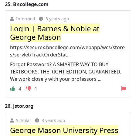
25.
Bncollege.com
Informed
3 years ago
Login | Barnes & Noble at
George Mason
https://securex.bncollege.com/webapp/wcs/store
s/servlet/TrackOrderStat...
Forgot Password? A SMARTER WAY TO BUY
TEXTBOOKS. THE RIGHT EDITION, GUARANTEED.
We work closely with your professors ...
4
1
26.
Jstor.org
Scholar
3 years ago
George Mason University Press