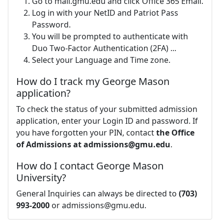
Go to mail.gmu.edu and click Office 365 Email.
Log in with your NetID and Patriot Pass
Password.
You will be prompted to authenticate with
Duo Two-Factor Authentication (2FA) ...
Select your Language and Time zone.
How do I track my George Mason
application?
To check the status of your submitted admission
application, enter your Login ID and password. If
you have forgotten your PIN, contact
the Office
of Admissions at
admissions@gmu.edu
.
How do I contact George Mason
University?
General Inquiries can always be directed to
(703)
993-2000
or
admissions@gmu.edu
.