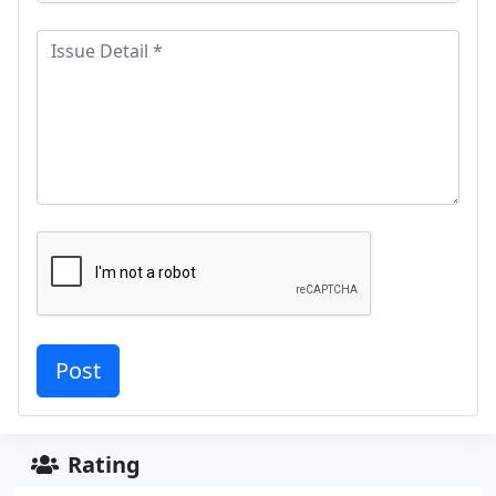
Rating