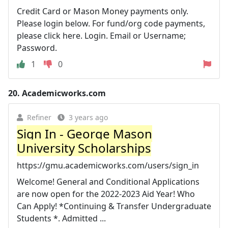
Credit Card or Mason Money payments only.
Please login below. For fund/org code payments,
please click here. Login. Email or Username;
Password.
1
0
20.
Academicworks.com
Refiner
3 years ago
Sign In - George Mason
University Scholarships
https://gmu.academicworks.com/users/sign_in
Welcome! General and Conditional Applications
are now open for the 2022-2023 Aid Year! Who
Can Apply! *Continuing & Transfer Undergraduate
Students *. Admitted ...