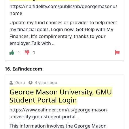
https://nb.fidelity.com/public/nb/georgemasonu/
home
Update my fund choices or provider to help meet
my financial goals. Login now. Get Help with My
Finances. It's complimentary, thanks to your
employer. Talk with ...
1
1
16.
Eafinder.com
Guru
4 years ago
George Mason University, GMU
Student Portal Login
https://www.eafinder.com/us/george-mason-
university-gmu-student-portal...
This information involves the George Mason