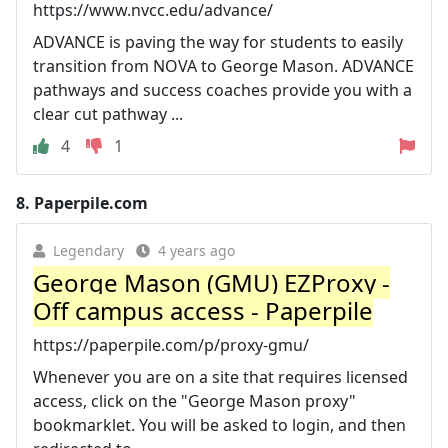
https://www.nvcc.edu/advance/
ADVANCE is paving the way for students to easily
transition from NOVA to George Mason. ADVANCE
pathways and success coaches provide you with a
clear cut pathway ...
4
1
8.
Paperpile.com
Legendary
4 years ago
George Mason (GMU) EZProxy -
Off campus access - Paperpile
https://paperpile.com/p/proxy-gmu/
Whenever you are on a site that requires licensed
access, click on the "George Mason proxy"
bookmarklet. You will be asked to login, and then