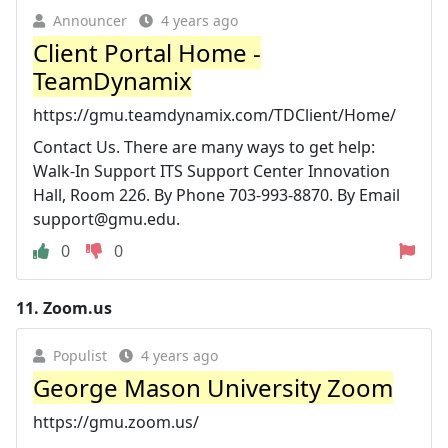
Announcer
4 years ago
Client Portal Home -
TeamDynamix
https://gmu.teamdynamix.com/TDClient/Home/
Contact Us. There are many ways to get help:
Walk-In Support ITS Support Center Innovation
Hall, Room 226. By Phone 703-993-8870. By Email
support@gmu.edu
.
0
0
11.
Zoom.us
Populist
4 years ago
George Mason University Zoom
https://gmu.zoom.us/