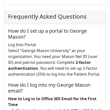
Frequently Asked Questions
How do I set up a portal to George
Mason?
Log Into Portal
Select “George Mason University” as your
organization. You need your Mason Net ID (user
ID) and patriot password. Complete
2-factor
authentication
. You will need to set up 2-factor
authentication (2FA) to log into the Patient Portal.
How do I log into my George Mason
email?
How to Log in to Office 365 Email for the First
Time