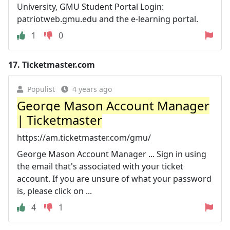
University, GMU Student Portal Login:
patriotweb.gmu.edu and the e-learning portal.
1
0
17.
Ticketmaster.com
Populist
4 years ago
George Mason Account Manager
| Ticketmaster
https://am.ticketmaster.com/gmu/
George Mason Account Manager ... Sign in using
the email that's associated with your ticket
account. If you are unsure of what your password
is, please click on ...
4
1