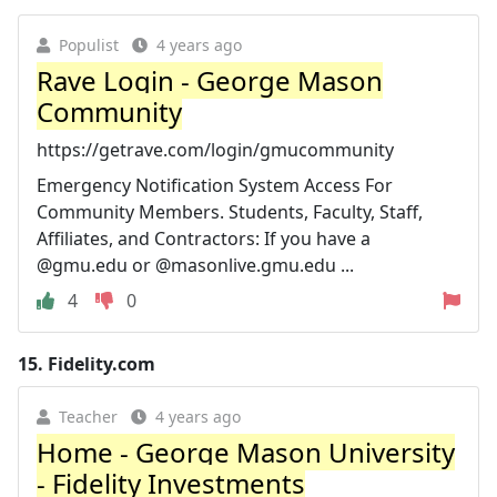
Populist
4 years ago
Rave Login - George Mason
Community
https://getrave.com/login/gmucommunity
Emergency Notification System Access For
Community Members. Students, Faculty, Staff,
Affiliates, and Contractors: If you have a
@gmu.edu or @masonlive.gmu.edu ...
4
0
15.
Fidelity.com
Teacher
4 years ago
Home - George Mason University
- Fidelity Investments