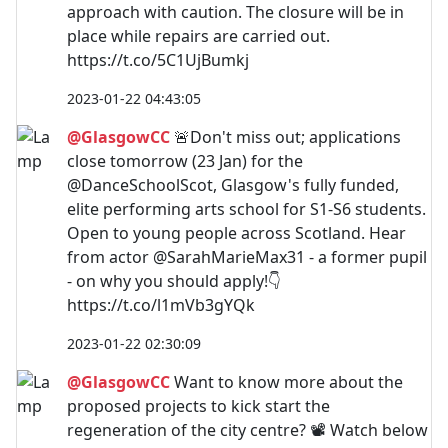
approach with caution. The closure will be in
place while repairs are carried out.
https://t.co/5C1UjBumkj
2023-01-22 04:43:05
@GlasgowCC
🚨Don't miss out; applications
close tomorrow (23 Jan) for the
@DanceSchoolScot, Glasgow's fully funded,
elite performing arts school for S1-S6 students.
Open to young people across Scotland. Hear
from actor @SarahMarieMax31 - a former pupil
- on why you should apply!👇
https://t.co/l1mVb3gYQk
2023-01-22 02:30:09
@GlasgowCC
Want to know more about the
proposed projects to kick start the
regeneration of the city centre? 📽️ Watch below