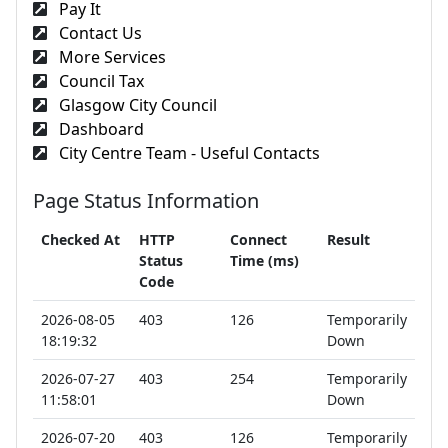
Pay It
Contact Us
More Services
Council Tax
Glasgow City Council
Dashboard
City Centre Team - Useful Contacts
Page Status Information
Checked At
HTTP
Connect
Result
Status
Time (ms)
Code
2026-08-05
403
126
Temporarily
18:19:32
Down
2026-07-27
403
254
Temporarily
11:58:01
Down
2026-07-20
403
126
Temporarily