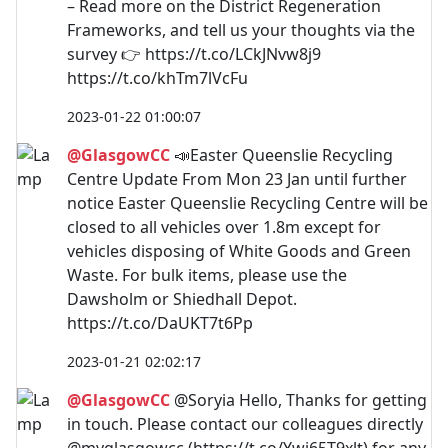
– Read more on the District Regeneration
Frameworks, and tell us your thoughts via the
survey 👉 https://t.co/LCkJNvw8j9
https://t.co/khTm7lVcFu
2023-01-22 01:00:07
@GlasgowCC
📣Easter Queenslie Recycling
Centre Update From Mon 23 Jan until further
notice Easter Queenslie Recycling Centre will be
closed to all vehicles over 1.8m except for
vehicles disposing of White Goods and Green
Waste. For bulk items, please use the
Dawsholm or Shiedhall Depot.
https://t.co/DaUKT7t6Pp
2023-01-21 02:02:17
@GlasgowCC
@Soryia Hello, Thanks for getting
in touch. Please contact our colleagues directly