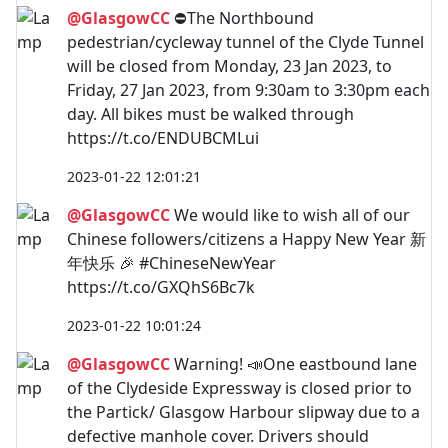
@GlasgowCC
⛔The Northbound
pedestrian/cycleway tunnel of the Clyde Tunnel
will be closed from Monday, 23 Jan 2023, to
Friday, 27 Jan 2023, from 9:30am to 3:30pm each
day. All bikes must be walked through
https://t.co/ENDUBCMLui
2023-01-22 12:01:21
@GlasgowCC
We would like to wish all of our
Chinese followers/citizens a Happy New Year 新
年快乐 🎉 #ChineseNewYear
https://t.co/GXQhS6Bc7k
2023-01-22 10:01:24
@GlasgowCC
Warning! 📣One eastbound lane
of the Clydeside Expressway is closed prior to
the Partick/ Glasgow Harbour slipway due to a
defective manhole cover. Drivers should