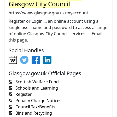
Glasgow City Council
https://www.glasgow.gov.uk/myaccount
Register or Login ... an online account using a
single user name and password to access a range
of online Glasgow City Council services. ... Email
this page.
Social Handles
Glasgow.gov.uk Official Pages
Scottish Welfare Fund
Schools and Learning
Register
Penalty Charge Notices
Council Tax/Benefits
Bins and Recycling