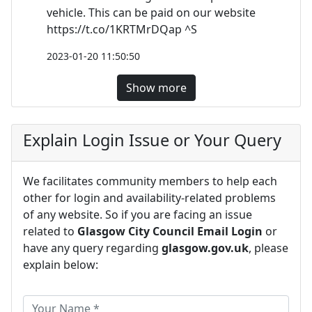
vehicle. This can be paid on our website
https://t.co/1KRTMrDQap ^S
2023-01-20 11:50:50
Show more
Explain Login Issue or Your Query
We facilitates community members to help each
other for login and availability-related problems
of any website. So if you are facing an issue
related to
Glasgow City Council Email Login
or
have any query regarding
glasgow.gov.uk
, please
explain below: