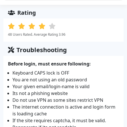
Rating
48 Users Rated. Average Rating 3.96
Troubleshooting
Before login, must ensure following:
Keyboard CAPS lock is OFF
You are not using an old password
Your given email/login-name is valid
Its not a phishing website
Do not use VPN as some sites restrict VPN
The internet connection is active and login form
is loading cache
If the site requires captcha, it must be valid.