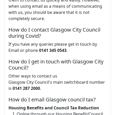
them to contact us quickly and easily. However,
when using email as a means of communicating
with us, you should be aware that it is not
completely secure.
How do I contact Glasgow City Council
during Covid?
If you have any queries please get in touch by
Email or phone
0141 345 0543
.
How do I get in touch with Glasgow City
Council?
Other ways to contact us
Glasgow City Council's main switchboard number
is
0141 287 2000
.
How do I email Glasgow council tax?
Housing Benefits and Council Tax Reduction
Online through our Housing Benefit/Council