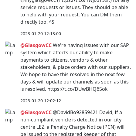
@myglasgowcc (https://t.co/Ywj65T9xlt) for any
service requests or issues. They should be able
to help with your request. You can DM them
directly too. ^S
2023-01-20 12:13:00
@GlasgowCC
We're having issues with our SAP
system which affects our ability to make
payments to citizens, vendors & other
stakeholders, & place orders with our suppliers.
We hope to have this resolved in the next few
days & will update our channels as soon as this
is resolved. https://t.co/DUwBHQ65ok
2023-01-20 12:02:12
@GlasgowCC
@DavidBo92859421 David, If a
non-compliant vehicle is detected in our city
centre LEZ, a Penalty Charge Notice (PCN) will
be issued to the registered keeper of that