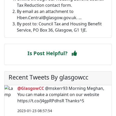
Tax Reduction contact form.
By email as an attachment to
Hben.Central@glasgow.gov.uk
. ...
By post to: Council Tax and Housing Benefit
Service, PO Box 36, Glasgow, G1 1JE.
Is Post Helpful?
Recent Tweets By glasgowcc
@GlasgowCC
@mskerr93 Morning Meghan,
You can make a complaint on our website
https://t.co/J4gpRPdhsR Thanks^S
2023-01-23 08:57:54