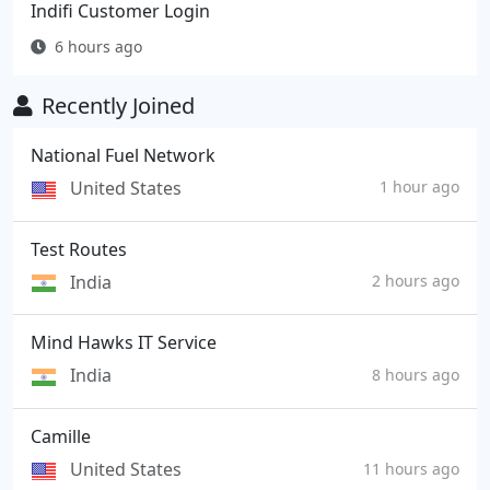
Indifi Customer Login
6 hours ago
Recently Joined
National Fuel Network
United States
1 hour ago
Test Routes
India
2 hours ago
Mind Hawks IT Service
India
8 hours ago
Camille
United States
11 hours ago