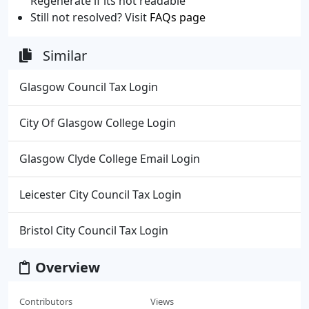
Regenerate if its not readable
Still not resolved? Visit
FAQs page
Similar
Glasgow Council Tax Login
City Of Glasgow College Login
Glasgow Clyde College Email Login
Leicester City Council Tax Login
Bristol City Council Tax Login
Overview
Contributors
Views