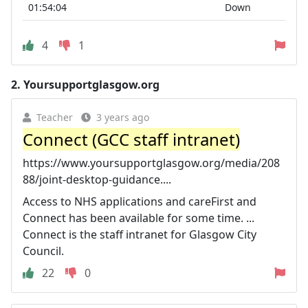
01:54:04
Down
4
1
2.
Yoursupportglasgow.org
Teacher
3 years ago
Connect (GCC staff intranet)
https://www.yoursupportglasgow.org/media/208
88/joint-desktop-guidance....
Access to NHS applications and careFirst and
Connect has been available for some time. ...
Connect is the staff intranet for Glasgow City
Council.
22
0