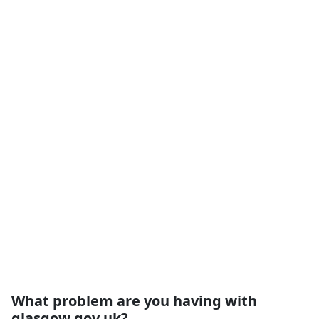
What problem are you having with
glasgow.gov.uk?