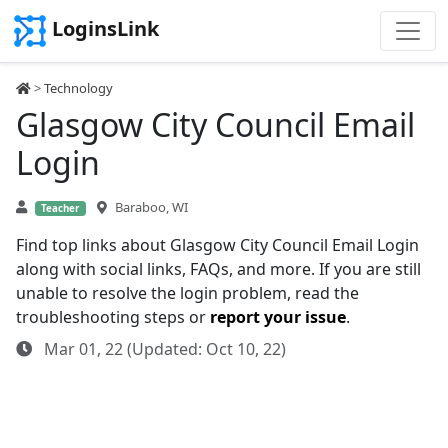
LoginsLink
>
Technology
Glasgow City Council Email
Login
Baraboo, WI
Teacher
Find top links about Glasgow City Council Email Login
along with social links, FAQs, and more. If you are still
unable to resolve the login problem, read the
troubleshooting steps or
report your issue
.
Mar 01, 22 (Updated: Oct 10, 22)