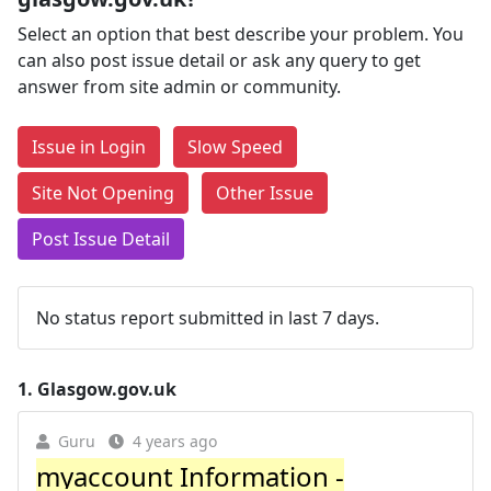
Select an option that best describe your problem. You
can also post issue detail or ask any query to get
answer from site admin or community.
Issue in Login
Slow Speed
Site Not Opening
Other Issue
Post Issue Detail
No status report submitted in last 7 days.
1.
Glasgow.gov.uk
Guru
4 years ago
myaccount Information -