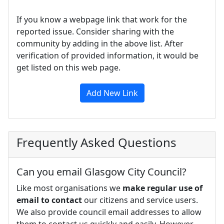
If you know a webpage link that work for the
reported issue. Consider sharing with the
community by adding in the above list. After
verification of provided information, it would be
get listed on this web page.
Add New Link
Frequently Asked Questions
Can you email Glasgow City Council?
Like most organisations we
make regular use of
email to contact
our citizens and service users.
We also provide council email addresses to allow