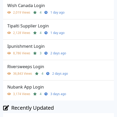
Wish Canada Login
2,019 Views
4
1 day ago
Tipalti Supplier Login
2,128 Views
4
1 day ago
Ipunishment Login
8,786 Views
3
2 days ago
Riversweeps Login
36,843 Views
4
2 days ago
Nubank App Login
3,174 Views
4
3 days ago
Recently Updated