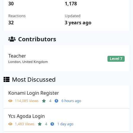
30
1,178
Reactions
Updated
32
3 years ago
Contributors
Teacher
Level 7
London, United Kingdom
Most Discussed
Konami Login Register
114,085 Views
4
6 hours ago
Ycs Agoda Login
1,483 Views
4
1 day ago