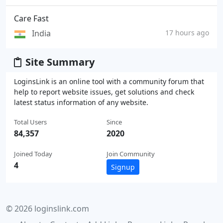
Care Fast
India
17 hours ago
Site Summary
LoginsLink is an online tool with a community forum that
help to report website issues, get solutions and check
latest status information of any website.
Total Users
Since
84,357
2020
Joined Today
Join Community
4
Signup
© 2026 loginslink.com