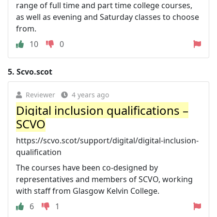
range of full time and part time college courses,
as well as evening and Saturday classes to choose
from.
10
0
5.
Scvo.scot
Reviewer
4 years ago
Digital inclusion qualifications –
SCVO
https://scvo.scot/support/digital/digital-inclusion-
qualification
The courses have been co-designed by
representatives and members of SCVO, working
with staff from Glasgow Kelvin College.
6
1