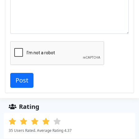
Rating
35 Users Rated. Average Rating 4.37