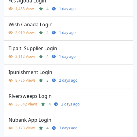
Ycs Agoda Login
1,483 Views
4
1 day ago
Wish Canada Login
2,019 Views
4
1 day ago
Tipalti Supplier Login
2,112 Views
4
1 day ago
Ipunishment Login
8,786 Views
3
2 days ago
Riversweeps Login
36,842 Views
4
2 days ago
Nubank App Login
3,173 Views
4
3 days ago