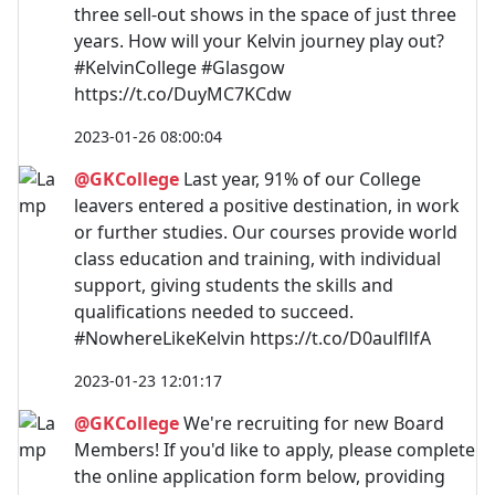
three sell-out shows in the space of just three
years. How will your Kelvin journey play out?
#KelvinCollege #Glasgow
https://t.co/DuyMC7KCdw
2023-01-26 08:00:04
@GKCollege
Last year, 91% of our College
leavers entered a positive destination, in work
or further studies. Our courses provide world
class education and training, with individual
support, giving students the skills and
qualifications needed to succeed.
#NowhereLikeKelvin https://t.co/D0aulfllfA
2023-01-23 12:01:17
@GKCollege
We're recruiting for new Board
Members! If you'd like to apply, please complete
the online application form below, providing