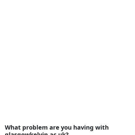
What problem are you having with
glasgowkelvin.ac.uk?