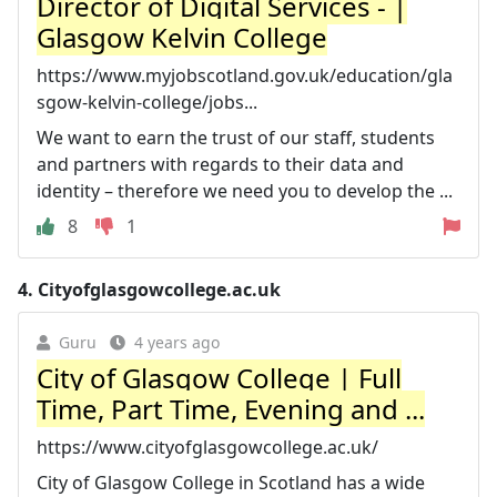
Director of Digital Services - |
Glasgow Kelvin College
https://www.myjobscotland.gov.uk/education/gla
sgow-kelvin-college/jobs...
We want to earn the trust of our staff, students
and partners with regards to their data and
identity – therefore we need you to develop the ...
8
1
4.
Cityofglasgowcollege.ac.uk
Guru
4 years ago
City of Glasgow College | Full
Time, Part Time, Evening and ...
https://www.cityofglasgowcollege.ac.uk/
City of Glasgow College in Scotland has a wide