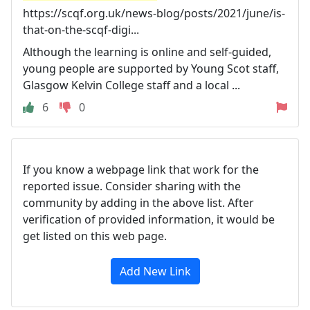
https://scqf.org.uk/news-blog/posts/2021/june/is-
that-on-the-scqf-digi...
Although the learning is online and self-guided,
young people are supported by Young Scot staff,
Glasgow Kelvin College staff and a local ...
6
0
If you know a webpage link that work for the
reported issue. Consider sharing with the
community by adding in the above list. After
verification of provided information, it would be
get listed on this web page.
Add New Link