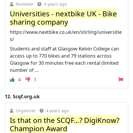
Reviewer
4 years ago
Universities - nextbike UK - Bike
sharing company
https://www.nextbike.co.uk/en/stirling/universitie
s/
Students and staff at Glasgow Kelvin College can
access up to 770 bikes and 79 stations across
Glasgow for 30 minutes free each rental (limited
number of ...
4
1
12.
Scqf.org.uk
Organizer
4 years ago
Is that on the SCQF...? DigiKnow?
Champion Award