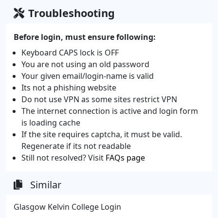
Troubleshooting
Before login, must ensure following:
Keyboard CAPS lock is OFF
You are not using an old password
Your given email/login-name is valid
Its not a phishing website
Do not use VPN as some sites restrict VPN
The internet connection is active and login form
is loading cache
If the site requires captcha, it must be valid.
Regenerate if its not readable
Still not resolved? Visit
FAQs page
Similar
Glasgow Kelvin College Login