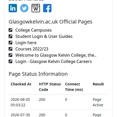
Glasgowkelvin.ac.uk Official Pages
College Campuses
Student Login & User Guides
Login here
Courses 2022/23
Welcome to Glasgow Kelvin College, the..
Login - Glasgow Kelvin College Careers
Page Status Information
Checked At
HTTP Status
Connect
Result
Code
Time (ms)
2026-08-05
200
0
Page
05:03:22
Active
2026-07-30
200
0
Page