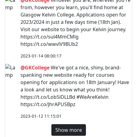
from, however you learn, you'll find home at
Glasgow Kelvin College. Applications open for
2023/2024 in just a few days time (18th Jan).
Visit our website to begin your Kelvin journey.
https://t.co/sul4MmCMlg
https://t.co/wwvlV9BUb2
2023-01-14 08:00:17
@GKCollege
We've got a nice, shiny, brand-
spanking new website ready for courses
opening for applications on 18th January! Have
a look and let us know what you think!
https://t.co/Lob5iDLLBd #WeAreKelvin
https://t.co/JhrAPUSBpz
2023-01-12 11:15:01
Show more