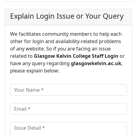
Explain Login Issue or Your Query
We facilitates community members to help each
other for login and availability-related problems
of any website. So if you are facing an issue
related to
Glasgow Kelvin College Staff Login
or
have any query regarding
glasgowkelvin.ac.uk
,
please explain below: