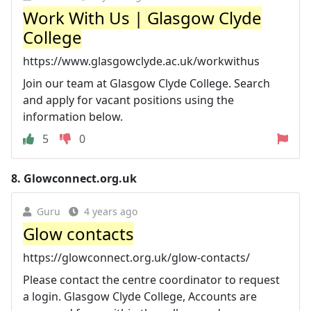
Work With Us | Glasgow Clyde
College
https://www.glasgowclyde.ac.uk/workwithus
Join our team at Glasgow Clyde College. Search
and apply for vacant positions using the
information below.
5
0
8.
Glowconnect.org.uk
Guru
4 years ago
Glow contacts
https://glowconnect.org.uk/glow-contacts/
Please contact the centre coordinator to request
a login. Glasgow Clyde College, Accounts are