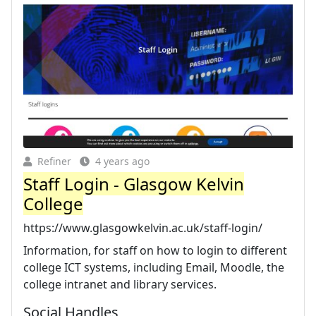
Refiner
4 years ago
Staff Login - Glasgow Kelvin
College
https://www.glasgowkelvin.ac.uk/staff-login/
Information, for staff on how to login to different
college ICT systems, including Email, Moodle, the
college intranet and library services.
Social Handles