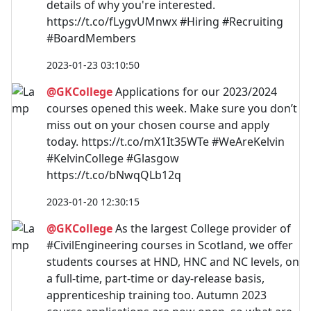
details of why you're interested.
https://t.co/fLygvUMnwx #Hiring #Recruiting
#BoardMembers
2023-01-23 03:10:50
@GKCollege
Applications for our 2023/2024
courses opened this week. Make sure you don’t
miss out on your chosen course and apply
today. https://t.co/mX1It35WTe #WeAreKelvin
#KelvinCollege #Glasgow
https://t.co/bNwqQLb12q
2023-01-20 12:30:15
@GKCollege
As the largest College provider of
#CivilEngineering courses in Scotland, we offer
students courses at HND, HNC and NC levels, on
a full-time, part-time or day-release basis,
apprenticeship training too. Autumn 2023