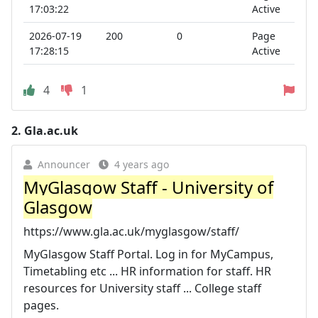
17:03:22
Active
2026-07-19
200
0
Page
17:28:15
Active
4
1
2.
Gla.ac.uk
Announcer
4 years ago
MyGlasgow Staff - University of
Glasgow
https://www.gla.ac.uk/myglasgow/staff/
MyGlasgow Staff Portal. Log in for MyCampus,
Timetabling etc ... HR information for staff. HR
resources for University staff ... College staff
pages.