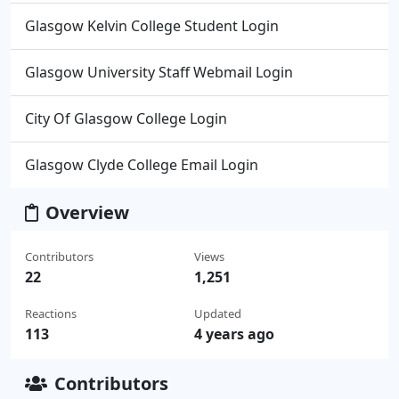
Glasgow Kelvin College Student Login
Glasgow University Staff Webmail Login
City Of Glasgow College Login
Glasgow Clyde College Email Login
Overview
Contributors
Views
22
1,251
Reactions
Updated
113
4 years ago
Contributors