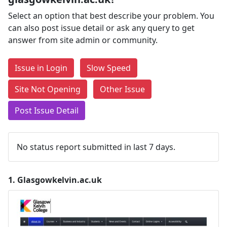
Select an option that best describe your problem. You
can also post issue detail or ask any query to get
answer from site admin or community.
Issue in Login
Slow Speed
Site Not Opening
Other Issue
Post Issue Detail
No status report submitted in last 7 days.
1.
Glasgowkelvin.ac.uk