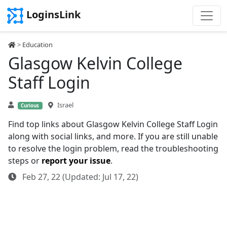
LoginsLink
>
Education
Glasgow Kelvin College
Staff Login
Israel
Curious
Find top links about Glasgow Kelvin College Staff Login
along with social links, and more. If you are still unable
to resolve the login problem, read the troubleshooting
steps or
report your issue
.
Feb 27, 22 (Updated: Jul 17, 22)