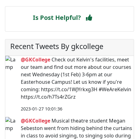
Is Post Helpful?
Recent Tweets By gkcollege
@GKCollege
Check out Kelvin's facilities, meet
our team and find out more about our courses
next Wednesday (1st Feb) 3-6pm at our
Easterhouse Campus! Let us know if you're
coming: https://t.co/1WJYrkxg3H #WeAreKelvin
https://t.co/h7Ts4rZGrz
2023-01-27 10:01:36
@GKCollege
Musical theatre student Megan
Sebeston went from hiding behind the curtains
in class to avoid singing, to singing solo during