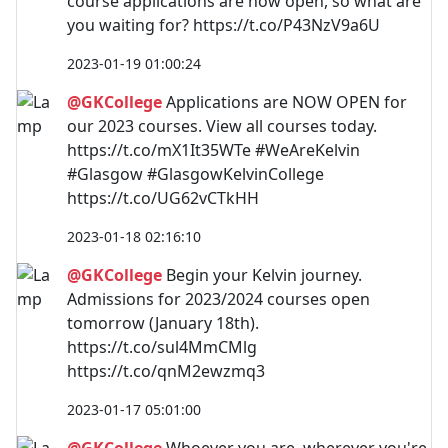
course applications are now open, so what are
you waiting for? https://t.co/P43NzV9a6U
2023-01-19 01:00:24
@GKCollege
Applications are NOW OPEN for
our 2023 courses. View all courses today.
https://t.co/mX1It35WTe #WeAreKelvin
#Glasgow #GlasgowKelvinCollege
https://t.co/UG62vCTkHH
2023-01-18 02:16:10
@GKCollege
Begin your Kelvin journey.
Admissions for 2023/2024 courses open
tomorrow (January 18th).
https://t.co/sul4MmCMlg
https://t.co/qnM2ewzmq3
2023-01-17 05:01:00
@GKCollege
Whoever you are, wherever you're