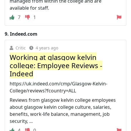
managed from within the college and are
available for staff.
7
1
9.
Indeed.com
Critic
4 years ago
Working at glasgow kelvin
college: Employee Reviews -
Indeed
https://uk.indeed.com/cmp/Glasgow-Kelvin-
College/reviews?fcountry=ALL
Reviews from glasgow kelvin college employees
about glasgow kelvin college culture, salaries,
benefits, work-life balance, management, job
security, ...
4
0