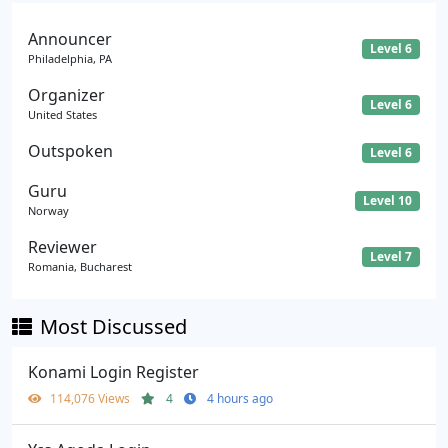
Announcer
Level 6
Philadelphia, PA
Organizer
Level 6
United States
Outspoken
Level 6
Guru
Level 10
Norway
Reviewer
Level 7
Romania, Bucharest
Most Discussed
Konami Login Register
114,076 Views
4
4 hours ago