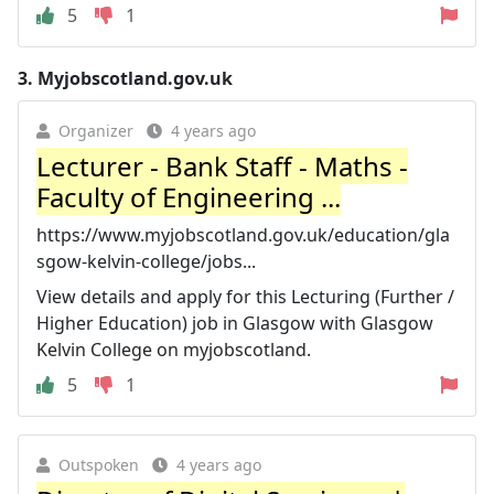
5
1
3.
Myjobscotland.gov.uk
Organizer
4 years ago
Lecturer - Bank Staff - Maths -
Faculty of Engineering ...
https://www.myjobscotland.gov.uk/education/gla
sgow-kelvin-college/jobs...
View details and apply for this Lecturing (Further /
Higher Education) job in Glasgow with Glasgow
Kelvin College on myjobscotland.
5
1
Outspoken
4 years ago