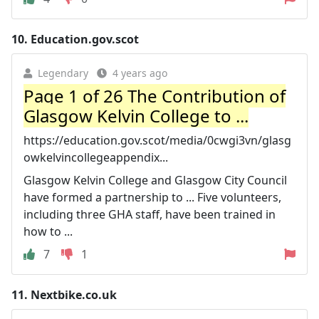
10.
Education.gov.scot
Legendary
4 years ago
Page 1 of 26 The Contribution of
Glasgow Kelvin College to ...
https://education.gov.scot/media/0cwgi3vn/glasg
owkelvincollegeappendix...
Glasgow Kelvin College and Glasgow City Council
have formed a partnership to ... Five volunteers,
including three GHA staff, have been trained in
how to ...
7
1
11.
Nextbike.co.uk