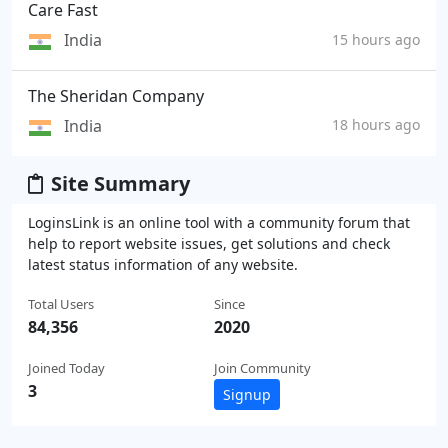
Care Fast
India
15 hours ago
The Sheridan Company
India
18 hours ago
Site Summary
LoginsLink is an online tool with a community forum that
help to report website issues, get solutions and check
latest status information of any website.
Total Users
Since
84,356
2020
Joined Today
Join Community
3
Signup