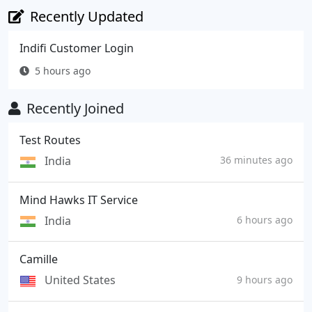
Recently Updated
Indifi Customer Login
5 hours ago
Recently Joined
Test Routes
India
36 minutes ago
Mind Hawks IT Service
India
6 hours ago
Camille
United States
9 hours ago