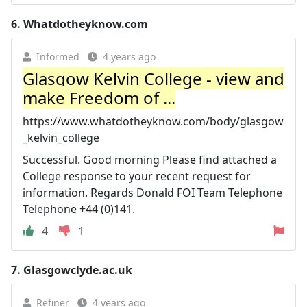
6.
Whatdotheyknow.com
Informed
4 years ago
Glasgow Kelvin College - view and
make Freedom of ...
https://www.whatdotheyknow.com/body/glasgow
_kelvin_college
Successful. Good morning Please find attached a
College response to your recent request for
information. Regards Donald FOI Team Telephone
Telephone +44 (0)141.
4
1
7.
Glasgowclyde.ac.uk
Refiner
4 years ago