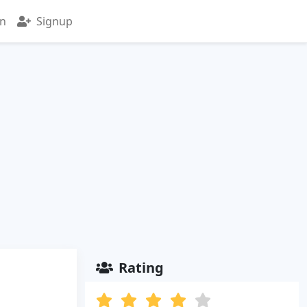
in
Signup
Rating