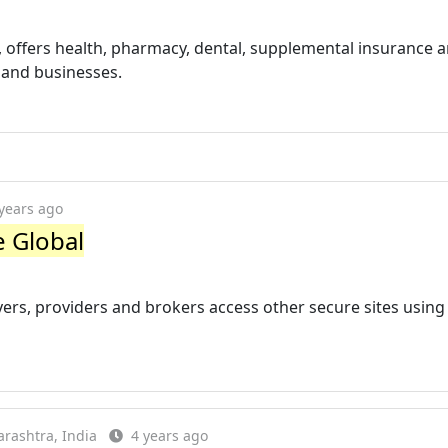
, offers health, pharmacy, dental, supplemental insurance 
, and businesses.
years ago
e Global
ers, providers and brokers access other secure sites using 
rashtra, India
4 years ago