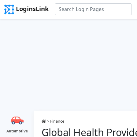
LoginsLink
>
Finance
Global Health Provid
Automotive