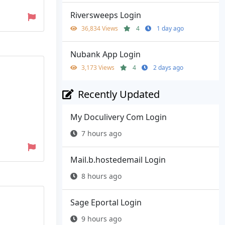
Riversweeps Login
36,834 Views
4
1 day ago
Nubank App Login
3,173 Views
4
2 days ago
Recently Updated
My Doculivery Com Login
7 hours ago
Mail.b.hostedemail Login
8 hours ago
Sage Eportal Login
9 hours ago