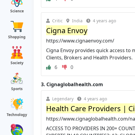
Science
Critic
India
4 years ago
Cigna Envoy
Shopping
https://www.cignaenvoy.com/
Cigna Envoy provides quick access to 
Clients, Brokers and Health Providers.
Society
6
0
3.
Cignaglobalhealth.com
Sports
Legendary
4 years ago
Health Care Providers | C
Technology
https://www.cignaglobalhealth.com/na
ACCESS TO PROVIDERS IN 200+ COUNTR