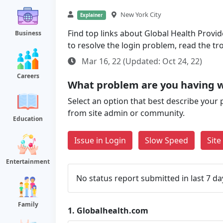
New York City
Explainer
Find top links about Global Health Provide
Business
to resolve the login problem, read the t
Mar 16, 22 (Updated: Oct 24, 22)
Careers
What problem are you having w
Select an option that best describe your 
from site admin or community.
Education
Issue in Login
Slow Speed
Sit
Entertainment
No status report submitted in last 7 da
Family
1.
Globalhealth.com