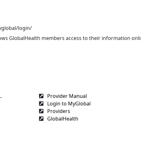
global/login/
llows GlobalHealth members access to their information onl
s
.
Provider Manual
Login to MyGlobal
Providers
GlobalHealth