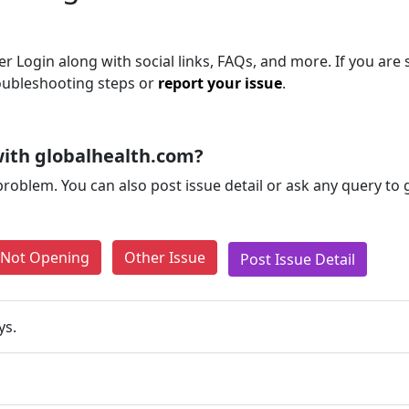
r Login along with social links, FAQs, and more. If you are s
roubleshooting steps or
report your issue
.
ith globalhealth.com?
problem. You can also post issue detail or ask any query to
e Not Opening
Other Issue
Post Issue Detail
ys.