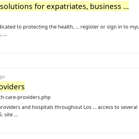
olutions for expatriates, business ...
cated to protecting the health, ... register or sign in to m
 ...
ago
oviders
h-care-providers.php
roviders and hospitals throughout Los ... access to severa
 site ...