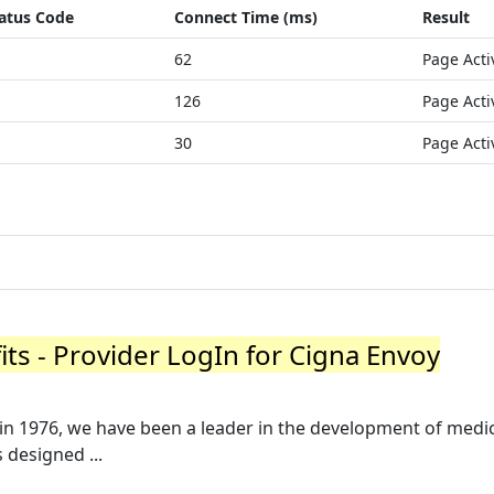
atus Code
Connect Time (ms)
Result
62
Page Acti
126
Page Acti
30
Page Acti
its - Provider LogIn for Cigna Envoy
in 1976, we have been a leader in the development of medi
designed ...