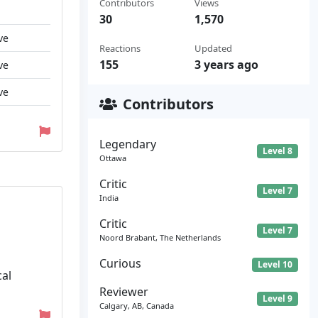
Contributors
Views
30
1,570
ve
Reactions
Updated
155
3 years ago
ve
ve
Contributors
Legendary
Level 8
Ottawa
Critic
Level 7
India
Critic
Level 7
Noord Brabant, The Netherlands
Curious
Level 10
cal
Reviewer
Level 9
Calgary, AB, Canada