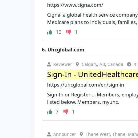
https://www.cigna.com/
Cigna, a global health service company
Medicare plans to individuals, families
10
1
6.
Uhcglobal.com
Reviewer
Calgary, AB, Canada
4 
Sign-In - UnitedHealthcar
https://uhcglobal.com/en/sign-in
Sign-In or Register ... Members, employ
listed below. Members. myuhc.
7
1
Announcer
Thane West, Thane, Maha