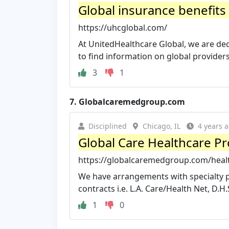
Global insurance benefits s
https://uhcglobal.com/
At UnitedHealthcare Global, we are dedi
to find information on global providers,
3
1
7.
Globalcaremedgroup.com
Disciplined
Chicago, IL
4 years 
Global Care Healthcare Pr
https://globalcaremedgroup.com/healt
We have arrangements with specialty p
contracts i.e. L.A. Care/Health Net, D.H.S.
1
0