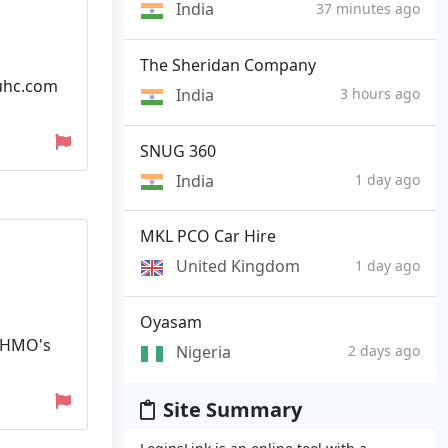
India
37 minutes ago
The Sheridan Company
yuhc.com
India
3 hours ago
SNUG 360
India
1 day ago
MKL PCO Car Hire
United Kingdom
1 day ago
Oyasam
l HMO's
Nigeria
2 days ago
Site Summary