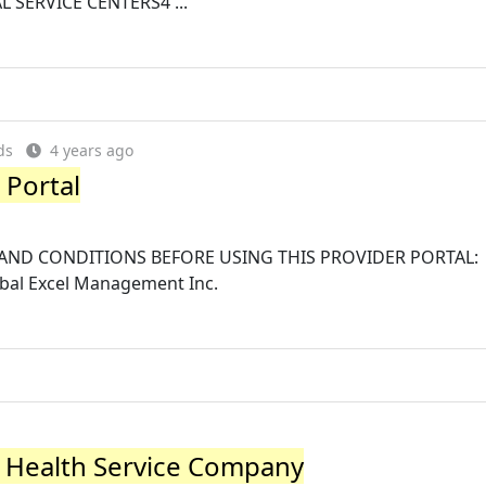
L SERVICE CENTERS4 ...
ds
4 years ago
 Portal
AND CONDITIONS BEFORE USING THIS PROVIDER PORTAL:
obal Excel Management Inc.
al Health Service Company