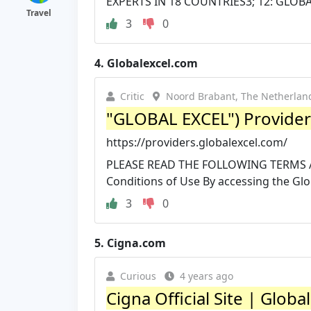
EXPERTS IN 18 COUNTRIES3; 12: GLOBA
Travel
3
0
4.
Globalexcel.com
Critic
Noord Brabant, The Netherlan
"GLOBAL EXCEL") Provider
https://providers.globalexcel.com/
PLEASE READ THE FOLLOWING TERMS 
Conditions of Use By accessing the Gl
3
0
5.
Cigna.com
Curious
4 years ago
Cigna Official Site | Glob