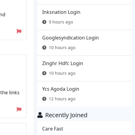
Inksnation Login
and
9 hours ago
Googlesyndication Login
10 hours ago
Zinghr Hdfc Login
10 hours ago
Ycs Agoda Login
the links
12 hours ago
Recently Joined
Care Fast