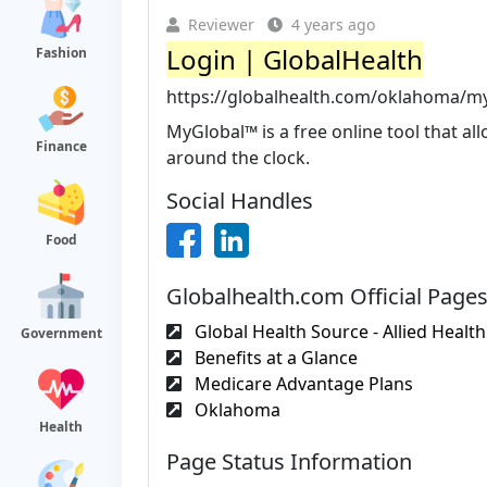
Reviewer
4 years ago
Login | GlobalHealth
Fashion
https://globalhealth.com/oklahoma/my
MyGlobal™ is a free online tool that a
Finance
around the clock.
Social Handles
Food
Globalhealth.com Official Page
Global Health Source - Allied Health.
Government
Benefits at a Glance
Medicare Advantage Plans
Oklahoma
Health
Page Status Information