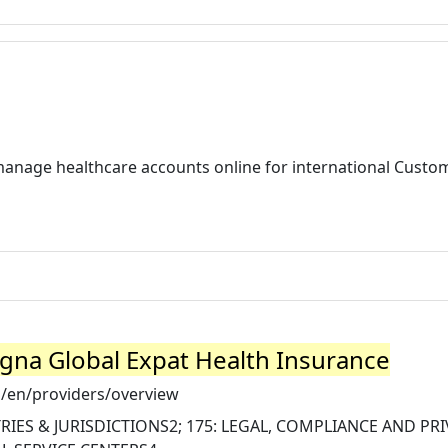
manage healthcare accounts online for international Custo
igna Global Expat Health Insurance
/en/providers/overview
IES & JURISDICTIONS2; 175: LEGAL, COMPLIANCE AND PR