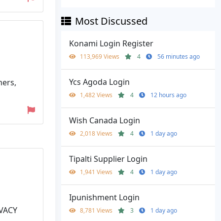
Most Discussed
Konami Login Register
113,969 Views
4
56 minutes ago
Ycs Agoda Login
mers,
1,482 Views
4
12 hours ago
Wish Canada Login
2,018 Views
4
1 day ago
Tipalti Supplier Login
1,941 Views
4
1 day ago
Ipunishment Login
IVACY
8,781 Views
3
1 day ago