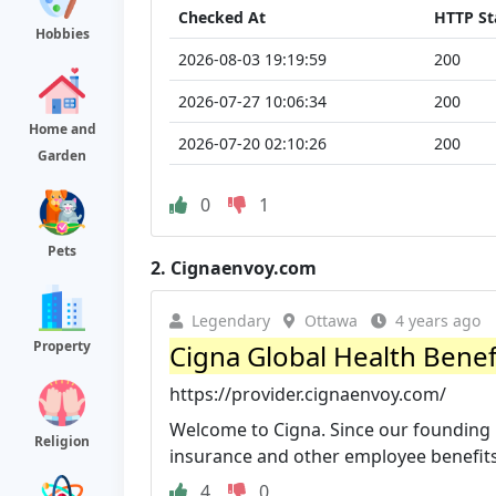
Checked At
HTTP St
Hobbies
2026-08-03 19:19:59
200
2026-07-27 10:06:34
200
Home and
2026-07-20 02:10:26
200
Garden
0
1
Pets
2.
Cignaenvoy.com
Legendary
Ottawa
4 years ago
Property
Cigna Global Health Benef
https://provider.cignaenvoy.com/
Welcome to Cigna. Since our founding 
Religion
insurance and other employee benefits 
4
0