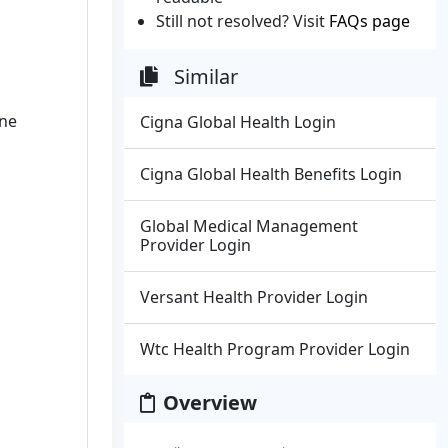
Still not resolved? Visit
FAQs page
Similar
ine
Cigna Global Health Login
Cigna Global Health Benefits Login
Global Medical Management
Provider Login
Versant Health Provider Login
Wtc Health Program Provider Login
Overview