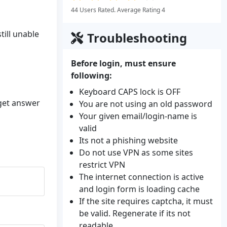
44 Users Rated. Average Rating 4
till unable
Troubleshooting
Before login, must ensure
following:
Keyboard CAPS lock is OFF
 get answer
You are not using an old password
Your given email/login-name is
valid
Its not a phishing website
Do not use VPN as some sites
restrict VPN
The internet connection is active
and login form is loading cache
If the site requires captcha, it must
be valid. Regenerate if its not
readable