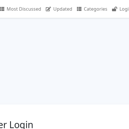
Most Discussed
Updated
Categories
Log
er Login