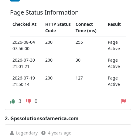
Page Status Information
Checked At
HTTP Status
Connect
Result
Code
Time (ms)
2026-08-04
200
255
Page
07:56:00
Active
2026-07-30
200
30
Page
21:01:21
Active
2026-07-19
200
127
Page
21:50:14
Active
3
0
2.
Gpssolutionsofamerica.com
Legendary
4 years ago