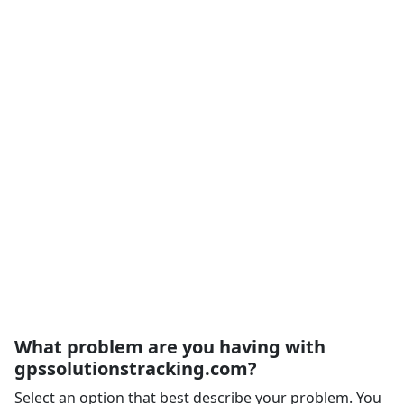
What problem are you having with
gpssolutionstracking.com?
Select an option that best describe your problem. You