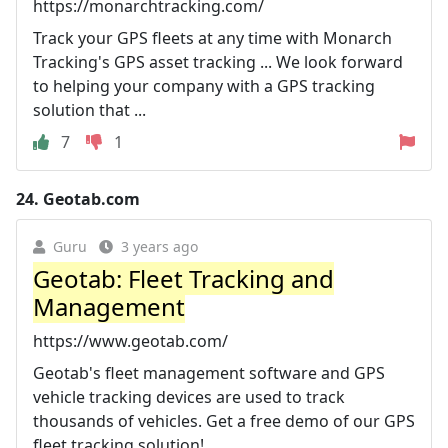
https://monarchtracking.com/
Track your GPS fleets at any time with Monarch
Tracking's GPS asset tracking ... We look forward
to helping your company with a GPS tracking
solution that ...
7
1
24.
Geotab.com
Guru
3 years ago
Geotab: Fleet Tracking and
Management
https://www.geotab.com/
Geotab's fleet management software and GPS
vehicle tracking devices are used to track
thousands of vehicles. Get a free demo of our GPS
fleet tracking solution!