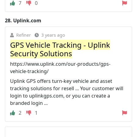
7
0
28.
Uplink.com
Refiner
3 years ago
GPS Vehicle Tracking - Uplink
Security Solutions
https://www.uplink.com/our-products/gps-
vehicle-tracking/
Uplink GPS offers turn-key vehicle and asset
tracking solutions for resell ... Your customer will
login to uplinkgps.com, or you can create a
branded login ...
2
1