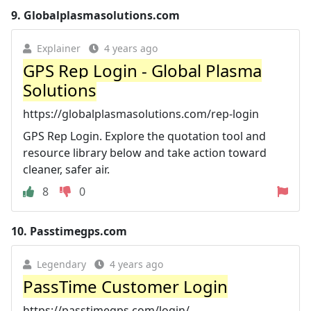
9.
Globalplasmasolutions.com
Explainer
4 years ago
GPS Rep Login - Global Plasma
Solutions
https://globalplasmasolutions.com/rep-login
GPS Rep Login. Explore the quotation tool and
resource library below and take action toward
cleaner, safer air.
8
0
10.
Passtimegps.com
Legendary
4 years ago
PassTime Customer Login
https://passtimegps.com/login/