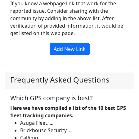
If you know a webpage link that work for the
reported issue. Consider sharing with the
community by adding in the above list. After
verification of provided information, it would be
get listed on this web page.
Add New Link
Frequently Asked Questions
Which GPS company is best?
Here we have compiled a list of the 10 best GPS
fleet tracking companies.
Azuga Fleet. ...
Brickhouse Security. ...
CalAmp. ...