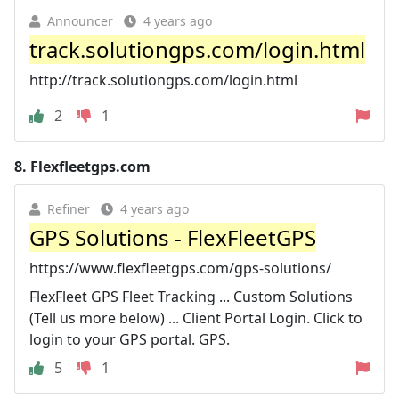
Announcer
4 years ago
track.solutiongps.com/login.html
http://track.solutiongps.com/login.html
2
1
8.
Flexfleetgps.com
Refiner
4 years ago
GPS Solutions - FlexFleetGPS
https://www.flexfleetgps.com/gps-solutions/
FlexFleet GPS Fleet Tracking ... Custom Solutions
(Tell us more below) ... Client Portal Login. Click to
login to your GPS portal. GPS.
5
1