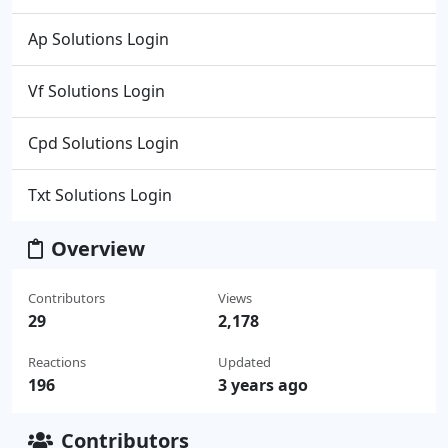
Ap Solutions Login
Vf Solutions Login
Cpd Solutions Login
Txt Solutions Login
Overview
Contributors
Views
29
2,178
Reactions
Updated
196
3 years ago
Contributors