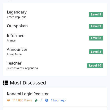
Legendary
Level 9
Czech Republic
Outspoken
Level 9
Informed
Level 8
France
Announcer
Level 8
Pune, India
Teacher
Level 10
Buenos Aires, Argentina
Most Discussed
Konami Login Register
114,036 Views
4
1 hour ago