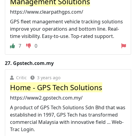
Management Solutions
https://www.clearpathgps.com/
GPS fleet management vehicle tracking solutions
improve your operations and bottom line. Real-
time visibility. Easy-to-use. Top-rated support.
7
0
27.
Gpstech.com.my
Critic
3 years ago
Home - GPS Tech Solutions
https://www2.gpstech.com.my/
A product of GPS Tech Solutions Sdn Bhd that was
established in 1997, GPS Tech has transformed
commercial Malaysia with innovative field ... Web-
Trac Login.