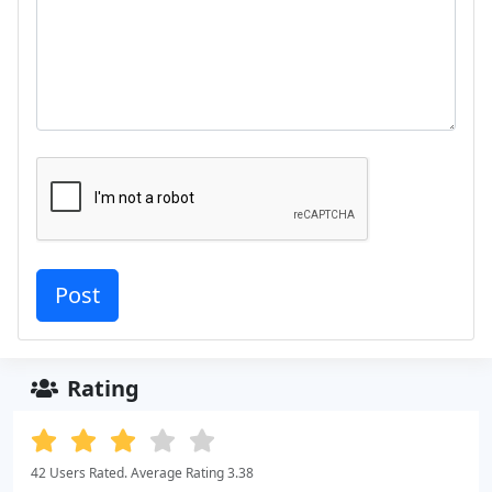
Rating
42 Users Rated. Average Rating 3.38