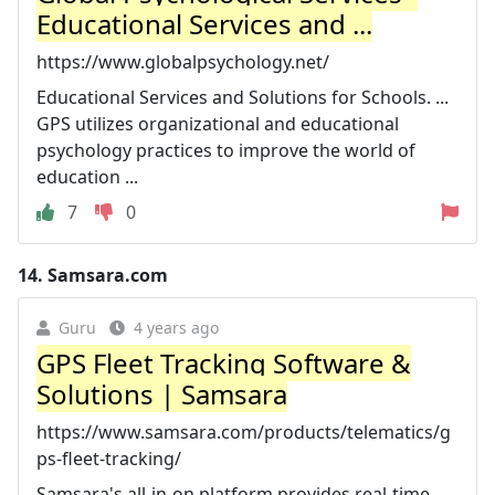
Educational Services and ...
https://www.globalpsychology.net/
Educational Services and Solutions for Schools. ...
GPS utilizes organizational and educational
psychology practices to improve the world of
education ...
7
0
14.
Samsara.com
Guru
4 years ago
GPS Fleet Tracking Software &
Solutions | Samsara
https://www.samsara.com/products/telematics/g
ps-fleet-tracking/
Samsara's all-in-on platform provides real-time