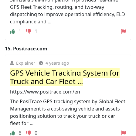
GPS Fleet Tracking, routing, and two-way
dispatching to improve operational efficiency, ELD
compliance and ...
1
1
15.
Positrace.com
Explainer
4 years ago
GPS Vehicle Tracking System for
Truck and Car Fleet ...
https://www.positrace.com/en
The PosiTrace GPS tracking system by Global Fleet
Management is a cost-saving vehicle and assets
positioning solution to track your truck or car
fleet for ...
6
0