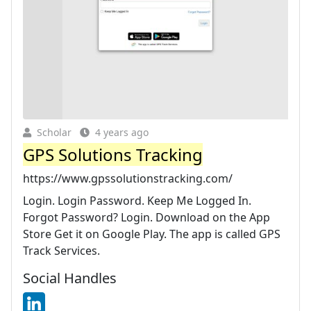
Scholar
4 years ago
GPS Solutions Tracking
https://www.gpssolutionstracking.com/
Login. Login Password. Keep Me Logged In.
Forgot Password? Login. Download on the App
Store Get it on Google Play. The app is called GPS
Track Services.
Social Handles