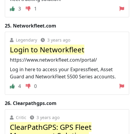
3
1
25.
Networkfleet.com
Legendary
3 years ago
Login to Networkfleet
https://www.networkfleet.com/portal/
Log in here to access your Expressfleet, Asset
Guard and NetworkFleet 5500 Series accounts.
4
0
26.
Clearpathgps.com
Critic
3 years ago
ClearPathGPS: GPS Fleet