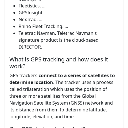
Fleetistics. ...
GPSInsight. ...
NexTraq. ...
Rhino Fleet Tracking. ...
Teletrac Navman. Teletrac Navman's
signature product is the cloud-based
DIRECTOR.
What is GPS tracking and how does it
work?
GPS trackers
connect to a series of satellites to
determine location
. The tracker uses a process
called trilateration which uses the position of
three or more satellites from the Global
Navigation Satellite System (GNSS) network and
its distance from them to determine latitude,
longitude, elevation, and time.