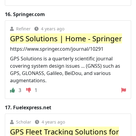
16.
Springer.com
Refiner
4 years ago
GPS Solutions | Home - Springer
https://www.springer.com/journal/10291
GPS Solutions is a quarterly scientific journal
covering system design issues ... (GNSS) such as
GPS, GLONASS, Galileo, BeiDou, and various
augmentations.
3
1
17.
Fuelexpress.net
Scholar
4 years ago
GPS Fleet Tracking Solutions for