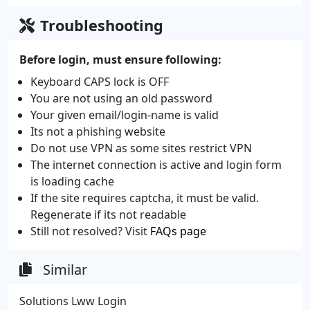
Troubleshooting
Before login, must ensure following:
Keyboard CAPS lock is OFF
You are not using an old password
Your given email/login-name is valid
Its not a phishing website
Do not use VPN as some sites restrict VPN
The internet connection is active and login form
is loading cache
If the site requires captcha, it must be valid.
Regenerate if its not readable
Still not resolved? Visit
FAQs page
Similar
Solutions Lww Login