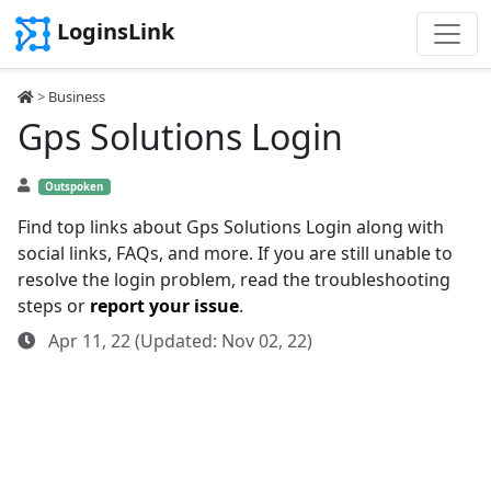
LoginsLink
>
Business
Gps Solutions Login
Outspoken
Find top links about Gps Solutions Login along with
social links, FAQs, and more. If you are still unable to
resolve the login problem, read the troubleshooting
steps or
report your issue
.
Apr 11, 22 (Updated: Nov 02, 22)