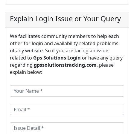
Explain Login Issue or Your Query
We facilitates community members to help each
other for login and availability-related problems
of any website. So if you are facing an issue
related to
Gps Solutions Login
or have any query
regarding
gpssolutionstracking.com
, please
explain below: