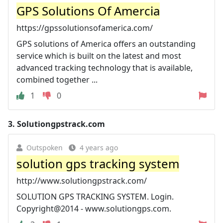
GPS Solutions Of Amercia
https://gpssolutionsofamerica.com/
GPS solutions of America offers an outstanding
service which is built on the latest and most
advanced tracking technology that is available,
combined together ...
1
0
3.
Solutiongpstrack.com
Outspoken
4 years ago
solution gps tracking system
http://www.solutiongpstrack.com/
SOLUTION GPS TRACKING SYSTEM. Login.
Copyright@2014 - www.solutiongps.com.