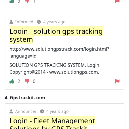
3
1
Informed
4 years ago
Login - solution gps tracking
system
http://www.solutiongpstrack.com/login.html?
language=id
SOLUTION GPS TRACKING SYSTEM. Login.
Copyright@2014 - www.solutiongps.com.
2
0
4.
Gpstrackit.com
Announcer
4 years ago
Login - Fleet Management
Solutions by GPS Trackit