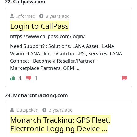
22.
Callpass.com
Informed
3 years ago
Login to CallPass
https://www.callpass.com/login/
Need Support? ; Solutions. LANA Asset · LANA
Vision · LANA Fleet · iGotcha GPS ; Services. LANA
Connect · Become a Reseller/Partner ·
Marketplace Partners; OEM ...
4
1
23.
Monarchtracking.com
Outspoken
3 years ago
Monarch Tracking: GPS Fleet,
Electronic Logging Device ...