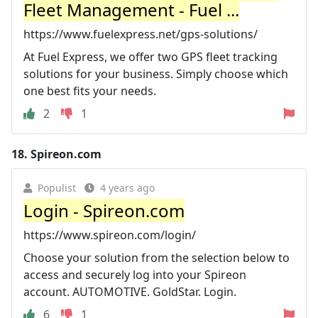
Fleet Management - Fuel ...
https://www.fuelexpress.net/gps-solutions/
At Fuel Express, we offer two GPS fleet tracking
solutions for your business. Simply choose which
one best fits your needs.
2
1
18.
Spireon.com
Populist
4 years ago
Login - Spireon.com
https://www.spireon.com/login/
Choose your solution from the selection below to
access and securely log into your Spireon
account. AUTOMOTIVE. GoldStar. Login.
6
1