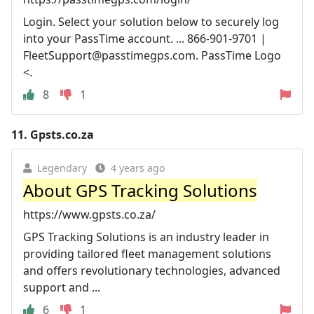
Login. Select your solution below to securely log
into your PassTime account. ... 866-901-9701 |
FleetSupport@passtimegps.com
. PassTime Logo
<.
8
1
11.
Gpsts.co.za
Legendary
4 years ago
About GPS Tracking Solutions
https://www.gpsts.co.za/
GPS Tracking Solutions is an industry leader in
providing tailored fleet management solutions
and offers revolutionary technologies, advanced
support and ...
6
1