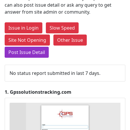
can also post issue detail or ask any query to get
answer from site admin or community.
Issue in Login
Slow Speed
Site Not Opening
Other Issue
Post Issue Detail
No status report submitted in last 7 days.
1.
Gpssolutionstracking.com