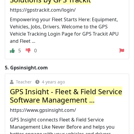
https://gpstrackit.com/login/
Empowering your Fleet Starts Here: Equipment,
Vehicles, Jobs, Drivers. Welcome to the GPS
Vehicle Tracking Login Page for GPS Trackit APU
and Fleet ...
5
0
5.
Gpsinsight.com
Teacher
4 years ago
GPS Insight - Fleet & Field Service
Software Management ...
https://www.gpsinsight.com/
GPS Insight connects Fleet & Field Service
Management Like Never Before and helps you
better engage with your vehicles and drivers.