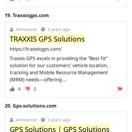
19.
Traxxisgps.com
Announcer
3 years ago
TRAXXIS GPS Solutions
https://traxxisgps.com/
Traxxis GPS excels in providing the “Best Fit“
solution for our customers' vehicle location,
tracking and Mobile Resource Management
(MRM) needs—offering ...
4
0
20.
Gps-solutions.com
Announcer
3 years ago
GPS Solutions | GPS Solutions