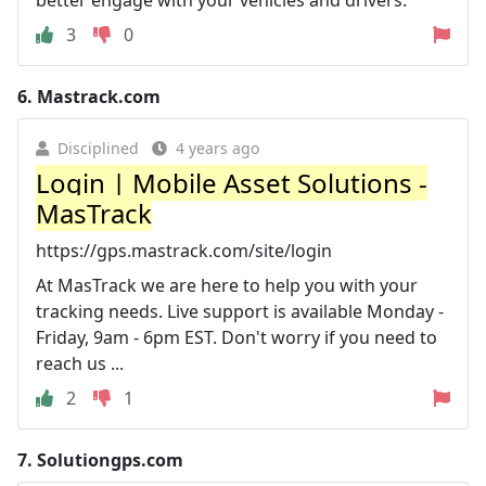
3
0
6.
Mastrack.com
Disciplined
4 years ago
Login | Mobile Asset Solutions -
MasTrack
https://gps.mastrack.com/site/login
At MasTrack we are here to help you with your
tracking needs. Live support is available Monday -
Friday, 9am - 6pm EST. Don't worry if you need to
reach us ...
2
1
7.
Solutiongps.com