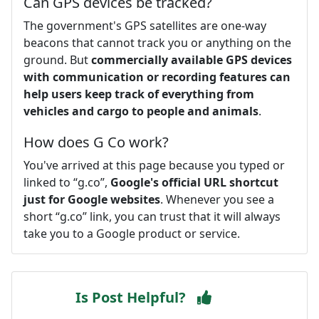
Can GPS devices be tracked?
The government's GPS satellites are one-way
beacons that cannot track you or anything on the
ground. But
commercially available GPS devices
with communication or recording features can
help users keep track of everything from
vehicles and cargo to people and animals
.
How does G Co work?
You've arrived at this page because you typed or
linked to “g.co”,
Google's official URL shortcut
just for Google websites
. Whenever you see a
short “g.co” link, you can trust that it will always
take you to a Google product or service.
Is Post Helpful?