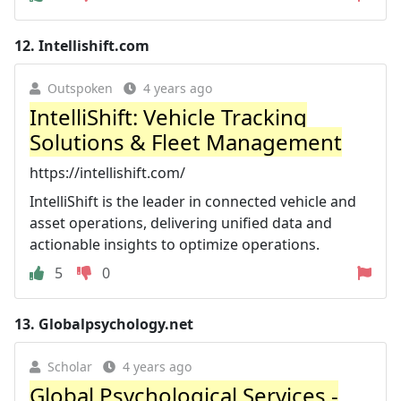
12.
Intellishift.com
Outspoken
4 years ago
IntelliShift: Vehicle Tracking
Solutions & Fleet Management
https://intellishift.com/
IntelliShift is the leader in connected vehicle and
asset operations, delivering unified data and
actionable insights to optimize operations.
5
0
13.
Globalpsychology.net
Scholar
4 years ago
Global Psychological Services -