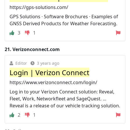
https://gps-solutions.com/
GPS Solutions · Software Brochures · Examples of
GNSS Derived Products for Weather Forecasting.
3
1
21.
Verizonconnect.com
Editor
3 years ago
Login | Verizon Connect
https://www.verizonconnect.com/login/
Log in to your Verizon Connect solution: Reveal,
Fleet, Work, Networkfleet and SageQuest. ...
Reveal is a release of our vehicle tracking solution.
2
1