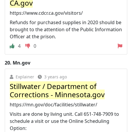
CA.gov
https://www.cdcr.ca.gov/visitors/
Refunds for purchased supplies in 2020 should be
brought to the attention of the Public Information
Officer at the prison.
4
0
20.
Mn.gov
Explainer
3 years ago
Stillwater / Department of
Corrections - Minnesota.gov
https://mn.gov/doc/facilities/stillwater/
Visits are done by living unit. Call 651-748-7909 to
schedule a visit or use the Online Scheduling
Option: