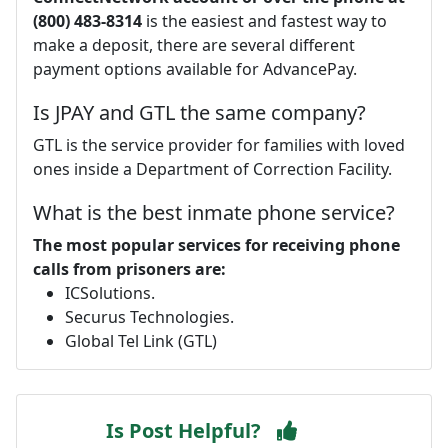
(800) 483-8314
is the easiest and fastest way to
make a deposit, there are several different
payment options available for AdvancePay.
Is JPAY and GTL the same company?
GTL is the service provider for families with loved
ones inside a Department of Correction Facility.
What is the best inmate phone service?
The most popular services for receiving phone
calls from prisoners are:
ICSolutions.
Securus Technologies.
Global Tel Link (GTL)
Is Post Helpful?