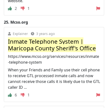
website.
2
1
25.
Mcso.org
Explainer
3 years ago
Inmate Telephone System |
Maricopa County Sheriff's Office
https://www.mcso.org/services/resources/inmate
-telephone-system
When your Friends and Family use their cell phone
to receive GTL processed inmate calls and now
cannot receive those calls it is likely due to the GTL
caller ID ...
6
1