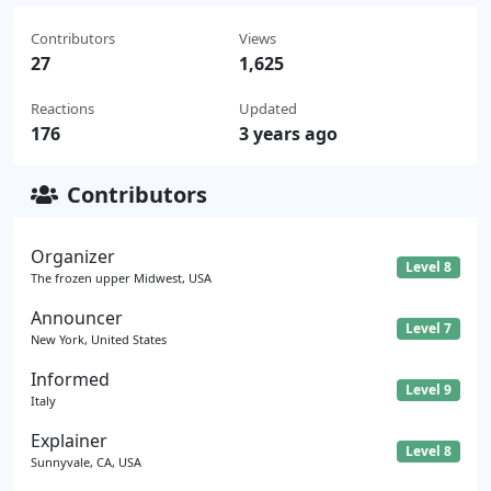
Contributors
Views
27
1,625
Reactions
Updated
176
3 years ago
Contributors
Organizer
Level 8
The frozen upper Midwest, USA
Announcer
Level 7
New York, United States
Informed
Level 9
Italy
Explainer
Level 8
Sunnyvale, CA, USA