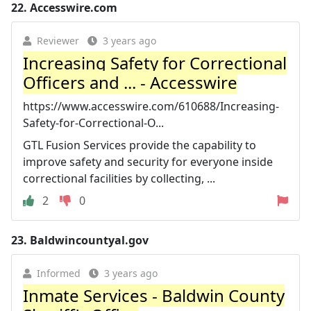
22.
Accesswire.com
Reviewer
3 years ago
Increasing Safety for Correctional
Officers and ... - Accesswire
https://www.accesswire.com/610688/Increasing-
Safety-for-Correctional-O...
GTL Fusion Services provide the capability to
improve safety and security for everyone inside
correctional facilities by collecting, ...
2
0
23.
Baldwincountyal.gov
Informed
3 years ago
Inmate Services - Baldwin County