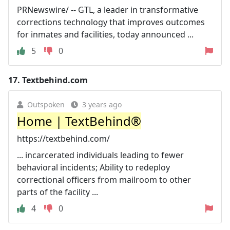
PRNewswire/ -- GTL, a leader in transformative
corrections technology that improves outcomes
for inmates and facilities, today announced ...
5
0
17.
Textbehind.com
Outspoken
3 years ago
Home | TextBehind®
https://textbehind.com/
... incarcerated individuals leading to fewer
behavioral incidents; Ability to redeploy
correctional officers from mailroom to other
parts of the facility ...
4
0