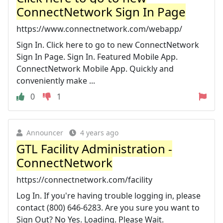
ConnectNetwork Sign In Page
https://www.connectnetwork.com/webapp/
Sign In. Click here to go to new ConnectNetwork
Sign In Page. Sign In. Featured Mobile App.
ConnectNetwork Mobile App. Quickly and
conveniently make ...
0
1
Announcer
4 years ago
GTL Facility Administration -
ConnectNetwork
https://connectnetwork.com/facility
Log In. If you're having trouble logging in, please
contact (800) 646-6283. Are you sure you want to
Sign Out? No Yes. Loading. Please Wait.