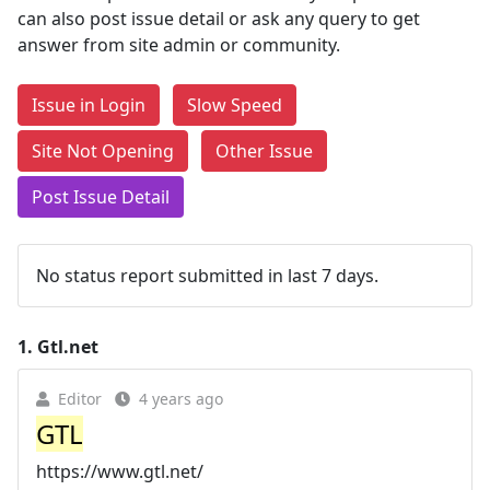
can also post issue detail or ask any query to get
answer from site admin or community.
Issue in Login
Slow Speed
Site Not Opening
Other Issue
Post Issue Detail
No status report submitted in last 7 days.
1.
Gtl.net
Editor
4 years ago
GTL
https://www.gtl.net/