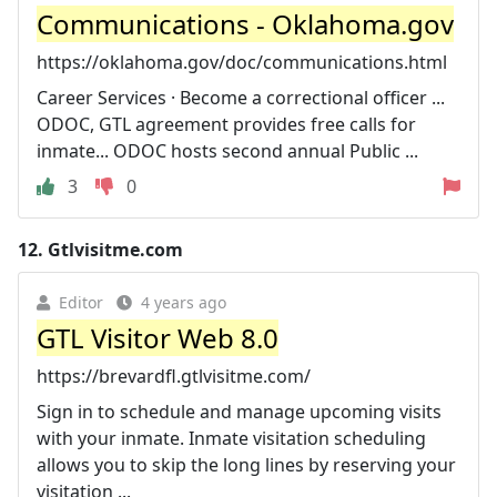
Communications - Oklahoma.gov
https://oklahoma.gov/doc/communications.html
Career Services · Become a correctional officer ...
ODOC, GTL agreement provides free calls for
inmate... ODOC hosts second annual Public ...
3
0
12.
Gtlvisitme.com
Editor
4 years ago
GTL Visitor Web 8.0
https://brevardfl.gtlvisitme.com/
Sign in to schedule and manage upcoming visits
with your inmate. Inmate visitation scheduling
allows you to skip the long lines by reserving your
visitation ...