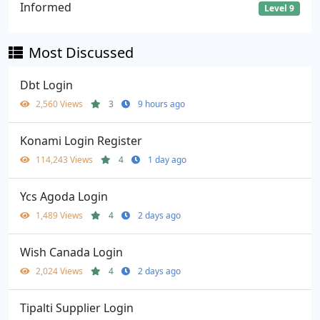
Informed
Level 9
Most Discussed
Dbt Login
2,560 Views
3
9 hours ago
Konami Login Register
114,243 Views
4
1 day ago
Ycs Agoda Login
1,489 Views
4
2 days ago
Wish Canada Login
2,024 Views
4
2 days ago
Tipalti Supplier Login