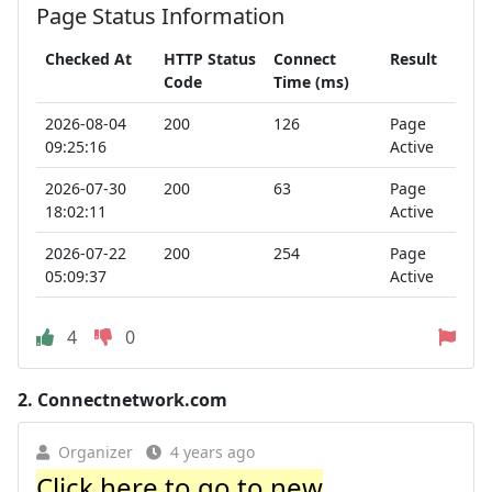
Page Status Information
Checked At
HTTP Status
Connect
Result
Code
Time (ms)
2026-08-04
200
126
Page
09:25:16
Active
2026-07-30
200
63
Page
18:02:11
Active
2026-07-22
200
254
Page
05:09:37
Active
4
0
2.
Connectnetwork.com
Organizer
4 years ago
Click here to go to new