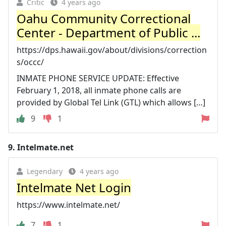
Critic
4 years ago
Oahu Community Correctional
Center - Department of Public ...
https://dps.hawaii.gov/about/divisions/correction
s/occc/
INMATE PHONE SERVICE UPDATE: Effective
February 1, 2018, all inmate phone calls are
provided by Global Tel Link (GTL) which allows […]
9
1
9.
Intelmate.net
Legendary
4 years ago
Intelmate Net Login
https://www.intelmate.net/
7
1