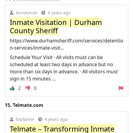
Announcer
4 years ago
Inmate Visitation | Durham
County Sheriff
https://www.durhamsheriff.com/services/detentio
n-services/inmate-visit...
Schedule Your Visit · All visits must can be
scheduled at least two days in advance but no
more than six days in advance. · All visitors must
sign in 15 minutes ...
2
0
15.
Telmate.com
Explainer
4 years ago
Telmate – Transforming Inmate