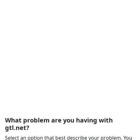
What problem are you having with
gtl.net?
Select an option that best describe your problem. You