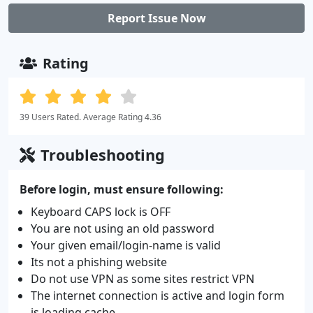
Report Issue Now
Rating
39 Users Rated. Average Rating 4.36
Troubleshooting
Before login, must ensure following:
Keyboard CAPS lock is OFF
You are not using an old password
Your given email/login-name is valid
Its not a phishing website
Do not use VPN as some sites restrict VPN
The internet connection is active and login form
is loading cache