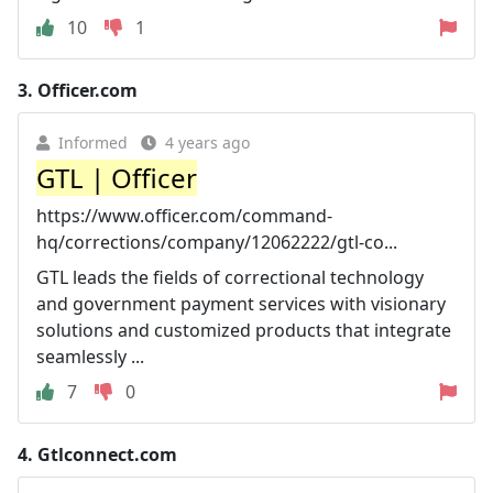
10
1
3.
Officer.com
Informed
4 years ago
GTL | Officer
https://www.officer.com/command-
hq/corrections/company/12062222/gtl-co...
GTL leads the fields of correctional technology
and government payment services with visionary
solutions and customized products that integrate
seamlessly ...
7
0
4.
Gtlconnect.com