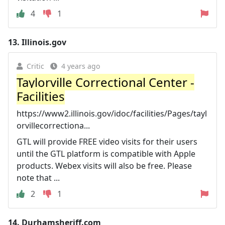
4
1
13.
Illinois.gov
Critic
4 years ago
Taylorville Correctional Center -
Facilities
https://www2.illinois.gov/idoc/facilities/Pages/tayl
orvillecorrectiona...
GTL will provide FREE video visits for their users
until the GTL platform is compatible with Apple
products. Webex visits will also be free. Please
note that ...
2
1
14.
Durhamsheriff.com