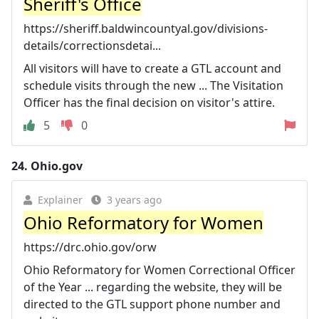
Sheriff's Office
https://sheriff.baldwincountyal.gov/divisions-
details/correctionsdetai...
All visitors will have to create a GTL account and
schedule visits through the new ... The Visitation
Officer has the final decision on visitor's attire.
5
0
24.
Ohio.gov
Explainer
3 years ago
Ohio Reformatory for Women
https://drc.ohio.gov/orw
Ohio Reformatory for Women Correctional Officer
of the Year ... regarding the website, they will be
directed to the GTL support phone number and