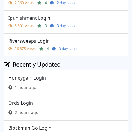
2,369 Views
4
2 days ago
Ipunishment Login
8,801 Views
3
3 days ago
Riversweeps Login
36,875 Views
4
3 days ago
Recently Updated
Honeygain Login
1 hour ago
Ords Login
2 hours ago
Blockman Go Login