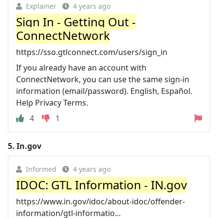
Explainer
4 years ago
Sign In - Getting Out -
ConnectNetwork
https://sso.gtlconnect.com/users/sign_in
If you already have an account with
ConnectNetwork, you can use the same sign-in
information (email/password). English, Español.
Help Privacy Terms.
4
1
5.
In.gov
Informed
4 years ago
IDOC: GTL Information - IN.gov
https://www.in.gov/idoc/about-idoc/offender-
information/gtl-informatio...