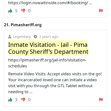
https://login.nowaitinside.com/#/booking/ ...
5
0
21.
Pimasheriff.org
Legendary
3 years ago
Inmate Visitation - Jail - Pima
County Sheriff's Department
https://pimasheriff.org/jail-info/visitation-
schedules
Remote Video Visits: Accept video visits on the go!
Your incarcerated loved one can initiate a video
visit with you through the GTL Tablet without
needing to ...
3
0