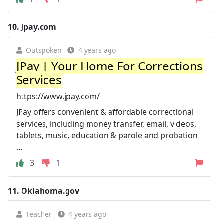
10.
Jpay.com
Outspoken
4 years ago
JPay | Your Home For Corrections
Services
https://www.jpay.com/
JPay offers convenient & affordable correctional
services, including money transfer, email, videos,
tablets, music, education & parole and probation
...
3
1
11.
Oklahoma.gov
Teacher
4 years ago