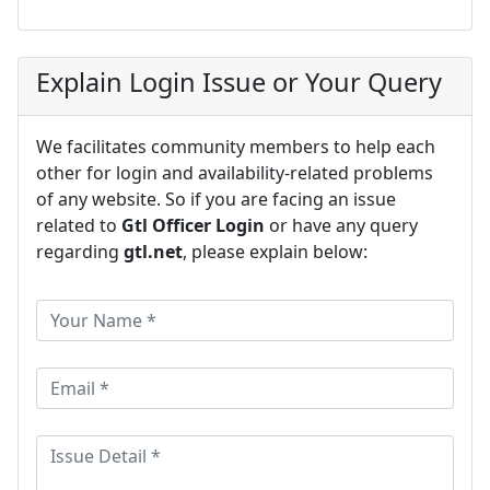
Explain Login Issue or Your Query
We facilitates community members to help each
other for login and availability-related problems
of any website. So if you are facing an issue
related to
Gtl Officer Login
or have any query
regarding
gtl.net
, please explain below: