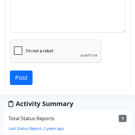
Activity Summary
Total Status Reports
1
Last Status Report, 2 years ago