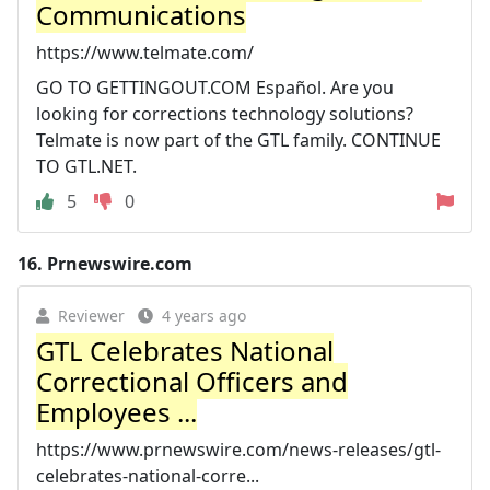
Communications
https://www.telmate.com/
GO TO GETTINGOUT.COM Español. Are you
looking for corrections technology solutions?
Telmate is now part of the GTL family. CONTINUE
TO GTL.NET.
5
0
16.
Prnewswire.com
Reviewer
4 years ago
GTL Celebrates National
Correctional Officers and
Employees ...
https://www.prnewswire.com/news-releases/gtl-
celebrates-national-corre...