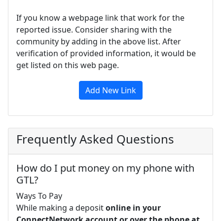
If you know a webpage link that work for the
reported issue. Consider sharing with the
community by adding in the above list. After
verification of provided information, it would be
get listed on this web page.
Add New Link
Frequently Asked Questions
How do I put money on my phone with
GTL?
Ways To Pay
While making a deposit
online in your
ConnectNetwork account or over the phone at