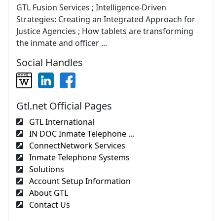
GTL Fusion Services ; Intelligence-Driven
Strategies: Creating an Integrated Approach for
Justice Agencies ; How tablets are transforming
the inmate and officer ...
Social Handles
Gtl.net Official Pages
GTL International
IN DOC Inmate Telephone ...
ConnectNetwork Services
Inmate Telephone Systems
Solutions
Account Setup Information
About GTL
Contact Us