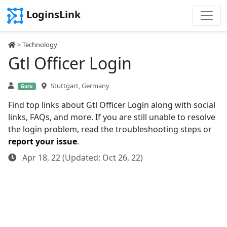
LoginsLink
>
Technology
Gtl Officer Login
Stuttgart, Germany
Guru
Find top links about Gtl Officer Login along with social
links, FAQs, and more. If you are still unable to resolve
the login problem, read the troubleshooting steps or
report your issue
.
Apr 18, 22 (Updated: Oct 26, 22)