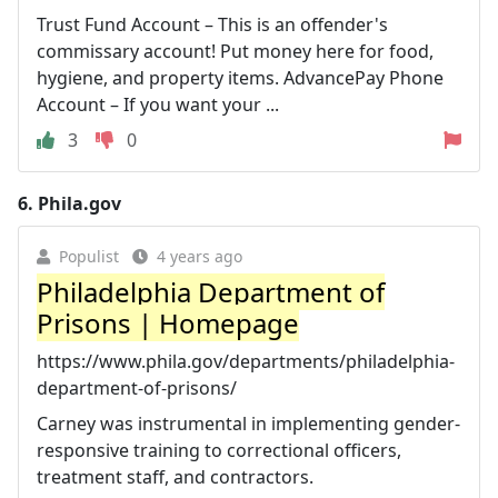
Trust Fund Account – This is an offender's
commissary account! Put money here for food,
hygiene, and property items. AdvancePay Phone
Account – If you want your ...
3
0
6.
Phila.gov
Populist
4 years ago
Philadelphia Department of
Prisons | Homepage
https://www.phila.gov/departments/philadelphia-
department-of-prisons/
Carney was instrumental in implementing gender-
responsive training to correctional officers,
treatment staff, and contractors.