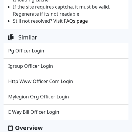
If the site requires captcha, it must be valid.
Regenerate if its not readable
Still not resolved? Visit
FAQs page
Similar
Pg Officer Login
Igrsup Officer Login
Http Www Officer Com Login
Mylegion Org Officer Login
E Way Bill Officer Login
Overview