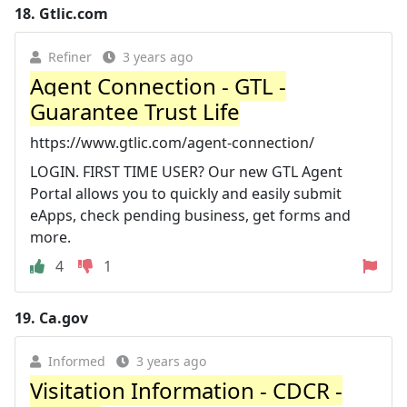
18.
Gtlic.com
Refiner
3 years ago
Agent Connection - GTL -
Guarantee Trust Life
https://www.gtlic.com/agent-connection/
LOGIN. FIRST TIME USER? Our new GTL Agent
Portal allows you to quickly and easily submit
eApps, check pending business, get forms and
more.
4
1
19.
Ca.gov
Informed
3 years ago
Visitation Information - CDCR -