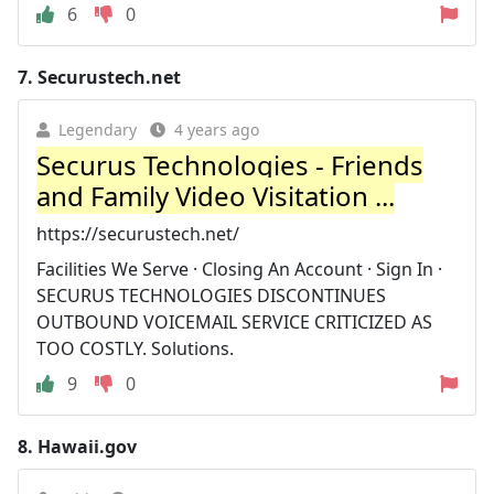
6
0
7.
Securustech.net
Legendary
4 years ago
Securus Technologies - Friends
and Family Video Visitation ...
https://securustech.net/
Facilities We Serve · Closing An Account · Sign In ·
SECURUS TECHNOLOGIES DISCONTINUES
OUTBOUND VOICEMAIL SERVICE CRITICIZED AS
TOO COSTLY. Solutions.
9
0
8.
Hawaii.gov