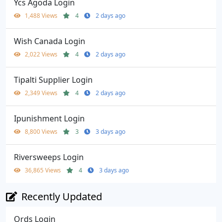
Ycs Agoda Login
1,488 Views
4
2 days ago
Wish Canada Login
2,022 Views
4
2 days ago
Tipalti Supplier Login
2,349 Views
4
2 days ago
Ipunishment Login
8,800 Views
3
3 days ago
Riversweeps Login
36,865 Views
4
3 days ago
Recently Updated
Ords Login