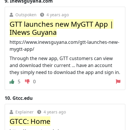
9.
Inewsguyana.com
Outspoken
4 years ago
GTT launches new MyGTT App |
INews Guyana
https://www.inewsguyana.com/gtt-launches-new-
mygtt-app/
Through the new app, GTT customers can view
and download their current ... have an account
they simply need to download the app and sign in.
5
0
10.
Gtcc.edu
Explainer
4 years ago
GTCC: Home