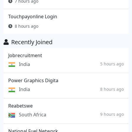
7 hours ago
Touchpayonline Login
8 hours ago
Recently Joined
Jobrecruitment
India
5 hours ago
Power Graphics Digita
India
8 hours ago
Reabetswe
South Africa
9 hours ago
National Fuel Network