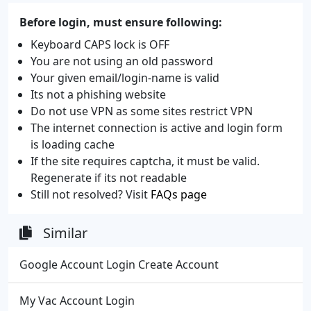
Before login, must ensure following:
Keyboard CAPS lock is OFF
You are not using an old password
Your given email/login-name is valid
Its not a phishing website
Do not use VPN as some sites restrict VPN
The internet connection is active and login form
is loading cache
If the site requires captcha, it must be valid.
Regenerate if its not readable
Still not resolved? Visit
FAQs page
Similar
Google Account Login Create Account
My Vac Account Login