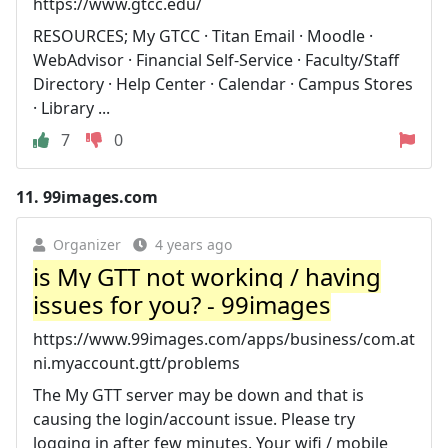
https://www.gtcc.edu/
RESOURCES; My GTCC · Titan Email · Moodle ·
WebAdvisor · Financial Self-Service · Faculty/Staff
Directory · Help Center · Calendar · Campus Stores
· Library ...
7
0
11.
99images.com
Organizer
4 years ago
is My GTT not working / having
issues for you? - 99images
https://www.99images.com/apps/business/com.at
ni.myaccount.gtt/problems
The My GTT server may be down and that is
causing the login/account issue. Please try
logging in after few minutes. Your wifi / mobile