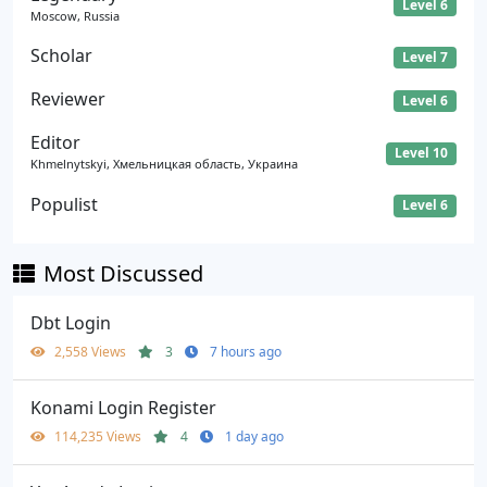
Level 6
Moscow, Russia
Scholar
Level 7
Reviewer
Level 6
Editor
Level 10
Khmelnytskyi, Хмельницкая область, Украина
Populist
Level 6
Most Discussed
Dbt Login
2,558 Views
3
7 hours ago
Konami Login Register
114,235 Views
4
1 day ago