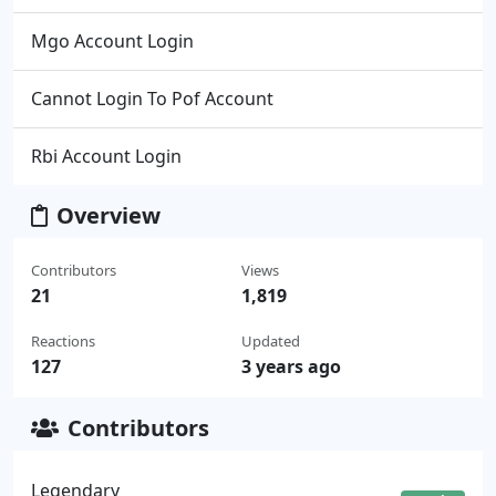
Mgo Account Login
Cannot Login To Pof Account
Rbi Account Login
Overview
Contributors
Views
21
1,819
Reactions
Updated
127
3 years ago
Contributors
Legendary