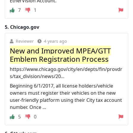
EtherVision Account.
7
1
5.
Chicago.gov
Reviewer
4 years ago
New and Improved MPEA/GTT
Emblem Registration Process
https://www.chicago.gov/city/en/depts/fin/provdr
s/tax_division/news/20...
Beginning 6/1/2017, all license holders/vehicle
owners must register their vehicles on the new
user-friendly platform using their City tax account
number. Once ...
5
0