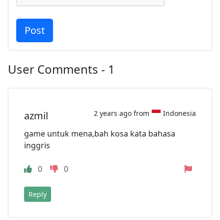
User Comments - 1
2 years ago from
Indonesia
azmil
game untuk mena,bah kosa kata bahasa
inggris
0
0
Reply