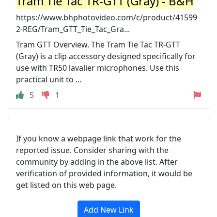
Tram Tie Tac TR-GTT (Gray) - B&H
https://www.bhphotovideo.com/c/product/41599
2-REG/Tram_GTT_Tie_Tac_Gra...
Tram GTT Overview. The Tram Tie Tac TR-GTT
(Gray) is a clip accessory designed specifically for
use with TR50 lavalier microphones. Use this
practical unit to ...
5
1
If you know a webpage link that work for the
reported issue. Consider sharing with the
community by adding in the above list. After
verification of provided information, it would be
get listed on this web page.
Add New Link