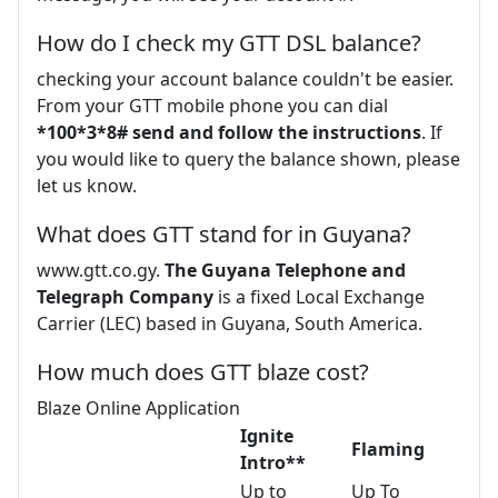
How do I check my GTT DSL balance?
checking your account balance couldn't be easier.
From your GTT mobile phone you can dial
*100*3*8# send and follow the instructions
. If
you would like to query the balance shown, please
let us know.
What does GTT stand for in Guyana?
www.gtt.co.gy.
The Guyana Telephone and
Telegraph Company
is a fixed Local Exchange
Carrier (LEC) based in Guyana, South America.
How much does GTT blaze cost?
Blaze Online Application
Ignite
Flaming
Intro**
Up to
Up To