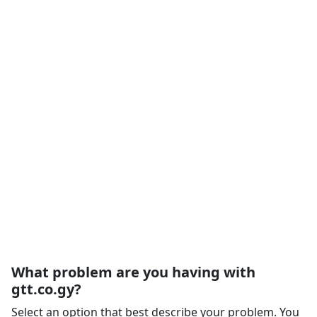
What problem are you having with
gtt.co.gy?
Select an option that best describe your problem. You