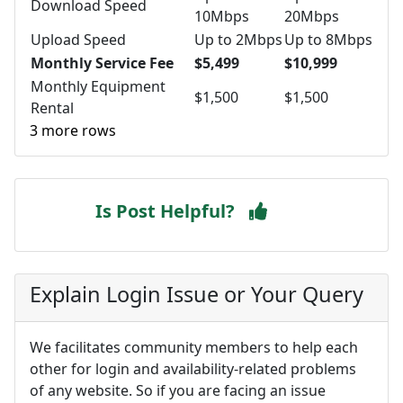
Download Speed
10Mbps
20Mbps
Upload Speed
Up to 2Mbps
Up to 8Mbps
Monthly Service Fee
$5,499
$10,999
Monthly Equipment
$1,500
$1,500
Rental
3 more rows
Is Post Helpful?
Explain Login Issue or Your Query
We facilitates community members to help each
other for login and availability-related problems
of any website. So if you are facing an issue