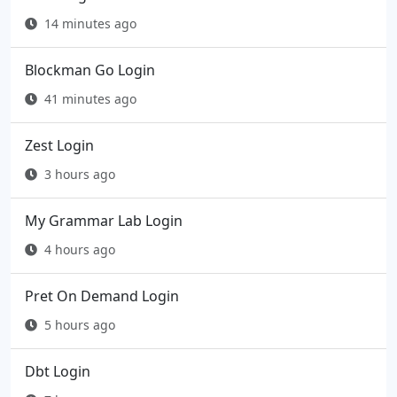
14 minutes ago
Blockman Go Login
41 minutes ago
Zest Login
3 hours ago
My Grammar Lab Login
4 hours ago
Pret On Demand Login
5 hours ago
Dbt Login