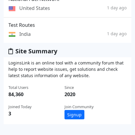
United States
1 day ago
Test Routes
India
1 day ago
Site Summary
LoginsLink is an online tool with a community forum that
help to report website issues, get solutions and check
latest status information of any website.
Total Users
Since
84,360
2020
Joined Today
Join Community
3
Signup