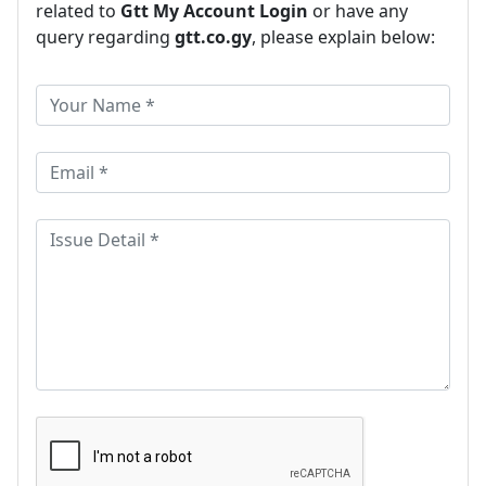
related to
Gtt My Account Login
or have any
query regarding
gtt.co.gy
, please explain below: