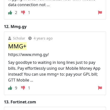
data connection not ...
2
1
12.
Mmg.gy
Scholar
4 years ago
MMG+
https://www.mmg.gy/
Say goodbye to waiting in long lines just to pay
bills. Pay effortlessly using our Mobile Money App
instead! You can use mmg+ to: pay your GPL bill;
GTT Mobile ...
9
1
13.
Fortinet.com