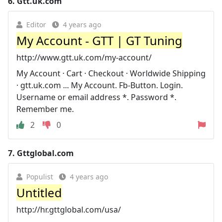
6.
Gtt.uk.com
Editor
4 years ago
My Account - GTT | GT Tuning
http://www.gtt.uk.com/my-account/
My Account · Cart · Checkout · Worldwide Shipping
· gtt.uk.com ... My Account. Fb-Button. Login.
Username or email address *. Password *.
Remember me.
2
0
7.
Gttglobal.com
Populist
4 years ago
Untitled
http://hr.gttglobal.com/usa/