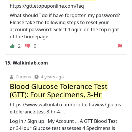
https://gtt.etopuponline.com/faq
What should I do if have forgotten my password?
Please take the following steps to reset your
account password: Select 'Login' on the top right
of the homepage ...
2
0
15.
Walkinlab.com
Curious
4 years ago
Blood Glucose Tolerance Test
(GTT): Four Specimens, 3-Hr
https://www.walkinlab.com/products/view/glucos
e-tolerance-test-3-hr-4-...
Log in / Sign up · My Account ... A GTT Blood Test
or 3-Hour Glucose test assesses 4 Specimens is