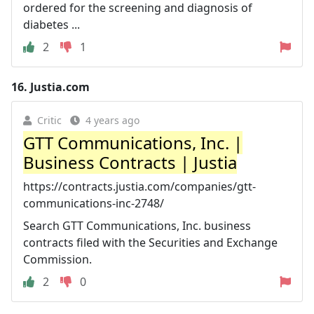
ordered for the screening and diagnosis of
diabetes ...
2
1
16.
Justia.com
Critic
4 years ago
GTT Communications, Inc. |
Business Contracts | Justia
https://contracts.justia.com/companies/gtt-
communications-inc-2748/
Search GTT Communications, Inc. business
contracts filed with the Securities and Exchange
Commission.
2
0