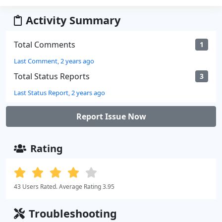
Activity Summary
Total Comments
1
Last Comment, 2 years ago
Total Status Reports
3
Last Status Report, 2 years ago
Report Issue Now
Rating
43 Users Rated. Average Rating 3.95
Troubleshooting