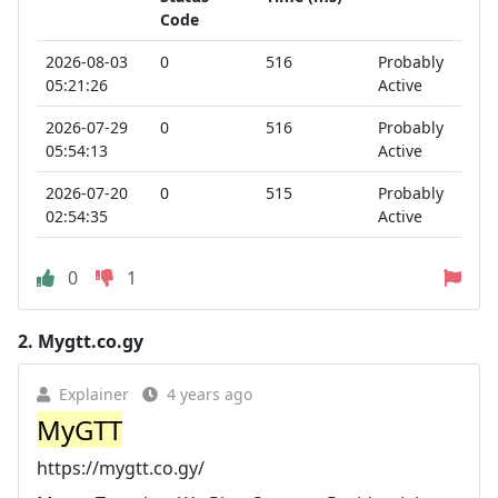
Code
2026-08-03
0
516
Probably
05:21:26
Active
2026-07-29
0
516
Probably
05:54:13
Active
2026-07-20
0
515
Probably
02:54:35
Active
0
1
2.
Mygtt.co.gy
Explainer
4 years ago
MyGTT
https://mygtt.co.gy/