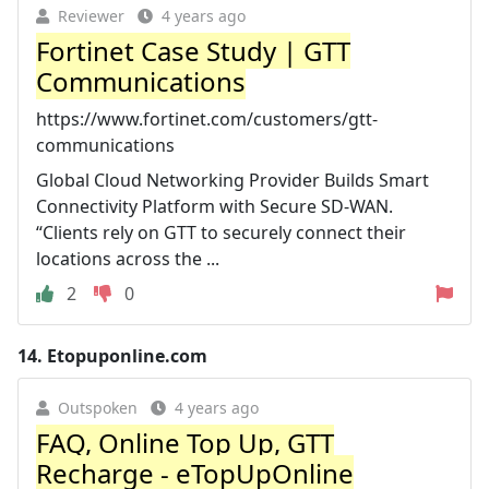
Reviewer
4 years ago
Fortinet Case Study | GTT
Communications
https://www.fortinet.com/customers/gtt-
communications
Global Cloud Networking Provider Builds Smart
Connectivity Platform with Secure SD-WAN.
“Clients rely on GTT to securely connect their
locations across the ...
2
0
14.
Etopuponline.com
Outspoken
4 years ago
FAQ, Online Top Up, GTT
Recharge - eTopUpOnline