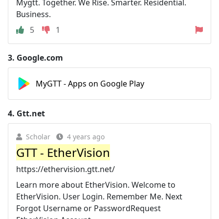
Mygtt. Together. We Rise. Smarter. Residential.
Business.
5
1
3.
Google.com
MyGTT - Apps on Google Play
4.
Gtt.net
Scholar
4 years ago
GTT - EtherVision
https://ethervision.gtt.net/
Learn more about EtherVision. Welcome to
EtherVision. User Login. Remember Me. Next
Forgot Username or PasswordRequest