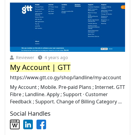
Reviewer
4 years ago
My Account | GTT
https://www.gtt.co.gy/shop/landline/my-account
My Account ; Mobile. Pre-paid Plans ; Internet. GTT
Fibre ; Landline. Apply ; Support · Customer
Feedback ; Support. Change of Billing Category ...
Social Handles