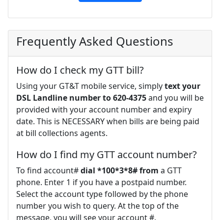
Frequently Asked Questions
How do I check my GTT bill?
Using your GT&T mobile service, simply
text your
DSL Landline number to 620-4375
and you will be
provided with your account number and expiry
date. This is NECESSARY when bills are being paid
at bill collections agents.
How do I find my GTT account number?
To find account#
dial *100*3*8# from
a GTT
phone. Enter 1 if you have a postpaid number.
Select the account type followed by the phone
number you wish to query. At the top of the
message, you will see your account #.