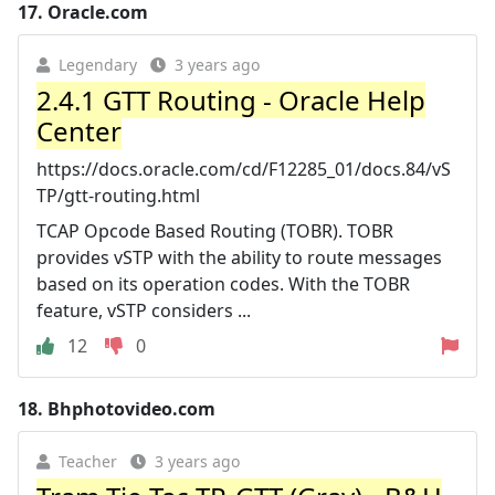
17.
Oracle.com
Legendary
3 years ago
2.4.1 GTT Routing - Oracle Help
Center
https://docs.oracle.com/cd/F12285_01/docs.84/vS
TP/gtt-routing.html
TCAP Opcode Based Routing (TOBR). TOBR
provides vSTP with the ability to route messages
based on its operation codes. With the TOBR
feature, vSTP considers ...
12
0
18.
Bhphotovideo.com
Teacher
3 years ago