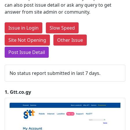
can also post issue detail or ask any query to get
answer from site admin or community.
Issue in Login
Slow Speed
Site Not Opening
Other Issue
Post Issue Detail
No status report submitted in last 7 days.
1.
Gtt.co.gy