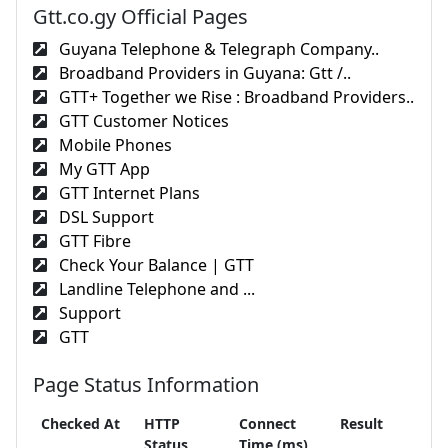
Gtt.co.gy Official Pages
Guyana Telephone & Telegraph Company..
Broadband Providers in Guyana: Gtt /..
GTT+ Together we Rise : Broadband Providers..
GTT Customer Notices
Mobile Phones
My GTT App
GTT Internet Plans
DSL Support
GTT Fibre
Check Your Balance | GTT
Landline Telephone and ...
Support
GTT
Page Status Information
Checked At
HTTP
Connect
Result
Status
Time (ms)