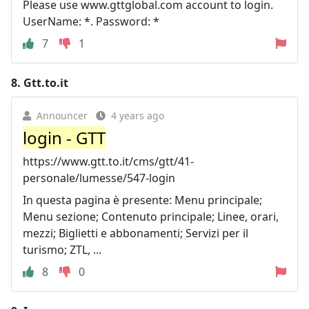
Please use www.gttglobal.com account to login.
UserName: *. Password: *
7
1
8.
Gtt.to.it
Announcer
4 years ago
login - GTT
https://www.gtt.to.it/cms/gtt/41-
personale/lumesse/547-login
In questa pagina è presente: Menu principale;
Menu sezione; Contenuto principale; Linee, orari,
mezzi; Biglietti e abbonamenti; Servizi per il
turismo; ZTL, ...
8
0