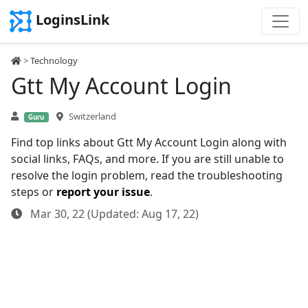
LoginsLink
>
Technology
Gtt My Account Login
Switzerland
Guru
Find top links about Gtt My Account Login along with
social links, FAQs, and more. If you are still unable to
resolve the login problem, read the troubleshooting
steps or
report your issue
.
Mar 30, 22 (Updated: Aug 17, 22)