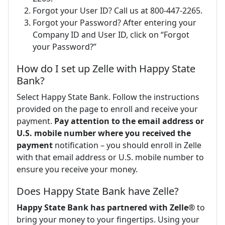
Forgot your User ID? Call us at 800-447-2265.
Forgot your Password? After entering your
Company ID and User ID, click on “Forgot
your Password?”
How do I set up Zelle with Happy State
Bank?
Select Happy State Bank. Follow the instructions
provided on the page to enroll and receive your
payment.
Pay attention to the email address or
U.S. mobile number where you received the
payment
notification – you should enroll in Zelle
with that email address or U.S. mobile number to
ensure you receive your money.
Does Happy State Bank have Zelle?
Happy State Bank has partnered with Zelle®
to
bring your money to your fingertips. Using your