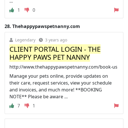
...
1
0
28.
Thehappypawspetnanny.com
Legendary
3 years ago
CLIENT PORTAL LOGIN - THE
HAPPY PAWS PET NANNY
http://www.thehappypawspetnanny.com/book-us
Manage your pets online, provide updates on
their care, request services, view your schedule
and invoices, and much more! **BOOKING
NOTE** Please be aware ...
7
1