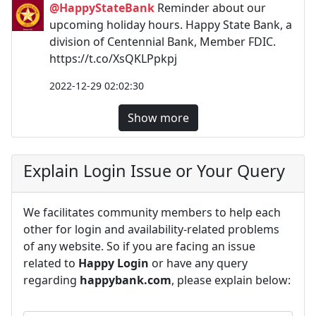
@HappyStateBank
Reminder about our
upcoming holiday hours. Happy State Bank, a
division of Centennial Bank, Member FDIC.
https://t.co/XsQKLPpkpj
2022-12-29 02:02:30
Show more
Explain Login Issue or Your Query
We facilitates community members to help each
other for login and availability-related problems
of any website. So if you are facing an issue
related to
Happy Login
or have any query
regarding
happybank.com
, please explain below: