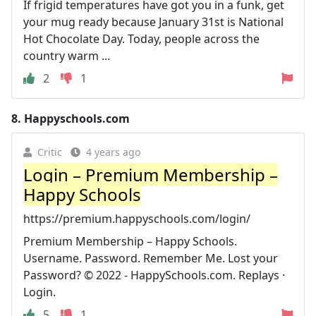
If frigid temperatures have got you in a funk, get
your mug ready because January 31st is National
Hot Chocolate Day. Today, people across the
country warm ...
2
1
8.
Happyschools.com
Critic
4 years ago
Login – Premium Membership –
Happy Schools
https://premium.happyschools.com/login/
Premium Membership – Happy Schools.
Username. Password. Remember Me. Lost your
Password? © 2022 - HappySchools.com. Replays ·
Login.
5
1