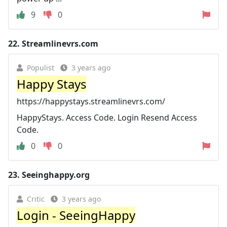
9
0
22.
Streamlinevrs.com
Populist
3 years ago
Happy Stays
https://happystays.streamlinevrs.com/
HappyStays. Access Code. Login Resend Access
Code.
0
0
23.
Seeinghappy.org
Critic
3 years ago
Login - SeeingHappy