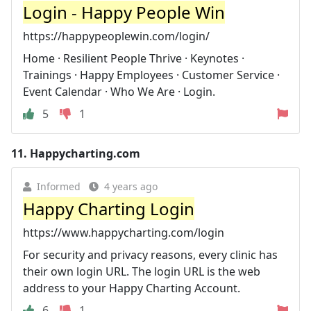
Login - Happy People Win
https://happypeoplewin.com/login/
Home · Resilient People Thrive · Keynotes ·
Trainings · Happy Employees · Customer Service ·
Event Calendar · Who We Are · Login.
5
1
11.
Happycharting.com
Informed
4 years ago
Happy Charting Login
https://www.happycharting.com/login
For security and privacy reasons, every clinic has
their own login URL. The login URL is the web
address to your Happy Charting Account.
6
1