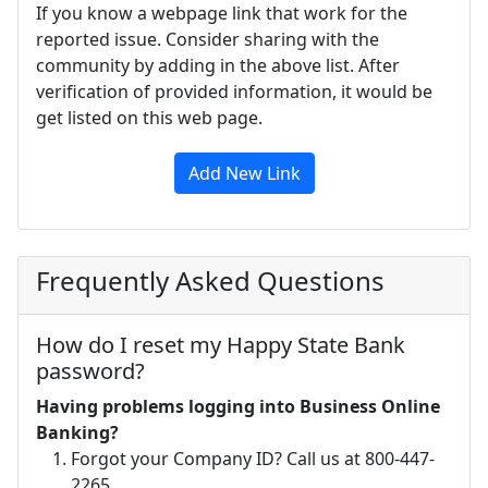
If you know a webpage link that work for the
reported issue. Consider sharing with the
community by adding in the above list. After
verification of provided information, it would be
get listed on this web page.
Add New Link
Frequently Asked Questions
How do I reset my Happy State Bank
password?
Having problems logging into Business Online
Banking?
Forgot your Company ID? Call us at 800-447-
2265.