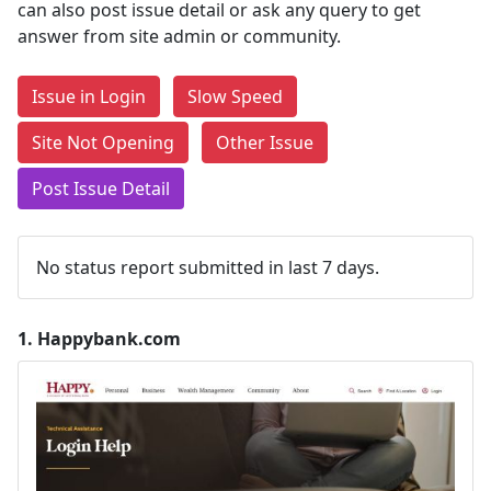
can also post issue detail or ask any query to get
answer from site admin or community.
Issue in Login
Slow Speed
Site Not Opening
Other Issue
Post Issue Detail
No status report submitted in last 7 days.
1.
Happybank.com