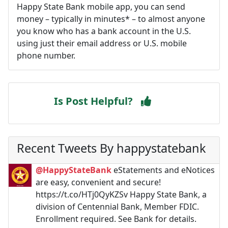
Happy State Bank mobile app, you can send
money – typically in minutes* – to almost anyone
you know who has a bank account in the U.S.
using just their email address or U.S. mobile
phone number.
Is Post Helpful?
Recent Tweets By happystatebank
@HappyStateBank
eStatements and eNotices
are easy, convenient and secure!
https://t.co/HTj0QyKZSv Happy State Bank, a
division of Centennial Bank, Member FDIC.
Enrollment required. See Bank for details.