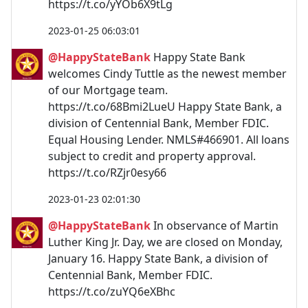
https://t.co/yYOb6X9tLg
2023-01-25 06:03:01
@HappyStateBank
Happy State Bank
welcomes Cindy Tuttle as the newest member
of our Mortgage team.
https://t.co/68Bmi2LueU Happy State Bank, a
division of Centennial Bank, Member FDIC.
Equal Housing Lender. NMLS#466901. All loans
subject to credit and property approval.
https://t.co/RZjr0esy66
2023-01-23 02:01:30
@HappyStateBank
In observance of Martin
Luther King Jr. Day, we are closed on Monday,
January 16. Happy State Bank, a division of
Centennial Bank, Member FDIC.
https://t.co/zuYQ6eXBhc