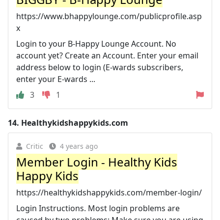
https://www.bhappylounge.com/publicprofile.asp
x
Login to your B-Happy Lounge Account. No
account yet? Create an Account. Enter your email
address below to login (E-wards subscribers,
enter your E-wards ...
3
1
14.
Healthykidshappykids.com
Critic
4 years ago
Member Login - Healthy Kids
Happy Kids
https://healthykidshappykids.com/member-login/
Login Instructions. Most login problems are
caused by two problems: Make sure you are using