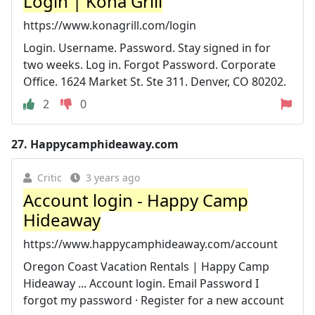
Login | Kona Grill
https://www.konagrill.com/login
Login. Username. Password. Stay signed in for
two weeks. Log in. Forgot Password. Corporate
Office. 1624 Market St. Ste 311. Denver, CO 80202.
2
0
27.
Happycamphideaway.com
Critic
3 years ago
Account login - Happy Camp
Hideaway
https://www.happycamphideaway.com/account
Oregon Coast Vacation Rentals | Happy Camp
Hideaway ... Account login. Email Password I
forgot my password · Register for a new account