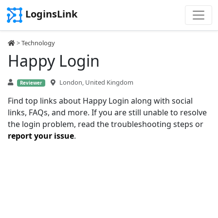
LoginsLink
>
Technology
Happy Login
London, United Kingdom
Reviewer
Find top links about Happy Login along with social
links, FAQs, and more. If you are still unable to resolve
the login problem, read the troubleshooting steps or
report your issue
.