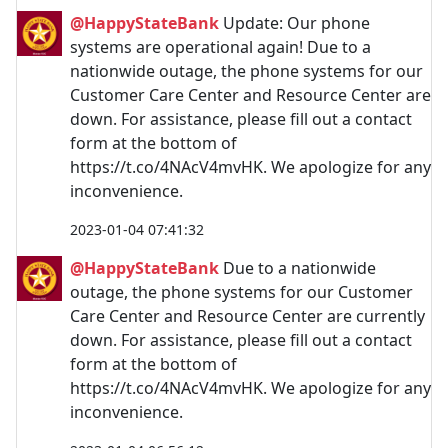
@HappyStateBank
Update: Our phone
systems are operational again! Due to a
nationwide outage, the phone systems for our
Customer Care Center and Resource Center are
down. For assistance, please fill out a contact
form at the bottom of
https://t.co/4NAcV4mvHK. We apologize for any
inconvenience.
2023-01-04 07:41:32
@HappyStateBank
Due to a nationwide
outage, the phone systems for our Customer
Care Center and Resource Center are currently
down. For assistance, please fill out a contact
form at the bottom of
https://t.co/4NAcV4mvHK. We apologize for any
inconvenience.