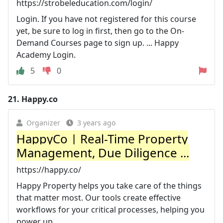
https://strobeleducation.com/login/
Login. If you have not registered for this course
yet, be sure to log in first, then go to the On-
Demand Courses page to sign up. ... Happy
Academy Login.
5
0
21.
Happy.co
Organizer
3 years ago
HappyCo | Real-Time Property
Management, Due Diligence ...
https://happy.co/
Happy Property helps you take care of the things
that matter most. Our tools create effective
workflows for your critical processes, helping you
power up ...