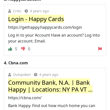
Critic
4 years ago
Login - Happy Cards
https://gethappy.happycards.com/login
Log in to your Account Have an account? Log into
your account. Email.
5
0
4.
Cbna.com
Outspoken
4 years ago
Community Bank, N.A. | Bank
Happy | Locations: NY PA VT ...
https://cbna.com/
Bank Happy. Find out how much home you can