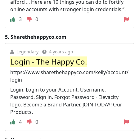
afford ... Here are 10 things you can do to fortify
online accounts with stronger login credentials.”.
3
0
5.
Sharethehappyco.com
Legendary
4 years ago
Login - The Happy Co.
https://www.sharethehappyco.com/kelly/account/
login
Login. Login to your Account. Username.
Password. Sign in. Forgot Password · Elevacity
logo. Become a Brand Partner. JOIN TODAY! Our
Products.
4
0