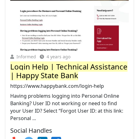
Informed
4 years ago
Login Help | Technical Assistance
| Happy State Bank
https://www.happybank.com/login-help
Having problems logging into Personal Online
Banking? User ID not working or need to find
your User ID? Select “Forgot User ID: at this link:
Personal ...
Social Handles