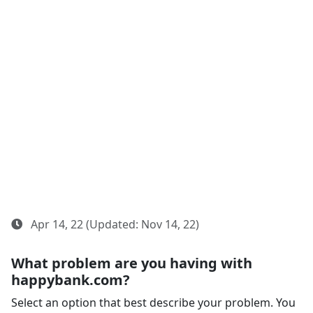
Apr 14, 22 (Updated: Nov 14, 22)
What problem are you having with
happybank.com?
Select an option that best describe your problem. You