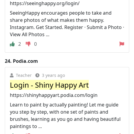
https://seeinghappy.org/login/
SeeingHappy encourages people to take and
share photos of what makes them happy.
Instagram. Get Started. Register · Submit a Photo ·
View All Photos ...
2
0
24.
Podia.com
Teacher
3 years ago
Login - Shiny Happy Art
https://shinyhappyart.podia.com/login
Learn to paint by actually painting! Let me guide
you step by step, with one set of paints and
brushes, learning as you go and having beautiful
paintings to ...