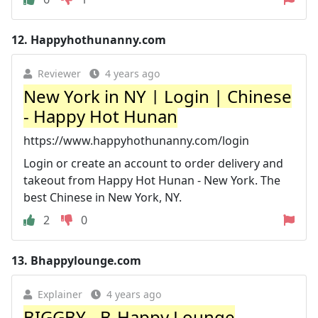
12.
Happyhothunanny.com
Reviewer
4 years ago
New York in NY | Login | Chinese
- Happy Hot Hunan
https://www.happyhothunanny.com/login
Login or create an account to order delivery and
takeout from Happy Hot Hunan - New York. The
best Chinese in New York, NY.
2
0
13.
Bhappylounge.com
Explainer
4 years ago
BIGGBY - B-Happy Lounge