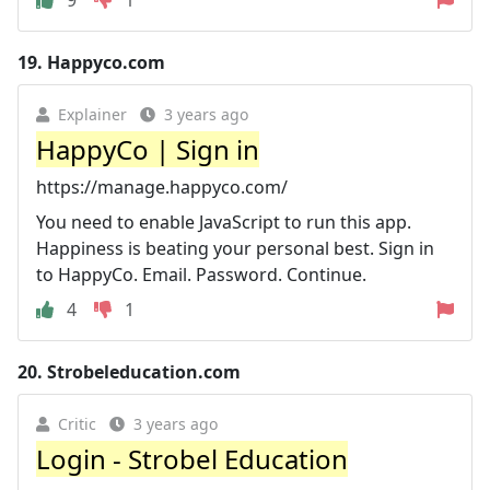
19.
Happyco.com
Explainer
3 years ago
HappyCo | Sign in
https://manage.happyco.com/
You need to enable JavaScript to run this app.
Happiness is beating your personal best. Sign in
to HappyCo. Email. Password. Continue.
4
1
20.
Strobeleducation.com
Critic
3 years ago
Login - Strobel Education