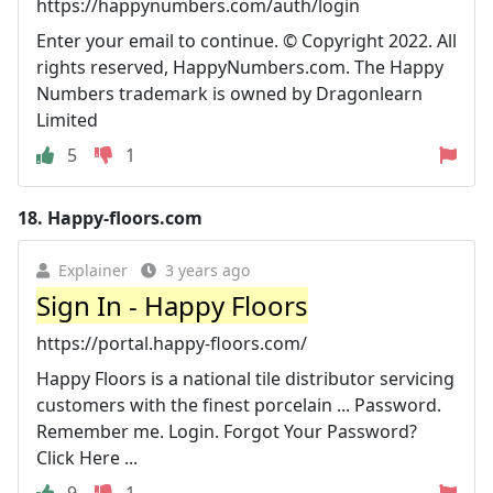
https://happynumbers.com/auth/login
Enter your email to continue. © Copyright 2022. All
rights reserved, HappyNumbers.com. The Happy
Numbers trademark is owned by Dragonlearn
Limited
5
1
18.
Happy-floors.com
Explainer
3 years ago
Sign In - Happy Floors
https://portal.happy-floors.com/
Happy Floors is a national tile distributor servicing
customers with the finest porcelain ... Password.
Remember me. Login. Forgot Your Password?
Click Here ...
9
1