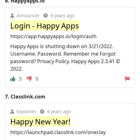
6.
Happyapps.io
Announcer
4 years ago
Login - Happy Apps
https://app.happyapps.io/login/auth
Happy Apps is shutting down on 3/21/2022.
Username. Password. Remember me Forgot
password? Privacy Policy. Happy Apps 2.3.41 ©
2022.
5
0
7.
Classlink.com
Explainer
4 years ago
Happy New Year!
https://launchpad.classlink.com/oneclay