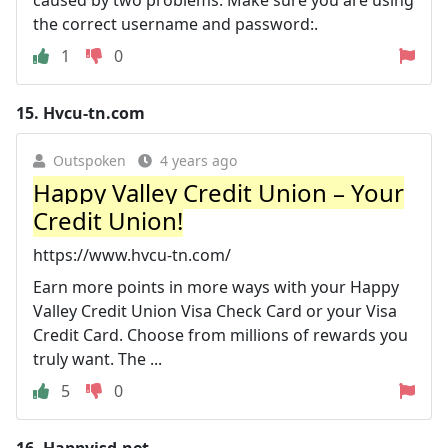
the correct username and password:.
1
0
15.
Hvcu-tn.com
Outspoken
4 years ago
Happy Valley Credit Union – Your
Credit Union!
https://www.hvcu-tn.com/
Earn more points in more ways with your Happy
Valley Credit Union Visa Check Card or your Visa
Credit Card. Choose from millions of rewards you
truly want. The ...
5
0
16.
Happyisd.net