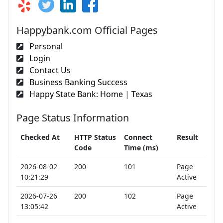
Happybank.com Official Pages
Personal
Login
Contact Us
Business Banking Success
Happy State Bank: Home | Texas
Page Status Information
Checked At
HTTP Status
Connect
Result
Code
Time (ms)
2026-08-02
200
101
Page
10:21:29
Active
2026-07-26
200
102
Page
13:05:42
Active