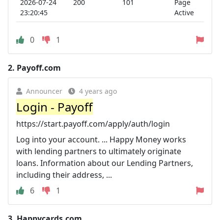
2026-07-24
200
101
Page
23:20:45
Active
0
1
2.
Payoff.com
Announcer
4 years ago
Login - Payoff
https://start.payoff.com/apply/auth/login
Log into your account. ... Happy Money works
with lending partners to ultimately originate
loans. Information about our Lending Partners,
including their address, ...
6
1
3.
Happycards.com