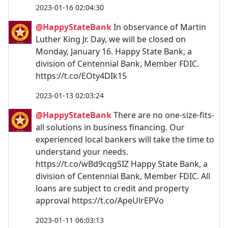
2023-01-16 02:04:30
@HappyStateBank
In observance of Martin
Luther King Jr. Day, we will be closed on
Monday, January 16. Happy State Bank, a
division of Centennial Bank, Member FDIC.
https://t.co/EOty4DIk15
2023-01-13 02:03:24
@HappyStateBank
There are no one-size-fits-
all solutions in business financing. Our
experienced local bankers will take the time to
understand your needs.
https://t.co/wBd9cqgSIZ Happy State Bank, a
division of Centennial Bank, Member FDIC. All
loans are subject to credit and property
approval https://t.co/ApeUlrEPVo
2023-01-11 06:03:13