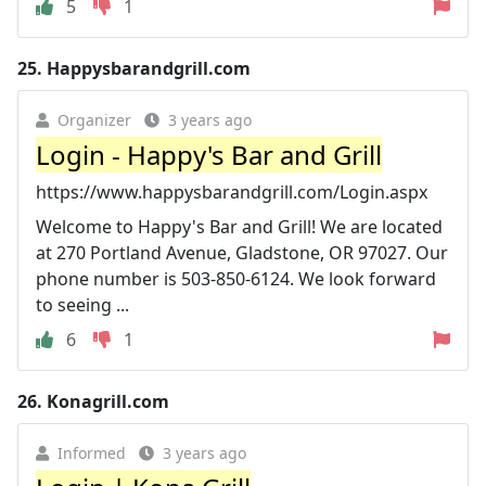
5
1
25.
Happysbarandgrill.com
Organizer
3 years ago
Login - Happy's Bar and Grill
https://www.happysbarandgrill.com/Login.aspx
Welcome to Happy's Bar and Grill! We are located
at 270 Portland Avenue, Gladstone, OR 97027. Our
phone number is 503-850-6124. We look forward
to seeing ...
6
1
26.
Konagrill.com
Informed
3 years ago