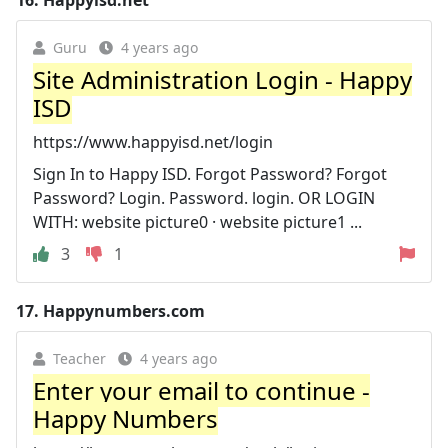
Guru
4 years ago
Site Administration Login - Happy
ISD
https://www.happyisd.net/login
Sign In to Happy ISD. Forgot Password? Forgot
Password? Login. Password. login. OR LOGIN
WITH: website picture0 · website picture1 ...
3
1
17.
Happynumbers.com
Teacher
4 years ago
Enter your email to continue -
Happy Numbers