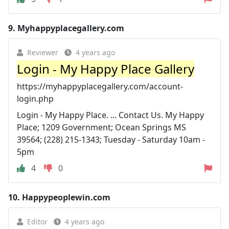
9.
Myhappyplacegallery.com
Reviewer
4 years ago
Login - My Happy Place Gallery
https://myhappyplacegallery.com/account-
login.php
Login - My Happy Place. ... Contact Us. My Happy
Place; 1209 Government; Ocean Springs MS
39564; (228) 215-1343; Tuesday - Saturday 10am -
5pm
4
0
10.
Happypeoplewin.com
Editor
4 years ago