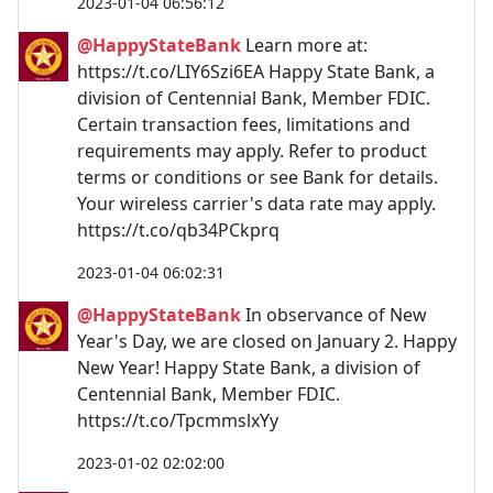
2023-01-04 06:56:12
@HappyStateBank
Learn more at:
https://t.co/LIY6Szi6EA Happy State Bank, a
division of Centennial Bank, Member FDIC.
Certain transaction fees, limitations and
requirements may apply. Refer to product
terms or conditions or see Bank for details.
Your wireless carrier's data rate may apply.
https://t.co/qb34PCkprq
2023-01-04 06:02:31
@HappyStateBank
In observance of New
Year's Day, we are closed on January 2. Happy
New Year! Happy State Bank, a division of
Centennial Bank, Member FDIC.
https://t.co/TpcmmslxYy
2023-01-02 02:02:00