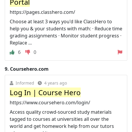
Portal
https://pages.classhero.com/
Choose at least 3 ways you'd like ClassHero to
help you & your students with math: · Reduce time
grading assignments · Monitor student progress ·
Replace ...
6
0
9.
Coursehero.com
Informed
4 years ago
Log In | Course Hero
https://www.coursehero.com/login/
Access quality crowd-sourced study materials
tagged to courses at universities all over the
world and get homework help from our tutors