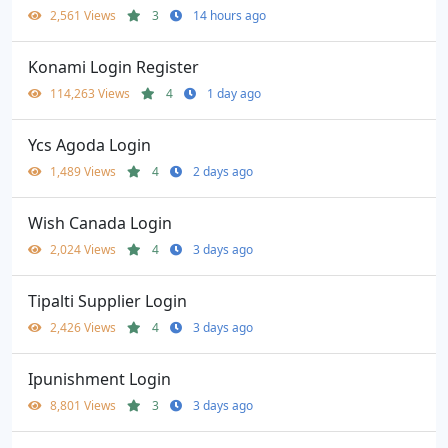
2,561 Views
3
14 hours ago
Konami Login Register
114,263 Views
4
1 day ago
Ycs Agoda Login
1,489 Views
4
2 days ago
Wish Canada Login
2,024 Views
4
3 days ago
Tipalti Supplier Login
2,426 Views
4
3 days ago
Ipunishment Login
8,801 Views
3
3 days ago