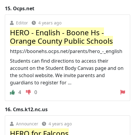
15.
Ocps.net
Editor
4 years ago
HERO - English - Boone Hs -
Orange County Public Schools
https://boonehs.ocps.net/parents/hero_-_english
Students can find directions to access their
account on the Student Body Canvas page and on
the school website. We invite parents and
guardians to register for ...
4
0
16.
Cms.k12.nc.us
Announcer
4 years ago
HERO for Falcons