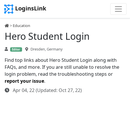
LoginsLink
>
Education
Hero Student Login
Dresden, Germany
Editor
Find top links about Hero Student Login along with
FAQs, and more. If you are still unable to resolve the
login problem, read the troubleshooting steps or
report your issue
.
Apr 04, 22 (Updated: Oct 27, 22)