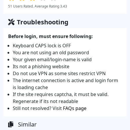
51 Users Rated. Average Rating 3.43
Troubleshooting
Before login, must ensure following:
Keyboard CAPS lock is OFF
You are not using an old password
Your given email/login-name is valid
Its not a phishing website
Do not use VPN as some sites restrict VPN
The internet connection is active and login form
is loading cache
If the site requires captcha, it must be valid.
Regenerate if its not readable
Still not resolved? Visit
FAQs page
Similar