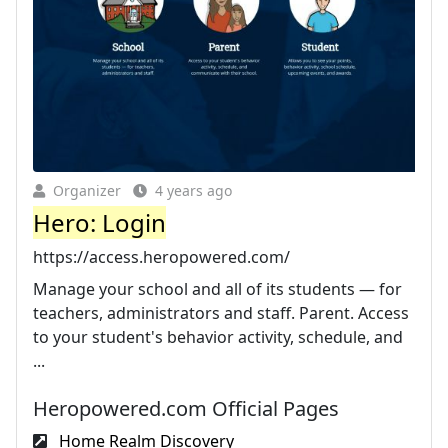
Organizer
4 years ago
Hero: Login
https://access.heropowered.com/
Manage your school and all of its students — for
teachers, administrators and staff. Parent. Access
to your student's behavior activity, schedule, and
...
Heropowered.com Official Pages
Home Realm Discovery