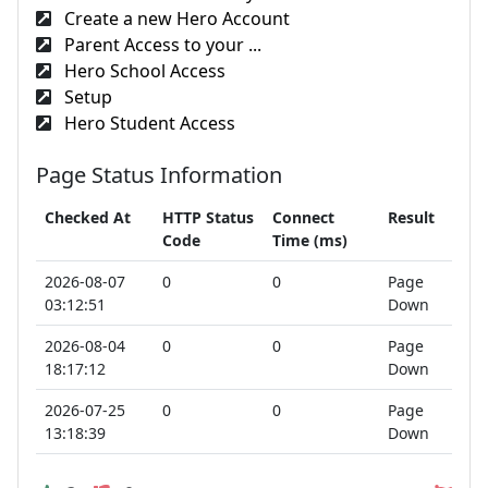
Create a new Hero Account
Parent Access to your ...
Hero School Access
Setup
Hero Student Access
Page Status Information
Checked At
HTTP Status
Connect
Result
Code
Time (ms)
2026-08-07
0
0
Page
03:12:51
Down
2026-08-04
0
0
Page
18:17:12
Down
2026-07-25
0
0
Page
13:18:39
Down