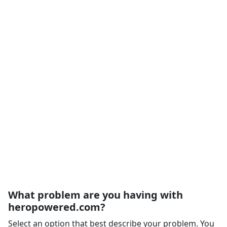
What problem are you having with
heropowered.com?
Select an option that best describe your problem. You