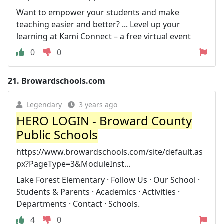
Want to empower your students and make
teaching easier and better? ... Level up your
learning at Kami Connect – a free virtual event
0
0
21.
Browardschools.com
Legendary
3 years ago
HERO LOGIN - Broward County
Public Schools
https://www.browardschools.com/site/default.as
px?PageType=3&ModuleInst...
Lake Forest Elementary · Follow Us · Our School ·
Students & Parents · Academics · Activities ·
Departments · Contact · Schools.
4
0