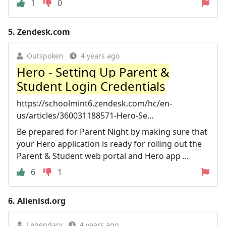
1
0
5.
Zendesk.com
Outspoken
4 years ago
Hero - Setting Up Parent &
Student Login Credentials
https://schoolmint6.zendesk.com/hc/en-
us/articles/360031188571-Hero-Se...
Be prepared for Parent Night by making sure that
your Hero application is ready for rolling out the
Parent & Student web portal and Hero app ...
6
1
6.
Allenisd.org
Legendary
4 years ago