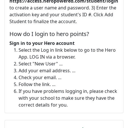
https://access.heropowered.com/student/login
to create a user name and password. 3) Enter the
activation key and your student's ID #. Click Add
Student to finalize the account.
How do I login to hero points?
Sign in to your Hero account
Select the Log in link below to go to the Hero
App. LOG IN via a browser.
Select "New User" ...
Add your email address. ...
Check your email. ...
Follow the link. ...
If you have problems logging in, please check
with your school to make sure they have the
correct details for you.