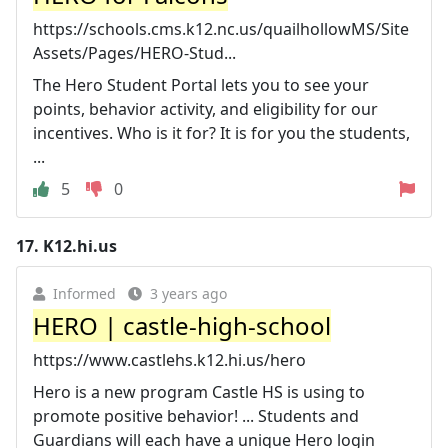
https://schools.cms.k12.nc.us/quailhollowMS/Site
Assets/Pages/HERO-Stud...
The Hero Student Portal lets you to see your
points, behavior activity, and eligibility for our
incentives. Who is it for? It is for you the students,
...
5
0
17.
K12.hi.us
Informed
3 years ago
HERO | castle-high-school
https://www.castlehs.k12.hi.us/hero
Hero is a new program Castle HS is using to
promote positive behavior! ... Students and
Guardians will each have a unique Hero login