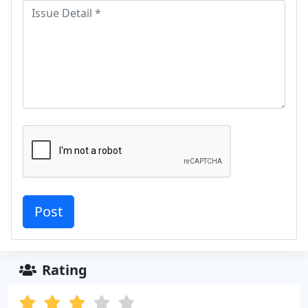
Rating