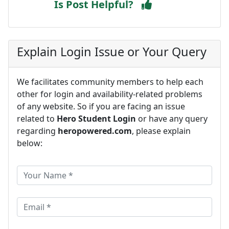
Is Post Helpful?
Explain Login Issue or Your Query
We facilitates community members to help each
other for login and availability-related problems
of any website. So if you are facing an issue
related to
Hero Student Login
or have any query
regarding
heropowered.com
, please explain
below: