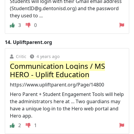
Students will login with their Gmail email address
(
StudentID@g.dentonisd.org
) and the password
they used to ...
3
0
14.
Upliftparent.org
Critic
4 years ago
Communication Logins / MS
HERO - Uplift Education
https://www.upliftparent.org/Page/14800
Hero Parent + Student Engagement Tools will help
the administrators here at ... Two guardians may
have a unique log-in to the Hero web portal and
Hero app.
2
1