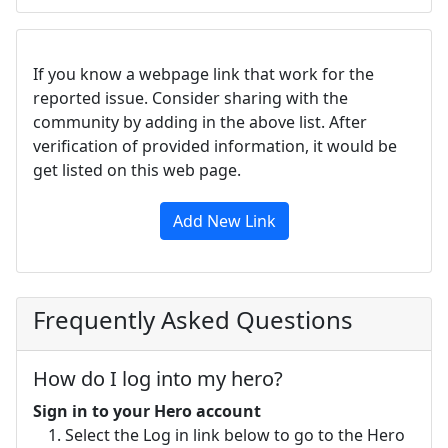
If you know a webpage link that work for the
reported issue. Consider sharing with the
community by adding in the above list. After
verification of provided information, it would be
get listed on this web page.
Add New Link
Frequently Asked Questions
How do I log into my hero?
Sign in to your Hero account
Select the Log in link below to go to the Hero