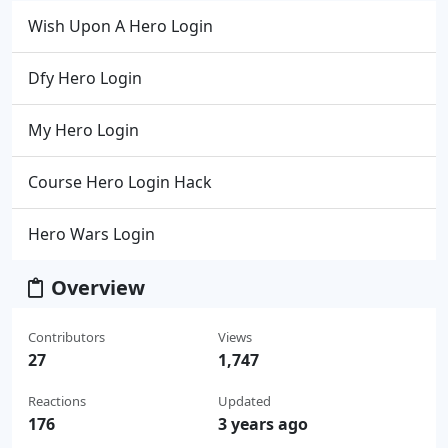
Wish Upon A Hero Login
Dfy Hero Login
My Hero Login
Course Hero Login Hack
Hero Wars Login
Overview
Contributors
Views
27
1,747
Reactions
Updated
176
3 years ago