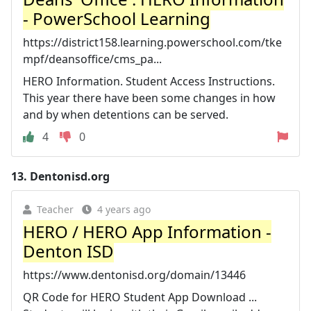
- PowerSchool Learning
https://district158.learning.powerschool.com/tke
mpf/deansoffice/cms_pa...
HERO Information. Student Access Instructions.
This year there have been some changes in how
and by when detentions can be served.
4
0
13.
Dentonisd.org
Teacher
4 years ago
HERO / HERO App Information -
Denton ISD
https://www.dentonisd.org/domain/13446
QR Code for HERO Student App Download ...