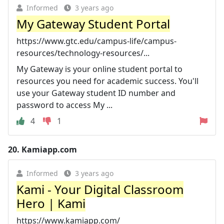
Informed
3 years ago
My Gateway Student Portal
https://www.gtc.edu/campus-life/campus-
resources/technology-resources/...
My Gateway is your online student portal to
resources you need for academic success. You'll
use your Gateway student ID number and
password to access My ...
4
1
20.
Kamiapp.com
Informed
3 years ago
Kami - Your Digital Classroom
Hero | Kami
https://www.kamiapp.com/