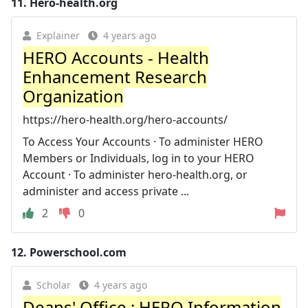
11.
Hero-health.org
Explainer
4 years ago
HERO Accounts - Health
Enhancement Research
Organization
https://hero-health.org/hero-accounts/
To Access Your Accounts · To administer HERO
Members or Individuals, log in to your HERO
Account · To administer hero-health.org, or
administer and access private ...
2
0
12.
Powerschool.com
Scholar
4 years ago
Deans' Office : HERO Information