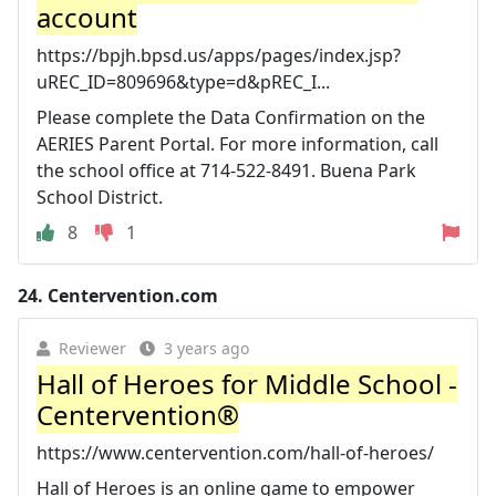
account
https://bpjh.bpsd.us/apps/pages/index.jsp?
uREC_ID=809696&type=d&pREC_I...
Please complete the Data Confirmation on the
AERIES Parent Portal. For more information, call
the school office at 714-522-8491. Buena Park
School District.
8
1
24.
Centervention.com
Reviewer
3 years ago
Hall of Heroes for Middle School -
Centervention®
https://www.centervention.com/hall-of-heroes/
Hall of Heroes is an online game to empower