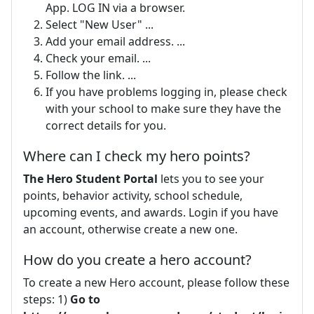
App. LOG IN via a browser.
Select "New User" ...
Add your email address. ...
Check your email. ...
Follow the link. ...
If you have problems logging in, please check
with your school to make sure they have the
correct details for you.
Where can I check my hero points?
The Hero Student Portal
lets you to see your
points, behavior activity, school schedule,
upcoming events, and awards. Login if you have
an account, otherwise create a new one.
How do you create a hero account?
To create a new Hero account, please follow these
steps: 1)
Go to