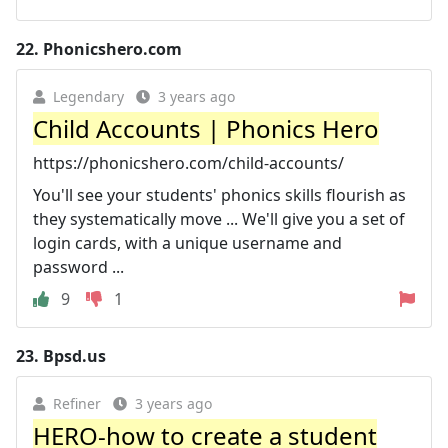
22.
Phonicshero.com
Legendary
3 years ago
Child Accounts | Phonics Hero
https://phonicshero.com/child-accounts/
You'll see your students' phonics skills flourish as
they systematically move ... We'll give you a set of
login cards, with a unique username and
password ...
9
1
23.
Bpsd.us
Refiner
3 years ago
HERO-how to create a student