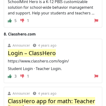
SchoolMint Hero is a K-12 PBIS customizable
solution for school-wide behavior management
and support. Help your students and teachers ...
5
1
8.
Classhero.com
Announcer
4 years ago
Login – ClassHero
https://www.classhero.com/login/
Student Login · Teacher Login.
3
1
Announcer
4 years ago
ClassHero app for math: Teacher