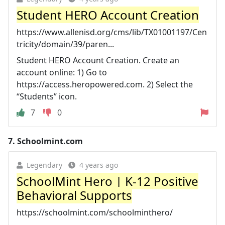
Student HERO Account Creation
https://www.allenisd.org/cms/lib/TX01001197/Cen
tricity/domain/39/paren...
Student HERO Account Creation. Create an
account online: 1) Go to
https://access.heropowered.com. 2) Select the
“Students” icon.
7
0
7.
Schoolmint.com
Legendary
4 years ago
SchoolMint Hero | K-12 Positive
Behavioral Supports
https://schoolmint.com/schoolminthero/