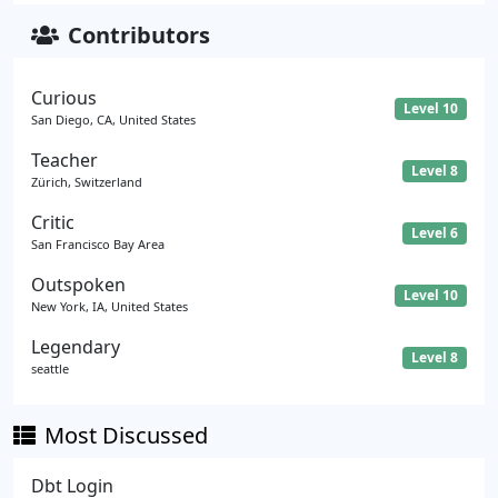
Contributors
Curious
Level 10
San Diego, CA, United States
Teacher
Level 8
Zürich, Switzerland
Critic
Level 6
San Francisco Bay Area
Outspoken
Level 10
New York, IA, United States
Legendary
Level 8
seattle
Most Discussed
Dbt Login