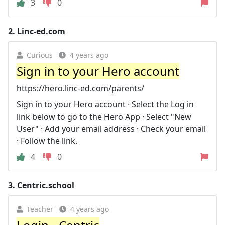
3
0
2.
Linc-ed.com
Curious
4 years ago
Sign in to your Hero account
https://hero.linc-ed.com/parents/
Sign in to your Hero account · Select the Log in
link below to go to the Hero App · Select "New
User" · Add your email address · Check your email
· Follow the link.
4
0
3.
Centric.school
Teacher
4 years ago