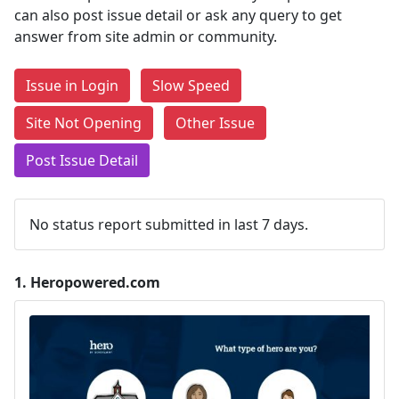
can also post issue detail or ask any query to get
answer from site admin or community.
Issue in Login
Slow Speed
Site Not Opening
Other Issue
Post Issue Detail
No status report submitted in last 7 days.
1.
Heropowered.com