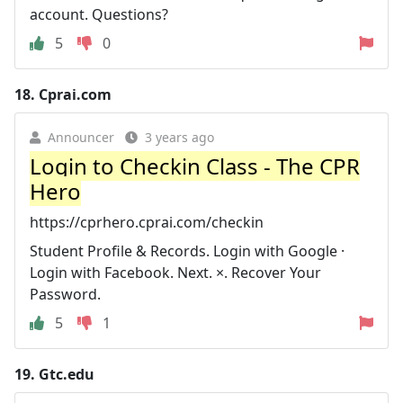
account. Questions?
5
0
18.
Cprai.com
Announcer
3 years ago
Login to Checkin Class - The CPR
Hero
https://cprhero.cprai.com/checkin
Student Profile & Records. Login with Google ·
Login with Facebook. Next. ×. Recover Your
Password.
5
1
19.
Gtc.edu