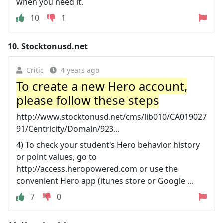
when you need it.
10
1
10.
Stocktonusd.net
Critic
4 years ago
To create a new Hero account,
please follow these steps
http://www.stocktonusd.net/cms/lib010/CA019027
91/Centricity/Domain/923...
4) To check your student's Hero behavior history
or point values, go to
http://access.heropowered.com or use the
convenient Hero app (itunes store or Google ...
7
0