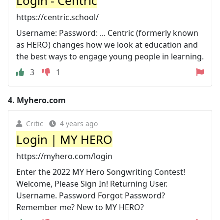
Login - Centric
https://centric.school/
Username: Password: ... Centric (formerly known
as HERO) changes how we look at education and
the best ways to engage young people in learning.
3
1
4.
Myhero.com
Critic
4 years ago
Login | MY HERO
https://myhero.com/login
Enter the 2022 MY Hero Songwriting Contest!
Welcome, Please Sign In! Returning User.
Username. Password Forgot Password?
Remember me? New to MY HERO?