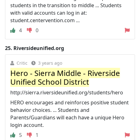
students in the transition to middle ... Students
with valid accounts can log in at:
student.centervention.com ...
4
0
25.
Riversideunified.org
Critic
3 years ago
Hero - Sierra Middle - Riverside
Unified School District
http://sierra.riversideunified.org/students/hero
HERO encourages and reinforces positive student
behavior choices. ... Students and
Parents/Guardians will each have a unique Hero
login account.
5
1