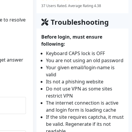
37 Users Rated. Average Rating 4.38
e to resolve
Troubleshooting
Before login, must ensure
following:
Keyboard CAPS lock is OFF
 get answer
You are not using an old password
Your given email/login-name is
valid
Its not a phishing website
Do not use VPN as some sites
restrict VPN
The internet connection is active
and login form is loading cache
If the site requires captcha, it must
be valid. Regenerate if its not
readable