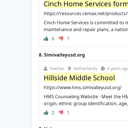
Cinch Home Services for
https://resources.remax.net/products/
Cinch Home Services is committed to 
maintenance and repair plans, a nation
6
1
8.
Simivalleyusd.org
Teacher
Netherlands
4 years ag
Hillside Middle School
https://www.hms.simivalleyusd.org/
HMS Counseling Website · Meet the HMS A
origin, ethnic group identification, age, r
2
1