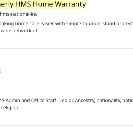
merly HMS Home Warranty
hms-national-inc
making home care easier with simple-to-understand protec
wide network of ...
o
dmin and Office Staff ... color, ancestry, nationality, nati
eligion, ...