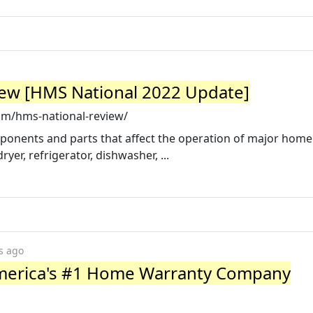
w [HMS National 2022 Update]
m/hms-national-review/
nents and parts that affect the operation of major home
er, refrigerator, dishwasher, ...
s ago
merica's #1 Home Warranty Company