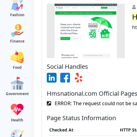
H
Fashion
h
Finance
Social Handles
Food
Hmsnational.com Official Page
Government
ERROR: The request could not be sat
Page Status Information
Health
Checked At
HTTP St