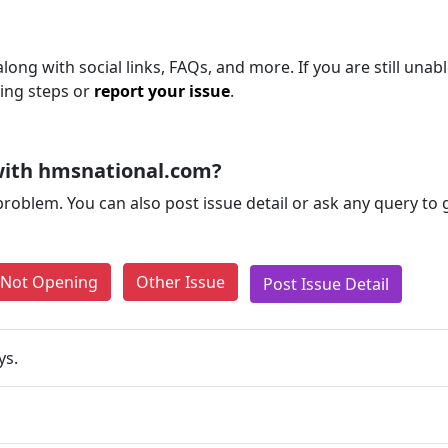
ong with social links, FAQs, and more. If you are still unabl
ting steps or
report your issue
.
with hmsnational.com?
problem. You can also post issue detail or ask any query to
e Not Opening
Other Issue
Post Issue Detail
ys.