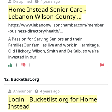
Disciplined
4 years ago
Home Instead Senior Care -
Lebanon Wilson County ...
https://www.lebanonwilsonchamber.com/member
-business-directory/health/...
A Passion for Serving Seniors and their
FamiliesOur families live and work in Hermitage,
Old Hickory, Wilson, Smith and DeKalb, so we're
invested in our ...
1
1
12.
Bucketlist.org
Announcer
4 years ago
Login - Bucketlist.org for Home
Instead