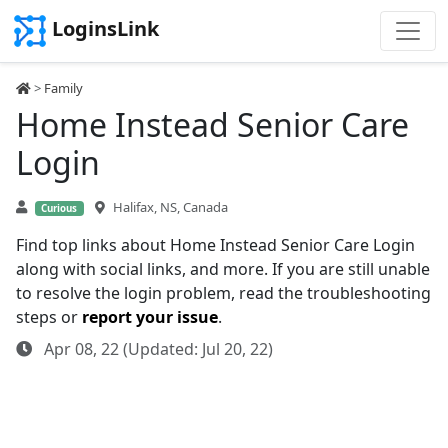
LoginsLink
>
Family
Home Instead Senior Care
Login
Halifax, NS, Canada
Curious
Find top links about Home Instead Senior Care Login
along with social links, and more. If you are still unable
to resolve the login problem, read the troubleshooting
steps or
report your issue
.
Apr 08, 22 (Updated: Jul 20, 22)