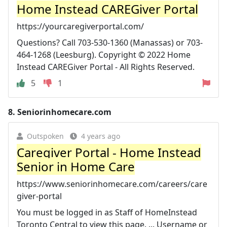
Home Instead CAREGiver Portal
https://yourcaregiverportal.com/
Questions? Call 703-530-1360 (Manassas) or 703-
464-1268 (Leesburg). Copyright © 2022 Home
Instead CAREGiver Portal - All Rights Reserved.
5
1
8.
Seniorinhomecare.com
Outspoken
4 years ago
Caregiver Portal - Home Instead
Senior in Home Care
https://www.seniorinhomecare.com/careers/care
giver-portal
You must be logged in as Staff of HomeInstead
Toronto Central to view this page. ... Username or