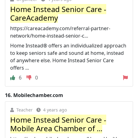
Home Instead Senior Care -
CareAcademy
https://careacademy.com/referral-partner-
network/home-instead-senior-c...
Home Instead® offers an individualized approach
to keep seniors safe and sound at home, instead
of anywhere else. Home Instead Senior Care
offers ...
6
0
16.
Mobilechamber.com
Teacher
4 years ago
Home Instead Senior Care -
Mobile Area Chamber of ...