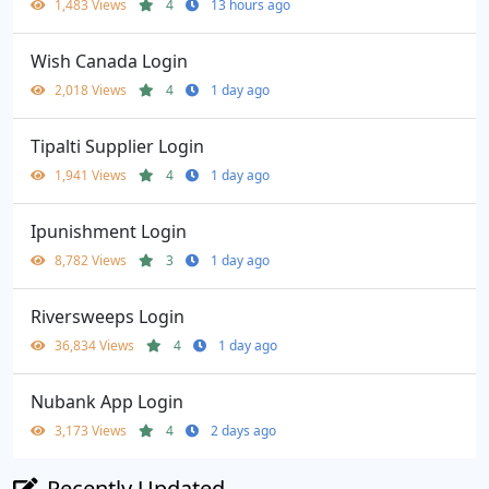
1,483 Views
4
13 hours ago
Wish Canada Login
2,018 Views
4
1 day ago
Tipalti Supplier Login
1,941 Views
4
1 day ago
Ipunishment Login
8,782 Views
3
1 day ago
Riversweeps Login
36,834 Views
4
1 day ago
Nubank App Login
3,173 Views
4
2 days ago
Recently Updated