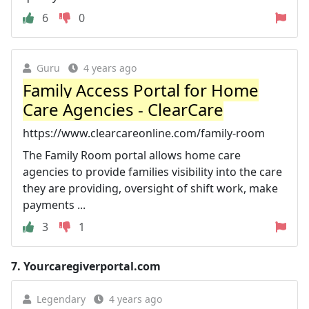
6
0
Guru
4 years ago
Family Access Portal for Home
Care Agencies - ClearCare
https://www.clearcareonline.com/family-room
The Family Room portal allows home care
agencies to provide families visibility into the care
they are providing, oversight of shift work, make
payments ...
3
1
7.
Yourcaregiverportal.com
Legendary
4 years ago