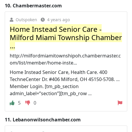
10.
Chambermaster.com
Outspoken
4 years ago
Home Instead Senior Care -
Milford Miami Township Chamber
...
http://milfordmiamitownshipoh.chambermaster.c
om/list/member/home-inste...
Home Instead Senior Care, Health Care. 400
TechneCenter Dr. #406 Milford, OH 45150-5708. ...
Member Login. [tm_pb_section
admin_label=”section”][tm_pb_row ...
5
0
11.
Lebanonwilsonchamber.com