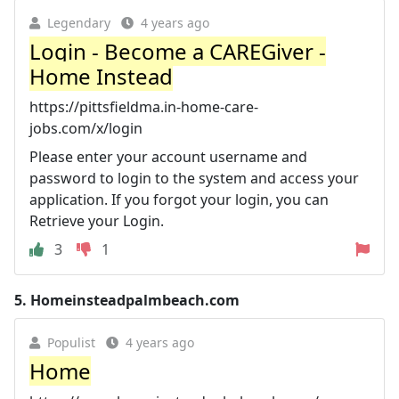
Legendary
4 years ago
Login - Become a CAREGiver -
Home Instead
https://pittsfieldma.in-home-care-
jobs.com/x/login
Please enter your account username and
password to login to the system and access your
application. If you forgot your login, you can
Retrieve your Login.
3
1
5.
Homeinsteadpalmbeach.com
Populist
4 years ago
Home