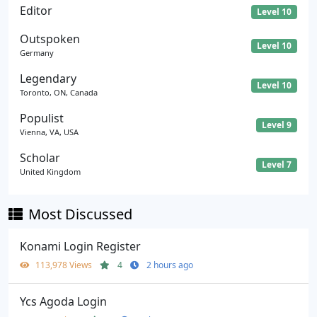
Editor
Level 10
Outspoken
Level 10
Germany
Legendary
Level 10
Toronto, ON, Canada
Populist
Level 9
Vienna, VA, USA
Scholar
Level 7
United Kingdom
Most Discussed
Konami Login Register
113,978 Views
4
2 hours ago
Ycs Agoda Login