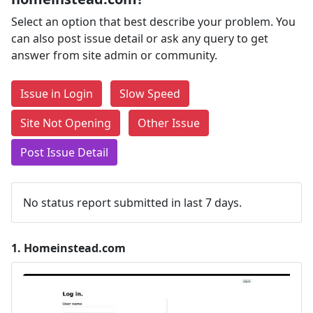
Select an option that best describe your problem. You
can also post issue detail or ask any query to get
answer from site admin or community.
Issue in Login
Slow Speed
Site Not Opening
Other Issue
Post Issue Detail
No status report submitted in last 7 days.
1.
Homeinstead.com