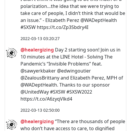
polarization…the idea that we were trying to
take care of people, I didn’t think that would be
an issue.” - Elizabeth Perez @WADeptHealth
#SXSW https://t.co/Zp3Sbdry4I
2022-03-13 03:20:27
@healergizing
Day 2 starting soon! Join us in
10 minutes at the LINE Hotel - Solving The
Pandemic’s “Invisible Problems” feat.
@sawyerkbaker @edwingoutier
@ZealousBrittany and Elizabeth Perez, MPH of
@WADeptHealth. Thanks to our sponsor
@UnitedWay #SXSW #SXSW2022
https://t.co/A6zyqVlkd4
2022-03-13 02:50:00
@healergizing
“There are thousands of people
who don’t have access to care, to dignified