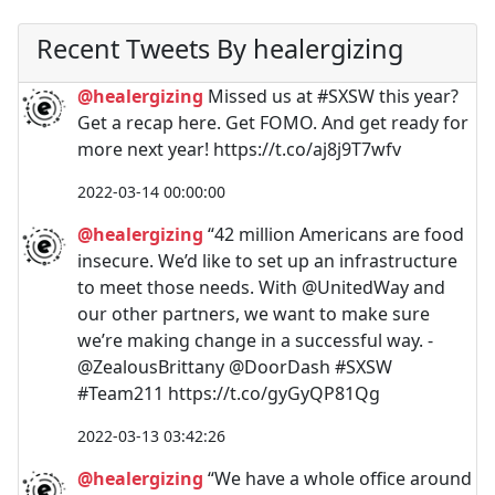
Recent Tweets By healergizing
@healergizing
Missed us at #SXSW this year?
Get a recap here. Get FOMO. And get ready for
more next year! https://t.co/aj8j9T7wfv
2022-03-14 00:00:00
@healergizing
“42 million Americans are food
insecure. We’d like to set up an infrastructure
to meet those needs. With @UnitedWay and
our other partners, we want to make sure
we’re making change in a successful way. -
@ZealousBrittany @DoorDash #SXSW
#Team211 https://t.co/gyGyQP81Qg
2022-03-13 03:42:26
@healergizing
“We have a whole office around