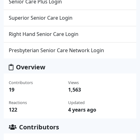
Senior Care Plus Login
Superior Senior Care Login
Right Hand Senior Care Login
Presbyterian Senior Care Network Login
Overview
Contributors
Views
19
1,563
Reactions
Updated
122
4 years ago
Contributors