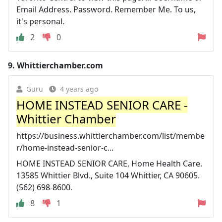
Email Address. Password. Remember Me. To us,
it's personal.
2
0
9.
Whittierchamber.com
Guru
4 years ago
HOME INSTEAD SENIOR CARE -
Whittier Chamber
https://business.whittierchamber.com/list/membe
r/home-instead-senior-c...
HOME INSTEAD SENIOR CARE, Home Health Care.
13585 Whittier Blvd., Suite 104 Whittier, CA 90605.
(562) 698-8600.
8
1