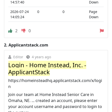
14:57:40
Down
2026-07-24
0
0
Page
14:05:24
Down
2
0
2.
Applicantstack.com
Editor
4 years ago
Login - Home Instead, Inc. -
ApplicantStack
https://homeinsteadhq.applicantstack.com/x/logi
n
Join our team at Home Instead Senior Care in
Omaha, NE. ... created an account, please enter
your account username and password to login to