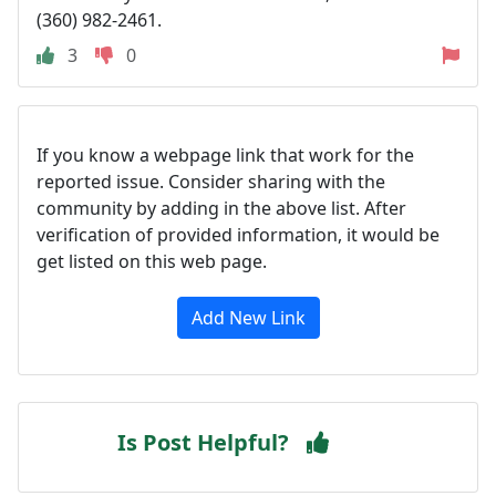
(360) 982-2461.
3
0
If you know a webpage link that work for the
reported issue. Consider sharing with the
community by adding in the above list. After
verification of provided information, it would be
get listed on this web page.
Add New Link
Is Post Helpful?