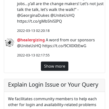
jobs…y’all are the change makers! Let’s not just
talk the talk, let’s walk the walk!” -
@GeorginaDukes @UniteUsHQ
https://t.co/gMb5hi5IPQ
2022-03-13 02:20:18
@healergizing
A word from our sponsors
@UniteUsHQ https://t.co/9CX0XItEwG
2022-03-13 02:17:55
Show more
Explain Login Issue or Your Query
We facilitates community members to help each
other for login and availability-related problems