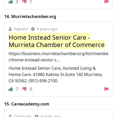
3
1
14.
Murrietachamber.org
Populist
4 years ago
Home Instead Senior Care -
Murrieta Chamber of Commerce
https://business.murrietachamber.org/list/membe
r/home-instead-senior-c...
Home Instead Senior Care, Assisted Living &
Home Care. 41880 Kalmia St.Suite 140 Murrieta,
CA 92562. (951) 696-2100.
7
0
15.
Careacademy.com
Organizer
4 years ago