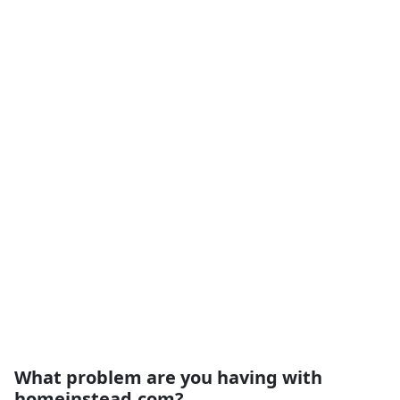
What problem are you having with
homeinstead.com?