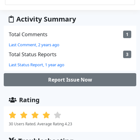
Activity Summary
Total Comments
1
Last Comment, 2 years ago
Total Status Reports
3
Last Status Report, 1 year ago
Report Issue Now
Rating
30 Users Rated. Average Rating 4.23