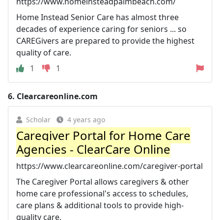
https://www.homeinsteadpalmbeach.com/
Home Instead Senior Care has almost three
decades of experience caring for seniors ... so
CAREGivers are prepared to provide the highest
quality of care.
1
1
6.
Clearcareonline.com
Scholar
4 years ago
Caregiver Portal for Home Care
Agencies - ClearCare Online
https://www.clearcareonline.com/caregiver-portal
The Caregiver Portal allows caregivers & other
home care professional's access to schedules,
care plans & additional tools to provide high-
quality care.