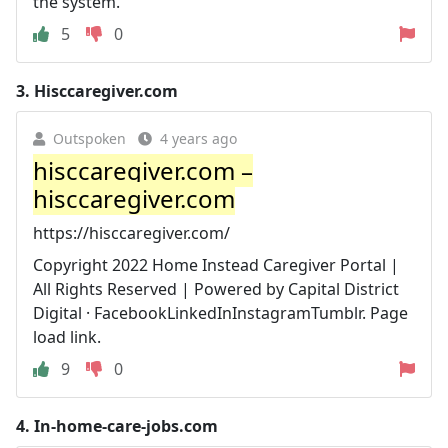
the system.
5
0
3.
Hisccaregiver.com
Outspoken
4 years ago
hisccaregiver.com –
hisccaregiver.com
https://hisccaregiver.com/
Copyright 2022 Home Instead Caregiver Portal |
All Rights Reserved | Powered by Capital District
Digital · FacebookLinkedInInstagramTumblr. Page
load link.
9
0
4.
In-home-care-jobs.com