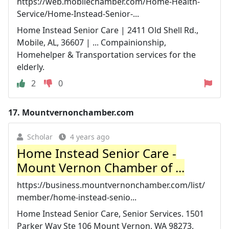
https://web.mobilechamber.com/Home-Health-
Service/Home-Instead-Senior-...
Home Instead Senior Care | 2411 Old Shell Rd.,
Mobile, AL, 36607 | ... Compainionship,
Homehelper & Transportation services for the
elderly.
2
0
17.
Mountvernonchamber.com
Scholar
4 years ago
Home Instead Senior Care -
Mount Vernon Chamber of ...
https://business.mountvernonchamber.com/list/
member/home-instead-senio...
Home Instead Senior Care, Senior Services. 1501
Parker Way Ste 106 Mount Vernon, WA 98273.