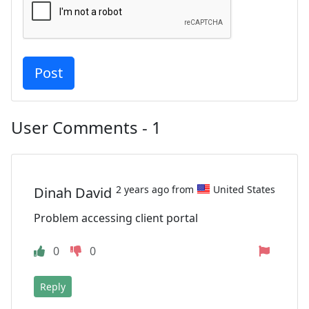
User Comments - 1
2 years ago from
United States
Dinah David
Problem accessing client portal
0
0
Reply