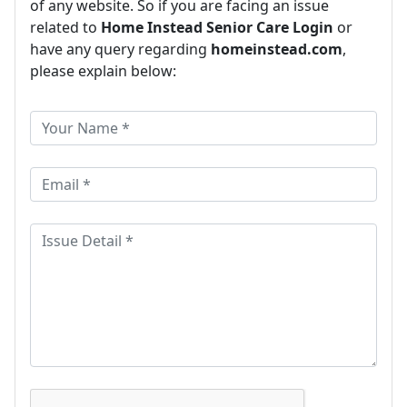
of any website. So if you are facing an issue
related to
Home Instead Senior Care Login
or
have any query regarding
homeinstead.com
,
please explain below: