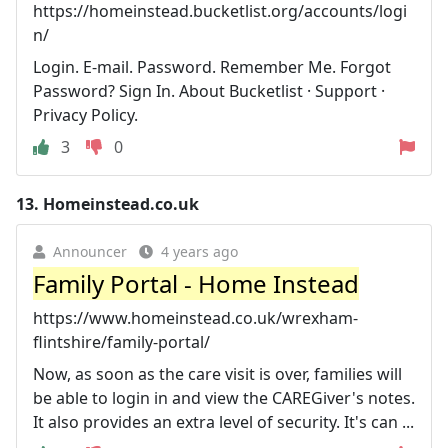
https://homeinstead.bucketlist.org/accounts/logi
n/
Login. E-mail. Password. Remember Me. Forgot
Password? Sign In. About Bucketlist · Support ·
Privacy Policy.
3
0
13.
Homeinstead.co.uk
Announcer
4 years ago
Family Portal - Home Instead
https://www.homeinstead.co.uk/wrexham-
flintshire/family-portal/
Now, as soon as the care visit is over, families will
be able to login in and view the CAREGiver's notes.
It also provides an extra level of security. It's can ...