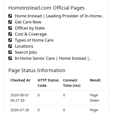
Homeinstead.com Official Pages
Home Instead | Leading Provider of In-Home..
Get Care Now
Offices by State
Cost & Coverage
Types of Home Care
Locations
Search Jobs
In-Home Senior Care | Home Instead |..
Page Status Information
Checked At
HTTP Status
Connect
Result
Code
Time (ms)
2026-08-01
0
0
Page
06:21:30
Down
2026-07-28
0
0
Page