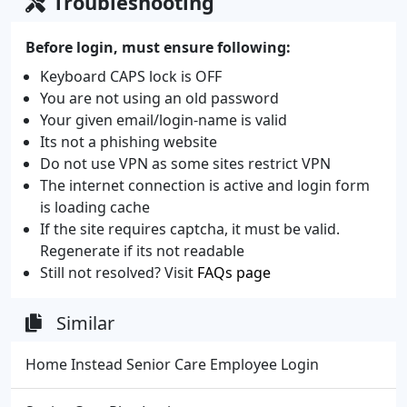
Troubleshooting
Before login, must ensure following:
Keyboard CAPS lock is OFF
You are not using an old password
Your given email/login-name is valid
Its not a phishing website
Do not use VPN as some sites restrict VPN
The internet connection is active and login form
is loading cache
If the site requires captcha, it must be valid.
Regenerate if its not readable
Still not resolved? Visit
FAQs page
Similar
Home Instead Senior Care Employee Login