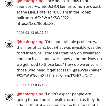
@healergizing
Once again, thanks to our
sponsors @UniteUsHQ! Join us tomorrow, back
at the LINE Hotel at 10:00 am in the Topaz
ballroom. #SXSW #SXSW2022
https://t.co/lfdobsXScI
2022-03-13 03:27:54
@healergizing
“One not invisible problem was
the lines of cars, but what was invisible was the
food insecure…students that rely on breakfast
and lunch at school were now at home. How do
we get food to those kids? How do we ensure
those who need it get access?” @sawyerkbaker
#SXSW #Team211 https://t.co/TSldfSUDpG
2022-03-13 03:24:38
@healergizing
“I didn’t expect people are
going to hate public health as much as they do.
I didn’t think it was going to be this much of a