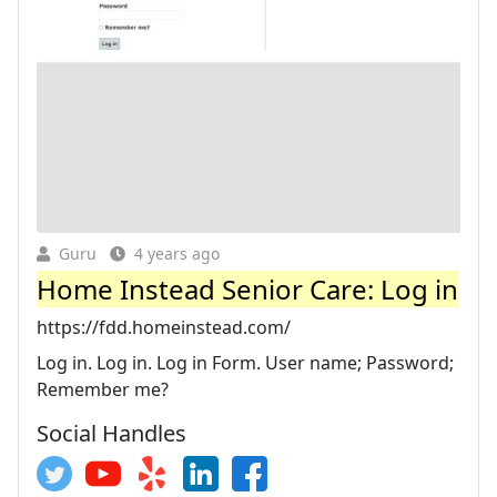
Guru
4 years ago
Home Instead Senior Care: Log in
https://fdd.homeinstead.com/
Log in. Log in. Log in Form. User name; Password;
Remember me?
Social Handles