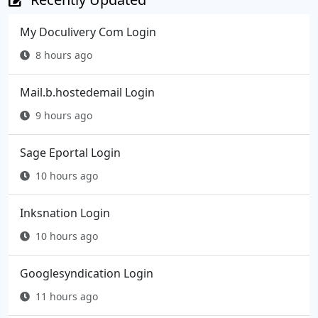
My Doculivery Com Login
8 hours ago
Mail.b.hostedemail Login
9 hours ago
Sage Eportal Login
10 hours ago
Inksnation Login
10 hours ago
Googlesyndication Login
11 hours ago