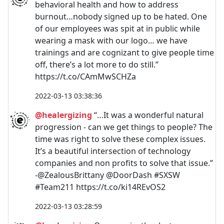
behavioral health and how to address
burnout…nobody signed up to be hated. One
of our employees was spit at in public while
wearing a mask with our logo… we have
trainings and are cognizant to give people time
off, there’s a lot more to do still.”
https://t.co/CAmMwSCHZa
2022-03-13 03:38:36
@healergizing
“…It was a wonderful natural
progression - can we get things to people? The
time was right to solve these complex issues.
It’s a beautiful intersection of technology
companies and non profits to solve that issue.”
-@ZealousBrittany @DoorDash #SXSW
#Team211 https://t.co/ki14REvOS2
2022-03-13 03:28:59