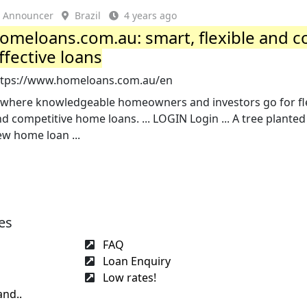
Announcer
Brazil
4 years ago
omeloans.com.au: smart, flexible and c
ffective loans
ttps://www.homeloans.com.au/en
.. where knowledgeable homeowners and investors go for fl
d competitive home loans. ... LOGIN Login ... A tree planted
w home loan ...
es
FAQ
Loan Enquiry
Low rates!
and..