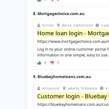
8.
Mortgagechoice.com.au
Scholar
Berne, Switzerland
4 ye
Home loan login - Mortga
https://www.mortgagechoice.com.au/l
Log in to your online customer portal
information in one simple, easy to use
1
1
9.
Bluebayhomeloans.com.au
Announcer
Jakarta, Indonesia
4 
Customer login - Blueba
https://bluebayhomeloans.com.au/cus