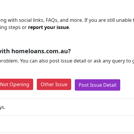
 with social links, FAQs, and more. If you are still unable 
ting steps or
report your issue
.
with homeloans.com.au?
problem. You can also post issue detail or ask any query to
e Not Opening
Other Issue
Post Issue Detail
ys.