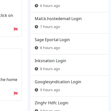
6 hours ago
click on
Mail.b.hostedemail Login
7 hours ago
Sage Eportal Login
8 hours ago
Inksnation Login
8 hours ago
 the home
Googlesyndication Login
9 hours ago
Zinghr Hdfc Login
9 hours ago