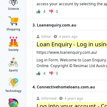
access your account by selecting the ap
Science
4
0
3.
Loanenquiry.com.au
Shopping
Editor
4 years ago
Loan Enquiry - Log in usi
Society
https://www.loanenquiry.com.au/
Log in Form. Welcome to Loan Enquiry.
Online. Copyright © Resimac Ltd Austral
Sports
4
0
4.
Connectivehomeloans.com.au
Technology
Informed
4 years ago
Log into your account - 