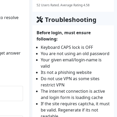
52 Users Rated. Average Rating 4.58
to resolve
Troubleshooting
Before login, must ensure
following:
Keyboard CAPS lock is OFF
 get answer
You are not using an old password
Your given email/login-name is
valid
Its not a phishing website
Do not use VPN as some sites
restrict VPN
The internet connection is active
and login form is loading cache
If the site requires captcha, it must
be valid. Regenerate if its not
readable