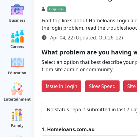
Organizer
Find top links about Homeloans Login along
Business
the login problem, read the troubleshoo
Apr 04, 22 (Updated: Oct 26, 22)
Careers
What problem are you having 
Select an option that best describe your 
from site admin or community.
Education
Issue in Login
Slow Speed
Sit
Entertainment
No status report submitted in last 7 da
Family
1.
Homeloans.com.au