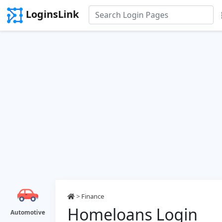
LoginsLink
>
Finance
Homeloans Login
Automotive