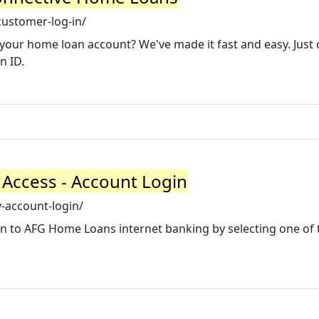
ustomer-log-in/
. your home loan account? We've made it fast and easy. Just 
n ID.
Access - Account Login
account-login/
n to AFG Home Loans internet banking by selecting one of