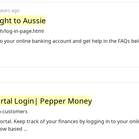
years ago
ight to Aussie
h/log-in-page.html
 your online banking account and get help in the FAQs be
rtal Login| Pepper Money
n-customers
l. Keep track of your finances by logging in to your onlin
low based ...