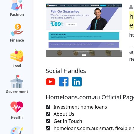
h
Fashion
e
h
Finance
.
an
ne
Food
Social Handles
Government
Homeloans.com.au Official Pag
Investment home loans
About Us
Health
Get In Touch
homeloans.com.au: smart, flexible 