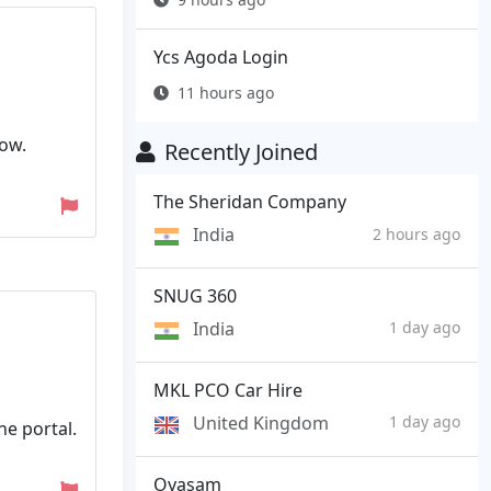
Ycs Agoda Login
11 hours ago
low.
Recently Joined
The Sheridan Company
India
2 hours ago
SNUG 360
India
1 day ago
MKL PCO Car Hire
United Kingdom
1 day ago
e portal.
Oyasam