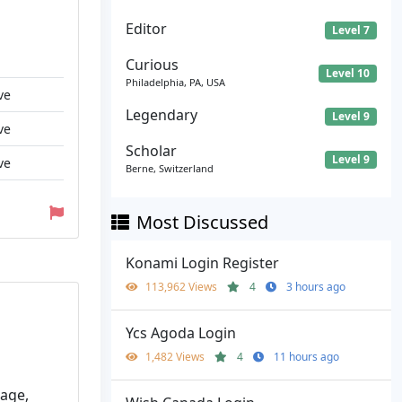
Editor
Level 7
Curious
Level 10
Philadelphia, PA, USA
ve
Legendary
Level 9
ve
Scholar
Level 9
ve
Berne, Switzerland
Most Discussed
Konami Login Register
113,962 Views
4
3 hours ago
Ycs Agoda Login
1,482 Views
4
11 hours ago
gage,