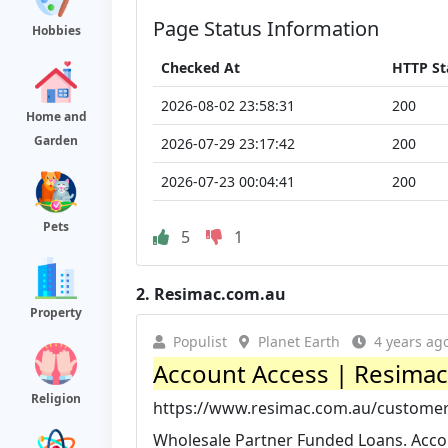
Page Status Information
Hobbies
Checked At
HTTP St
2026-08-02 23:58:31
200
Home and
Garden
2026-07-29 23:17:42
200
2026-07-23 00:04:41
200
Pets
5
1
2.
Resimac.com.au
Property
Populist
Planet Earth
4 years ag
Account Access | Resima
Religion
https://www.resimac.com.au/customer
Wholesale Partner Funded Loans. Acco