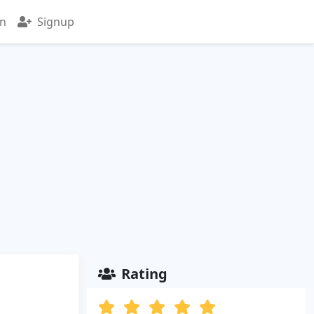
in
Signup
Rating