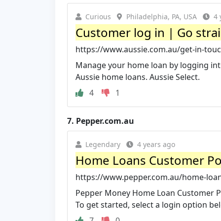
Curious
Philadelphia, PA, USA
4 
Customer log in | Go stra
https://www.aussie.com.au/get-in-touc
Manage your home loan by logging into
Aussie home loans. Aussie Select.
4
1
7.
Pepper.com.au
Legendary
4 years ago
Home Loans Customer Po
https://www.pepper.com.au/home-loa
Pepper Money Home Loan Customer Porta
To get started, select a login option be
7
0