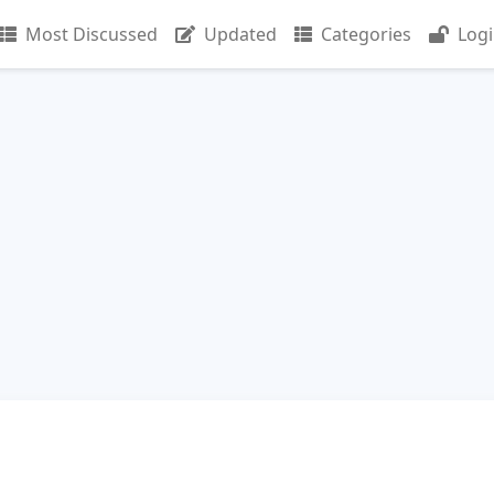
Most Discussed
Updated
Categories
Log