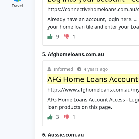
Travel
https://connectivehomeloans.com.au/c
Already have an account, login here. ..
your home loan tile and enter your Loa
9
1
5.
Afghomeloans.com.au
Informed
4 years ago
AFG Home Loans Account 
https://www.afghomeloans.com.au/my-
AFG Home Loans Account Access - Logi
loan products on this page.
3
1
6.
Aussie.com.au