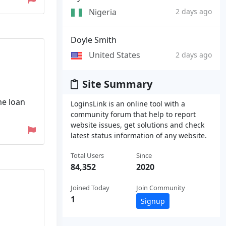
Nigeria
2 days ago
Doyle Smith
United States
2 days ago
Site Summary
me loan
LoginsLink is an online tool with a
community forum that help to report
website issues, get solutions and check
latest status information of any website.
Total Users
Since
84,352
2020
Joined Today
Join Community
1
Signup