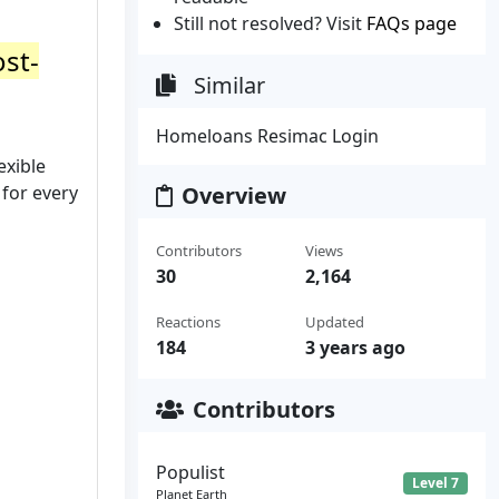
Still not resolved? Visit
FAQs page
ost-
Similar
Homeloans Resimac Login
exible
 for every
Overview
Contributors
Views
30
2,164
Reactions
Updated
184
3 years ago
Contributors
Populist
Level 7
Planet Earth