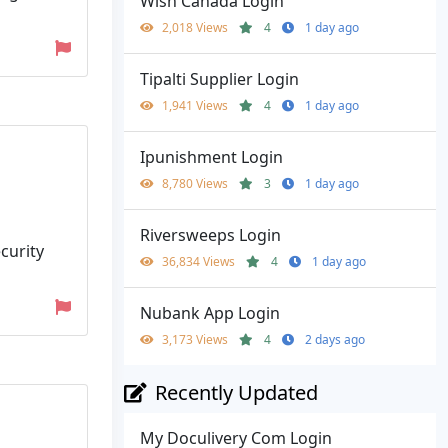
Wish Canada Login
2,018 Views
4
1 day ago
Tipalti Supplier Login
1,941 Views
4
1 day ago
Ipunishment Login
8,780 Views
3
1 day ago
Riversweeps Login
curity
36,834 Views
4
1 day ago
Nubank App Login
3,173 Views
4
2 days ago
Recently Updated
My Doculivery Com Login