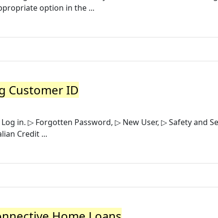
propriate option in the ...
ng Customer ID
 Log in. ▷ Forgotten Password, ▷ New User, ▷ Safety and Se
ian Credit ...
Connective Home Loans