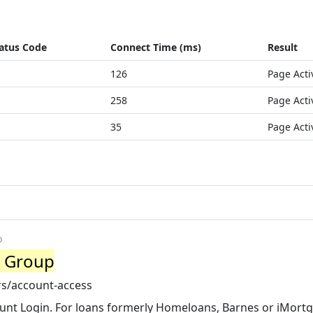
atus Code
Connect Time (ms)
Result
126
Page Acti
258
Page Acti
35
Page Acti
o
c Group
s/account-access
unt Login. For loans formerly Homeloans, Barnes or iMort