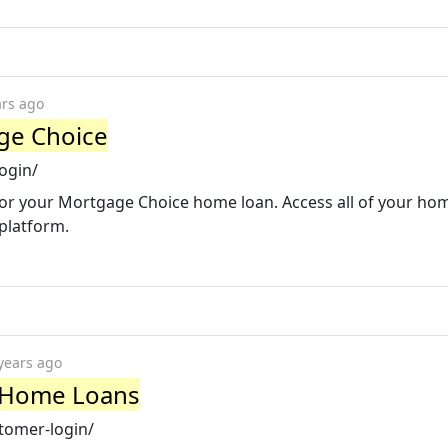
ars ago
ge Choice
ogin/
 for your Mortgage Choice home loan. Access all of your ho
 platform.
years ago
y Home Loans
tomer-login/