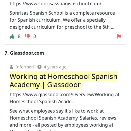
https://www.sonrisasspanishschool.com/
Sonrisas Spanish School is a complete resource
for Spanish curriculum. We offer a specially
designed curriculum for preschool to the 6th ...
8
0
7.
Glassdoor.com
Informed
4 years ago
Working at Homeschool Spanish
Academy | Glassdoor
https://www.glassdoor.com/Overview/Working-at-
Homeschool-Spanish-Acade...
See what employees say it's like to work at
Homeschool Spanish Academy. Salaries, reviews,
and more - all posted by employees working at