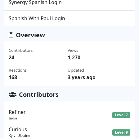
Synergy Spanish Login
Spanish With Paul Login
Overview
Contributors
Views
24
1,270
Reactions
Updated
168
3 years ago
Contributors
Refiner
Level 7
India
Curious
Level 9
Kyiv, Ukraine