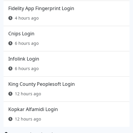
Fidelity App Fingerprint Login
4 hours ago
Cnips Login
6 hours ago
Infolink Login
6 hours ago
King County Peoplesoft Login
12 hours ago
Kopkar Alfamidi Login
12 hours ago