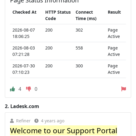
Page Status Information
Checked At
HTTP Status
Connect
Result
Code
Time (ms)
2026-08-07
200
302
Page
18:06:25
Active
2026-08-03
200
558
Page
07:21:28
Active
2026-07-30
200
300
Page
07:10:23
Active
4
0
2.
Ladesk.com
Refiner
4 years ago
Welcome to our Support Portal