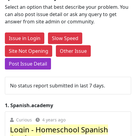
Select an option that best describe your problem. You
can also post issue detail or ask any query to get
answer from site admin or community.
Issue in Login
Slow Speed
Site Not Opening
Other Issue
Post Issue Detail
No status report submitted in last 7 days.
1.
Spanish.academy
Curious
4 years ago
Login - Homeschool Spanish