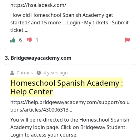
https://hsa.ladesk.com/
How did Homeschool Spanish Academy get
started? and 15 more ... Login · My tickets · Submit
ticket ...
6
1
3.
Bridgewayacademy.com
Curious
4 years ago
Homeschool Spanish Academy :
Help Center
https://help.bridgewayacademy.com/support/solu
tions/articles/430006313...
You will be re-directed to the Homeschool Spanish
Academy login page. Click on Bridgeway Student
Login to access your course.