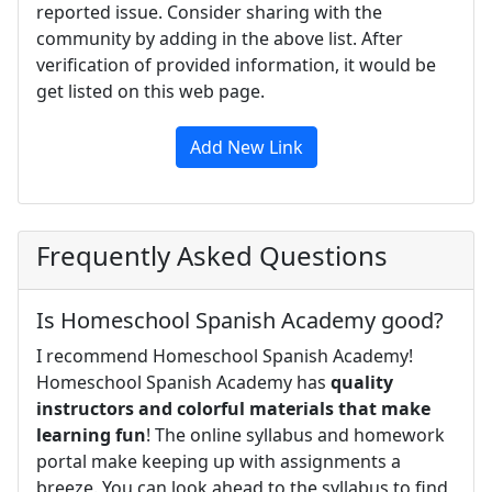
reported issue. Consider sharing with the
community by adding in the above list. After
verification of provided information, it would be
get listed on this web page.
Add New Link
Frequently Asked Questions
Is Homeschool Spanish Academy good?
I recommend Homeschool Spanish Academy!
Homeschool Spanish Academy has
quality
instructors and colorful materials that make
learning fun
! The online syllabus and homework
portal make keeping up with assignments a
breeze. You can look ahead to the syllabus to find