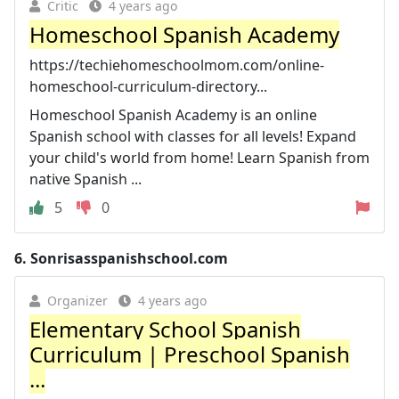
Critic
4 years ago
Homeschool Spanish Academy
https://techiehomeschoolmom.com/online-
homeschool-curriculum-directory...
Homeschool Spanish Academy is an online
Spanish school with classes for all levels! Expand
your child's world from home! Learn Spanish from
native Spanish ...
5
0
6.
Sonrisasspanishschool.com
Organizer
4 years ago
Elementary School Spanish
Curriculum | Preschool Spanish
...