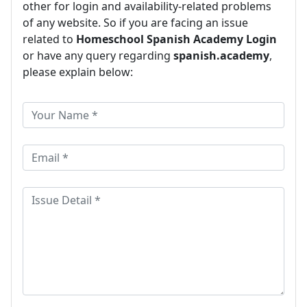
other for login and availability-related problems
of any website. So if you are facing an issue
related to
Homeschool Spanish Academy Login
or have any query regarding
spanish.academy
,
please explain below: