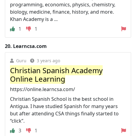
programming, economics, physics, chemistry,
biology, medicine, finance, history, and more.
Khan Academy is a ...
1
1
20.
Learncsa.com
Guru
3 years ago
Christian Spanish Academy
Online Learning
https://online.learncsa.com/
Christian Spanish School is the best school in
Antigua. I have studied Spanish for many years
but after attending CSA things finally started to
“click”.
3
1