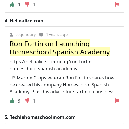
4
1
4.
Helloalice.com
Legendary
4 years ago
Ron Fortin on Launching
Homeschool Spanish Academy
https://helloalice.com/blog/ron-fortin-
homeschool-spanish-academy/
US Marine Crops veteran Ron Fortin shares how
he created his company Homeschool Spanish
Academy. Plus, his advice for starting a business.
3
1
5.
Techiehomeschoolmom.com