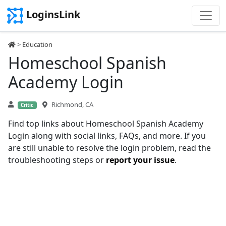
LoginsLink
>
Education
Homeschool Spanish
Academy Login
Richmond, CA
Critic
Find top links about Homeschool Spanish Academy
Login along with social links, FAQs, and more. If you
are still unable to resolve the login problem, read the
troubleshooting steps or
report your issue
.