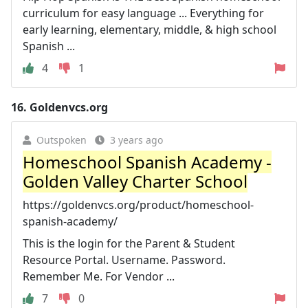
curriculum for easy language ... Everything for
early learning, elementary, middle, & high school
Spanish ...
4
1
16.
Goldenvcs.org
Outspoken
3 years ago
Homeschool Spanish Academy -
Golden Valley Charter School
https://goldenvcs.org/product/homeschool-
spanish-academy/
This is the login for the Parent & Student
Resource Portal. Username. Password.
Remember Me. For Vendor ...
7
0