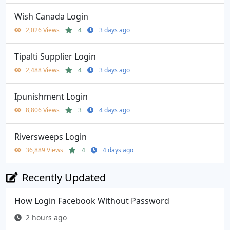
Wish Canada Login
2,026 Views
4
3 days ago
Tipalti Supplier Login
2,488 Views
4
3 days ago
Ipunishment Login
8,806 Views
3
4 days ago
Riversweeps Login
36,889 Views
4
4 days ago
Recently Updated
How Login Facebook Without Password
2 hours ago