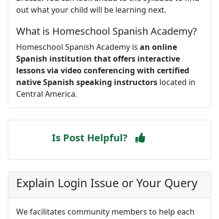
out what your child will be learning next.
What is Homeschool Spanish Academy?
Homeschool Spanish Academy is
an online
Spanish institution that offers interactive
lessons via video conferencing with certified
native Spanish speaking instructors
located in
Central America.
Is Post Helpful?
Explain Login Issue or Your Query
We facilitates community members to help each