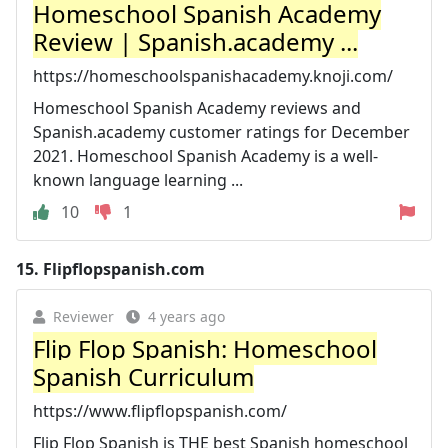
Homeschool Spanish Academy
Review | Spanish.academy ...
https://homeschoolspanishacademy.knoji.com/
Homeschool Spanish Academy reviews and
Spanish.academy customer ratings for December
2021. Homeschool Spanish Academy is a well-
known language learning ...
10
1
15.
Flipflopspanish.com
Reviewer
4 years ago
Flip Flop Spanish: Homeschool
Spanish Curriculum
https://www.flipflopspanish.com/
Flip Flop Spanish is THE best Spanish homeschool