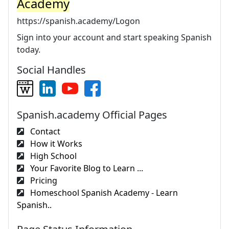
Academy
https://spanish.academy/Logon
Sign into your account and start speaking Spanish
today.
Social Handles
Spanish.academy Official Pages
Contact
How it Works
High School
Your Favorite Blog to Learn ...
Pricing
Homeschool Spanish Academy - Learn
Spanish..