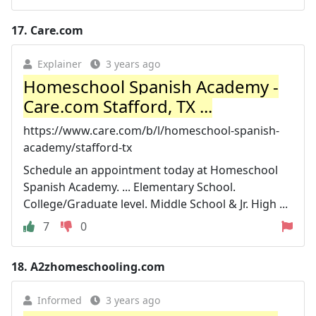
17.
Care.com
Explainer
3 years ago
Homeschool Spanish Academy -
Care.com Stafford, TX ...
https://www.care.com/b/l/homeschool-spanish-
academy/stafford-tx
Schedule an appointment today at Homeschool
Spanish Academy. ... Elementary School.
College/Graduate level. Middle School & Jr. High ...
7
0
18.
A2zhomeschooling.com
Informed
3 years ago