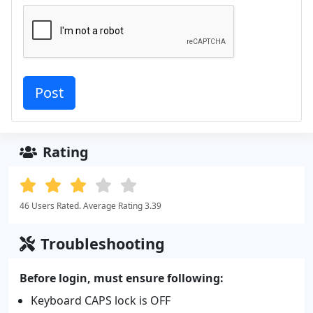
Rating
46 Users Rated. Average Rating 3.39
Troubleshooting
Before login, must ensure following:
Keyboard CAPS lock is OFF