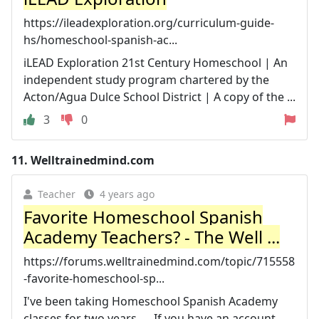
https://ileadexploration.org/curriculum-guide-
hs/homeschool-spanish-ac...
iLEAD Exploration 21st Century Homeschool | An
independent study program chartered by the
Acton/Agua Dulce School District | A copy of the ...
3
0
11.
Welltrainedmind.com
Teacher
4 years ago
Favorite Homeschool Spanish
Academy Teachers? - The Well ...
https://forums.welltrainedmind.com/topic/715558
-favorite-homeschool-sp...
I've been taking Homeschool Spanish Academy
classes for two years. ... If you have an account,