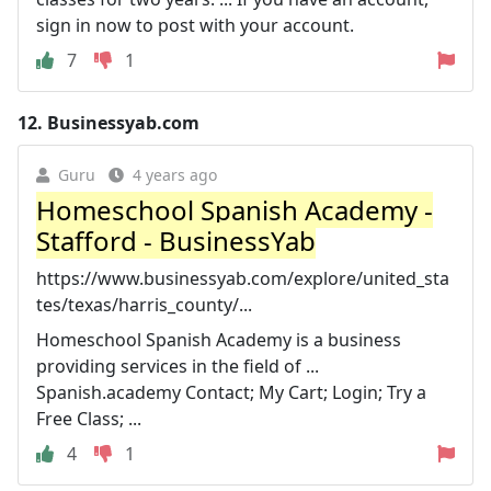
sign in now to post with your account.
7
1
12.
Businessyab.com
Guru
4 years ago
Homeschool Spanish Academy -
Stafford - BusinessYab
https://www.businessyab.com/explore/united_sta
tes/texas/harris_county/...
Homeschool Spanish Academy is a business
providing services in the field of ...
Spanish.academy Contact; My Cart; Login; Try a
Free Class; ...
4
1