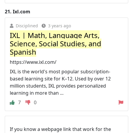
21.
Ixl.com
Disciplined
3 years ago
IXL | Math, Language Arts,
Science, Social Studies, and
Spanish
https://www.ixl.com/
IXL is the world's most popular subscription-
based learning site for K–12. Used by over 12
million students, IXL provides personalized
learning in more than ...
7
0
If you know a webpage link that work for the