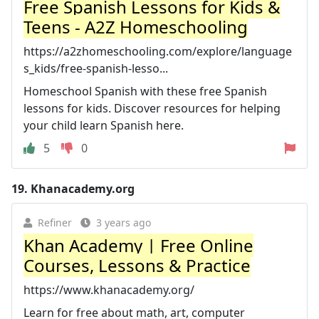
Free Spanish Lessons for Kids &
Teens - A2Z Homeschooling
https://a2zhomeschooling.com/explore/language
s_kids/free-spanish-lesso...
Homeschool Spanish with these free Spanish
lessons for kids. Discover resources for helping
your child learn Spanish here.
5
0
19.
Khanacademy.org
Refiner
3 years ago
Khan Academy | Free Online
Courses, Lessons & Practice
https://www.khanacademy.org/
Learn for free about math, art, computer