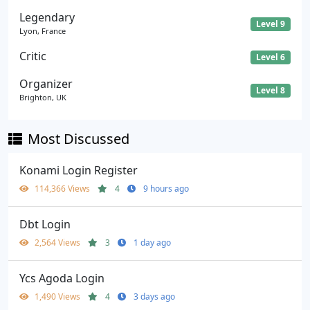
Legendary
Level 9
Lyon, France
Critic
Level 6
Organizer
Level 8
Brighton, UK
Most Discussed
Konami Login Register
114,366 Views
4
9 hours ago
Dbt Login
2,564 Views
3
1 day ago
Ycs Agoda Login
1,490 Views
4
3 days ago