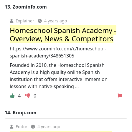
13.
Zoominfo.com
Explainer
4 years ago
Homeschool Spanish Academy -
Overview, News & Competitors
https://www.zoominfo.com/c/homeschool-
spanish-academy/348651305
Founded in 2010, the Homeschool Spanish
Academy is a high quality online Spanish
institution that offers interactive immersion
lessons with native-speaking ...
4
0
14.
Knoji.com
Editor
4 years ago