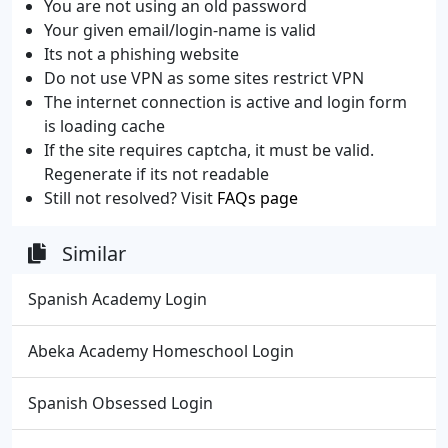
You are not using an old password
Your given email/login-name is valid
Its not a phishing website
Do not use VPN as some sites restrict VPN
The internet connection is active and login form
is loading cache
If the site requires captcha, it must be valid.
Regenerate if its not readable
Still not resolved? Visit
FAQs page
Similar
Spanish Academy Login
Abeka Academy Homeschool Login
Spanish Obsessed Login