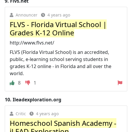
9.
Flvs.net
Announcer
4 years ago
FLVS - Florida Virtual School |
Grades K-12 Online
http://www.flvs.net/
FLVS (Florida Virtual School) is an accredited,
public, e-learning school serving students in
grades K-12 online - in Florida and all over the
world.
8
1
10.
Ileadexploration.org
Critic
4 years ago
Homeschool Spanish Academy -
iLEAD Exploration