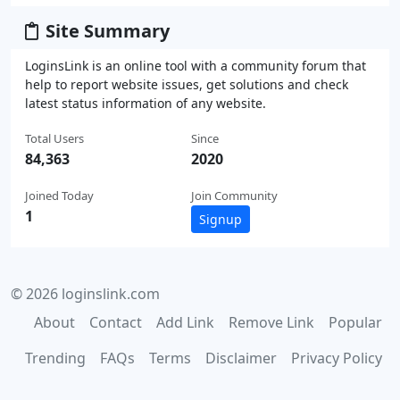
Site Summary
LoginsLink is an online tool with a community forum that
help to report website issues, get solutions and check
latest status information of any website.
Total Users
Since
84,363
2020
Joined Today
Join Community
1
Signup
© 2026 loginslink.com
About
Contact
Add Link
Remove Link
Popular
Trending
FAQs
Terms
Disclaimer
Privacy Policy