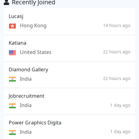
Recently Joined
Lucasj
Hong Kong
14 hours ago
Katiana
United States
22 hours ago
Diamond Gallery
India
22 hours ago
Jobrecruitment
India
1 day ago
Power Graphics Digita
India
1 day ago