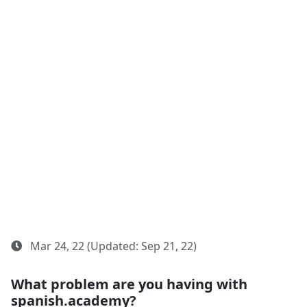
Mar 24, 22 (Updated: Sep 21, 22)
What problem are you having with
spanish.academy?