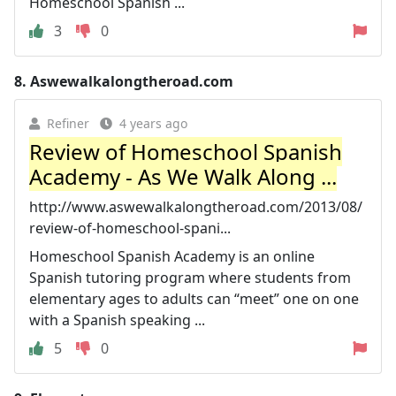
Homeschool Spanish ...
3
0
8.
Aswewalkalongtheroad.com
Refiner
4 years ago
Review of Homeschool Spanish
Academy - As We Walk Along ...
http://www.aswewalkalongtheroad.com/2013/08/
review-of-homeschool-spani...
Homeschool Spanish Academy is an online
Spanish tutoring program where students from
elementary ages to adults can “meet” one on one
with a Spanish speaking ...
5
0