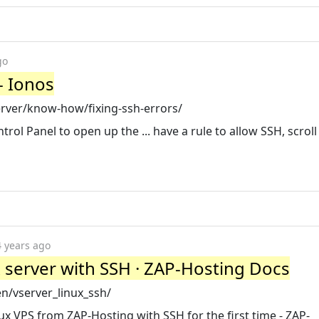
go
- Ionos
erver/know-how/fixing-ssh-errors/
trol Panel to open up the ... have a rule to allow SSH, scrol
4 years ago
ux server with SSH · ZAP-Hosting Docs
n/vserver_linux_ssh/
x VPS from ZAP-Hosting with SSH for the first time - ZAP-