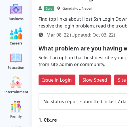
Gaindakot, Nepal
Guru
Find top links about Host Ssh Login Down a
Business
resolve the login problem, read the trou
Mar 08, 22 (Updated: Oct 03, 22)
Careers
What problem are you having w
Select an option that best describe your 
from site admin or community.
Education
Issue in Login
Slow Speed
Sit
Entertainment
No status report submitted in last 7 da
Family
1.
Cfx.re