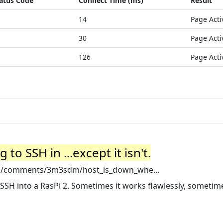
atus Code
Connect Time (ms)
Result
14
Page Acti
30
Page Acti
126
Page Acti
to SSH in ...except it isn't.
pi/comments/3m3sdm/host_is_down_whe...
SSH into a RasPi 2. Sometimes it works flawlessly, sometime