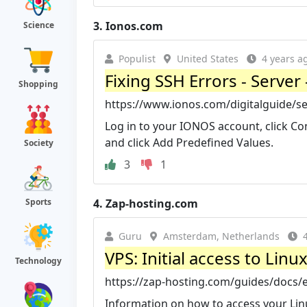
3.
Ionos.com
Science
Populist
United States
4 years a
Fixing SSH Errors - Server 
Shopping
https://www.ionos.com/digitalguide/s
Log in to your IONOS account, click Con
and click Add Predefined Values.
Society
3
1
4.
Zap-hosting.com
Sports
Guru
Amsterdam, Netherlands
VPS: Initial access to Lin
Technology
https://zap-hosting.com/guides/docs/e
Information on how to access your Linu