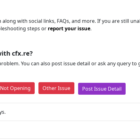
long with social links, FAQs, and more. If you are still una
bleshooting steps or
report your issue
.
ith cfx.re?
problem. You can also post issue detail or ask any query to
e Not Opening
Other Issue
Post Issue Detail
ys.