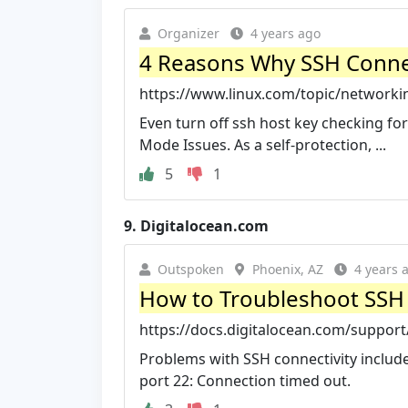
Organizer
4 years ago
4 Reasons Why SSH Connec
https://www.linux.com/topic/networkin
Even turn off ssh host key checking for
Mode Issues. As a self-protection, ...
5
1
9.
Digitalocean.com
Outspoken
Phoenix, AZ
4 years 
How to Troubleshoot SSH C
https://docs.digitalocean.com/support
Problems with SSH connectivity include
port 22: Connection timed out.