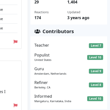
29
1,404
ve
Reactions
Updated
174
3 years ago
ve
ve
Contributors
Teacher
Level 7
Populist
Level 10
United States
Guru
Level 9
Amsterdam, Netherlands
Refiner
Level 8
Berkeley, CA
s I
Informed
Level 10
Mangaluru, Karnataka, India