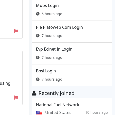
Mubs Login
6 hours ago
n
Ple Platoweb Com Login
7 hours ago
Evp Ecinet In Login
7 hours ago
Bbsi Login
7 hours ago
 using
Recently Joined
National Fuel Network
United States
10 hours ago