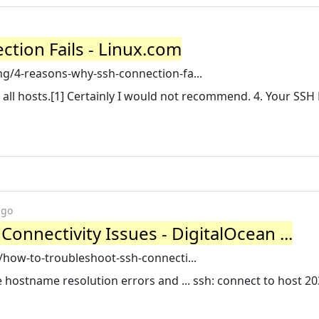
tion Fails - Linux.com
g/4-reasons-why-ssh-connection-fa...
 all hosts.[1] Certainly I would not recommend. 4. Your SSH 
ago
onnectivity Issues - DigitalOcean ...
/how-to-troubleshoot-ssh-connecti...
 hostname resolution errors and ... ssh: connect to host 20