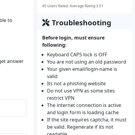
45 Users Rated. Average Rating 3.51
ble to
Troubleshooting
Before login, must ensure
following:
Keyboard CAPS lock is OFF
 get answer
You are not using an old password
Your given email/login-name is
valid
Its not a phishing website
Do not use VPN as some sites
restrict VPN
The internet connection is active
and login form is loading cache
If the site requires captcha, it must
be valid. Regenerate if its not
readable