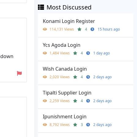
Most Discussed
Konami Login Register
114,131 Views
4
15 hours ago
Ycs Agoda Login
1,484 Views
4
1 day ago
l down
Wish Canada Login
2,020 Views
4
2 days ago
Tipalti Supplier Login
2,259 Views
4
2 days ago
Ipunishment Login
8,792 Views
3
2 days ago