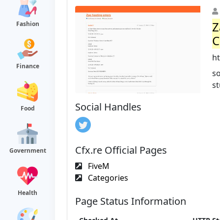
Z
Fashion
C
ht
Finance
so
st
Social Handles
Food
Cfx.re Official Pages
Government
FiveM
Categories
Health
Page Status Information