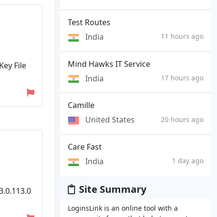
Test Routes
India
11 hours ago
Mind Hawks IT Service
Key File
India
17 hours ago
Camille
United States
20 hours ago
Care Fast
India
1 day ago
Site Summary
3.0.113.0
LoginsLink is an online tool with a