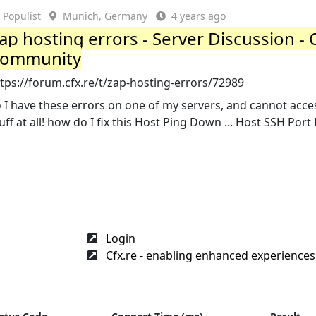
Populist
Munich, Germany
4 years ago
ap hosting errors - Server Discussion - 
ommunity
tps://forum.cfx.re/t/zap-hosting-errors/72989
 I have these errors on one of my servers, and cannot acc
uff at all! how do I fix this Host Ping Down ... Host SSH Por
Login
Cfx.re - enabling enhanced experiences