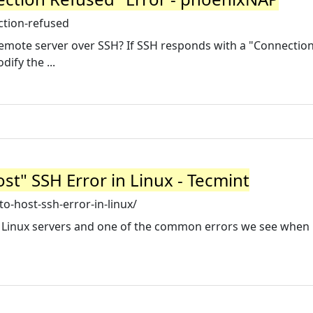
ction-refused
emote server over SSH? If SSH responds with a "Connectio
ify the ...
st" SSH Error in Linux - Tecmint
o-host-ssh-error-in-linux/
o Linux servers and one of the common errors we see when