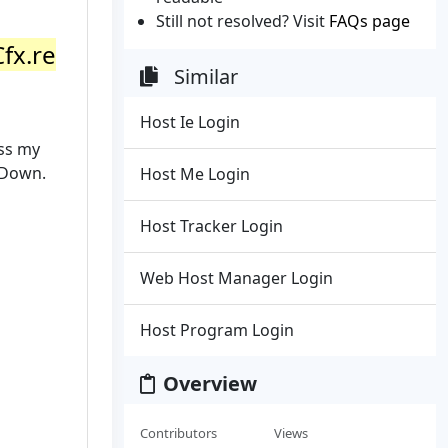
Still not resolved? Visit
FAQs page
Cfx.re
Similar
Host Ie Login
ess my
t Down.
Host Me Login
Host Tracker Login
Web Host Manager Login
Host Program Login
Overview
Contributors
Views