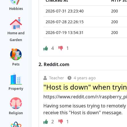
Checked At
HTTP St
Hobbies
2026-07-31 23:23:40
200
2026-07-28 22:26:15
200
2026-07-19 13:54:31
200
Home and
Garden
4
1
2.
Reddit.com
Pets
Teacher
4 years ago
"Host is down" when trying 
Property
https://www.reddit.com/r/raspberry_
Having some issues trying to remotely 
receive this "Host is down" message.
Religion
2
1