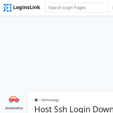
LoginsLink
>
Technology
Host Ssh Login Dow
Automotive