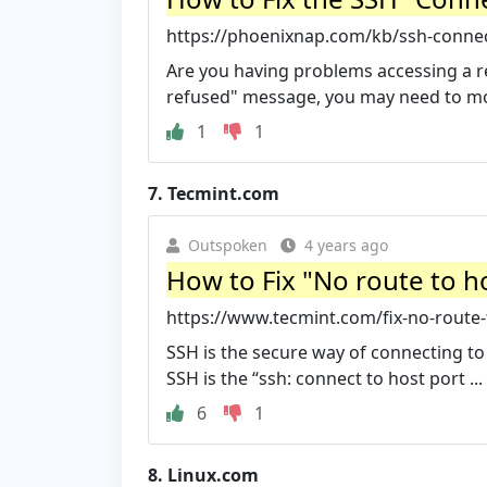
https://phoenixnap.com/kb/ssh-conne
Are you having problems accessing a r
refused" message, you may need to mod
1
1
7.
Tecmint.com
Outspoken
4 years ago
How to Fix "No route to ho
https://www.tecmint.com/fix-no-route-t
SSH is the secure way of connecting t
SSH is the “ssh: connect to host port ...
6
1
8.
Linux.com