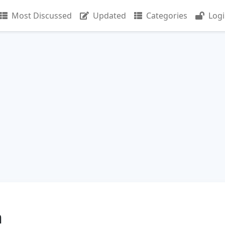
Most Discussed
Updated
Categories
Log
n