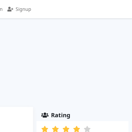
in
Signup
Rating