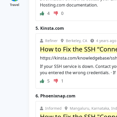
Hosting.com documentation.
Travel
4
0
5.
Kinsta.com
Refiner
Berkeley, CA
4 years ago
How to Fix the SSH “Conne
https://kinsta.com/knowledgebase/ssh
If your SSH service is down. Contact yo
you entered the wrong credentials. · If .
5
1
6.
Phoenixnap.com
Informed
Mangaluru, Karnataka, Ind
How to Fix the SSH "Conn