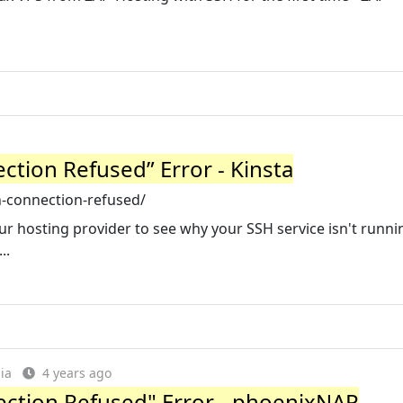
ction Refused” Error - Kinsta
-connection-refused/
ur hosting provider to see why your SSH service isn't running
..
ia
4 years ago
ection Refused" Error - phoenixNAP