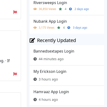
Riversweeps Login
36,850 Views
4
2 days ago
Nubank App Login
3,175 Views
4
3 days ago
Recently Updated
Bannedsextapes Login
44 minutes ago
. · If
My Erickson Login
3 hours ago
Hamraaz App Login
4 hours ago