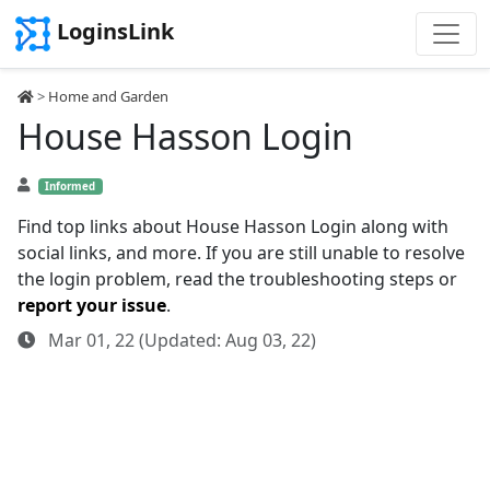
LoginsLink
>
Home and Garden
House Hasson Login
Informed
Find top links about House Hasson Login along with
social links, and more. If you are still unable to resolve
the login problem, read the troubleshooting steps or
report your issue
.
Mar 01, 22 (Updated: Aug 03, 22)