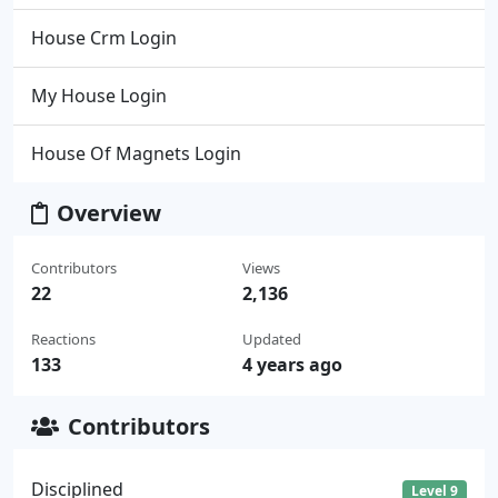
House Crm Login
My House Login
House Of Magnets Login
Overview
Contributors
Views
22
2,136
Reactions
Updated
133
4 years ago
Contributors
Disciplined
Level 9