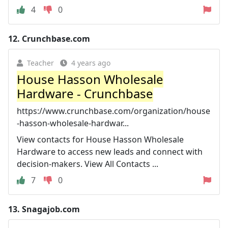
4
0
12.
Crunchbase.com
Teacher
4 years ago
House Hasson Wholesale
Hardware - Crunchbase
https://www.crunchbase.com/organization/house
-hasson-wholesale-hardwar...
View contacts for House Hasson Wholesale
Hardware to access new leads and connect with
decision-makers. View All Contacts ...
7
0
13.
Snagajob.com