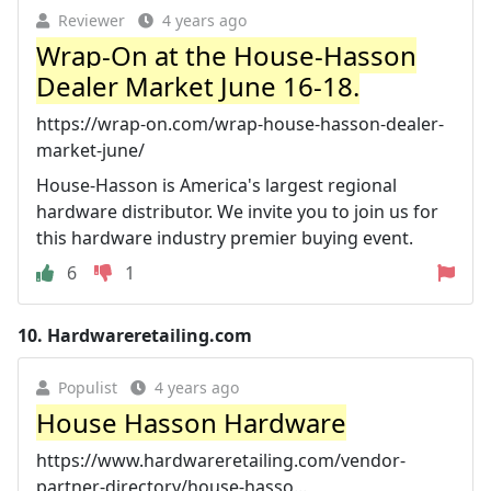
Reviewer
4 years ago
Wrap-On at the House-Hasson
Dealer Market June 16-18.
https://wrap-on.com/wrap-house-hasson-dealer-
market-june/
House-Hasson is America's largest regional
hardware distributor. We invite you to join us for
this hardware industry premier buying event.
6
1
10.
Hardwareretailing.com
Populist
4 years ago
House Hasson Hardware
https://www.hardwareretailing.com/vendor-
partner-directory/house-hasso...