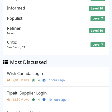
Informed
Level 10
Populist
Level 7
Refiner
Level 10
Israel
Critic
Level 7
San Diego, CA
Most Discussed
Wish Canada Login
2,016 Views
4
7 hours ago
Tipalti Supplier Login
1,830 Views
4
10 hours ago