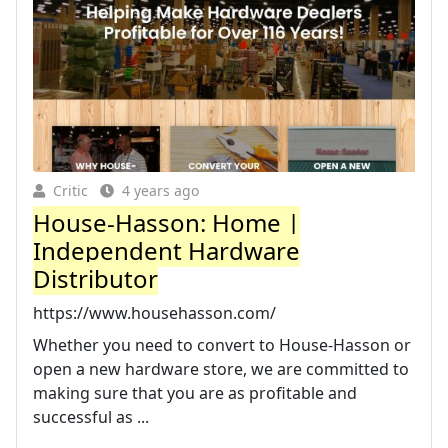
Critic
4 years ago
House-Hasson: Home |
Independent Hardware
Distributor
https://www.househasson.com/
Whether you need to convert to House-Hasson or
open a new hardware store, we are committed to
making sure that you are as profitable and
successful as ...