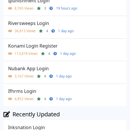
Ipunishment Login
8,765 Views
3
19 hours ago
Riversweeps Login
36,813 Views
4
1 day ago
Konami Login Register
113,818 Views
4
1 day ago
Nubank App Login
3,167 Views
4
1 day ago
Ifhrms Login
4,852 Views
4
1 day ago
Recently Updated
Inksnation Login