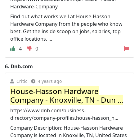
Hardware-Company
Find out what works well at House-Hasson
Hardware Company from the people who know
best. Get the inside scoop on jobs, salaries, top
office locations, ...
4
0
6.
Dnb.com
Critic
4 years ago
House-Hasson Hardware
Company - Knoxville, TN - Dun ...
https://www.dnb.com/business-
directory/company-profiles.house-hasson_h...
Company Description: House-Hasson Hardware
Company is located in Knoxville, TN, United States