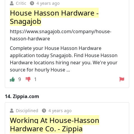
Critic
4 years ago
House Hasson Hardware -
Snagajob
https://www.snagajob.com/company/house-
hasson-hardware
Complete your House Hasson Hardware
application today Snagajob. Find House Hasson
Hardware locations hiring near you. We're your
source for hourly House ...
9
1
14.
Zippia.com
Disciplined
4 years ago
Working At House-Hasson
Hardware Co. - Zippia