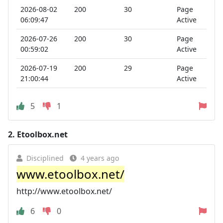
2026-08-02
200
30
Page
06:09:47
Active
2026-07-26
200
30
Page
00:59:02
Active
2026-07-19
200
29
Page
21:00:44
Active
5
1
2.
Etoolbox.net
Disciplined
4 years ago
www.etoolbox.net/
http://www.etoolbox.net/
6
0