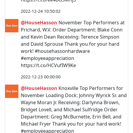
2022-12-24 10:50:02
@HouseHasson
November Top Performers at
Prichard, W.V. Order Department: Blake Conn
and Kevin Dean Receiving: Terence Simpson
and David Sprouse Thank you for your hard
work! #househassonhardware
#employeeappreciation
https://t.co/HCVufIW9Ke
2022-12-23 00:00:00
@HouseHasson
Knoxville Top Performers for
November Loading Dock: Johnny Wyrick Sr. and
Wayne Moran Jr. Receiving: Darlynna Brown,
Bridget Lovell, and Michael Sulfridge Order
Department: Greg McBurnette, Erin Bell, and
Michael Fryer Thank you for your hard work!
#employeeappreciation