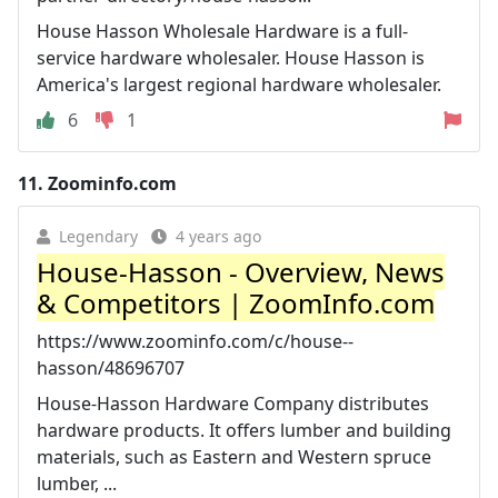
House Hasson Wholesale Hardware is a full-
service hardware wholesaler. House Hasson is
America's largest regional hardware wholesaler.
6
1
11.
Zoominfo.com
Legendary
4 years ago
House-Hasson - Overview, News
& Competitors | ZoomInfo.com
https://www.zoominfo.com/c/house--
hasson/48696707
House-Hasson Hardware Company distributes
hardware products. It offers lumber and building
materials, such as Eastern and Western spruce
lumber, ...