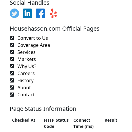
Social Handles
Househasson.com Official Pages
Convert to Us
Coverage Area
Services
Markets
Why Us?
Careers
History
About
Contact
Page Status Information
Checked At
HTTP Status
Connect
Result
Code
Time (ms)