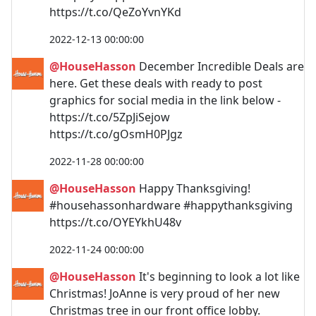
https://t.co/QeZoYvnYKd
2022-12-13 00:00:00
@HouseHasson
December Incredible Deals are
here. Get these deals with ready to post
graphics for social media in the link below -
https://t.co/5ZpJiSejow
https://t.co/gOsmH0PJgz
2022-11-28 00:00:00
@HouseHasson
Happy Thanksgiving!
#househassonhardware #happythanksgiving
https://t.co/OYEYkhU48v
2022-11-24 00:00:00
@HouseHasson
It's beginning to look a lot like
Christmas! JoAnne is very proud of her new
Christmas tree in our front office lobby.