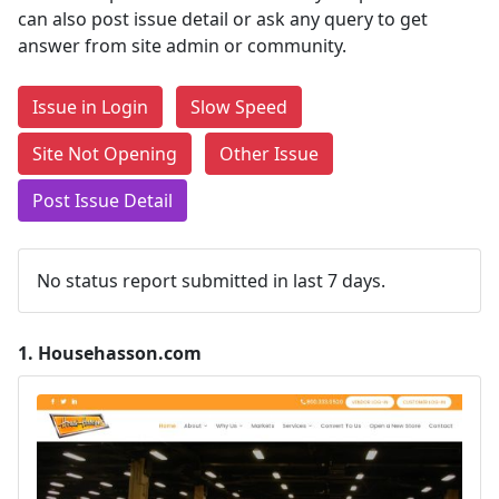
can also post issue detail or ask any query to get
answer from site admin or community.
Issue in Login
Slow Speed
Site Not Opening
Other Issue
Post Issue Detail
No status report submitted in last 7 days.
1.
Househasson.com