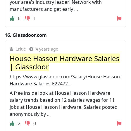
your area's industry leader! Network with
manufacturers and get early ...
6
1
16.
Glassdoor.com
Critic
4 years ago
House Hasson Hardware Salaries
| Glassdoor
https://www.glassdoor.com/Salary/House-Hasson-
Hardware-Salaries-E22472...
A free inside look at House Hasson Hardware
salary trends based on 12 salaries wages for 11
jobs at House Hasson Hardware. Salaries posted
anonymously by ...
2
0