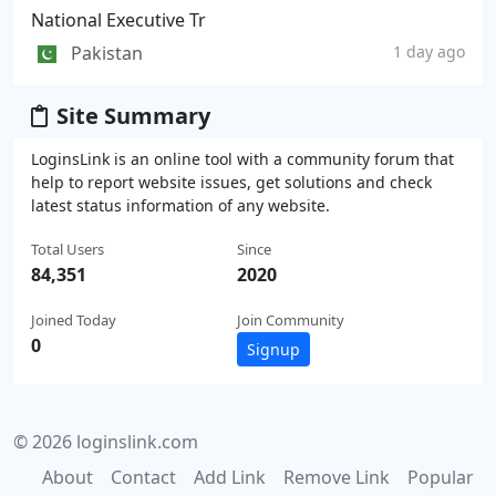
National Executive Tr
Pakistan
1 day ago
Site Summary
LoginsLink is an online tool with a community forum that
help to report website issues, get solutions and check
latest status information of any website.
Total Users
Since
84,351
2020
Joined Today
Join Community
0
Signup
© 2026 loginslink.com
About
Contact
Add Link
Remove Link
Popular