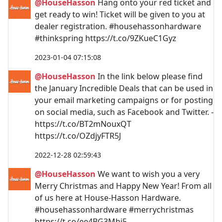
@HouseHasson
Hang onto your red ticket and
get ready to win! Ticket will be given to you at
dealer registration. #househassonhardware
#thinkspring https://t.co/9ZKueC1Gyz
2023-01-04 07:15:08
@HouseHasson
In the link below please find
the January Incredible Deals that can be used in
your email marketing campaigns or for posting
on social media, such as Facebook and Twitter. -
https://t.co/BT2mNouxQT
https://t.co/OZdjyFTR5J
2022-12-28 02:59:43
@HouseHasson
We want to wish you a very
Merry Christmas and Happy New Year! From all
of us here at House-Hasson Hardware.
#househassonhardware #merrychristmas
https://t.co/ee4BG3Mhj5