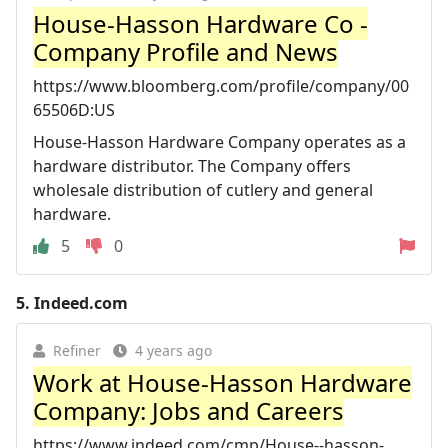
House-Hasson Hardware Co -
Company Profile and News
https://www.bloomberg.com/profile/company/00
65506D:US
House-Hasson Hardware Company operates as a
hardware distributor. The Company offers
wholesale distribution of cutlery and general
hardware.
5
0
5.
Indeed.com
Refiner
4 years ago
Work at House-Hasson Hardware
Company: Jobs and Careers
https://www.indeed.com/cmp/House--hasson-