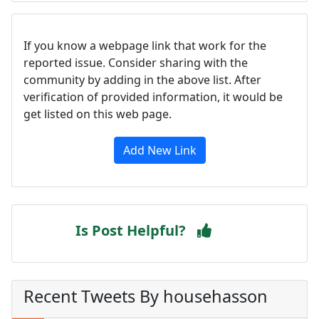
If you know a webpage link that work for the
reported issue. Consider sharing with the
community by adding in the above list. After
verification of provided information, it would be
get listed on this web page.
Add New Link
Is Post Helpful?
Recent Tweets By househasson