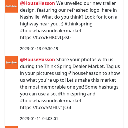
@HouseHasson
We unveiled our new trailer
design, featuring our refreshed logo, here in
Nashville! What do you think? Look for it on a
highway near you. :) #thinkspring
#househassondealermarket
https://t.co/RHK0vLJ3s0
2023-01-13 09:30:19
@HouseHasson
Share your photos with us
during the Think Spring Dealer Market. Tag us
in your pictures using @househasson to show
us what you're up to! Let's make this market
the most memorable one yet! Some hashtags
you can use also, #thinkspring and
#househassondealermarket
https://t.co/SMHLv1JC6f
2023-01-11 04:03:01