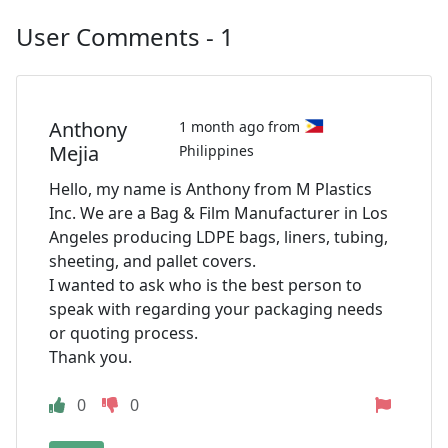
User Comments - 1
Anthony
1 month ago from
Mejia
Philippines
Hello, my name is Anthony from M Plastics
Inc. We are a Bag & Film Manufacturer in Los
Angeles producing LDPE bags, liners, tubing,
sheeting, and pallet covers.
I wanted to ask who is the best person to
speak with regarding your packaging needs
or quoting process.
Thank you.
0
0