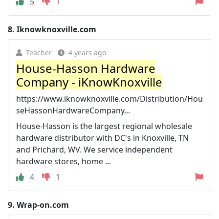
5
1
8.
Iknowknoxville.com
Teacher
4 years ago
House-Hasson Hardware
Company - iKnowKnoxville
https://www.iknowknoxville.com/Distribution/Hou
seHassonHardwareCompany...
House-Hasson is the largest regional wholesale
hardware distributor with DC's in Knoxville, TN
and Prichard, WV. We service independent
hardware stores, home ...
4
1
9.
Wrap-on.com