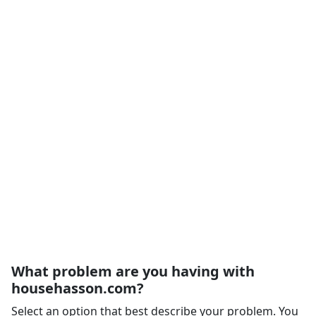
What problem are you having with
househasson.com?
Select an option that best describe your problem. You