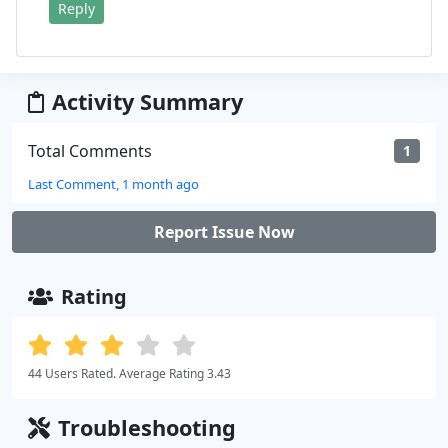
Reply
Activity Summary
Total Comments
1
Last Comment, 1 month ago
Report Issue Now
Rating
44 Users Rated. Average Rating 3.43
Troubleshooting