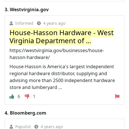
3.
Westvirginia.gov
Informed
4 years ago
House-Hasson Hardware - West
Virginia Department of ...
https://westvirginia.gov/businesses/house-
hasson-hardware/
House-Hasson is America's largest independent
regional hardware distributor, supplying and
advising more than 2500 independent hardware
store and lumberyard ...
6
1
4.
Bloomberg.com
Populist
4 years ago