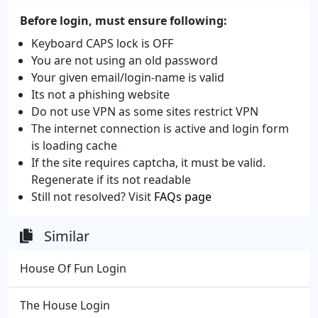
Before login, must ensure following:
Keyboard CAPS lock is OFF
You are not using an old password
Your given email/login-name is valid
Its not a phishing website
Do not use VPN as some sites restrict VPN
The internet connection is active and login form
is loading cache
If the site requires captcha, it must be valid.
Regenerate if its not readable
Still not resolved? Visit
FAQs page
Similar
House Of Fun Login
The House Login