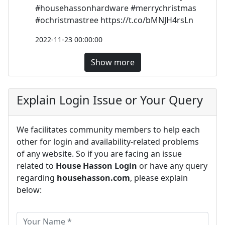
#househassonhardware #merrychristmas
#ochristmastree https://t.co/bMNJH4rsLn
2022-11-23 00:00:00
Show more
Explain Login Issue or Your Query
We facilitates community members to help each
other for login and availability-related problems
of any website. So if you are facing an issue
related to
House Hasson Login
or have any query
regarding
househasson.com
, please explain
below: