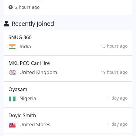
2 hours ago
Recently Joined
SNUG 360
India
13 hours ago
MKL PCO Car Hire
United Kingdom
19 hours ago
Oyasam
Nigeria
1 day ago
Doyle Smith
United States
1 day ago