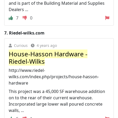
and is part of the Building Material and Supplies
Dealers ...
7
0
7.
Riedel-wilks.com
Curious
4 years ago
House-Hasson Hardware -
Riedel-Wilks
http://www.riedel-
wilks.com/index.php/projects/house-hasson-
hardware
This project was a 45,000 SF warehouse addition
on to the rear of their current warehouse.
Incorporated large lower wall poured concrete
walls, ...