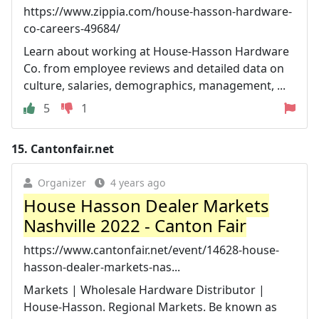
https://www.zippia.com/house-hasson-hardware-
co-careers-49684/
Learn about working at House-Hasson Hardware
Co. from employee reviews and detailed data on
culture, salaries, demographics, management, ...
5
1
15.
Cantonfair.net
Organizer
4 years ago
House Hasson Dealer Markets
Nashville 2022 - Canton Fair
https://www.cantonfair.net/event/14628-house-
hasson-dealer-markets-nas...
Markets | Wholesale Hardware Distributor |
House-Hasson. Regional Markets. Be known as