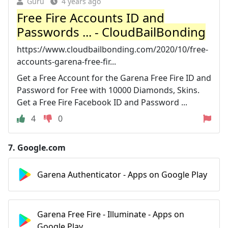
Guru
4 years ago
Free Fire Accounts ID and
Passwords ... - CloudBailBonding
https://www.cloudbailbonding.com/2020/10/free-
accounts-garena-free-fir...
Get a Free Account for the Garena Free Fire ID and
Password for Free with 10000 Diamonds, Skins.
Get a Free Fire Facebook ID and Password ...
4
0
7.
Google.com
Garena Authenticator - Apps on Google Play
Garena Free Fire - Illuminate - Apps on
Google Play