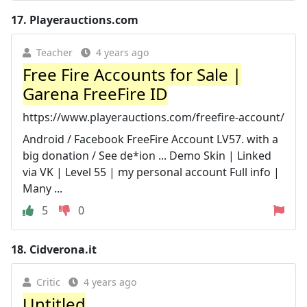
17.
Playerauctions.com
Teacher
4 years ago
Free Fire Accounts for Sale |
Garena FreeFire ID
https://www.playerauctions.com/freefire-account/
Android / Facebook FreeFire Account LV57. with a
big donation / See de*ion ... Demo Skin | Linked
via VK | Level 55 | my personal account Full info |
Many ...
5
0
18.
Cidverona.it
Critic
4 years ago
Untitled