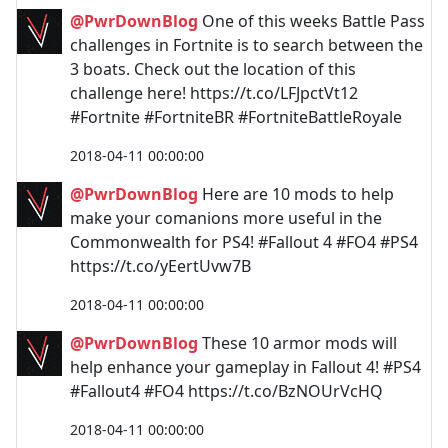
@PwrDownBlog
One of this weeks Battle Pass
challenges in Fortnite is to search between the
3 boats. Check out the location of this
challenge here! https://t.co/LFJpctVt12
#Fortnite #FortniteBR #FortniteBattleRoyale
2018-04-11 00:00:00
@PwrDownBlog
Here are 10 mods to help
make your comanions more useful in the
Commonwealth for PS4! #Fallout 4 #FO4 #PS4
https://t.co/yEertUvw7B
2018-04-11 00:00:00
@PwrDownBlog
These 10 armor mods will
help enhance your gameplay in Fallout 4! #PS4
#Fallout4 #FO4 https://t.co/BzNOUrVcHQ
2018-04-11 00:00:00