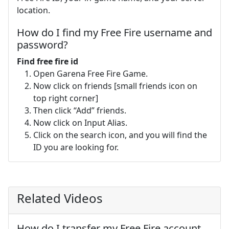
location.
How do I find my Free Fire username and
password?
Find free fire id
Open Garena Free Fire Game.
Now click on friends [small friends icon on
top right corner]
Then click “Add” friends.
Now click on Input Alias.
Click on the search icon, and you will find the
ID you are looking for.
Related Videos
How do I transfer my Free Fire account