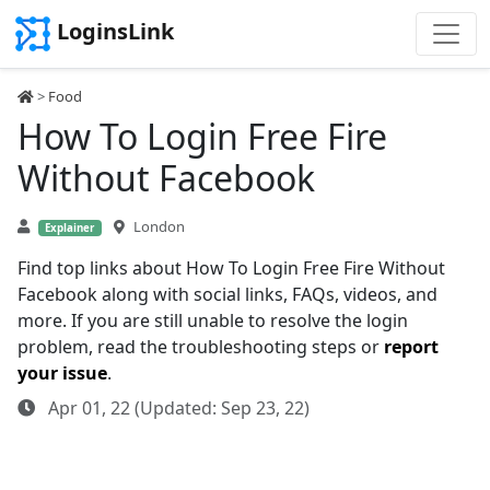
LoginsLink
>
Food
How To Login Free Fire
Without Facebook
London
Explainer
Find top links about How To Login Free Fire Without
Facebook along with social links, FAQs, videos, and
more. If you are still unable to resolve the login
problem, read the troubleshooting steps or
report
your issue
.
Apr 01, 22 (Updated: Sep 23, 22)