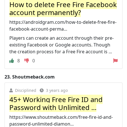
How to delete Free Fire Facebook
account permanently?
https://androidgram.com/how-to-delete-free-fire-
facebook-account-perma...
Players can create an account through their pre-
existing Facebook or Google accounts. Though
the creation process for a Free Fire account is ...
8
0
23.
Shoutmeback.com
Disciplined
3 years ago
45+ Working Free Fire ID and
Password with Unlimited ...
https://www.shoutmeback.com/free-fire-id-and-
password-unlimited-diamon...