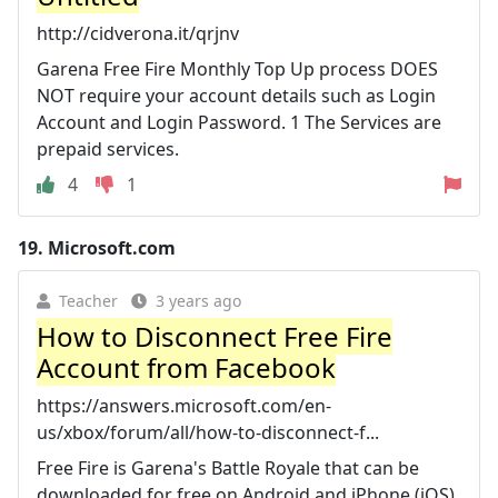
http://cidverona.it/qrjnv
Garena Free Fire Monthly Top Up process DOES
NOT require your account details such as Login
Account and Login Password. 1 The Services are
prepaid services.
4
1
19.
Microsoft.com
Teacher
3 years ago
How to Disconnect Free Fire
Account from Facebook
https://answers.microsoft.com/en-
us/xbox/forum/all/how-to-disconnect-f...
Free Fire is Garena's Battle Royale that can be
downloaded for free on Android and iPhone (iOS)