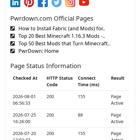
Pwrdown.com Official Pages
How to Install Fabric (and Mods) for..
Top 20 Best Minecraft 1.16.3 Mods -..
Top 50 Best Mods that Turn Minecraft..
PwrDown: Home
Page Status Information
Checked At
HTTP Status
Connect
Result
Code
Time (ms)
2026-08-01
200
155
Page
06:56:33
Active
2026-07-25
200
88
Page
16:26:00
Active
2026-07-20
200
155
Page
12:02:47
Active