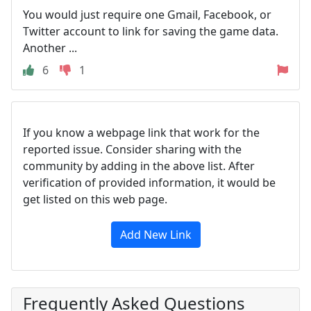
You would just require one Gmail, Facebook, or
Twitter account to link for saving the game data.
Another ...
6
1
If you know a webpage link that work for the
reported issue. Consider sharing with the
community by adding in the above list. After
verification of provided information, it would be
get listed on this web page.
Add New Link
Frequently Asked Questions