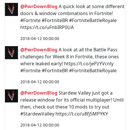
@PwrDownBlog
A quick look at some different
doors & window combinations in Fortnite!
#Fortnite #FortniteBR #FortniteBattleRoyale
https://t.co/uFnbIRP0UA
2018-04-12 00:00:00
@PwrDownBlog
A look at all the Battle Pass
challenges for Week 8 in Fortnite, these ones
where leaked early! https://t.co/jePzYVcnly
#Fortnite #FortniteBR #FortniteBattleRoyale
2018-04-12 00:00:00
@PwrDownBlog
Stardew Valley just got a
release window for its official multiplayer! Until
then, check out these 10 mods to try out
#StardewValley https://t.co/u8fj5MPYKY
2018-04-12 00:00:00