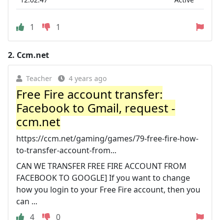
1
1
2.
Ccm.net
Teacher
4 years ago
Free Fire account transfer:
Facebook to Gmail, request -
ccm.net
https://ccm.net/gaming/games/79-free-fire-how-
to-transfer-account-from...
CAN WE TRANSFER FREE FIRE ACCOUNT FROM
FACEBOOK TO GOOGLE] If you want to change
how you login to your Free Fire account, then you
can ...
4
0