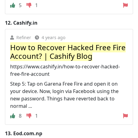
5
1
12.
Cashify.in
Refiner
4 years ago
How to Recover Hacked Free Fire
Account? | Cashify Blog
https://www.cashify.in/how-to-recover-hacked-
free-fire-account
Step 5: Tap on Garena Free Fire and open it on
your device. Now, login via Facebook using the
new password. Things have reverted back to
normal ...
8
1
13.
Eod.com.np