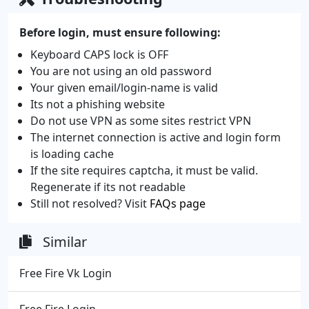
Before login, must ensure following:
Keyboard CAPS lock is OFF
You are not using an old password
Your given email/login-name is valid
Its not a phishing website
Do not use VPN as some sites restrict VPN
The internet connection is active and login form
is loading cache
If the site requires captcha, it must be valid.
Regenerate if its not readable
Still not resolved? Visit
FAQs page
Similar
Free Fire Vk Login
Free Fire Login