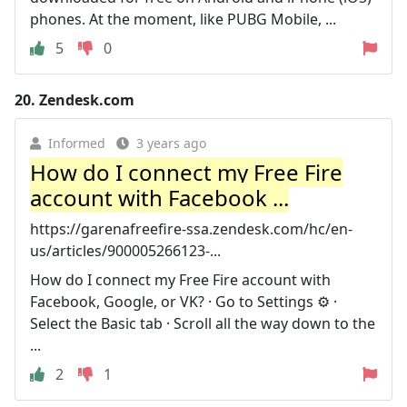
phones. At the moment, like PUBG Mobile, ...
5
0
20.
Zendesk.com
Informed
3 years ago
How do I connect my Free Fire
account with Facebook ...
https://garenafreefire-ssa.zendesk.com/hc/en-
us/articles/900005266123-...
How do I connect my Free Fire account with
Facebook, Google, or VK? · Go to Settings ⚙️ ·
Select the Basic tab · Scroll all the way down to the
...
2
1