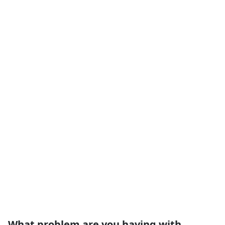
What problem are you having with