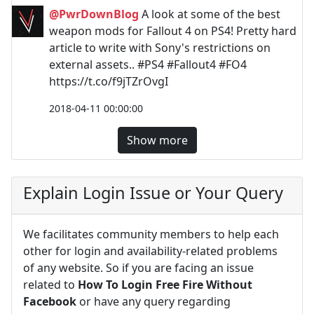
@PwrDownBlog
A look at some of the best
weapon mods for Fallout 4 on PS4! Pretty hard
article to write with Sony's restrictions on
external assets.. #PS4 #Fallout4 #FO4
https://t.co/f9jTZrOvgI
2018-04-11 00:00:00
Show more
Explain Login Issue or Your Query
We facilitates community members to help each
other for login and availability-related problems
of any website. So if you are facing an issue
related to
How To Login Free Fire Without
Facebook
or have any query regarding