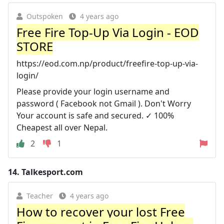
Outspoken
4 years ago
Free Fire Top-Up Via Login - EOD
STORE
https://eod.com.np/product/freefire-top-up-via-
login/
Please provide your login username and
password ( Facebook not Gmail ). Don't Worry
Your account is safe and secured. ✓ 100%
Cheapest all over Nepal.
2
1
14.
Talkesport.com
Teacher
4 years ago
How to recover your lost Free