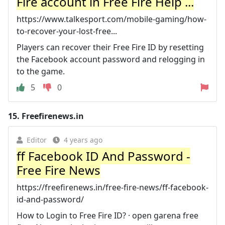
Fire account in Free Fire Help ...
https://www.talkesport.com/mobile-gaming/how-
to-recover-your-lost-free...
Players can recover their Free Fire ID by resetting
the Facebook account password and relogging in
to the game.
5
0
15.
Freefirenews.in
Editor
4 years ago
ff Facebook ID And Password -
Free Fire News
https://freefirenews.in/free-fire-news/ff-facebook-
id-and-password/
How to Login to Free Fire ID? · open garena free