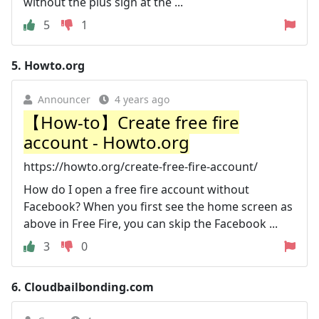
without the plus sign at the ...
5
1
5.
Howto.org
Announcer
4 years ago
【How-to】Create free fire
account - Howto.org
https://howto.org/create-free-fire-account/
How do I open a free fire account without
Facebook? When you first see the home screen as
above in Free Fire, you can skip the Facebook ...
3
0
6.
Cloudbailbonding.com