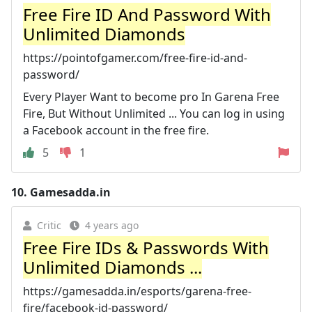
Free Fire ID And Password With
Unlimited Diamonds
https://pointofgamer.com/free-fire-id-and-
password/
Every Player Want to become pro In Garena Free
Fire, But Without Unlimited ... You can log in using
a Facebook account in the free fire.
5
1
10.
Gamesadda.in
Critic
4 years ago
Free Fire IDs & Passwords With
Unlimited Diamonds ...
https://gamesadda.in/esports/garena-free-
fire/facebook-id-password/