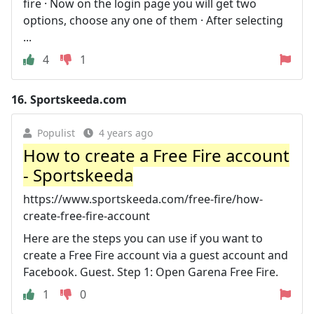
fire · Now on the login page you will get two
options, choose any one of them · After selecting
...
4
1
16.
Sportskeeda.com
Populist
4 years ago
How to create a Free Fire account
- Sportskeeda
https://www.sportskeeda.com/free-fire/how-
create-free-fire-account
Here are the steps you can use if you want to
create a Free Fire account via a guest account and
Facebook. Guest. Step 1: Open Garena Free Fire.
1
0