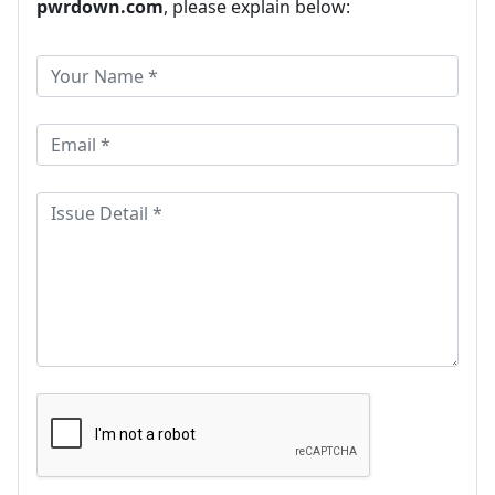
pwrdown.com
, please explain below: