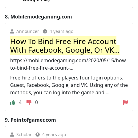
8.
Mobilemodegaming.com
Announcer
4 years ago
How To Bind Free Fire Account
With Facebook, Google, Or VK...
https://mobilemodegaming.com/2020/05/15/how-
to-bind-free-fire-account-...
Free Fire offers to the players four login options:
Guest, Facebook, Google, and VK. Using any of the
methods, you can log into the game and ...
4
0
9.
Pointofgamer.com
Scholar
4 years ago