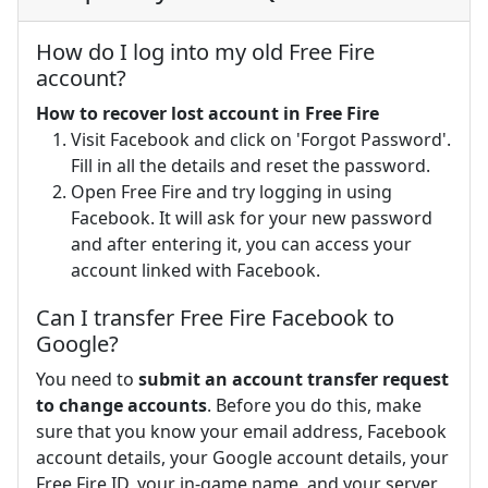
How do I log into my old Free Fire
account?
How to recover lost account in Free Fire
Visit Facebook and click on 'Forgot Password'.
Fill in all the details and reset the password.
Open Free Fire and try logging in using
Facebook. It will ask for your new password
and after entering it, you can access your
account linked with Facebook.
Can I transfer Free Fire Facebook to
Google?
You need to
submit an account transfer request
to change accounts
. Before you do this, make
sure that you know your email address, Facebook
account details, your Google account details, your
Free Fire ID, your in-game name, and your server