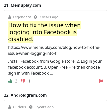
21.
Memuplay.com
Legendary
3 years ago
How to fix the issue when
logging into Facebook is
disabled.
https://www.memuplay.com/blog/how-to-fix-the-
issue-when-logging-into-f...
Install Facebook from Google store. 2. Log in your
facebook account. 3. Open Free Fire then choose
sign in with Facebook ...
3
1
22.
Androidgram.com
Curious
3 years ago