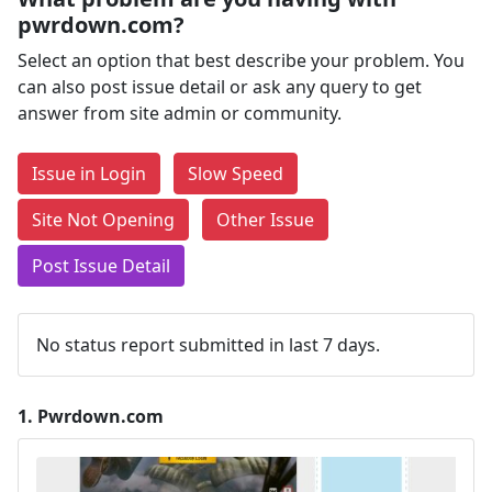
pwrdown.com?
Select an option that best describe your problem. You
can also post issue detail or ask any query to get
answer from site admin or community.
Issue in Login
Slow Speed
Site Not Opening
Other Issue
Post Issue Detail
No status report submitted in last 7 days.
1.
Pwrdown.com