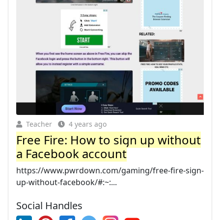
Teacher
4 years ago
Free Fire: How to sign up without
a Facebook account
https://www.pwrdown.com/gaming/free-fire-sign-
up-without-facebook/#:~:...
Social Handles