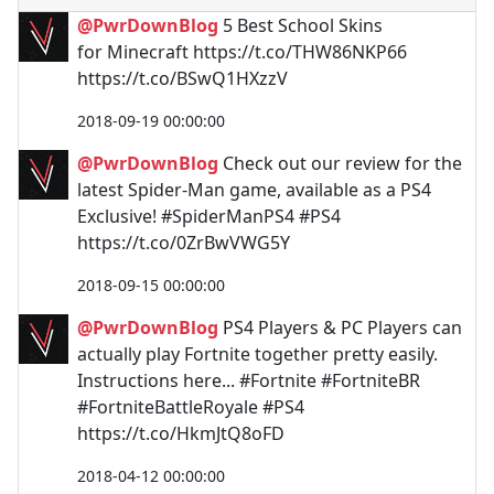
@PwrDownBlog
5 Best School Skins
for Minecraft https://t.co/THW86NKP66
https://t.co/BSwQ1HXzzV
2018-09-19 00:00:00
@PwrDownBlog
Check out our review for the
latest Spider-Man game, available as a PS4
Exclusive! #SpiderManPS4 #PS4
https://t.co/0ZrBwVWG5Y
2018-09-15 00:00:00
@PwrDownBlog
PS4 Players & PC Players can
actually play Fortnite together pretty easily.
Instructions here... #Fortnite #FortniteBR
#FortniteBattleRoyale #PS4
https://t.co/HkmJtQ8oFD
2018-04-12 00:00:00