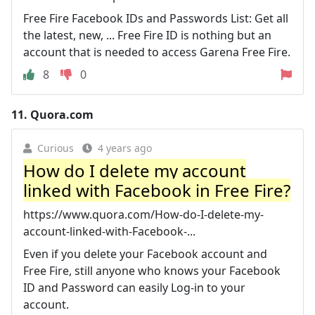
Free Fire Facebook IDs and Passwords List: Get all
the latest, new, ... Free Fire ID is nothing but an
account that is needed to access Garena Free Fire.
8
0
11.
Quora.com
Curious
4 years ago
How do I delete my account
linked with Facebook in Free Fire?
https://www.quora.com/How-do-I-delete-my-
account-linked-with-Facebook-...
Even if you delete your Facebook account and
Free Fire, still anyone who knows your Facebook
ID and Password can easily Log-in to your
account.