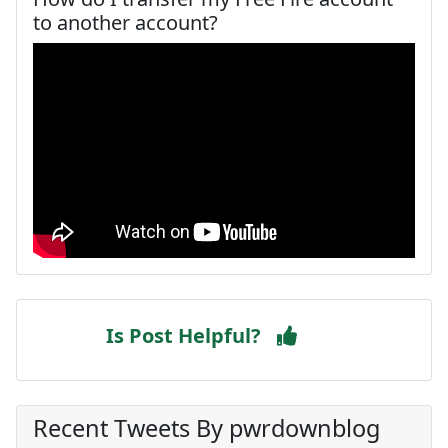
to another account?
Is Post Helpful?
Recent Tweets By pwrdownblog