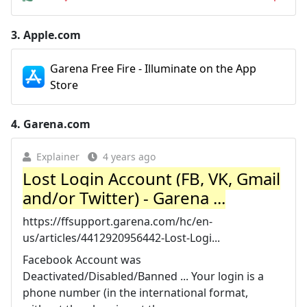
3.
Apple.com
Garena Free Fire - Illuminate on the App
Store
4.
Garena.com
Explainer
4 years ago
Lost Login Account (FB, VK, Gmail
and/or Twitter) - Garena ...
https://ffsupport.garena.com/hc/en-
us/articles/4412920956442-Lost-Logi...
Facebook Account was
Deactivated/Disabled/Banned ... Your login is a
phone number (in the international format,