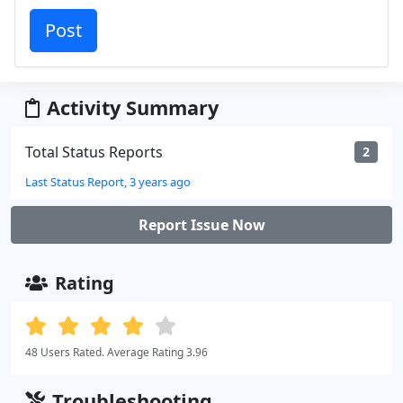
Activity Summary
Total Status Reports
2
Last Status Report, 3 years ago
Report Issue Now
Rating
48 Users Rated. Average Rating 3.96
Troubleshooting