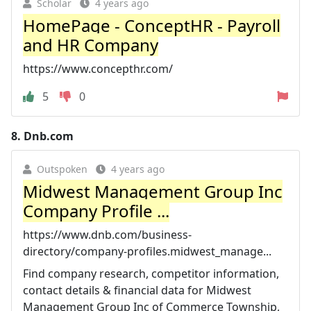
Scholar
4 years ago
HomePage - ConceptHR - Payroll
and HR Company
https://www.concepthr.com/
5
0
8.
Dnb.com
Outspoken
4 years ago
Midwest Management Group Inc
Company Profile ...
https://www.dnb.com/business-
directory/company-profiles.midwest_manage...
Find company research, competitor information,
contact details & financial data for Midwest
Management Group Inc of Commerce Township,