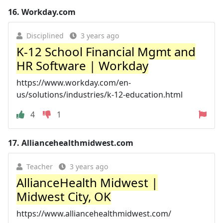
16.
Workday.com
Disciplined
3 years ago
K-12 School Financial Mgmt and
HR Software | Workday
https://www.workday.com/en-
us/solutions/industries/k-12-education.html
4
1
17.
Alliancehealthmidwest.com
Teacher
3 years ago
AllianceHealth Midwest |
Midwest City, OK
https://www.alliancehealthmidwest.com/