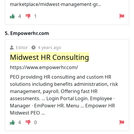
marketplace/midwest-management-gr...
4
1
5.
Empowerhr.com
Editor
4 years ago
Midwest HR Consulting
https://www.empowerhr.com/
PEO providing HR consulting and custom HR
solutions including benefits administration, risk
management, payroll. Offering fast HR
assessments. ... Login Portal Login. Employee ·
Manager · EmPower HR. Menu ... Empower HR
Midwest PEO ...
4
0