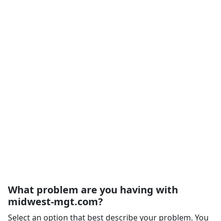
What problem are you having with
midwest-mgt.com?
Select an option that best describe your problem. You