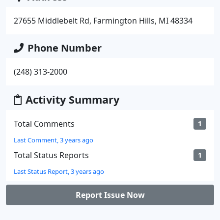
27655 Middlebelt Rd, Farmington Hills, MI 48334
Phone Number
(248) 313-2000
Activity Summary
Total Comments
1
Last Comment, 3 years ago
Total Status Reports
1
Last Status Report, 3 years ago
Report Issue Now