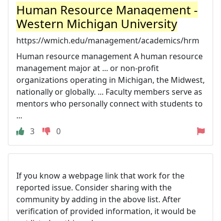
Human Resource Management -
Western Michigan University
https://wmich.edu/management/academics/hrm
Human resource management A human resource
management major at ... or non-profit
organizations operating in Michigan, the Midwest,
nationally or globally. ... Faculty members serve as
mentors who personally connect with students to
...
3
0
If you know a webpage link that work for the
reported issue. Consider sharing with the
community by adding in the above list. After
verification of provided information, it would be