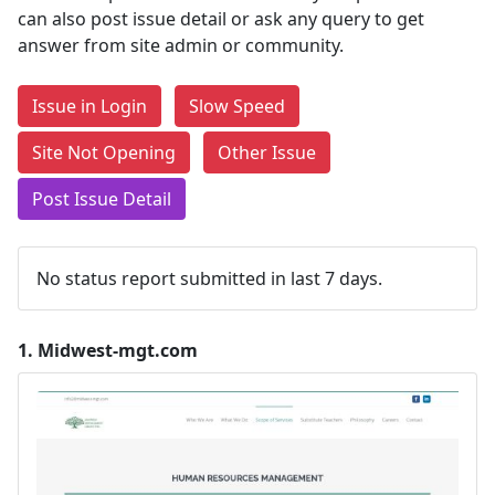
can also post issue detail or ask any query to get
answer from site admin or community.
Issue in Login
Slow Speed
Site Not Opening
Other Issue
Post Issue Detail
No status report submitted in last 7 days.
1.
Midwest-mgt.com