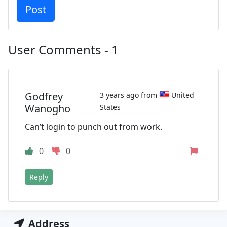
User Comments - 1
Godfrey
3 years ago from
United
Wanogho
States
Can’t login to punch out from work.
0
0
Reply
Address