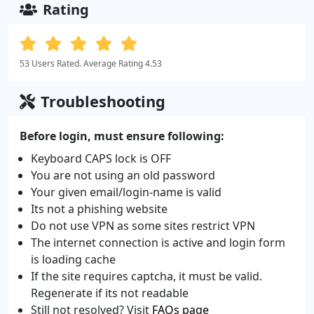
Rating
53 Users Rated. Average Rating 4.53
Troubleshooting
Before login, must ensure following:
Keyboard CAPS lock is OFF
You are not using an old password
Your given email/login-name is valid
Its not a phishing website
Do not use VPN as some sites restrict VPN
The internet connection is active and login form
is loading cache
If the site requires captcha, it must be valid.
Regenerate if its not readable
Still not resolved? Visit
FAQs page