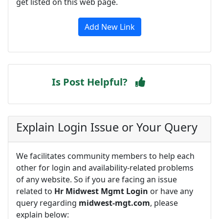
get listed on this web page.
Add New Link
Is Post Helpful?
Explain Login Issue or Your Query
We facilitates community members to help each
other for login and availability-related problems
of any website. So if you are facing an issue
related to
Hr Midwest Mgmt Login
or have any
query regarding
midwest-mgt.com
, please
explain below: