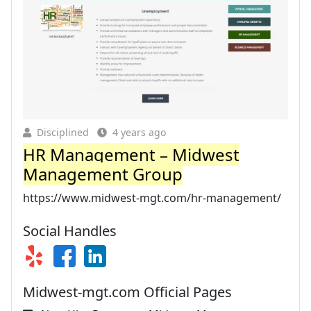
Disciplined
4 years ago
HR Management – Midwest
Management Group
https://www.midwest-mgt.com/hr-management/
Social Handles
Midwest-mgt.com Official Pages