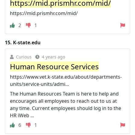
https://mid.prismhr.com/mid/
https://mid.prismhr.com/mid/
2
1
15.
K-state.edu
Curious
4 years ago
Human Resource Services
https://www.vet.k-state.edu/about/departments-
units/service-units/admi...
The Human Resources Team is here to help and
encourages all employees to reach out to us at
any time. Current employees should log in to the
HR iWeb ...
6
1