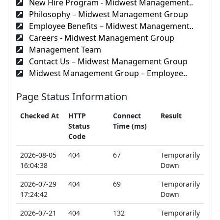
New Hire Program - Midwest Management..
Philosophy – Midwest Management Group
Employee Benefits – Midwest Management..
Careers - Midwest Management Group
Management Team
Contact Us – Midwest Management Group
Midwest Management Group – Employee..
Page Status Information
Checked At
HTTP
Connect
Result
Status
Time (ms)
Code
2026-08-05
404
67
Temporarily
16:04:38
Down
2026-07-29
404
69
Temporarily
17:24:42
Down
2026-07-21
404
132
Temporarily