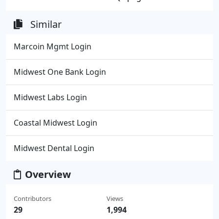
Similar
Marcoin Mgmt Login
Midwest One Bank Login
Midwest Labs Login
Coastal Midwest Login
Midwest Dental Login
Overview
Contributors
Views
29
1,994