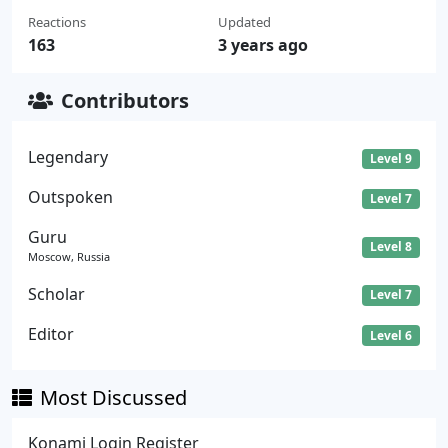
Reactions
Updated
163
3 years ago
Contributors
Legendary
Level 9
Outspoken
Level 7
Guru
Level 8
Moscow, Russia
Scholar
Level 7
Editor
Level 6
Most Discussed
Konami Login Register