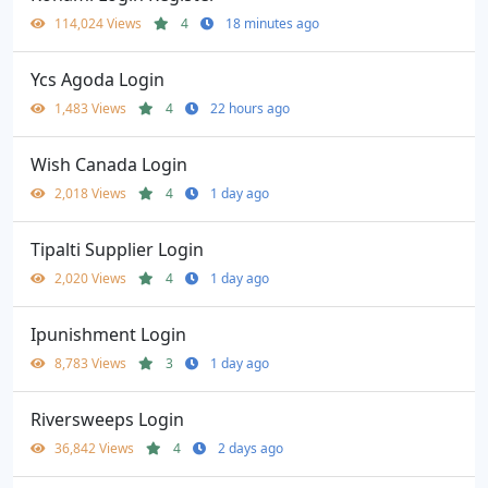
114,024 Views
4
18 minutes ago
Ycs Agoda Login
1,483 Views
4
22 hours ago
Wish Canada Login
2,018 Views
4
1 day ago
Tipalti Supplier Login
2,020 Views
4
1 day ago
Ipunishment Login
8,783 Views
3
1 day ago
Riversweeps Login
36,842 Views
4
2 days ago