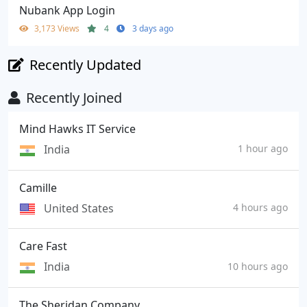
Nubank App Login
3,173 Views
4
3 days ago
Recently Updated
Recently Joined
Mind Hawks IT Service
India
1 hour ago
Camille
United States
4 hours ago
Care Fast
India
10 hours ago
The Sheridan Company