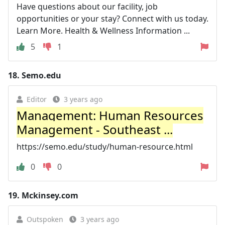
Have questions about our facility, job
opportunities or your stay? Connect with us today.
Learn More. Health & Wellness Information ...
5
1
18.
Semo.edu
Editor
3 years ago
Management: Human Resources
Management - Southeast ...
https://semo.edu/study/human-resource.html
0
0
19.
Mckinsey.com
Outspoken
3 years ago