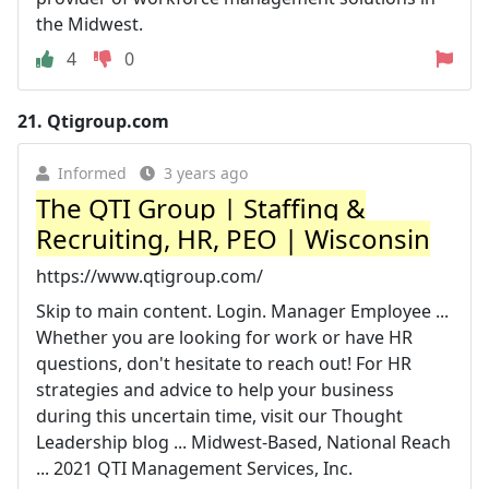
the Midwest.
4
0
21.
Qtigroup.com
Informed
3 years ago
The QTI Group | Staffing &
Recruiting, HR, PEO | Wisconsin
https://www.qtigroup.com/
Skip to main content. Login. Manager Employee ...
Whether you are looking for work or have HR
questions, don't hesitate to reach out! For HR
strategies and advice to help your business
during this uncertain time, visit our Thought
Leadership blog ... Midwest-Based, National Reach
... 2021 QTI Management Services, Inc.