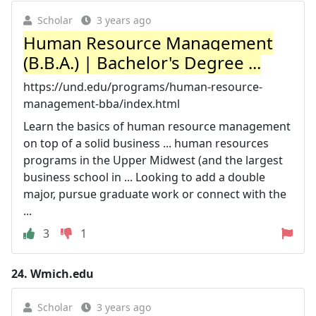
Scholar
3 years ago
Human Resource Management
(B.B.A.) | Bachelor's Degree ...
https://und.edu/programs/human-resource-
management-bba/index.html
Learn the basics of human resource management
on top of a solid business ... human resources
programs in the Upper Midwest (and the largest
business school in ... Looking to add a double
major, pursue graduate work or connect with the
...
3
1
24.
Wmich.edu
Scholar
3 years ago