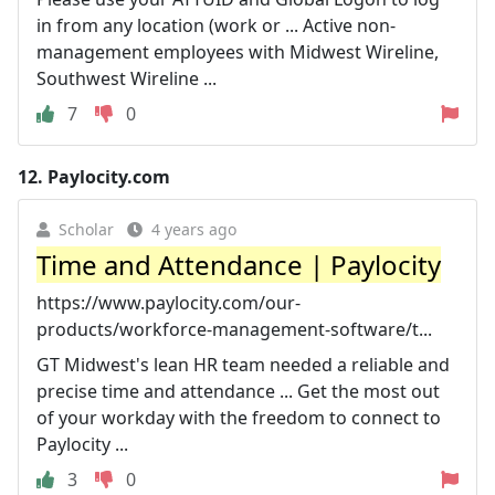
in from any location (work or ... Active non-
management employees with Midwest Wireline,
Southwest Wireline ...
7
0
12.
Paylocity.com
Scholar
4 years ago
Time and Attendance | Paylocity
https://www.paylocity.com/our-
products/workforce-management-software/t...
GT Midwest's lean HR team needed a reliable and
precise time and attendance ... Get the most out
of your workday with the freedom to connect to
Paylocity ...
3
0