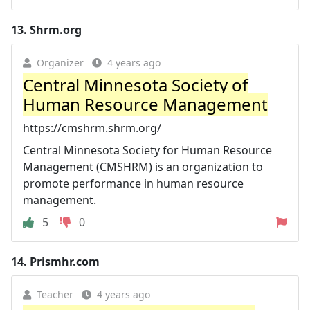
13.
Shrm.org
Organizer
4 years ago
Central Minnesota Society of
Human Resource Management
https://cmshrm.shrm.org/
Central Minnesota Society for Human Resource
Management (CMSHRM) is an organization to
promote performance in human resource
management.
5
0
14.
Prismhr.com
Teacher
4 years ago