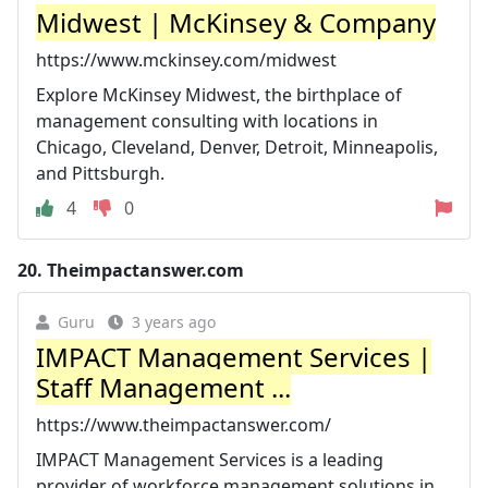
Midwest | McKinsey & Company
https://www.mckinsey.com/midwest
Explore McKinsey Midwest, the birthplace of
management consulting with locations in
Chicago, Cleveland, Denver, Detroit, Minneapolis,
and Pittsburgh.
4
0
20.
Theimpactanswer.com
Guru
3 years ago
IMPACT Management Services |
Staff Management ...
https://www.theimpactanswer.com/
IMPACT Management Services is a leading
provider of workforce management solutions in