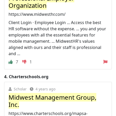
Organization
https://www.midwesthr.com/
Client Login · Employee Login ... Access the best
HR software without the expense. ... you and your
employees with all the essential features for
mobile management. ... MidwestHR's values
aligned with ours and their staff is professional
and ...
7
1
4.
Charterschools.org
Scholar
4 years ago
Midwest Management Group,
Inc.
https://www.charterschools.org/mapsa-