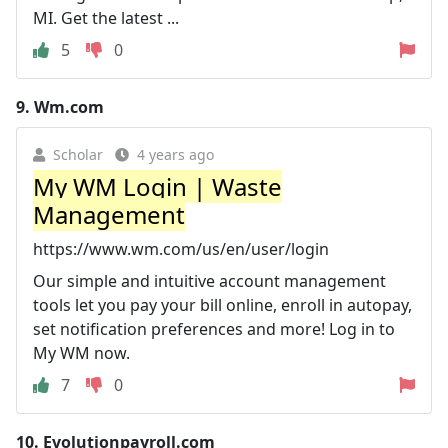
MI. Get the latest ...
5
0
9.
Wm.com
Scholar
4 years ago
My WM Login | Waste
Management
https://www.wm.com/us/en/user/login
Our simple and intuitive account management
tools let you pay your bill online, enroll in autopay,
set notification preferences and more! Log in to
My WM now.
7
0
10.
Evolutionpayroll.com