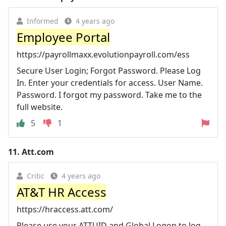
Informed
4 years ago
Employee Portal
https://payrollmaxx.evolutionpayroll.com/ess
Secure User Login; Forgot Password. Please Log
In. Enter your credentials for access. User Name.
Password. I forgot my password. Take me to the
full website.
5
1
11.
Att.com
Critic
4 years ago
AT&T HR Access
https://hraccess.att.com/
Please use your ATTUID and Global Logon to log