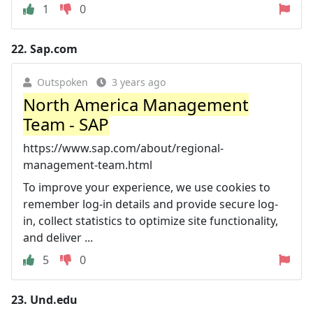
1
0
22.
Sap.com
Outspoken
3 years ago
North America Management
Team - SAP
https://www.sap.com/about/regional-
management-team.html
To improve your experience, we use cookies to
remember log-in details and provide secure log-
in, collect statistics to optimize site functionality,
and deliver ...
5
0
23.
Und.edu