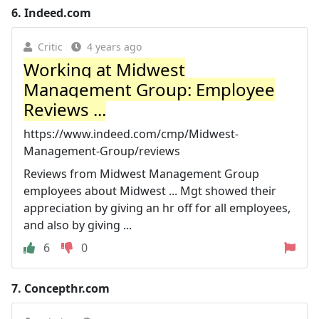
6.
Indeed.com
Critic
4 years ago
Working at Midwest
Management Group: Employee
Reviews ...
https://www.indeed.com/cmp/Midwest-
Management-Group/reviews
Reviews from Midwest Management Group
employees about Midwest ... Mgt showed their
appreciation by giving an hr off for all employees,
and also by giving ...
6
0
7.
Concepthr.com