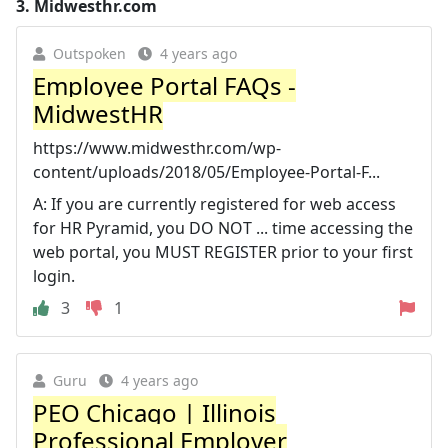
3.
Midwesthr.com
Outspoken
4 years ago
Employee Portal FAQs -
MidwestHR
https://www.midwesthr.com/wp-
content/uploads/2018/05/Employee-Portal-F...
A: If you are currently registered for web access
for HR Pyramid, you DO NOT ... time accessing the
web portal, you MUST REGISTER prior to your first
login.
3
1
Guru
4 years ago
PEO Chicago | Illinois
Professional Employer