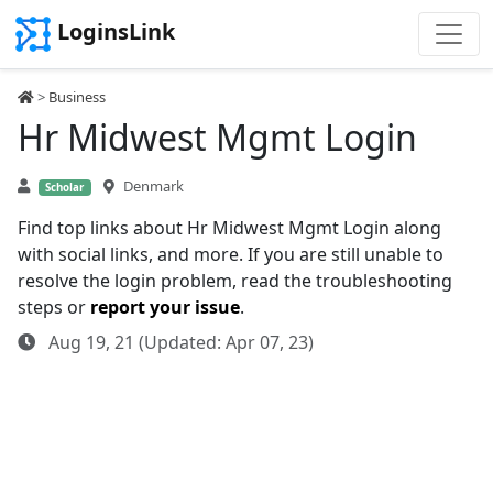
LoginsLink
>
Business
Hr Midwest Mgmt Login
Denmark
Scholar
Find top links about Hr Midwest Mgmt Login along
with social links, and more. If you are still unable to
resolve the login problem, read the troubleshooting
steps or
report your issue
.
Aug 19, 21 (Updated: Apr 07, 23)