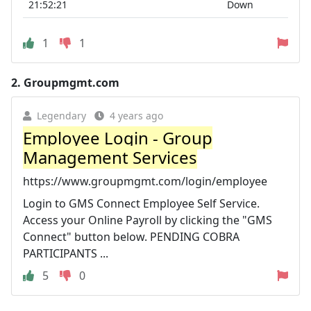
21:52:21
Down
1
1
2.
Groupmgmt.com
Legendary
4 years ago
Employee Login - Group
Management Services
https://www.groupmgmt.com/login/employee
Login to GMS Connect Employee Self Service.
Access your Online Payroll by clicking the "GMS
Connect" button below. PENDING COBRA
PARTICIPANTS ...
5
0