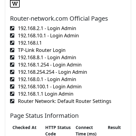
Router-network.com Official Pages
192.168.2.1 - Login Admin
192.168.10.1 - Login Admin
192.168.l.1
TP-Link Router Login
192.168.8.1 - Login Admin
192.168.1.254 - Login Admin
192.168.254.254 - Login Admin
192.168.0.1 - Login Admin
192.168.100.1 - Login Admin
192.168.1.1 Login Admin
Router Network: Default Router Settings
Page Status Information
Checked At
HTTP Status
Connect
Result
Code
Time (ms)