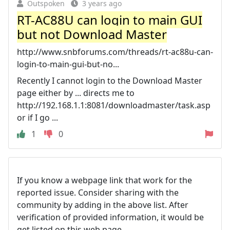
Outspoken
3 years ago
RT-AC88U can login to main GUI
but not Download Master
http://www.snbforums.com/threads/rt-ac88u-can-
login-to-main-gui-but-no...
Recently I cannot login to the Download Master
page either by ... directs me to
http://192.168.1.1:8081/downloadmaster/task.asp
or if I go ...
1
0
If you know a webpage link that work for the
reported issue. Consider sharing with the
community by adding in the above list. After
verification of provided information, it would be
get listed on this web page.