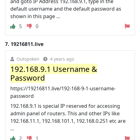
and goto IP Address 192.168.9.1, type in the
default username and the default password as
shown in this page ...
5
0
7.
19216811.live
Outspoken
4 years ago
192.168.9.1 Username &
Password
https://19216811.live/192-168-9-1-username-
password
192.168.9.1 is special IP reserved for accessing
admin panel of routers. This and other IPs like
192.168.11.1, 192.168.101.1, 192.168.0.251 etc are
...
2
1