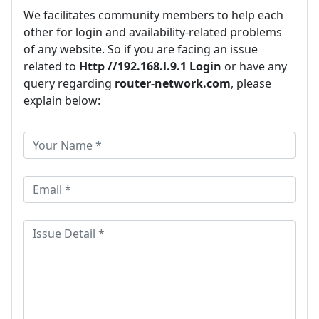
We facilitates community members to help each
other for login and availability-related problems
of any website. So if you are facing an issue
related to
Http //192.168.l.9.1 Login
or have any
query regarding
router-network.com
, please
explain below: