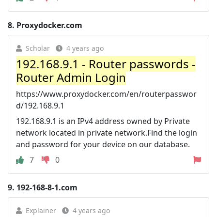
8.
Proxydocker.com
Scholar
4 years ago
192.168.9.1 - Router passwords -
Router Admin Login
https://www.proxydocker.com/en/routerpasswor
d/192.168.9.1
192.168.9.1 is an IPv4 address owned by Private
network located in private network.Find the login
and password for your device on our database.
7
0
9.
192-168-8-1.com
Explainer
4 years ago