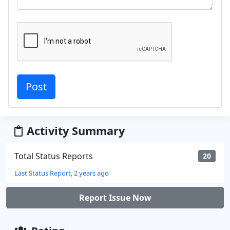
Activity Summary
Total Status Reports
20
Last Status Report, 2 years ago
Report Issue Now