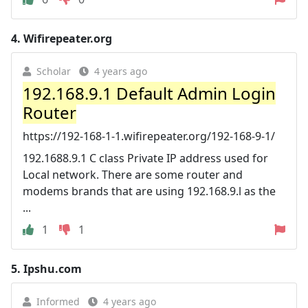
4.
Wifirepeater.org
Scholar
4 years ago
192.168.9.1 Default Admin Login
Router
https://192-168-1-1.wifirepeater.org/192-168-9-1/
192.1688.9.1 C class Private IP address used for
Local network. There are some router and
modems brands that are using 192.168.9.l as the
...
1
1
5.
Ipshu.com
Informed
4 years ago