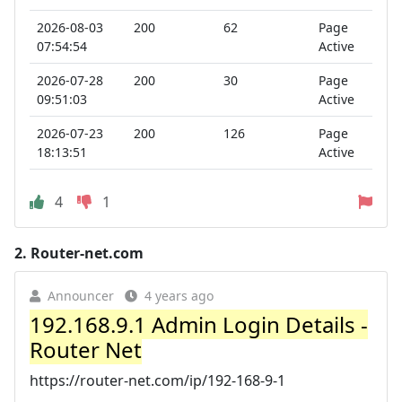
2026-08-03
200
62
Page
07:54:54
Active
2026-07-28
200
30
Page
09:51:03
Active
2026-07-23
200
126
Page
18:13:51
Active
4
1
2.
Router-net.com
Announcer
4 years ago
192.168.9.1 Admin Login Details -
Router Net
https://router-net.com/ip/192-168-9-1