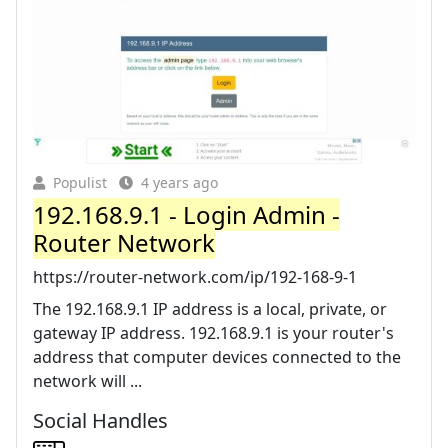
Populist
4 years ago
192.168.9.1 - Login Admin -
Router Network
https://router-network.com/ip/192-168-9-1
The 192.168.9.1 IP address is a local, private, or
gateway IP address. 192.168.9.1 is your router's
address that computer devices connected to the
network will ...
Social Handles