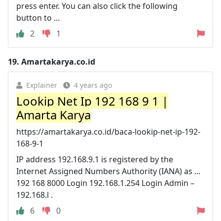
press enter. You can also click the following
button to ...
2
1
19.
Amartakarya.co.id
Explainer
4 years ago
Lookip Net Ip 192 168 9 1 |
Amarta Karya
https://amartakarya.co.id/baca-lookip-net-ip-192-
168-9-1
IP address 192.168.9.1 is registered by the
Internet Assigned Numbers Authority (IANA) as ...
192 168 8000 Login 192.168.1.254 Login Admin –
192.168.l .
6
0