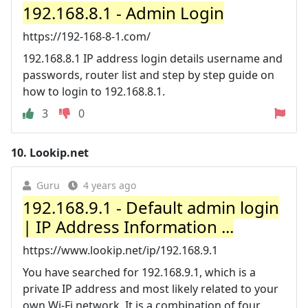
192.168.8.1 - Admin Login
https://192-168-8-1.com/
192.168.8.1 IP address login details username and
passwords, router list and step by step guide on
how to login to 192.168.8.1.
3
0
10.
Lookip.net
Guru
4 years ago
192.168.9.1 - Default admin login
| IP Address Information ...
https://www.lookip.net/ip/192.168.9.1
You have searched for 192.168.9.1, which is a
private IP address and most likely related to your
own Wi-Fi network. It is a combination of four