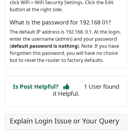
click WiFi > WiFi Security Settings. Click the Edit
button at the right side.
What is the password for 192.168 01?
The default IP address is 192.168. 0.1. At the login,
enter the username (admin) and your password
(
default password is nothing
). Note: If you have
forgotten this password, you will have no choice
but to reset the router to factory defaults.
Is Post Helpful?
1 User found
it Helpful.
Explain Login Issue or Your Query