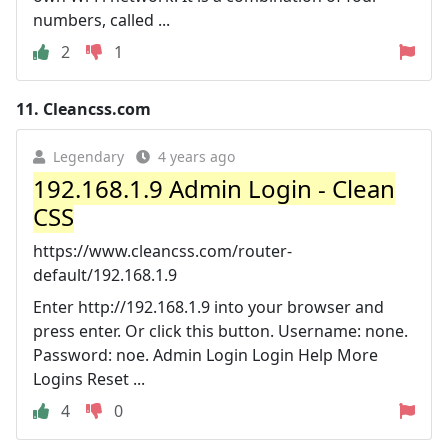
numbers, called ...
2
1
11.
Cleancss.com
Legendary
4 years ago
192.168.1.9 Admin Login - Clean
CSS
https://www.cleancss.com/router-
default/192.168.1.9
Enter http://192.168.1.9 into your browser and
press enter. Or click this button. Username: none.
Password: noe. Admin Login Login Help More
Logins Reset ...
4
0