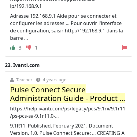
ip/192.168.9.1
Adresse 192.168.9.1 Aide pour se connecter et
configurer les adresses ... Pour ouvrir l'interface
de configuration, saisir http://192.168.9.1 dans la
barre ...
3
1
23.
Ivanti.com
Teacher
4 years ago
Pulse Connect Secure
Administration Guide - Product ...
https://help.ivanti.com/ps/legacy/pcs/9.1rx/9.1r11
/ps-pcs-sa-9.1r11.0-...
9.1R11. Published. February 2021. Document
Version. 1.0. Pulse Connect Secure: ... CREATING A