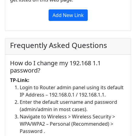
Add New Link
Frequently Asked Questions
How do I change my 192.168 1.1
password?
TP-Link:
Login to Router admin panel using its default
IP Address – 192.168.0.1 / 192.168.1.1.
Enter the default username and password
(admin/admin in most cases).
Navigate to Wireless > Wireless Security >
WPA/WPA2 – Personal (Recommended) >
Password .