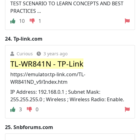
TEST SCENARIO TO LEARN CONCEPTS AND BEST
PRACTICES ...
10
1
24.
Tp-link.com
Curious
3 years ago
TL-WR841N - TP-Link
https://emulator.tp-link.com/TL-
WR841ND_v9/Index.htm
IP Address: 192.168.0.1 ; Subnet Mask:
255.255.255.0 ; Wireless ; Wireless Radio: Enable.
3
0
25.
Snbforums.com