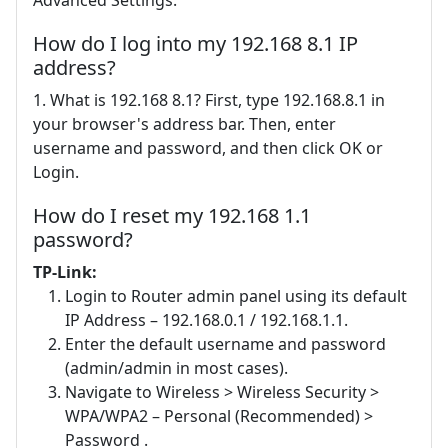
How do I log into my 192.168 8.1 IP
address?
1. What is 192.168 8.1? First, type 192.168.8.1 in
your browser's address bar. Then, enter
username and password, and then click OK or
Login.
How do I reset my 192.168 1.1
password?
TP-Link:
Login to Router admin panel using its default
IP Address – 192.168.0.1 / 192.168.1.1.
Enter the default username and password
(admin/admin in most cases).
Navigate to Wireless > Wireless Security >
WPA/WPA2 – Personal (Recommended) >
Password .