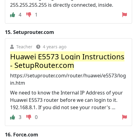
255.255.255.255 is directly connected, inside.
4
1
15.
Setuprouter.com
Teacher
4 years ago
Huawei E5573 Login Instructions
- SetupRouter.com
https://setuprouter.com/router/huawei/e5573/log
in.htm
We need to know the Internal IP Address of your
Huawei E5573 router before we can login to it.
192.168.8.1. If you did not see your router's ...
3
0
16.
Force.com