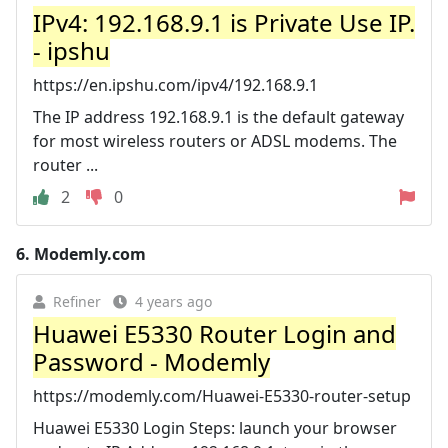
IPv4: 192.168.9.1 is Private Use IP.
- ipshu
https://en.ipshu.com/ipv4/192.168.9.1
The IP address 192.168.9.1 is the default gateway
for most wireless routers or ADSL modems. The
router ...
2
0
6.
Modemly.com
Refiner
4 years ago
Huawei E5330 Router Login and
Password - Modemly
https://modemly.com/Huawei-E5330-router-setup
Huawei E5330 Login Steps: launch your browser