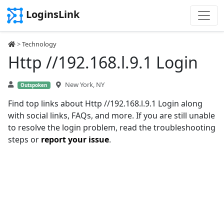
LoginsLink
>
Technology
Http //192.168.l.9.1 Login
New York, NY
Outspoken
Find top links about Http //192.168.l.9.1 Login along
with social links, FAQs, and more. If you are still unable
to resolve the login problem, read the troubleshooting
steps or
report your issue
.