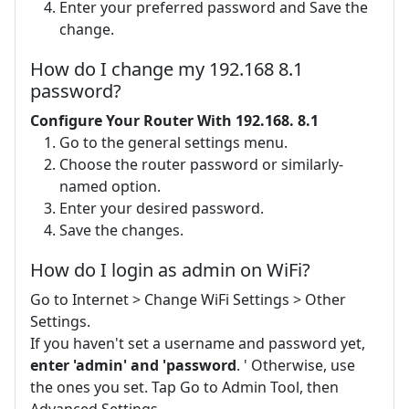
Enter your preferred password and Save the
change.
How do I change my 192.168 8.1
password?
Configure Your Router With 192.168.
8.1
Go to the general settings menu.
Choose the router password or similarly-
named option.
Enter your desired password.
Save the changes.
How do I login as admin on WiFi?
Go to Internet > Change WiFi Settings > Other
Settings.
If you haven't set a username and password yet,
enter 'admin' and 'password
. ' Otherwise, use
the ones you set. Tap Go to Admin Tool, then
Advanced Settings.