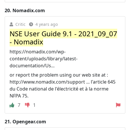
20.
Nomadix.com
Critic
4 years ago
NSE User Guide 9.1 - 2021_09_07
- Nomadix
https://nomadix.com/wp-
content/uploads/library/latest-
documentation/Us...
or report the problem using our web site at :
http://www.nomadix.com/support ... l'article 645
du Code national de l'électricité et à la norme
NFPA 75.
7
1
21.
Opengear.com