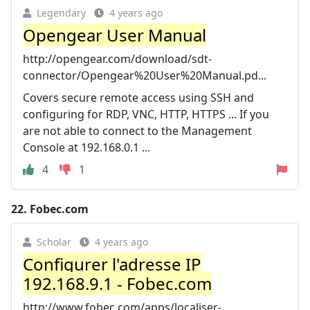
Legendary
4 years ago
Opengear User Manual
http://opengear.com/download/sdt-
connector/Opengear%20User%20Manual.pd...
Covers secure remote access using SSH and
configuring for RDP, VNC, HTTP, HTTPS ... If you
are not able to connect to the Management
Console at 192.168.0.1 ...
4
1
22.
Fobec.com
Scholar
4 years ago
Configurer l'adresse IP
192.168.9.1 - Fobec.com
http://www.fobec.com/apps/localiser-