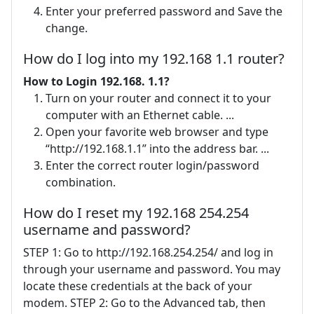
Enter your preferred password and Save the
change.
How do I log into my 192.168 1.1 router?
How to Login 192.168.
1.1?
Turn on your router and connect it to your
computer with an Ethernet cable. ...
Open your favorite web browser and type
“http://192.168.1.1” into the address bar. ...
Enter the correct router login/password
combination.
How do I reset my 192.168 254.254
username and password?
STEP 1: Go to http://192.168.254.254/ and log in
through your username and password. You may
locate these credentials at the back of your
modem. STEP 2: Go to the Advanced tab, then