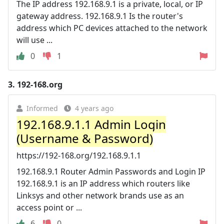
The IP address 192.168.9.1 is a private, local, or IP
gateway address. 192.168.9.1 Is the router's
address which PC devices attached to the network
will use ...
0
1
3.
192-168.org
Informed
4 years ago
192.168.9.1.1 Admin Login
️(Username & Password)
https://192-168.org/192.168.9.1.1
192.168.9.1 Router Admin Passwords and Login IP
192.168.9.1 is an IP address which routers like
Linksys and other network brands use as an
access point or ...
6
0