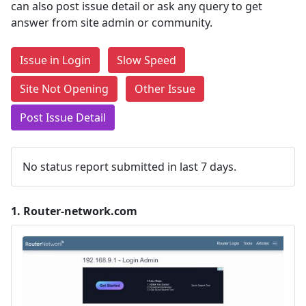
can also post issue detail or ask any query to get
answer from site admin or community.
Issue in Login
Slow Speed
Site Not Opening
Other Issue
Post Issue Detail
No status report submitted in last 7 days.
1.
Router-network.com