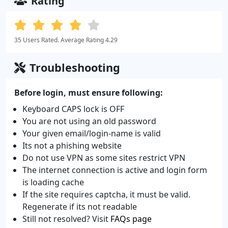
Rating
35 Users Rated. Average Rating 4.29
Troubleshooting
Before login, must ensure following:
Keyboard CAPS lock is OFF
You are not using an old password
Your given email/login-name is valid
Its not a phishing website
Do not use VPN as some sites restrict VPN
The internet connection is active and login form
is loading cache
If the site requires captcha, it must be valid.
Regenerate if its not readable
Still not resolved? Visit
FAQs page