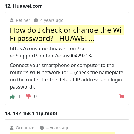
12.
Huawei.com
Refiner
4 years ago
How do I check or change the Wi-
Fi password? - HUAWEI ...
https://consumer.huawei.com/sa-
en/support/content/en-us00429213/
Connect your smartphone or computer to the
router's Wi-Fi network (or ... (check the nameplate
on the router for the default IP address and login
password).
1
0
13.
192-168-1-1ip.mobi
Organizer
4 years ago