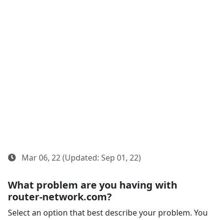
Mar 06, 22 (Updated: Sep 01, 22)
What problem are you having with
router-network.com?
Select an option that best describe your problem. You