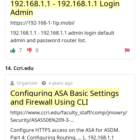
192.168.1.1 - 192.168.1.1 Login
Admin
https://192-168-1-1ip.mobi/
192.168.1.1 - 192.168.1.1 admin login default
admin and password router list.
7
0
14.
Ccri.edu
Organizer
4 years ago
Configuring ASA Basic Settings
and Firewall Using CLI
https://www.ccri.edu/faculty_staff/comp/jmowry/
Security/ASA5506%209-3-...
Configure HTTPS access on the ASA for ASDM.
Part 4: Configuring Routing, ... L. 192.168.1.1