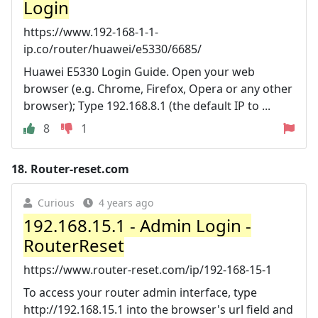
Login
https://www.192-168-1-1-
ip.co/router/huawei/e5330/6685/
Huawei E5330 Login Guide. Open your web
browser (e.g. Chrome, Firefox, Opera or any other
browser); Type 192.168.8.1 (the default IP to ...
8
1
18.
Router-reset.com
Curious
4 years ago
192.168.15.1 - Admin Login -
RouterReset
https://www.router-reset.com/ip/192-168-15-1
To access your router admin interface, type
http://192.168.15.1 into the browser's url field and