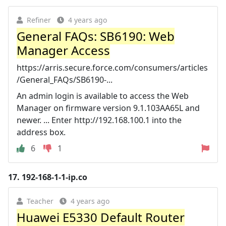
Refiner
4 years ago
General FAQs: SB6190: Web
Manager Access
https://arris.secure.force.com/consumers/articles
/General_FAQs/SB6190-...
An admin login is available to access the Web
Manager on firmware version 9.1.103AA65L and
newer. ... Enter http://192.168.100.1 into the
address box.
6
1
17.
192-168-1-1-ip.co
Teacher
4 years ago
Huawei E5330 Default Router