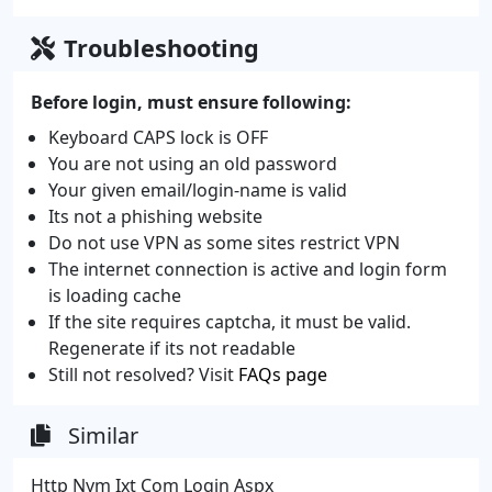
Troubleshooting
Before login, must ensure following:
Keyboard CAPS lock is OFF
You are not using an old password
Your given email/login-name is valid
Its not a phishing website
Do not use VPN as some sites restrict VPN
The internet connection is active and login form
is loading cache
If the site requires captcha, it must be valid.
Regenerate if its not readable
Still not resolved? Visit
FAQs page
Similar
Http Nym Ixt Com Login Aspx