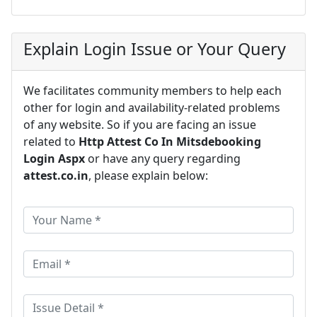
Explain Login Issue or Your Query
We facilitates community members to help each
other for login and availability-related problems
of any website. So if you are facing an issue
related to
Http Attest Co In Mitsdebooking
Login Aspx
or have any query regarding
attest.co.in
, please explain below: