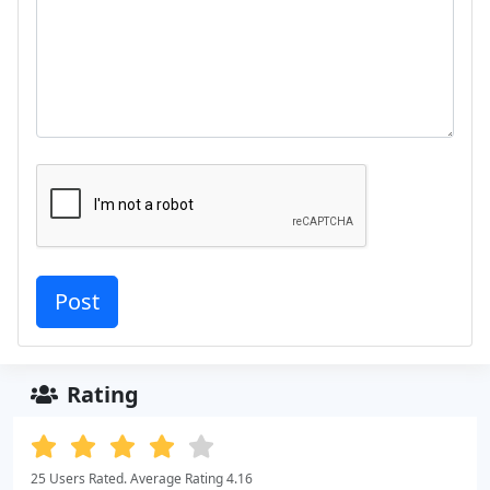
Rating
25 Users Rated. Average Rating 4.16