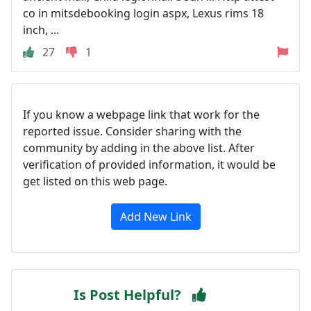
co in mitsdebooking login aspx, Lexus rims 18
inch, ...
27
1
If you know a webpage link that work for the
reported issue. Consider sharing with the
community by adding in the above list. After
verification of provided information, it would be
get listed on this web page.
Add New Link
Is Post Helpful?