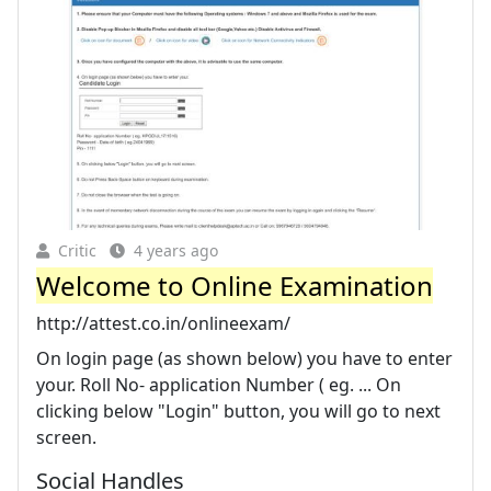
Critic
4 years ago
Welcome to Online Examination
http://attest.co.in/onlineexam/
On login page (as shown below) you have to enter
your. Roll No- application Number ( eg. ... On
clicking below "Login" button, you will go to next
screen.
Social Handles