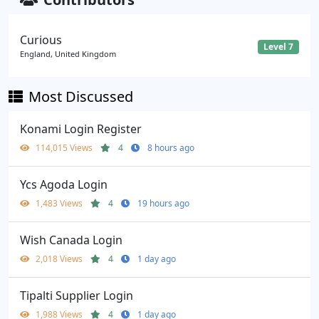
Curious
Level 7
England, United Kingdom
Most Discussed
Konami Login Register
114,015 Views
4
8 hours ago
Ycs Agoda Login
1,483 Views
4
19 hours ago
Wish Canada Login
2,018 Views
4
1 day ago
Tipalti Supplier Login
1,988 Views
4
1 day ago