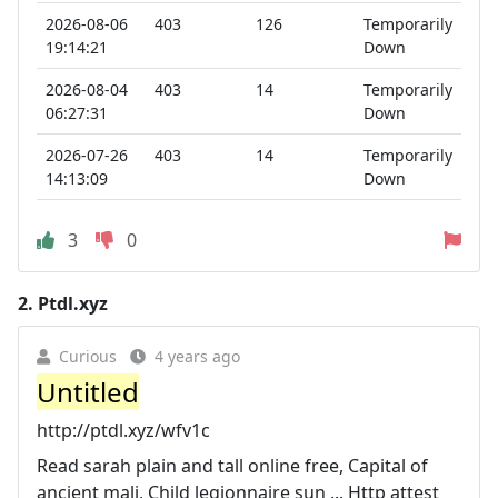
2026-08-06
403
126
Temporarily
19:14:21
Down
2026-08-04
403
14
Temporarily
06:27:31
Down
2026-07-26
403
14
Temporarily
14:13:09
Down
3
0
2.
Ptdl.xyz
Curious
4 years ago
Untitled
http://ptdl.xyz/wfv1c
Read sarah plain and tall online free, Capital of
ancient mali, Child legionnaire sun ... Http attest