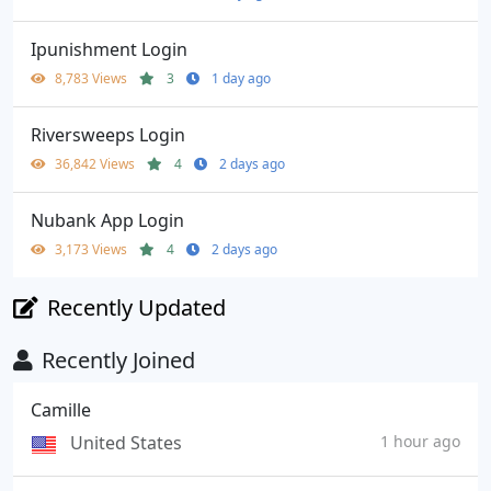
Ipunishment Login
8,783 Views
3
1 day ago
Riversweeps Login
36,842 Views
4
2 days ago
Nubank App Login
3,173 Views
4
2 days ago
Recently Updated
Recently Joined
Camille
United States
1 hour ago