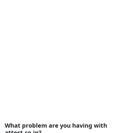
What problem are you having with
attest.co.in?