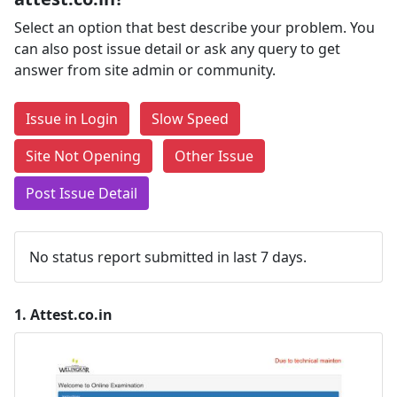
Select an option that best describe your problem. You
can also post issue detail or ask any query to get
answer from site admin or community.
Issue in Login
Slow Speed
Site Not Opening
Other Issue
Post Issue Detail
No status report submitted in last 7 days.
1.
Attest.co.in