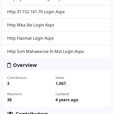
Http 37.152 161.70 Login Aspx
Http Mba Ids Login Aspx
Http Hazmat Login Aspx
Http Scm Mahaexcise In Mol Login Aspx
Overview
Contributors
Views
3
1,067
Reactions
Updated
36
4 years ago
Contributors