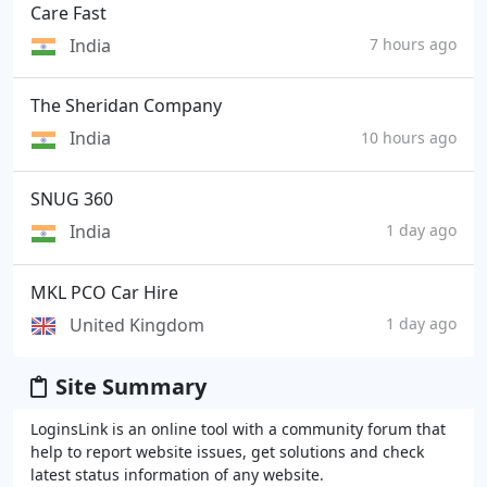
Care Fast
India
7 hours ago
The Sheridan Company
India
10 hours ago
SNUG 360
India
1 day ago
MKL PCO Car Hire
United Kingdom
1 day ago
Site Summary
LoginsLink is an online tool with a community forum that
help to report website issues, get solutions and check
latest status information of any website.