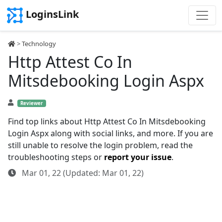
LoginsLink
>
Technology
Http Attest Co In
Mitsdebooking Login Aspx
Reviewer
Find top links about Http Attest Co In Mitsdebooking
Login Aspx along with social links, and more. If you are
still unable to resolve the login problem, read the
troubleshooting steps or
report your issue
.
Mar 01, 22 (Updated: Mar 01, 22)