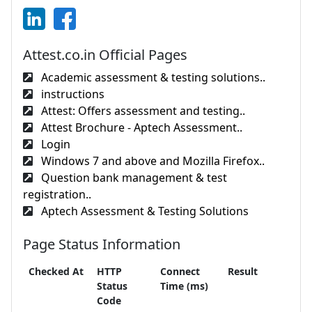
Attest.co.in Official Pages
Academic assessment & testing solutions..
instructions
Attest: Offers assessment and testing..
Attest Brochure - Aptech Assessment..
Login
Windows 7 and above and Mozilla Firefox..
Question bank management & test
registration..
Aptech Assessment & Testing Solutions
Page Status Information
Checked At
HTTP
Connect
Result
Status
Time (ms)
Code