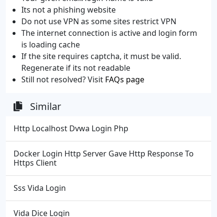
Its not a phishing website
Do not use VPN as some sites restrict VPN
The internet connection is active and login form
is loading cache
If the site requires captcha, it must be valid.
Regenerate if its not readable
Still not resolved? Visit
FAQs page
Similar
Http Localhost Dvwa Login Php
Docker Login Http Server Gave Http Response To
Https Client
Sss Vida Login
Vida Dice Login