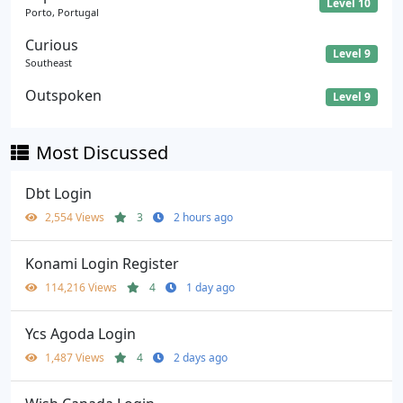
Level 10
Porto, Portugal
Curious
Level 9
Southeast
Outspoken
Level 9
Most Discussed
Dbt Login
2,554 Views
3
2 hours ago
Konami Login Register
114,216 Views
4
1 day ago
Ycs Agoda Login
1,487 Views
4
2 days ago