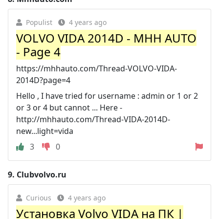
Populist
4 years ago
VOLVO VIDA 2014D - MHH AUTO
- Page 4
https://mhhauto.com/Thread-VOLVO-VIDA-
2014D?page=4
Hello , I have tried for username : admin or 1 or 2
or 3 or 4 but cannot ... Here -
http://mhhauto.com/Thread-VIDA-2014D-
new...light=vida
3
0
9.
Clubvolvo.ru
Curious
4 years ago
Установка Volvo VIDA на ПК |