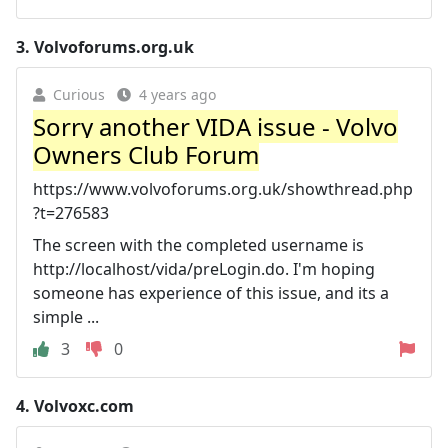
3.
Volvoforums.org.uk
Curious
4 years ago
Sorry another VIDA issue - Volvo
Owners Club Forum
https://www.volvoforums.org.uk/showthread.php
?t=276583
The screen with the completed username is
http://localhost/vida/preLogin.do. I'm hoping
someone has experience of this issue, and its a
simple ...
3
0
4.
Volvoxc.com