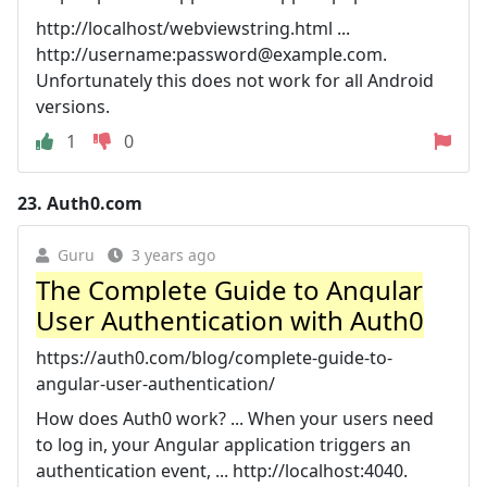
http://localhost/webviewstring.html ...
http://username:
password@example.com
.
Unfortunately this does not work for all Android
versions.
1
0
23.
Auth0.com
Guru
3 years ago
The Complete Guide to Angular
User Authentication with Auth0
https://auth0.com/blog/complete-guide-to-
angular-user-authentication/
How does Auth0 work? ... When your users need
to log in, your Angular application triggers an
authentication event, ... http://localhost:4040.