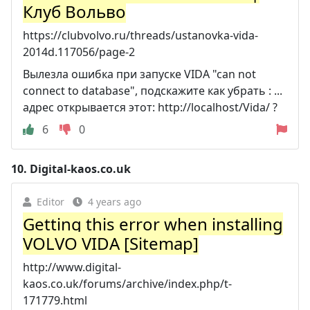
Клуб Вольво
https://clubvolvo.ru/threads/ustanovka-vida-
2014d.117056/page-2
Вылезла ошибка при запуске VIDA "can not
connect to database", подскажите как убрать : ...
адрес открывается этот: http://localhost/Vida/ ?
6
0
10.
Digital-kaos.co.uk
Editor
4 years ago
Getting this error when installing
VOLVO VIDA [Sitemap]
http://www.digital-
kaos.co.uk/forums/archive/index.php/t-
171779.html