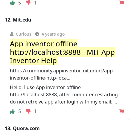
5
1
12.
Mit.edu
Curious
4 years ago
App inventor offline
http://localhost:8888 - MIT App
Inventor Help
https://community.appinventor.mit.edu/t/app-
inventor-offline-http-loca...
Hello, I use App inventor offline
http://localhost:8888, after computer restarting I
do not retreive app after login with my email: ...
5
1
13.
Quora.com