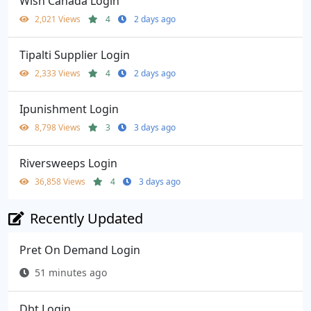
Wish Canada Login
2,021 Views
4
2 days ago
Tipalti Supplier Login
2,333 Views
4
2 days ago
Ipunishment Login
8,798 Views
3
3 days ago
Riversweeps Login
36,858 Views
4
3 days ago
Recently Updated
Pret On Demand Login
51 minutes ago
Dbt Login