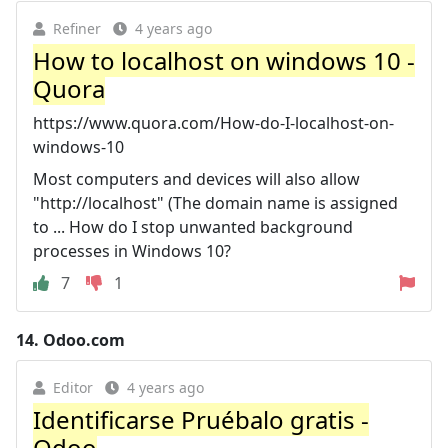
Refiner
4 years ago
How to localhost on windows 10 -
Quora
https://www.quora.com/How-do-I-localhost-on-
windows-10
Most computers and devices will also allow
"http://localhost" (The domain name is assigned
to ... How do I stop unwanted background
processes in Windows 10?
7
1
14.
Odoo.com
Editor
4 years ago
Identificarse Pruébalo gratis -
Odoo