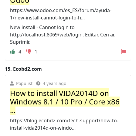
https://www.odoo.com/es_ES/forum/ayuda-
1/new-install-cannot-login-to-h...
New install - Cannot login to
http://localhost:8069/web/login. Editar. Cerrar.
Suprimir.
4
1
15.
Ecobd2.com
Populist
4 years ago
How to install VIDA2014D on
Windows 8.1 / 10 Pro / Core x86
...
https://blog.ecobd2.com/tech-support/how-to-
install-vida2014d-on-windo...