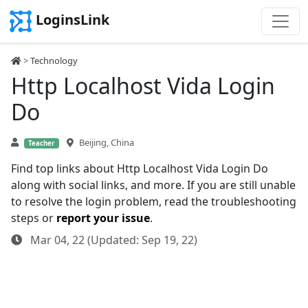
LoginsLink
>
Technology
Http Localhost Vida Login
Do
Beijing, China
Teacher
Find top links about Http Localhost Vida Login Do
along with social links, and more. If you are still unable
to resolve the login problem, read the troubleshooting
steps or
report your issue
.
Mar 04, 22 (Updated: Sep 19, 22)