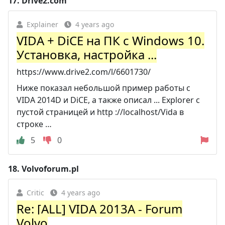
17.
Drive2.com
Explainer
4 years ago
VIDA + DiCE на ПК с Windows 10.
Установка, настройка ...
https://www.drive2.com/l/6601730/
Ниже показал небольшой пример работы с
VIDA 2014D и DiCE, а также описал ... Explorer с
пустой страницей и http ://localhost/Vida в
строке …
5
0
18.
Volvoforum.pl
Critic
4 years ago
Re: [ALL] VIDA 2013A - Forum
Volvo