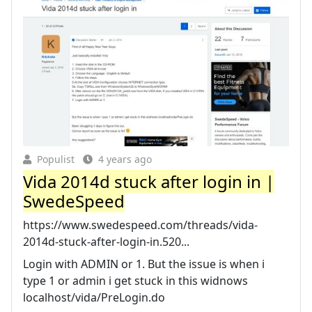
Populist
4 years ago
Vida 2014d stuck after login in |
SwedeSpeed
https://www.swedespeed.com/threads/vida-
2014d-stuck-after-login-in.520...
Login with ADMIN or 1. But the issue is when i
type 1 or admin i get stuck in this widnows
localhost/vida/PreLogin.do