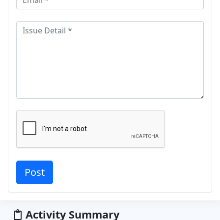
Activity Summary