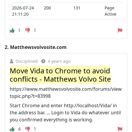
2026-07-24
200
131
Page
21:11:20
Active
1
1
2.
Matthewsvolvosite.com
Disciplined
4 years ago
Move Vida to Chrome to avoid
conflicts - Matthews Volvo Site
https://www.matthewsvolvosite.com/forums/view
topic.php?t=83998
Start Chrome and enter http://localhost/Vida/ in
the address bar. ... Login to Vida do whatever until
you confirmed everything is working.
4
1