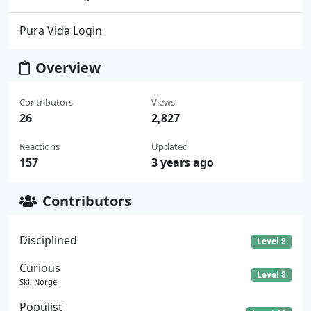
Pura Vida Login
Overview
Contributors
Views
26
2,827
Reactions
Updated
157
3 years ago
Contributors
Disciplined
Level 8
Curious
Level 8
Ski, Norge
Populist