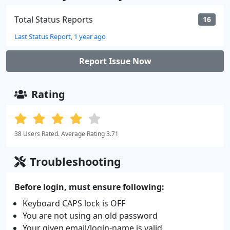
Total Status Reports
16
Last Status Report, 1 year ago
Report Issue Now
Rating
38 Users Rated. Average Rating 3.71
Troubleshooting
Before login, must ensure following:
Keyboard CAPS lock is OFF
You are not using an old password
Your given email/login-name is valid