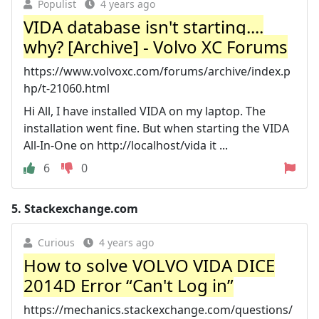
Populist
4 years ago
VIDA database isn't starting....
why? [Archive] - Volvo XC Forums
https://www.volvoxc.com/forums/archive/index.p
hp/t-21060.html
Hi All, I have installed VIDA on my laptop. The
installation went fine. But when starting the VIDA
All-In-One on http://localhost/vida it ...
6
0
5.
Stackexchange.com
Curious
4 years ago
How to solve VOLVO VIDA DICE
2014D Error “Can't Log in”
https://mechanics.stackexchange.com/questions/