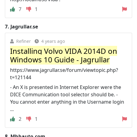
7
1
7.
Jagrullar.se
Refiner
4 years ago
Installing Volvo VIDA 2014D on
Windows 10 Guide - Jagrullar
https://www.jagrullar.se/forum/viewtopic.php?
t=121144
- An X is presented in Internet Explorer were the
DICE Communication tool selector should be. -
You cannot enter anything in the Username login
...
2
1
8.
Mhhauto.com