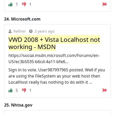
1
1
24.
Microsoft.com
Refiner
3 years ago
VWD 2008 + Vista Localhost not
working - MSDN
https://social.msdn.microsoft.com/Forums/en-
US/ec3b5035-b6cd-4a11-bfe6...
Sign in to vote. User987997965 posted. Well if you
are using the FileSystem as your web host then
LocalHost really has nothing to do with it ...
5
1
25.
Nhtsa.gov