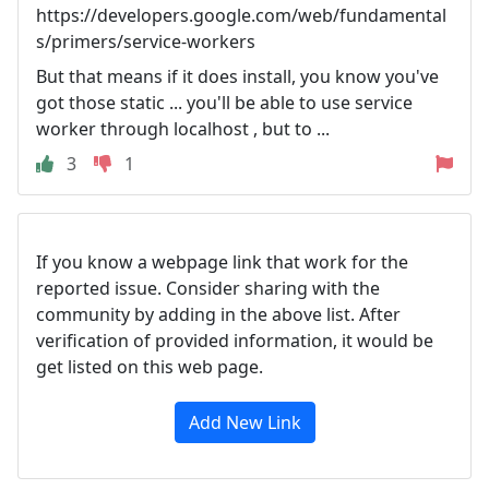
https://developers.google.com/web/fundamental
s/primers/service-workers
But that means if it does install, you know you've
got those static ... you'll be able to use service
worker through localhost , but to ...
3
1
If you know a webpage link that work for the
reported issue. Consider sharing with the
community by adding in the above list. After
verification of provided information, it would be
get listed on this web page.
Add New Link