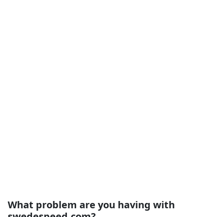
What problem are you having with
swedespeed.com?