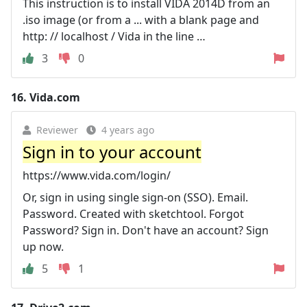
This instruction is to install VIDA 2014D from an
.iso image (or from a ... with a blank page and
http: // localhost / Vida in the line …
3
0
16.
Vida.com
Reviewer
4 years ago
Sign in to your account
https://www.vida.com/login/
Or, sign in using single sign-on (SSO). Email.
Password. Created with sketchtool. Forgot
Password? Sign in. Don't have an account? Sign
up now.
5
1