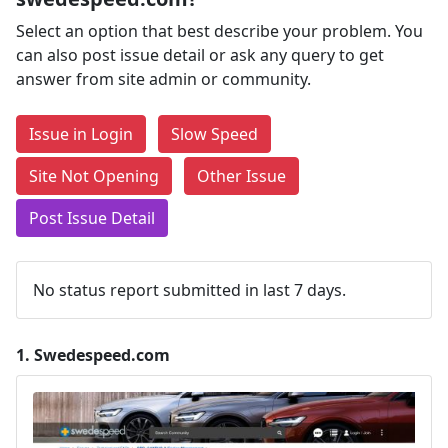
Select an option that best describe your problem. You
can also post issue detail or ask any query to get
answer from site admin or community.
Issue in Login
Slow Speed
Site Not Opening
Other Issue
Post Issue Detail
No status report submitted in last 7 days.
1.
Swedespeed.com