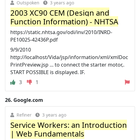
Outspoken
3 years ago
2003 XC90 CEM (Design and
Function Information) - NHTSA
https://static.nhtsa.gov/odi/inv/2010/INRD-
PE10025-42436P.pdf
9/9/2010
http://localhost/Vida/jsp/information/xml/xmlDoc
PrintPreview.jsp ... to connect the starter motor,.
START POSSIBLE is displayed. IF.
3
1
26.
Google.com
Refiner
3 years ago
Service Workers: an Introduction
| Web Fundamentals