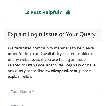
Is Post Helpful?
Explain Login Issue or Your Query
We facilitates community members to help each
other for login and availability-related problems
of any website. So if you are facing an issue
related to
Http Localhost Vida Login Do
or have
any query regarding
swedespeed.com
, please
explain below: