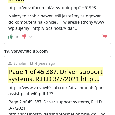
https://volvoforum.pl/viewtopic.php?t=61998
Należy to zrobić nawet jeśli jesteśmy zalogowani
do komputera na koncie ... i w aresie strony www
wpisujemy : http://localhost/Vida" ...
5
0
19.
Volvov40club.com
Scholar
4 years ago
Page 1 of 45 387: Driver support
systems, R.H.D 3/7/2021 http ...
https://www.volvov40club.com/attachments/park-
assist-pilot-v40-pdf.173...
Page 2 of 45. 387: Driver support systems, R.H.D.
3/7/2021
http://localhost/Vida/jsp/information/xml/xmlDoc