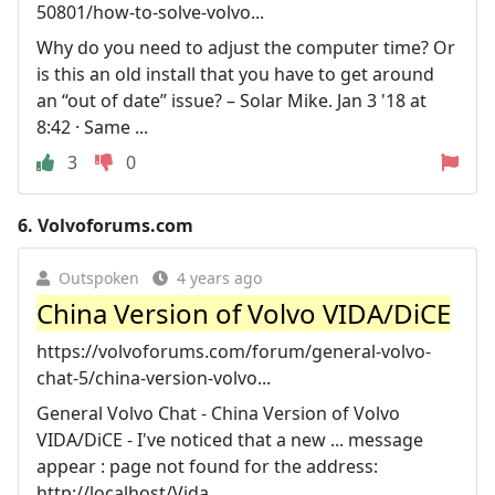
50801/how-to-solve-volvo...
Why do you need to adjust the computer time? Or
is this an old install that you have to get around
an “out of date” issue? – Solar Mike. Jan 3 '18 at
8:42 · Same ...
3
0
6.
Volvoforums.com
Outspoken
4 years ago
China Version of Volvo VIDA/DiCE
https://volvoforums.com/forum/general-volvo-
chat-5/china-version-volvo...
General Volvo Chat - China Version of Volvo
VIDA/DiCE - I've noticed that a new ... message
appear : page not found for the address:
http://localhost/Vida .