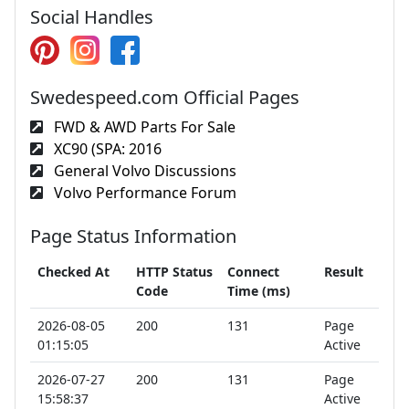
Social Handles
Swedespeed.com Official Pages
FWD & AWD Parts For Sale
XC90 (SPA: 2016
General Volvo Discussions
Volvo Performance Forum
Page Status Information
Checked At
HTTP Status
Connect
Result
Code
Time (ms)
2026-08-05
200
131
Page
01:15:05
Active
2026-07-27
200
131
Page
15:58:37
Active