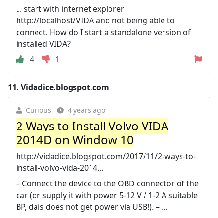
... start with internet explorer
http://localhost/VIDA and not being able to
connect. How do I start a standalone version of
installed VIDA?
4
1
11.
Vidadice.blogspot.com
Curious
4 years ago
2 Ways to Install Volvo VIDA
2014D on Window 10
http://vidadice.blogspot.com/2017/11/2-ways-to-
install-volvo-vida-2014...
– Connect the device to the OBD connector of the
car (or supply it with power 5-12 V / 1-2 A suitable
BP, dais does not get power via USB!). – ...