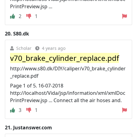
PrintPreview.jsp ...
2
1
20.
S80.dk
Scholar
4 years ago
v70_brake_cylinder_replace.pdf
http://www.s80.dk/DIY/caliper/v70_brake_cylinder
_replace.pdf
Page 1 of 5. 16-07-2018
http://localhost/Vida/jsp/information/xml/xmlDoc
PrintPreview.jsp ... Connect all the air hoses and.
3
1
21.
Justanswer.com