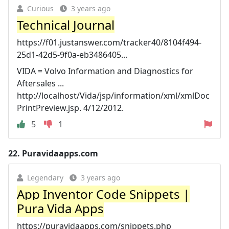
Curious
3 years ago
Technical Journal
https://f01.justanswer.com/tracker40/8104f494-
25d1-42d5-9f0a-eb3486405...
VIDA = Volvo Information and Diagnostics for
Aftersales ...
http://localhost/Vida/jsp/information/xml/xmlDoc
PrintPreview.jsp. 4/12/2012.
5
1
22.
Puravidaapps.com
Legendary
3 years ago
App Inventor Code Snippets |
Pura Vida Apps
https://puravidaapps.com/snippets.php