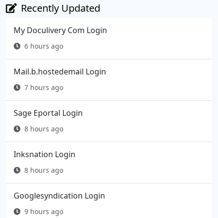
Recently Updated
My Doculivery Com Login
6 hours ago
Mail.b.hostedemail Login
7 hours ago
Sage Eportal Login
8 hours ago
Inksnation Login
8 hours ago
Googlesyndication Login
9 hours ago