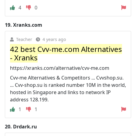
4
0
19.
Xranks.com
Teacher
4 years ago
42 best Cvv-me.com Alternatives
- Xranks
https://xranks.com/alternative/cvv-me.com
Cvv-me Alternatives & Competitors ... Cvvshop.su.
... Cvv-shop.su is ranked number 10M in the world,
hosted in Singapore and links to network IP
address 128.199.
1
1
20.
Drdark.ru