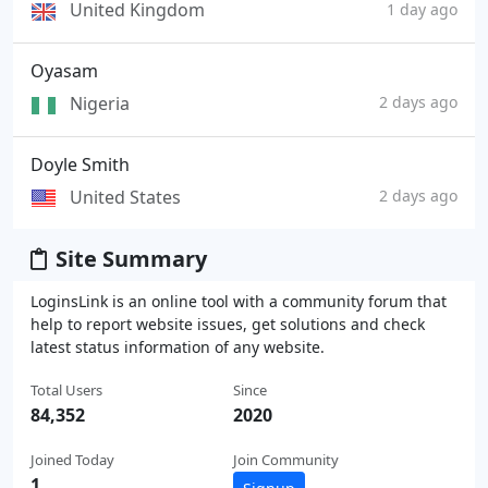
United Kingdom
1 day ago
Oyasam
Nigeria
2 days ago
Doyle Smith
United States
2 days ago
Site Summary
LoginsLink is an online tool with a community forum that
help to report website issues, get solutions and check
latest status information of any website.
Total Users
Since
84,352
2020
Joined Today
Join Community
1