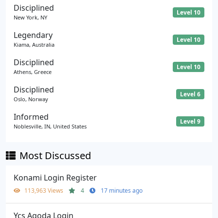
Disciplined
Level 10
New York, NY
Legendary
Level 10
Kiama, Australia
Disciplined
Level 10
Athens, Greece
Disciplined
Level 6
Oslo, Norway
Informed
Level 9
Noblesville, IN, United States
Most Discussed
Konami Login Register
113,963 Views
4
17 minutes ago
Ycs Agoda Login