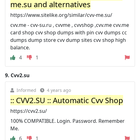
me.su and alternatives
https://www.sitelike.org/similar/cvv-me.su/
cvv.me - cvv-su.ru , cvvme , cvvshop ,cvv.me cvv.me
card shop cvv shop dumps with pin cvv dumps cc
dumps dump store cvv dump sites cvv shop high
balance.
4
1
9.
Cvv2.su
Informed
4 years ago
:: CVV2.SU :: Automatic Cvv Shop
https://cvv2.su/
100% COMPATIBLE. Login. Password. Remember
Me.
6
1