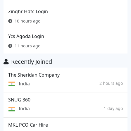
Zinghr Hdfc Login
10 hours ago
Ycs Agoda Login
11 hours ago
Recently Joined
The Sheridan Company
India
2 hours ago
SNUG 360
India
1 day ago
MKL PCO Car Hire