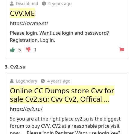
Disciplined
4 years ago
CVV.ME
https://cvvme.st/
Please login. Want use login and password?
Registration. Log in.
5
1
3.
Cv2.su
Legendary
4 years ago
Online CC Dumps store Cvv for
sale Cv2.su: Cvv Cv2, Offical ...
https://cv2.su/
So you are at the right place cv2.su is the biggest
forum to buy CVV, CV2 at a reasonable price visit
now. ... Please login Register. Want use login key?