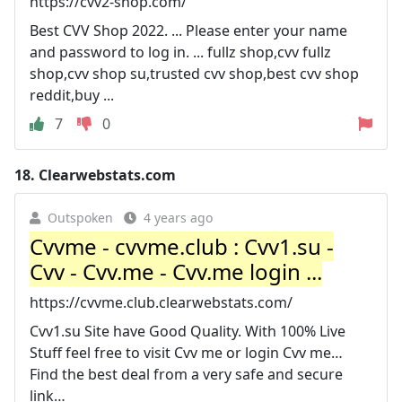
https://cvv2-shop.com/
Best CVV Shop 2022. ... Please enter your name
and password to log in. ... fullz shop,cvv fullz
shop,cvv shop su,trusted cvv shop,best cvv shop
reddit,buy ...
7
0
18.
Clearwebstats.com
Outspoken
4 years ago
Cvvme - cvvme.club : Cvv1.su -
Cvv - Cvv.me - Cvv.me login ...
https://cvvme.club.clearwebstats.com/
Cvv1.su Site have Good Quality. With 100% Live
Stuff feel free to visit Cvv me or login Cvv me…
Find the best deal from a very safe and secure
link…