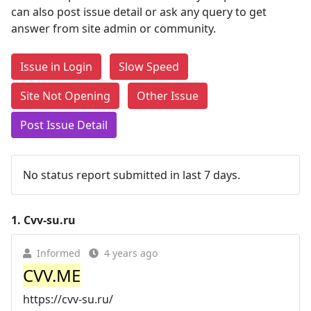
can also post issue detail or ask any query to get
answer from site admin or community.
Issue in Login
Slow Speed
Site Not Opening
Other Issue
Post Issue Detail
No status report submitted in last 7 days.
1.
Cvv-su.ru
Informed
4 years ago
CVV.ME
https://cvv-su.ru/