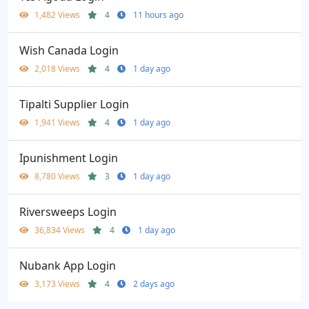
1,482 Views
4
11 hours ago
Wish Canada Login
2,018 Views
4
1 day ago
Tipalti Supplier Login
1,941 Views
4
1 day ago
Ipunishment Login
8,780 Views
3
1 day ago
Riversweeps Login
36,834 Views
4
1 day ago
Nubank App Login
3,173 Views
4
2 days ago