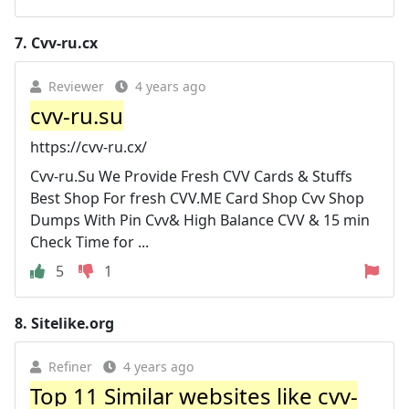
7.
Cvv-ru.cx
Reviewer
4 years ago
cvv-ru.su
https://cvv-ru.cx/
Cvv-ru.Su We Provide Fresh CVV Cards & Stuffs
Best Shop For fresh CVV.ME Card Shop Cvv Shop
Dumps With Pin Cvv& High Balance CVV & 15 min
Check Time for ...
5
1
8.
Sitelike.org
Refiner
4 years ago
Top 11 Similar websites like cvv-