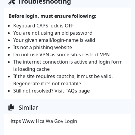
Troubleshooting
Before login, must ensure following:
Keyboard CAPS lock is OFF
You are not using an old password
Your given email/login-name is valid
Its not a phishing website
Do not use VPN as some sites restrict VPN
The internet connection is active and login form
is loading cache
If the site requires captcha, it must be valid.
Regenerate if its not readable
Still not resolved? Visit
FAQs page
Similar
Https Www Hca Wa Gov Login