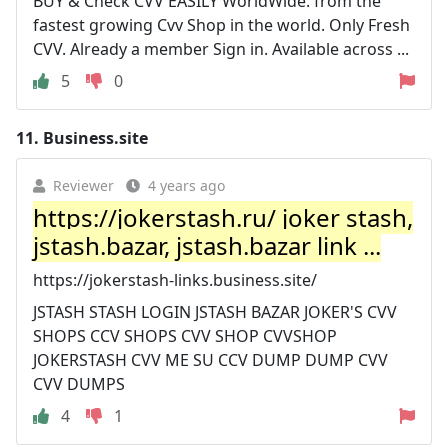
BUY & Check CVV EASILY WorldWide. from the
fastest growing Cvv Shop in the world. Only Fresh
CVV. Already a member Sign in. Available across ...
5
0
11.
Business.site
Reviewer
4 years ago
https://jokerstash.ru/ joker stash,
jstash.bazar, jstash.bazar link ...
https://jokerstash-links.business.site/
JSTASH STASH LOGIN JSTASH BAZAR JOKER'S CVV
SHOPS CCV SHOPS CVV SHOP CVVSHOP
JOKERSTASH CVV ME SU CCV DUMP DUMP CVV
CVV DUMPS
4
1