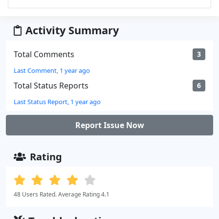
Activity Summary
Total Comments
3
Last Comment, 1 year ago
Total Status Reports
6
Last Status Report, 1 year ago
Report Issue Now
Rating
48 Users Rated. Average Rating 4.1