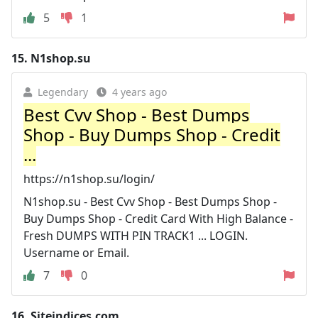
5
1
15.
N1shop.su
Legendary
4 years ago
Best Cvv Shop - Best Dumps
Shop - Buy Dumps Shop - Credit
...
https://n1shop.su/login/
N1shop.su - Best Cvv Shop - Best Dumps Shop -
Buy Dumps Shop - Credit Card With High Balance -
Fresh DUMPS WITH PIN TRACK1 ... LOGIN.
Username or Email.
7
0
16.
Siteindices.com