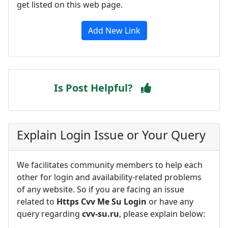
get listed on this web page.
Add New Link
Is Post Helpful?
Explain Login Issue or Your Query
We facilitates community members to help each
other for login and availability-related problems
of any website. So if you are facing an issue
related to
Https Cvv Me Su Login
or have any
query regarding
cvv-su.ru
, please explain below: