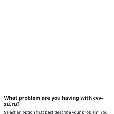
What problem are you having with cvv-
su.ru?
Select an option that best describe your problem. You