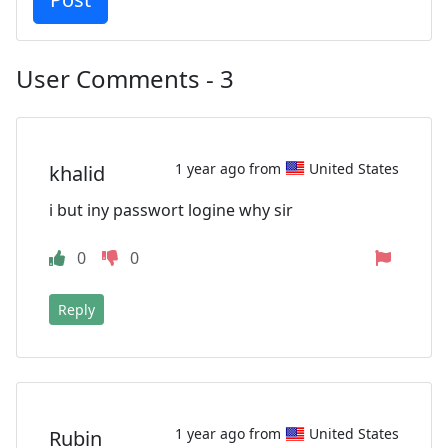
User Comments - 3
1 year ago from
United States
khalid
i but iny passwort logine why sir
0
0
Reply
1 year ago from
United States
Rubin