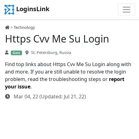
LoginsLink
>
Technology
Https Cvv Me Su Login
St. Petersburg, Russia
Guru
Find top links about Https Cvv Me Su Login along with
and more. If you are still unable to resolve the login
problem, read the troubleshooting steps or
report
your issue
.
Mar 04, 22 (Updated: Jul 21, 22)