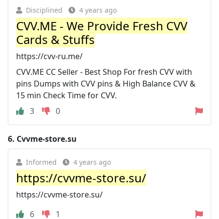
Disciplined
4 years ago
CVV.ME - We Provide Fresh CVV
Cards & Stuffs
https://cvv-ru.me/
CVV.ME CC Seller - Best Shop For fresh CVV with
pins Dumps with CVV pins & High Balance CVV &
15 min Check Time for CVV.
3
0
6.
Cvvme-store.su
Informed
4 years ago
https://cvvme-store.su/
https://cvvme-store.su/
6
1