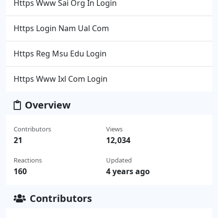
Https Www Sai Org In Login
Https Login Nam Ual Com
Https Reg Msu Edu Login
Https Www Ixl Com Login
Overview
Contributors
Views
21
12,034
Reactions
Updated
160
4 years ago
Contributors