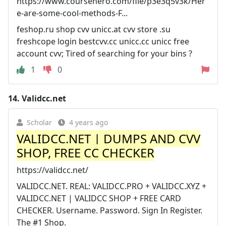
https://www.coursehero.com/file/p3e3q5v3k/Her
e-are-some-cool-methods-F...
feshop.ru shop cvv unicc.at cvv store .su
freshcope login bestcvv.cc unicc.cc unicc free
account cvv; Tired of searching for your bins ?
1
0
14.
Validcc.net
Scholar
4 years ago
VALIDCC.NET | DUMPS AND CVV
SHOP, FREE CC CHECKER
https://validcc.net/
VALIDCC.NET. REAL: VALIDCC.PRO + VALIDCC.XYZ +
VALIDCC.NET | VALIDCC SHOP + FREE CARD
CHECKER. Username. Password. Sign In Register.
The #1 Shop.