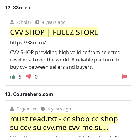
12.
88cc.ru
Scholar
4 years ago
CVV SHOP | FULLZ STORE
https://88cc.ru/
CVV SHOP providing high valid cc from selected
reseller all over the world. A reliable platform to
buy cvv between sellers and buyers.
5
0
13.
Coursehero.com
Organizer
4 years ago
must read.txt - cc shop cc shop
su ccv su cvv.me cvv-me.su...