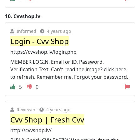
10.
Cvvshop.lv
Informed
4 years ago
Login - Cvv Shop
https://cvvshop.lv/login.php
MEMBER LOGIN. Email or ID. Password.
Verification Text. Can't read the image? click here
to refresh. Remember me. Forgot your password.
5
0
Reviewer
4 years ago
Cvv Shop | Fresh Cvv
http://cvvshop.lv/