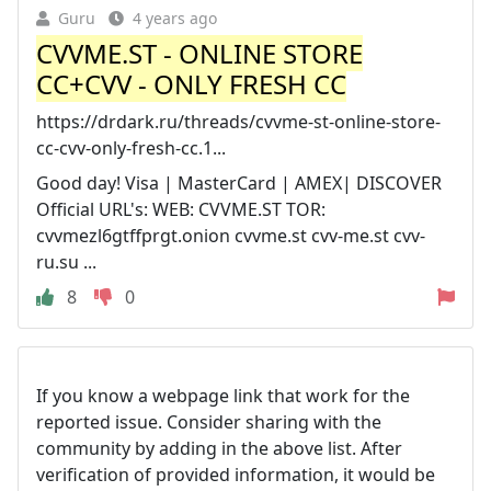
Guru
4 years ago
CVVME.ST - ONLINE STORE
CC+CVV - ONLY FRESH CC
https://drdark.ru/threads/cvvme-st-online-store-
cc-cvv-only-fresh-cc.1...
Good day! Visa | MasterCard | AMEX| DISCOVER
Official URL's: WEB: CVVME.ST TOR:
cvvmezl6gtffprgt.onion cvvme.st cvv-me.st cvv-
ru.su ...
8
0
If you know a webpage link that work for the
reported issue. Consider sharing with the
community by adding in the above list. After
verification of provided information, it would be