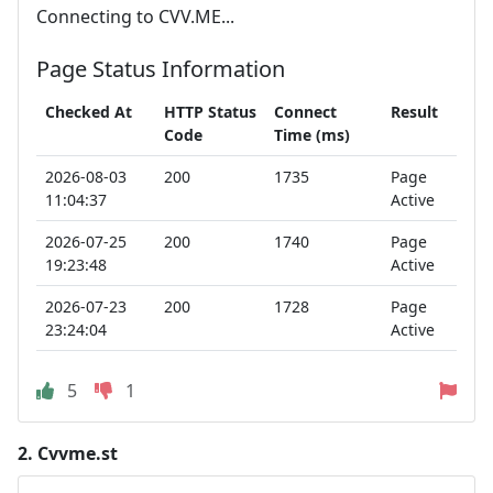
Connecting to CVV.ME...
Page Status Information
Checked At
HTTP Status
Connect
Result
Code
Time (ms)
2026-08-03
200
1735
Page
11:04:37
Active
2026-07-25
200
1740
Page
19:23:48
Active
2026-07-23
200
1728
Page
23:24:04
Active
5
1
2.
Cvvme.st