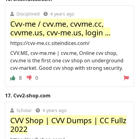
Disciplined
4 years ago
Cvv-me / cvv.me, cvvme.cc,
cvvme.us, cvv-me.us, login ...
https://cvv-me.cc.siteindices.com/
CVV.ME, cvv-me.me | cvv.me, Online cvv shop,
cvv.me is the first one cvv shop on underground
cvv-market. Good cvv shop with strong security.
8
0
17.
Cvv2-shop.com
Scholar
4 years ago
CVV Shop | CVV Dumps | CC Fullz
2022