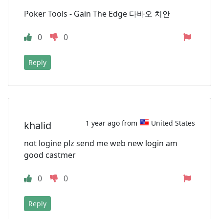
Poker Tools - Gain The Edge 다바오 치안
0
0
Reply
1 year ago from
United States
khalid
not logine plz send me web new login am
good castmer
0
0
Reply