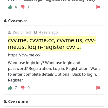
4
1
4.
Cvv-me.cc
Disciplined
4 years ago
cvv.me, cvvme.cc, cvvme.us, cvv-
me.us, login-register cvv ...
https://cvv-me.cc/
Want use login key? Want use login and
password? Registration. Log in. Registration. Want
to enter complete detail? Optional. Back to login.
Register.
7
0
5.
Cvv-ru.me