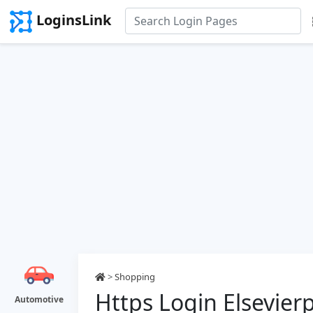
LoginsLink
>
Shopping
Https Login Elsevi
Automotive