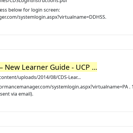
iles/CDSLoginInstructions.pdf
ess below for login screen:
ager.com/systemlogin.aspx?virtualname=DDHSS.
– New Learner Guide - UCP ...
-content/uploads/2014/08/CDS-Lear...
performancemanager.com/systemlogin.aspx?virtualname=PA . 1
ent via email).