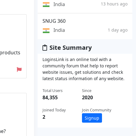
India
13 hours ago
SNUG 360
India
1 day ago
Site Summary
 products
LoginsLink is an online tool with a
community forum that help to report
website issues, get solutions and check
latest status information of any website.
Total Users
Since
84,355
2020
Joined Today
Join Community
2
Signup
me?