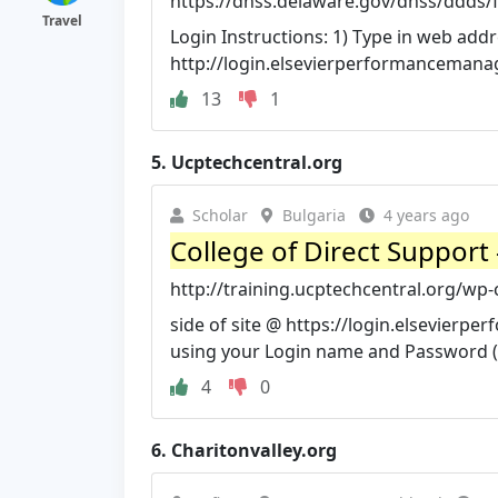
https://dhss.delaware.gov/dhss/ddds/f
Travel
Login Instructions: 1) Type in web addr
http://login.elsevierperformanceman
13
1
5.
Ucptechcentral.org
Scholar
Bulgaria
4 years ago
College of Direct Support 
http://training.ucptechcentral.org/wp
side of site @ https://login.elsevier
using your Login name and Password (s
4
0
6.
Charitonvalley.org