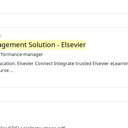
o
gement Solution - Elsevier
performance-manager
tion. Elsevier Connect Integrate trusted Elsevier eLearni
rse ...