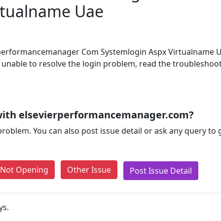
rtualname Uae
ierperformancemanager Com Systemlogin Aspx Virtualname 
ill unable to resolve the login problem, read the troubleshoo
with elsevierperformancemanager.com?
problem. You can also post issue detail or ask any query to
e Not Opening
Other Issue
Post Issue Detail
ys.