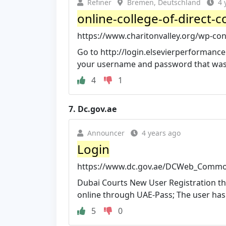
Refiner
Bremen, Deutschland
4 
online-college-of-direct-co
https://www.charitonvalley.org/wp-cont
Go to http://login.elsevierperformanc
your username and password that was s
4
1
7.
Dc.gov.ae
Announcer
4 years ago
Login
https://www.dc.gov.ae/DCWeb_Comm
Dubai Courts New User Registration th
online through UAE-Pass; The user has to
5
0