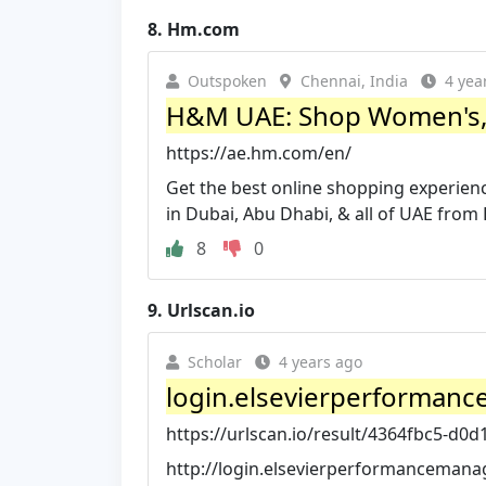
8.
Hm.com
Outspoken
Chennai, India
4 yea
H&M UAE: Shop Women's, M
https://ae.hm.com/en/
Get the best online shopping experien
in Dubai, Abu Dhabi, & all of UAE fro
8
0
9.
Urlscan.io
Scholar
4 years ago
login.elsevierperformanc
https://urlscan.io/result/4364fbc5-d0d
http://login.elsevierperformancemana