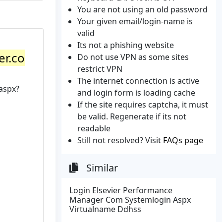
You are not using an old password
Your given email/login-name is
valid
Its not a phishing website
er.co
Do not use VPN as some sites
restrict VPN
The internet connection is active
aspx?
and login form is loading cache
If the site requires captcha, it must
be valid. Regenerate if its not
readable
Still not resolved? Visit
FAQs page
Similar
Login Elsevier Performance
Manager Com Systemlogin Aspx
Virtualname Ddhss