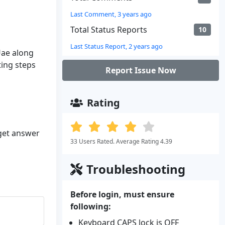
Last Comment, 3 years ago
Total Status Reports
10
Last Status Report, 2 years ago
Uae along
ting steps
Report Issue Now
Rating
 get answer
33 Users Rated. Average Rating 4.39
Troubleshooting
Before login, must ensure
following:
Keyboard CAPS lock is OFF