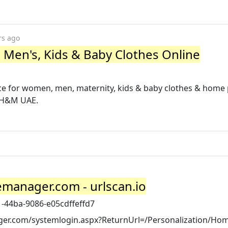
rs ago
en's, Kids & Baby Clothes Online
ce for women, men, maternity, kids & baby clothes & home
m H&M UAE.
emanager.com - urlscan.io
1-44ba-9086-e05cdffeffd7
ger.com/systemlogin.aspx?ReturnUrl=/Personalization/Ho