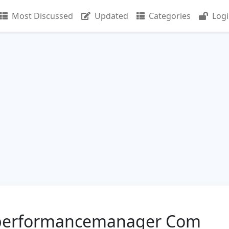
Most Discussed
Updated
Categories
Log
erperformancemanager Com