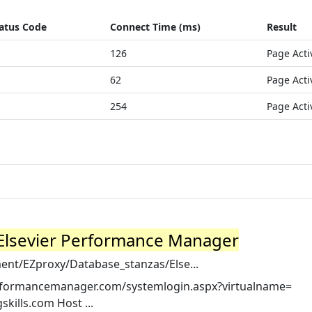
atus Code
Connect Time (ms)
Result
126
Page Acti
62
Page Acti
254
Page Acti
nd Elsevier Performance Manager
ent/EZproxy/Database_stanzas/Else...
rperformancemanager.com/systemlogin.aspx?virtualname=
ills.com Host ...