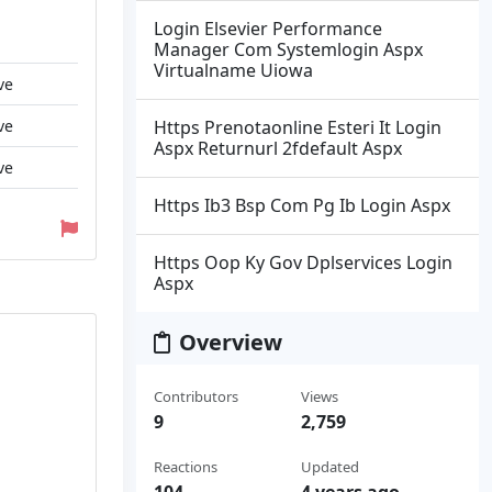
Login Elsevier Performance
Manager Com Systemlogin Aspx
Virtualname Uiowa
ve
ve
Https Prenotaonline Esteri It Login
Aspx Returnurl 2fdefault Aspx
ve
Https Ib3 Bsp Com Pg Ib Login Aspx
Https Oop Ky Gov Dplservices Login
Aspx
Overview
Contributors
Views
9
2,759
Reactions
Updated