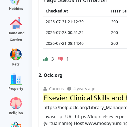
Hobbies
Checked At
HTTP St
2026-07-31 21:12:39
200
2026-07-28 00:51:22
200
Home and
Garden
2026-07-21 08:14:46
200
3
1
Pets
2.
Oclc.org
Curious
4 years ago
Property
Elsevier Clinical Skills a
https://help.oclc.org/Library_Managem
Religion
javascript URL https://login.elsevie
{virtualname} Host www.mosbynursingsk