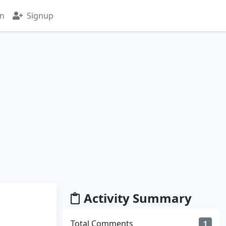
in
Signup
Activity Summary
Total Comments
1