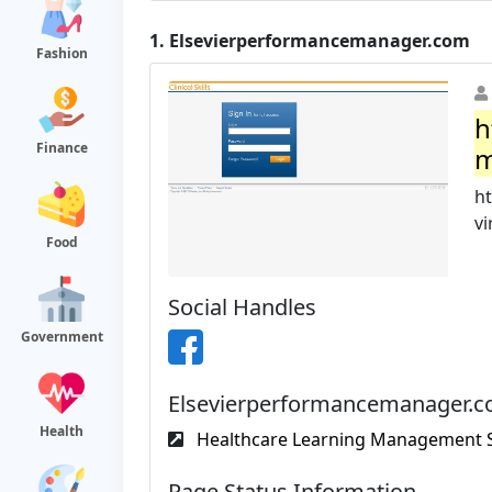
1.
Elsevierperformancemanager.com
Fashion
h
Finance
m
h
vi
Food
Social Handles
Government
Elsevierperformancemanager.co
Health
Healthcare Learning Management So
Page Status Information