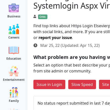
Systemlogin Aspx Vi
Business
Critic
Find top links about Https Login Elsev
with social links, and more. If you are st
or
report your issue
.
Careers
Mar 25, 22 (Updated: Apr 15, 22)
What problem are you having 
Education
Select an option that best describe your 
from site admin or community.
Entertainment
Issue in Login
Slow Speed
Sit
Family
No status report submitted in last 7 da