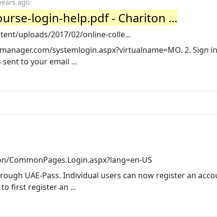
years ago
urse-login-help.pdf - Chariton ...
ent/uploads/2017/02/online-colle...
emanager.com/systemlogin.aspx?virtualname=MO. 2. Sign in
ent to your email ...
on/CommonPages.Login.aspx?lang=en-US
rough UAE-Pass. Individual users can now register an acco
 first register an ...