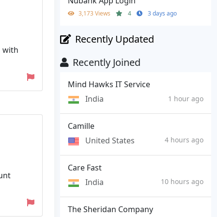
Nubank App Login
3,173 Views
4
3 days ago
Recently Updated
 with
Recently Joined
Mind Hawks IT Service
India
1 hour ago
Camille
United States
4 hours ago
Care Fast
unt
India
10 hours ago
The Sheridan Company