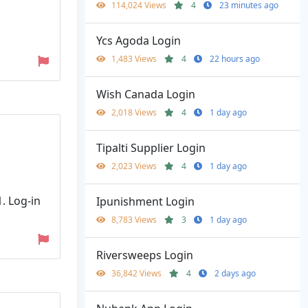
114,024 Views
4
23 minutes ago
Ycs Agoda Login
1,483 Views
4
22 hours ago
Wish Canada Login
2,018 Views
4
1 day ago
Tipalti Supplier Login
2,023 Views
4
1 day ago
. Log-in
Ipunishment Login
8,783 Views
3
1 day ago
Riversweeps Login
36,842 Views
4
2 days ago