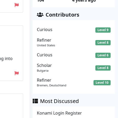
104
4 years ago
Contributors
Curious
Level 9
Refiner
Level 8
United States
Curious
Level 6
ng into
Scholar
Level 8
Bulgaria
Refiner
Level 10
Bremen, Deutschland
Most Discussed
Konami Login Register