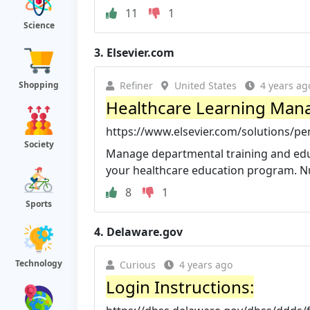
11
1
Science
3.
Elsevier.com
Refiner
United States
4 years ag
Shopping
Healthcare Learning Mana
https://www.elsevier.com/solutions/
Society
Manage departmental training and educa
your healthcare education program. Nu
8
1
Sports
4.
Delaware.gov
Technology
Curious
4 years ago
Login Instructions: