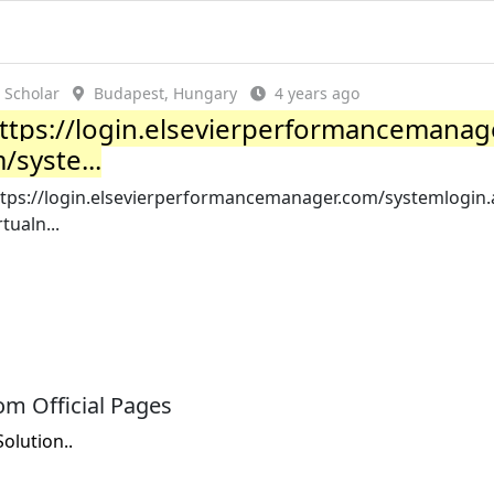
Scholar
Budapest, Hungary
4 years ago
ttps://login.elsevierperformancemanag
/syste...
ttps://login.elsevierperformancemanager.com/systemlogin.
rtualn...
m Official Pages
lution..