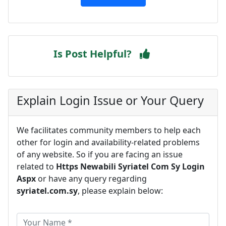
Is Post Helpful?
Explain Login Issue or Your Query
We facilitates community members to help each
other for login and availability-related problems
of any website. So if you are facing an issue
related to
Https Newabili Syriatel Com Sy Login
Aspx
or have any query regarding
syriatel.com.sy
, please explain below: