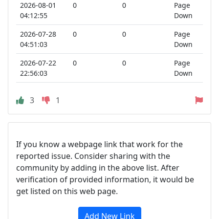
2026-08-01
0
0
Page
04:12:55
Down
2026-07-28
0
0
Page
04:51:03
Down
2026-07-22
0
0
Page
22:56:03
Down
3
1
If you know a webpage link that work for the
reported issue. Consider sharing with the
community by adding in the above list. After
verification of provided information, it would be
get listed on this web page.
Add New Link