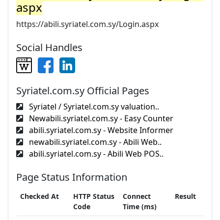
aspx
https://abili.syriatel.com.sy/Login.aspx
Social Handles
Syriatel.com.sy Official Pages
Syriatel / Syriatel.com.sy valuation..
Newabili.syriatel.com.sy - Easy Counter
abili.syriatel.com.sy - Website Informer
newabili.syriatel.com.sy - Abili Web..
abili.syriatel.com.sy - Abili Web POS..
Page Status Information
Checked At
HTTP Status
Connect
Result
Code
Time (ms)