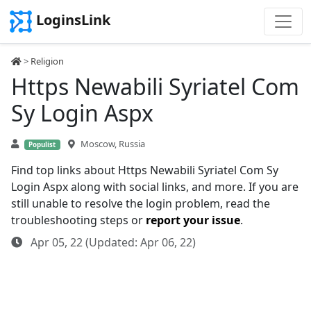
LoginsLink
>
Religion
Https Newabili Syriatel Com
Sy Login Aspx
Moscow, Russia
Populist
Find top links about Https Newabili Syriatel Com Sy
Login Aspx along with social links, and more. If you are
still unable to resolve the login problem, read the
troubleshooting steps or
report your issue
.
Apr 05, 22 (Updated: Apr 06, 22)