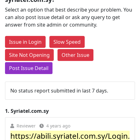
Select an option that best describe your problem. You
can also post issue detail or ask any query to get
answer from site admin or community.
Issue in Login
Slow Speed
Site Not Opening
Other Issue
Post Issue Detail
No status report submitted in last 7 days.
1.
Syriatel.com.sy
Reviewer
4 years ago
https://abili.syriatel.com.sy/Login.