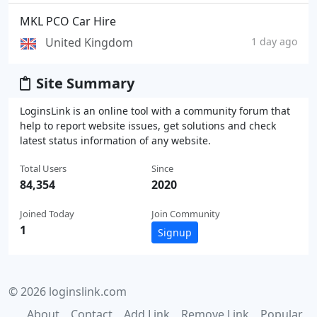
MKL PCO Car Hire
United Kingdom
1 day ago
Site Summary
LoginsLink is an online tool with a community forum that
help to report website issues, get solutions and check
latest status information of any website.
Total Users
Since
84,354
2020
Joined Today
Join Community
1
Signup
© 2026 loginslink.com
About
Contact
Add Link
Remove Link
Popular