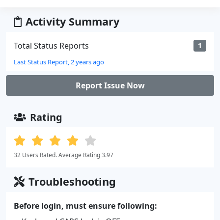
Activity Summary
Total Status Reports
1
Last Status Report, 2 years ago
Report Issue Now
Rating
32 Users Rated. Average Rating 3.97
Troubleshooting
Before login, must ensure following: