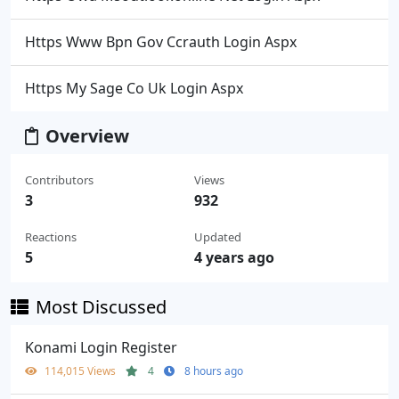
Https Www Bpn Gov Ccrauth Login Aspx
Https My Sage Co Uk Login Aspx
Overview
Contributors
Views
3
932
Reactions
Updated
5
4 years ago
Most Discussed
Konami Login Register
114,015 Views
4
8 hours ago