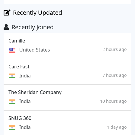
Recently Updated
Recently Joined
Camille
United States
2 hours ago
Care Fast
India
7 hours ago
The Sheridan Company
India
10 hours ago
SNUG 360
India
1 day ago