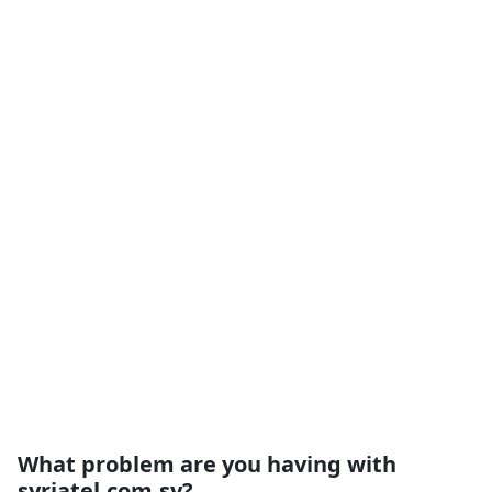
What problem are you having with
syriatel.com.sy?