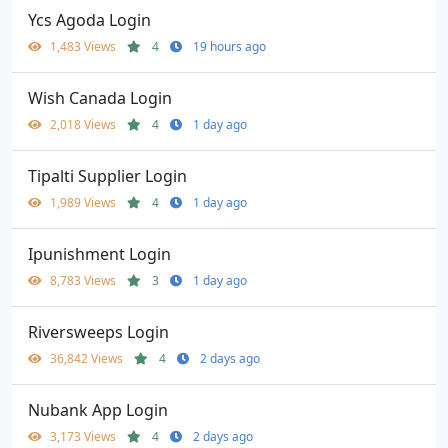
Ycs Agoda Login
1,483 Views
4
19 hours ago
Wish Canada Login
2,018 Views
4
1 day ago
Tipalti Supplier Login
1,989 Views
4
1 day ago
Ipunishment Login
8,783 Views
3
1 day ago
Riversweeps Login
36,842 Views
4
2 days ago
Nubank App Login
3,173 Views
4
2 days ago