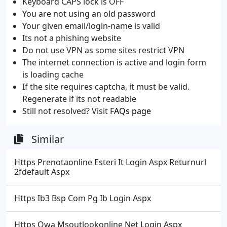
Keyboard CAPS lock is OFF
You are not using an old password
Your given email/login-name is valid
Its not a phishing website
Do not use VPN as some sites restrict VPN
The internet connection is active and login form
is loading cache
If the site requires captcha, it must be valid.
Regenerate if its not readable
Still not resolved? Visit
FAQs page
Similar
Https Prenotaonline Esteri It Login Aspx Returnurl
2fdefault Aspx
Https Ib3 Bsp Com Pg Ib Login Aspx
Https Owa Msoutlookonline Net Login Aspx