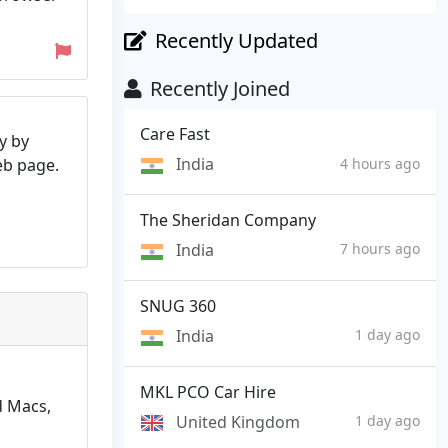
Recently Updated
Recently Joined
Care Fast
y by
India
web page.
4 hours ago
The Sheridan Company
India
7 hours ago
SNUG 360
India
1 day ago
MKL PCO Car Hire
d Macs,
United Kingdom
1 day ago