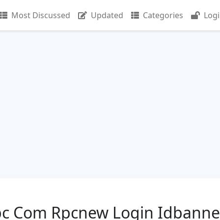
Most Discussed
Updated
Categories
Log
 Com Rpcnew Login Idbanne