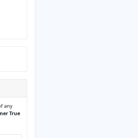
of any
ner True