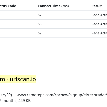
atus Code
Connect Time (ms)
Result
62
Page Acti
63
Page Acti
62
Page Acti
m - urlscan.io
ary IP) ... www.remotepc.com/rpcnew/signup/el/techradar
 months, 449 KB ...