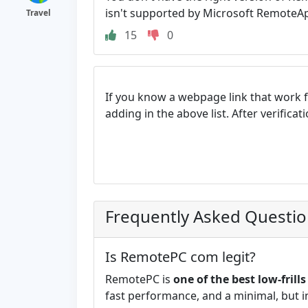
isn't supported by Microsoft RemoteAp
Travel
15
0
If you know a webpage link that work 
adding in the above list. After verifica
Frequently Asked Questi
Is RemotePC com legit?
RemotePC is
one of the best low-fril
fast performance, and a minimal, but int