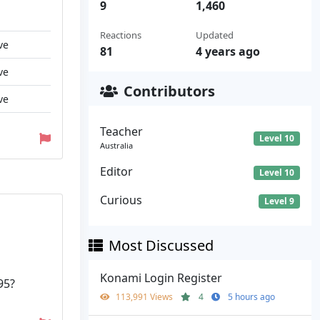
9
1,460
Reactions
Updated
ve
81
4 years ago
ve
Contributors
ve
Teacher
Level 10
Australia
Editor
Level 10
Curious
Level 9
Most Discussed
Konami Login Register
95?
113,991 Views
4
5 hours ago