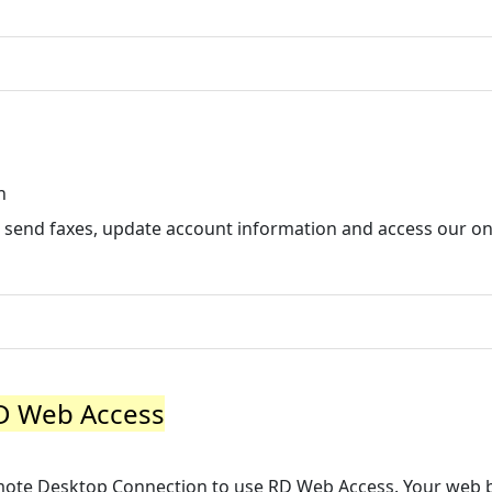
n
 send faxes, update account information and access our onl
RD Web Access
Remote Desktop Connection to use RD Web Access. Your web