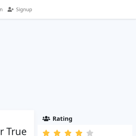
in
Signup
Rating
r True