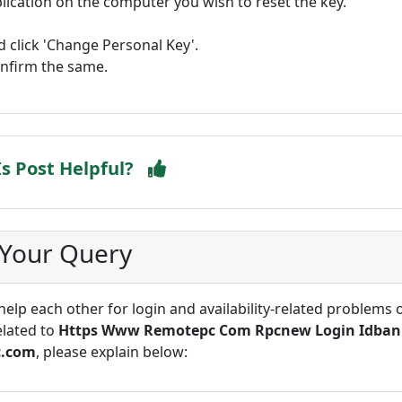
cation on the computer you wish to reset the key.
 click 'Change Personal Key'.
onfirm the same.
Is Post Helpful?
 Your Query
lp each other for login and availability-related problems 
elated to
Https Www Remotepc Com Rpcnew Login Idban
c.com
, please explain below: