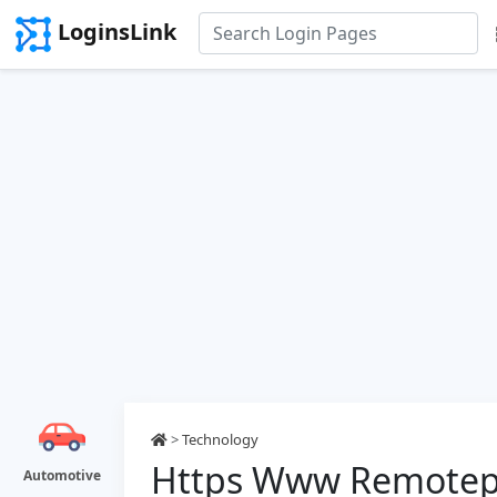
LoginsLink
>
Technology
Https Www Remotepc
Automotive