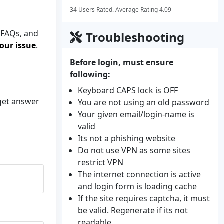
34 Users Rated. Average Rating 4.09
 FAQs, and
Troubleshooting
our issue
.
Before login, must ensure
following:
Keyboard CAPS lock is OFF
 get answer
You are not using an old password
Your given email/login-name is
valid
Its not a phishing website
Do not use VPN as some sites
restrict VPN
The internet connection is active
and login form is loading cache
If the site requires captcha, it must
be valid. Regenerate if its not
readable