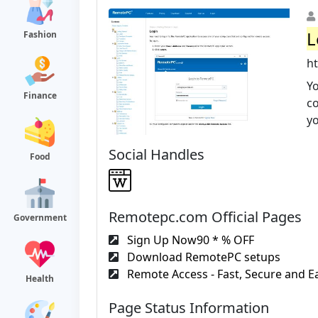
L
Fashion
h
Yo
Finance
co
yo
Social Handles
Food
Remotepc.com Official Pages
Government
Sign Up Now90 * % OFF
Download RemotePC setups
Remote Access - Fast, Secure and Ea
Health
Page Status Information