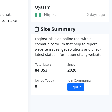
Oyasam
e chat,
Nigeria
2 days ago
d to make
Site Summary
LoginsLink is an online tool with a
community forum that help to report
website issues, get solutions and check
latest status information of any website.
Total Users
Since
84,353
2020
Joined Today
Join Community
0
Signup