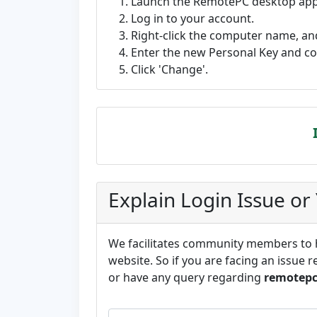
Launch the RemotePC desktop appli
Log in to your account.
Right-click the computer name, and
Enter the new Personal Key and c
Click 'Change'.
Explain Login Issue or
We facilitates community members to he
website. So if you are facing an issue r
or have any query regarding
remotep