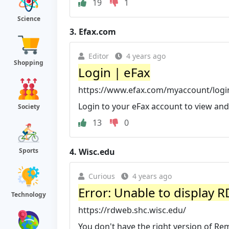
19
1
Science
3.
Efax.com
Editor
4 years ago
Shopping
Login | eFax
https://www.efax.com/myaccount/logi
Login to your eFax account to view and
Society
13
0
4.
Wisc.edu
Sports
Curious
4 years ago
Error: Unable to display 
Technology
https://rdweb.shc.wisc.edu/
You don't have the right version of 