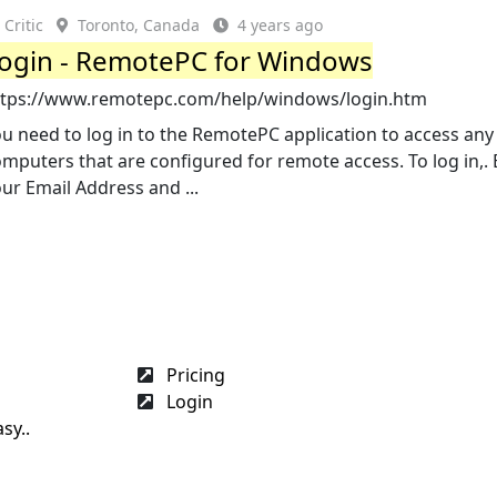
Critic
Toronto, Canada
4 years ago
ogin - RemotePC for Windows
ttps://www.remotepc.com/help/windows/login.htm
u need to log in to the RemotePC application to access any
mputers that are configured for remote access. To log in,. 
ur Email Address and ...
Pricing
Login
sy..