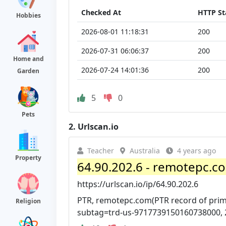
Checked At
HTTP St
Hobbies
2026-08-01 11:18:31
200
2026-07-31 06:06:37
200
Home and
2026-07-24 14:01:36
200
Garden
5
0
Pets
2.
Urlscan.io
Teacher
Australia
4 years ago
Property
64.90.202.6 - remotepc.co
https://urlscan.io/ip/64.90.202.6
PTR, remotepc.com(PTR record of prim
Religion
subtag=trd-us-9717739150160738000, 2