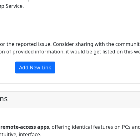
p Service.
for the reported issue. Consider sharing with the communit
tion of provided information, it would be get listed on this 
Add New Link
ons
ls remote-access apps
, offering identical features on PCs an
uitive, interface.