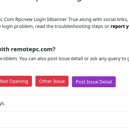
 Com Rpcnew Login Idbanner True along with social links,
the login problem, read the troubleshooting steps or
report y
with remotepc.com?
problem. You can also post issue detail or ask any query to
e Not Opening
Other Issue
Post Issue Detail
ys.