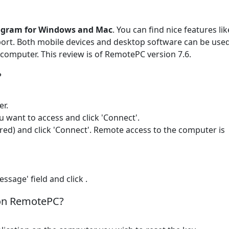
rogram for Windows and Mac
. You can find nice features lik
pport. Both mobile devices and desktop software can be use
omputer. This review is of RemotePC version 7.6.
?
er.
u want to access and click 'Connect'.
ured) and click 'Connect'. Remote access to the computer is
ssage' field and click .
 on RemotePC?