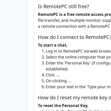
Is RemotePC still free?
RemotePC is a free remote access p
file transfer, and multiple monitor su
a remote connection with a RemotePC c
How do I connect to RemotePC
To start a chat,
Log in to RemotePC via web brows
Select the online computer that yo
Enter the 'Personal Key' (if config
established.
Click. ...
On clicking. ...
Enter your text in the 'Type your me
How do I reset my remote key
To reset the Personal Key,