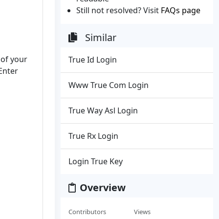
Still not resolved? Visit
FAQs page
Similar
 of your
True Id Login
Enter
Www True Com Login
True Way Asl Login
True Rx Login
Login True Key
Overview
Contributors
Views