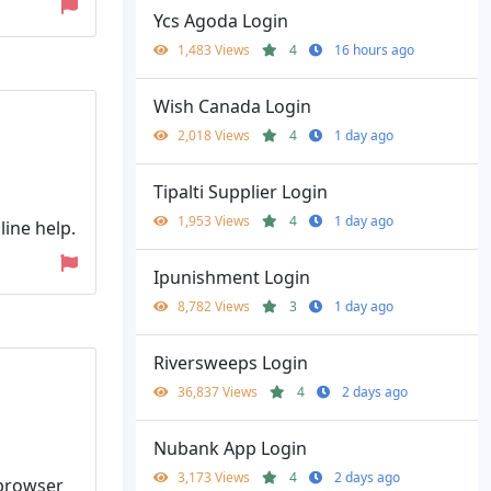
Ycs Agoda Login
1,483 Views
4
16 hours ago
Wish Canada Login
2,018 Views
4
1 day ago
Tipalti Supplier Login
1,953 Views
4
1 day ago
ine help.
Ipunishment Login
8,782 Views
3
1 day ago
Riversweeps Login
36,837 Views
4
2 days ago
Nubank App Login
3,173 Views
4
2 days ago
 browser