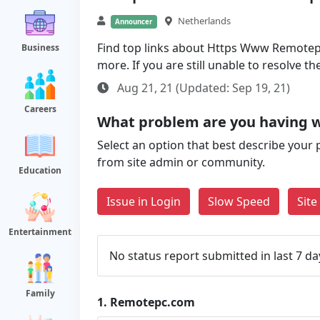
Netherlands
Announcer
Find top links about Https Www Remotepc
Business
more. If you are still unable to resolve 
Aug 21, 21 (Updated: Sep 19, 21)
Careers
What problem are you having 
Select an option that best describe your 
from site admin or community.
Education
Issue in Login
Slow Speed
Sit
Entertainment
No status report submitted in last 7 da
Family
1.
Remotepc.com