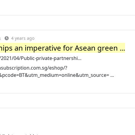
s
4 years ago
hips an imperative for Asean green ...
021/04/Public-private-partnershi...
phsubscription.com.sg/eshop/?
s&pcode=BT&utm_medium=online&utm_source= ...