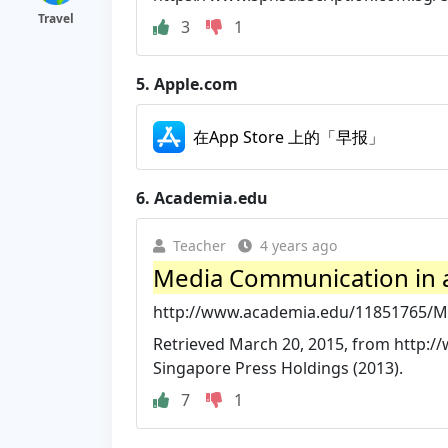
Travel
3
1
5.
Apple.com
‎在App Store 上的「早报」
6.
Academia.edu
Teacher
4 years ago
Media Communication in 
http://www.academia.edu/11851765/M
Retrieved March 20, 2015, from http:
Singapore Press Holdings (2013).
7
1