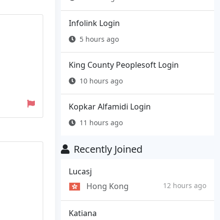
Infolink Login
5 hours ago
King County Peoplesoft Login
10 hours ago
Kopkar Alfamidi Login
11 hours ago
Recently Joined
Lucasj
Hong Kong
12 hours ago
Katiana