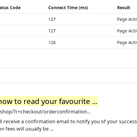
atus Code
Connect Time (ms)
Result
127
Page Acti
127
Page Acti
126
Page Acti
ow to read your favourite ...
shop/?r=checkout/orderconfirmation...
receive a confirmation email to notify you of your success
 fees will usually be ...