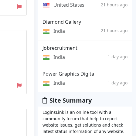
United States
21 hours ago
Diamond Gallery
India
21 hours ago
Jobrecruitment
India
1 day ago
Power Graphics Digita
India
1 day ago
Site Summary
LoginsLink is an online tool with a
community forum that help to report
website issues, get solutions and check
latest status information of any website.