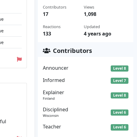
Contributors
Views
17
1,098
ve
Reactions
Updated
ve
133
4 years ago
ve
Contributors
Announcer
Level 8
Informed
Level 7
Explainer
Level 8
Finland
Disciplined
Level 6
Wisconsin
ful
Teacher
Level 6