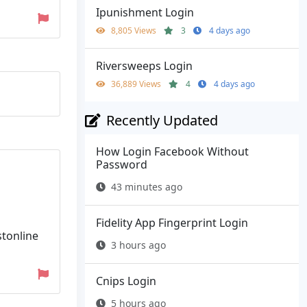
Ipunishment Login
8,805 Views
3
4 days ago
Riversweeps Login
36,889 Views
4
4 days ago
Recently Updated
How Login Facebook Without
Password
43 minutes ago
Fidelity App Fingerprint Login
stonline
3 hours ago
Cnips Login
5 hours ago