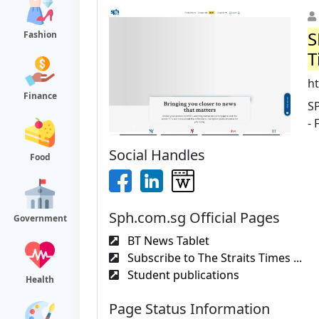
S
Fashion
T
ht
Finance
S
- 
Social Handles
Food
Sph.com.sg Official Pages
Government
BT News Tablet
Subscribe to The Straits Times ...
Student publications
Health
Page Status Information