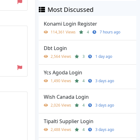
Most Discussed
Konami Login Register
114,361 Views
4
7 hours ago
Dbt Login
2,564 Views
3
1 day ago
Ycs Agoda Login
1,490 Views
4
3 days ago
Wish Canada Login
2,026 Views
4
3 days ago
Tipalti Supplier Login
2,488 Views
4
3 days ago