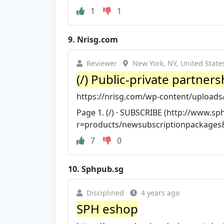
1
1
9.
Nrisg.com
Reviewer
New York, NY, United State
(/) Public-private partners
https://nrisg.com/wp-content/uploads/2
Page 1. (/) · SUBSCRIBE (http://www.s
r=products/newsubscriptionpackage
7
0
10.
Sphpub.sg
Disciplined
4 years ago
SPH eshop