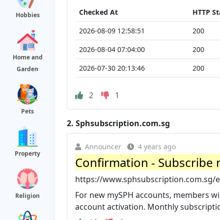
Checked At
HTTP St
Hobbies
2026-08-09 12:58:51
200
2026-08-04 07:04:00
200
Home and
2026-07-30 20:13:46
200
Garden
2
1
Pets
2.
Sphsubscription.com.sg
Announcer
4 years ago
Property
Confirmation - Subscribe n
https://www.sphsubscription.com.sg/e
For new mySPH accounts, members will 
Religion
account activation. Monthly subscription