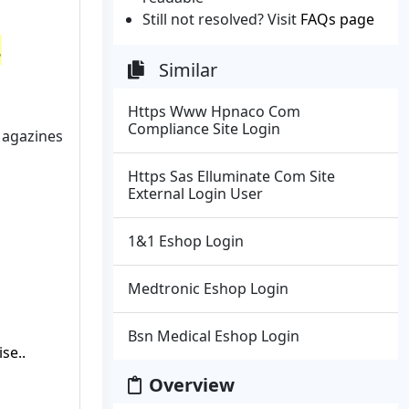
Still not resolved? Visit
FAQs page
s
Similar
Https Www Hpnaco Com
Compliance Site Login
Magazines
Https Sas Elluminate Com Site
External Login User
1&1 Eshop Login
Medtronic Eshop Login
Bsn Medical Eshop Login
se..
Overview