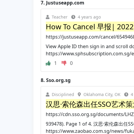
7.
Justuseapp.com
Teacher
4 years ago
How To Cancel 早报| 2022 
https://justuseapp.com/cancel/654
View Apple ID then sign in and scroll d
https://www.sphsubscription.com.sg/
1
0
8.
Sso.org.sg
Disciplined
Oklahoma City, OK
4
汉思·索伦森出任SSO艺术
https://cdn.sso.org.sg/documents/LH
939478). Page 1 of 4. 汉思·索伦森出任
https://www.zaobao.com.sg/news/fukan