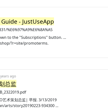
Guide - JustUseApp
946831/%E6%97%A9%E6%8A%A5
own to the "Subscriptions" button. ...
eshop/?r=site/promoterms.
 years ago
策划总监
ZB_2322019.pdf
SSO艺术策划总监| 早报. 3/13/2019
/arts/story20190223-934300 ...