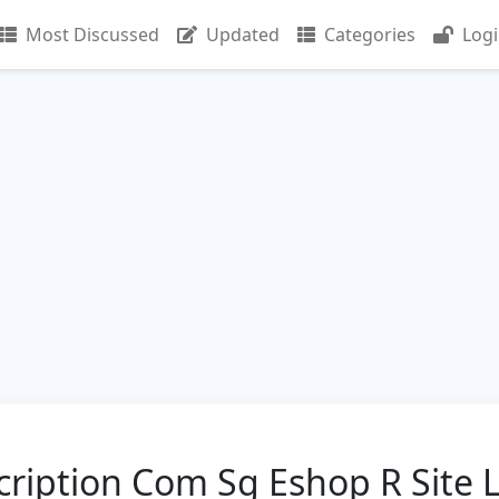
Most Discussed
Updated
Categories
Log
iption Com Sg Eshop R Site 