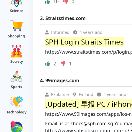
10
0
Science
3.
Straitstimes.com
Informed
4 years ago
Shopping
SPH Login Straits Times
https://www.straitstimes.com/p/login
Society
2
1
4.
99images.com
Sports
Explainer
Finland
4 years ago
[Updated] 早报 PC / iPhone
Technology
https://www.99images.com/apps/ios-
Email us at
zbocs@sph.com.sg
You may 
https://www.sphsubscription.com.sg/e