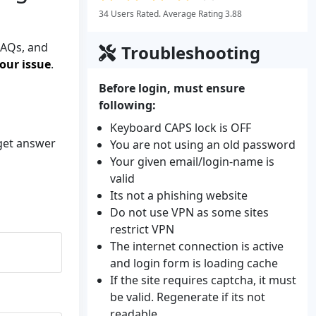
34 Users Rated. Average Rating 3.88
FAQs, and
Troubleshooting
our issue
.
Before login, must ensure
following:
Keyboard CAPS lock is OFF
 get answer
You are not using an old password
Your given email/login-name is
valid
Its not a phishing website
Do not use VPN as some sites
restrict VPN
The internet connection is active
and login form is loading cache
If the site requires captcha, it must
be valid. Regenerate if its not
readable