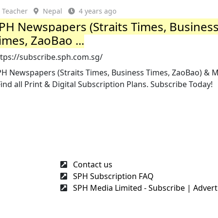
Teacher
Nepal
4 years ago
PH Newspapers (Straits Times, Busines
imes, ZaoBao ...
tps://subscribe.sph.com.sg/
PH Newspapers (Straits Times, Business Times, ZaoBao) & 
Find all Print & Digital Subscription Plans. Subscribe Today!
Contact us
SPH Subscription FAQ
SPH Media Limited - Subscribe | Adverti