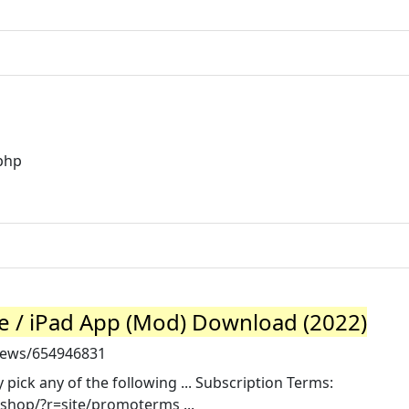
.php
 / iPad App (Mod) Download (2022)
news/654946831
pick any of the following ... Subscription Terms:
shop/?r=site/promoterms ...