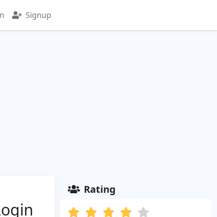
in
Signup
Rating
Login