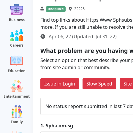
32225
Disciplined
Find top links about Https Www Sphsubscr
Business
more. If you are still unable to resolve 
Apr 06, 22 (Updated: Jul 31, 22)
Careers
What problem are you having w
Select an option that best describe your 
from site admin or community.
Education
Issue in Login
Slow Speed
Sit
Entertainment
No status report submitted in last 7 da
Family
1.
Sph.com.sg