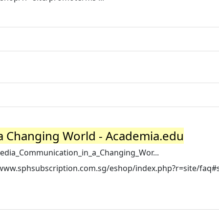
a Changing World - Academia.edu
edia_Communication_in_a_Changing_Wor...
//www.sphsubscription.com.sg/eshop/index.php?r=site/faq#