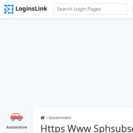
LoginsLink
>
Government
Https Www Sphsubscr
Automotive