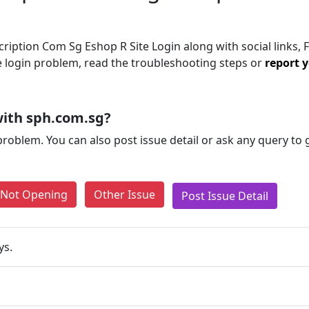
iption Com Sg Eshop R Site Login along with social links, 
the login problem, read the troubleshooting steps or
report y
ith sph.com.sg?
problem. You can also post issue detail or ask any query to
e Not Opening
Other Issue
Post Issue Detail
ys.