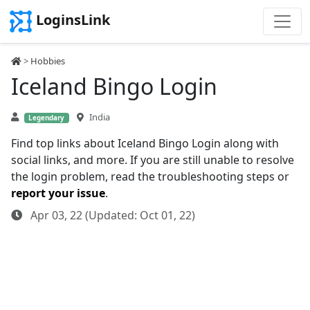
LoginsLink
>
Hobbies
Iceland Bingo Login
India
Legendary
Find top links about Iceland Bingo Login along with
social links, and more. If you are still unable to resolve
the login problem, read the troubleshooting steps or
report your issue
.
Apr 03, 22 (Updated: Oct 01, 22)