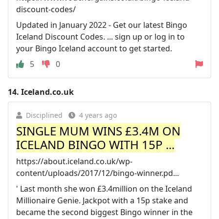
discount-codes/
Updated in January 2022 - Get our latest Bingo
Iceland Discount Codes. ... sign up or log in to
your Bingo Iceland account to get started.
5
0
14.
Iceland.co.uk
Disciplined
4 years ago
SINGLE MUM WINS £3.4M ON
ICELAND BINGO WITH 15P ...
https://about.iceland.co.uk/wp-
content/uploads/2017/12/bingo-winner.pd...
' Last month she won £3.4million on the Iceland
Millionaire Genie. Jackpot with a 15p stake and
became the second biggest Bingo winner in the