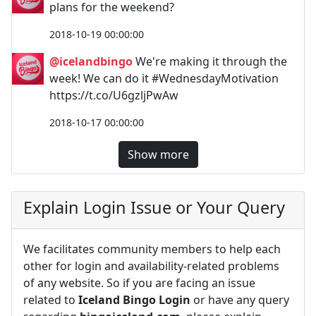
plans for the weekend?
2018-10-19 00:00:00
@icelandbingo
We're making it through the
week! We can do it #WednesdayMotivation
https://t.co/U6gzljPwAw
2018-10-17 00:00:00
Show more
Explain Login Issue or Your Query
We facilitates community members to help each
other for login and availability-related problems
of any website. So if you are facing an issue
related to
Iceland Bingo Login
or have any query