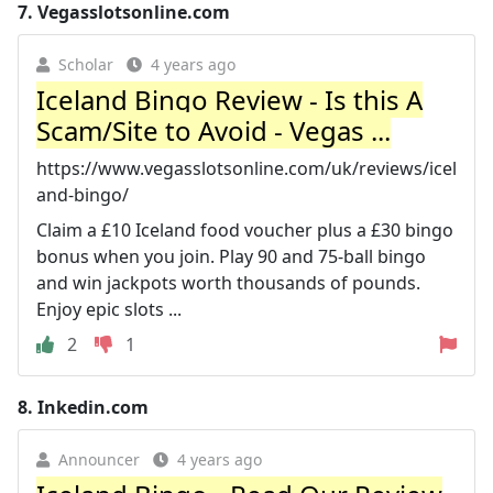
7.
Vegasslotsonline.com
Scholar
4 years ago
Iceland Bingo Review - Is this A
Scam/Site to Avoid - Vegas ...
https://www.vegasslotsonline.com/uk/reviews/icel
and-bingo/
Claim a £10 Iceland food voucher plus a £30 bingo
bonus when you join. Play 90 and 75-ball bingo
and win jackpots worth thousands of pounds.
Enjoy epic slots ...
2
1
8.
Inkedin.com
Announcer
4 years ago