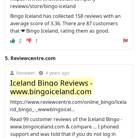
reviews/store/bingo-iceland
Bingo Iceland has collected 158 reviews with an
average score of 3.36. There are 87 customers
that ❤ Bingo Iceland, rating them as good.
2
1
5.
Reviewcentre.com
Reviewer
4 years ago
Iceland Bingo Reviews -
www.bingoiceland.com
https://www.reviewcentre.com/online_bingo/icela
nd_bingo_-_wwwbingoicel...
Read 99 customer reviews of the Iceland Bingo -
www.bingoiceland.com & compare ... I phoned
support and was told that if you do not log in