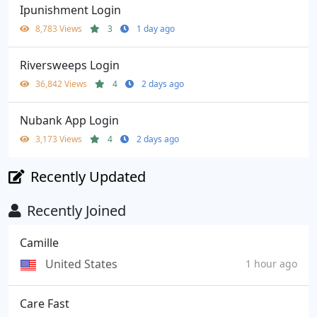
Ipunishment Login
8,783 Views
3
1 day ago
Riversweeps Login
36,842 Views
4
2 days ago
Nubank App Login
3,173 Views
4
2 days ago
Recently Updated
Recently Joined
Camille
United States
1 hour ago
Care Fast