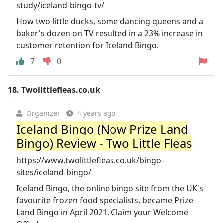
study/iceland-bingo-tv/
How two little ducks, some dancing queens and a
baker's dozen on TV resulted in a 23% increase in
customer retention for Iceland Bingo.
7
0
18.
Twolittlefleas.co.uk
Organizer
4 years ago
Iceland Bingo (Now Prize Land
Bingo) Review - Two Little Fleas
https://www.twolittlefleas.co.uk/bingo-
sites/iceland-bingo/
Iceland Bingo, the online bingo site from the UK's
favourite frozen food specialists, became Prize
Land Bingo in April 2021. Claim your Welcome