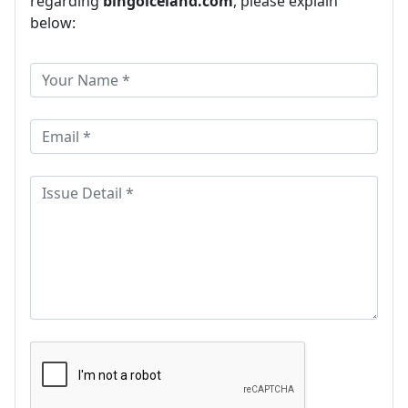
regarding
bingoiceland.com
, please explain
below: