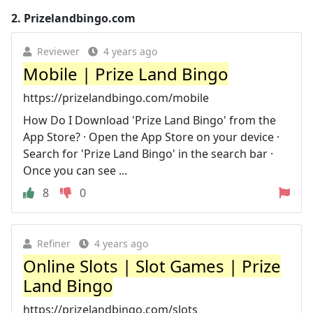
2.
Prizelandbingo.com
Reviewer
4 years ago
Mobile | Prize Land Bingo
https://prizelandbingo.com/mobile
How Do I Download 'Prize Land Bingo' from the
App Store? · Open the App Store on your device ·
Search for 'Prize Land Bingo' in the search bar ·
Once you can see ...
8
0
Refiner
4 years ago
Online Slots | Slot Games | Prize
Land Bingo
https://prizelandbingo.com/slots