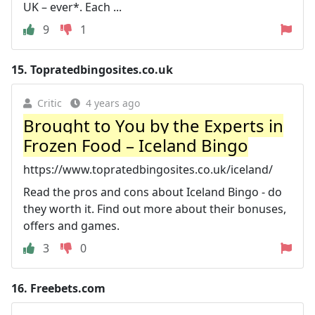
UK – ever*. Each ...
9
1
15.
Topratedbingosites.co.uk
Critic
4 years ago
Brought to You by the Experts in
Frozen Food – Iceland Bingo
https://www.topratedbingosites.co.uk/iceland/
Read the pros and cons about Iceland Bingo - do
they worth it. Find out more about their bonuses,
offers and games.
3
0
16.
Freebets.com