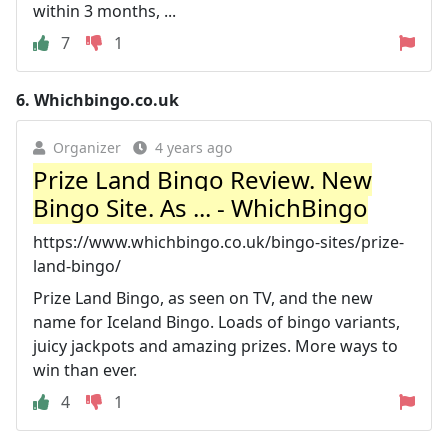
within 3 months, ...
7
1
6.
Whichbingo.co.uk
Organizer
4 years ago
Prize Land Bingo Review. New
Bingo Site. As ... - WhichBingo
https://www.whichbingo.co.uk/bingo-sites/prize-
land-bingo/
Prize Land Bingo, as seen on TV, and the new
name for Iceland Bingo. Loads of bingo variants,
juicy jackpots and amazing prizes. More ways to
win than ever.
4
1