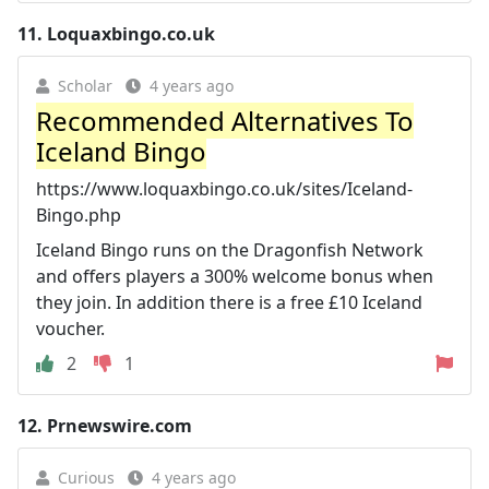
11.
Loquaxbingo.co.uk
Scholar
4 years ago
Recommended Alternatives To
Iceland Bingo
https://www.loquaxbingo.co.uk/sites/Iceland-
Bingo.php
Iceland Bingo runs on the Dragonfish Network
and offers players a 300% welcome bonus when
they join. In addition there is a free £10 Iceland
voucher.
2
1
12.
Prnewswire.com
Curious
4 years ago