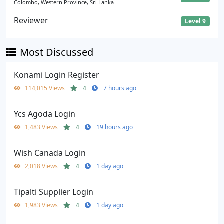
Colombo, Western Province, Sri Lanka
Reviewer
Level 9
Most Discussed
Konami Login Register
114,015 Views
4
7 hours ago
Ycs Agoda Login
1,483 Views
4
19 hours ago
Wish Canada Login
2,018 Views
4
1 day ago
Tipalti Supplier Login
1,983 Views
4
1 day ago