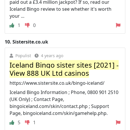
paid out a £3.4 million jackpot? If so, read our
Iceland Bingo review to see whether it's worth
your ...
1
0
10.
Sistersite.co.uk
Populist
4 years ago
Iceland Bingo sister sites [2021] -
View 888 UK Ltd casinos
https://www.sistersite.co.uk/bingo-iceland/
Iceland Bingo Information ; Phone, 0800 901 2510
(UK Only) ; Contact Page,
bingoiceland.com/skin/contact.php ; Support
Page, bingoiceland.com/skin/gamehelp.php.
5
1