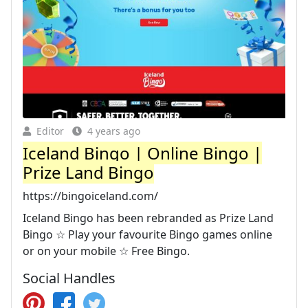
Editor
4 years ago
Iceland Bingo | Online Bingo |
Prize Land Bingo
https://bingoiceland.com/
Iceland Bingo has been rebranded as Prize Land
Bingo ☆ Play your favourite Bingo games online
or on your mobile ☆ Free Bingo.
Social Handles