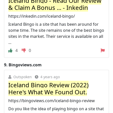
Iceland Bingo - Read Our Review
& Claim A Bonus ... - Inkedin
https://inkedin.com/iceland-bingo/
Iceland Bingo is a site that has been around for
some time. The site remains one of the best bingo
sites in the market. Their service is available on all
...
4
0
9.
Bingoviews.com
Outspoken
4 years ago
Iceland Bingo Review (2022)
Here's What We Found Out.
https://bingoviews.com/iceland-bingo-review
Do you like the idea of playing bingo on a site that