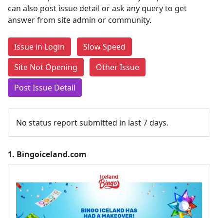
can also post issue detail or ask any query to get
answer from site admin or community.
Issue in Login
Slow Speed
Site Not Opening
Other Issue
Post Issue Detail
No status report submitted in last 7 days.
1.
Bingoiceland.com