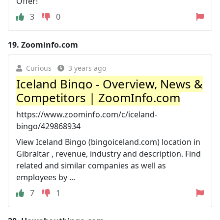
Offer!
3
0
19.
Zoominfo.com
Curious
3 years ago
Iceland Bingo - Overview, News &
Competitors | ZoomInfo.com
https://www.zoominfo.com/c/iceland-
bingo/429868934
View Iceland Bingo (bingoiceland.com) location in
Gibraltar , revenue, industry and description. Find
related and similar companies as well as
employees by ...
7
1