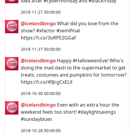
idea after #cybermonday and #blackfriday
2018-11-27 00:00:00
@icelandbingo
What did you love from the
show? #xfactor #semifinal
https://t.co/3oRPE2GGaf
2018-11-27 00:00:00
@icelandbingo
Happy #HalloweenEve! Who's
doing the mad dash to the supermarket to get
treats, costumes and pumpkins for tomorrow?
https://t.co/49JcgCsELX
2018-10-30 00:00:00
@icelandbingo
Even with an extra hour the
weekend feels too short! #daylightsavings
#sundayblues
2018-10-28 00:00:00