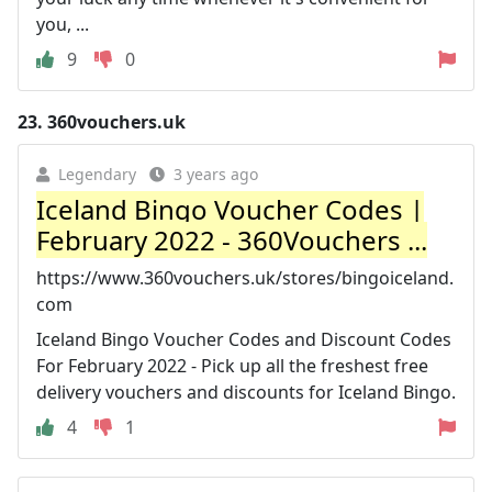
you, ...
9
0
23.
360vouchers.uk
Legendary
3 years ago
Iceland Bingo Voucher Codes |
February 2022 - 360Vouchers ...
https://www.360vouchers.uk/stores/bingoiceland.
com
Iceland Bingo Voucher Codes and Discount Codes
For February 2022 - Pick up all the freshest free
delivery vouchers and discounts for Iceland Bingo.
4
1