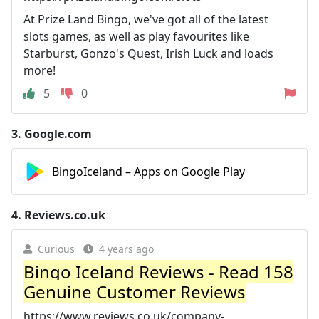
At Prize Land Bingo, we've got all of the latest
slots games, as well as play favourites like
Starburst, Gonzo's Quest, Irish Luck and loads
more!
5
0
3.
Google.com
BingoIceland – Apps on Google Play
4.
Reviews.co.uk
Curious
4 years ago
Bingo Iceland Reviews - Read 158
Genuine Customer Reviews
https://www.reviews.co.uk/company-