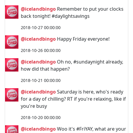
@icelandbingo
Remember to put your clocks
back tonight! #daylightsavings
2018-10-27 00:00:00
@icelandbingo
Happy Friday everyone!
2018-10-26 00:00:00
@icelandbingo
Oh no, #sundaynight already,
how did that happen?
2018-10-21 00:00:00
@icelandbingo
Saturday is here, who's ready
for a day of chilling? RT if you're relaxing, like if
you're busy
2018-10-20 00:00:00
@icelandbingo
Woo it's #FriYAY, what are your