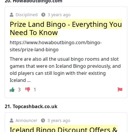
20.
Howaboutbingo.com
Disciplined
3 years ago
Prize Land Bingo - Everything You
Need To Know
https://www.howaboutbingo.com/bingo-
sites/prize-land-bingo
There are also all the usual bingo rooms and slot
games that were on Iceland Bingo previously, and
old players can still login with their existing
Iceland ...
3
1
21.
Topcashback.co.uk
Announcer
3 years ago
Iceland Bingo Discount Offers &