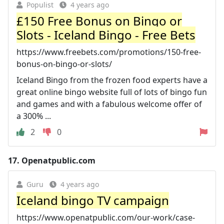
Populist
4 years ago
£150 Free Bonus on Bingo or
Slots - Iceland Bingo - Free Bets
https://www.freebets.com/promotions/150-free-
bonus-on-bingo-or-slots/
Iceland Bingo from the frozen food experts have a
great online bingo website full of lots of bingo fun
and games and with a fabulous welcome offer of
a 300% ...
2
0
17.
Openatpublic.com
Guru
4 years ago
Iceland bingo TV campaign
https://www.openatpublic.com/our-work/case-