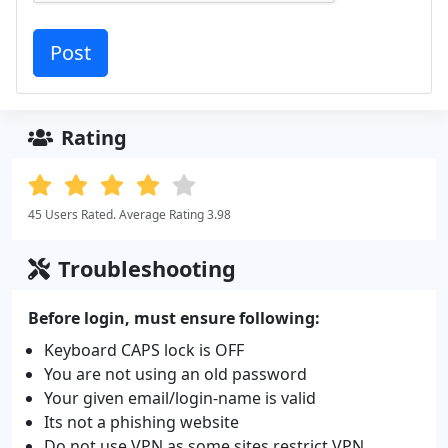
Rating
45 Users Rated. Average Rating 3.98
Troubleshooting
Before login, must ensure following:
Keyboard CAPS lock is OFF
You are not using an old password
Your given email/login-name is valid
Its not a phishing website
Do not use VPN as some sites restrict VPN