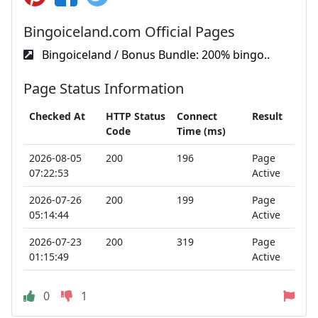
Bingoiceland.com Official Pages
Bingoiceland / Bonus Bundle: 200% bingo..
Page Status Information
Checked At
HTTP Status
Connect
Result
Code
Time (ms)
2026-08-05
200
196
Page
07:22:53
Active
2026-07-26
200
199
Page
05:14:44
Active
2026-07-23
200
319
Page
01:15:49
Active
0
1