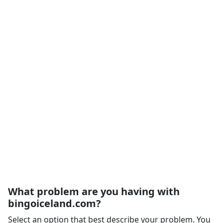
What problem are you having with
bingoiceland.com?
Select an option that best describe your problem. You