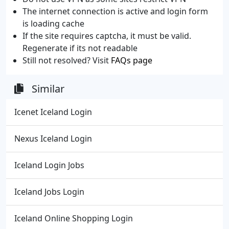
The internet connection is active and login form
is loading cache
If the site requires captcha, it must be valid.
Regenerate if its not readable
Still not resolved? Visit
FAQs page
Similar
Icenet Iceland Login
Nexus Iceland Login
Iceland Login Jobs
Iceland Jobs Login
Iceland Online Shopping Login