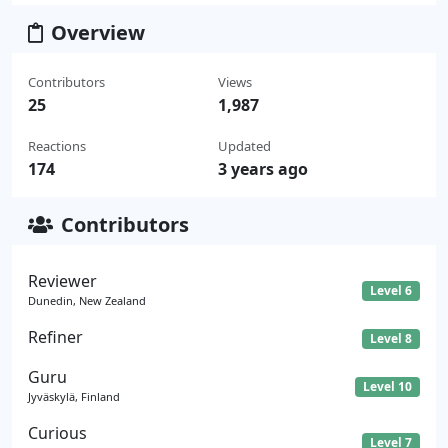
Overview
Contributors
Views
25
1,987
Reactions
Updated
174
3 years ago
Contributors
Reviewer
Level 6
Dunedin, New Zealand
Refiner
Level 8
Guru
Level 10
Jyväskylä, Finland
Curious
Level 7