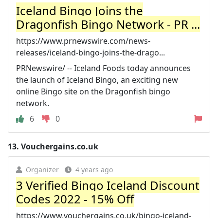
Iceland Bingo Joins the
Dragonfish Bingo Network - PR ...
https://www.prnewswire.com/news-
releases/iceland-bingo-joins-the-drago...
PRNewswire/ -- Iceland Foods today announces
the launch of Iceland Bingo, an exciting new
online Bingo site on the Dragonfish bingo
network.
6
0
13.
Vouchergains.co.uk
Organizer
4 years ago
3 Verified Bingo Iceland Discount
Codes 2022 - 15% Off
https://www.vouchergains.co.uk/bingo-iceland-