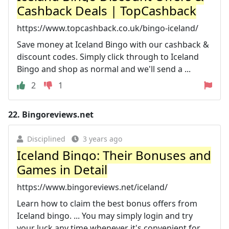
Cashback Deals | TopCashback
https://www.topcashback.co.uk/bingo-iceland/
Save money at Iceland Bingo with our cashback &
discount codes. Simply click through to Iceland
Bingo and shop as normal and we'll send a ...
2
1
22.
Bingoreviews.net
Disciplined
3 years ago
Iceland Bingo: Their Bonuses and
Games in Detail
https://www.bingoreviews.net/iceland/
Learn how to claim the best bonus offers from
Iceland bingo. ... You may simply login and try
your luck any time whenever it's convenient for