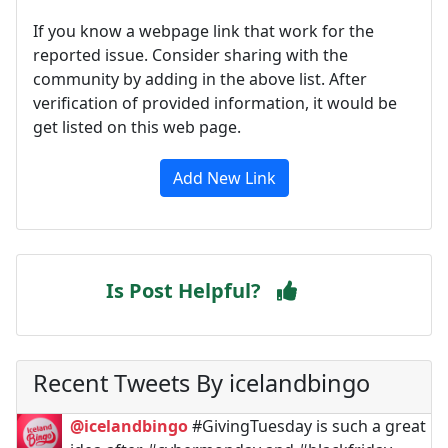
If you know a webpage link that work for the
reported issue. Consider sharing with the
community by adding in the above list. After
verification of provided information, it would be
get listed on this web page.
Add New Link
Is Post Helpful?
Recent Tweets By icelandbingo
@icelandbingo
#GivingTuesday is such a great