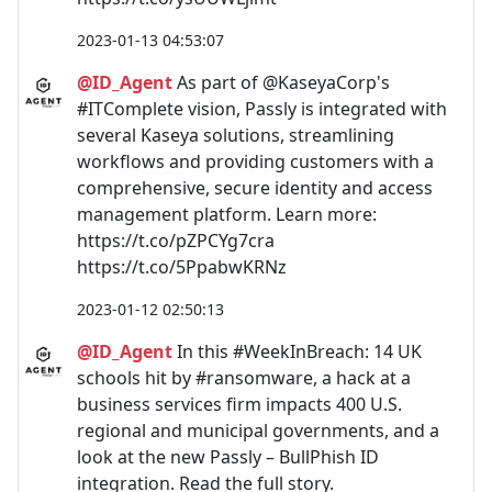
2023-01-13 04:53:07
@ID_Agent
As part of @KaseyaCorp's
#ITComplete vision, Passly is integrated with
several Kaseya solutions, streamlining
workflows and providing customers with a
comprehensive, secure identity and access
management platform. Learn more:
https://t.co/pZPCYg7cra
https://t.co/5PpabwKRNz
2023-01-12 02:50:13
@ID_Agent
In this #WeekInBreach: 14 UK
schools hit by #ransomware, a hack at a
business services firm impacts 400 U.S.
regional and municipal governments, and a
look at the new Passly – BullPhish ID
integration. Read the full story.