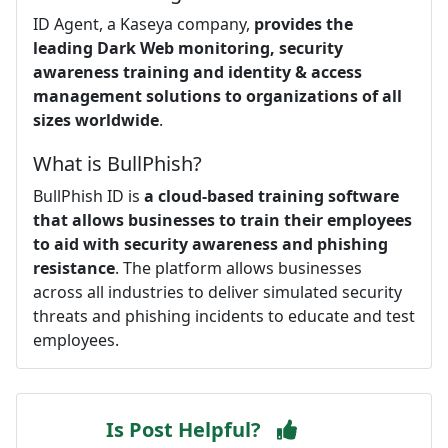
ID Agent, a Kaseya company,
provides the
leading Dark Web monitoring, security
awareness training and identity & access
management solutions to organizations of all
sizes worldwide
.
What is BullPhish?
BullPhish ID is
a cloud-based training software
that allows businesses to train their employees
to aid with security awareness and phishing
resistance
. The platform allows businesses
across all industries to deliver simulated security
threats and phishing incidents to educate and test
employees.
Is Post Helpful?