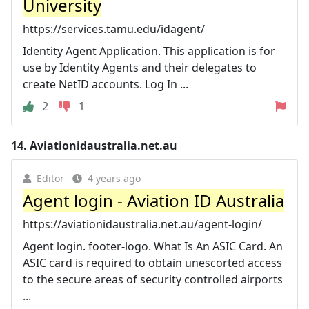
University
https://services.tamu.edu/idagent/
Identity Agent Application. This application is for
use by Identity Agents and their delegates to
create NetID accounts. Log In ...
2
1
14.
Aviationidaustralia.net.au
Editor
4 years ago
Agent login - Aviation ID Australia
https://aviationidaustralia.net.au/agent-login/
Agent login. footer-logo. What Is An ASIC Card. An
ASIC card is required to obtain unescorted access
to the secure areas of security controlled airports
...