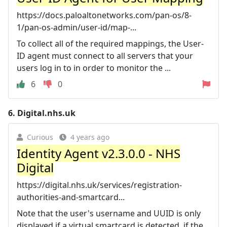
https://docs.paloaltonetworks.com/pan-os/8-
1/pan-os-admin/user-id/map-...
To collect all of the required mappings, the User-
ID agent must connect to all servers that your
users log in to in order to monitor the ...
6
0
6.
Digital.nhs.uk
Curious
4 years ago
Identity Agent v2.3.0.0 - NHS
Digital
https://digital.nhs.uk/services/registration-
authorities-and-smartcard...
Note that the user's username and UUID is only
displayed if a virtual smartcard is detected, if the