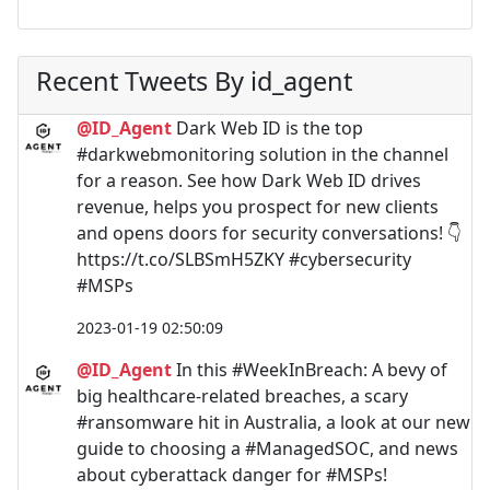
Recent Tweets By id_agent
@ID_Agent
Dark Web ID is the top
#darkwebmonitoring solution in the channel
for a reason. See how Dark Web ID drives
revenue, helps you prospect for new clients
and opens doors for security conversations! 👇
https://t.co/SLBSmH5ZKY #cybersecurity
#MSPs
2023-01-19 02:50:09
@ID_Agent
In this #WeekInBreach: A bevy of
big healthcare-related breaches, a scary
#ransomware hit in Australia, a look at our new
guide to choosing a #ManagedSOC, and news
about cyberattack danger for #MSPs!