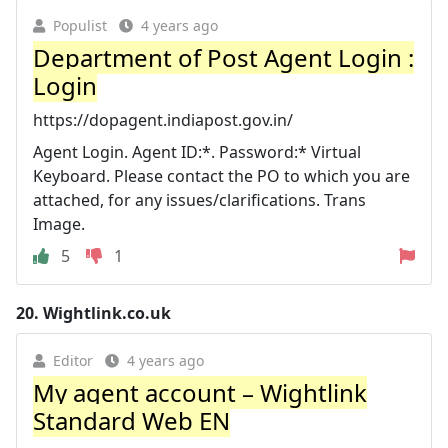
Populist
4 years ago
Department of Post Agent Login :
Login
https://dopagent.indiapost.gov.in/
Agent Login. Agent ID:*. Password:* Virtual
Keyboard. Please contact the PO to which you are
attached, for any issues/clarifications. Trans
Image.
5
1
20.
Wightlink.co.uk
Editor
4 years ago
My agent account – Wightlink
Standard Web EN