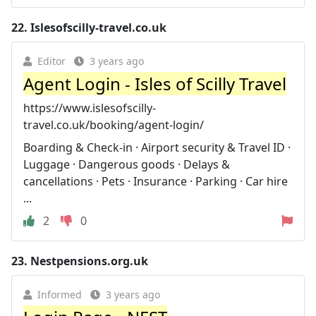
22.
Islesofscilly-travel.co.uk
Editor
3 years ago
Agent Login - Isles of Scilly Travel
https://www.islesofscilly-
travel.co.uk/booking/agent-login/
Boarding & Check-in · Airport security & Travel ID ·
Luggage · Dangerous goods · Delays &
cancellations · Pets · Insurance · Parking · Car hire
...
2
0
23.
Nestpensions.org.uk
Informed
3 years ago