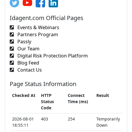
Idagent.com Official Pages
Events & Webinars
Partners Program
Passly
Our Team
Digital Risk Protection Platform
Blog Feed
Contact Us
Page Status Information
Checked At
HTTP
Connect
Result
Status
Time (ms)
Code
2026-08-01
403
254
Temporarily
18:55:11
Down