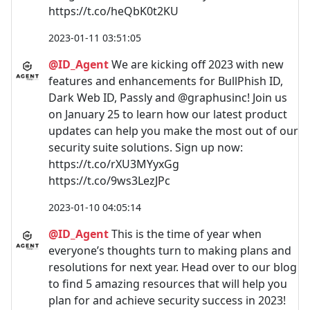
https://t.co/heQbK0t2KU
2023-01-11 03:51:05
@ID_Agent
We are kicking off 2023 with new
features and enhancements for BullPhish ID,
Dark Web ID, Passly and @graphusinc! Join us
on January 25 to learn how our latest product
updates can help you make the most out of our
security suite solutions. Sign up now:
https://t.co/rXU3MYyxGg
https://t.co/9ws3LezJPc
2023-01-10 04:05:14
@ID_Agent
This is the time of year when
everyone’s thoughts turn to making plans and
resolutions for next year. Head over to our blog
to find 5 amazing resources that will help you
plan for and achieve security success in 2023!