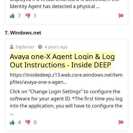
Identity Agent has detected a physical ...
7
1
7.
Windows.net
Explainer
4 years ago
Avaya one-X Agent Login & Log
Out Instructions - Inside DEEP
https://insidedeep.z13.web.core.windows.net/tem
pfiles/avaya-one-x-agen...
Click on “Change Login Settings” to configure the
software for your agent ID. *The first time you log
into the application, you will have to configure the
...
4
0