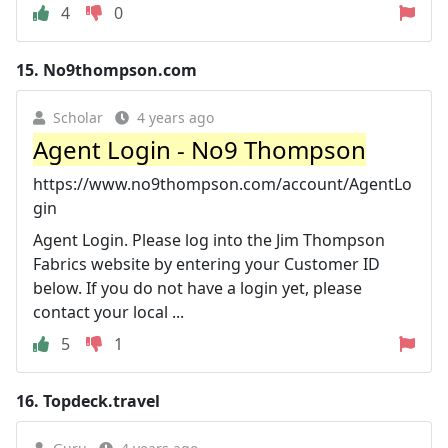
4
0
15.
No9thompson.com
Scholar
4 years ago
Agent Login - No9 Thompson
https://www.no9thompson.com/account/AgentLo
gin
Agent Login. Please log into the Jim Thompson
Fabrics website by entering your Customer ID
below. If you do not have a login yet, please
contact your local ...
5
1
16.
Topdeck.travel