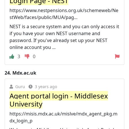
Login Page - NEST
https://www.nestpensions.org.uk/schemeweb/Ne
stWeb/faces/public/MUA/pag...
NEST is a secure system and you can only access it
if you have your own NEST username and
password. If you've already set up your NEST
online account you ...
3
0
24.
Mdx.ac.uk
Guru
3 years ago
Agent portal login - Middlesex
University
https://misis.mdx.ac.uk/mislve/mdx_agent_pkg.m
dx_login_p