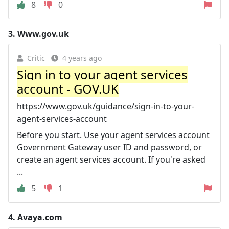
8
0
3.
Www.gov.uk
Critic
4 years ago
Sign in to your agent services
account - GOV.UK
https://www.gov.uk/guidance/sign-in-to-your-
agent-services-account
Before you start. Use your agent services account
Government Gateway user ID and password, or
create an agent services account. If you're asked
...
5
1
4.
Avaya.com