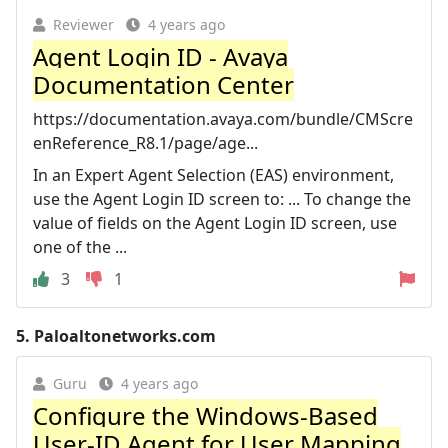
Reviewer
4 years ago
Agent Login ID - Avaya
Documentation Center
https://documentation.avaya.com/bundle/CMScre
enReference_R8.1/page/age...
In an Expert Agent Selection (EAS) environment,
use the Agent Login ID screen to: ... To change the
value of fields on the Agent Login ID screen, use
one of the ...
3
1
5.
Paloaltonetworks.com
Guru
4 years ago
Configure the Windows-Based
User-ID Agent for User Mapping