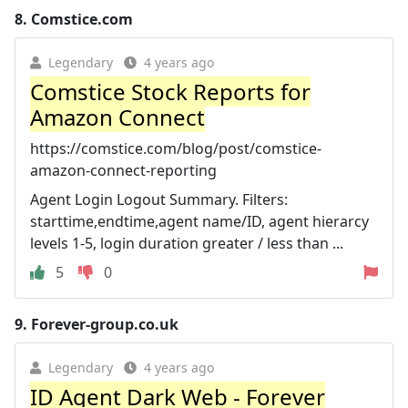
8.
Comstice.com
Legendary
4 years ago
Comstice Stock Reports for
Amazon Connect
https://comstice.com/blog/post/comstice-
amazon-connect-reporting
Agent Login Logout Summary. Filters:
starttime,endtime,agent name/ID, agent hierarcy
levels 1-5, login duration greater / less than ...
5
0
9.
Forever-group.co.uk
Legendary
4 years ago
ID Agent Dark Web - Forever