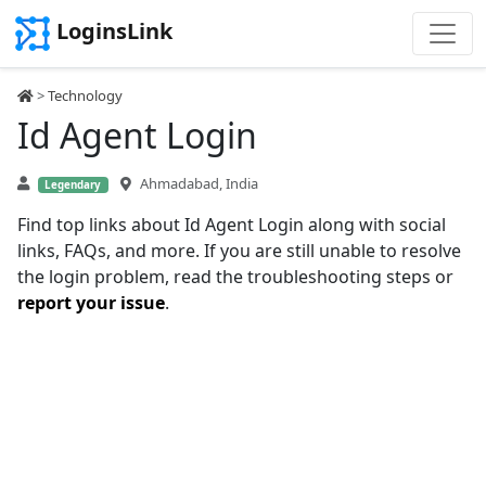
LoginsLink
>
Technology
Id Agent Login
Ahmadabad, India
Legendary
Find top links about Id Agent Login along with social
links, FAQs, and more. If you are still unable to resolve
the login problem, read the troubleshooting steps or
report your issue
.