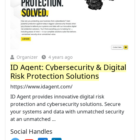
Organizer
4 years ago
ID Agent: Cybersecurity & Digital
Risk Protection Solutions
https://www.idagent.com/
ID Agent provides innovative digital risk
protection and cybersecurity solutions. Secure
your systems and data with unmatched security
at an unmatched ...
Social Handles