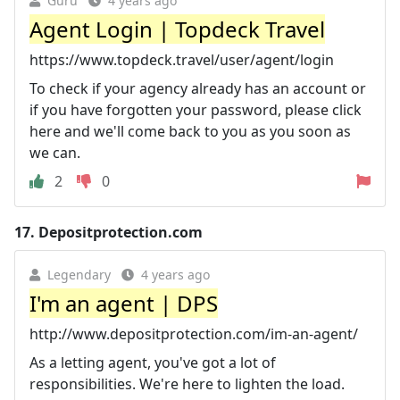
Guru
4 years ago
Agent Login | Topdeck Travel
https://www.topdeck.travel/user/agent/login
To check if your agency already has an account or
if you have forgotten your password, please click
here and we'll come back to you as you soon as
we can.
2
0
17.
Depositprotection.com
Legendary
4 years ago
I'm an agent | DPS
http://www.depositprotection.com/im-an-agent/
As a letting agent, you've got a lot of
responsibilities. We're here to lighten the load.