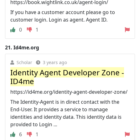
https://book.wightlink.co.uk/agent-login/
If you have a customer account please go to
customer login. Login as agent. Agent ID.
0
1
21.
Id4me.org
Scholar
3 years ago
Identity Agent Developer Zone -
ID4me
https://id4me.org/identity-agent-developer-zone/
The Identity-Agent is in direct contact with the
End-User. It provides a service to manage
identities and identity data. This identity data is
provided to Login ...
6
1