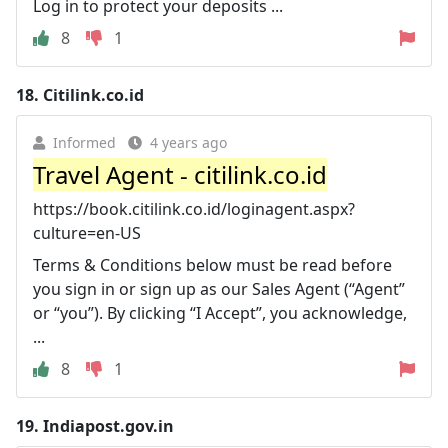
Log in to protect your deposits ...
8
1
18.
Citilink.co.id
Informed
4 years ago
Travel Agent - citilink.co.id
https://book.citilink.co.id/loginagent.aspx?
culture=en-US
Terms & Conditions below must be read before
you sign in or sign up as our Sales Agent (“Agent”
or “you”). By clicking “I Accept”, you acknowledge,
...
8
1
19.
Indiapost.gov.in