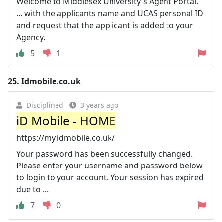
Welcome to Middlesex University's Agent Portal.
... with the applicants name and UCAS personal ID
and request that the applicant is added to your
Agency.
5
1
25.
Idmobile.co.uk
Disciplined
3 years ago
iD Mobile - HOME
https://my.idmobile.co.uk/
Your password has been successfully changed.
Please enter your username and password below
to login to your account. Your session has expired
due to ...
7
0