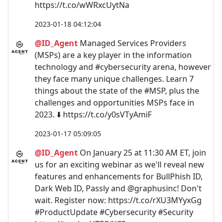
https://t.co/wWRxcUytNa
2023-01-18 04:12:04
@ID_Agent
Managed Services Providers
(MSPs) are a key player in the information
technology and #cybersecurity arena, however
they face many unique challenges. Learn 7
things about the state of the #MSP, plus the
challenges and opportunities MSPs face in
2023. ⬇️ https://t.co/y0sVTyAmiF
2023-01-17 05:09:05
@ID_Agent
On January 25 at 11:30 AM ET, join
us for an exciting webinar as we'll reveal new
features and enhancements for BullPhish ID,
Dark Web ID, Passly and @graphusinc! Don't
wait. Register now: https://t.co/rXU3MYyxGg
#ProductUpdate #Cybersecurity #Security