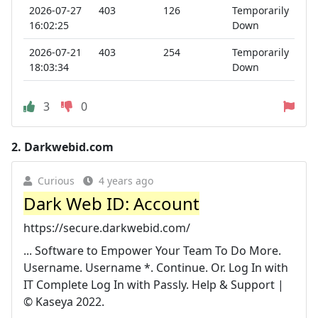
2026-07-27
403
126
Temporarily
16:02:25
Down
2026-07-21
403
254
Temporarily
18:03:34
Down
3
0
2.
Darkwebid.com
Curious
4 years ago
Dark Web ID: Account
https://secure.darkwebid.com/
... Software to Empower Your Team To Do More.
Username. Username *. Continue. Or. Log In with
IT Complete Log In with Passly. Help & Support |
© Kaseya 2022.