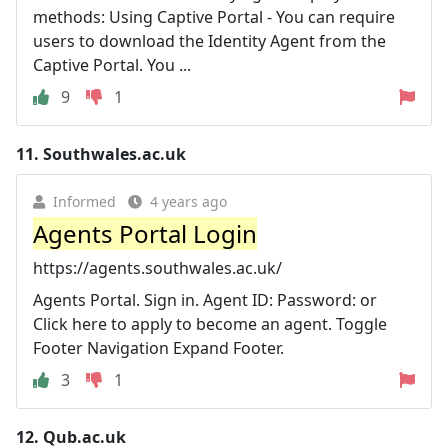
methods: Using Captive Portal - You can require
users to download the Identity Agent from the
Captive Portal. You ...
9
1
11.
Southwales.ac.uk
Informed
4 years ago
Agents Portal Login
https://agents.southwales.ac.uk/
Agents Portal. Sign in. Agent ID: Password: or
Click here to apply to become an agent. Toggle
Footer Navigation Expand Footer.
3
1
12.
Qub.ac.uk