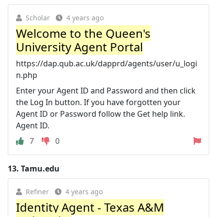
Scholar
4 years ago
Welcome to the Queen's
University Agent Portal
https://dap.qub.ac.uk/dapprd/agents/user/u_logi
n.php
Enter your Agent ID and Password and then click
the Log In button. If you have forgotten your
Agent ID or Password follow the Get help link.
Agent ID.
7
0
13.
Tamu.edu
Refiner
4 years ago
Identity Agent - Texas A&M