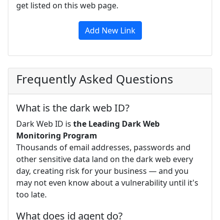
get listed on this web page.
Add New Link
Frequently Asked Questions
What is the dark web ID?
Dark Web ID is
the Leading Dark Web
Monitoring Program
Thousands of email addresses, passwords and
other sensitive data land on the dark web every
day, creating risk for your business — and you
may not even know about a vulnerability until it's
too late.
What does id agent do?