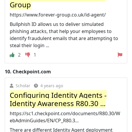
Group
https://www.forever-group.co.uk/id-agent/
Bullphish ID allows us to deliver simulated
phishing attacks, that help your employees to
identify fraudulent emails that are attempting to
steal their login ...
2
1
10.
Checkpoint.com
Scholar
4 years ago
Configuring Identity Agents -
Identity Awareness R80.30 ...
https://sc1.checkpoint.com/documents/R80.30/W
ebAdminGuides/EN/CP_R80.3...
There are different Identity Agent deployment