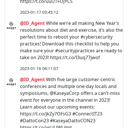
https://t.co/uuUTFOjYC5
2023-01-17 03:45:12
@ID_Agent
While we’re all making New Year’s
resolutions about diet and exercise, it’s also the
perfect time to reboot your #cybersecurity
practices! Download this checklist to help you
make sure your #securitypractices are ready to
take on 2023! https://t.co/I3uq77jwof
2023-01-16 04:11:07
@ID_Agent
With five large customer-centric
conferences and multiple one-day locals and
symposiums, @KaseyaCorp offers a can’t-miss
event for everyone in the channel in 2023!
Learn about our upcoming events:
https://t.co/jkZy7OFsG3 #ConnectIT23
#DattoCon23 #KaseyaDattoCON23
https://t.co/ysUUWLjlmt