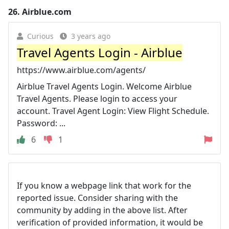
26.
Airblue.com
Curious
3 years ago
Travel Agents Login - Airblue
https://www.airblue.com/agents/
Airblue Travel Agents Login. Welcome Airblue
Travel Agents. Please login to access your
account. Travel Agent Login: View Flight Schedule.
Password: ...
6
1
If you know a webpage link that work for the
reported issue. Consider sharing with the
community by adding in the above list. After
verification of provided information, it would be