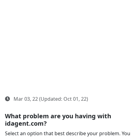
Mar 03, 22 (Updated: Oct 01, 22)
What problem are you having with
idagent.com?
Select an option that best describe your problem. You