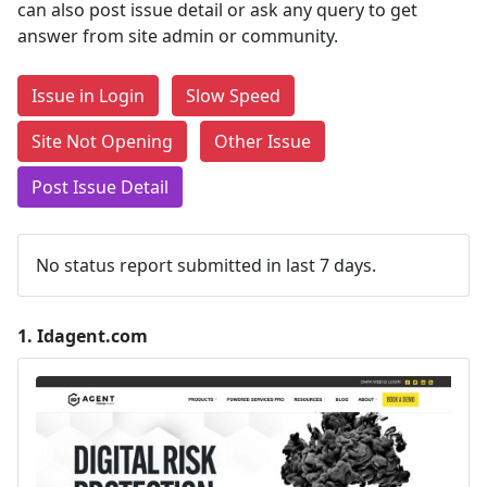
can also post issue detail or ask any query to get
answer from site admin or community.
Issue in Login
Slow Speed
Site Not Opening
Other Issue
Post Issue Detail
No status report submitted in last 7 days.
1.
Idagent.com