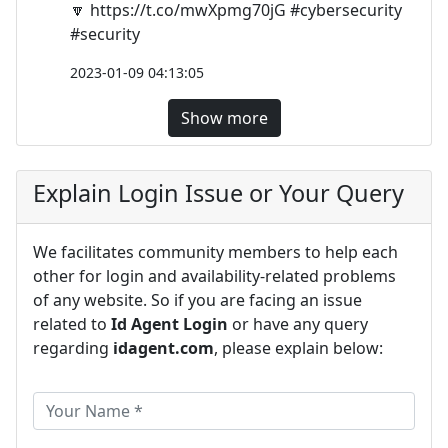
🔽 https://t.co/mwXpmg70jG #cybersecurity
#security
2023-01-09 04:13:05
Show more
Explain Login Issue or Your Query
We facilitates community members to help each
other for login and availability-related problems
of any website. So if you are facing an issue
related to
Id Agent Login
or have any query
regarding
idagent.com
, please explain below: