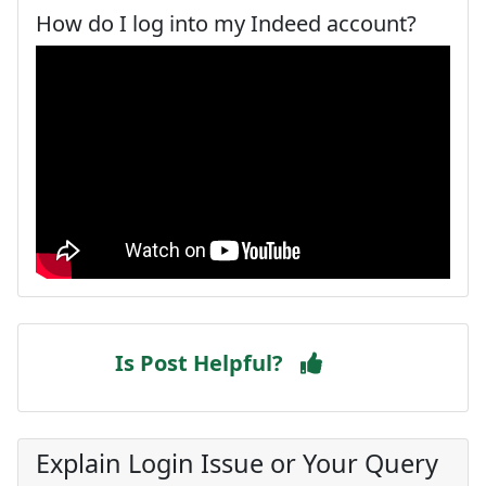
How do I log into my Indeed account?
Is Post Helpful?
Explain Login Issue or Your Query