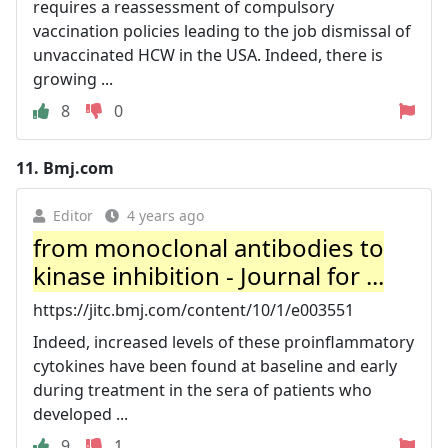
requires a reassessment of compulsory
vaccination policies leading to the job dismissal of
unvaccinated HCW in the USA. Indeed, there is
growing ...
8
0
11.
Bmj.com
Editor
4 years ago
from monoclonal antibodies to
kinase inhibition - Journal for ...
https://jitc.bmj.com/content/10/1/e003551
Indeed, increased levels of these proinflammatory
cytokines have been found at baseline and early
during treatment in the sera of patients who
developed ...
9
1