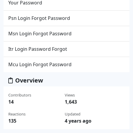
Your Password
Psn Login Forgot Password
Msn Login Forgot Password
Itr Login Password Forgot
Mcu Login Forgot Password
Overview
Contributors
Views
14
1,643
Reactions
Updated
135
4 years ago