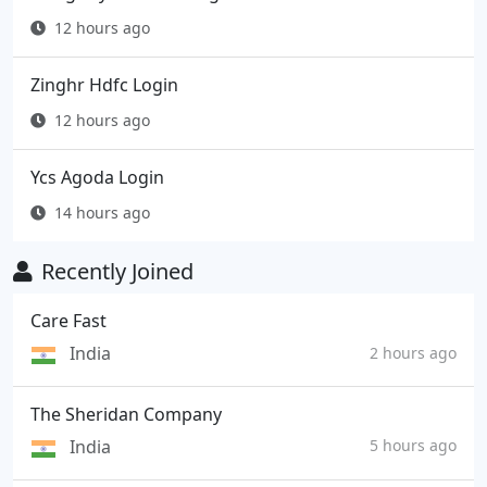
12 hours ago
Zinghr Hdfc Login
12 hours ago
Ycs Agoda Login
14 hours ago
Recently Joined
Care Fast
India
2 hours ago
The Sheridan Company
India
5 hours ago