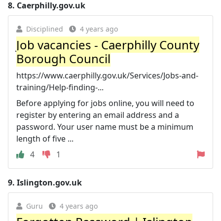
8.
Caerphilly.gov.uk
Disciplined
4 years ago
Job vacancies - Caerphilly County
Borough Council
https://www.caerphilly.gov.uk/Services/Jobs-and-
training/Help-finding-...
Before applying for jobs online, you will need to
register by entering an email address and a
password. Your user name must be a minimum
length of five ...
4
1
9.
Islington.gov.uk
Guru
4 years ago