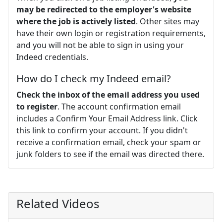
may be redirected to the employer's website
where the job is actively listed
. Other sites may
have their own login or registration requirements,
and you will not be able to sign in using your
Indeed credentials.
How do I check my Indeed email?
Check the inbox of the email address you used
to register
. The account confirmation email
includes a Confirm Your Email Address link. Click
this link to confirm your account. If you didn't
receive a confirmation email, check your spam or
junk folders to see if the email was directed there.
Related Videos