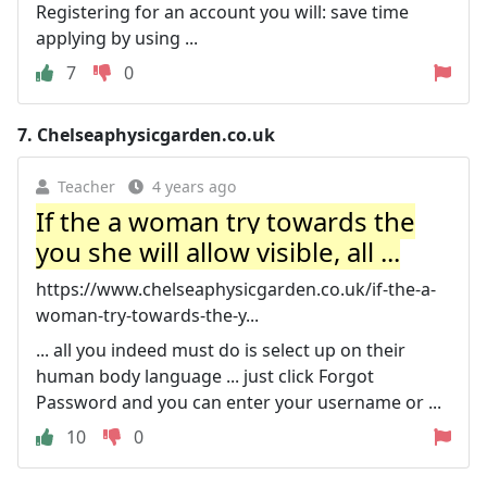
Registering for an account you will: save time
applying by using ...
7
0
7.
Chelseaphysicgarden.co.uk
Teacher
4 years ago
If the a woman try towards the
you she will allow visible, all ...
https://www.chelseaphysicgarden.co.uk/if-the-a-
woman-try-towards-the-y...
... all you indeed must do is select up on their
human body language ... just click Forgot
Password and you can enter your username or ...
10
0