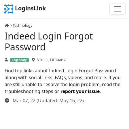
LoginsLink
>
Technology
Indeed Login Forgot
Password
Vilnius, Lithuania
Legendary
Find top links about Indeed Login Forgot Password
along with social links, FAQs, videos, and more. If you
are still unable to resolve the login problem, read the
troubleshooting steps or
report your issue
.
Mar 07, 22 (Updated: May 16, 22)