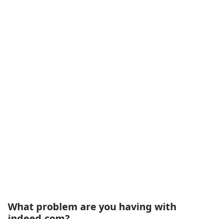
What problem are you having with
indeed.com?