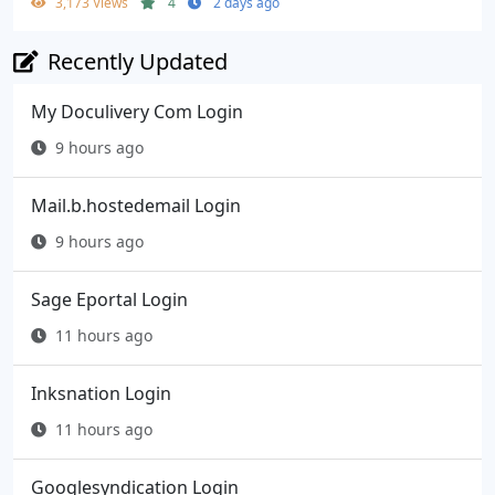
3,173 Views
4
2 days ago
Recently Updated
My Doculivery Com Login
9 hours ago
Mail.b.hostedemail Login
9 hours ago
Sage Eportal Login
11 hours ago
Inksnation Login
11 hours ago
Googlesyndication Login