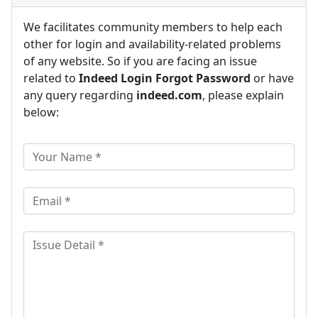
We facilitates community members to help each
other for login and availability-related problems
of any website. So if you are facing an issue
related to
Indeed Login Forgot Password
or have
any query regarding
indeed.com
, please explain
below: