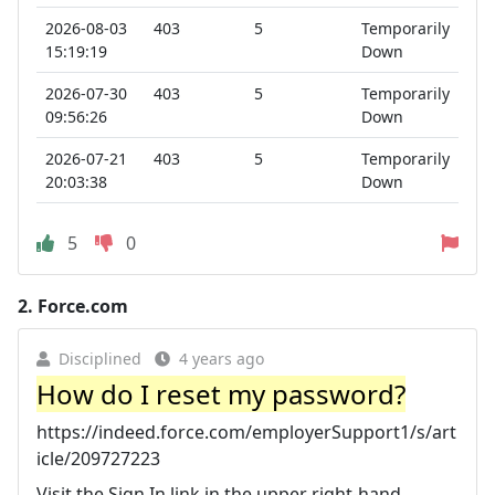
2026-08-03
403
5
Temporarily
15:19:19
Down
2026-07-30
403
5
Temporarily
09:56:26
Down
2026-07-21
403
5
Temporarily
20:03:38
Down
5
0
2.
Force.com
Disciplined
4 years ago
How do I reset my password?
https://indeed.force.com/employerSupport1/s/art
icle/209727223
Visit the Sign In link in the upper right-hand