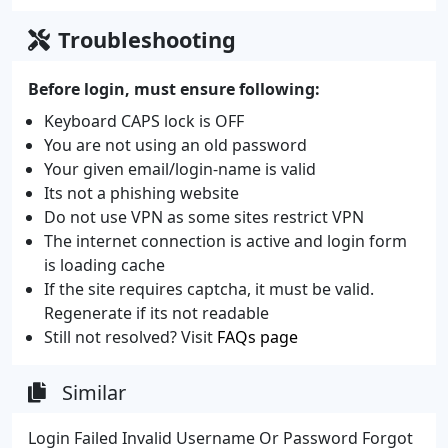
Troubleshooting
Before login, must ensure following:
Keyboard CAPS lock is OFF
You are not using an old password
Your given email/login-name is valid
Its not a phishing website
Do not use VPN as some sites restrict VPN
The internet connection is active and login form
is loading cache
If the site requires captcha, it must be valid.
Regenerate if its not readable
Still not resolved? Visit
FAQs page
Similar
Login Failed Invalid Username Or Password Forgot