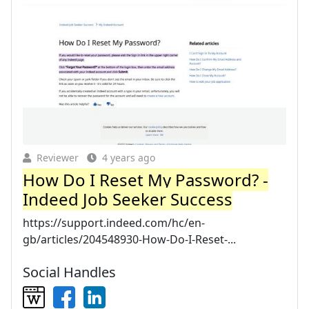
Reviewer
4 years ago
How Do I Reset My Password? -
Indeed Job Seeker Success
https://support.indeed.com/hc/en-
gb/articles/204548930-How-Do-I-Reset-...
Social Handles