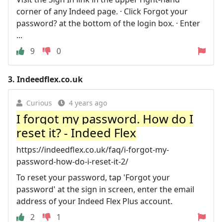
corner of any Indeed page. · Click Forgot your
password? at the bottom of the login box. · Enter
...
9
0
3.
Indeedflex.co.uk
Curious
4 years ago
I forgot my password. How do I
reset it? - Indeed Flex
https://indeedflex.co.uk/faq/i-forgot-my-
password-how-do-i-reset-it-2/
To reset your password, tap 'Forgot your
password' at the sign in screen, enter the email
address of your Indeed Flex Plus account.
2
1