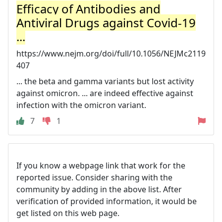
Efficacy of Antibodies and
Antiviral Drugs against Covid-19
...
https://www.nejm.org/doi/full/10.1056/NEJMc2119
407
... the beta and gamma variants but lost activity
against omicron. ... are indeed effective against
infection with the omicron variant.
7
1
If you know a webpage link that work for the
reported issue. Consider sharing with the
community by adding in the above list. After
verification of provided information, it would be
get listed on this web page.