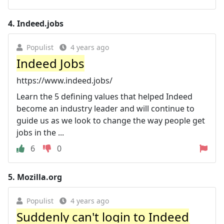
4.
Indeed.jobs
Populist
4 years ago
Indeed Jobs
https://www.indeed.jobs/
Learn the 5 defining values that helped Indeed
become an industry leader and will continue to
guide us as we look to change the way people get
jobs in the ...
6
0
5.
Mozilla.org
Populist
4 years ago
Suddenly can't login to Indeed