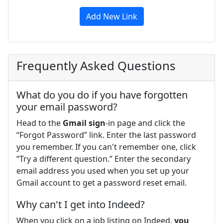
Add New Link
Frequently Asked Questions
What do you do if you have forgotten
your email password?
Head to the
Gmail sign
-in page and click the
“Forgot Password” link. Enter the last password
you remember. If you can't remember one, click
“Try a different question.” Enter the secondary
email address you used when you set up your
Gmail account to get a password reset email.
Why can't I get into Indeed?
When you click on a job listing on Indeed,
you