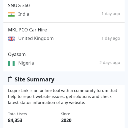
SNUG 360
India
1 day ago
MKL PCO Car Hire
United Kingdom
1 day ago
Oyasam
Nigeria
2 days ago
Site Summary
LoginsLink is an online tool with a community forum that
help to report website issues, get solutions and check
latest status information of any website.
Total Users
Since
84,353
2020