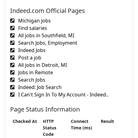
Indeed.com Official Pages
Michigan jobs
Find salaries
All jobs in Southfield, MI
Search Jobs, Employment
Indeed Jobs
Post a job
All jobs in Detroit, MI
Jobs in Remote
Search Jobs
Indeed: Job Search
I Can't Sign In To My Account - Indeed..
Page Status Information
Checked At
HTTP
Connect
Result
Status
Time (ms)
Code