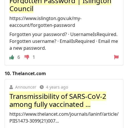
Forgotten Password | Islington
Council
https://www.islington.gov.uk/my-
eaccount/forgotten-password
Forgotten your password? · UsernameIsRequired.
Forgotten username? · EmailIsRequired · Email me
a new password.
6
1
10.
Thelancet.com
Announcer
4 years ago
Transmissibility of SARS-CoV-2
among fully vaccinated ...
https://www.thelancet.com/journals/laninf/article/
PIIS1473-3099(21)007...