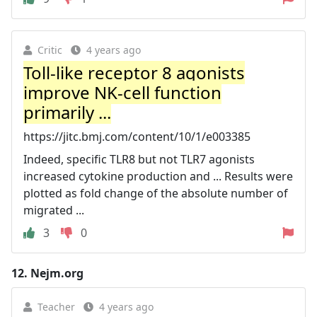
Critic
4 years ago
Toll-like receptor 8 agonists
improve NK-cell function
primarily ...
https://jitc.bmj.com/content/10/1/e003385
Indeed, specific TLR8 but not TLR7 agonists
increased cytokine production and ... Results were
plotted as fold change of the absolute number of
migrated ...
3
0
12.
Nejm.org
Teacher
4 years ago