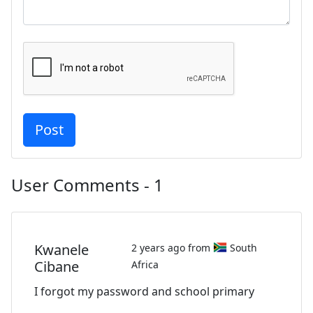
User Comments - 1
Kwanele
2 years ago from
South
Cibane
Africa
I forgot my password and school primary