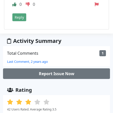
0
0
Reply
Activity Summary
Total Comments
1
Last Comment, 2 years ago
Report Issue Now
Rating
42 Users Rated. Average Rating 3.5