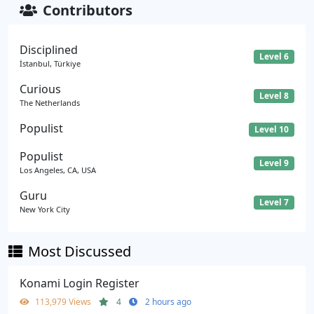
Contributors
Disciplined
Level 6
İstanbul, Türkiye
Curious
Level 8
The Netherlands
Populist
Level 10
Populist
Level 9
Los Angeles, CA, USA
Guru
Level 7
New York City
Most Discussed
Konami Login Register
113,979 Views
4
2 hours ago