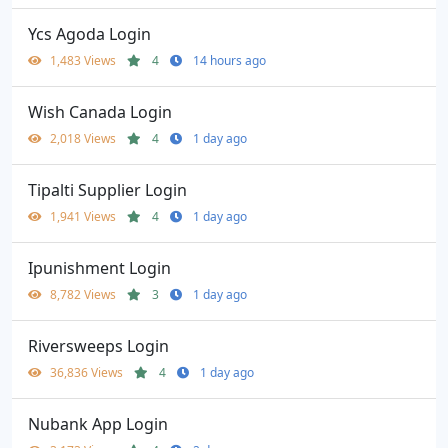
Ycs Agoda Login
1,483 Views
4
14 hours ago
Wish Canada Login
2,018 Views
4
1 day ago
Tipalti Supplier Login
1,941 Views
4
1 day ago
Ipunishment Login
8,782 Views
3
1 day ago
Riversweeps Login
36,836 Views
4
1 day ago
Nubank App Login