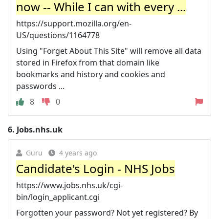
now -- While I can with every ...
https://support.mozilla.org/en-
US/questions/1164778
Using "Forget About This Site" will remove all data
stored in Firefox from that domain like
bookmarks and history and cookies and
passwords ...
8
0
6.
Jobs.nhs.uk
Guru
4 years ago
Candidate's Login - NHS Jobs
https://www.jobs.nhs.uk/cgi-
bin/login_applicant.cgi
Forgotten your password? Not yet registered? By