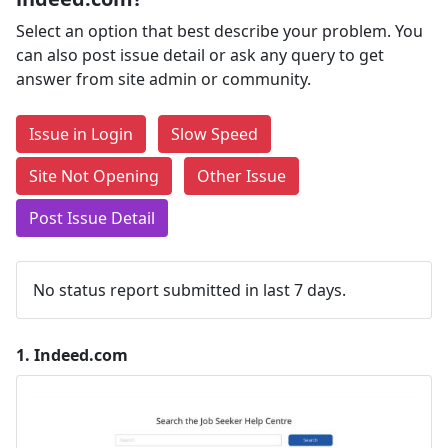
Select an option that best describe your problem. You
can also post issue detail or ask any query to get
answer from site admin or community.
Issue in Login
Slow Speed
Site Not Opening
Other Issue
Post Issue Detail
No status report submitted in last 7 days.
1.
Indeed.com