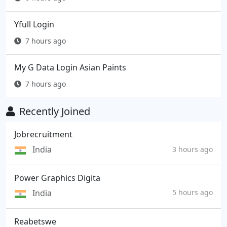
Yfull Login
7 hours ago
My G Data Login Asian Paints
7 hours ago
Recently Joined
Jobrecruitment
India
3 hours ago
Power Graphics Digita
India
5 hours ago
Reabetswe