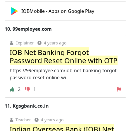
IOBMobile - Apps on Google Play
10.
99employee.com
Explainer
4 years ago
IOB Net Banking Forgot
Password Reset Online with OTP
https://99employee.com/iob-net-banking-forgot-
password-reset-online-wi...
2
1
11.
Kgsgbank.co.in
Teacher
4 years ago
Indian Overseas Bank (IOB) Net