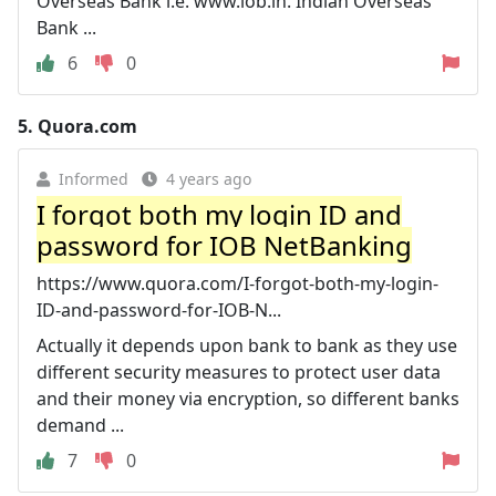
Overseas Bank i.e. www.iob.in. Indian Overseas
Bank ...
6
0
5.
Quora.com
Informed
4 years ago
I forgot both my login ID and
password for IOB NetBanking
https://www.quora.com/I-forgot-both-my-login-
ID-and-password-for-IOB-N...
Actually it depends upon bank to bank as they use
different security measures to protect user data
and their money via encryption, so different banks
demand ...
7
0