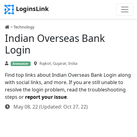
LoginsLink
>
Technology
Indian Overseas Bank
Login
Rajkot, Gujarat, India
Announcer
Find top links about Indian Overseas Bank Login along
with social links, and more. If you are still unable to
resolve the login problem, read the troubleshooting
steps or
report your issue
.
May 08, 22 (Updated: Oct 27, 22)