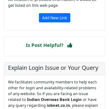
get listed on this web page.
Add New Link
Is Post Helpful?
Explain Login Issue or Your Query
We facilitates community members to help each
other for login and availability-related problems
of any website. So if you are facing an issue
related to
Indian Overseas Bank Login
or have
any query regarding
iobnet.co.in
, please explain