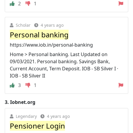
2
1
Scholar
4 years ago
Personal banking
https://www.iob.in/personal-banking
Home > Personal banking. Last Updated on
09/03/2021. Personal banking. Savings Bank,
Current Account, Term Deposit. IOB - SB Silver I ·
IOB - SB Silver II
3
1
3.
Iobnet.org
Legendary
4 years ago
Pensioner Login