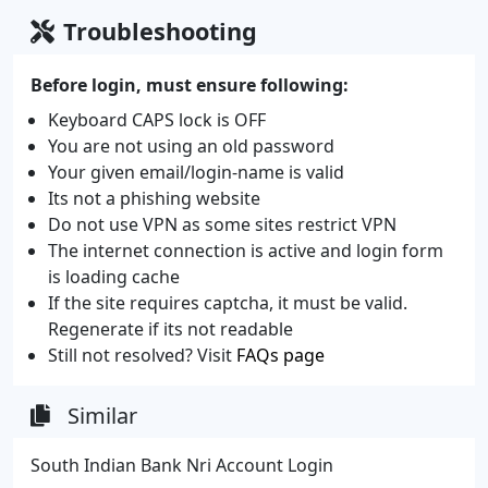
Troubleshooting
Before login, must ensure following:
Keyboard CAPS lock is OFF
You are not using an old password
Your given email/login-name is valid
Its not a phishing website
Do not use VPN as some sites restrict VPN
The internet connection is active and login form
is loading cache
If the site requires captcha, it must be valid.
Regenerate if its not readable
Still not resolved? Visit
FAQs page
Similar
South Indian Bank Nri Account Login