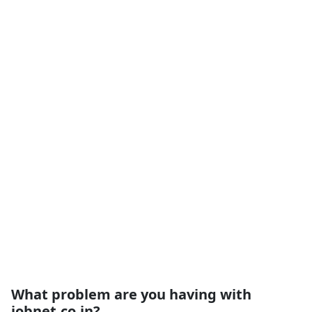
What problem are you having with
iobnet.co.in?