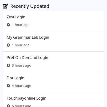
Recently Updated
Zest Login
1 hour ago
My Grammar Lab Login
1 hour ago
Pret On Demand Login
3 hours ago
Dbt Login
4 hours ago
Touchpayonline Login
6 hours ago