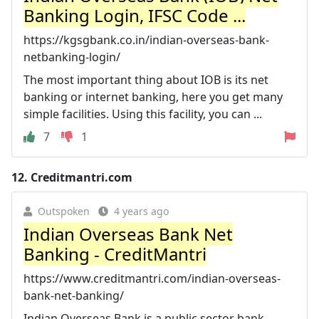
Banking Login, IFSC Code ...
https://kgsgbank.co.in/indian-overseas-bank-
netbanking-login/
The most important thing about IOB is its net
banking or internet banking, here you get many
simple facilities. Using this facility, you can ...
7
1
12.
Creditmantri.com
Outspoken
4 years ago
Indian Overseas Bank Net
Banking - CreditMantri
https://www.creditmantri.com/indian-overseas-
bank-net-banking/
Indian Overseas Bank is a public sector bank