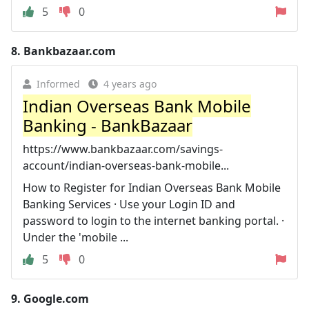
5
0
8.
Bankbazaar.com
Informed
4 years ago
Indian Overseas Bank Mobile
Banking - BankBazaar
https://www.bankbazaar.com/savings-
account/indian-overseas-bank-mobile...
How to Register for Indian Overseas Bank Mobile
Banking Services · Use your Login ID and
password to login to the internet banking portal. ·
Under the 'mobile ...
5
0
9.
Google.com