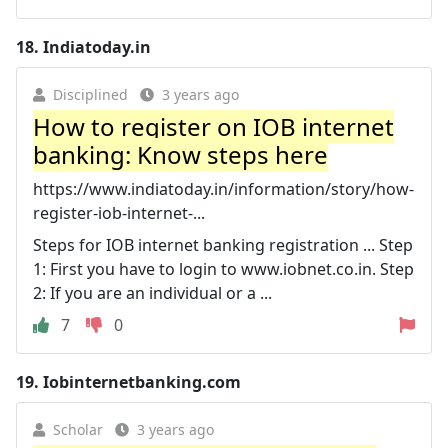
18.
Indiatoday.in
Disciplined
3 years ago
How to register on IOB internet
banking: Know steps here
https://www.indiatoday.in/information/story/how-
register-iob-internet-...
Steps for IOB internet banking registration ... Step
1: First you have to login to www.iobnet.co.in. Step
2: If you are an individual or a ...
7
0
19.
Iobinternetbanking.com
Scholar
3 years ago