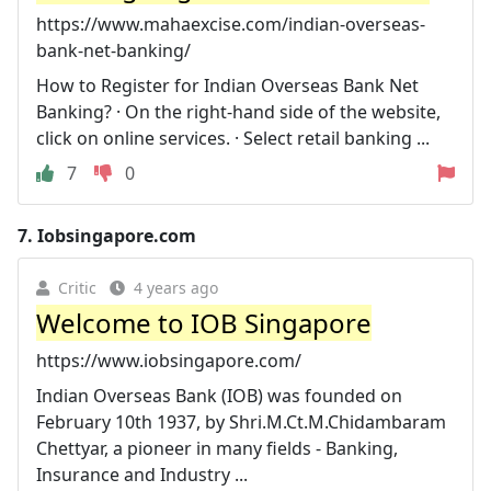
https://www.mahaexcise.com/indian-overseas-
bank-net-banking/
How to Register for Indian Overseas Bank Net
Banking? · On the right-hand side of the website,
click on online services. · Select retail banking ...
7
0
7.
Iobsingapore.com
Critic
4 years ago
Welcome to IOB Singapore
https://www.iobsingapore.com/
Indian Overseas Bank (IOB) was founded on
February 10th 1937, by Shri.M.Ct.M.Chidambaram
Chettyar, a pioneer in many fields - Banking,
Insurance and Industry ...