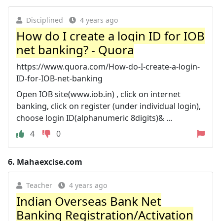
Disciplined
4 years ago
How do I create a login ID for IOB
net banking? - Quora
https://www.quora.com/How-do-I-create-a-login-
ID-for-IOB-net-banking
Open IOB site(www.iob.in) , click on internet
banking, click on register (under individual login),
choose login ID(alphanumeric 8digits)& ...
4
0
6.
Mahaexcise.com
Teacher
4 years ago
Indian Overseas Bank Net
Banking Registration/Activation