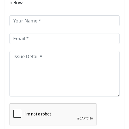
below: