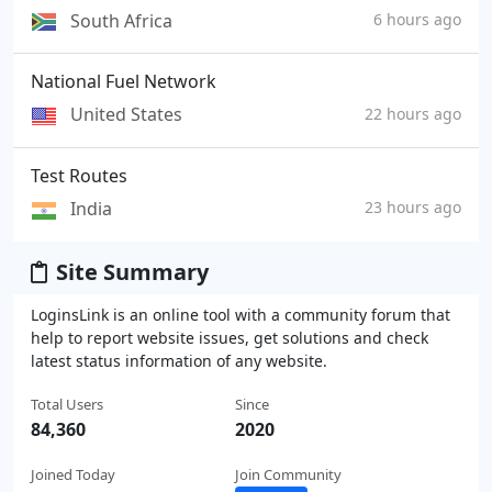
South Africa
6 hours ago
National Fuel Network
United States
22 hours ago
Test Routes
India
23 hours ago
Site Summary
LoginsLink is an online tool with a community forum that
help to report website issues, get solutions and check
latest status information of any website.
Total Users
Since
84,360
2020
Joined Today
Join Community