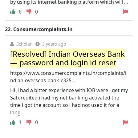
by using its internet banking platform which will ...
6
0
22.
Consumercomplaints.in
Scholar
3 years ago
[Resolved] Indian Overseas Bank
— password and login id reset
https://www.consumercomplaints.in/complaints/i
ndian-overseas-bank-c325...
Hi ,i had a bitter experience with IOB were i get my
Sal credited i had my net banking activated the
time i got the account so i had not used it for a
long ...
1
0