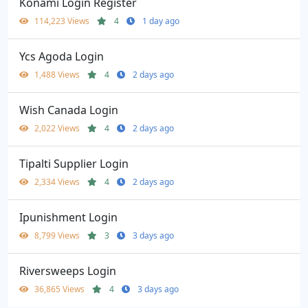
Konami Login Register
114,223 Views
4
1 day ago
Ycs Agoda Login
1,488 Views
4
2 days ago
Wish Canada Login
2,022 Views
4
2 days ago
Tipalti Supplier Login
2,334 Views
4
2 days ago
Ipunishment Login
8,799 Views
3
3 days ago
Riversweeps Login
36,865 Views
4
3 days ago