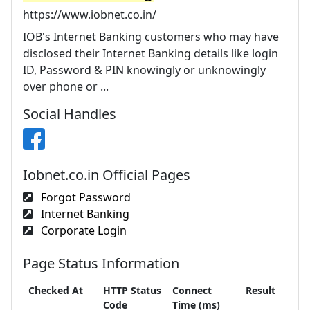
https://www.iobnet.co.in/
IOB's Internet Banking customers who may have
disclosed their Internet Banking details like login
ID, Password & PIN knowingly or unknowingly
over phone or ...
Social Handles
Iobnet.co.in Official Pages
Forgot Password
Internet Banking
Corporate Login
Page Status Information
Checked At
HTTP Status
Connect
Result
Code
Time (ms)