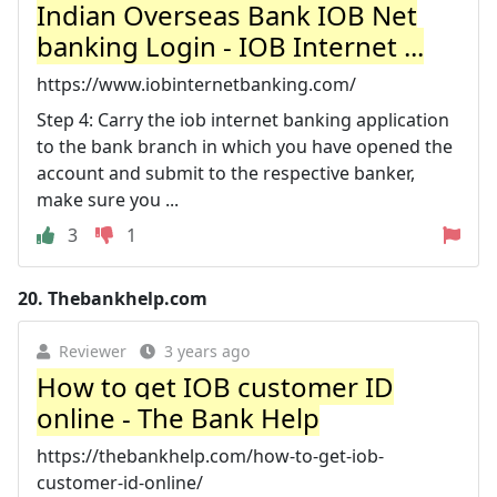
Indian Overseas Bank IOB Net
banking Login - IOB Internet ...
https://www.iobinternetbanking.com/
Step 4: Carry the iob internet banking application
to the bank branch in which you have opened the
account and submit to the respective banker,
make sure you ...
3
1
20.
Thebankhelp.com
Reviewer
3 years ago
How to get IOB customer ID
online - The Bank Help
https://thebankhelp.com/how-to-get-iob-
customer-id-online/