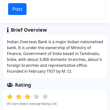
Brief Overview
Indian Overseas Bank is a major Indian nationalised
bank. It is under the ownership of Ministry of
Finance, Government of India based in Tamilnadu,
India, with about 3,400 domestic branches, about 6
foreign branches and representative office.
Founded in February 1937 by M. Ct.
Rating
45 Users Rated. Average Rating 3.36