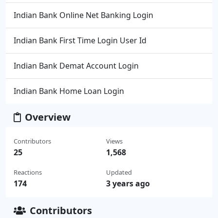
Indian Bank Online Net Banking Login
Indian Bank First Time Login User Id
Indian Bank Demat Account Login
Indian Bank Home Loan Login
Overview
Contributors
Views
25
1,568
Reactions
Updated
174
3 years ago
Contributors