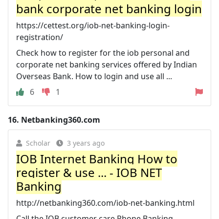
bank corporate net banking login
https://cettest.org/iob-net-banking-login-
registration/
Check how to register for the iob personal and
corporate net banking services offered by Indian
Overseas Bank. How to login and use all ...
6
1
16.
Netbanking360.com
Scholar
3 years ago
IOB Internet Banking How to
register & use ... - IOB NET
Banking
http://netbanking360.com/iob-net-banking.html
Call the IOB customer care Phone Banking