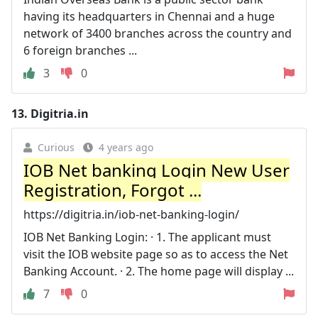
having its headquarters in Chennai and a huge
network of 3400 branches across the country and
6 foreign branches ...
3
0
13.
Digitria.in
Curious
4 years ago
IOB Net banking Login New User
Registration, Forgot ...
https://digitria.in/iob-net-banking-login/
IOB Net Banking Login: · 1. The applicant must
visit the IOB website page so as to access the Net
Banking Account. · 2. The home page will display ...
7
0