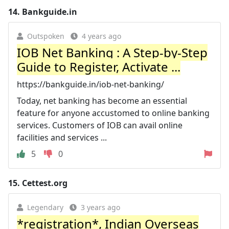
14.
Bankguide.in
Outspoken
4 years ago
IOB Net Banking : A Step-by-Step
Guide to Register, Activate ...
https://bankguide.in/iob-net-banking/
Today, net banking has become an essential
feature for anyone accustomed to online banking
services. Customers of IOB can avail online
facilities and services ...
5
0
15.
Cettest.org
Legendary
3 years ago
*registration*, Indian Overseas