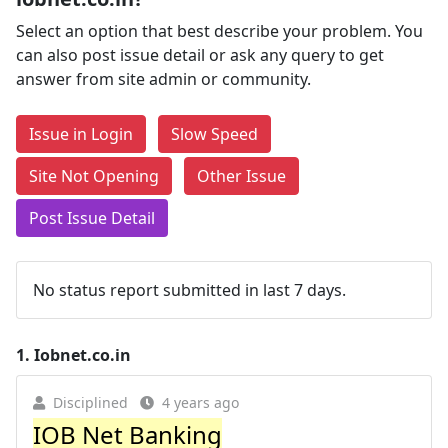
Select an option that best describe your problem. You
can also post issue detail or ask any query to get
answer from site admin or community.
Issue in Login
Slow Speed
Site Not Opening
Other Issue
Post Issue Detail
No status report submitted in last 7 days.
1.
Iobnet.co.in
Disciplined
4 years ago
IOB Net Banking