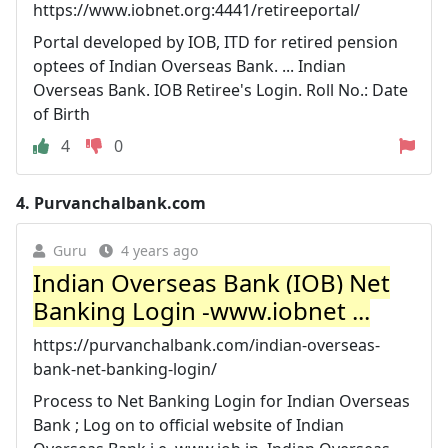
https://www.iobnet.org:4441/retireeportal/
Portal developed by IOB, ITD for retired pension
optees of Indian Overseas Bank. ... Indian
Overseas Bank. IOB Retiree's Login. Roll No.: Date
of Birth
4
0
4.
Purvanchalbank.com
Guru
4 years ago
Indian Overseas Bank (IOB) Net
Banking Login -www.iobnet ...
https://purvanchalbank.com/indian-overseas-
bank-net-banking-login/
Process to Net Banking Login for Indian Overseas
Bank ; Log on to official website of Indian