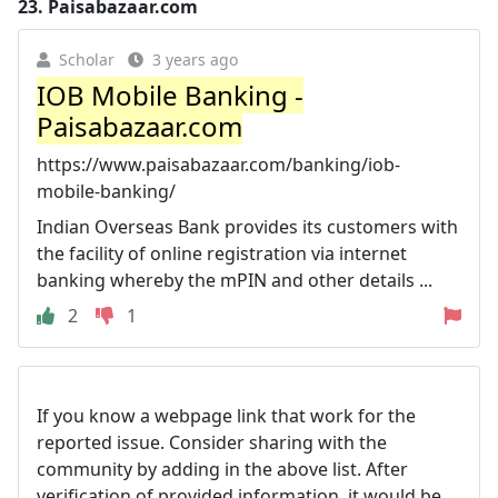
23.
Paisabazaar.com
Scholar
3 years ago
IOB Mobile Banking -
Paisabazaar.com
https://www.paisabazaar.com/banking/iob-
mobile-banking/
Indian Overseas Bank provides its customers with
the facility of online registration via internet
banking whereby the mPIN and other details ...
2
1
If you know a webpage link that work for the
reported issue. Consider sharing with the
community by adding in the above list. After
verification of provided information, it would be