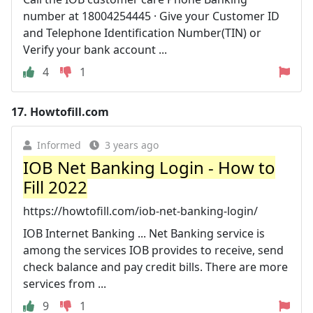
number at 18004254445 · Give your Customer ID
and Telephone Identification Number(TIN) or
Verify your bank account ...
4
1
17.
Howtofill.com
Informed
3 years ago
IOB Net Banking Login - How to
Fill 2022
https://howtofill.com/iob-net-banking-login/
IOB Internet Banking ... Net Banking service is
among the services IOB provides to receive, send
check balance and pay credit bills. There are more
services from ...
9
1