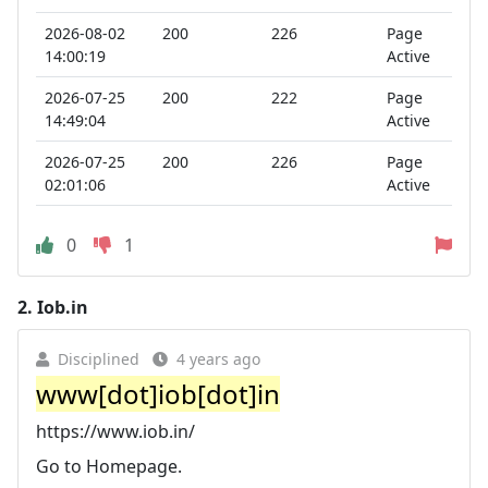
2026-08-02
200
226
Page
14:00:19
Active
2026-07-25
200
222
Page
14:49:04
Active
2026-07-25
200
226
Page
02:01:06
Active
0
1
2.
Iob.in
Disciplined
4 years ago
www[dot]iob[dot]in
https://www.iob.in/
Go to Homepage.