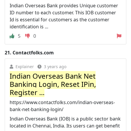
Indian Overseas Bank provides Unique customer
ID number to each customer. This IOB customer
Id is essential for customers as the customer
identification is ...
5
0
21.
Contactfolks.com
Explainer
3 years ago
Indian Overseas Bank Net
Banking Login, Reset IPin,
Register ...
https://www.contactfolks.com/indian-overseas-
bank-net-banking-login/
Indian Overseas Bank (IOB) is a public sector bank
located in Chennai, India. Its users can get benefit