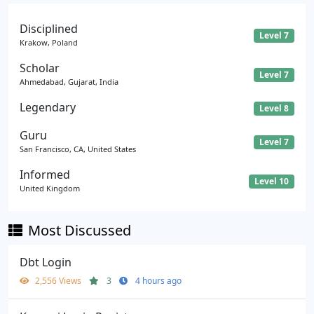
Disciplined
Level 7
Krakow, Poland
Scholar
Level 7
Ahmedabad, Gujarat, India
Legendary
Level 8
Guru
Level 7
San Francisco, CA, United States
Informed
Level 10
United Kingdom
Most Discussed
Dbt Login
2,556 Views
3
4 hours ago