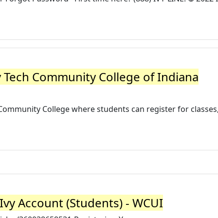
vy Tech Community College of Indiana
 Community College where students can register for classes, 
Ivy Account (Students) - WCUI