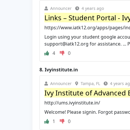
Announcer
4 years ago
Links – Student Portal - I
https://www.iatk12.org/apps/pages/i
Login using your student google accoun
support@iatk12.org
for assistance. ... 
4
0
8.
Ivyinstitute.in
Announcer
Tampa, FL
4 years a
Ivy Institute of Advanced 
http://ums.ivyinstitute.in/
Welcome! Please signin. Forgot passw
1
0