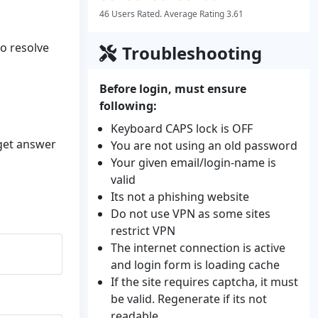
46 Users Rated. Average Rating 3.61
to resolve
Troubleshooting
Before login, must ensure
following:
Keyboard CAPS lock is OFF
 get answer
You are not using an old password
Your given email/login-name is
valid
Its not a phishing website
Do not use VPN as some sites
restrict VPN
The internet connection is active
and login form is loading cache
If the site requires captcha, it must
be valid. Regenerate if its not
readable