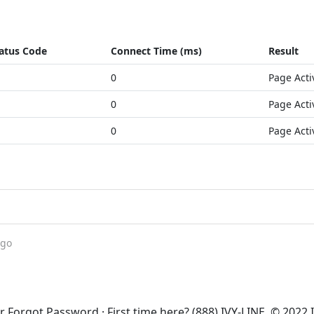
atus Code
Connect Time (ms)
Result
0
Page Acti
0
Page Acti
0
Page Acti
ago
 Forgot Password · First time here? (888) IVY-LINE. © 2022 