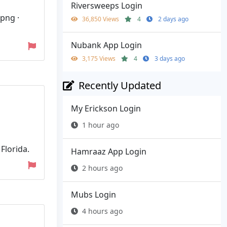
Riversweeps Login
.png ·
36,850 Views
4
2 days ago
Nubank App Login
3,175 Views
4
3 days ago
Recently Updated
My Erickson Login
1 hour ago
Florida.
Hamraaz App Login
2 hours ago
Mubs Login
4 hours ago