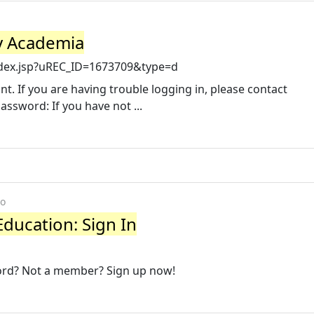
vy Academia
ndex.jsp?uREC_ID=1673709&type=d
t. If you are having trouble logging in, please contact
Password: If you have not ...
go
Education: Sign In
ord? Not a member? Sign up now!