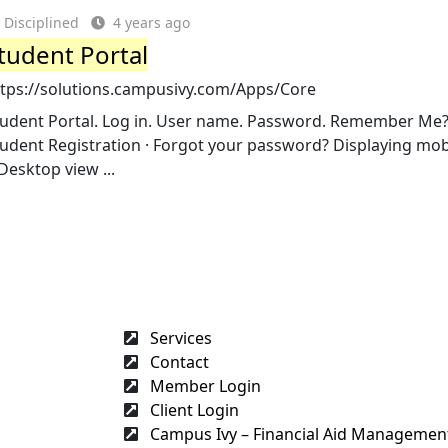
Disciplined
4 years ago
tudent Portal
ttps://solutions.campusivy.com/Apps/Core
tudent Portal. Log in. User name. Password. Remember Me? 
udent Registration · Forgot your password? Displaying mob
Desktop view ...
Services
Contact
Member Login
Client Login
Campus Ivy – Financial Aid Management