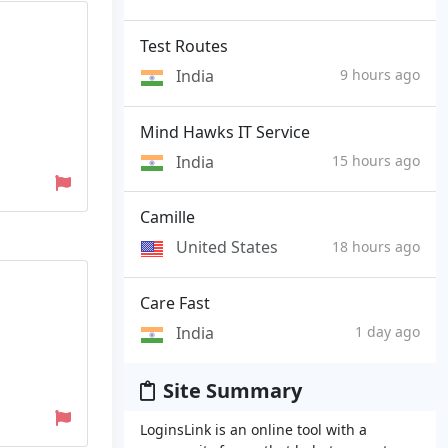
Test Routes
India
9 hours ago
Mind Hawks IT Service
India
15 hours ago
Camille
United States
18 hours ago
Care Fast
India
1 day ago
Site Summary
LoginsLink is an online tool with a