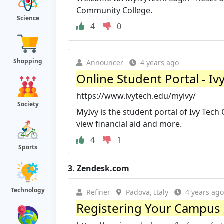
Community College.
Science
4
0
Shopping
Announcer
4 years ago
Online Student Portal - I
https://www.ivytech.edu/myivy/
Society
MyIvy is the student portal of Ivy Tech
view financial aid and more.
4
1
Sports
3.
Zendesk.com
Technology
Refiner
Padova, Italy
4 years ago
Registering Your Campus 