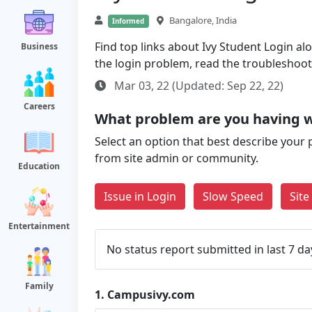
Bangalore, India
Informed
Find top links about Ivy Student Login alo
Business
the login problem, read the troubleshoo
Mar 03, 22 (Updated: Sep 22, 22)
Careers
What problem are you having 
Select an option that best describe your 
from site admin or community.
Education
Issue in Login
Slow Speed
Sit
Entertainment
No status report submitted in last 7 da
Family
1.
Campusivy.com