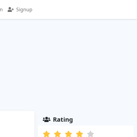
in
Signup
Rating