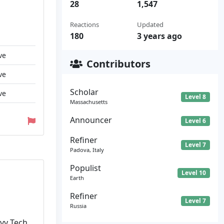
28
1,547
Reactions
Updated
180
3 years ago
ve
Contributors
ve
Scholar
ve
Level 8
Massachusetts
Announcer
Level 6
Refiner
Level 7
Padova, Italy
Populist
Level 10
Earth
Refiner
Level 7
Russia
Ivy Tech