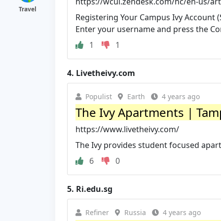
https://wcui.zendesk.com/hc/en-us/art
Travel
Registering Your Campus Ivy Account (S
Enter your username and press the Con
1
1
4.
Livetheivy.com
Populist
Earth
4 years ago
The Ivy Apartments | Tampa
https://www.livetheivy.com/
The Ivy provides student focused apar
6
0
5.
Ri.edu.sg
Refiner
Russia
4 years ago