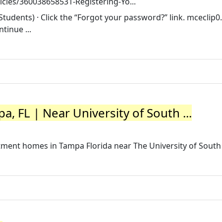
icles/360038658531-Registering-Yo...
tudents) · Click the “Forgot your password?” link. mceclip0
tinue ...
, FL | Near University of South ...
tment homes in Tampa Florida near The University of South 