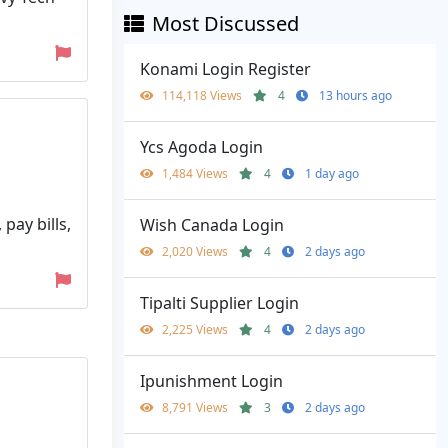
Most Discussed
Konami Login Register
114,118 Views
4
13 hours ago
Ycs Agoda Login
1,484 Views
4
1 day ago
pay bills,
Wish Canada Login
2,020 Views
4
2 days ago
Tipalti Supplier Login
2,225 Views
4
2 days ago
Ipunishment Login
8,791 Views
3
2 days ago