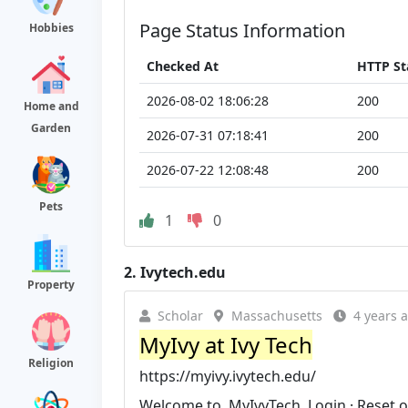
Page Status Information
Hobbies
Checked At
HTTP St
2026-08-02 18:06:28
200
Home and
Garden
2026-07-31 07:18:41
200
2026-07-22 12:08:48
200
Pets
1
0
2.
Ivytech.edu
Property
Scholar
Massachusetts
4 years 
MyIvy at Ivy Tech
Religion
https://myivy.ivytech.edu/
Welcome to. MyIvyTech. Login · Reset or