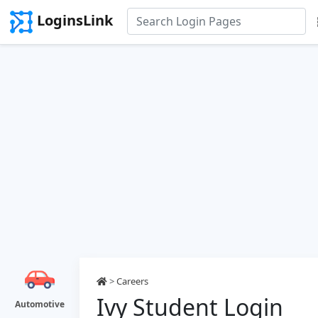
LoginsLink
>
Careers
Ivy Student Login
Automotive