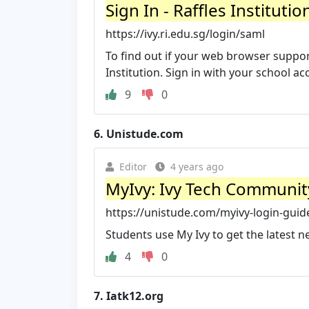
Sign In - Raffles Institutio
https://ivy.ri.edu.sg/login/saml
To find out if your web browser support
Institution. Sign in with your school ac
9
0
6.
Unistude.com
Editor
4 years ago
MyIvy: Ivy Tech Communit
https://unistude.com/myivy-login-guid
Students use My Ivy to get the latest n
4
0
7.
Iatk12.org