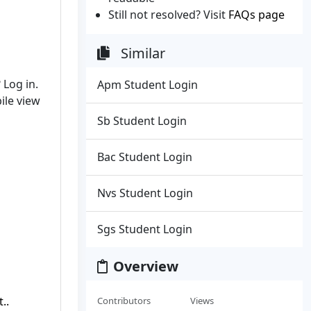
Still not resolved? Visit
FAQs page
Similar
Log in.
Apm Student Login
ile view
Sb Student Login
Bac Student Login
Nvs Student Login
Sgs Student Login
Overview
..
Contributors
Views