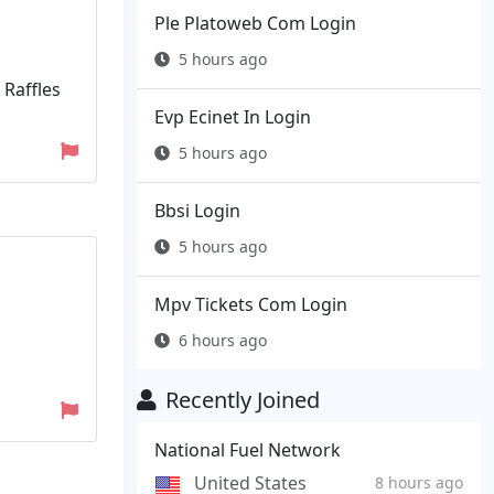
Ple Platoweb Com Login
5 hours ago
 Raffles
Evp Ecinet In Login
5 hours ago
Bbsi Login
5 hours ago
Mpv Tickets Com Login
6 hours ago
Recently Joined
National Fuel Network
United States
8 hours ago