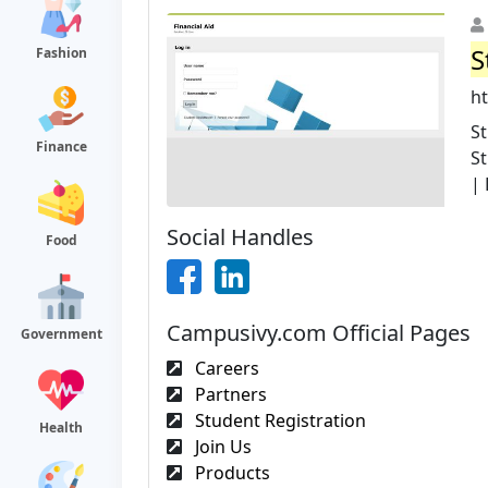
S
Fashion
h
S
Finance
St
| 
Social Handles
Food
Campusivy.com Official Pages
Government
Careers
Partners
Student Registration
Health
Join Us
Products