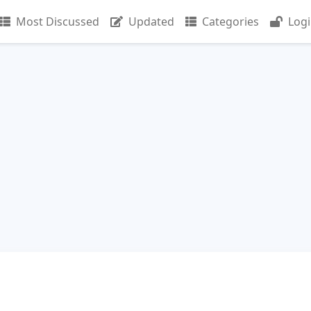
Most Discussed
Updated
Categories
Log