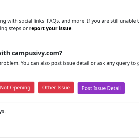
ng with social links, FAQs, and more. If you are still unable 
ting steps or
report your issue
.
with campusivy.com?
problem. You can also post issue detail or ask any query to
e Not Opening
Other Issue
Post Issue Detail
ys.