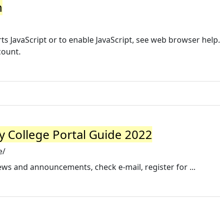
n
s JavaScript or to enable JavaScript, see web browser help.
count.
y College Portal Guide 2022
e/
ews and announcements, check e-mail, register for ...