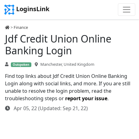
LoginsLink
>
Finance
Jdf Credit Union Online
Banking Login
Manchester, United Kingdom
Outspoken
Find top links about Jdf Credit Union Online Banking
Login along with social links, and more. If you are still
unable to resolve the login problem, read the
troubleshooting steps or
report your issue
.
Apr 05, 22 (Updated: Sep 21, 22)