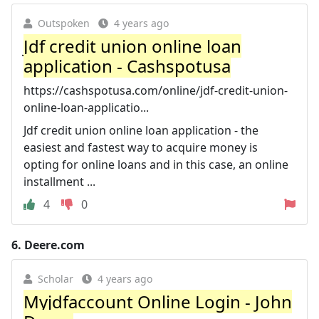
Outspoken
4 years ago
Jdf credit union online loan
application - Cashspotusa
https://cashspotusa.com/online/jdf-credit-union-
online-loan-applicatio...
Jdf credit union online loan application - the
easiest and fastest way to acquire money is
opting for online loans and in this case, an online
installment ...
4
0
6.
Deere.com
Scholar
4 years ago
Myjdfaccount Online Login - John