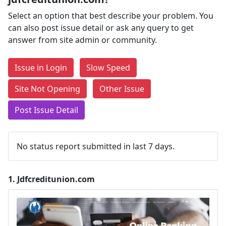
Select an option that best describe your problem. You
can also post issue detail or ask any query to get
answer from site admin or community.
Issue in Login
Slow Speed
Site Not Opening
Other Issue
Post Issue Detail
No status report submitted in last 7 days.
1.
Jdfcreditunion.com