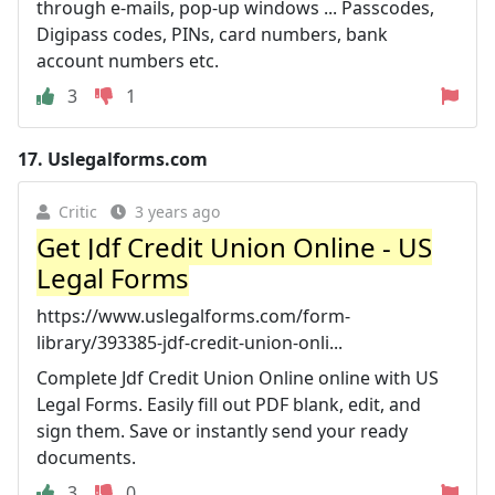
through e-mails, pop-up windows ... Passcodes,
Digipass codes, PINs, card numbers, bank
account numbers etc.
3
1
17.
Uslegalforms.com
Critic
3 years ago
Get Jdf Credit Union Online - US
Legal Forms
https://www.uslegalforms.com/form-
library/393385-jdf-credit-union-onli...
Complete Jdf Credit Union Online online with US
Legal Forms. Easily fill out PDF blank, edit, and
sign them. Save or instantly send your ready
documents.
3
0