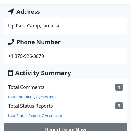
Address
Up Park Camp, Jamaica
Phone Number
+1 876-926-3870
Activity Summary
Total Comments
1
Last Comment, 2 years ago
Total Status Reports
5
Last Status Report, 2 years ago
Report Issue Now