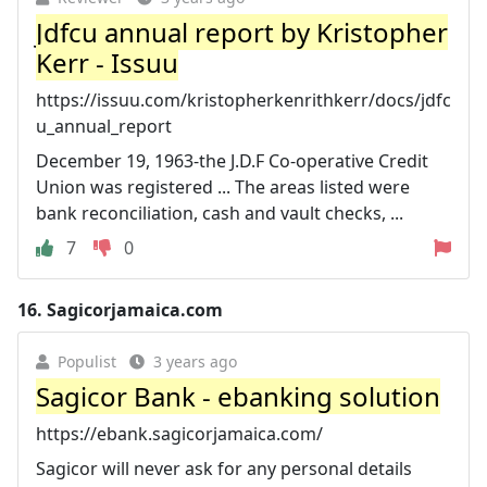
Jdfcu annual report by Kristopher
Kerr - Issuu
https://issuu.com/kristopherkenrithkerr/docs/jdfc
u_annual_report
December 19, 1963-the J.D.F Co-operative Credit
Union was registered ... The areas listed were
bank reconciliation, cash and vault checks, ...
7
0
16.
Sagicorjamaica.com
Populist
3 years ago
Sagicor Bank - ebanking solution
https://ebank.sagicorjamaica.com/
Sagicor will never ask for any personal details