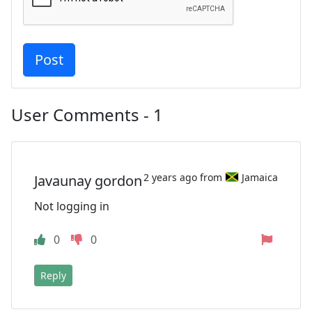
User Comments - 1
2 years ago from
Jamaica
Javaunay gordon
Not logging in
0
0
Reply