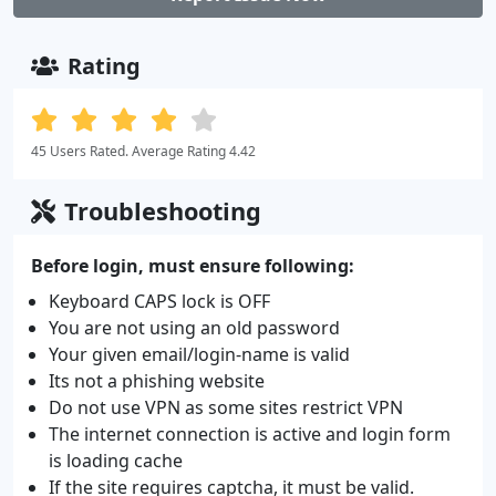
Rating
45 Users Rated. Average Rating 4.42
Troubleshooting
Before login, must ensure following:
Keyboard CAPS lock is OFF
You are not using an old password
Your given email/login-name is valid
Its not a phishing website
Do not use VPN as some sites restrict VPN
The internet connection is active and login form
is loading cache
If the site requires captcha, it must be valid.