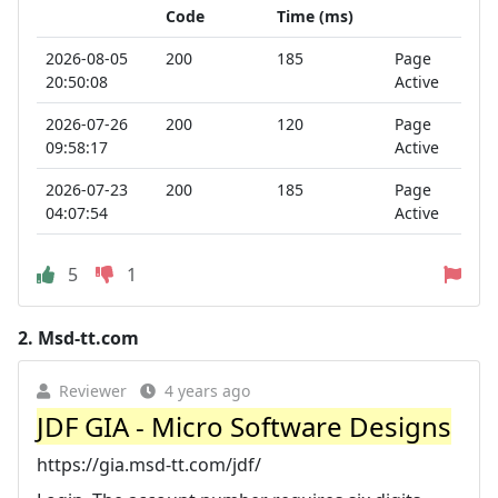
Code
Time (ms)
2026-08-05
200
185
Page
20:50:08
Active
2026-07-26
200
120
Page
09:58:17
Active
2026-07-23
200
185
Page
04:07:54
Active
5
1
2.
Msd-tt.com
Reviewer
4 years ago
JDF GIA - Micro Software Designs
https://gia.msd-tt.com/jdf/