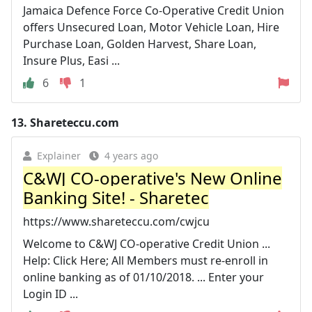
Jamaica Defence Force Co-Operative Credit Union
offers Unsecured Loan, Motor Vehicle Loan, Hire
Purchase Loan, Golden Harvest, Share Loan,
Insure Plus, Easi ...
6
1
13.
Shareteccu.com
Explainer
4 years ago
C&WJ CO-operative's New Online
Banking Site! - Sharetec
https://www.shareteccu.com/cwjcu
Welcome to C&WJ CO-operative Credit Union ...
Help: Click Here; All Members must re-enroll in
online banking as of 01/10/2018. ... Enter your
Login ID ...