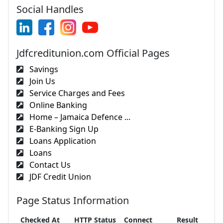
Social Handles
Jdfcreditunion.com Official Pages
Savings
Join Us
Service Charges and Fees
Online Banking
Home – Jamaica Defence ...
E-Banking Sign Up
Loans Application
Loans
Contact Us
JDF Credit Union
Page Status Information
Checked At
HTTP Status
Connect
Result