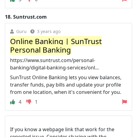
18.
Suntrust.com
Guru
3 years ago
Online Banking | SunTrust
Personal Banking
https://www.suntrust.com/personal-
banking/digital-banking-services/onl...
SunTrust Online Banking lets you view balances,
transfer funds, pay bills and update your profile
from one location, when it's convenient for you.
4
1
If you know a webpage link that work for the
reported issue. Consider sharing with the