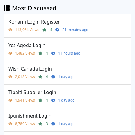
Most Discussed
Konami Login Register
113,964 Views
4
21 minutes ago
Ycs Agoda Login
1,482 Views
4
11 hours ago
Wish Canada Login
2,018 Views
4
1 day ago
Tipalti Supplier Login
1,941 Views
4
1 day ago
Ipunishment Login
8,780 Views
3
1 day ago