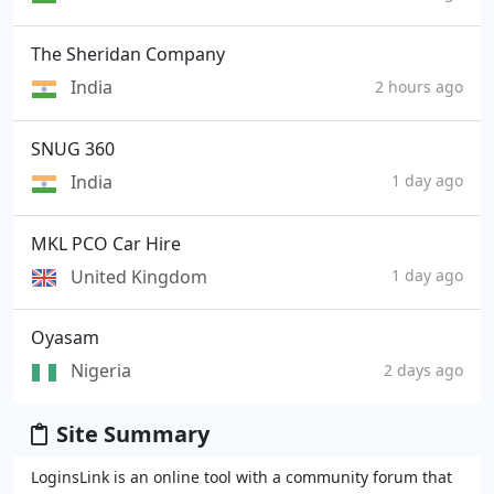
The Sheridan Company
India
2 hours ago
SNUG 360
India
1 day ago
MKL PCO Car Hire
United Kingdom
1 day ago
Oyasam
Nigeria
2 days ago
Site Summary
LoginsLink is an online tool with a community forum that