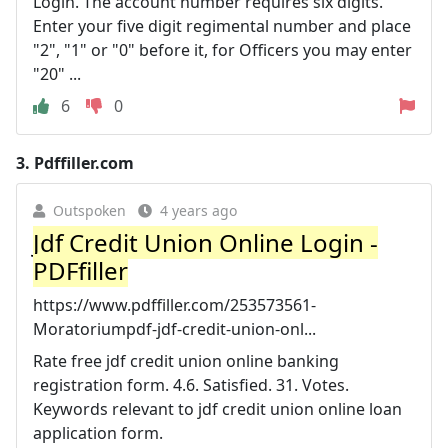
Login. The account number requires six digits.
Enter your five digit regimental number and place
"2", "1" or "0" before it, for Officers you may enter
"20" ...
6
0
3.
Pdffiller.com
Outspoken
4 years ago
Jdf Credit Union Online Login -
PDFfiller
https://www.pdffiller.com/253573561-
Moratoriumpdf-jdf-credit-union-onl...
Rate free jdf credit union online banking
registration form. 4.6. Satisfied. 31. Votes.
Keywords relevant to jdf credit union online loan
application form.