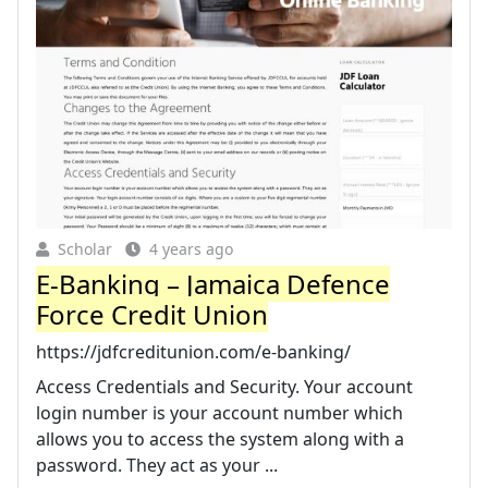
Scholar
4 years ago
E-Banking – Jamaica Defence
Force Credit Union
https://jdfcreditunion.com/e-banking/
Access Credentials and Security. Your account
login number is your account number which
allows you to access the system along with a
password. They act as your ...