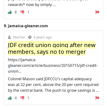
rewards* now by simply ...
8
1
9.
Jamaica-gleaner.com
Teacher
4 years ago
JDF credit union going after new
members, says no to merger
https://jamaica-
gleaner.com/article/business/20150715/jdf-credit-
union...
Colonel Mason said JDFCCU's capital adequacy
was at 22 per cent, above the 20 per cent required
by the central bank. The push to grow savings is ...
4
1