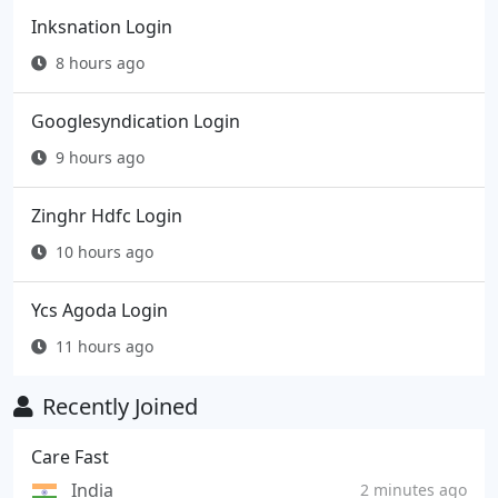
Inksnation Login
8 hours ago
Googlesyndication Login
9 hours ago
Zinghr Hdfc Login
10 hours ago
Ycs Agoda Login
11 hours ago
Recently Joined
Care Fast
India
2 minutes ago