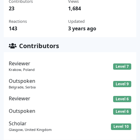
Contributors
Views
23
1,684
Reactions
Updated
143
3 years ago
Contributors
Reviewer
Level 7
Krakow, Poland
Outspoken
Level 9
Belgrade, Serbia
Reviewer
Level 6
Outspoken
Level 6
Scholar
Level 10
Glasgow, United Kingdom