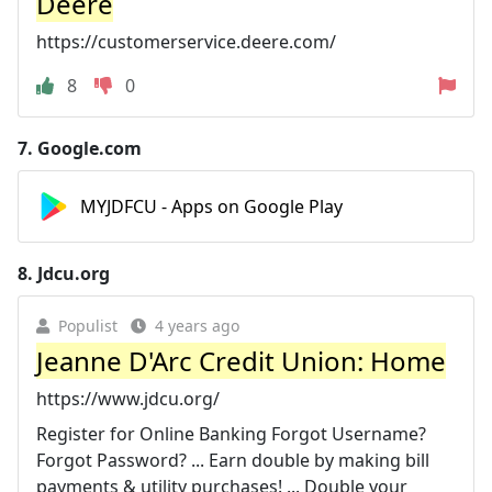
Deere
https://customerservice.deere.com/
8
0
7.
Google.com
MYJDFCU - Apps on Google Play
8.
Jdcu.org
Populist
4 years ago
Jeanne D'Arc Credit Union: Home
https://www.jdcu.org/
Register for Online Banking Forgot Username?
Forgot Password? ... Earn double by making bill
payments & utility purchases! ... Double your