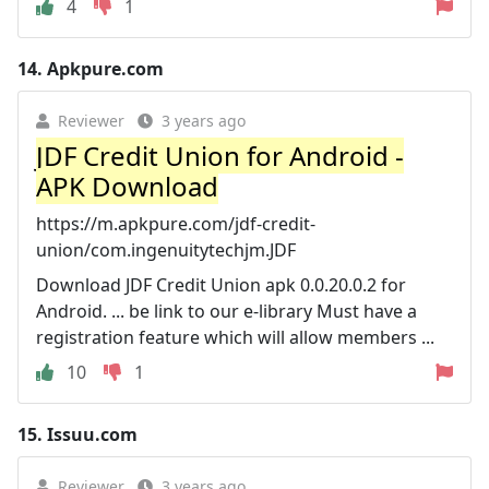
4
1
14.
Apkpure.com
Reviewer
3 years ago
JDF Credit Union for Android -
APK Download
https://m.apkpure.com/jdf-credit-
union/com.ingenuitytechjm.JDF
Download JDF Credit Union apk 0.0.20.0.2 for
Android. ... be link to our e-library Must have a
registration feature which will allow members ...
10
1
15.
Issuu.com
Reviewer
3 years ago