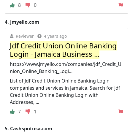
8
0
4.
Jmyello.com
Reviewer
4 years ago
Jdf Credit Union Online Banking
Login - Jamaica Business ...
https://www.jmyello.com/companies/Jdf_Credit_U
nion_Online_Banking_Logi...
List of Jdf Credit Union Online Banking Login
companies and services in Jamaica. Search for Jdf
Credit Union Online Banking Login with
Addresses, ...
7
1
5.
Cashspotusa.com