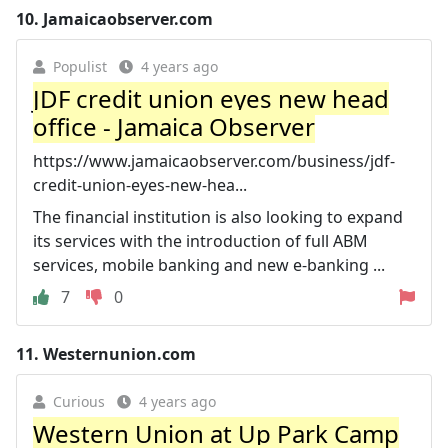
10.
Jamaicaobserver.com
Populist
4 years ago
JDF credit union eyes new head
office - Jamaica Observer
https://www.jamaicaobserver.com/business/jdf-
credit-union-eyes-new-hea...
The financial institution is also looking to expand
its services with the introduction of full ABM
services, mobile banking and new e-banking ...
7
0
11.
Westernunion.com
Curious
4 years ago
Western Union at Up Park Camp