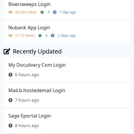
Riversweeps Login
36,834 Views
4
1 day ago
Nubank App Login
3,173 Views
4
2 days ago
Recently Updated
My Doculivery Com Login
6 hours ago
Mail.b.hostedemail Login
7 hours ago
Sage Eportal Login
8 hours ago