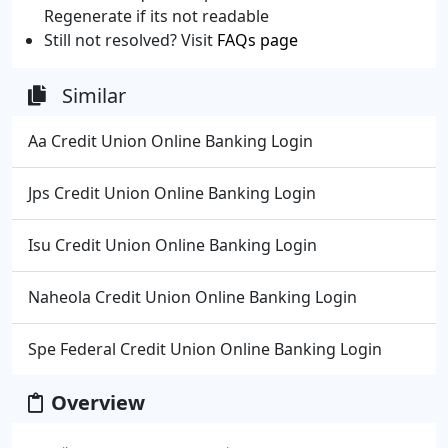
Regenerate if its not readable
Still not resolved? Visit
FAQs page
Similar
Aa Credit Union Online Banking Login
Jps Credit Union Online Banking Login
Isu Credit Union Online Banking Login
Naheola Credit Union Online Banking Login
Spe Federal Credit Union Online Banking Login
Overview