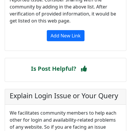
community by adding in the above list. After
verification of provided information, it would be
get listed on this web page.
Add New Link
Is Post Helpful?
Explain Login Issue or Your Query
We facilitates community members to help each
other for login and availability-related problems
of any website. So if you are facing an issue