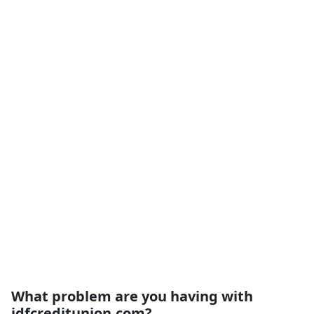
What problem are you having with
jdfcreditunion.com?