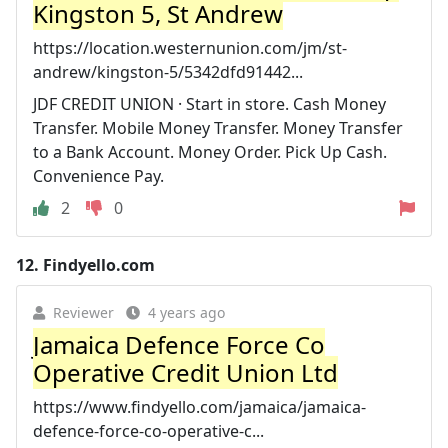
Kingston 5, St Andrew
https://location.westernunion.com/jm/st-
andrew/kingston-5/5342dfd91442...
JDF CREDIT UNION · Start in store. Cash Money
Transfer. Mobile Money Transfer. Money Transfer
to a Bank Account. Money Order. Pick Up Cash.
Convenience Pay.
2
0
12.
Findyello.com
Reviewer
4 years ago
Jamaica Defence Force Co
Operative Credit Union Ltd
https://www.findyello.com/jamaica/jamaica-
defence-force-co-operative-c...