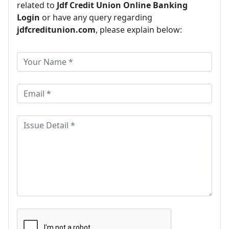
related to
Jdf Credit Union Online Banking
Login
or have any query regarding
jdfcreditunion.com
, please explain below: