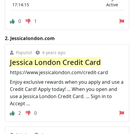
17:14:15
Active
0
1
2.
Jessicalondon.com
Populist
4 years ago
Jessica London Credit Card
https://www.jessicalondon.com/credit-card
Enjoy exclusive rewards when you apply and use a
Credit Card! Apply today! ... When you open and
use a Jessica London Credit Card. ... Sign in to
Accept ...
2
0