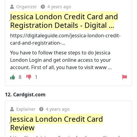
Organizer
4 years ago
Jessica London Credit Card and
Registration Details - Digital ...
https://digitaleguide.com/jessica-london-credit-
card-and-registration-...
You have to follow these steps to do Jessica
London Login and get online access to your
account. First of all, you have to visit www ...
8
1
12.
Cardgist.com
Explainer
4 years ago
Jessica London Credit Card
Review