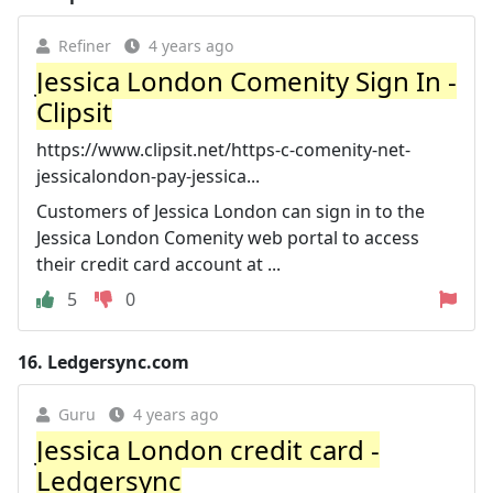
Refiner
4 years ago
Jessica London Comenity Sign In -
Clipsit
https://www.clipsit.net/https-c-comenity-net-
jessicalondon-pay-jessica...
Customers of Jessica London can sign in to the
Jessica London Comenity web portal to access
their credit card account at ...
5
0
16.
Ledgersync.com
Guru
4 years ago
Jessica London credit card -
Ledgersync