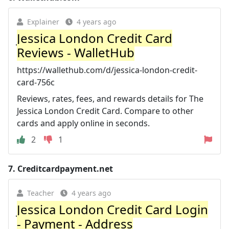
Explainer
4 years ago
Jessica London Credit Card
Reviews - WalletHub
https://wallethub.com/d/jessica-london-credit-
card-756c
Reviews, rates, fees, and rewards details for The
Jessica London Credit Card. Compare to other
cards and apply online in seconds.
2
1
7.
Creditcardpayment.net
Teacher
4 years ago
Jessica London Credit Card Login
- Payment - Address