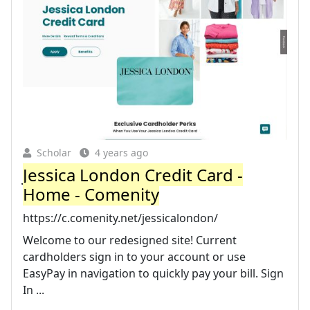
Scholar
4 years ago
Jessica London Credit Card -
Home - Comenity
https://c.comenity.net/jessicalondon/
Welcome to our redesigned site! Current
cardholders sign in to your account or use
EasyPay in navigation to quickly pay your bill. Sign
In ...