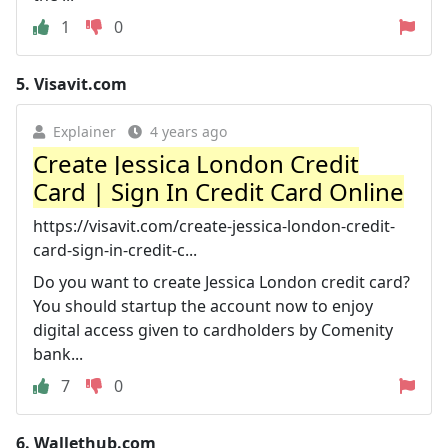
1
0
5.
Visavit.com
Explainer
4 years ago
Create Jessica London Credit
Card | Sign In Credit Card Online
https://visavit.com/create-jessica-london-credit-
card-sign-in-credit-c...
Do you want to create Jessica London credit card?
You should startup the account now to enjoy
digital access given to cardholders by Comenity
bank...
7
0
6.
Wallethub.com