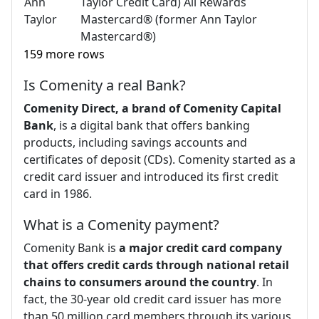
Ann
Taylor Credit Card) All Rewards
Taylor
Mastercard® (former Ann Taylor
Mastercard®)
159 more rows
Is Comenity a real Bank?
Comenity Direct, a brand of Comenity Capital
Bank
, is a digital bank that offers banking
products, including savings accounts and
certificates of deposit (CDs). Comenity started as a
credit card issuer and introduced its first credit
card in 1986.
What is a Comenity payment?
Comenity Bank is
a major credit card company
that offers credit cards through national retail
chains to consumers around the country
. In
fact, the 30-year old credit card issuer has more
than 50 million card members through its various