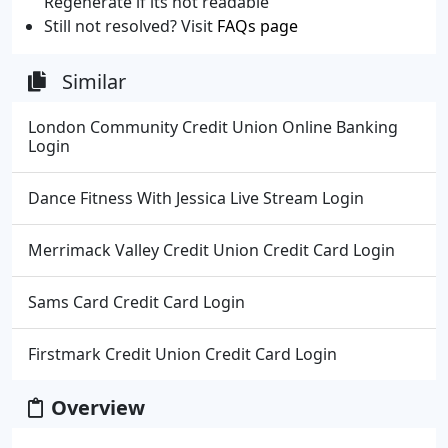
Regenerate if its not readable
Still not resolved? Visit
FAQs page
Similar
London Community Credit Union Online Banking
Login
Dance Fitness With Jessica Live Stream Login
Merrimack Valley Credit Union Credit Card Login
Sams Card Credit Card Login
Firstmark Credit Union Credit Card Login
Overview