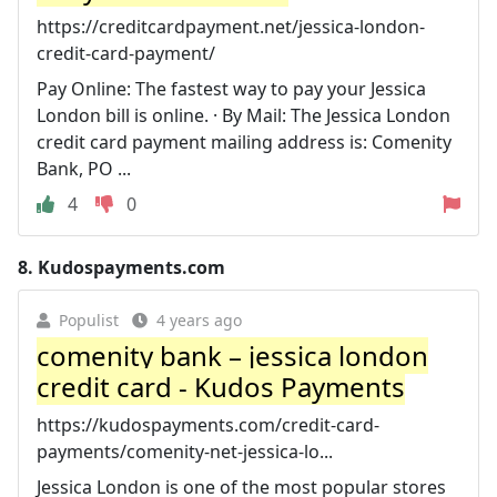
https://creditcardpayment.net/jessica-london-
credit-card-payment/
Pay Online: The fastest way to pay your Jessica
London bill is online. · By Mail: The Jessica London
credit card payment mailing address is: Comenity
Bank, PO ...
4
0
8.
Kudospayments.com
Populist
4 years ago
comenity bank – jessica london
credit card - Kudos Payments
https://kudospayments.com/credit-card-
payments/comenity-net-jessica-lo...
Jessica London is one of the most popular stores