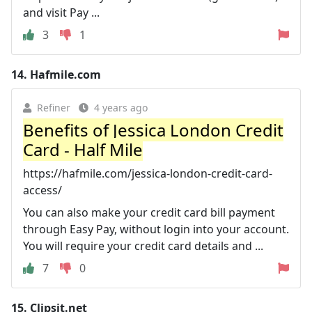
and visit Pay ...
3
1
14.
Hafmile.com
Refiner
4 years ago
Benefits of Jessica London Credit
Card - Half Mile
https://hafmile.com/jessica-london-credit-card-
access/
You can also make your credit card bill payment
through Easy Pay, without login into your account.
You will require your credit card details and ...
7
0
15.
Clipsit.net