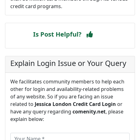
credit card programs.
Is Post Helpful?
Explain Login Issue or Your Query
We facilitates community members to help each
other for login and availability-related problems
of any website. So if you are facing an issue
related to
Jessica London Credit Card Login
or
have any query regarding
comenity.net
, please
explain below: