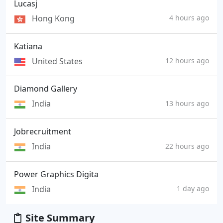
Lucasj
Hong Kong
4 hours ago
Katiana
United States
12 hours ago
Diamond Gallery
India
13 hours ago
Jobrecruitment
India
22 hours ago
Power Graphics Digita
India
1 day ago
Site Summary