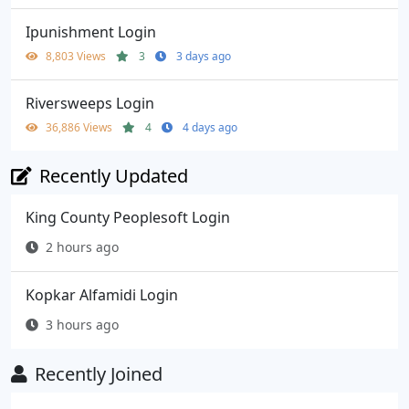
Ipunishment Login
8,803 Views
3
3 days ago
Riversweeps Login
36,886 Views
4
4 days ago
Recently Updated
King County Peoplesoft Login
2 hours ago
Kopkar Alfamidi Login
3 hours ago
Recently Joined