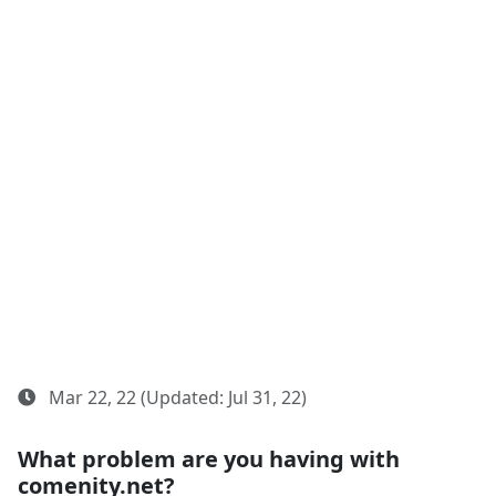
Mar 22, 22 (Updated: Jul 31, 22)
What problem are you having with
comenity.net?