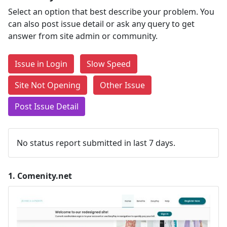
Select an option that best describe your problem. You
can also post issue detail or ask any query to get
answer from site admin or community.
Issue in Login
Slow Speed
Site Not Opening
Other Issue
Post Issue Detail
No status report submitted in last 7 days.
1.
Comenity.net