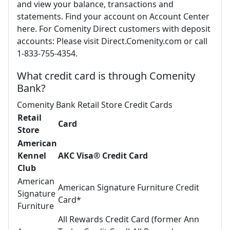
and view your balance, transactions and
statements. Find your account on Account Center
here. For Comenity Direct customers with deposit
accounts: Please visit Direct.Comenity.com or call
1-833-755-4354.
What credit card is through Comenity
Bank?
Comenity Bank Retail Store Credit Cards
Retail
Card
Store
American
Kennel
AKC Visa® Credit Card
Club
American
American Signature Furniture Credit
Signature
Card*
Furniture
All Rewards Credit Card (former Ann