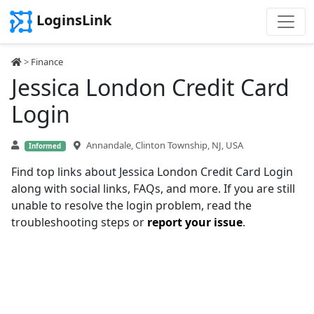
LoginsLink
>
Finance
Jessica London Credit Card
Login
Annandale, Clinton Township, NJ, USA
Informed
Find top links about Jessica London Credit Card Login
along with social links, FAQs, and more. If you are still
unable to resolve the login problem, read the
troubleshooting steps or
report your issue
.