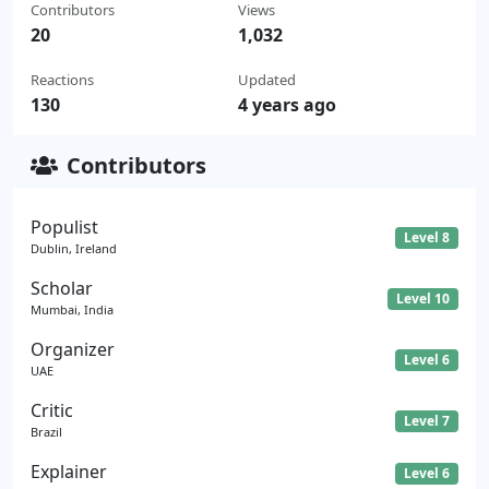
Contributors
Views
20
1,032
Reactions
Updated
130
4 years ago
Contributors
Populist
Level 8
Dublin, Ireland
Scholar
Level 10
Mumbai, India
Organizer
Level 6
UAE
Critic
Level 7
Brazil
Explainer
Level 6