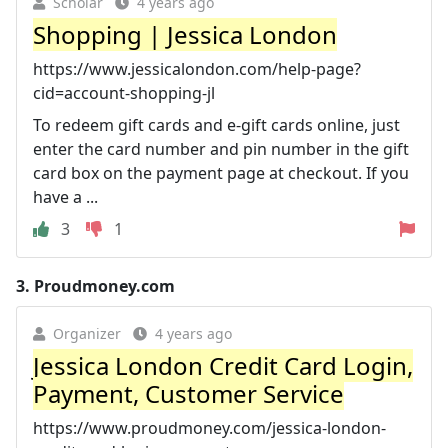
Scholar
4 years ago
Shopping | Jessica London
https://www.jessicalondon.com/help-page?
cid=account-shopping-jl
To redeem gift cards and e-gift cards online, just
enter the card number and pin number in the gift
card box on the payment page at checkout. If you
have a ...
3
1
3.
Proudmoney.com
Organizer
4 years ago
Jessica London Credit Card Login,
Payment, Customer Service
https://www.proudmoney.com/jessica-london-