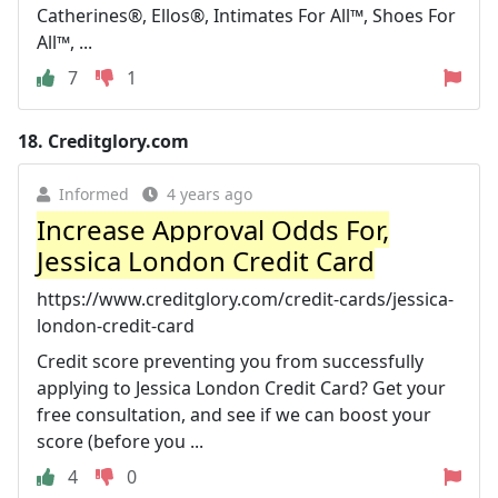
Catherines®, Ellos®, Intimates For All™, Shoes For
All™, ...
7
1
18.
Creditglory.com
Informed
4 years ago
Increase Approval Odds For,
Jessica London Credit Card
https://www.creditglory.com/credit-cards/jessica-
london-credit-card
Credit score preventing you from successfully
applying to Jessica London Credit Card? Get your
free consultation, and see if we can boost your
score (before you ...
4
0