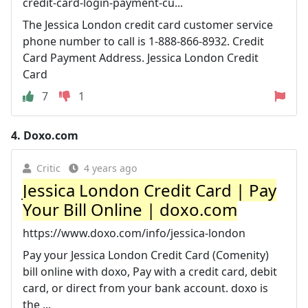
credit-card-login-payment-cu...
The Jessica London credit card customer service
phone number to call is 1-888-866-8932. Credit
Card Payment Address. Jessica London Credit
Card
7
1
4.
Doxo.com
Critic
4 years ago
Jessica London Credit Card | Pay
Your Bill Online | doxo.com
https://www.doxo.com/info/jessica-london
Pay your Jessica London Credit Card (Comenity)
bill online with doxo, Pay with a credit card, debit
card, or direct from your bank account. doxo is
the ...