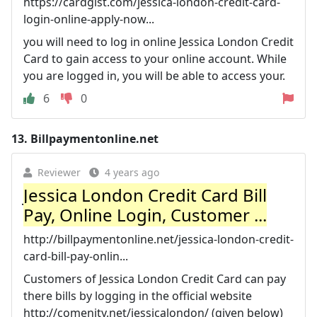
https://cardgist.com/jessica-london-credit-card-
login-online-apply-now...
you will need to log in online Jessica London Credit
Card to gain access to your online account. While
you are logged in, you will be able to access your.
6
0
13.
Billpaymentonline.net
Reviewer
4 years ago
Jessica London Credit Card Bill
Pay, Online Login, Customer ...
http://billpaymentonline.net/jessica-london-credit-
card-bill-pay-onlin...
Customers of Jessica London Credit Card can pay
there bills by logging in the official website
http://comenity.net/jessicalondon/ (given below)