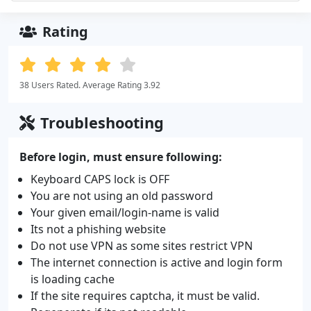
Rating
38 Users Rated. Average Rating 3.92
Troubleshooting
Before login, must ensure following:
Keyboard CAPS lock is OFF
You are not using an old password
Your given email/login-name is valid
Its not a phishing website
Do not use VPN as some sites restrict VPN
The internet connection is active and login form
is loading cache
If the site requires captcha, it must be valid.