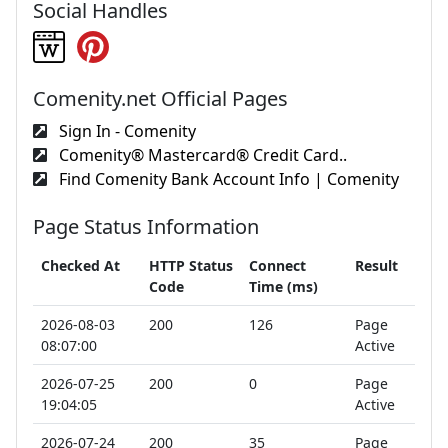
Social Handles
Comenity.net Official Pages
Sign In - Comenity
Comenity® Mastercard® Credit Card..
Find Comenity Bank Account Info | Comenity
Page Status Information
Checked At
HTTP Status
Connect
Result
Code
Time (ms)
2026-08-03
200
126
Page
08:07:00
Active
2026-07-25
200
0
Page
19:04:05
Active
2026-07-24
200
35
Page