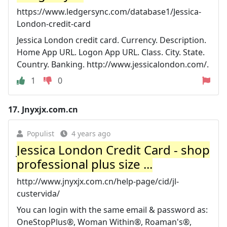
https://www.ledgersync.com/database1/Jessica-
London-credit-card
Jessica London credit card. Currency. Description.
Home App URL. Logon App URL. Class. City. State.
Country. Banking. http://www.jessicalondon.com/.
1
0
17.
Jnyxjx.com.cn
Populist
4 years ago
Jessica London Credit Card - shop
professional plus size ...
http://www.jnyxjx.com.cn/help-page/cid/jl-
custervida/
You can login with the same email & password as:
OneStopPlus®, Woman Within®, Roaman's®,