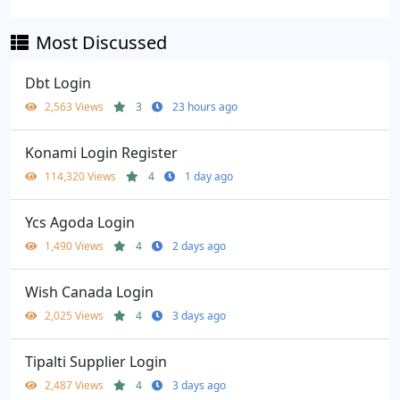
Most Discussed
Dbt Login
2,563 Views
3
23 hours ago
Konami Login Register
114,320 Views
4
1 day ago
Ycs Agoda Login
1,490 Views
4
2 days ago
Wish Canada Login
2,025 Views
4
3 days ago
Tipalti Supplier Login
2,487 Views
4
3 days ago