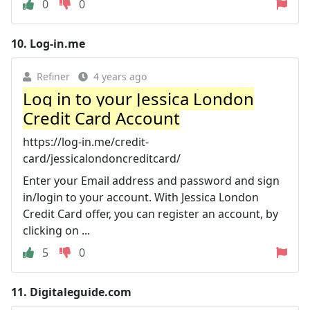
0
0
10.
Log-in.me
Refiner
4 years ago
Log in to your Jessica London
Credit Card Account
https://log-in.me/credit-
card/jessicalondoncreditcard/
Enter your Email address and password and sign
in/login to your account. With Jessica London
Credit Card offer, you can register an account, by
clicking on ...
5
0
11.
Digitaleguide.com