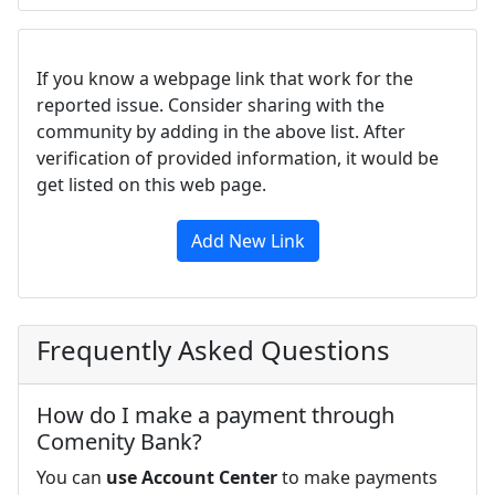
If you know a webpage link that work for the
reported issue. Consider sharing with the
community by adding in the above list. After
verification of provided information, it would be
get listed on this web page.
Add New Link
Frequently Asked Questions
How do I make a payment through
Comenity Bank?
You can
use Account Center
to make payments