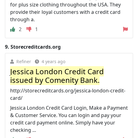
for plus size clothing throughout the USA. They
provide their loyal customers with a credit card
through a.
2
1
9.
Storecreditcards.org
Refiner
4 years ago
Jessica London Credit Card
issued by Comenity Bank.
http://storecreditcards.org/jessica-london-credit-
card/
Jessica London Credit Card Login, Make a Payment
& Customer Service. You can login and pay your
credit card payment online. Simply have your
checking ...