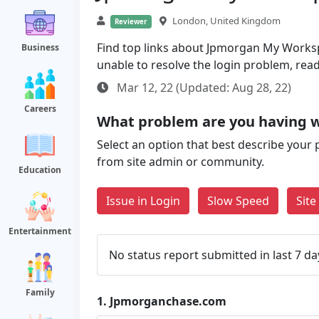
London, United Kingdom
Reviewer
Find top links about Jpmorgan My Workspac
Business
unable to resolve the login problem, rea
Mar 12, 22 (Updated: Aug 28, 22)
Careers
What problem are you having 
Select an option that best describe your 
from site admin or community.
Education
Issue in Login
Slow Speed
Sit
Entertainment
No status report submitted in last 7 da
Family
1.
Jpmorganchase.com