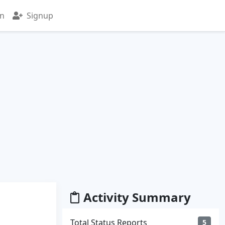
in
Signup
Activity Summary
Total Status Reports
5