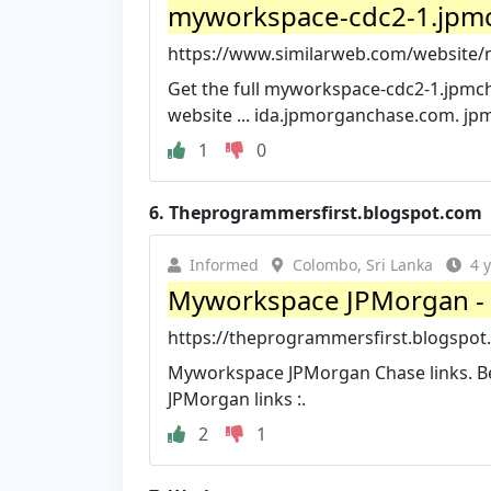
myworkspace-cdc2-1.jpmc
https://www.similarweb.com/website
Get the full myworkspace-cdc2-1.jpmcha
website ... ida.jpmorganchase.com. j
1
0
6.
Theprogrammersfirst.blogspot.com
Informed
Colombo, Sri Lanka
4 
Myworkspace JPMorgan -
https://theprogrammersfirst.blogspo
Myworkspace JPMorgan Chase links. Be
JPMorgan links :.
2
1