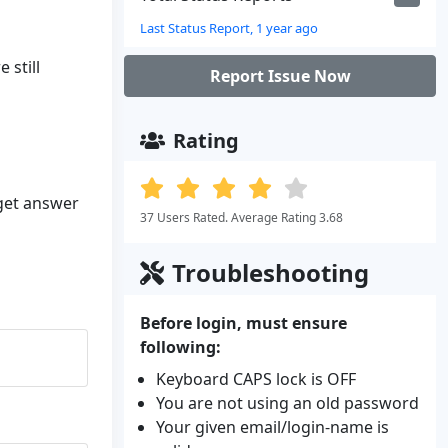
Last Status Report, 1 year ago
 still
Report Issue Now
Rating
 get answer
37 Users Rated. Average Rating 3.68
Troubleshooting
Before login, must ensure
following:
Keyboard CAPS lock is OFF
You are not using an old password
Your given email/login-name is