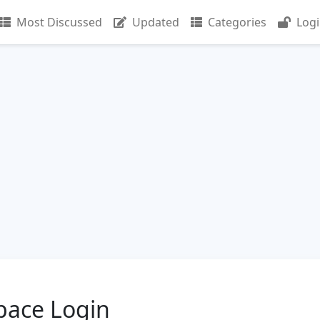
Most Discussed
Updated
Categories
Log
ace Login