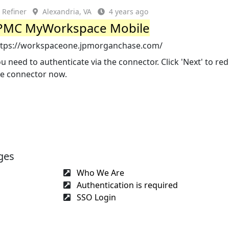
Refiner
Alexandria, VA
4 years ago
PMC MyWorkspace Mobile
ttps://workspaceone.jpmorganchase.com/
u need to authenticate via the connector. Click 'Next' to red
he connector now.
ges
Who We Are
Authentication is required
SSO Login