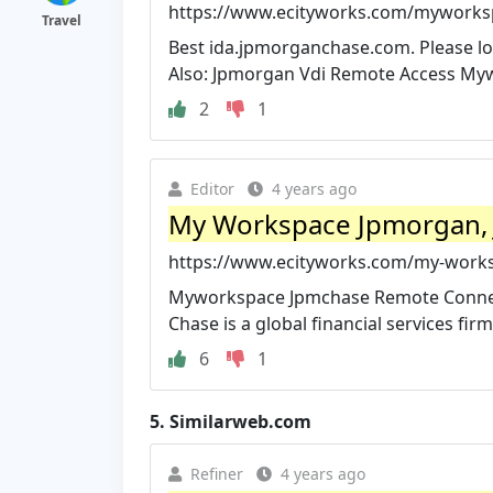
https://www.ecityworks.com/myworks
Travel
Best ida.jpmorganchase.com. Please lo
Also: Jpmorgan Vdi Remote Access Myw
2
1
Editor
4 years ago
My Workspace Jpmorgan, 
https://www.ecityworks.com/my-work
Myworkspace Jpmchase Remote Connect 
Chase is a global financial services firm
6
1
5.
Similarweb.com
Refiner
4 years ago