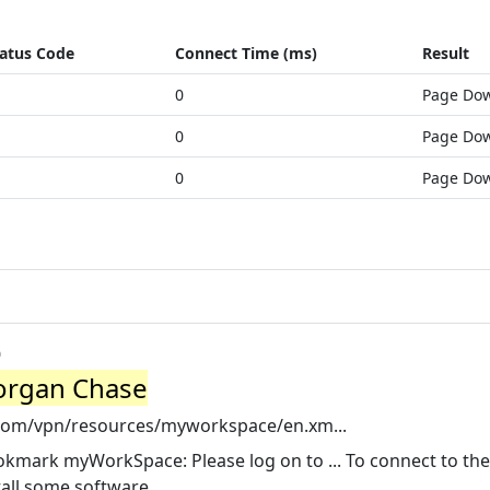
atus Code
Connect Time (ms)
Result
0
Page Do
0
Page Do
0
Page Do
o
organ Chase
com/vpn/resources/myworkspace/en.xm...
kmark myWorkSpace: Please log on to ... To connect to the
all some software.