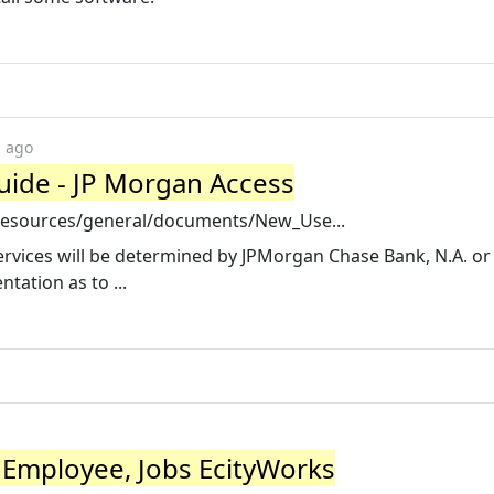
s ago
ide - JP Morgan Access
resources/general/documents/New_Use...
 services will be determined by JPMorgan Chase Bank, N.A. or 
tation as to ...
Employee, Jobs EcityWorks