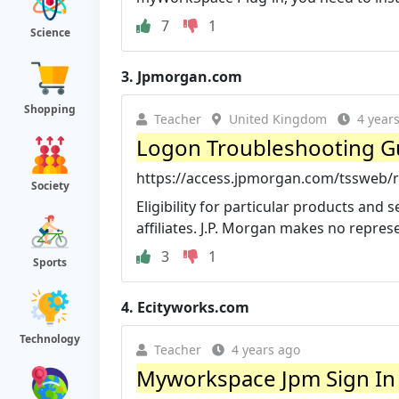
7
1
Science
3.
Jpmorgan.com
Shopping
Teacher
United Kingdom
4 year
Logon Troubleshooting Gu
https://access.jpmorgan.com/tssweb/
Society
Eligibility for particular products and
affiliates. J.P. Morgan makes no represen
3
1
Sports
4.
Ecityworks.com
Technology
Teacher
4 years ago
Myworkspace Jpm Sign In 