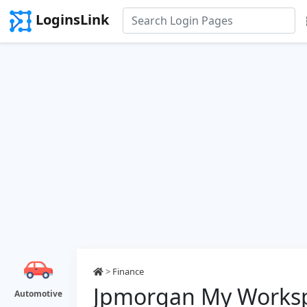
LoginsLink
>
Finance
Jpmorgan My Worksp
Automotive