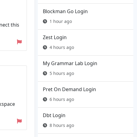
Blockman Go Login
1 hour ago
nect this
Zest Login
4 hours ago
My Grammar Lab Login
5 hours ago
Pret On Demand Login
6 hours ago
rkspace
Dbt Login
8 hours ago