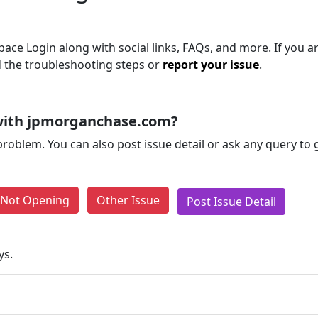
e Login along with social links, FAQs, and more. If you are
d the troubleshooting steps or
report your issue
.
with jpmorganchase.com?
problem. You can also post issue detail or ask any query to
e Not Opening
Other Issue
Post Issue Detail
ys.