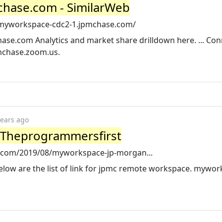
hase.com - SimilarWeb
/myworkspace-cdc2-1.jpmchase.com/
se.com Analytics and market share drilldown here. ... Con
pmchase.zoom.us.
years ago
 Theprogrammersfirst
t.com/2019/08/myworkspace-jp-morgan...
low are the list of link for jpmc remote workspace. mywo