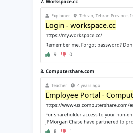
7.
Workspace.cc
Explainer
Tehran, Tehran Province, I
Login - workspace.cc
https://my.workspace.cc/
Remember me. Forgot password? Don't
9
0
8.
Computershare.com
Teacher
4 years ago
Employee Portal - Compu
https://www-us.computershare.com/e
For shareholder access to your non-e
JPMorgan Chase have partnered to prov
8
1