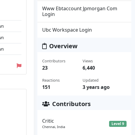
Www Ebtaccount Jpmorgan Com
Login
wn
Ubc Workspace Login
wn
Overview
wn
Contributors
Views
23
6,440
Reactions
Updated
151
3 years ago
Contributors
Critic
Level 9
Chennai, India