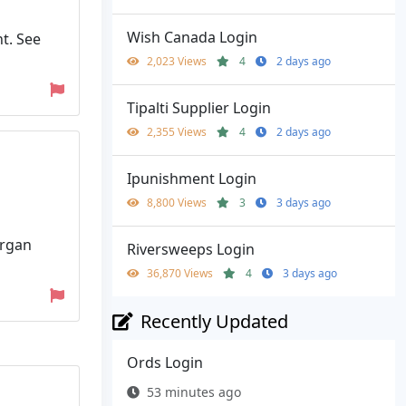
Wish Canada Login
t. See
2,023 Views
4
2 days ago
Tipalti Supplier Login
2,355 Views
4
2 days ago
Ipunishment Login
8,800 Views
3
3 days ago
organ
Riversweeps Login
36,870 Views
4
3 days ago
Recently Updated
Ords Login
53 minutes ago