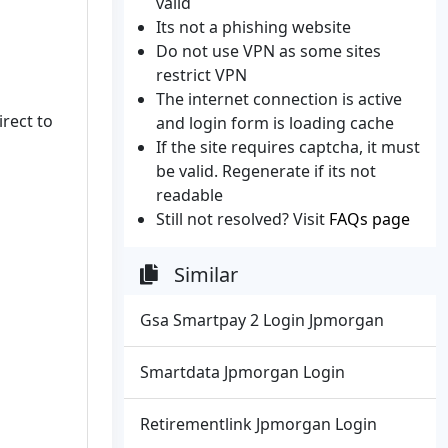
valid
Its not a phishing website
Do not use VPN as some sites
restrict VPN
The internet connection is active
irect to
and login form is loading cache
If the site requires captcha, it must
be valid. Regenerate if its not
readable
Still not resolved? Visit
FAQs page
Similar
Gsa Smartpay 2 Login Jpmorgan
Smartdata Jpmorgan Login
Retirementlink Jpmorgan Login