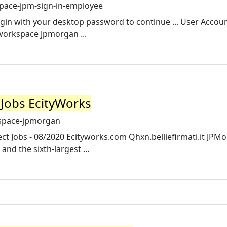
pace-jpm-sign-in-employee
gin with your desktop password to continue ... User Accoun
orkspace Jpmorgan ...
Jobs EcityWorks
space-jpmorgan
Jobs - 08/2020 Ecityworks.com Qhxn.belliefirmati.it JPM
 and the sixth-largest ...