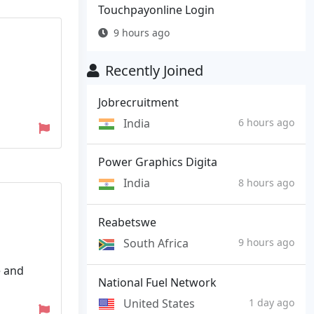
Touchpayonline Login
9 hours ago
Recently Joined
Jobrecruitment
India
6 hours ago
Power Graphics Digita
India
8 hours ago
Reabetswe
South Africa
9 hours ago
e and
National Fuel Network
United States
1 day ago