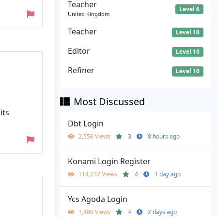
Teacher
Level 6
United Kingdom
Teacher
Level 10
Editor
Level 10
Refiner
Level 10
Most Discussed
its
Dbt Login
2,558 Views
3
8 hours ago
Konami Login Register
114,237 Views
4
1 day ago
Ycs Agoda Login
1,488 Views
4
2 days ago