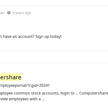
ran
4 years ago
 have an account? Sign up today!
tershare
mployeeportal/?cgid=20241
mployee common stock accounts, login to ... Computershar
ide employees with a ...