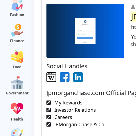
J
Fashion
h
Yo
Finance
t
Social Handles
Food
Jpmorganchase.com Official Pa
Government
My Rewards
Investor Relations
Careers
Health
JPMorgan Chase & Co.