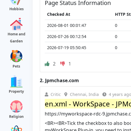
Page Status Information
Hobbies
Checked At
HTTP St
2026-08-01 00:01:47
0
Home and
2026-07-26 00:12:54
0
Garden
2026-07-19 05:50:45
0
2
1
Pets
2.
Jpmchase.com
Property
Critic
Chennai, India
4 years ag
en.xml - WorkSpace - JPM
https://myworkspace-rdc-9.jpmchase.
Religion
<BR><BR>Tick the checkbox to also boo
myWorkSpace Plug-in, you need to inst