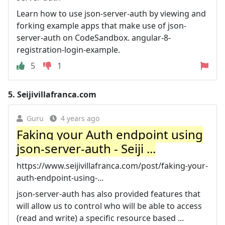
Learn how to use json-server-auth by viewing and
forking example apps that make use of json-
server-auth on CodeSandbox. angular-8-
registration-login-example.
5
1
5.
Seijivillafranca.com
Guru
4 years ago
Faking your Auth endpoint using
json-server-auth - Seiji ...
https://www.seijivillafranca.com/post/faking-your-
auth-endpoint-using-...
json-server-auth has also provided features that
will allow us to control who will be able to access
(read and write) a specific resource based ...