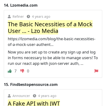
14.
Lzomedia.com
Refiner
4 years ago
The Basic Necessities of a Mock
User ... - Lzo Media
https://lzomedia.com/blog/the-basic-necessities-
of-a-mock-user-authent...
Now you are set up to create any sign up and log
in forms necessary to be able to manage users! To
run our react app with json-server auth, ...
7
0
15.
Findbestopensource.com
Announcer
4 years ago
A Fake API with JWT