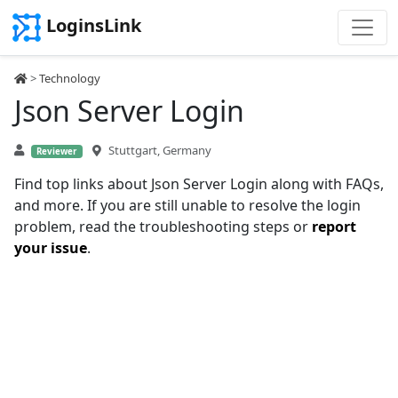
LoginsLink
>
Technology
Json Server Login
Stuttgart, Germany
Reviewer
Find top links about Json Server Login along with FAQs,
and more. If you are still unable to resolve the login
problem, read the troubleshooting steps or
report
your issue
.