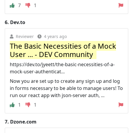
7
1
6.
Dev.to
Reviewer
4 years ago
The Basic Necessities of a Mock
User ... - DEV Community ‍ ‍
https://dev.to/jyeett/the-basic-necessities-of-a-
mock-user-authenticat...
Now you are set up to create any sign up and log
in forms necessary to be able to manage users! To
run our react app with json-server auth, ...
1
1
7.
Dzone.com