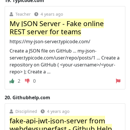
19.
Typicode.com
Teacher
4 years ago
My JSON Server - Fake online
REST server for teams
https://my-json-server.typicode.com/
Create a JSON file on GitHub ... my-json-
server.typicode.com/user/repo/posts/1 ... Create a
repository on GitHub ( <your-username>/<your-
repo> ); Create a ...
2
0
20.
Githubhelp.com
Disciplined
4 years ago
fake-api-jwt-json-server from
webdevsuperfast - Github Help