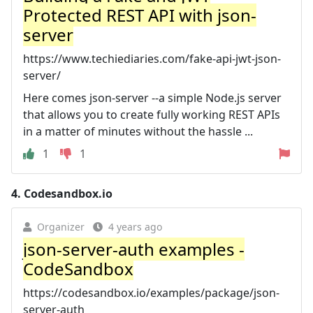
Protected REST API with json-
server
https://www.techiediaries.com/fake-api-jwt-json-
server/
Here comes json-server --a simple Node.js server
that allows you to create fully working REST APIs
in a matter of minutes without the hassle ...
1
1
4.
Codesandbox.io
Organizer
4 years ago
json-server-auth examples -
CodeSandbox
https://codesandbox.io/examples/package/json-
server-auth