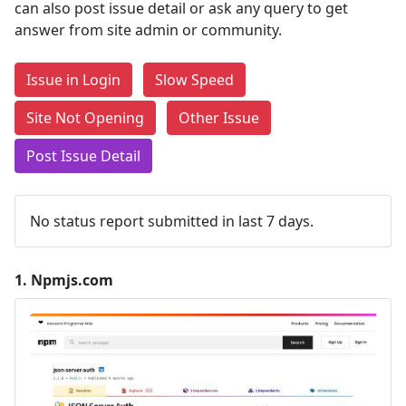
can also post issue detail or ask any query to get
answer from site admin or community.
Issue in Login
Slow Speed
Site Not Opening
Other Issue
Post Issue Detail
No status report submitted in last 7 days.
1.
Npmjs.com