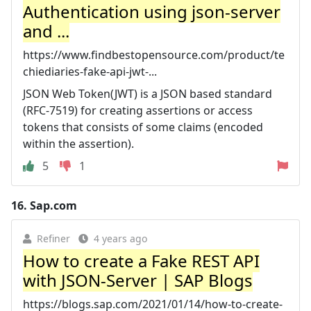
Authentication using json-server
and ...
https://www.findbestopensource.com/product/te
chiediaries-fake-api-jwt-...
JSON Web Token(JWT) is a JSON based standard
(RFC-7519) for creating assertions or access
tokens that consists of some claims (encoded
within the assertion).
5
1
16.
Sap.com
Refiner
4 years ago
How to create a Fake REST API
with JSON-Server | SAP Blogs
https://blogs.sap.com/2021/01/14/how-to-create-