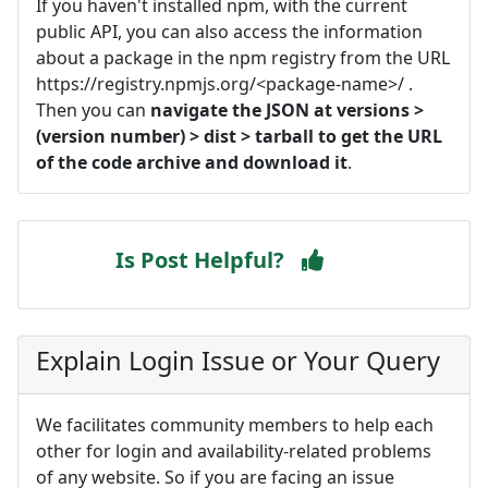
If you haven't installed npm, with the current
public API, you can also access the information
about a package in the npm registry from the URL
https://registry.npmjs.org/<package-name>/ .
Then you can
navigate the JSON at versions >
(version number) > dist > tarball to get the URL
of the code archive and download it
.
Is Post Helpful?
Explain Login Issue or Your Query
We facilitates community members to help each
other for login and availability-related problems
of any website. So if you are facing an issue