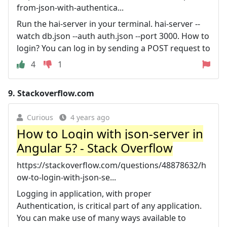
from-json-with-authentica...
Run the hai-server in your terminal. hai-server --
watch db.json --auth auth.json --port 3000. How to
login? You can log in by sending a POST request to
4
1
9.
Stackoverflow.com
Curious
4 years ago
How to Login with json-server in
Angular 5? - Stack Overflow
https://stackoverflow.com/questions/48878632/h
ow-to-login-with-json-se...
Logging in application, with proper
Authentication, is critical part of any application.
You can make use of many ways available to