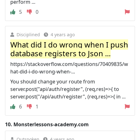
perform ...
5
0
Disciplined
4 years ago
What did I do wrong when I push
database registers to Json ...
https://stackoverflow.com/questions/70409835/w
hat-did-i-do-wrong-when-...
You should change your route from
server.post("api/auth/register", (req,res)=>{ to
server.post("/api/auth/register", (req,res)=>{ in ...
6
1
10.
Monsterlessons-academy.com
Outspoken
4 years ago