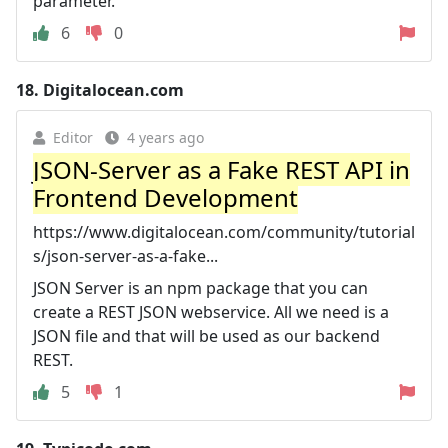
parameter.
6
0
18.
Digitalocean.com
Editor
4 years ago
JSON-Server as a Fake REST API in
Frontend Development
https://www.digitalocean.com/community/tutorial
s/json-server-as-a-fake...
JSON Server is an npm package that you can
create a REST JSON webservice. All we need is a
JSON file and that will be used as our backend
REST.
5
1