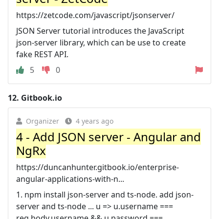
https://zetcode.com/javascript/jsonserver/
JSON Server tutorial introduces the JavaScript
json-server library, which can be use to create
fake REST API.
5
0
12.
Gitbook.io
Organizer
4 years ago
4 - Add JSON server - Angular and
NgRx
https://duncanhunter.gitbook.io/enterprise-
angular-applications-with-n...
1. npm install json-server and ts-node. add json-
server and ts-node ... u => u.username ===
req.body.username && u.password ===