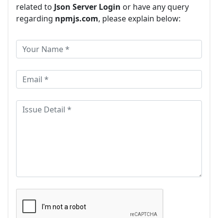
related to
Json Server Login
or have any query
regarding
npmjs.com
, please explain below: