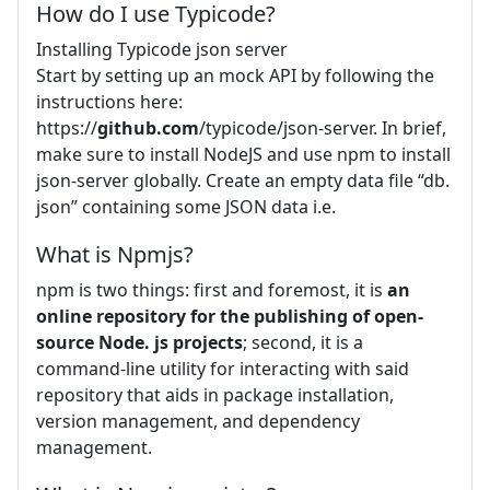
How do I use Typicode?
Installing Typicode json server
Start by setting up an mock API by following the
instructions here:
https://
github.com
/typicode/json-server. In brief,
make sure to install NodeJS and use npm to install
json-server globally. Create an empty data file “db.
json” containing some JSON data i.e.
What is Npmjs?
npm is two things: first and foremost, it is
an
online repository for the publishing of open-
source Node.
js projects
; second, it is a
command-line utility for interacting with said
repository that aids in package installation,
version management, and dependency
management.