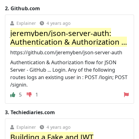
2.
Github.com
Explainer
4 years ago
jeremyben/json-server-auth:
Authentication & Authorization ...
https://github.com/jeremyben/json-server-auth
Authentication & Authorization flow for JSON
Server - GitHub ... Login. Any of the following
routes logs an existing user in : POST /login; POST
/signin.
5
1
3.
Techiediaries.com
Explainer
4 years ago
Building a Fake and JWT