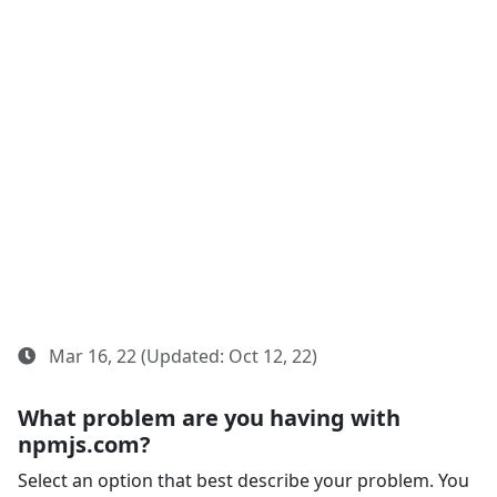
Mar 16, 22 (Updated: Oct 12, 22)
What problem are you having with
npmjs.com?
Select an option that best describe your problem. You