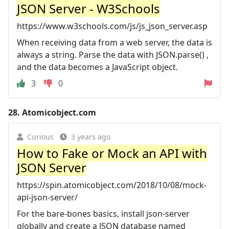
JSON Server - W3Schools
https://www.w3schools.com/js/js_json_server.asp
When receiving data from a web server, the data is
always a string. Parse the data with JSON.parse() ,
and the data becomes a JavaScript object.
3
0
28.
Atomicobject.com
Curious
3 years ago
How to Fake or Mock an API with
JSON Server
https://spin.atomicobject.com/2018/10/08/mock-
api-json-server/
For the bare-bones basics, install json-server
globally and create a JSON database named