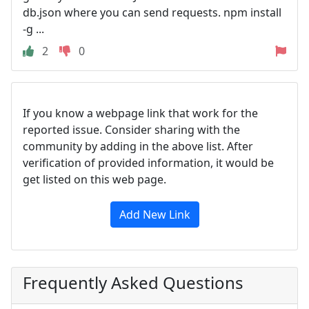
db.json where you can send requests. npm install
-g ...
2
0
If you know a webpage link that work for the
reported issue. Consider sharing with the
community by adding in the above list. After
verification of provided information, it would be
get listed on this web page.
Add New Link
Frequently Asked Questions