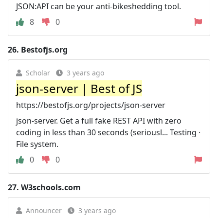
JSON:API can be your anti-bikeshedding tool.
8
0
26.
Bestofjs.org
Scholar
3 years ago
json-server | Best of JS
https://bestofjs.org/projects/json-server
json-server. Get a full fake REST API with zero
coding in less than 30 seconds (seriousl... Testing ·
File system.
0
0
27.
W3schools.com
Announcer
3 years ago