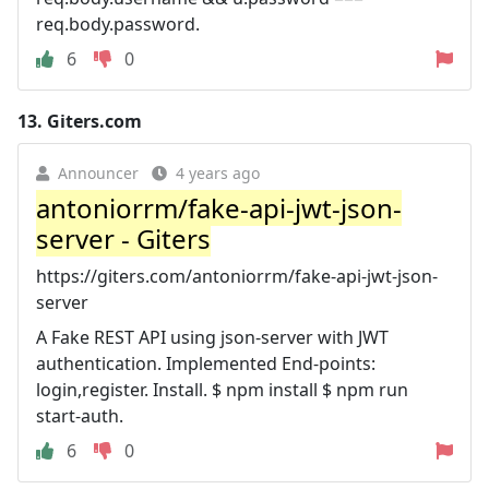
req.body.password.
6
0
13.
Giters.com
Announcer
4 years ago
antoniorrm/fake-api-jwt-json-
server - Giters
https://giters.com/antoniorrm/fake-api-jwt-json-
server
A Fake REST API using json-server with JWT
authentication. Implemented End-points:
login,register. Install. $ npm install $ npm run
start-auth.
6
0