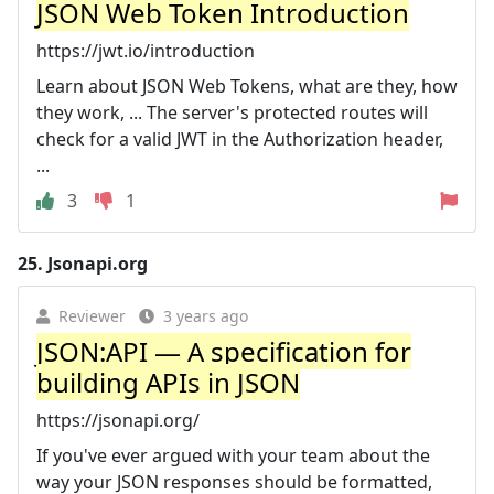
JSON Web Token Introduction
https://jwt.io/introduction
Learn about JSON Web Tokens, what are they, how
they work, ... The server's protected routes will
check for a valid JWT in the Authorization header,
...
3
1
25.
Jsonapi.org
Reviewer
3 years ago
JSON:API — A specification for
building APIs in JSON
https://jsonapi.org/
If you've ever argued with your team about the
way your JSON responses should be formatted,