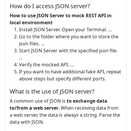
How do I access JSON server?
How to use JSON Server to mock REST API in
local environment
Install JSON Server. Open your Terminal. ...
Go to the folder where you want to store the
json files. ...
Start JSON Server with the specified json file.
...
Verify the mocked API. ...
If you want to have additional fake API, repeat
above steps but specify different ports.
What is the use of JSON server?
A common use of JSON is
to exchange data
to/from a web server
. When receiving data from
a web server, the data is always a string. Parse the
data with JSON.