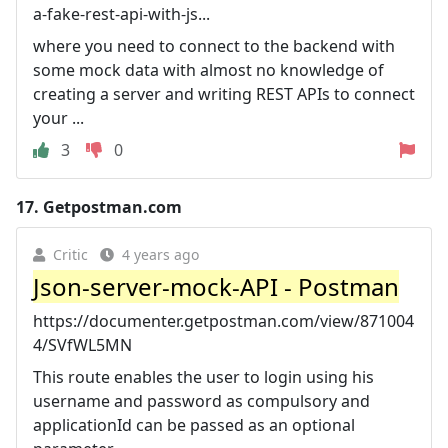
a-fake-rest-api-with-js...
where you need to connect to the backend with
some mock data with almost no knowledge of
creating a server and writing REST APIs to connect
your ...
3
0
17.
Getpostman.com
Critic
4 years ago
Json-server-mock-API - Postman
https://documenter.getpostman.com/view/871004
4/SVfWL5MN
This route enables the user to login using his
username and password as compulsory and
applicationId can be passed as an optional