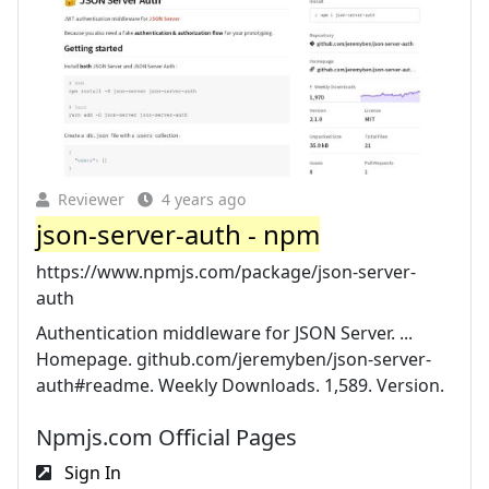
Reviewer
4 years ago
json-server-auth - npm
https://www.npmjs.com/package/json-server-
auth
Authentication middleware for JSON Server. ...
Homepage. github.com/jeremyben/json-server-
auth#readme. Weekly Downloads. 1,589. Version.
Npmjs.com Official Pages
Sign In