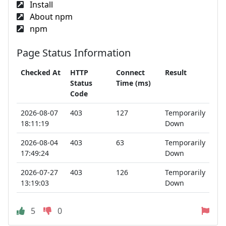
Install
About npm
npm
Page Status Information
Checked At
HTTP
Connect
Result
Status
Time (ms)
Code
2026-08-07
403
127
Temporarily
18:11:19
Down
2026-08-04
403
63
Temporarily
17:49:24
Down
2026-07-27
403
126
Temporarily
13:19:03
Down
5
0