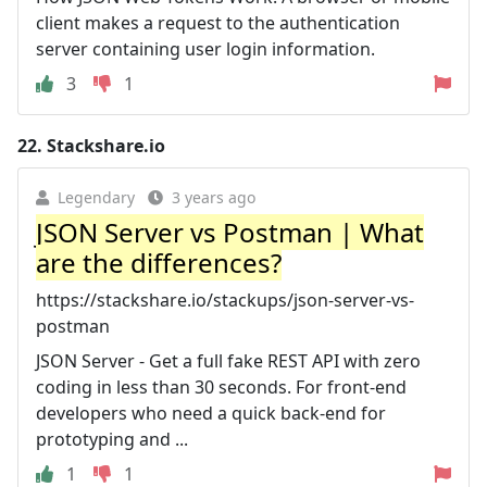
client makes a request to the authentication
server containing user login information.
3
1
22.
Stackshare.io
Legendary
3 years ago
JSON Server vs Postman | What
are the differences?
https://stackshare.io/stackups/json-server-vs-
postman
JSON Server - Get a full fake REST API with zero
coding in less than 30 seconds. For front-end
developers who need a quick back-end for
prototyping and ...
1
1