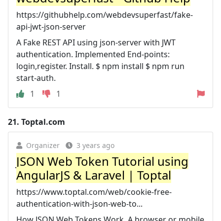
https://githubhelp.com/webdevsuperfast/fake-
api-jwt-json-server
A Fake REST API using json-server with JWT
authentication. Implemented End-points:
login,register. Install. $ npm install $ npm run
start-auth.
1
1
21.
Toptal.com
Organizer
3 years ago
JSON Web Token Tutorial using
AngularJS & Laravel | Toptal
https://www.toptal.com/web/cookie-free-
authentication-with-json-web-to...
How JSON Web Tokens Work. A browser or mobile