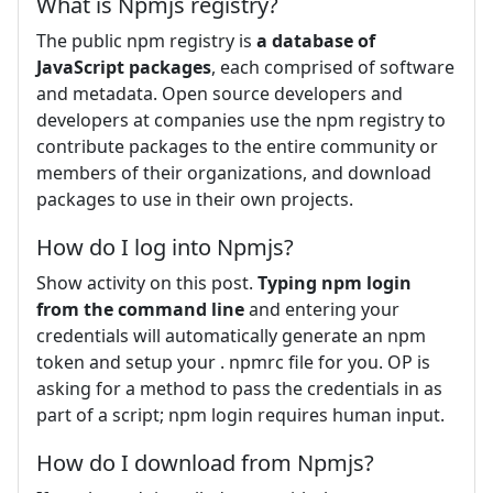
What is Npmjs registry?
The public npm registry is
a database of
JavaScript packages
, each comprised of software
and metadata. Open source developers and
developers at companies use the npm registry to
contribute packages to the entire community or
members of their organizations, and download
packages to use in their own projects.
How do I log into Npmjs?
Show activity on this post.
Typing npm login
from the command line
and entering your
credentials will automatically generate an npm
token and setup your . npmrc file for you. OP is
asking for a method to pass the credentials in as
part of a script; npm login requires human input.
How do I download from Npmjs?