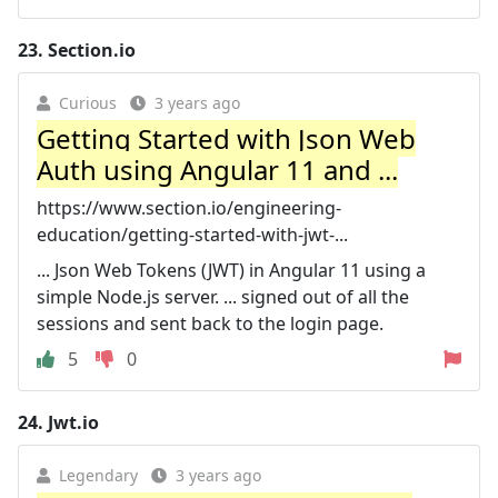
23.
Section.io
Curious
3 years ago
Getting Started with Json Web
Auth using Angular 11 and ...
https://www.section.io/engineering-
education/getting-started-with-jwt-...
... Json Web Tokens (JWT) in Angular 11 using a
simple Node.js server. ... signed out of all the
sessions and sent back to the login page.
5
0
24.
Jwt.io
Legendary
3 years ago