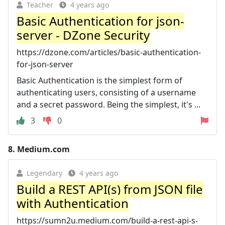
Teacher
4 years ago
Basic Authentication for json-
server - DZone Security
https://dzone.com/articles/basic-authentication-
for-json-server
Basic Authentication is the simplest form of
authenticating users, consisting of a username
and a secret password. Being the simplest, it's ...
3
0
8.
Medium.com
Legendary
4 years ago
Build a REST API(s) from JSON file
with Authentication
https://sumn2u.medium.com/build-a-rest-api-s-