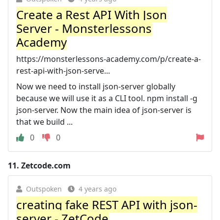
Create a Rest API With Json
Server - Monsterlessons
Academy
https://monsterlessons-academy.com/p/create-a-
rest-api-with-json-serve...
Now we need to install json-server globally
because we will use it as a CLI tool. npm install -g
json-server. Now the main idea of json-server is
that we build ...
0
0
11.
Zetcode.com
Outspoken
4 years ago
creating fake REST API with json-
server - ZetCode