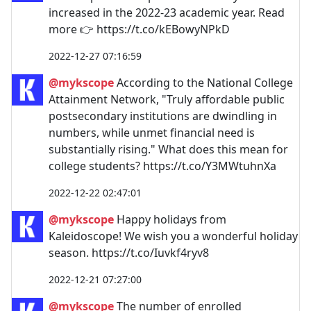
increased in the 2022-23 academic year. Read
more 👉 https://t.co/kEBowyNPkD
2022-12-27 07:16:59
@mykscope
According to the National College
Attainment Network, "Truly affordable public
postsecondary institutions are dwindling in
numbers, while unmet financial need is
substantially rising." What does this mean for
college students? https://t.co/Y3MWtuhnXa
2022-12-22 02:47:01
@mykscope
Happy holidays from
Kaleidoscope! We wish you a wonderful holiday
season. https://t.co/Iuvkf4ryv8
2022-12-21 07:27:00
@mykscope
The number of enrolled