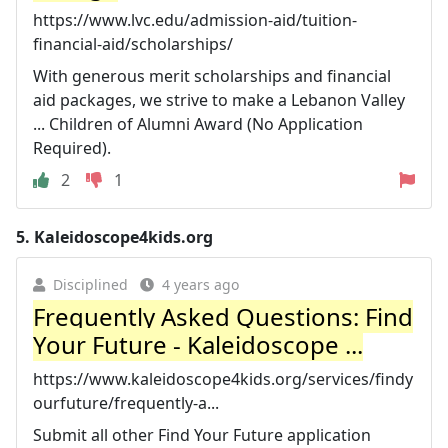
https://www.lvc.edu/admission-aid/tuition-
financial-aid/scholarships/
With generous merit scholarships and financial
aid packages, we strive to make a Lebanon Valley
... Children of Alumni Award (No Application
Required).
2
1
5.
Kaleidoscope4kids.org
Disciplined
4 years ago
Frequently Asked Questions: Find
Your Future - Kaleidoscope ...
https://www.kaleidoscope4kids.org/services/findy
ourfuture/frequently-a...
Submit all other Find Your Future application