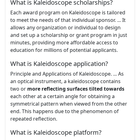
What is Kaleidoscope scholarships?
Each award program on Kaleidoscope is tailored
to meet the needs of that individual sponsor. ... It
allows any organization or individual to design
and set up a scholarship or grant program in just
minutes, providing more affordable access to
education for millions of potential applicants.
What is Kaleidoscope application?
Principle and Applications of Kaleidoscope. ... As
an optical instrument, a kaleidoscope contains
two or
more reflecting surfaces tilted towards
each other at a certain angle for obtaining a
symmetrical pattern when viewed from the other
end. This happens due to the phenomenon of
repeated reflection.
What is Kaleidoscope platform?