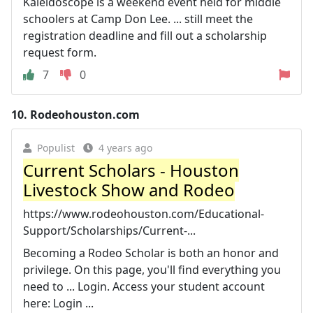
Kaleidoscope is a weekend event held for middle
schoolers at Camp Don Lee. ... still meet the
registration deadline and fill out a scholarship
request form.
7
0
10.
Rodeohouston.com
Populist
4 years ago
Current Scholars - Houston
Livestock Show and Rodeo
https://www.rodeohouston.com/Educational-
Support/Scholarships/Current-...
Becoming a Rodeo Scholar is both an honor and
privilege. On this page, you'll find everything you
need to ... Login. Access your student account
here: Login ...