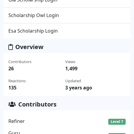
Scholarship Owl Login
Esa Scholarship Login
Overview
Contributors
Views
26
1,499
Reactions
Updated
135
3 years ago
Contributors
Refiner
Level 7
Guru