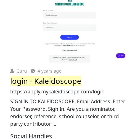
Guru
4 years ago
login - Kaleidoscope
https://apply.mykaleidoscope.com/login
SIGN IN TO KALEIDOSCOPE. Email Address. Enter
Your Password. Sign In. Are you a nominator,
endorser, reference, school counselor, or third
party contributor ...
Social Handles