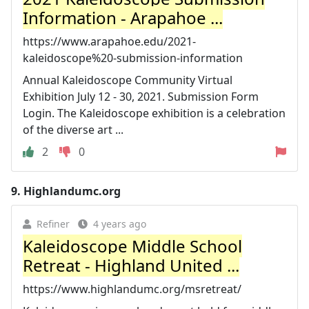
Information - Arapahoe ...
https://www.arapahoe.edu/2021-
kaleidoscope%20-submission-information
Annual Kaleidoscope Community Virtual
Exhibition July 12 - 30, 2021. Submission Form
Login. The Kaleidoscope exhibition is a celebration
of the diverse art ...
2
0
9.
Highlandumc.org
Refiner
4 years ago
Kaleidoscope Middle School
Retreat - Highland United ...
https://www.highlandumc.org/msretreat/