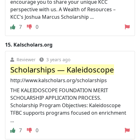
encourage you to share your unique KCC
perspective with us. A Wealth of Resources –
KCC's Joshua Marcus Scholarship ...
7
0
15.
Kalscholars.org
Reviewer
3 years ago
Scholarships — Kaleidoscope
http://www.kalscholars.org/scholarships
THE KALEIDOSCOPE FOUNDATION MERIT
SCHOLARSHIP APPLICATION PROCESS.
Scholarship Program Objectives: Kaleidoscope
TFBC supports programs focused on enrichment
...
7
0