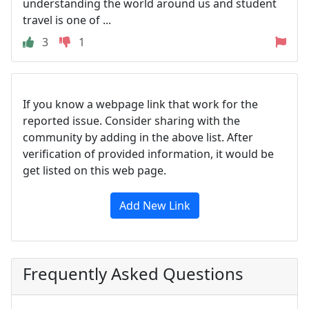
understanding the world around us and student
travel is one of ...
3
1
If you know a webpage link that work for the
reported issue. Consider sharing with the
community by adding in the above list. After
verification of provided information, it would be
get listed on this web page.
Add New Link
Frequently Asked Questions