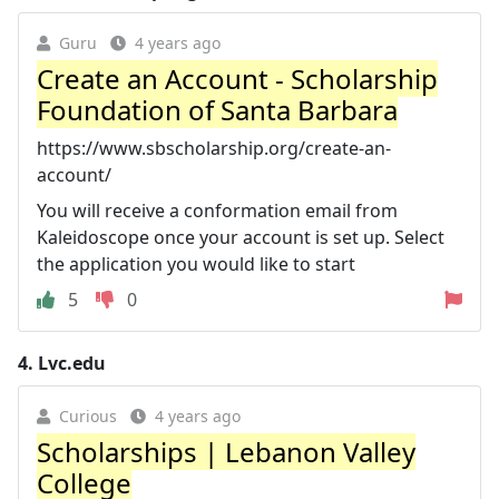
Guru
4 years ago
Create an Account - Scholarship
Foundation of Santa Barbara
https://www.sbscholarship.org/create-an-
account/
You will receive a conformation email from
Kaleidoscope once your account is set up. Select
the application you would like to start
5
0
4.
Lvc.edu
Curious
4 years ago
Scholarships | Lebanon Valley
College