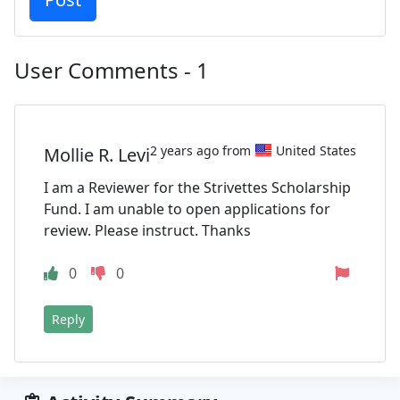
User Comments - 1
2 years ago from
United States
Mollie R. Levi
I am a Reviewer for the Strivettes Scholarship
Fund. I am unable to open applications for
review. Please instruct. Thanks
0
0
Reply