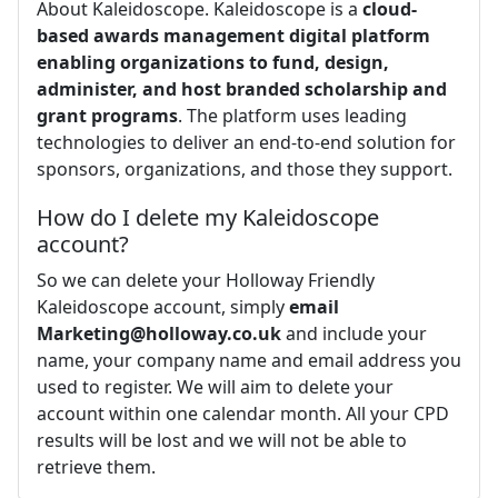
About Kaleidoscope. Kaleidoscope is a
cloud-
based awards management digital platform
enabling organizations to fund, design,
administer, and host branded scholarship and
grant programs
. The platform uses leading
technologies to deliver an end-to-end solution for
sponsors, organizations, and those they support.
How do I delete my Kaleidoscope
account?
So we can delete your Holloway Friendly
Kaleidoscope account, simply
email
Marketing@holloway.co.uk
and include your
name, your company name and email address you
used to register. We will aim to delete your
account within one calendar month. All your CPD
results will be lost and we will not be able to
retrieve them.