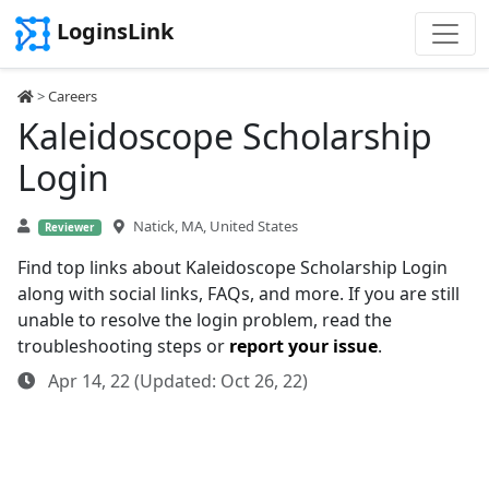
LoginsLink
>
Careers
Kaleidoscope Scholarship
Login
Natick, MA, United States
Reviewer
Find top links about Kaleidoscope Scholarship Login
along with social links, FAQs, and more. If you are still
unable to resolve the login problem, read the
troubleshooting steps or
report your issue
.
Apr 14, 22 (Updated: Oct 26, 22)