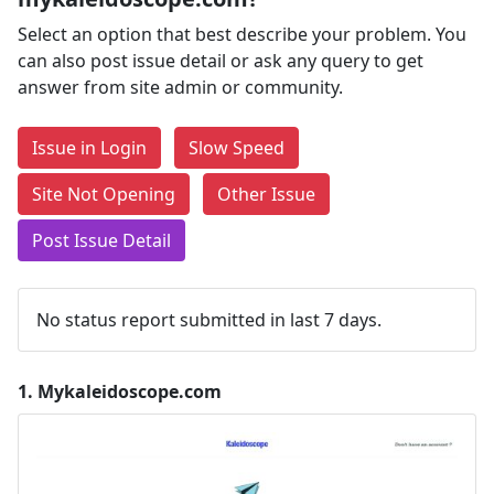
Select an option that best describe your problem. You
can also post issue detail or ask any query to get
answer from site admin or community.
Issue in Login
Slow Speed
Site Not Opening
Other Issue
Post Issue Detail
No status report submitted in last 7 days.
1.
Mykaleidoscope.com