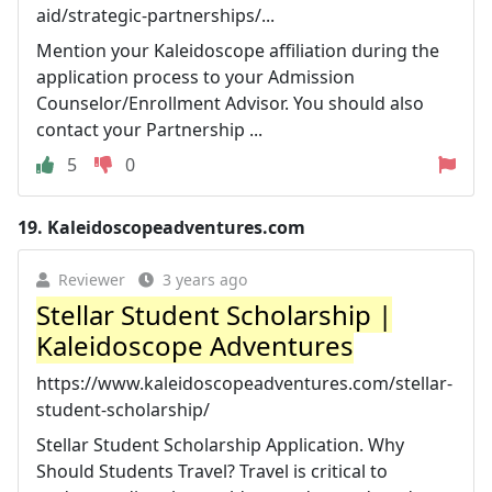
aid/strategic-partnerships/...
Mention your Kaleidoscope affiliation during the
application process to your Admission
Counselor/Enrollment Advisor. You should also
contact your Partnership ...
5
0
19.
Kaleidoscopeadventures.com
Reviewer
3 years ago
Stellar Student Scholarship |
Kaleidoscope Adventures
https://www.kaleidoscopeadventures.com/stellar-
student-scholarship/
Stellar Student Scholarship Application. Why
Should Students Travel? Travel is critical to