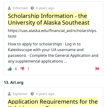
Informed
4 years ago
Scholarship Information - the
University of Alaska Southeast
https://uas.alaska.edu/financial_aid/scholarships.
html
How to apply for scholarships · Log in to
Kaleidoscope with your UA username and
password. · Complete the General Application and
any supplemental applications ...
4
1
13.
Arl.org
Explainer
4 years ago
Application Requirements for the