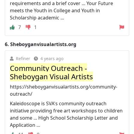
requirements and a brief cover ... Your Future
meets the Youth in College and Youth in
Scholarship academic ...
7
1
6.
Sheboyganvisualartists.org
Refiner
4 years ago
Community Outreach -
Sheboygan Visual Artists
https://sheboyganvisualartists.org/community-
outreach/
Kaleidoscope is SVA's community outreach
initiative providing free art workshops to children
and some ... High School Scholarship Letter and
Application ...