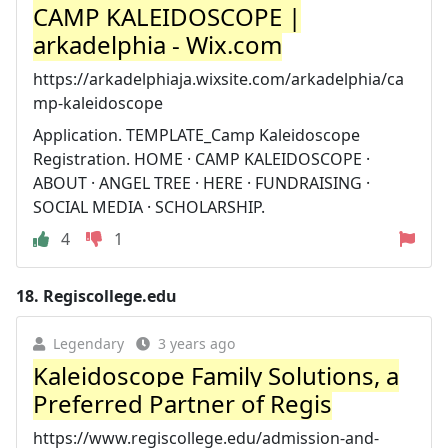
CAMP KALEIDOSCOPE |
arkadelphia - Wix.com
https://arkadelphiaja.wixsite.com/arkadelphia/ca
mp-kaleidoscope
Application. TEMPLATE_Camp Kaleidoscope
Registration. HOME · CAMP KALEIDOSCOPE ·
ABOUT · ANGEL TREE · HERE · FUNDRAISING ·
SOCIAL MEDIA · SCHOLARSHIP.
4
1
18.
Regiscollege.edu
Legendary
3 years ago
Kaleidoscope Family Solutions, a
Preferred Partner of Regis
https://www.regiscollege.edu/admission-and-