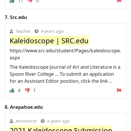
11
0
7.
Src.edu
Teacher
4 years ago
Kaleidoscope | SRC.edu
https://www.src.edu/student/Pages/kaleidoscope.
aspx
The Kaleidoscope Journal of Art and Literature is a
Spoon River College ... To submit an application
for an Assistant Editor position, click the link ...
4
1
8.
Arapahoe.edu
Announcer
4 years ago
2021 Kaleidoscope Submission