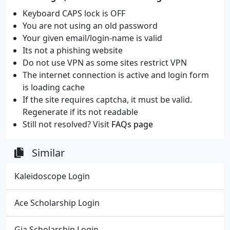
Keyboard CAPS lock is OFF
You are not using an old password
Your given email/login-name is valid
Its not a phishing website
Do not use VPN as some sites restrict VPN
The internet connection is active and login form
is loading cache
If the site requires captcha, it must be valid.
Regenerate if its not readable
Still not resolved? Visit
FAQs page
Similar
Kaleidoscope Login
Ace Scholarship Login
Gia Scholarship Login