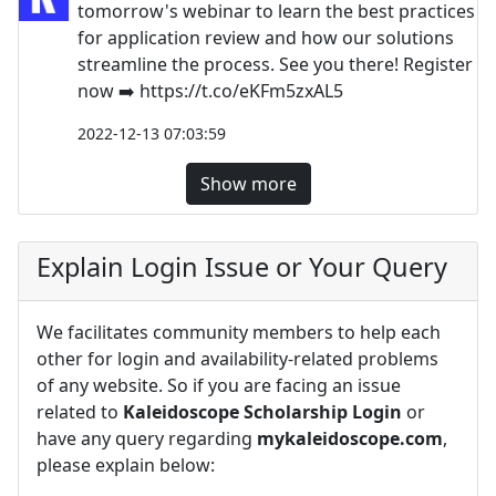
tomorrow's webinar to learn the best practices
for application review and how our solutions
streamline the process. See you there! Register
now ➡️ https://t.co/eKFm5zxAL5
2022-12-13 07:03:59
Show more
Explain Login Issue or Your Query
We facilitates community members to help each
other for login and availability-related problems
of any website. So if you are facing an issue
related to
Kaleidoscope Scholarship Login
or
have any query regarding
mykaleidoscope.com
,
please explain below: