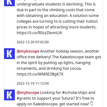
undergraduate students is declining. This is
due in part to the climbing costs that come
with obtaining an education. A solution some
colleges are turning to is cutting their tuition
prices in hopes of attracting more students.
https://t.co/R0zzZbvmUA
2022-12-20 07:02:00
@mykscope
Another holiday season, another
office tree delivery! The Kaleidoscope team got
in the spirit by putting up lights, hanging
ornaments, and drinking hot cocoa.
https://t.co/MM0E3BgK7X
2022-12-19 11:12:04
@mykscope
Looking for #scholarships and
#grants to support your future? It's free to
apply on Kaleidoscope, get started now! 👇