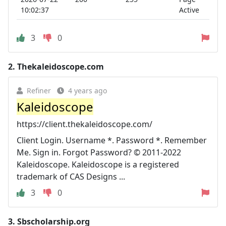
10:02:37
Active
3
0
2.
Thekaleidoscope.com
Refiner
4 years ago
Kaleidoscope
https://client.thekaleidoscope.com/
Client Login. Username *. Password *. Remember
Me. Sign in. Forgot Password? © 2011-2022
Kaleidoscope. Kaleidoscope is a registered
trademark of CAS Designs ...
3
0
3.
Sbscholarship.org