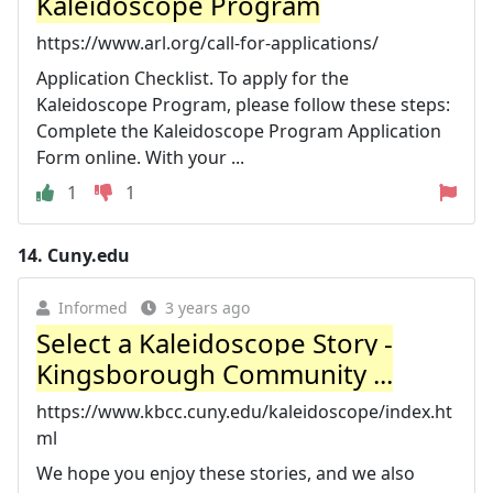
Kaleidoscope Program
https://www.arl.org/call-for-applications/
Application Checklist. To apply for the
Kaleidoscope Program, please follow these steps:
Complete the Kaleidoscope Program Application
Form online. With your ...
1
1
14.
Cuny.edu
Informed
3 years ago
Select a Kaleidoscope Story -
Kingsborough Community ...
https://www.kbcc.cuny.edu/kaleidoscope/index.ht
ml
We hope you enjoy these stories, and we also