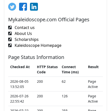
Mykaleidoscope.com Official Pages
Contact us
About Us
Scholarships
Kaleidoscope Homepage
Page Status Information
Checked At
HTTP Status
Connect
Result
Code
Time (ms)
2026-08-05
200
62
Page
13:52:05
Active
2026-07-26
200
126
Page
22:55:42
Active
2026-07-22
200
255
Page