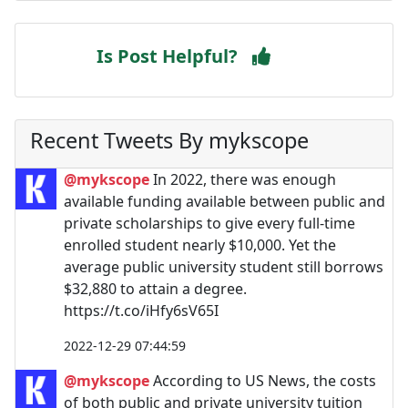
Is Post Helpful?
Recent Tweets By mykscope
@mykscope
In 2022, there was enough
available funding available between public and
private scholarships to give every full-time
enrolled student nearly $10,000. Yet the
average public university student still borrows
$32,880 to attain a degree.
https://t.co/iHfy6sV65I
2022-12-29 07:44:59
@mykscope
According to US News, the costs
of both public and private university tuition