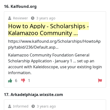
16.
Kalfound.org
Reviewer
3 years ago
How to Apply - Scholarships -
Kalamazoo Community ...
https://www.kalfound.org/Scholarships/HowtoAp
ply/tabid/236/Default.asp...
Kalamazoo Community Foundation General
Scholarship Application - January 1 ... set up an
account with Kaleidoscope, use your existing login
information.
6
1
17.
Arkadelphiaja.wixsite.com
Informed
3 years ago