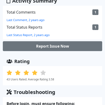
Activity Summary
Total Comments
1
Last Comment, 2 years ago
Total Status Reports
1
Last Status Report, 2 years ago
Report Issue Now
Rating
43 Users Rated. Average Rating 3.58
Troubleshooting
Before login, must ensure following: