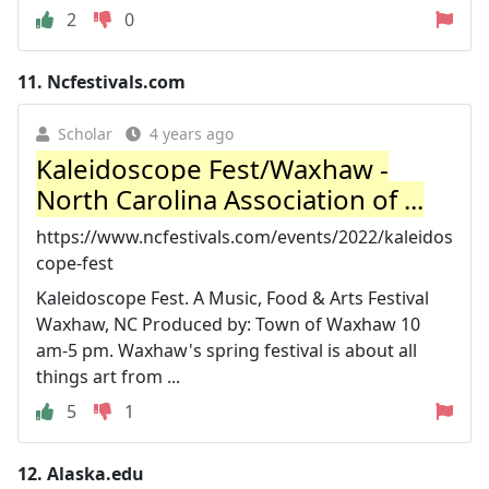
2
0
11.
Ncfestivals.com
Scholar
4 years ago
Kaleidoscope Fest/Waxhaw -
North Carolina Association of ...
https://www.ncfestivals.com/events/2022/kaleidos
cope-fest
Kaleidoscope Fest. A Music, Food & Arts Festival
Waxhaw, NC Produced by: Town of Waxhaw 10
am-5 pm. Waxhaw's spring festival is about all
things art from ...
5
1
12.
Alaska.edu