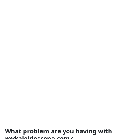
What problem are you having with
mykaleidoscope.com?