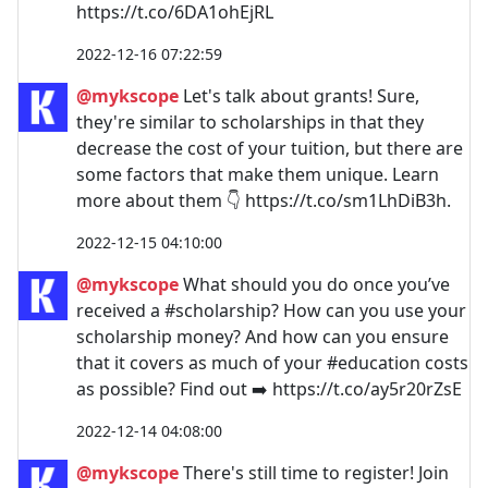
https://t.co/6DA1ohEjRL
2022-12-16 07:22:59
@mykscope
Let's talk about grants! Sure,
they're similar to scholarships in that they
decrease the cost of your tuition, but there are
some factors that make them unique. Learn
more about them 👇 https://t.co/sm1LhDiB3h.
2022-12-15 04:10:00
@mykscope
What should you do once you’ve
received a #scholarship? How can you use your
scholarship money? And how can you ensure
that it covers as much of your #education costs
as possible? Find out ➡️ https://t.co/ay5r20rZsE
2022-12-14 04:08:00
@mykscope
There's still time to register! Join