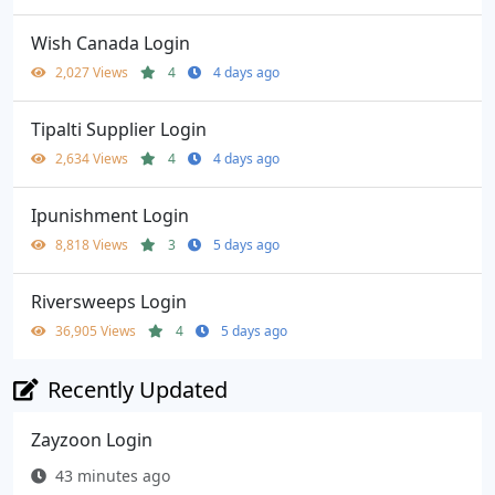
Wish Canada Login
2,027 Views
4
4 days ago
Tipalti Supplier Login
2,634 Views
4
4 days ago
Ipunishment Login
8,818 Views
3
5 days ago
Riversweeps Login
36,905 Views
4
5 days ago
Recently Updated
Zayzoon Login
43 minutes ago