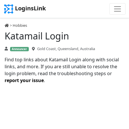
LoginsLink
>
Hobbies
Katamail Login
Gold Coast, Queensland, Australia
Announcer
Find top links about Katamail Login along with social
links, and more. If you are still unable to resolve the
login problem, read the troubleshooting steps or
report your issue
.