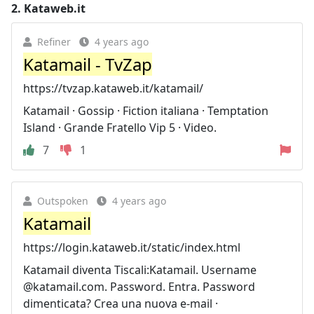
2.
Kataweb.it
Refiner
4 years ago
Katamail - TvZap
https://tvzap.kataweb.it/katamail/
Katamail · Gossip · Fiction italiana · Temptation
Island · Grande Fratello Vip 5 · Video.
7
1
Outspoken
4 years ago
Katamail
https://login.kataweb.it/static/index.html
Katamail diventa Tiscali:Katamail. Username
@katamail.com. Password. Entra. Password
dimenticata? Crea una nuova e-mail ·