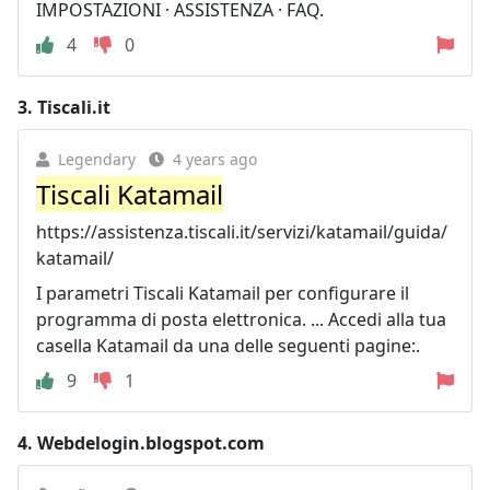
IMPOSTAZIONI · ASSISTENZA · FAQ.
4
0
3.
Tiscali.it
Legendary
4 years ago
Tiscali Katamail
https://assistenza.tiscali.it/servizi/katamail/guida/
katamail/
I parametri Tiscali Katamail per configurare il
programma di posta elettronica. ... Accedi alla tua
casella Katamail da una delle seguenti pagine:.
9
1
4.
Webdelogin.blogspot.com