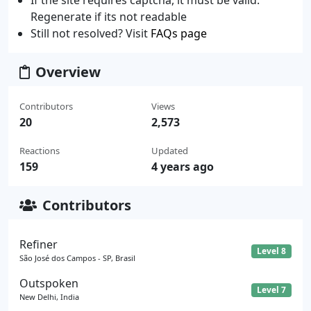
If the site requires captcha, it must be valid.
Regenerate if its not readable
Still not resolved? Visit
FAQs page
Overview
Contributors
Views
20
2,573
Reactions
Updated
159
4 years ago
Contributors
Refiner
Level 8
São José dos Campos - SP, Brasil
Outspoken
Level 7
New Delhi, India