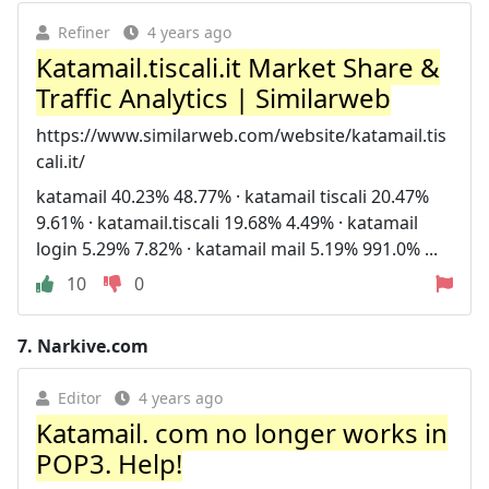
Refiner
4 years ago
Katamail.tiscali.it Market Share &
Traffic Analytics | Similarweb
https://www.similarweb.com/website/katamail.tis
cali.it/
katamail 40.23% 48.77% · katamail tiscali 20.47%
9.61% · katamail.tiscali 19.68% 4.49% · katamail
login 5.29% 7.82% · katamail mail 5.19% 991.0% ...
10
0
7.
Narkive.com
Editor
4 years ago
Katamail. com no longer works in
POP3. Help!