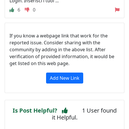
Login. Inserisci i tuoi ...
6
0
If you know a webpage link that work for the
reported issue. Consider sharing with the
community by adding in the above list. After
verification of provided information, it would be
get listed on this web page.
Add New Link
Is Post Helpful?
1 User found
it Helpful.