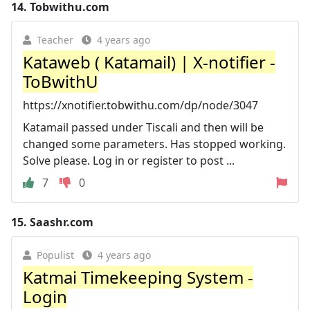
14.
Tobwithu.com
Teacher
4 years ago
Kataweb ( Katamail) | X-notifier -
ToBwithU
https://xnotifier.tobwithu.com/dp/node/3047
Katamail passed under Tiscali and then will be
changed some parameters. Has stopped working.
Solve please. Log in or register to post ...
7
0
15.
Saashr.com
Populist
4 years ago
Katmai Timekeeping System -
Login