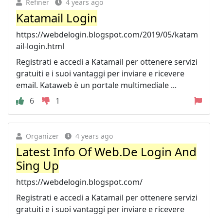
Refiner
4 years ago
Katamail Login
https://webdelogin.blogspot.com/2019/05/katam
ail-login.html
Registrati e accedi a Katamail per ottenere servizi
gratuiti e i suoi vantaggi per inviare e ricevere
email. Kataweb è un portale multimediale ...
6
1
Organizer
4 years ago
Latest Info Of Web.De Login And
Sing Up
https://webdelogin.blogspot.com/
Registrati e accedi a Katamail per ottenere servizi
gratuiti e i suoi vantaggi per inviare e ricevere