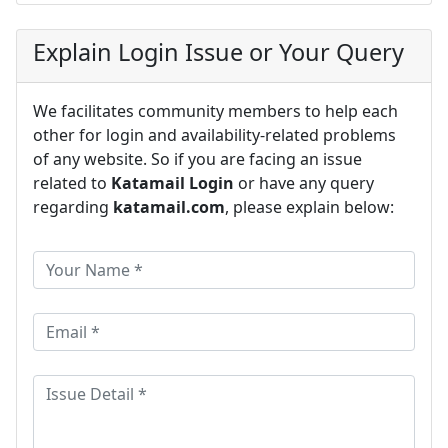
Explain Login Issue or Your Query
We facilitates community members to help each
other for login and availability-related problems
of any website. So if you are facing an issue
related to
Katamail Login
or have any query
regarding
katamail.com
, please explain below: