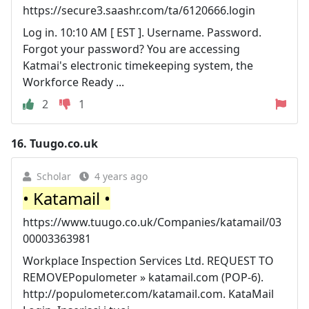
https://secure3.saashr.com/ta/6120666.login
Log in. 10:10 AM [ EST ]. Username. Password.
Forgot your password? You are accessing
Katmai's electronic timekeeping system, the
Workforce Ready ...
2
1
16.
Tuugo.co.uk
Scholar
4 years ago
• Katamail •
https://www.tuugo.co.uk/Companies/katamail/03
00003363981
Workplace Inspection Services Ltd. REQUEST TO
REMOVEPopulometer » katamail.com (POP-6).
http://populometer.com/katamail.com. KataMail