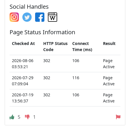
Social Handles
Page Status Information
Checked At
HTTP Status
Connect
Result
Code
Time (ms)
2026-08-06
302
106
Page
03:53:21
Active
2026-07-29
302
116
Page
07:09:04
Active
2026-07-19
302
106
Page
13:56:37
Active
5
1