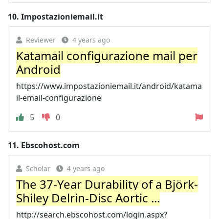
10.
Impostazioniemail.it
Reviewer
4 years ago
Katamail configurazione mail per
Android
https://www.impostazioniemail.it/android/katama
il-email-configurazione
5
0
11.
Ebscohost.com
Scholar
4 years ago
The 37-Year Durability of a Björk-
Shiley Delrin-Disc Aortic ...
http://search.ebscohost.com/login.aspx?