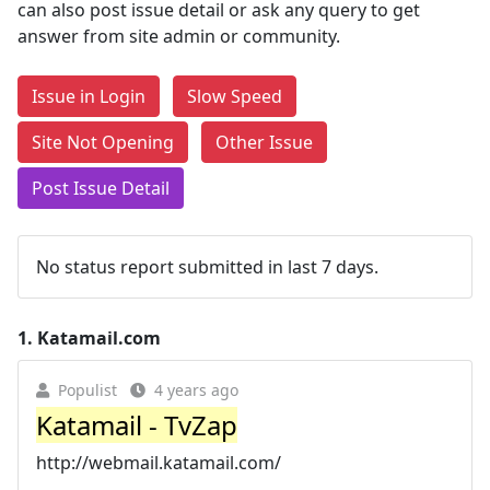
can also post issue detail or ask any query to get
answer from site admin or community.
Issue in Login
Slow Speed
Site Not Opening
Other Issue
Post Issue Detail
No status report submitted in last 7 days.
1.
Katamail.com
Populist
4 years ago
Katamail - TvZap
http://webmail.katamail.com/