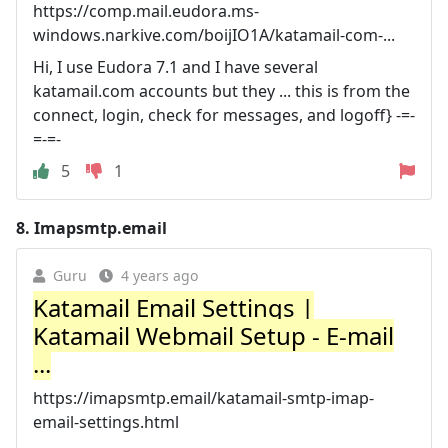
https://comp.mail.eudora.ms-
windows.narkive.com/boijIO1A/katamail-com-...
Hi, I use Eudora 7.1 and I have several
katamail.com accounts but they ... this is from the
connect, login, check for messages, and logoff} -=-
=-=-
5
1
8.
Imapsmtp.email
Guru
4 years ago
Katamail Email Settings |
Katamail Webmail Setup - E-mail
...
https://imapsmtp.email/katamail-smtp-imap-
email-settings.html