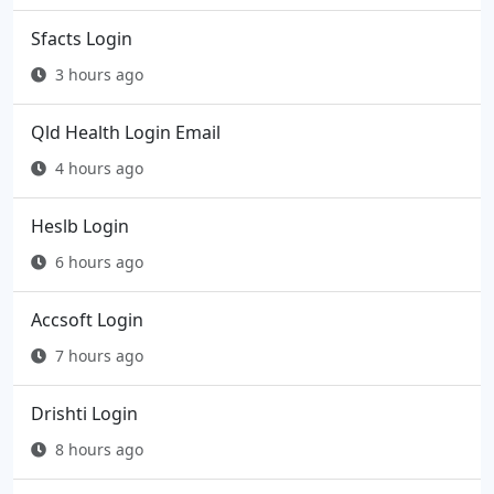
Sfacts Login
3 hours ago
Qld Health Login Email
4 hours ago
Heslb Login
6 hours ago
Accsoft Login
7 hours ago
Drishti Login
8 hours ago