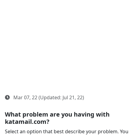
Mar 07, 22 (Updated: Jul 21, 22)
What problem are you having with
katamail.com?
Select an option that best describe your problem. You