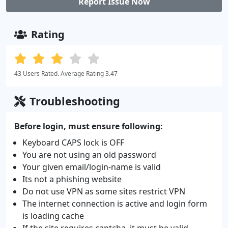
Report Issue Now
Rating
43 Users Rated. Average Rating 3.47
Troubleshooting
Before login, must ensure following:
Keyboard CAPS lock is OFF
You are not using an old password
Your given email/login-name is valid
Its not a phishing website
Do not use VPN as some sites restrict VPN
The internet connection is active and login form
is loading cache