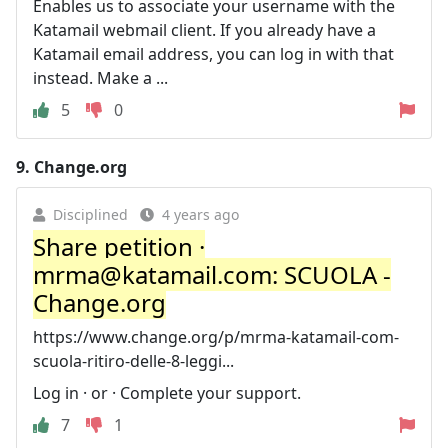
Enables us to associate your username with the
Katamail webmail client. If you already have a
Katamail email address, you can log in with that
instead. Make a ...
5
0
9.
Change.org
Disciplined
4 years ago
Share petition ·
mrma@katamail.com
: SCUOLA -
Change.org
https://www.change.org/p/mrma-katamail-com-
scuola-ritiro-delle-8-leggi...
Log in · or · Complete your support.
7
1