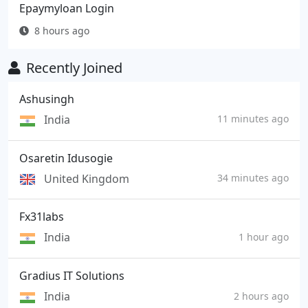
Epaymyloan Login
8 hours ago
Recently Joined
Ashusingh
India
11 minutes ago
Osaretin Idusogie
United Kingdom
34 minutes ago
Fx31labs
India
1 hour ago
Gradius IT Solutions
India
2 hours ago