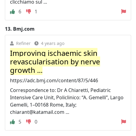
clicchiamo sul ...
6
1
13.
Bmj.com
Refiner
4 years ago
Improving ischaemic skin
revascularisation by nerve
growth ...
https://adc.bmj.com/content/87/5/446
Correspondence to: Dr A Chiaretti, Pediatric
Intensive Care Unit, Policlinico: “A. Gemelli”, Largo
Gemelli, 1–00168 Rome, Italy;
chiarant@katamail.com
...
5
0