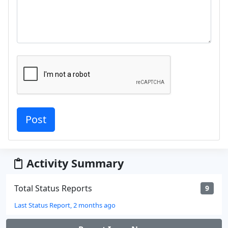
Activity Summary
Total Status Reports
9
Last Status Report, 2 months ago