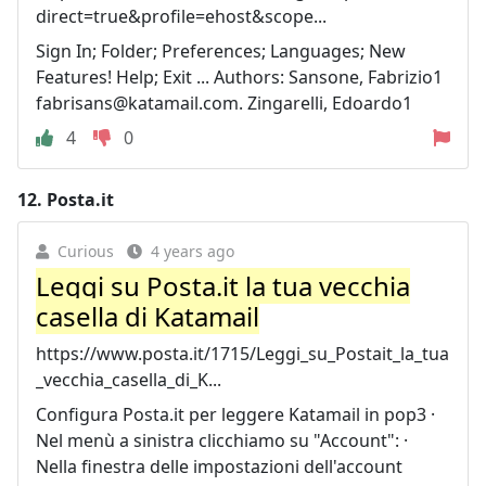
direct=true&profile=ehost&scope...
Sign In; Folder; Preferences; Languages; New
Features! Help; Exit ... Authors: Sansone, Fabrizio1
fabrisans@katamail.com
. Zingarelli, Edoardo1
4
0
12.
Posta.it
Curious
4 years ago
Leggi su Posta.it la tua vecchia
casella di Katamail
https://www.posta.it/1715/Leggi_su_Postait_la_tua
_vecchia_casella_di_K...
Configura Posta.it per leggere Katamail in pop3 ·
Nel menù a sinistra clicchiamo su "Account": ·
Nella finestra delle impostazioni dell'account