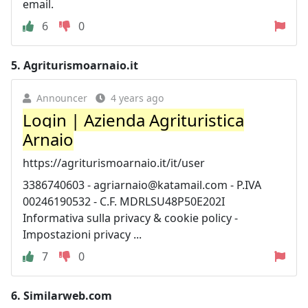
email.
6
0
5.
Agriturismoarnaio.it
Announcer
4 years ago
Login | Azienda Agrituristica
Arnaio
https://agriturismoarnaio.it/it/user
3386740603 -
agriarnaio@katamail.com
- P.IVA
00246190532 - C.F. MDRLSU48P50E202I
Informativa sulla privacy & cookie policy -
Impostazioni privacy ...
7
0
6.
Similarweb.com