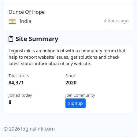
Ounce Of Hope
India
4 hours ago
Site Summary
LoginsLink is an online tool with a community forum that
help to report website issues, get solutions and check
latest status information of any website.
Total Users
Since
84,371
2020
Joined Today
Join Community
8
Signup
© 2026 loginslink.com