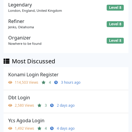
Legendary
Level 8
London, England, United Kingdom
Refiner
Level 8
Jenks, Oklahoma
Organizer
Level 8
Nowhere to be found
Most Discussed
Konami Login Register
114,503 Views
4
3 hours ago
Dbt Login
2,580 Views
3
2 days ago
Ycs Agoda Login
1,492 Views
4
4 days ago